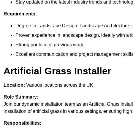
Stay updated on the latest industry trends and technolog
Requirements:
Degree in Landscape Design, Landscape Architecture, or 
Proven experience in landscape design, ideally with a foc
Strong portfolio of previous work.
Excellent communication and project management skills
Artificial Grass Installer
Location:
Various locations across the UK
Role Summary:
Join our dynamic installation team as an Artificial Grass Install
installation of artificial grass in various settings, ensuring hi
Responsibilities: