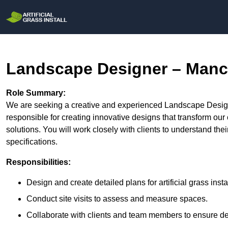
Landscape Designer – Manc
Role Summary:
We are seeking a creative and experienced Landscape Designe
responsible for creating innovative designs that transform our c
solutions. You will work closely with clients to understand the
specifications.
Responsibilities:
Design and create detailed plans for artificial grass insta
Conduct site visits to assess and measure spaces.
Collaborate with clients and team members to ensure des