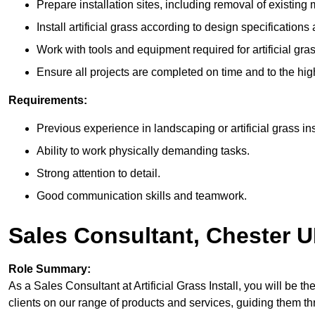
Prepare installation sites, including removal of existing 
Install artificial grass according to design specifications
Work with tools and equipment required for artificial gras
Ensure all projects are completed on time and to the hig
Requirements:
Previous experience in landscaping or artificial grass ins
Ability to work physically demanding tasks.
Strong attention to detail.
Good communication skills and teamwork.
Sales Consultant, Chester 
Role Summary:
As a Sales Consultant at Artificial Grass Install, you will be the 
clients on our range of products and services, guiding them 