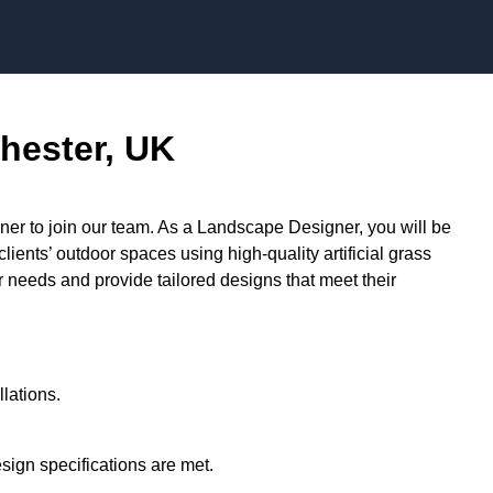
Skip to content
hester, UK
r to join our team. As a Landscape Designer, you will be
lients’ outdoor spaces using high-quality artificial grass
ir needs and provide tailored designs that meet their
llations.
ign specifications are met.