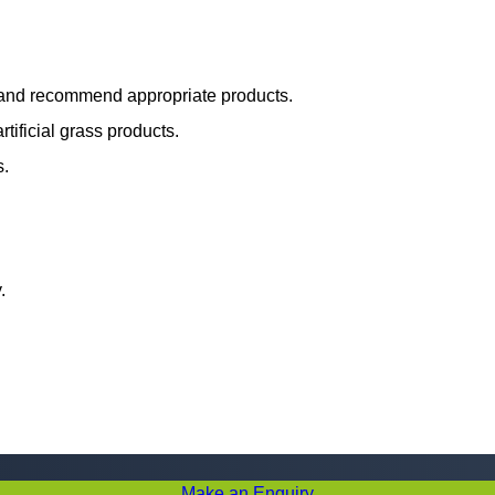
s and recommend appropriate products.
tificial grass products.
s.
.
Make an Enquiry