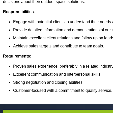
decisions about their outdoor space solutions.
Responsibilities:
Engage with potential clients to understand their need
Provide detailed information and demonstrations of our ar
Maintain excellent client relations and follow up on lead
Achieve sales targets and contribute to team goals.
Requirements:
Proven sales experience, preferably in a related industry
Excellent communication and interpersonal skills.
Strong negotiation and closing abilities.
Customer-focused with a commitment to quality service.