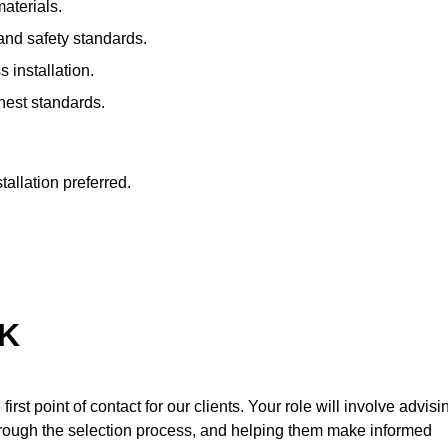
materials.
 and safety standards.
s installation.
hest standards.
tallation preferred.
UK
first point of contact for our clients. Your role will involve advisi
through the selection process, and helping them make informed