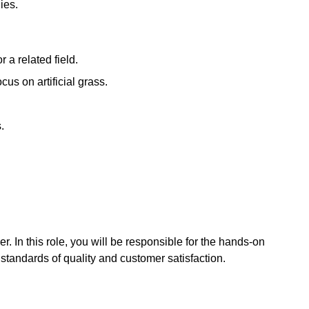
ies.
a related field.
us on artificial grass.
.
er. In this role, you will be responsible for the hands-on
gh standards of quality and customer satisfaction.