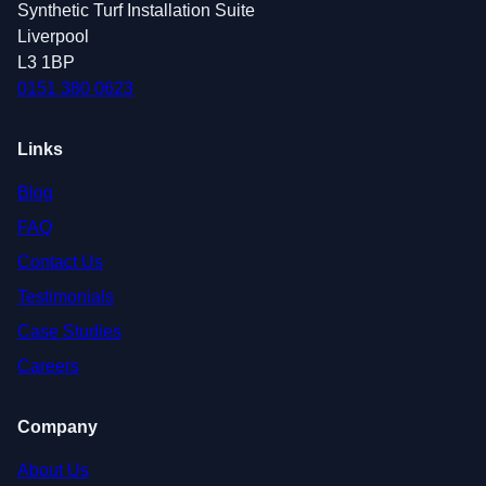
Synthetic Turf Installation Suite
Liverpool
L3 1BP
0151 380 0623
Links
Blog
FAQ
Contact Us
Testimonials
Case Studies
Careers
Company
About Us