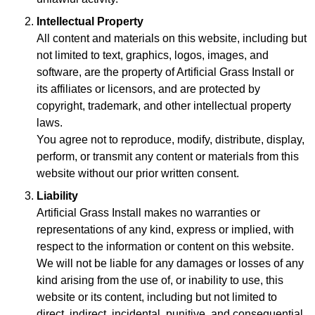
Intellectual Property
All content and materials on this website, including but
not limited to text, graphics, logos, images, and
software, are the property of Artificial Grass Install or
its affiliates or licensors, and are protected by
copyright, trademark, and other intellectual property
laws.
You agree not to reproduce, modify, distribute, display,
perform, or transmit any content or materials from this
website without our prior written consent.
Liability
Artificial Grass Install makes no warranties or
representations of any kind, express or implied, with
respect to the information or content on this website.
We will not be liable for any damages or losses of any
kind arising from the use of, or inability to use, this
website or its content, including but not limited to
direct, indirect, incidental, punitive, and consequential