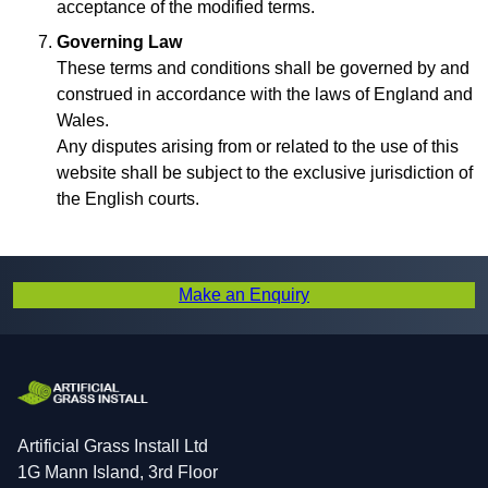
acceptance of the modified terms.
Governing Law
These terms and conditions shall be governed by and
construed in accordance with the laws of England and
Wales.
Any disputes arising from or related to the use of this
website shall be subject to the exclusive jurisdiction of
the English courts.
Make an Enquiry
Artificial Grass Install Ltd
1G Mann Island, 3rd Floor