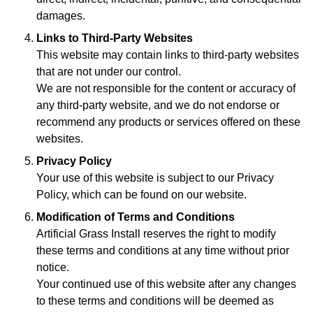
damages.
Links to Third-Party Websites
This website may contain links to third-party websites
that are not under our control.
We are not responsible for the content or accuracy of
any third-party website, and we do not endorse or
recommend any products or services offered on these
websites.
Privacy Policy
Your use of this website is subject to our Privacy
Policy, which can be found on our website.
Modification of Terms and Conditions
Artificial Grass Install reserves the right to modify
these terms and conditions at any time without prior
notice.
Your continued use of this website after any changes
to these terms and conditions will be deemed as