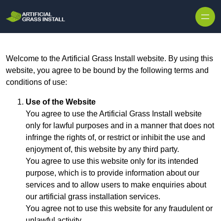
Skip to content
Welcome to the Artificial Grass Install website. By using this
website, you agree to be bound by the following terms and
conditions of use:
Use of the Website
You agree to use the Artificial Grass Install website
only for lawful purposes and in a manner that does not
infringe the rights of, or restrict or inhibit the use and
enjoyment of, this website by any third party.
You agree to use this website only for its intended
purpose, which is to provide information about our
services and to allow users to make enquiries about
our artificial grass installation services.
You agree not to use this website for any fraudulent or
unlawful activity.