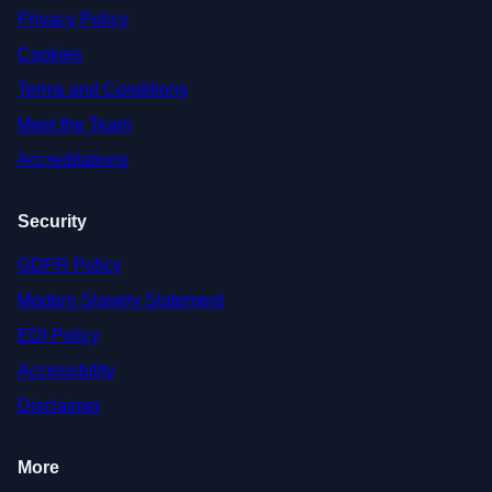
Privacy Policy
Cookies
Terms and Conditions
Meet the Team
Accreditations
Security
GDPR Policy
Modern Slavery Statement
EDI Policy
Accessibility
Disclaimer
More