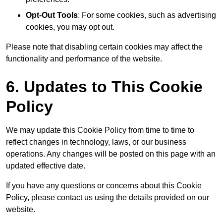
Opt-Out Tools
: For some cookies, such as advertising
cookies, you may opt out.
Please note that disabling certain cookies may affect the
functionality and performance of the website.
6. Updates to This Cookie
Policy
We may update this Cookie Policy from time to time to
reflect changes in technology, laws, or our business
operations. Any changes will be posted on this page with an
updated effective date.
If you have any questions or concerns about this Cookie
Policy, please contact us using the details provided on our
website.