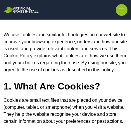
Skip to content
We use cookies and similar technologies on our website to
improve your browsing experience, understand how our site
is used, and provide relevant content and services. This
Cookie Policy explains what cookies are, how we use them,
and your choices regarding their use. By using our site, you
agree to the use of cookies as described in this policy.
1. What Are Cookies?
Cookies are small text files that are placed on your device
(computer, tablet, or smartphone) when you visit a website.
They help the website recognise your device and store
certain information about your preferences or past actions.