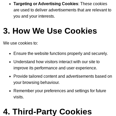
Targeting or Advertising Cookies
: These cookies
are used to deliver advertisements that are relevant to
you and your interests.
3. How We Use Cookies
We use cookies to:
Ensure the website functions properly and securely.
Understand how visitors interact with our site to
improve its performance and user experience.
Provide tailored content and advertisements based on
your browsing behaviour.
Remember your preferences and settings for future
visits.
4. Third-Party Cookies