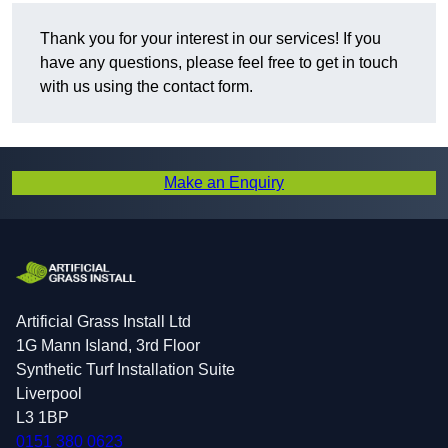
Thank you for your interest in our services! If you
have any questions, please feel free to get in touch
with us using the contact form.
Make an Enquiry
Artificial Grass Install Ltd
1G Mann Island, 3rd Floor
Synthetic Turf Installation Suite
Liverpool
L3 1BP
0151 380 0623