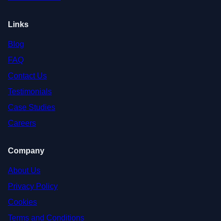
Links
Blog
FAQ
Contact Us
Testimonials
Case Studies
Careers
Company
About Us
Privacy Policy
Cookies
Terms and Conditions