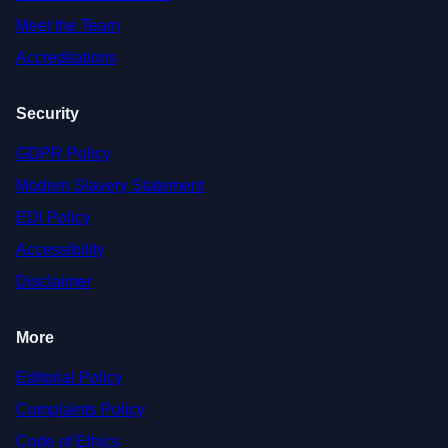
Meet the Team
Accreditations
Security
GDPR Policy
Modern Slavery Statement
EDI Policy
Accessibility
Disclaimer
More
Editorial Policy
Complaints Policy
Code of Ethics