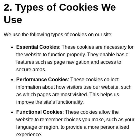
2. Types of Cookies We
Use
We use the following types of cookies on our site:
Essential Cookies
: These cookies are necessary for
the website to function properly. They enable basic
features such as page navigation and access to
secure areas.
Performance Cookies
: These cookies collect
information about how visitors use our website, such
as which pages are most visited. This helps us
improve the site’s functionality.
Functional Cookies
: These cookies allow the
website to remember choices you make, such as your
language or region, to provide a more personalised
experience.