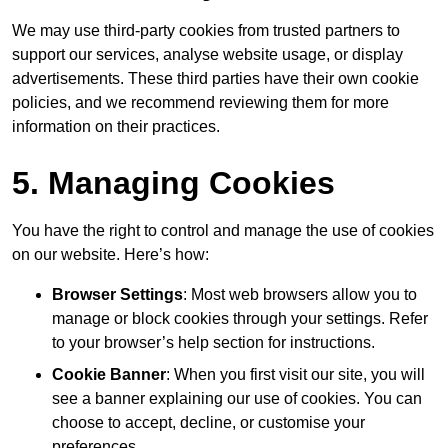
We may use third-party cookies from trusted partners to
support our services, analyse website usage, or display
advertisements. These third parties have their own cookie
policies, and we recommend reviewing them for more
information on their practices.
5. Managing Cookies
You have the right to control and manage the use of cookies
on our website. Here’s how:
Browser Settings
: Most web browsers allow you to
manage or block cookies through your settings. Refer
to your browser’s help section for instructions.
Cookie Banner
: When you first visit our site, you will
see a banner explaining our use of cookies. You can
choose to accept, decline, or customise your
preferences.