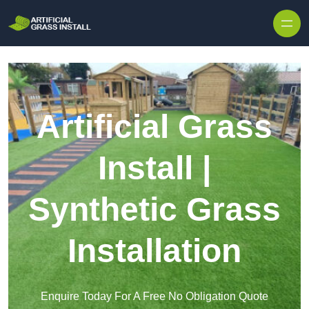
Skip to content
Artificial Grass
Install |
Synthetic Grass
Installation
Enquire Today For A Free No Obligation Quote