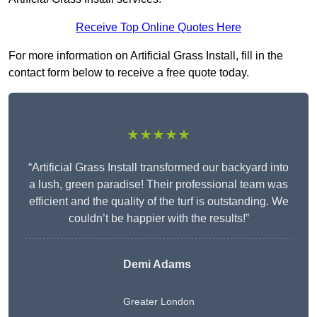
Receive Top Online Quotes Here
For more information on Artificial Grass Install, fill in the
contact form below to receive a free quote today.
★★★★★
“Artificial Grass Install transformed our backyard into
a lush, green paradise! Their professional team was
efficient and the quality of the turf is outstanding. We
couldn’t be happier with the results!”
Demi Adams
Greater London