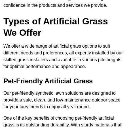
confidence in the products and services we provide.
Types of Artificial Grass
We Offer
We offer a wide range of artificial grass options to suit
different needs and preferences, all expertly installed by our
skilled grass installers and available in various pile heights
for optimal performance and appearance.
Pet-Friendly Artificial Grass
Our pet-friendly synthetic lawn solutions are designed to
provide a safe, clean, and low-maintenance outdoor space
for your furry friends to enjoy all year round.
One of the key benefits of choosing pet-friendly artificial
grass is its outstanding durability. With sturdy materials that