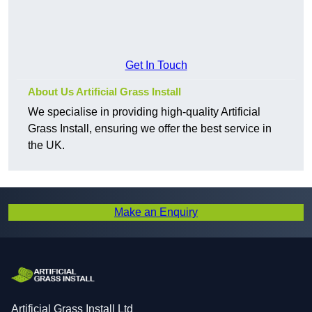
Get In Touch
About Us Artificial Grass Install
We specialise in providing high-quality Artificial
Grass Install, ensuring we offer the best service in
the UK.
Make an Enquiry
Artificial Grass Install Ltd