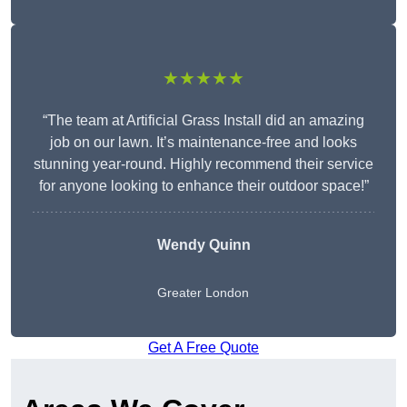
★★★★★
“The team at Artificial Grass Install did an amazing
job on our lawn. It’s maintenance-free and looks
stunning year-round. Highly recommend their service
for anyone looking to enhance their outdoor space!”
Wendy
Quinn
Greater London
Get A Free Quote