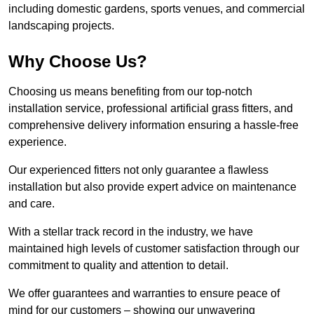
including domestic gardens, sports venues, and commercial
landscaping projects.
Why Choose Us?
Choosing us means benefiting from our top-notch
installation service, professional artificial grass fitters, and
comprehensive delivery information ensuring a hassle-free
experience.
Our experienced fitters not only guarantee a flawless
installation but also provide expert advice on maintenance
and care.
With a stellar track record in the industry, we have
maintained high levels of customer satisfaction through our
commitment to quality and attention to detail.
We offer guarantees and warranties to ensure peace of
mind for our customers – showing our unwavering