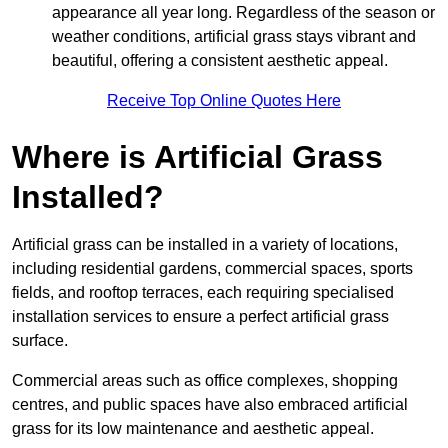
appearance all year long. Regardless of the season or
weather conditions, artificial grass stays vibrant and
beautiful, offering a consistent aesthetic appeal.
Receive Top Online Quotes Here
Where is Artificial Grass
Installed?
Artificial grass can be installed in a variety of locations,
including residential gardens, commercial spaces, sports
fields, and rooftop terraces, each requiring specialised
installation services to ensure a perfect artificial grass
surface.
Commercial areas such as office complexes, shopping
centres, and public spaces have also embraced artificial
grass for its low maintenance and aesthetic appeal.