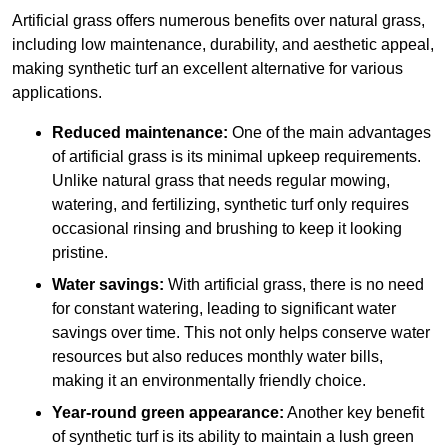
Artificial grass offers numerous benefits over natural grass,
including low maintenance, durability, and aesthetic appeal,
making synthetic turf an excellent alternative for various
applications.
Reduced maintenance:
One of the main advantages
of artificial grass is its minimal upkeep requirements.
Unlike natural grass that needs regular mowing,
watering, and fertilizing, synthetic turf only requires
occasional rinsing and brushing to keep it looking
pristine.
Water savings:
With artificial grass, there is no need
for constant watering, leading to significant water
savings over time. This not only helps conserve water
resources but also reduces monthly water bills,
making it an environmentally friendly choice.
Year-round green appearance:
Another key benefit
of synthetic turf is its ability to maintain a lush green