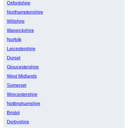
Oxfordshire
Northamptonshire
Wiltshire
Warwickshire
Norfolk
Leicestershire
Dorset
Gloucestershire
West Midlands
Somerset
Worcestershire
Nottinghamshire
Bristol
Derbyshire