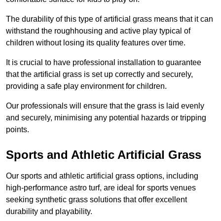
The durability of this type of artificial grass means that it can
withstand the roughhousing and active play typical of
children without losing its quality features over time.
It is crucial to have professional installation to guarantee
that the artificial grass is set up correctly and securely,
providing a safe play environment for children.
Our professionals will ensure that the grass is laid evenly
and securely, minimising any potential hazards or tripping
points.
Sports and Athletic Artificial Grass
Our sports and athletic artificial grass options, including
high-performance astro turf, are ideal for sports venues
seeking synthetic grass solutions that offer excellent
durability and playability.