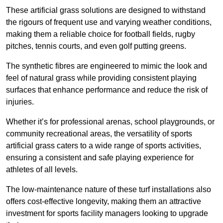
These artificial grass solutions are designed to withstand
the rigours of frequent use and varying weather conditions,
making them a reliable choice for football fields, rugby
pitches, tennis courts, and even golf putting greens.
The synthetic fibres are engineered to mimic the look and
feel of natural grass while providing consistent playing
surfaces that enhance performance and reduce the risk of
injuries.
Whether it’s for professional arenas, school playgrounds, or
community recreational areas, the versatility of sports
artificial grass caters to a wide range of sports activities,
ensuring a consistent and safe playing experience for
athletes of all levels.
The low-maintenance nature of these turf installations also
offers cost-effective longevity, making them an attractive
investment for sports facility managers looking to upgrade