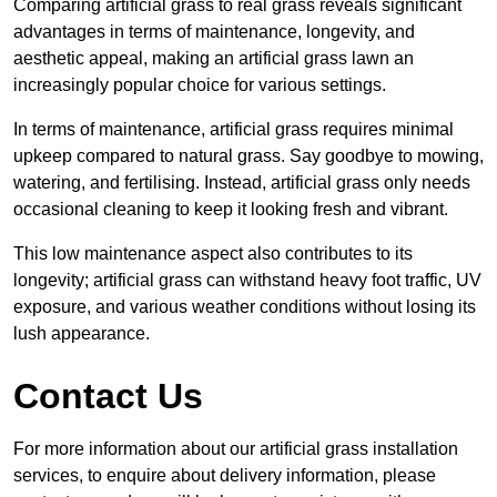
Comparing artificial grass to real grass reveals significant
advantages in terms of maintenance, longevity, and
aesthetic appeal, making an artificial grass lawn an
increasingly popular choice for various settings.
In terms of maintenance, artificial grass requires minimal
upkeep compared to natural grass. Say goodbye to mowing,
watering, and fertilising. Instead, artificial grass only needs
occasional cleaning to keep it looking fresh and vibrant.
This low maintenance aspect also contributes to its
longevity; artificial grass can withstand heavy foot traffic, UV
exposure, and various weather conditions without losing its
lush appearance.
Contact Us
For more information about our artificial grass installation
services, to enquire about delivery information, please