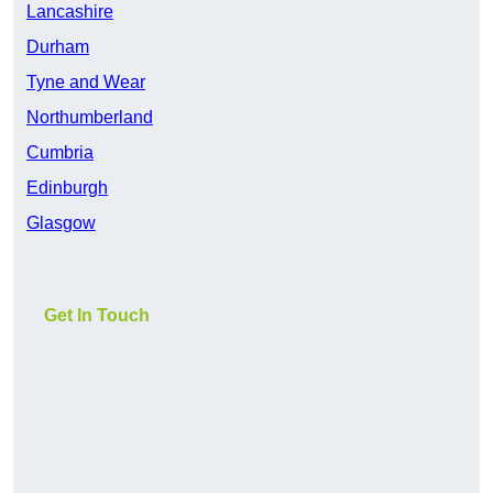
Lancashire
Durham
Tyne and Wear
Northumberland
Cumbria
Edinburgh
Glasgow
Get In Touch