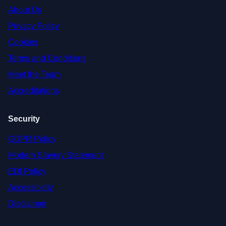
About Us
Privacy Policy
Cookies
Terms and Conditions
Meet the Team
Accreditations
Security
GDPR Policy
Modern Slavery Statement
EDI Policy
Accessibility
Disclaimer