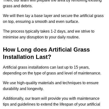
Then, our team will prepare the area by removing existing
grass and debris.
We will then lay a base layer and secure the artificial grass
on top, ensuring a smooth and even surface.
The process typically takes 1-2 days, and we strive to
minimise any disruption to your daily routine.
How Long does Artificial Grass
Installation Last?
Artificial grass installations can last up to 15 years,
depending on the type of grass and level of maintenance.
We use high-quality materials and techniques to ensure
durability and longevity.
Additionally, our team will provide you with maintenance
tips and guidelines to extend the lifespan of your artificial