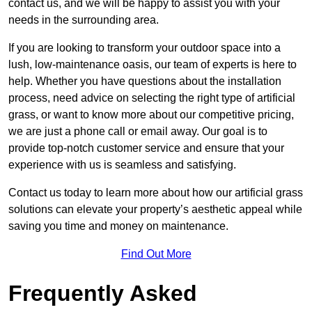
contact us, and we will be happy to assist you with your
needs in the surrounding area.
If you are looking to transform your outdoor space into a
lush, low-maintenance oasis, our team of experts is here to
help. Whether you have questions about the installation
process, need advice on selecting the right type of artificial
grass, or want to know more about our competitive pricing,
we are just a phone call or email away. Our goal is to
provide top-notch customer service and ensure that your
experience with us is seamless and satisfying.
Contact us today to learn more about how our artificial grass
solutions can elevate your property’s aesthetic appeal while
saving you time and money on maintenance.
Find Out More
Frequently Asked