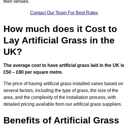
their venues.
Contact Our Team For Best Rates
How much does it Cost to
Lay Artificial Grass in the
UK?
The average cost to have artificial grass laid in the UK is
£50 – £80 per square metre.
The price of having artificial grass installed varies based on
several factors, including the type of grass, the size of the
area, and the complexity of the installation process, with
detailed pricing available from our artificial grass suppliers.
Benefits of Artificial Grass