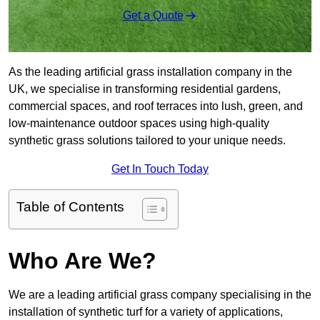
Get a Quote
As the leading artificial grass installation company in the
UK, we specialise in transforming residential gardens,
commercial spaces, and roof terraces into lush, green, and
low-maintenance outdoor spaces using high-quality
synthetic grass solutions tailored to your unique needs.
Get In Touch Today
Table of Contents
Who Are We?
We are a leading artificial grass company specialising in the
installation of synthetic turf for a variety of applications,