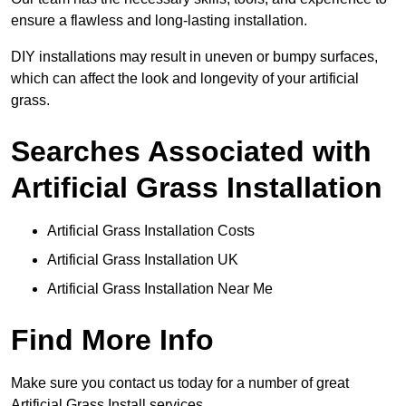
ensure a flawless and long-lasting installation.
DIY installations may result in uneven or bumpy surfaces,
which can affect the look and longevity of your artificial
grass.
Searches Associated with
Artificial Grass Installation
Artificial Grass Installation Costs
Artificial Grass Installation UK
Artificial Grass Installation Near Me
Find More Info
Make sure you contact us today for a number of great
Artificial Grass Install services.