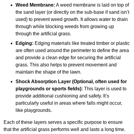
Weed Membrane:
A weed membrane is laid on top of
the sand layer (or directly on the sub-base if sand isn’t
used) to prevent weed growth. It allows water to drain
through while blocking weeds from growing up
through the artificial grass.
Edging:
Edging materials like treated timber or plastic
are often used around the perimeter to define the area
and provide a clean edge for securing the artificial
grass. This also helps to prevent movement and
maintain the shape of the lawn.
Shock Absorption Layer (Optional, often used for
playgrounds or sports fields):
This layer is used to
provide additional cushioning and safety. It’s
particularly useful in areas where falls might occur,
like playgrounds.
Each of these layers serves a specific purpose to ensure
that the artificial grass performs well and lasts a long time.