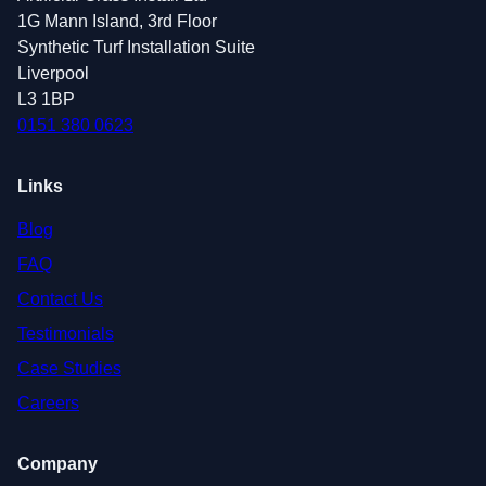
1G Mann Island, 3rd Floor
Synthetic Turf Installation Suite
Liverpool
L3 1BP
0151 380 0623
Links
Blog
FAQ
Contact Us
Testimonials
Case Studies
Careers
Company