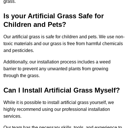
grass.
Is your Artificial Grass Safe for
Children and Pets?
Our artificial grass is safe for children and pets. We use non-
toxic materials and our grass is free from harmful chemicals
and pesticides.
Additionally, our installation process includes a weed
barrier to prevent any unwanted plants from growing
through the grass.
Can I Install Artificial Grass Myself?
While it is possible to install artificial grass yourself, we
highly recommend using our professional installation
services.
Our team has the necessary skills, tools, and experience to