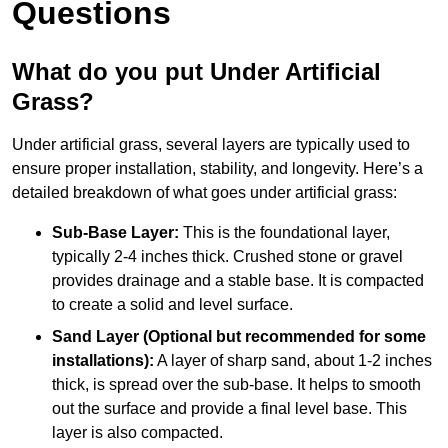
Questions
What do you put Under Artificial
Grass?
Under artificial grass, several layers are typically used to
ensure proper installation, stability, and longevity. Here’s a
detailed breakdown of what goes under artificial grass:
Sub-Base Layer:
This is the foundational layer,
typically 2-4 inches thick. Crushed stone or gravel
provides drainage and a stable base. It is compacted
to create a solid and level surface.
Sand Layer (Optional but recommended for some
installations):
A layer of sharp sand, about 1-2 inches
thick, is spread over the sub-base. It helps to smooth
out the surface and provide a final level base. This
layer is also compacted.