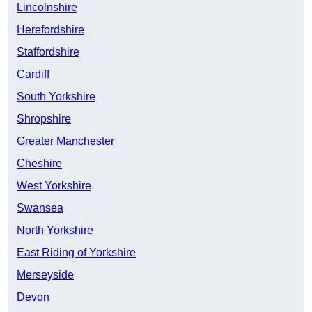
Lincolnshire
Herefordshire
Staffordshire
Cardiff
South Yorkshire
Shropshire
Greater Manchester
Cheshire
West Yorkshire
Swansea
North Yorkshire
East Riding of Yorkshire
Merseyside
Devon