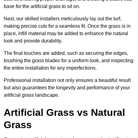
base for the artificial grass to sit on.
Next, our skilled installers meticulously lay out the turf,
making precise cuts for a seamless fit. Once the grass is in
place, infill material may be added to enhance the natural
look and provide durability.
The final touches are added, such as securing the edges,
brushing the grass blades for a uniform look, and inspecting
the entire installation for any imperfections.
Professional installation not only ensures a beautiful result
but also guarantees the longevity and performance of your
artificial grass landscape.
Artificial Grass vs Natural
Grass