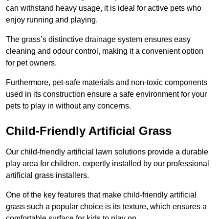
can withstand heavy usage, it is ideal for active pets who
enjoy running and playing.
The grass’s distinctive drainage system ensures easy
cleaning and odour control, making it a convenient option
for pet owners.
Furthermore, pet-safe materials and non-toxic components
used in its construction ensure a safe environment for your
pets to play in without any concerns.
Child-Friendly Artificial Grass
Our child-friendly artificial lawn solutions provide a durable
play area for children, expertly installed by our professional
artificial grass installers.
One of the key features that make child-friendly artificial
grass such a popular choice is its texture, which ensures a
comfortable surface for kids to play on.