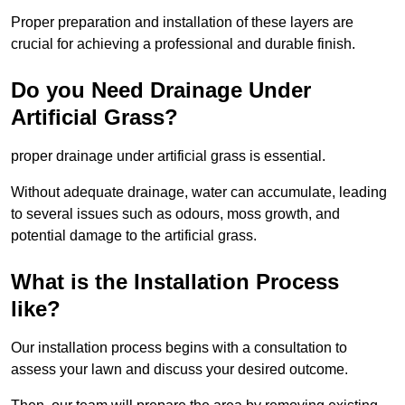
Proper preparation and installation of these layers are
crucial for achieving a professional and durable finish.
Do you Need Drainage Under
Artificial Grass?
proper drainage under artificial grass is essential.
Without adequate drainage, water can accumulate, leading
to several issues such as odours, moss growth, and
potential damage to the artificial grass.
What is the Installation Process
like?
Our installation process begins with a consultation to
assess your lawn and discuss your desired outcome.