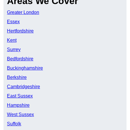
Areas We Cover
Greater London
Essex
Hertfordshire
Kent
Surrey
Bedfordshire
Buckinghamshire
Berkshire
Cambridgeshire
East Sussex
Hampshire
West Sussex
Suffolk