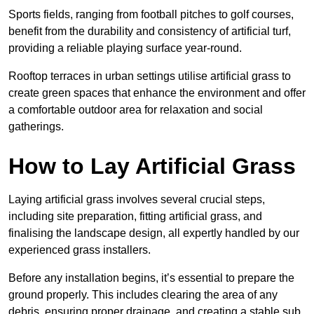
Sports fields, ranging from football pitches to golf courses,
benefit from the durability and consistency of artificial turf,
providing a reliable playing surface year-round.
Rooftop terraces in urban settings utilise artificial grass to
create green spaces that enhance the environment and offer
a comfortable outdoor area for relaxation and social
gatherings.
How to Lay Artificial Grass
Laying artificial grass involves several crucial steps,
including site preparation, fitting artificial grass, and
finalising the landscape design, all expertly handled by our
experienced grass installers.
Before any installation begins, it’s essential to prepare the
ground properly. This includes clearing the area of any
debris, ensuring proper drainage, and creating a stable sub