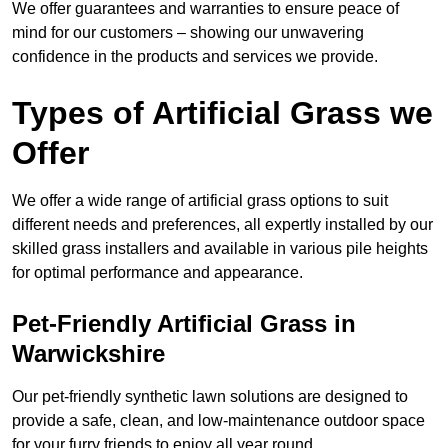
We offer guarantees and warranties to ensure peace of
mind for our customers – showing our unwavering
confidence in the products and services we provide.
Types of Artificial Grass we
Offer
We offer a wide range of artificial grass options to suit
different needs and preferences, all expertly installed by our
skilled grass installers and available in various pile heights
for optimal performance and appearance.
Pet-Friendly Artificial Grass in
Warwickshire
Our pet-friendly synthetic lawn solutions are designed to
provide a safe, clean, and low-maintenance outdoor space
for your furry friends to enjoy all year round.