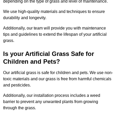
depending on the type of grass and level of maintenance.
We use high-quality materials and techniques to ensure
durability and longevity.
Additionally, our team will provide you with maintenance
tips and guidelines to extend the lifespan of your artificial
grass.
Is your Artificial Grass Safe for
Children and Pets?
Our artificial grass is safe for children and pets. We use non-
toxic materials and our grass is free from harmful chemicals
and pesticides.
Additionally, our installation process includes a weed
barrier to prevent any unwanted plants from growing
through the grass.