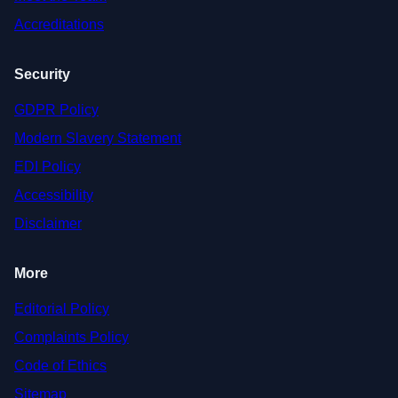
Accreditations
Security
GDPR Policy
Modern Slavery Statement
EDI Policy
Accessibility
Disclaimer
More
Editorial Policy
Complaints Policy
Code of Ethics
Sitemap