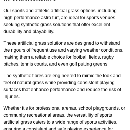
Our sports and athletic artificial grass options, including
high-performance astro turf, are ideal for sports venues
seeking synthetic grass solutions that offer excellent
durability and playability.
These artificial grass solutions are designed to withstand
the rigours of frequent use and varying weather conditions,
making them a reliable choice for football fields, rugby
pitches, tennis courts, and even golf putting greens.
The synthetic fibres are engineered to mimic the look and
feel of natural grass while providing consistent playing
surfaces that enhance performance and reduce the risk of
injuries.
Whether it’s for professional arenas, school playgrounds, or
community recreational areas, the versatility of sports
artificial grass caters to a wide range of sports activities,
ensuring a consistent and safe playing experience for