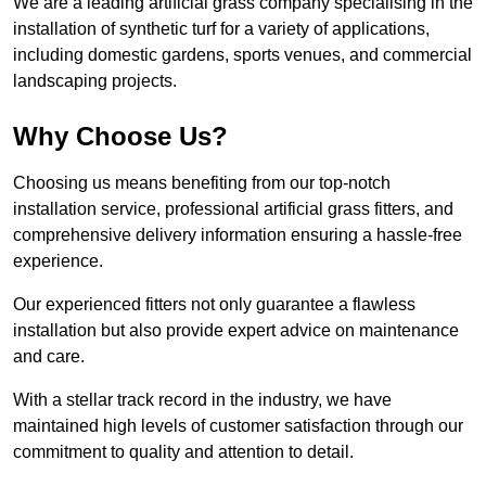
We are a leading artificial grass company specialising in the
installation of synthetic turf for a variety of applications,
including domestic gardens, sports venues, and commercial
landscaping projects.
Why Choose Us?
Choosing us means benefiting from our top-notch
installation service, professional artificial grass fitters, and
comprehensive delivery information ensuring a hassle-free
experience.
Our experienced fitters not only guarantee a flawless
installation but also provide expert advice on maintenance
and care.
With a stellar track record in the industry, we have
maintained high levels of customer satisfaction through our
commitment to quality and attention to detail.