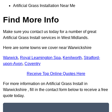
Artificial Grass Installation Near Me
Find More Info
Make sure you contact us today for a number of great
Artificial Grass Install services in West Midlands.
Here are some towns we cover near Warwickshire
Warwick
,
Royal Leamington Spa
,
Kenilworth
,
Stratford-
upon-Avon
,
Coventry
Receive Top Online Quotes Here
For more information on Artificial Grass Install in
Warwickshire , fill in the contact form below to receive a free
quote today.