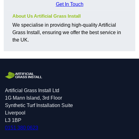
Get In Touch
About Us Artificial Grass Install
We specialise in providing high-quality Artificial
Grass Install, ensuring we offer the best service in
the UK.
Artificial Grass Install Ltd
1G Mann Island, 3rd Floor
Synthetic Turf Installation Suite
Liverpool
L3 1BP
0151 380 0623