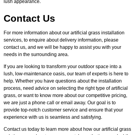
lush appearance.
Contact Us
For more information about our artificial grass installation
services, to enquire about delivery information, please
contact us, and we will be happy to assist you with your
needs in the surrounding area.
If you are looking to transform your outdoor space into a
lush, low-maintenance oasis, our team of experts is here to
help. Whether you have questions about the installation
process, need advice on selecting the right type of artificial
grass, or want to know more about our competitive pricing,
we are just a phone call or email away. Our goal is to
provide top-notch customer service and ensure that your
experience with us is seamless and satisfying.
Contact us today to learn more about how our artificial grass