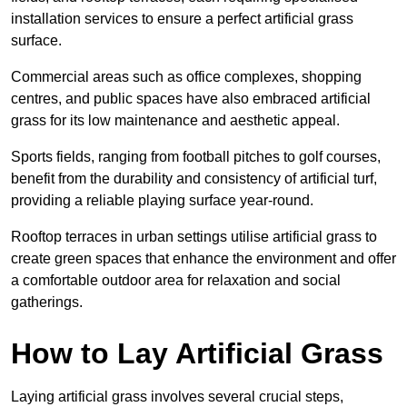
installation services to ensure a perfect artificial grass
surface.
Commercial areas such as office complexes, shopping
centres, and public spaces have also embraced artificial
grass for its low maintenance and aesthetic appeal.
Sports fields, ranging from football pitches to golf courses,
benefit from the durability and consistency of artificial turf,
providing a reliable playing surface year-round.
Rooftop terraces in urban settings utilise artificial grass to
create green spaces that enhance the environment and offer
a comfortable outdoor area for relaxation and social
gatherings.
How to Lay Artificial Grass
Laying artificial grass involves several crucial steps,