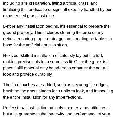
including site preparation, fitting artificial grass, and
finalising the landscape design, all expertly handled by our
experienced grass installers.
Before any installation begins, it’s essential to prepare the
ground properly. This includes clearing the area of any
debris, ensuring proper drainage, and creating a stable sub
base for the artificial grass to sit on.
Next, our skilled installers meticulously lay out the turf,
making precise cuts for a seamless fit. Once the grass is in
place, infill material may be added to enhance the natural
look and provide durability.
The final touches are added, such as securing the edges,
brushing the grass blades for a uniform look, and inspecting
the entire installation for any imperfections.
Professional installation not only ensures a beautiful result
but also guarantees the longevity and performance of your