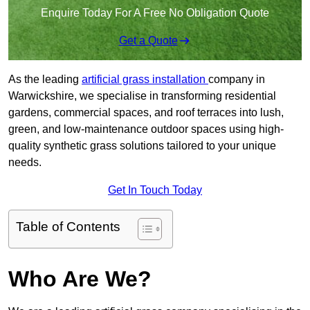
Enquire Today For A Free No Obligation Quote
Get a Quote
As the leading
artificial grass installation
company in
Warwickshire, we specialise in transforming residential
gardens, commercial spaces, and roof terraces into lush,
green, and low-maintenance outdoor spaces using high-
quality synthetic grass solutions tailored to your unique
needs.
Get In Touch Today
Table of Contents
Who Are We?