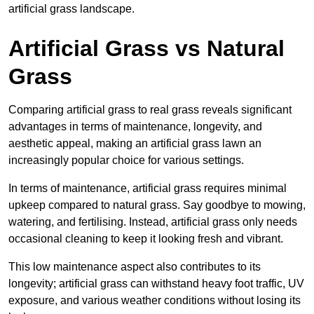
artificial grass landscape.
Artificial Grass vs Natural
Grass
Comparing artificial grass to real grass reveals significant
advantages in terms of maintenance, longevity, and
aesthetic appeal, making an artificial grass lawn an
increasingly popular choice for various settings.
In terms of maintenance, artificial grass requires minimal
upkeep compared to natural grass. Say goodbye to mowing,
watering, and fertilising. Instead, artificial grass only needs
occasional cleaning to keep it looking fresh and vibrant.
This low maintenance aspect also contributes to its
longevity; artificial grass can withstand heavy foot traffic, UV
exposure, and various weather conditions without losing its