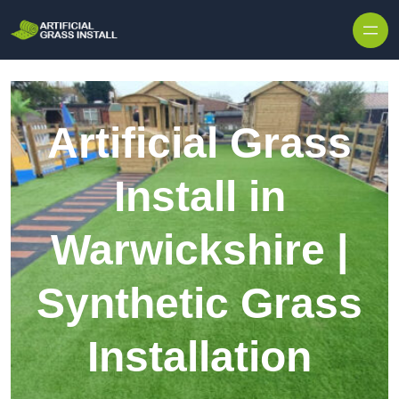
Skip to content
Artificial Grass
Install in
Warwickshire |
Synthetic Grass
Installation