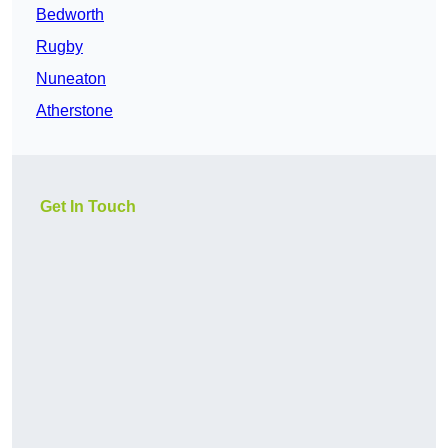
Bedworth
Rugby
Nuneaton
Atherstone
Get In Touch