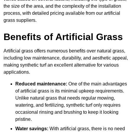
the size of the area, and the complexity of the installation
process, with detailed pricing available from our artificial
grass suppliers.
Benefits of Artificial Grass
Artificial grass offers numerous benefits over natural grass,
including low maintenance, durability, and aesthetic appeal,
making synthetic turf an excellent alternative for various
applications.
Reduced maintenance:
One of the main advantages
of artificial grass is its minimal upkeep requirements.
Unlike natural grass that needs regular mowing,
watering, and fertilizing, synthetic turf only requires
occasional rinsing and brushing to keep it looking
pristine.
Water savings:
With artificial grass, there is no need