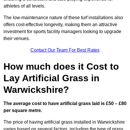
athletes of all levels.
The low-maintenance nature of these turf installations also
offers cost-effective longevity, making them an attractive
investment for sports facility managers looking to upgrade
their venues.
Contact Our Team For Best Rates
How much does it Cost to
Lay Artificial Grass in
Warwickshire?
The average cost to have artificial grass laid is £50 – £80
per square metre.
The price of having artificial grass installed in Warwickshire
varies based on several factors, including the type of grass,