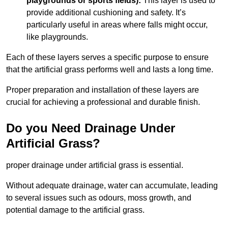
playgrounds or sports fields):
This layer is used to
provide additional cushioning and safety. It’s
particularly useful in areas where falls might occur,
like playgrounds.
Each of these layers serves a specific purpose to ensure
that the artificial grass performs well and lasts a long time.
Proper preparation and installation of these layers are
crucial for achieving a professional and durable finish.
Do you Need Drainage Under
Artificial Grass?
proper drainage under artificial grass is essential.
Without adequate drainage, water can accumulate, leading
to several issues such as odours, moss growth, and
potential damage to the artificial grass.