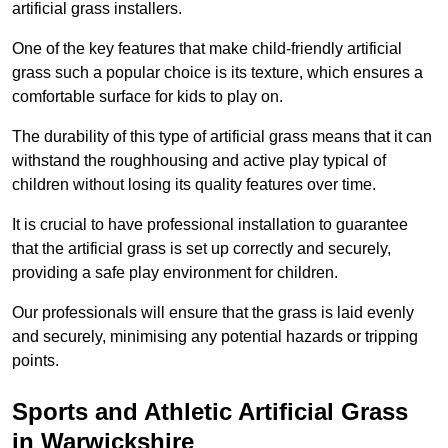
artificial grass installers.
One of the key features that make child-friendly artificial
grass such a popular choice is its texture, which ensures a
comfortable surface for kids to play on.
The durability of this type of artificial grass means that it can
withstand the roughhousing and active play typical of
children without losing its quality features over time.
It is crucial to have professional installation to guarantee
that the artificial grass is set up correctly and securely,
providing a safe play environment for children.
Our professionals will ensure that the grass is laid evenly
and securely, minimising any potential hazards or tripping
points.
Sports and Athletic Artificial Grass
in Warwickshire