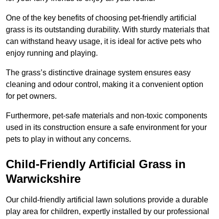
One of the key benefits of choosing pet-friendly artificial
grass is its outstanding durability. With sturdy materials that
can withstand heavy usage, it is ideal for active pets who
enjoy running and playing.
The grass’s distinctive drainage system ensures easy
cleaning and odour control, making it a convenient option
for pet owners.
Furthermore, pet-safe materials and non-toxic components
used in its construction ensure a safe environment for your
pets to play in without any concerns.
Child-Friendly Artificial Grass in
Warwickshire
Our child-friendly artificial lawn solutions provide a durable
play area for children, expertly installed by our professional