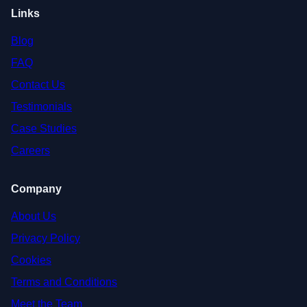
Links
Blog
FAQ
Contact Us
Testimonials
Case Studies
Careers
Company
About Us
Privacy Policy
Cookies
Terms and Conditions
Meet the Team