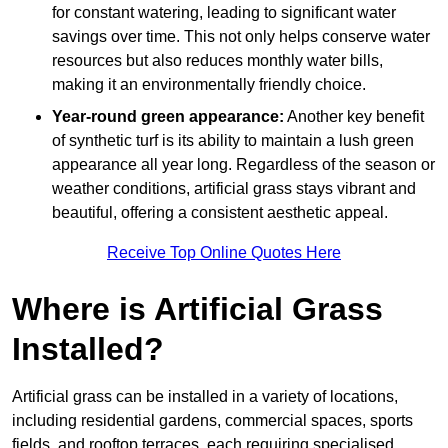
for constant watering, leading to significant water
savings over time. This not only helps conserve water
resources but also reduces monthly water bills,
making it an environmentally friendly choice.
Year-round green appearance:
Another key benefit
of synthetic turf is its ability to maintain a lush green
appearance all year long. Regardless of the season or
weather conditions, artificial grass stays vibrant and
beautiful, offering a consistent aesthetic appeal.
Receive Top Online Quotes Here
Where is Artificial Grass
Installed?
Artificial grass can be installed in a variety of locations,
including residential gardens, commercial spaces, sports
fields, and rooftop terraces, each requiring specialised