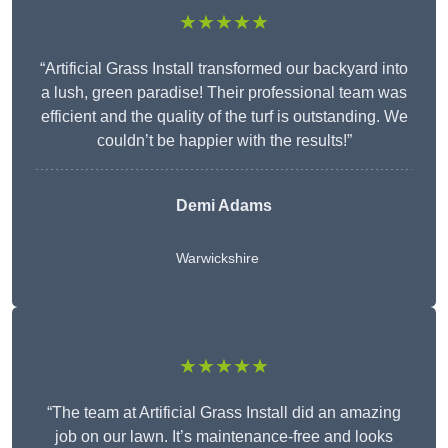
★★★★★
“Artificial Grass Install transformed our backyard into
a lush, green paradise! Their professional team was
efficient and the quality of the turf is outstanding. We
couldn’t be happier with the results!”
Demi Adams
Warwickshire
★★★★★
“The team at Artificial Grass Install did an amazing
job on our lawn. It’s maintenance-free and looks