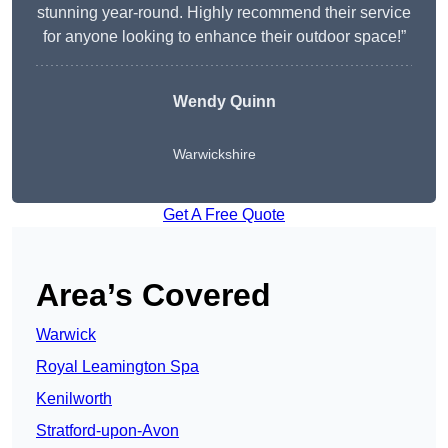
stunning year-round. Highly recommend their service
for anyone looking to enhance their outdoor space!”
Wendy
Quinn
Warwickshire
Get A Free Quote
Area’s Covered
Warwick
Royal Leamington Spa
Kenilworth
Stratford-upon-Avon