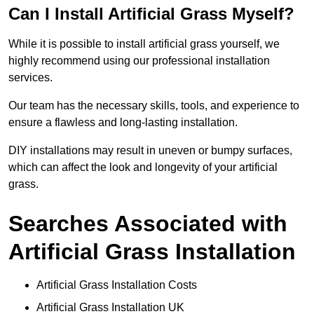
Can I Install Artificial Grass Myself?
While it is possible to install artificial grass yourself, we
highly recommend using our professional installation
services.
Our team has the necessary skills, tools, and experience to
ensure a flawless and long-lasting installation.
DIY installations may result in uneven or bumpy surfaces,
which can affect the look and longevity of your artificial
grass.
Searches Associated with
Artificial Grass Installation
Artificial Grass Installation Costs
Artificial Grass Installation UK