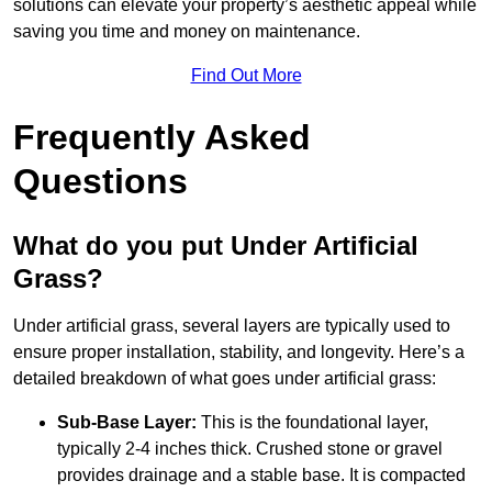
solutions can elevate your property’s aesthetic appeal while
saving you time and money on maintenance.
Find Out More
Frequently Asked
Questions
What do you put Under Artificial
Grass?
Under artificial grass, several layers are typically used to
ensure proper installation, stability, and longevity. Here’s a
detailed breakdown of what goes under artificial grass:
Sub-Base Layer:
This is the foundational layer,
typically 2-4 inches thick. Crushed stone or gravel
provides drainage and a stable base. It is compacted