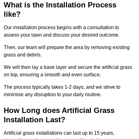
What is the Installation Process
like?
Our installation process begins with a consultation to
assess your lawn and discuss your desired outcome.
Then, our team will prepare the area by removing existing
grass and debris.
We will then lay a base layer and secure the artificial grass
on top, ensuring a smooth and even surface.
The process typically takes 1-2 days, and we strive to
minimise any disruption to your daily routine.
How Long does Artificial Grass
Installation Last?
Artificial grass installations can last up to 15 years,