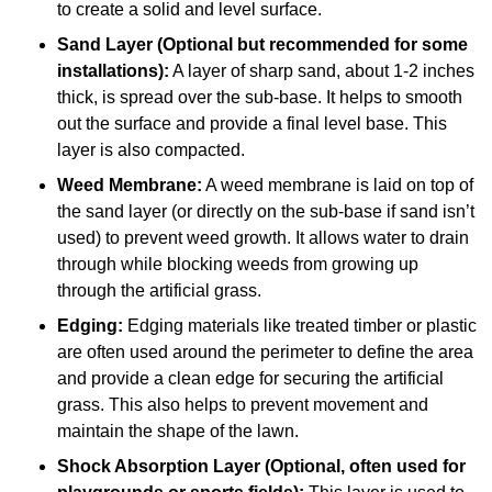
to create a solid and level surface.
Sand Layer (Optional but recommended for some
installations):
A layer of sharp sand, about 1-2 inches
thick, is spread over the sub-base. It helps to smooth
out the surface and provide a final level base. This
layer is also compacted.
Weed Membrane:
A weed membrane is laid on top of
the sand layer (or directly on the sub-base if sand isn’t
used) to prevent weed growth. It allows water to drain
through while blocking weeds from growing up
through the artificial grass.
Edging:
Edging materials like treated timber or plastic
are often used around the perimeter to define the area
and provide a clean edge for securing the artificial
grass. This also helps to prevent movement and
maintain the shape of the lawn.
Shock Absorption Layer (Optional, often used for