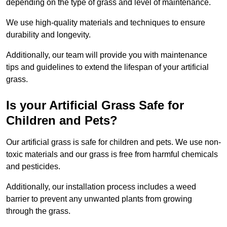
depending on the type of grass and level of maintenance.
We use high-quality materials and techniques to ensure
durability and longevity.
Additionally, our team will provide you with maintenance
tips and guidelines to extend the lifespan of your artificial
grass.
Is your Artificial Grass Safe for
Children and Pets?
Our artificial grass is safe for children and pets. We use non-
toxic materials and our grass is free from harmful chemicals
and pesticides.
Additionally, our installation process includes a weed
barrier to prevent any unwanted plants from growing
through the grass.