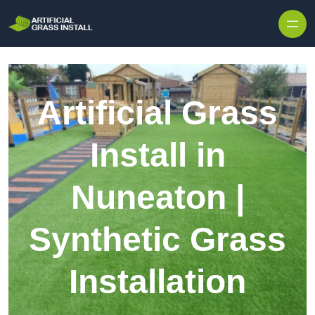
Skip to content
Artificial Grass
Install in
Nuneaton |
Synthetic Grass
Installation