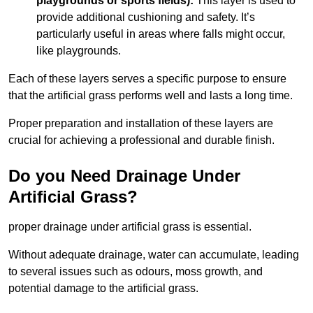
playgrounds or sports fields):
This layer is used to
provide additional cushioning and safety. It’s
particularly useful in areas where falls might occur,
like playgrounds.
Each of these layers serves a specific purpose to ensure
that the artificial grass performs well and lasts a long time.
Proper preparation and installation of these layers are
crucial for achieving a professional and durable finish.
Do you Need Drainage Under
Artificial Grass?
proper drainage under artificial grass is essential.
Without adequate drainage, water can accumulate, leading
to several issues such as odours, moss growth, and
potential damage to the artificial grass.