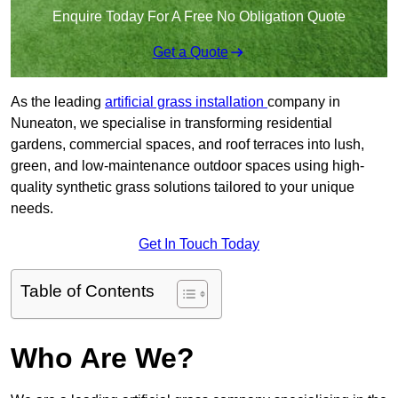
Enquire Today For A Free No Obligation Quote
Get a Quote
As the leading
artificial grass installation
company in
Nuneaton, we specialise in transforming residential
gardens, commercial spaces, and roof terraces into lush,
green, and low-maintenance outdoor spaces using high-
quality synthetic grass solutions tailored to your unique
needs.
Get In Touch Today
Table of Contents
Who Are We?