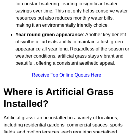
for constant watering, leading to significant water
savings over time. This not only helps conserve water
resources but also reduces monthly water bills,
making it an environmentally friendly choice.
Year-round green appearance:
Another key benefit
of synthetic turf is its ability to maintain a lush green
appearance all year long. Regardless of the season or
weather conditions, artificial grass stays vibrant and
beautiful, offering a consistent aesthetic appeal.
Receive Top Online Quotes Here
Where is Artificial Grass
Installed?
Artificial grass can be installed in a variety of locations,
including residential gardens, commercial spaces, sports
fields, and rooftop terraces, each requiring specialised