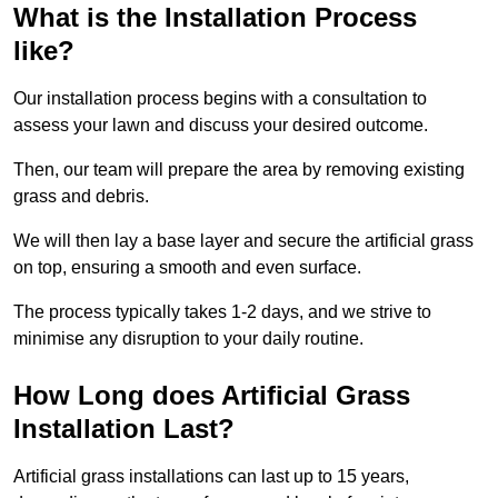
What is the Installation Process
like?
Our installation process begins with a consultation to
assess your lawn and discuss your desired outcome.
Then, our team will prepare the area by removing existing
grass and debris.
We will then lay a base layer and secure the artificial grass
on top, ensuring a smooth and even surface.
The process typically takes 1-2 days, and we strive to
minimise any disruption to your daily routine.
How Long does Artificial Grass
Installation Last?
Artificial grass installations can last up to 15 years,