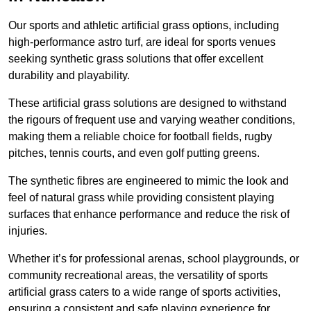
Our sports and athletic artificial grass options, including
high-performance astro turf, are ideal for sports venues
seeking synthetic grass solutions that offer excellent
durability and playability.
These artificial grass solutions are designed to withstand
the rigours of frequent use and varying weather conditions,
making them a reliable choice for football fields, rugby
pitches, tennis courts, and even golf putting greens.
The synthetic fibres are engineered to mimic the look and
feel of natural grass while providing consistent playing
surfaces that enhance performance and reduce the risk of
injuries.
Whether it’s for professional arenas, school playgrounds, or
community recreational areas, the versatility of sports
artificial grass caters to a wide range of sports activities,
ensuring a consistent and safe playing experience for