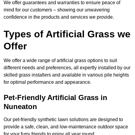
We offer guarantees and warranties to ensure peace of
mind for our customers – showing our unwavering
confidence in the products and services we provide.
Types of Artificial Grass we
Offer
We offer a wide range of artificial grass options to suit
different needs and preferences, all expertly installed by our
skilled grass installers and available in various pile heights
for optimal performance and appearance.
Pet-Friendly Artificial Grass in
Nuneaton
Our pet-friendly synthetic lawn solutions are designed to
provide a safe, clean, and low-maintenance outdoor space
for your furry friends to enjoy all year round.