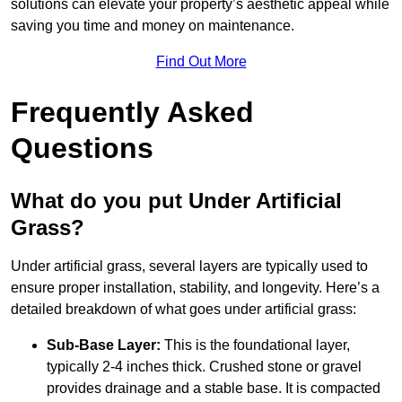
solutions can elevate your property’s aesthetic appeal while
saving you time and money on maintenance.
Find Out More
Frequently Asked
Questions
What do you put Under Artificial
Grass?
Under artificial grass, several layers are typically used to
ensure proper installation, stability, and longevity. Here’s a
detailed breakdown of what goes under artificial grass:
Sub-Base Layer:
This is the foundational layer,
typically 2-4 inches thick. Crushed stone or gravel
provides drainage and a stable base. It is compacted