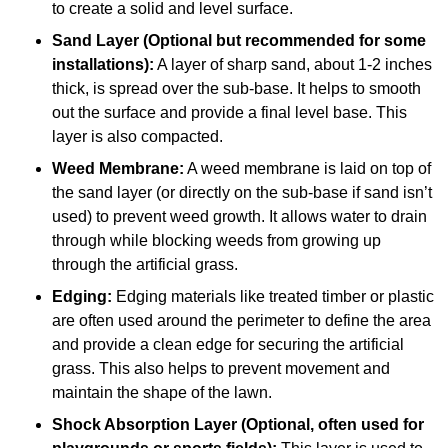
to create a solid and level surface.
Sand Layer (Optional but recommended for some
installations):
A layer of sharp sand, about 1-2 inches
thick, is spread over the sub-base. It helps to smooth
out the surface and provide a final level base. This
layer is also compacted.
Weed Membrane:
A weed membrane is laid on top of
the sand layer (or directly on the sub-base if sand isn’t
used) to prevent weed growth. It allows water to drain
through while blocking weeds from growing up
through the artificial grass.
Edging:
Edging materials like treated timber or plastic
are often used around the perimeter to define the area
and provide a clean edge for securing the artificial
grass. This also helps to prevent movement and
maintain the shape of the lawn.
Shock Absorption Layer (Optional, often used for