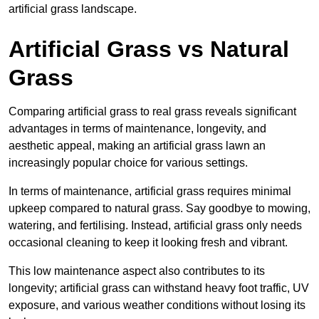
artificial grass landscape.
Artificial Grass vs Natural
Grass
Comparing artificial grass to real grass reveals significant
advantages in terms of maintenance, longevity, and
aesthetic appeal, making an artificial grass lawn an
increasingly popular choice for various settings.
In terms of maintenance, artificial grass requires minimal
upkeep compared to natural grass. Say goodbye to mowing,
watering, and fertilising. Instead, artificial grass only needs
occasional cleaning to keep it looking fresh and vibrant.
This low maintenance aspect also contributes to its
longevity; artificial grass can withstand heavy foot traffic, UV
exposure, and various weather conditions without losing its