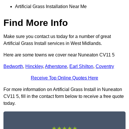
Artificial Grass Installation Near Me
Find More Info
Make sure you contact us today for a number of great
Artificial Grass Install services in West Midlands.
Here are some towns we cover near Nuneaton CV11 5
Bedworth
,
Hinckley
,
Atherstone
,
Earl Shilton
,
Coventry
Receive Top Online Quotes Here
For more information on Artificial Grass Install in Nuneaton
CV11 5, fill in the contact form below to receive a free quote
today.
★★★★★