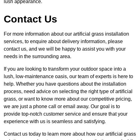
lush appearance.
Contact Us
For more information about our artificial grass installation
services, to enquire about delivery information, please
contact us, and we will be happy to assist you with your
needs in the surrounding area.
If you are looking to transform your outdoor space into a
lush, low-maintenance oasis, our team of experts is here to
help. Whether you have questions about the installation
process, need advice on selecting the right type of artificial
grass, or want to know more about our competitive pricing,
we are just a phone call or email away. Our goal is to
provide top-notch customer service and ensure that your
experience with us is seamless and satisfying.
Contact us today to learn more about how our artificial grass