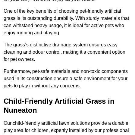
One of the key benefits of choosing pet-friendly artificial
grass is its outstanding durability. With sturdy materials that
can withstand heavy usage, it is ideal for active pets who
enjoy running and playing.
The grass’s distinctive drainage system ensures easy
cleaning and odour control, making it a convenient option
for pet owners.
Furthermore, pet-safe materials and non-toxic components
used in its construction ensure a safe environment for your
pets to play in without any concerns.
Child-Friendly Artificial Grass in
Nuneaton
Our child-friendly artificial lawn solutions provide a durable
play area for children, expertly installed by our professional