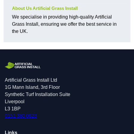
About Us Artificial Grass Install
We specialise in providing high-quality Artificial
Grass Install, ensuring we offer the best service in
the UK.
Artificial Grass Install Ltd
1G Mann Island, 3rd Floor
Synthetic Turf Installation Suite
Liverpool
L3 1BP
0151 380 0623
Links