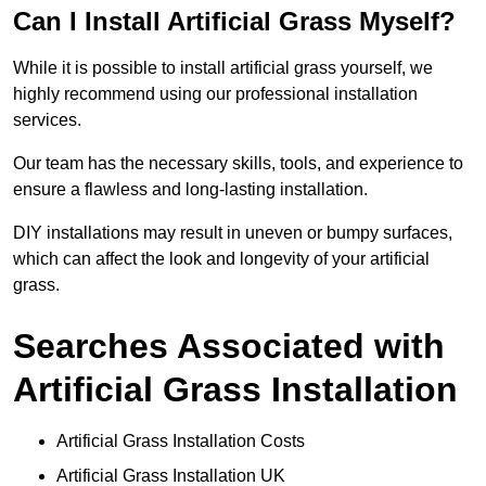
Can I Install Artificial Grass Myself?
While it is possible to install artificial grass yourself, we
highly recommend using our professional installation
services.
Our team has the necessary skills, tools, and experience to
ensure a flawless and long-lasting installation.
DIY installations may result in uneven or bumpy surfaces,
which can affect the look and longevity of your artificial
grass.
Searches Associated with
Artificial Grass Installation
Artificial Grass Installation Costs
Artificial Grass Installation UK