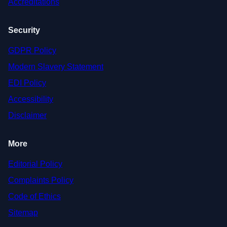
Accreditations
Security
GDPR Policy
Modern Slavery Statement
EDI Policy
Accessibility
Disclaimer
More
Editorial Policy
Complaints Policy
Code of Ethics
Sitemap