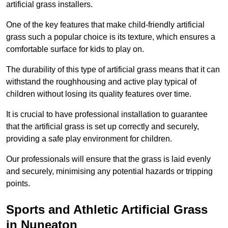
artificial grass installers.
One of the key features that make child-friendly artificial
grass such a popular choice is its texture, which ensures a
comfortable surface for kids to play on.
The durability of this type of artificial grass means that it can
withstand the roughhousing and active play typical of
children without losing its quality features over time.
It is crucial to have professional installation to guarantee
that the artificial grass is set up correctly and securely,
providing a safe play environment for children.
Our professionals will ensure that the grass is laid evenly
and securely, minimising any potential hazards or tripping
points.
Sports and Athletic Artificial Grass
in Nuneaton