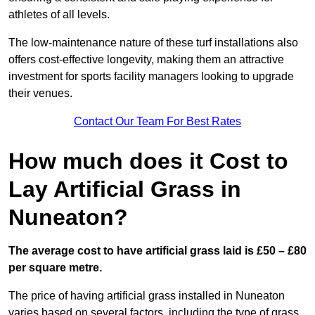
athletes of all levels.
The low-maintenance nature of these turf installations also
offers cost-effective longevity, making them an attractive
investment for sports facility managers looking to upgrade
their venues.
Contact Our Team For Best Rates
How much does it Cost to
Lay Artificial Grass in
Nuneaton?
The average cost to have artificial grass laid is £50 – £80
per square metre.
The price of having artificial grass installed in Nuneaton
varies based on several factors, including the type of grass,