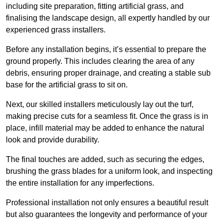
including site preparation, fitting artificial grass, and
finalising the landscape design, all expertly handled by our
experienced grass installers.
Before any installation begins, it’s essential to prepare the
ground properly. This includes clearing the area of any
debris, ensuring proper drainage, and creating a stable sub
base for the artificial grass to sit on.
Next, our skilled installers meticulously lay out the turf,
making precise cuts for a seamless fit. Once the grass is in
place, infill material may be added to enhance the natural
look and provide durability.
The final touches are added, such as securing the edges,
brushing the grass blades for a uniform look, and inspecting
the entire installation for any imperfections.
Professional installation not only ensures a beautiful result
but also guarantees the longevity and performance of your