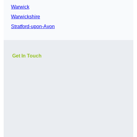
Warwick
Warwickshire
Stratford-upon-Avon
Get In Touch