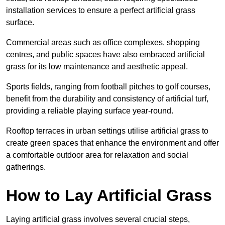
installation services to ensure a perfect artificial grass
surface.
Commercial areas such as office complexes, shopping
centres, and public spaces have also embraced artificial
grass for its low maintenance and aesthetic appeal.
Sports fields, ranging from football pitches to golf courses,
benefit from the durability and consistency of artificial turf,
providing a reliable playing surface year-round.
Rooftop terraces in urban settings utilise artificial grass to
create green spaces that enhance the environment and offer
a comfortable outdoor area for relaxation and social
gatherings.
How to Lay Artificial Grass
Laying artificial grass involves several crucial steps,