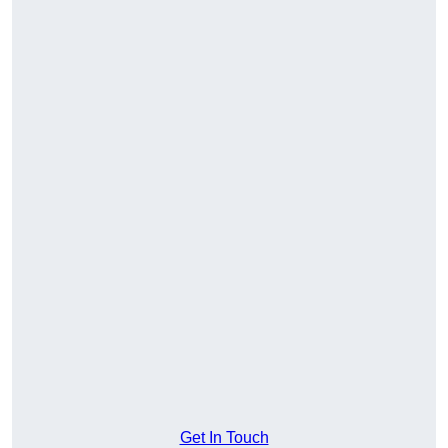
Get In Touch