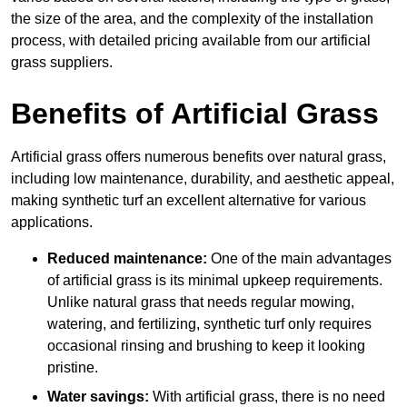
the size of the area, and the complexity of the installation
process, with detailed pricing available from our artificial
grass suppliers.
Benefits of Artificial Grass
Artificial grass offers numerous benefits over natural grass,
including low maintenance, durability, and aesthetic appeal,
making synthetic turf an excellent alternative for various
applications.
Reduced maintenance:
One of the main advantages
of artificial grass is its minimal upkeep requirements.
Unlike natural grass that needs regular mowing,
watering, and fertilizing, synthetic turf only requires
occasional rinsing and brushing to keep it looking
pristine.
Water savings:
With artificial grass, there is no need