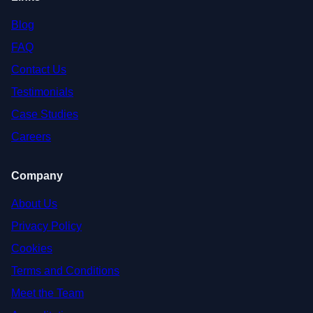
Blog
FAQ
Contact Us
Testimonials
Case Studies
Careers
Company
About Us
Privacy Policy
Cookies
Terms and Conditions
Meet the Team