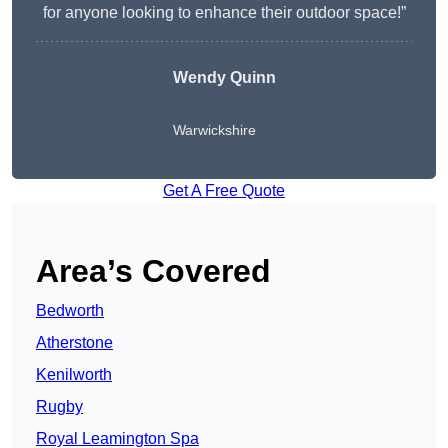
for anyone looking to enhance their outdoor space!”
Wendy
Quinn
Warwickshire
Get A Free Quote
Area’s Covered
Bedworth
Atherstone
Kenilworth
Rugby
Royal Leamington Spa