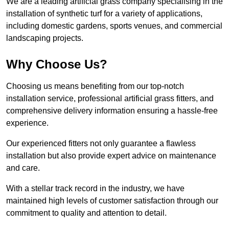
We are a leading artificial grass company specialising in the
installation of synthetic turf for a variety of applications,
including domestic gardens, sports venues, and commercial
landscaping projects.
Why Choose Us?
Choosing us means benefiting from our top-notch
installation service, professional artificial grass fitters, and
comprehensive delivery information ensuring a hassle-free
experience.
Our experienced fitters not only guarantee a flawless
installation but also provide expert advice on maintenance
and care.
With a stellar track record in the industry, we have
maintained high levels of customer satisfaction through our
commitment to quality and attention to detail.