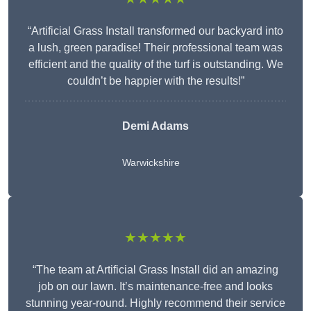
“Artificial Grass Install transformed our backyard into
a lush, green paradise! Their professional team was
efficient and the quality of the turf is outstanding. We
couldn’t be happier with the results!”
Demi Adams
Warwickshire
★★★★★
“The team at Artificial Grass Install did an amazing
job on our lawn. It’s maintenance-free and looks
stunning year-round. Highly recommend their service