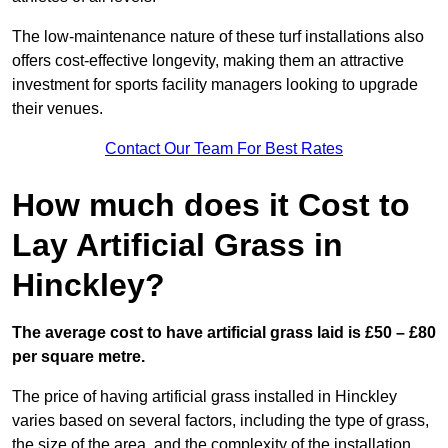
The low-maintenance nature of these turf installations also
offers cost-effective longevity, making them an attractive
investment for sports facility managers looking to upgrade
their venues.
Contact Our Team For Best Rates
How much does it Cost to
Lay Artificial Grass in
Hinckley?
The average cost to have artificial grass laid is £50 – £80
per square metre.
The price of having artificial grass installed in Hinckley
varies based on several factors, including the type of grass,
the size of the area, and the complexity of the installation