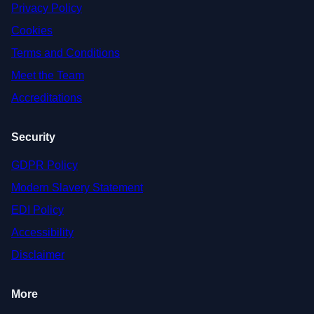
Privacy Policy
Cookies
Terms and Conditions
Meet the Team
Accreditations
Security
GDPR Policy
Modern Slavery Statement
EDI Policy
Accessibility
Disclaimer
More