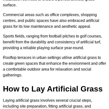
surface.
Commercial areas such as office complexes, shopping
centres, and public spaces have also embraced artificial
grass for its low maintenance and aesthetic appeal.
Sports fields, ranging from football pitches to golf courses,
benefit from the durability and consistency of artificial turf,
providing a reliable playing surface year-round.
Rooftop terraces in urban settings utilise artificial grass to
create green spaces that enhance the environment and offer
a comfortable outdoor area for relaxation and social
gatherings.
How to Lay Artificial Grass
Laying artificial grass involves several crucial steps,
including site preparation, fitting artificial grass, and