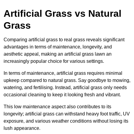
Artificial Grass vs Natural
Grass
Comparing artificial grass to real grass reveals significant
advantages in terms of maintenance, longevity, and
aesthetic appeal, making an artificial grass lawn an
increasingly popular choice for various settings.
In terms of maintenance, artificial grass requires minimal
upkeep compared to natural grass. Say goodbye to mowing,
watering, and fertilising. Instead, artificial grass only needs
occasional cleaning to keep it looking fresh and vibrant.
This low maintenance aspect also contributes to its
longevity; artificial grass can withstand heavy foot traffic, UV
exposure, and various weather conditions without losing its
lush appearance.