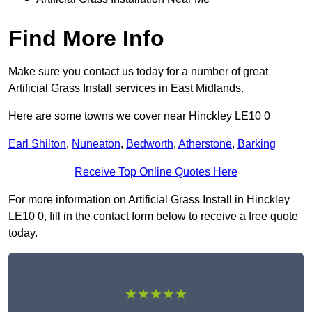
Find More Info
Make sure you contact us today for a number of great
Artificial Grass Install services in East Midlands.
Here are some towns we cover near Hinckley LE10 0
Earl Shilton
,
Nuneaton
,
Bedworth
,
Atherstone
,
Barking
Receive Top Online Quotes Here
For more information on Artificial Grass Install in Hinckley
LE10 0, fill in the contact form below to receive a free quote
today.
★★★★★