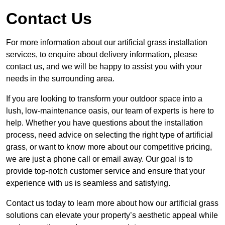
Contact Us
For more information about our artificial grass installation
services, to enquire about delivery information, please
contact us, and we will be happy to assist you with your
needs in the surrounding area.
If you are looking to transform your outdoor space into a
lush, low-maintenance oasis, our team of experts is here to
help. Whether you have questions about the installation
process, need advice on selecting the right type of artificial
grass, or want to know more about our competitive pricing,
we are just a phone call or email away. Our goal is to
provide top-notch customer service and ensure that your
experience with us is seamless and satisfying.
Contact us today to learn more about how our artificial grass
solutions can elevate your property’s aesthetic appeal while