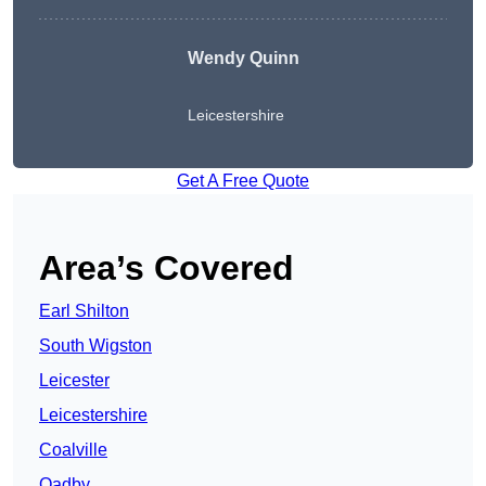
Wendy
Quinn
Leicestershire
Get A Free Quote
Area’s Covered
Earl Shilton
South Wigston
Leicester
Leicestershire
Coalville
Oadby