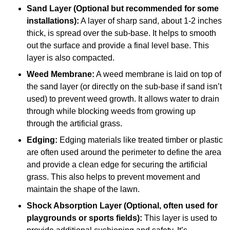
Sand Layer (Optional but recommended for some
installations):
A layer of sharp sand, about 1-2 inches
thick, is spread over the sub-base. It helps to smooth
out the surface and provide a final level base. This
layer is also compacted.
Weed Membrane:
A weed membrane is laid on top of
the sand layer (or directly on the sub-base if sand isn’t
used) to prevent weed growth. It allows water to drain
through while blocking weeds from growing up
through the artificial grass.
Edging:
Edging materials like treated timber or plastic
are often used around the perimeter to define the area
and provide a clean edge for securing the artificial
grass. This also helps to prevent movement and
maintain the shape of the lawn.
Shock Absorption Layer (Optional, often used for
playgrounds or sports fields):
This layer is used to