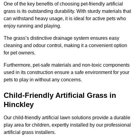
One of the key benefits of choosing pet-friendly artificial
grass is its outstanding durability. With sturdy materials that
can withstand heavy usage, it is ideal for active pets who
enjoy running and playing.
The grass’s distinctive drainage system ensures easy
cleaning and odour control, making it a convenient option
for pet owners.
Furthermore, pet-safe materials and non-toxic components
used in its construction ensure a safe environment for your
pets to play in without any concerns.
Child-Friendly Artificial Grass in
Hinckley
Our child-friendly artificial lawn solutions provide a durable
play area for children, expertly installed by our professional
artificial grass installers.