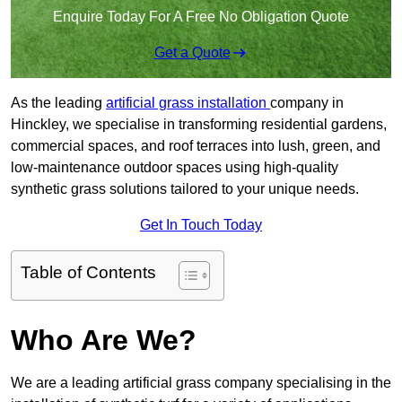
Enquire Today For A Free No Obligation Quote
Get a Quote
As the leading
artificial grass installation
company in
Hinckley, we specialise in transforming residential gardens,
commercial spaces, and roof terraces into lush, green, and
low-maintenance outdoor spaces using high-quality
synthetic grass solutions tailored to your unique needs.
Get In Touch Today
Table of Contents
Who Are We?
We are a leading artificial grass company specialising in the