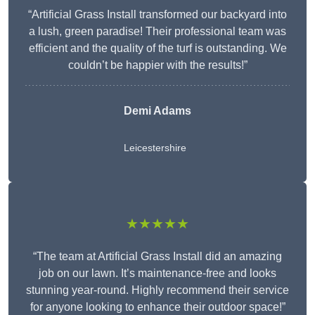
“Artificial Grass Install transformed our backyard into
a lush, green paradise! Their professional team was
efficient and the quality of the turf is outstanding. We
couldn’t be happier with the results!”
Demi Adams
Leicestershire
★★★★★
“The team at Artificial Grass Install did an amazing
job on our lawn. It’s maintenance-free and looks
stunning year-round. Highly recommend their service
for anyone looking to enhance their outdoor space!”