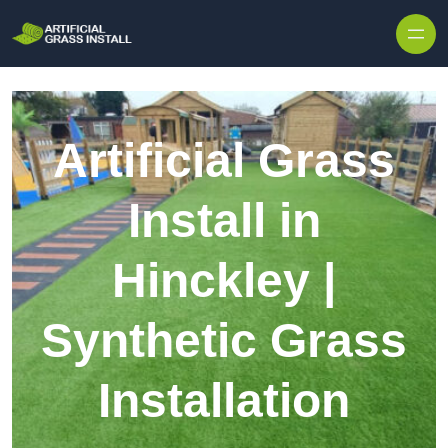
Skip to content
Artificial Grass
Install in
Hinckley |
Synthetic Grass
Installation