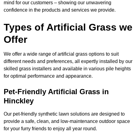
mind for our customers – showing our unwavering
confidence in the products and services we provide.
Types of Artificial Grass we
Offer
We offer a wide range of artificial grass options to suit
different needs and preferences, all expertly installed by our
skilled grass installers and available in various pile heights
for optimal performance and appearance.
Pet-Friendly Artificial Grass in
Hinckley
Our pet-friendly synthetic lawn solutions are designed to
provide a safe, clean, and low-maintenance outdoor space
for your furry friends to enjoy all year round.