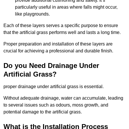
provide additional cushioning and safety. It’s
particularly useful in areas where falls might occur,
like playgrounds.
Each of these layers serves a specific purpose to ensure
that the artificial grass performs well and lasts a long time.
Proper preparation and installation of these layers are
crucial for achieving a professional and durable finish.
Do you Need Drainage Under
Artificial Grass?
proper drainage under artificial grass is essential.
Without adequate drainage, water can accumulate, leading
to several issues such as odours, moss growth, and
potential damage to the artificial grass.
What is the Installation Process