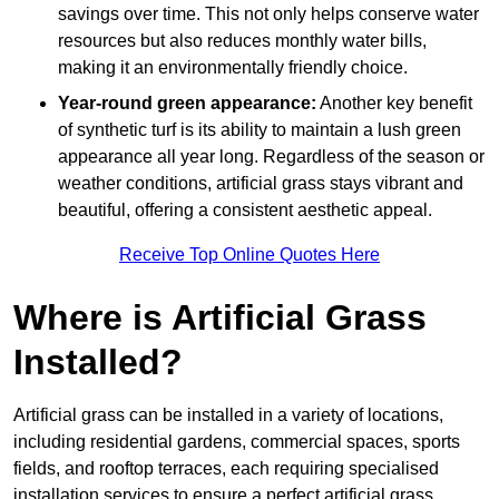
savings over time. This not only helps conserve water
resources but also reduces monthly water bills,
making it an environmentally friendly choice.
Year-round green appearance:
Another key benefit
of synthetic turf is its ability to maintain a lush green
appearance all year long. Regardless of the season or
weather conditions, artificial grass stays vibrant and
beautiful, offering a consistent aesthetic appeal.
Receive Top Online Quotes Here
Where is Artificial Grass
Installed?
Artificial grass can be installed in a variety of locations,
including residential gardens, commercial spaces, sports
fields, and rooftop terraces, each requiring specialised
installation services to ensure a perfect artificial grass