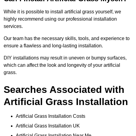
While it is possible to install artificial grass yourself, we
highly recommend using our professional installation
services.
Our team has the necessary skills, tools, and experience to
ensure a flawless and long-lasting installation.
DIY installations may result in uneven or bumpy surfaces,
which can affect the look and longevity of your artificial
grass.
Searches Associated with
Artificial Grass Installation
Artificial Grass Installation Costs
Artificial Grass Installation UK
Artificial Grass Installation Near Me