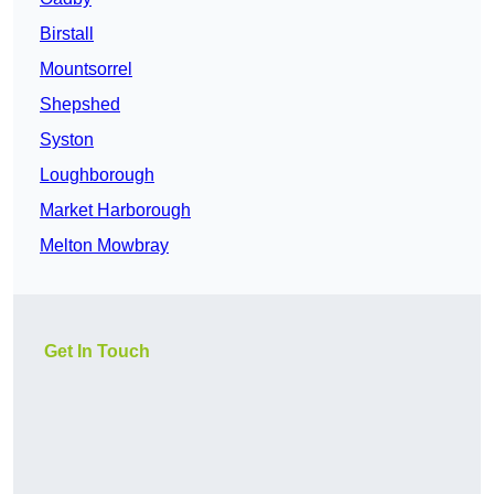
Birstall
Mountsorrel
Shepshed
Syston
Loughborough
Market Harborough
Melton Mowbray
Get In Touch