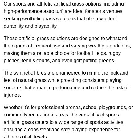
Our sports and athletic artificial grass options, including
high-performance astro turf, are ideal for sports venues
seeking synthetic grass solutions that offer excellent
durability and playability.
These artificial grass solutions are designed to withstand
the rigours of frequent use and varying weather conditions,
making them a reliable choice for football fields, rugby
pitches, tennis courts, and even golf putting greens.
The synthetic fibres are engineered to mimic the look and
feel of natural grass while providing consistent playing
surfaces that enhance performance and reduce the risk of
injuries.
Whether it’s for professional arenas, school playgrounds, or
community recreational areas, the versatility of sports
artificial grass caters to a wide range of sports activities,
ensuring a consistent and safe playing experience for
athletes of all levels.