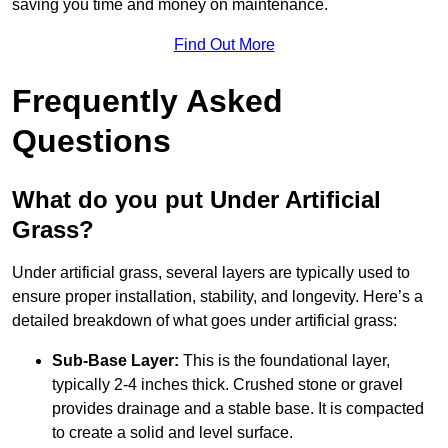
saving you time and money on maintenance.
Find Out More
Frequently Asked
Questions
What do you put Under Artificial
Grass?
Under artificial grass, several layers are typically used to
ensure proper installation, stability, and longevity. Here’s a
detailed breakdown of what goes under artificial grass:
Sub-Base Layer:
This is the foundational layer,
typically 2-4 inches thick. Crushed stone or gravel
provides drainage and a stable base. It is compacted
to create a solid and level surface.