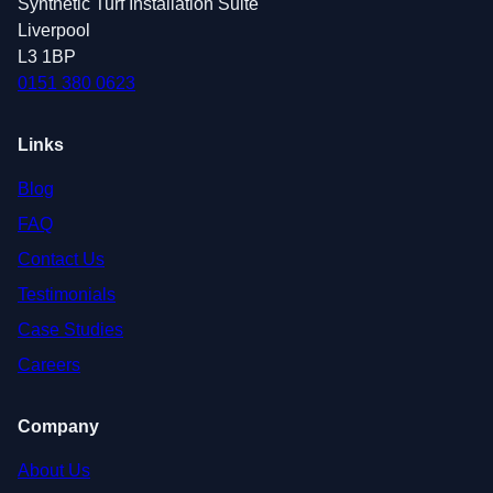
Synthetic Turf Installation Suite
Liverpool
L3 1BP
0151 380 0623
Links
Blog
FAQ
Contact Us
Testimonials
Case Studies
Careers
Company
About Us