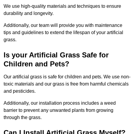
We use high-quality materials and techniques to ensure
durability and longevity.
Additionally, our team will provide you with maintenance
tips and guidelines to extend the lifespan of your artificial
grass.
Is your Artificial Grass Safe for
Children and Pets?
Our artificial grass is safe for children and pets. We use non-
toxic materials and our grass is free from harmful chemicals
and pesticides.
Additionally, our installation process includes a weed
barrier to prevent any unwanted plants from growing
through the grass.
Can I Install Artificial Grass Myself?