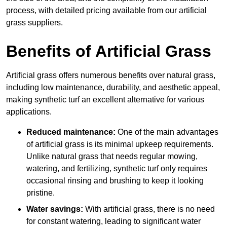
process, with detailed pricing available from our artificial
grass suppliers.
Benefits of Artificial Grass
Artificial grass offers numerous benefits over natural grass,
including low maintenance, durability, and aesthetic appeal,
making synthetic turf an excellent alternative for various
applications.
Reduced maintenance:
One of the main advantages
of artificial grass is its minimal upkeep requirements.
Unlike natural grass that needs regular mowing,
watering, and fertilizing, synthetic turf only requires
occasional rinsing and brushing to keep it looking
pristine.
Water savings:
With artificial grass, there is no need
for constant watering, leading to significant water