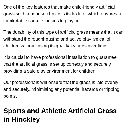
One of the key features that make child-friendly artificial
grass such a popular choice is its texture, which ensures a
comfortable surface for kids to play on.
The durability of this type of artificial grass means that it can
withstand the roughhousing and active play typical of
children without losing its quality features over time.
It is crucial to have professional installation to guarantee
that the artificial grass is set up correctly and securely,
providing a safe play environment for children.
Our professionals will ensure that the grass is laid evenly
and securely, minimising any potential hazards or tripping
points.
Sports and Athletic Artificial Grass
in Hinckley