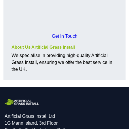
Get In Touch
About Us Artificial Grass Install
We specialise in providing high-quality Artificial
Grass Install, ensuring we offer the best service in
the UK.
Artificial Grass Install Ltd
1G Mann Island, 3rd Floor