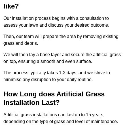
like?
Our installation process begins with a consultation to
assess your lawn and discuss your desired outcome.
Then, our team will prepare the area by removing existing
grass and debris.
We will then lay a base layer and secure the artificial grass
on top, ensuring a smooth and even surface.
The process typically takes 1-2 days, and we strive to
minimise any disruption to your daily routine.
How Long does Artificial Grass
Installation Last?
Artificial grass installations can last up to 15 years,
depending on the type of grass and level of maintenance.