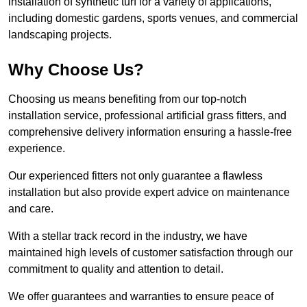
installation of synthetic turf for a variety of applications,
including domestic gardens, sports venues, and commercial
landscaping projects.
Why Choose Us?
Choosing us means benefiting from our top-notch
installation service, professional artificial grass fitters, and
comprehensive delivery information ensuring a hassle-free
experience.
Our experienced fitters not only guarantee a flawless
installation but also provide expert advice on maintenance
and care.
With a stellar track record in the industry, we have
maintained high levels of customer satisfaction through our
commitment to quality and attention to detail.
We offer guarantees and warranties to ensure peace of