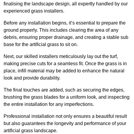
finalising the landscape design, all expertly handled by our
experienced grass installers.
Before any installation begins, it’s essential to prepare the
ground properly. This includes clearing the area of any
debris, ensuring proper drainage, and creating a stable sub
base for the artificial grass to sit on.
Next, our skilled installers meticulously lay out the turf,
making precise cuts for a seamless fit. Once the grass is in
place, infill material may be added to enhance the natural
look and provide durability.
The final touches are added, such as securing the edges,
brushing the grass blades for a uniform look, and inspecting
the entire installation for any imperfections.
Professional installation not only ensures a beautiful result
but also guarantees the longevity and performance of your
artificial grass landscape.