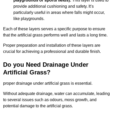
playgrounds or sports fields):
This layer is used to
provide additional cushioning and safety. It’s
particularly useful in areas where falls might occur,
like playgrounds.
Each of these layers serves a specific purpose to ensure
that the artificial grass performs well and lasts a long time.
Proper preparation and installation of these layers are
crucial for achieving a professional and durable finish.
Do you Need Drainage Under
Artificial Grass?
proper drainage under artificial grass is essential.
Without adequate drainage, water can accumulate, leading
to several issues such as odours, moss growth, and
potential damage to the artificial grass.