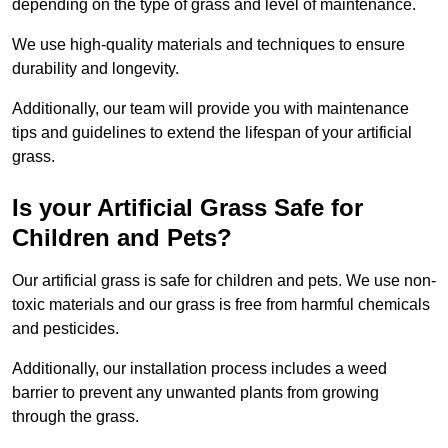
depending on the type of grass and level of maintenance.
We use high-quality materials and techniques to ensure
durability and longevity.
Additionally, our team will provide you with maintenance
tips and guidelines to extend the lifespan of your artificial
grass.
Is your Artificial Grass Safe for
Children and Pets?
Our artificial grass is safe for children and pets. We use non-
toxic materials and our grass is free from harmful chemicals
and pesticides.
Additionally, our installation process includes a weed
barrier to prevent any unwanted plants from growing
through the grass.