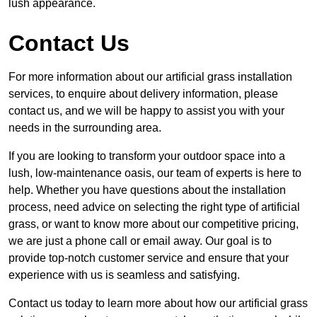
lush appearance.
Contact Us
For more information about our artificial grass installation
services, to enquire about delivery information, please
contact us, and we will be happy to assist you with your
needs in the surrounding area.
If you are looking to transform your outdoor space into a
lush, low-maintenance oasis, our team of experts is here to
help. Whether you have questions about the installation
process, need advice on selecting the right type of artificial
grass, or want to know more about our competitive pricing,
we are just a phone call or email away. Our goal is to
provide top-notch customer service and ensure that your
experience with us is seamless and satisfying.
Contact us today to learn more about how our artificial grass