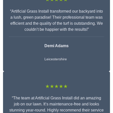
“Artificial Grass Install transformed our backyard into
a lush, green paradise! Their professional team was
efficient and the quality of the turf is outstanding. We
couldn’t be happier with the results!”
Demi Adams
Leicestershire
★★★★★
“The team at Artificial Grass Install did an amazing
job on our lawn. It’s maintenance-free and looks
stunning year-round. Highly recommend their service