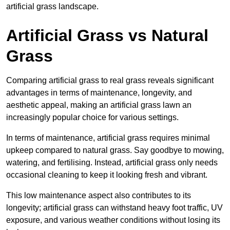
artificial grass landscape.
Artificial Grass vs Natural
Grass
Comparing artificial grass to real grass reveals significant
advantages in terms of maintenance, longevity, and
aesthetic appeal, making an artificial grass lawn an
increasingly popular choice for various settings.
In terms of maintenance, artificial grass requires minimal
upkeep compared to natural grass. Say goodbye to mowing,
watering, and fertilising. Instead, artificial grass only needs
occasional cleaning to keep it looking fresh and vibrant.
This low maintenance aspect also contributes to its
longevity; artificial grass can withstand heavy foot traffic, UV
exposure, and various weather conditions without losing its