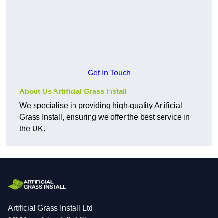
Get In Touch
About Us Artificial Grass Install
We specialise in providing high-quality Artificial
Grass Install, ensuring we offer the best service in
the UK.
Artificial Grass Install Ltd