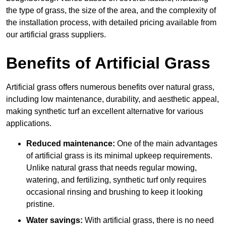
the type of grass, the size of the area, and the complexity of
the installation process, with detailed pricing available from
our artificial grass suppliers.
Benefits of Artificial Grass
Artificial grass offers numerous benefits over natural grass,
including low maintenance, durability, and aesthetic appeal,
making synthetic turf an excellent alternative for various
applications.
Reduced maintenance:
One of the main advantages
of artificial grass is its minimal upkeep requirements.
Unlike natural grass that needs regular mowing,
watering, and fertilizing, synthetic turf only requires
occasional rinsing and brushing to keep it looking
pristine.
Water savings:
With artificial grass, there is no need