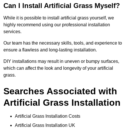
Can I Install Artificial Grass Myself?
While it is possible to install artificial grass yourself, we
highly recommend using our professional installation
services.
Our team has the necessary skills, tools, and experience to
ensure a flawless and long-lasting installation.
DIY installations may result in uneven or bumpy surfaces,
which can affect the look and longevity of your artificial
grass.
Searches Associated with
Artificial Grass Installation
Artificial Grass Installation Costs
Artificial Grass Installation UK