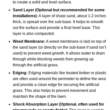
to create a solid and level surface.
Sand Layer (Optional but recommended for some
installations):
A layer of sharp sand, about 1-2 inches
thick, is spread over the sub-base. It helps to smooth
out the surface and provide a final level base. This
layer is also compacted.
Weed Membrane:
A weed membrane is laid on top of
the sand layer (or directly on the sub-base if sand isn’t
used) to prevent weed growth. It allows water to drain
through while blocking weeds from growing up
through the artificial grass.
Edging:
Edging materials like treated timber or plastic
are often used around the perimeter to define the area
and provide a clean edge for securing the artificial
grass. This also helps to prevent movement and
maintain the shape of the lawn.
Shock Absorption Layer (Optional, often used for