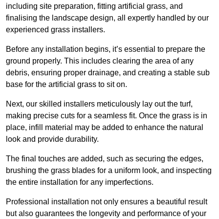
including site preparation, fitting artificial grass, and
finalising the landscape design, all expertly handled by our
experienced grass installers.
Before any installation begins, it’s essential to prepare the
ground properly. This includes clearing the area of any
debris, ensuring proper drainage, and creating a stable sub
base for the artificial grass to sit on.
Next, our skilled installers meticulously lay out the turf,
making precise cuts for a seamless fit. Once the grass is in
place, infill material may be added to enhance the natural
look and provide durability.
The final touches are added, such as securing the edges,
brushing the grass blades for a uniform look, and inspecting
the entire installation for any imperfections.
Professional installation not only ensures a beautiful result
but also guarantees the longevity and performance of your