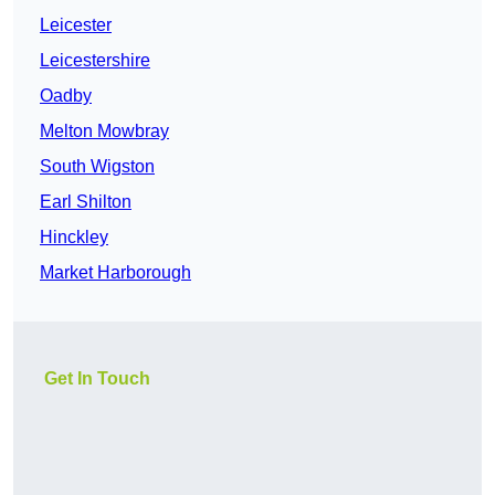
Leicester
Leicestershire
Oadby
Melton Mowbray
South Wigston
Earl Shilton
Hinckley
Market Harborough
Get In Touch