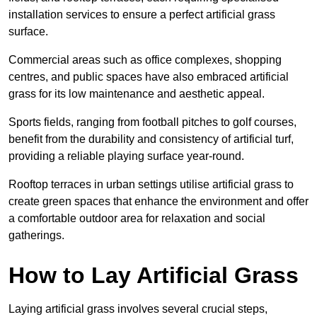
installation services to ensure a perfect artificial grass
surface.
Commercial areas such as office complexes, shopping
centres, and public spaces have also embraced artificial
grass for its low maintenance and aesthetic appeal.
Sports fields, ranging from football pitches to golf courses,
benefit from the durability and consistency of artificial turf,
providing a reliable playing surface year-round.
Rooftop terraces in urban settings utilise artificial grass to
create green spaces that enhance the environment and offer
a comfortable outdoor area for relaxation and social
gatherings.
How to Lay Artificial Grass
Laying artificial grass involves several crucial steps,