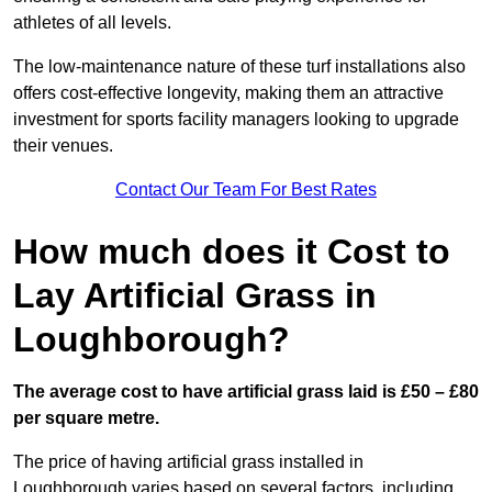
athletes of all levels.
The low-maintenance nature of these turf installations also
offers cost-effective longevity, making them an attractive
investment for sports facility managers looking to upgrade
their venues.
Contact Our Team For Best Rates
How much does it Cost to
Lay Artificial Grass in
Loughborough?
The average cost to have artificial grass laid is £50 – £80
per square metre.
The price of having artificial grass installed in
Loughborough varies based on several factors, including