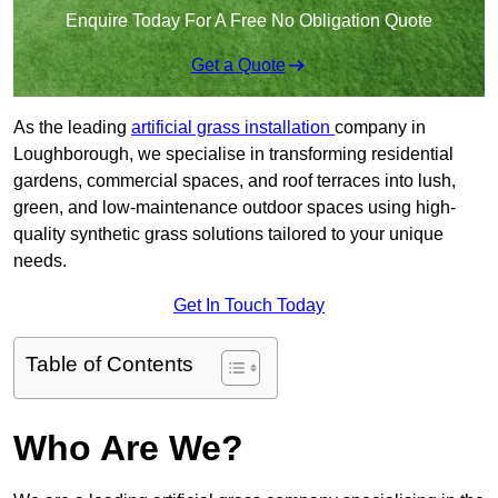
Enquire Today For A Free No Obligation Quote
Get a Quote
As the leading
artificial grass installation
company in
Loughborough, we specialise in transforming residential
gardens, commercial spaces, and roof terraces into lush,
green, and low-maintenance outdoor spaces using high-
quality synthetic grass solutions tailored to your unique
needs.
Get In Touch Today
Table of Contents
Who Are We?