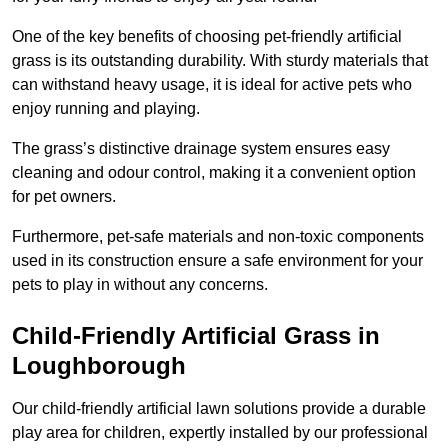
One of the key benefits of choosing pet-friendly artificial
grass is its outstanding durability. With sturdy materials that
can withstand heavy usage, it is ideal for active pets who
enjoy running and playing.
The grass’s distinctive drainage system ensures easy
cleaning and odour control, making it a convenient option
for pet owners.
Furthermore, pet-safe materials and non-toxic components
used in its construction ensure a safe environment for your
pets to play in without any concerns.
Child-Friendly Artificial Grass in
Loughborough
Our child-friendly artificial lawn solutions provide a durable
play area for children, expertly installed by our professional