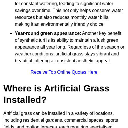
for constant watering, leading to significant water
savings over time. This not only helps conserve water
resources but also reduces monthly water bills,
making it an environmentally friendly choice.
Year-round green appearance:
Another key benefit
of synthetic turf is its ability to maintain a lush green
appearance all year long. Regardless of the season or
weather conditions, artificial grass stays vibrant and
beautiful, offering a consistent aesthetic appeal.
Receive Top Online Quotes Here
Where is Artificial Grass
Installed?
Artificial grass can be installed in a variety of locations,
including residential gardens, commercial spaces, sports
fields, and rooftop terraces, each requiring specialised