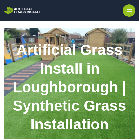
Skip to content
Artificial Grass
Install in
Loughborough |
Synthetic Grass
Installation