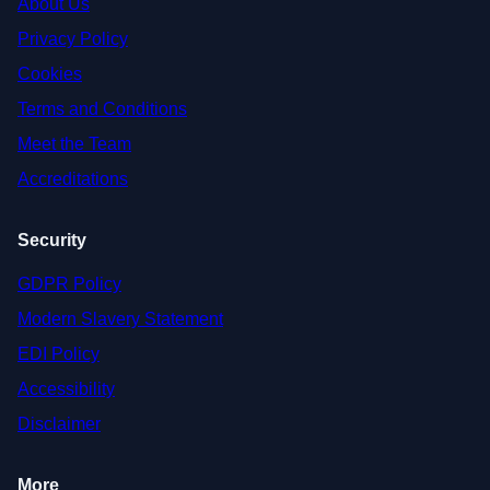
About Us
Privacy Policy
Cookies
Terms and Conditions
Meet the Team
Accreditations
Security
GDPR Policy
Modern Slavery Statement
EDI Policy
Accessibility
Disclaimer
More