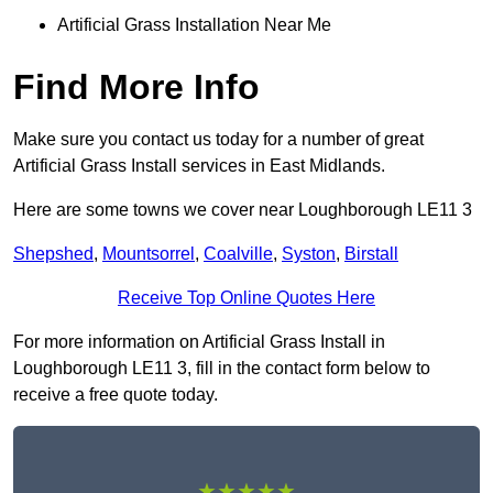
Artificial Grass Installation Near Me
Find More Info
Make sure you contact us today for a number of great
Artificial Grass Install services in East Midlands.
Here are some towns we cover near Loughborough LE11 3
Shepshed
,
Mountsorrel
,
Coalville
,
Syston
,
Birstall
Receive Top Online Quotes Here
For more information on Artificial Grass Install in
Loughborough LE11 3, fill in the contact form below to
receive a free quote today.
★★★★★