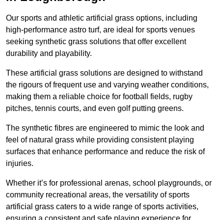
Our sports and athletic artificial grass options, including
high-performance astro turf, are ideal for sports venues
seeking synthetic grass solutions that offer excellent
durability and playability.
These artificial grass solutions are designed to withstand
the rigours of frequent use and varying weather conditions,
making them a reliable choice for football fields, rugby
pitches, tennis courts, and even golf putting greens.
The synthetic fibres are engineered to mimic the look and
feel of natural grass while providing consistent playing
surfaces that enhance performance and reduce the risk of
injuries.
Whether it’s for professional arenas, school playgrounds, or
community recreational areas, the versatility of sports
artificial grass caters to a wide range of sports activities,
ensuring a consistent and safe playing experience for