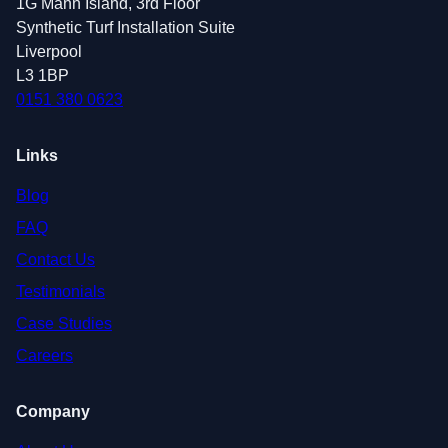
1G Mann Island, 3rd Floor
Synthetic Turf Installation Suite
Liverpool
L3 1BP
0151 380 0623
Links
Blog
FAQ
Contact Us
Testimonials
Case Studies
Careers
Company