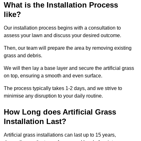
What is the Installation Process
like?
Our installation process begins with a consultation to
assess your lawn and discuss your desired outcome.
Then, our team will prepare the area by removing existing
grass and debris.
We will then lay a base layer and secure the artificial grass
on top, ensuring a smooth and even surface.
The process typically takes 1-2 days, and we strive to
minimise any disruption to your daily routine.
How Long does Artificial Grass
Installation Last?
Artificial grass installations can last up to 15 years,