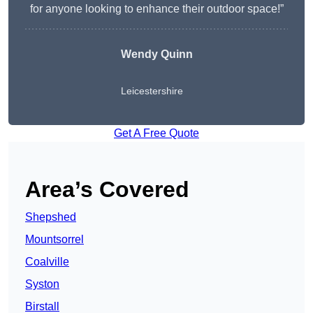
for anyone looking to enhance their outdoor space!”
Wendy
Quinn
Leicestershire
Get A Free Quote
Area’s Covered
Shepshed
Mountsorrel
Coalville
Syston
Birstall