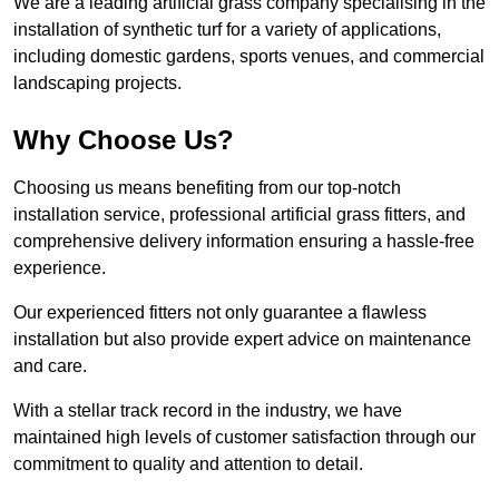
We are a leading artificial grass company specialising in the
installation of synthetic turf for a variety of applications,
including domestic gardens, sports venues, and commercial
landscaping projects.
Why Choose Us?
Choosing us means benefiting from our top-notch
installation service, professional artificial grass fitters, and
comprehensive delivery information ensuring a hassle-free
experience.
Our experienced fitters not only guarantee a flawless
installation but also provide expert advice on maintenance
and care.
With a stellar track record in the industry, we have
maintained high levels of customer satisfaction through our
commitment to quality and attention to detail.