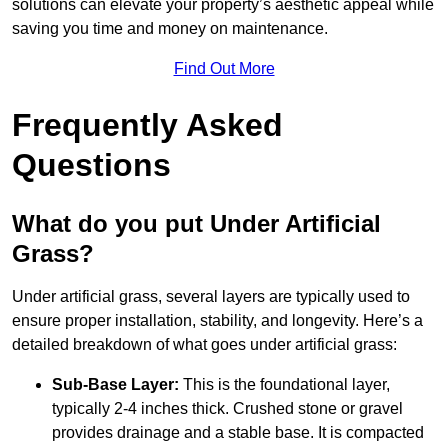
solutions can elevate your property’s aesthetic appeal while
saving you time and money on maintenance.
Find Out More
Frequently Asked
Questions
What do you put Under Artificial
Grass?
Under artificial grass, several layers are typically used to
ensure proper installation, stability, and longevity. Here’s a
detailed breakdown of what goes under artificial grass:
Sub-Base Layer:
This is the foundational layer,
typically 2-4 inches thick. Crushed stone or gravel
provides drainage and a stable base. It is compacted