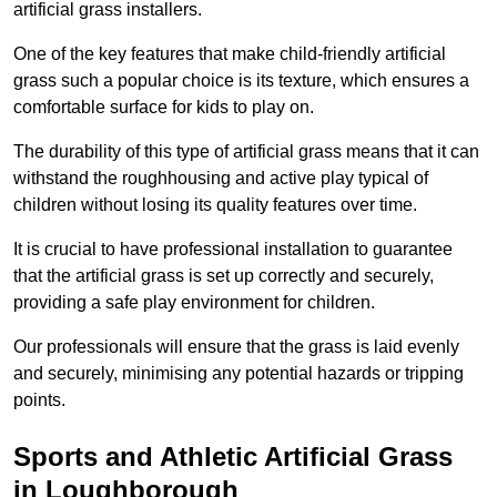
artificial grass installers.
One of the key features that make child-friendly artificial
grass such a popular choice is its texture, which ensures a
comfortable surface for kids to play on.
The durability of this type of artificial grass means that it can
withstand the roughhousing and active play typical of
children without losing its quality features over time.
It is crucial to have professional installation to guarantee
that the artificial grass is set up correctly and securely,
providing a safe play environment for children.
Our professionals will ensure that the grass is laid evenly
and securely, minimising any potential hazards or tripping
points.
Sports and Athletic Artificial Grass
in Loughborough