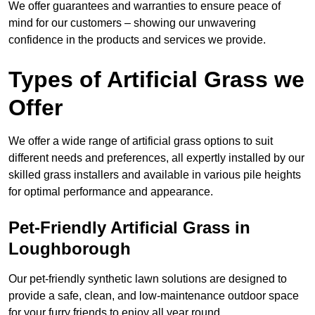
We offer guarantees and warranties to ensure peace of
mind for our customers – showing our unwavering
confidence in the products and services we provide.
Types of Artificial Grass we
Offer
We offer a wide range of artificial grass options to suit
different needs and preferences, all expertly installed by our
skilled grass installers and available in various pile heights
for optimal performance and appearance.
Pet-Friendly Artificial Grass in
Loughborough
Our pet-friendly synthetic lawn solutions are designed to
provide a safe, clean, and low-maintenance outdoor space
for your furry friends to enjoy all year round.