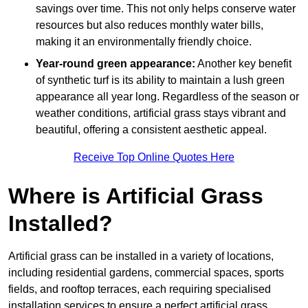
savings over time. This not only helps conserve water
resources but also reduces monthly water bills,
making it an environmentally friendly choice.
Year-round green appearance:
Another key benefit
of synthetic turf is its ability to maintain a lush green
appearance all year long. Regardless of the season or
weather conditions, artificial grass stays vibrant and
beautiful, offering a consistent aesthetic appeal.
Receive Top Online Quotes Here
Where is Artificial Grass
Installed?
Artificial grass can be installed in a variety of locations,
including residential gardens, commercial spaces, sports
fields, and rooftop terraces, each requiring specialised
installation services to ensure a perfect artificial grass