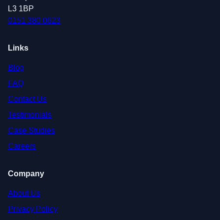
L3 1BP
0151 380 0623
Links
Blog
FAQ
Contact Us
Testimonials
Case Studies
Careers
Company
About Us
Privacy Policy