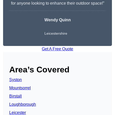
for anyone looking to enhance their outdoor space!”
Wendy
Quinn
Leicestershire
Get A Free Quote
Area’s Covered
Syston
Mountsorrel
Birstall
Loughborough
Leicester