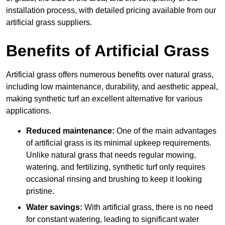
installation process, with detailed pricing available from our
artificial grass suppliers.
Benefits of Artificial Grass
Artificial grass offers numerous benefits over natural grass,
including low maintenance, durability, and aesthetic appeal,
making synthetic turf an excellent alternative for various
applications.
Reduced maintenance:
One of the main advantages
of artificial grass is its minimal upkeep requirements.
Unlike natural grass that needs regular mowing,
watering, and fertilizing, synthetic turf only requires
occasional rinsing and brushing to keep it looking
pristine.
Water savings:
With artificial grass, there is no need
for constant watering, leading to significant water