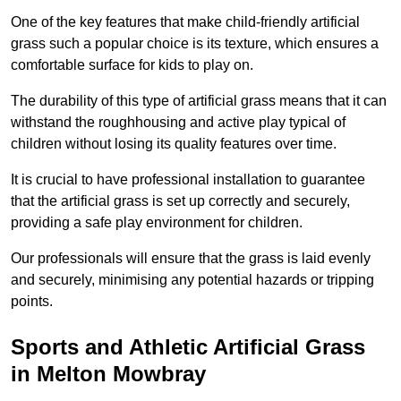
One of the key features that make child-friendly artificial
grass such a popular choice is its texture, which ensures a
comfortable surface for kids to play on.
The durability of this type of artificial grass means that it can
withstand the roughhousing and active play typical of
children without losing its quality features over time.
It is crucial to have professional installation to guarantee
that the artificial grass is set up correctly and securely,
providing a safe play environment for children.
Our professionals will ensure that the grass is laid evenly
and securely, minimising any potential hazards or tripping
points.
Sports and Athletic Artificial Grass
in Melton Mowbray