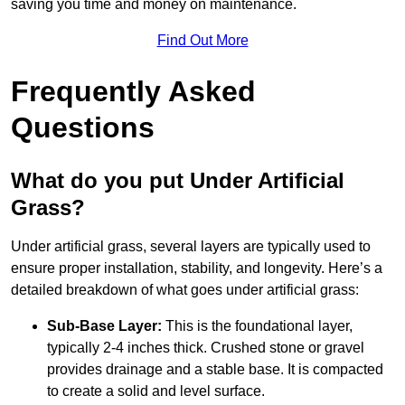
saving you time and money on maintenance.
Find Out More
Frequently Asked
Questions
What do you put Under Artificial
Grass?
Under artificial grass, several layers are typically used to
ensure proper installation, stability, and longevity. Here’s a
detailed breakdown of what goes under artificial grass:
Sub-Base Layer:
This is the foundational layer,
typically 2-4 inches thick. Crushed stone or gravel
provides drainage and a stable base. It is compacted
to create a solid and level surface.