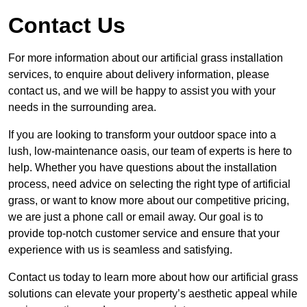
Contact Us
For more information about our artificial grass installation
services, to enquire about delivery information, please
contact us, and we will be happy to assist you with your
needs in the surrounding area.
If you are looking to transform your outdoor space into a
lush, low-maintenance oasis, our team of experts is here to
help. Whether you have questions about the installation
process, need advice on selecting the right type of artificial
grass, or want to know more about our competitive pricing,
we are just a phone call or email away. Our goal is to
provide top-notch customer service and ensure that your
experience with us is seamless and satisfying.
Contact us today to learn more about how our artificial grass
solutions can elevate your property’s aesthetic appeal while