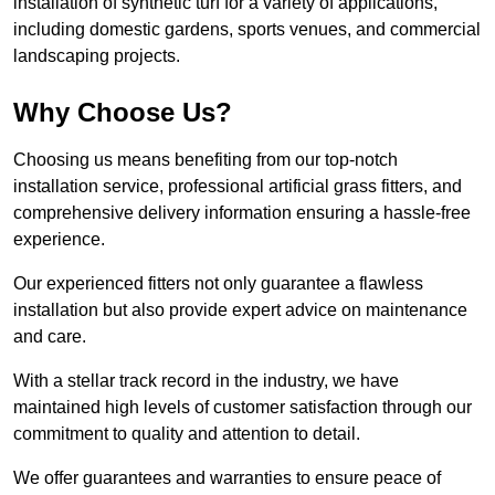
installation of synthetic turf for a variety of applications,
including domestic gardens, sports venues, and commercial
landscaping projects.
Why Choose Us?
Choosing us means benefiting from our top-notch
installation service, professional artificial grass fitters, and
comprehensive delivery information ensuring a hassle-free
experience.
Our experienced fitters not only guarantee a flawless
installation but also provide expert advice on maintenance
and care.
With a stellar track record in the industry, we have
maintained high levels of customer satisfaction through our
commitment to quality and attention to detail.
We offer guarantees and warranties to ensure peace of