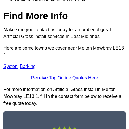
Find More Info
Make sure you contact us today for a number of great
Artificial Grass Install services in East Midlands.
Here are some towns we cover near Melton Mowbray LE13
1
Syston
,
Barking
Receive Top Online Quotes Here
For more information on Artificial Grass Install in Melton
Mowbray LE13 1, fill in the contact form below to receive a
free quote today.
★★★★★