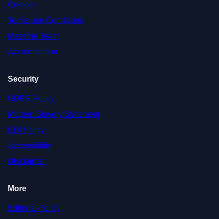
Cookies
Terms and Conditions
Meet the Team
Accreditations
Security
GDPR Policy
Modern Slavery Statement
EDI Policy
Accessibility
Disclaimer
More
Editorial Policy