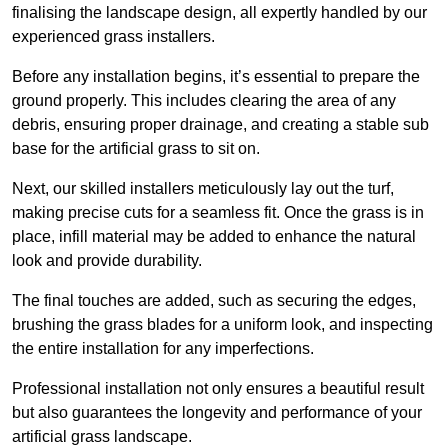
finalising the landscape design, all expertly handled by our
experienced grass installers.
Before any installation begins, it’s essential to prepare the
ground properly. This includes clearing the area of any
debris, ensuring proper drainage, and creating a stable sub
base for the artificial grass to sit on.
Next, our skilled installers meticulously lay out the turf,
making precise cuts for a seamless fit. Once the grass is in
place, infill material may be added to enhance the natural
look and provide durability.
The final touches are added, such as securing the edges,
brushing the grass blades for a uniform look, and inspecting
the entire installation for any imperfections.
Professional installation not only ensures a beautiful result
but also guarantees the longevity and performance of your
artificial grass landscape.