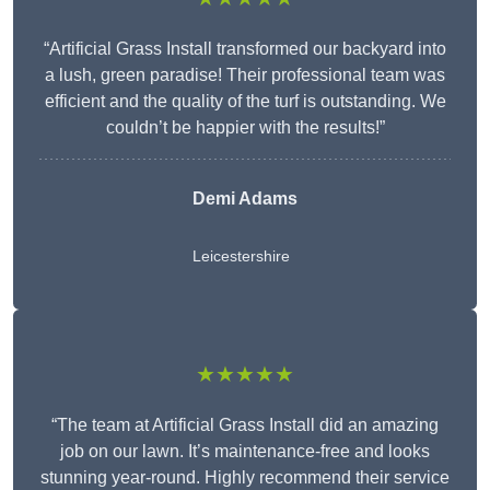
“Artificial Grass Install transformed our backyard into
a lush, green paradise! Their professional team was
efficient and the quality of the turf is outstanding. We
couldn’t be happier with the results!”
Demi Adams
Leicestershire
★★★★★
“The team at Artificial Grass Install did an amazing
job on our lawn. It’s maintenance-free and looks
stunning year-round. Highly recommend their service