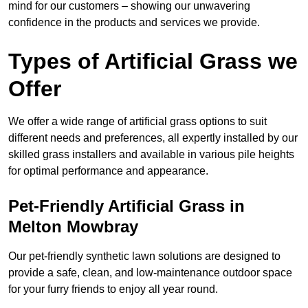
mind for our customers – showing our unwavering
confidence in the products and services we provide.
Types of Artificial Grass we
Offer
We offer a wide range of artificial grass options to suit
different needs and preferences, all expertly installed by our
skilled grass installers and available in various pile heights
for optimal performance and appearance.
Pet-Friendly Artificial Grass in
Melton Mowbray
Our pet-friendly synthetic lawn solutions are designed to
provide a safe, clean, and low-maintenance outdoor space
for your furry friends to enjoy all year round.