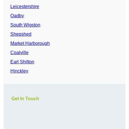
Leicestershire
Oadby
South Wigston
Shepshed
Market Harborough
Coalville
Earl Shilton
Hinckley
Get In Touch