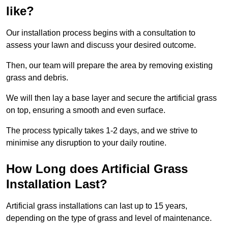
like?
Our installation process begins with a consultation to
assess your lawn and discuss your desired outcome.
Then, our team will prepare the area by removing existing
grass and debris.
We will then lay a base layer and secure the artificial grass
on top, ensuring a smooth and even surface.
The process typically takes 1-2 days, and we strive to
minimise any disruption to your daily routine.
How Long does Artificial Grass
Installation Last?
Artificial grass installations can last up to 15 years,
depending on the type of grass and level of maintenance.