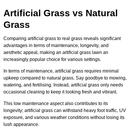
Artificial Grass vs Natural
Grass
Comparing artificial grass to real grass reveals significant
advantages in terms of maintenance, longevity, and
aesthetic appeal, making an artificial grass lawn an
increasingly popular choice for various settings.
In terms of maintenance, artificial grass requires minimal
upkeep compared to natural grass. Say goodbye to mowing,
watering, and fertilising. Instead, artificial grass only needs
occasional cleaning to keep it looking fresh and vibrant.
This low maintenance aspect also contributes to its
longevity; artificial grass can withstand heavy foot traffic, UV
exposure, and various weather conditions without losing its
lush appearance.