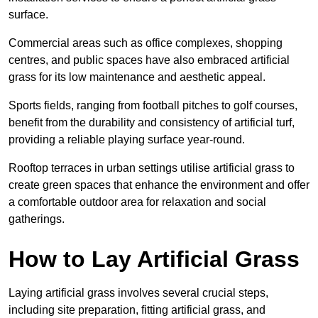
surface.
Commercial areas such as office complexes, shopping
centres, and public spaces have also embraced artificial
grass for its low maintenance and aesthetic appeal.
Sports fields, ranging from football pitches to golf courses,
benefit from the durability and consistency of artificial turf,
providing a reliable playing surface year-round.
Rooftop terraces in urban settings utilise artificial grass to
create green spaces that enhance the environment and offer
a comfortable outdoor area for relaxation and social
gatherings.
How to Lay Artificial Grass
Laying artificial grass involves several crucial steps,
including site preparation, fitting artificial grass, and