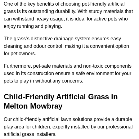
One of the key benefits of choosing pet-friendly artificial
grass is its outstanding durability. With sturdy materials that
can withstand heavy usage, it is ideal for active pets who
enjoy running and playing.
The grass’s distinctive drainage system ensures easy
cleaning and odour control, making it a convenient option
for pet owners.
Furthermore, pet-safe materials and non-toxic components
used in its construction ensure a safe environment for your
pets to play in without any concerns.
Child-Friendly Artificial Grass in
Melton Mowbray
Our child-friendly artificial lawn solutions provide a durable
play area for children, expertly installed by our professional
artificial grass installers.