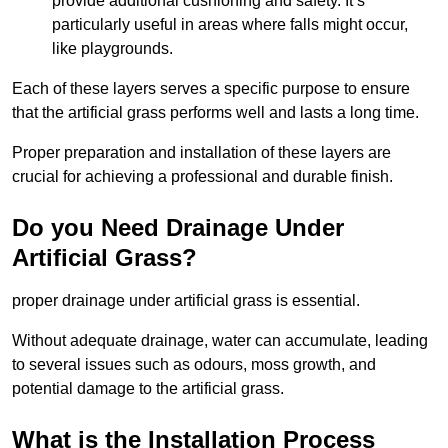
provide additional cushioning and safety. It’s
particularly useful in areas where falls might occur,
like playgrounds.
Each of these layers serves a specific purpose to ensure
that the artificial grass performs well and lasts a long time.
Proper preparation and installation of these layers are
crucial for achieving a professional and durable finish.
Do you Need Drainage Under
Artificial Grass?
proper drainage under artificial grass is essential.
Without adequate drainage, water can accumulate, leading
to several issues such as odours, moss growth, and
potential damage to the artificial grass.
What is the Installation Process