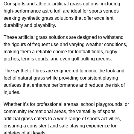
Our sports and athletic artificial grass options, including
high-performance astro turf, are ideal for sports venues
seeking synthetic grass solutions that offer excellent
durability and playability.
These artificial grass solutions are designed to withstand
the rigours of frequent use and varying weather conditions,
making them a reliable choice for football fields, rugby
pitches, tennis courts, and even golf putting greens.
The synthetic fibres are engineered to mimic the look and
feel of natural grass while providing consistent playing
surfaces that enhance performance and reduce the risk of
injuries.
Whether it’s for professional arenas, school playgrounds, or
community recreational areas, the versatility of sports
artificial grass caters to a wide range of sports activities,
ensuring a consistent and safe playing experience for
athletes of all levels.