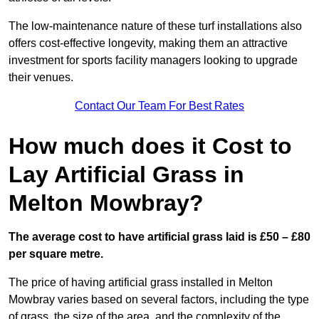
The low-maintenance nature of these turf installations also
offers cost-effective longevity, making them an attractive
investment for sports facility managers looking to upgrade
their venues.
Contact Our Team For Best Rates
How much does it Cost to
Lay Artificial Grass in
Melton Mowbray?
The average cost to have artificial grass laid is £50 – £80
per square metre.
The price of having artificial grass installed in Melton
Mowbray varies based on several factors, including the type
of grass, the size of the area, and the complexity of the