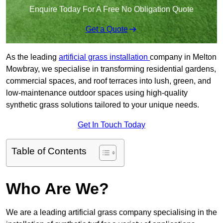
Enquire Today For A Free No Obligation Quote
Get a Quote
As the leading
artificial grass installation
company in Melton
Mowbray, we specialise in transforming residential gardens,
commercial spaces, and roof terraces into lush, green, and
low-maintenance outdoor spaces using high-quality
synthetic grass solutions tailored to your unique needs.
Get In Touch Today
Table of Contents
Who Are We?
We are a leading artificial grass company specialising in the