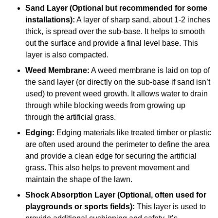
Sand Layer (Optional but recommended for some
installations):
A layer of sharp sand, about 1-2 inches
thick, is spread over the sub-base. It helps to smooth
out the surface and provide a final level base. This
layer is also compacted.
Weed Membrane:
A weed membrane is laid on top of
the sand layer (or directly on the sub-base if sand isn’t
used) to prevent weed growth. It allows water to drain
through while blocking weeds from growing up
through the artificial grass.
Edging:
Edging materials like treated timber or plastic
are often used around the perimeter to define the area
and provide a clean edge for securing the artificial
grass. This also helps to prevent movement and
maintain the shape of the lawn.
Shock Absorption Layer (Optional, often used for
playgrounds or sports fields):
This layer is used to