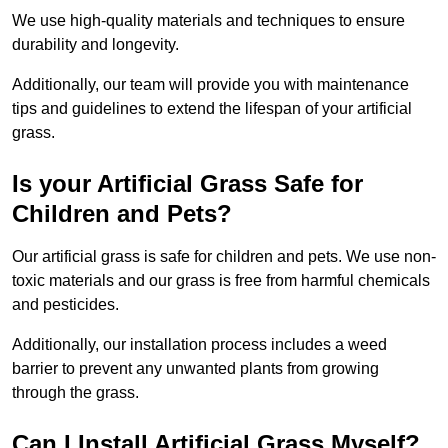
We use high-quality materials and techniques to ensure
durability and longevity.
Additionally, our team will provide you with maintenance
tips and guidelines to extend the lifespan of your artificial
grass.
Is your Artificial Grass Safe for
Children and Pets?
Our artificial grass is safe for children and pets. We use non-
toxic materials and our grass is free from harmful chemicals
and pesticides.
Additionally, our installation process includes a weed
barrier to prevent any unwanted plants from growing
through the grass.
Can I Install Artificial Grass Myself?