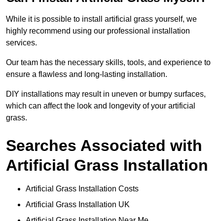
While it is possible to install artificial grass yourself, we
highly recommend using our professional installation
services.
Our team has the necessary skills, tools, and experience to
ensure a flawless and long-lasting installation.
DIY installations may result in uneven or bumpy surfaces,
which can affect the look and longevity of your artificial
grass.
Searches Associated with
Artificial Grass Installation
Artificial Grass Installation Costs
Artificial Grass Installation UK
Artificial Grass Installation Near Me