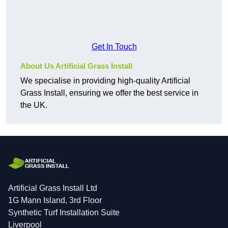
Get In Touch
About Us Artificial Grass Install
We specialise in providing high-quality Artificial
Grass Install, ensuring we offer the best service in
the UK.
Artificial Grass Install Ltd
1G Mann Island, 3rd Floor
Synthetic Turf Installation Suite
Liverpool