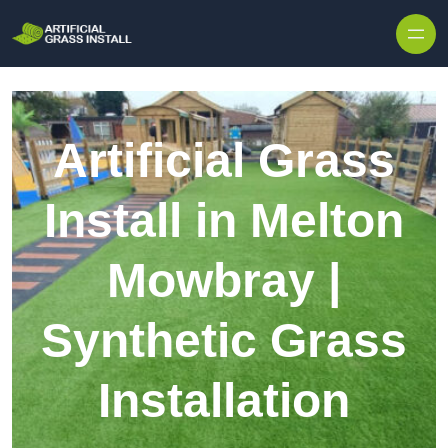
Skip to content
Artificial Grass
Install in Melton
Mowbray |
Synthetic Grass
Installation