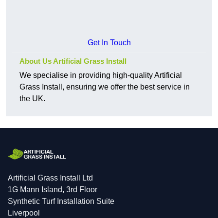
Get In Touch
About Us Artificial Grass Install
We specialise in providing high-quality Artificial
Grass Install, ensuring we offer the best service in
the UK.
Artificial Grass Install Ltd
1G Mann Island, 3rd Floor
Synthetic Turf Installation Suite
Liverpool