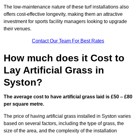
The low-maintenance nature of these turf installations also
offers cost-effective longevity, making them an attractive
investment for sports facility managers looking to upgrade
their venues.
Contact Our Team For Best Rates
How much does it Cost to
Lay Artificial Grass in
Syston?
The average cost to have artificial grass laid is £50 – £80
per square metre.
The price of having artificial grass installed in Syston varies
based on several factors, including the type of grass, the
size of the area, and the complexity of the installation