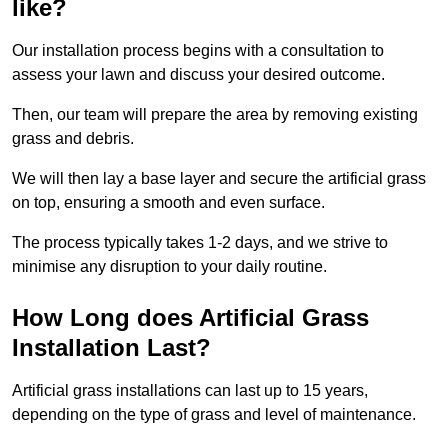
like?
Our installation process begins with a consultation to
assess your lawn and discuss your desired outcome.
Then, our team will prepare the area by removing existing
grass and debris.
We will then lay a base layer and secure the artificial grass
on top, ensuring a smooth and even surface.
The process typically takes 1-2 days, and we strive to
minimise any disruption to your daily routine.
How Long does Artificial Grass
Installation Last?
Artificial grass installations can last up to 15 years,
depending on the type of grass and level of maintenance.