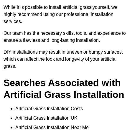
While it is possible to install artificial grass yourself, we
highly recommend using our professional installation
services.
Our team has the necessary skills, tools, and experience to
ensure a flawless and long-lasting installation.
DIY installations may result in uneven or bumpy surfaces,
which can affect the look and longevity of your artificial
grass.
Searches Associated with
Artificial Grass Installation
Artificial Grass Installation Costs
Artificial Grass Installation UK
Artificial Grass Installation Near Me