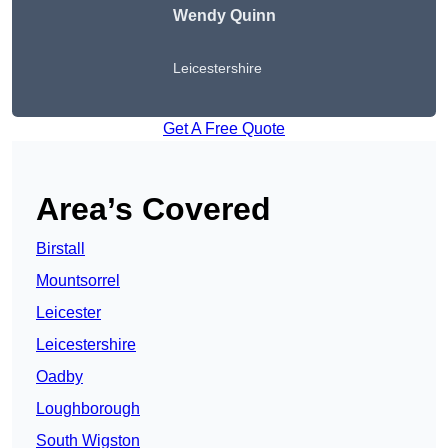
Wendy
Quinn
Leicestershire
Get A Free Quote
Area’s Covered
Birstall
Mountsorrel
Leicester
Leicestershire
Oadby
Loughborough
South Wigston