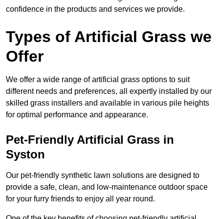
confidence in the products and services we provide.
Types of Artificial Grass we
Offer
We offer a wide range of artificial grass options to suit
different needs and preferences, all expertly installed by our
skilled grass installers and available in various pile heights
for optimal performance and appearance.
Pet-Friendly Artificial Grass in
Syston
Our pet-friendly synthetic lawn solutions are designed to
provide a safe, clean, and low-maintenance outdoor space
for your furry friends to enjoy all year round.
One of the key benefits of choosing pet-friendly artificial