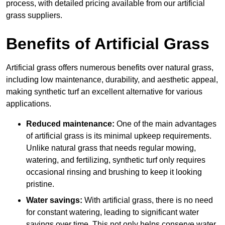
process, with detailed pricing available from our artificial
grass suppliers.
Benefits of Artificial Grass
Artificial grass offers numerous benefits over natural grass,
including low maintenance, durability, and aesthetic appeal,
making synthetic turf an excellent alternative for various
applications.
Reduced maintenance:
One of the main advantages
of artificial grass is its minimal upkeep requirements.
Unlike natural grass that needs regular mowing,
watering, and fertilizing, synthetic turf only requires
occasional rinsing and brushing to keep it looking
pristine.
Water savings:
With artificial grass, there is no need
for constant watering, leading to significant water
savings over time. This not only helps conserve water