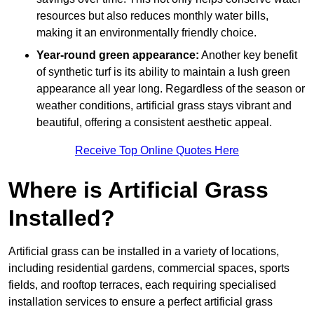
resources but also reduces monthly water bills,
making it an environmentally friendly choice.
Year-round green appearance:
Another key benefit
of synthetic turf is its ability to maintain a lush green
appearance all year long. Regardless of the season or
weather conditions, artificial grass stays vibrant and
beautiful, offering a consistent aesthetic appeal.
Receive Top Online Quotes Here
Where is Artificial Grass
Installed?
Artificial grass can be installed in a variety of locations,
including residential gardens, commercial spaces, sports
fields, and rooftop terraces, each requiring specialised
installation services to ensure a perfect artificial grass