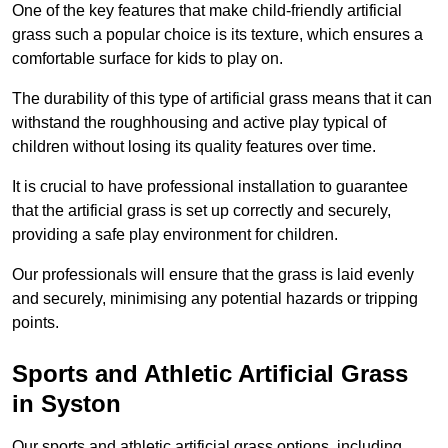
One of the key features that make child-friendly artificial
grass such a popular choice is its texture, which ensures a
comfortable surface for kids to play on.
The durability of this type of artificial grass means that it can
withstand the roughhousing and active play typical of
children without losing its quality features over time.
It is crucial to have professional installation to guarantee
that the artificial grass is set up correctly and securely,
providing a safe play environment for children.
Our professionals will ensure that the grass is laid evenly
and securely, minimising any potential hazards or tripping
points.
Sports and Athletic Artificial Grass
in Syston
Our sports and athletic artificial grass options, including