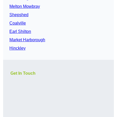
Melton Mowbray
Shepshed
Coalville
Earl Shilton
Market Harborough
Hinckley
Get In Touch