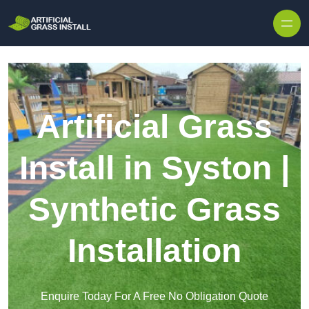
Skip to content
Artificial Grass
Install in Syston |
Synthetic Grass
Installation
Enquire Today For A Free No Obligation Quote