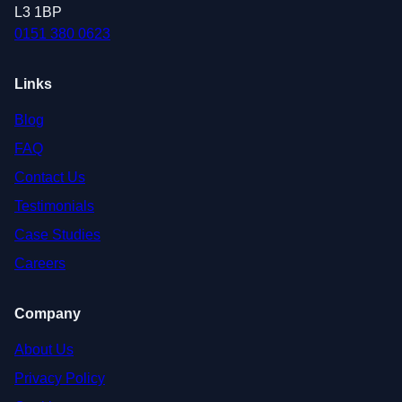
L3 1BP
0151 380 0623
Links
Blog
FAQ
Contact Us
Testimonials
Case Studies
Careers
Company
About Us
Privacy Policy