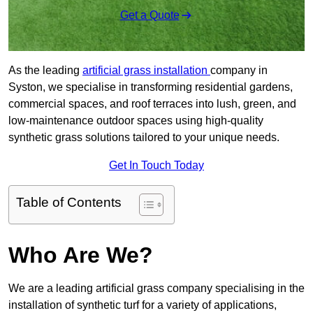
Get a Quote
As the leading
artificial grass installation
company in
Syston, we specialise in transforming residential gardens,
commercial spaces, and roof terraces into lush, green, and
low-maintenance outdoor spaces using high-quality
synthetic grass solutions tailored to your unique needs.
Get In Touch Today
Table of Contents
Who Are We?
We are a leading artificial grass company specialising in the
installation of synthetic turf for a variety of applications,