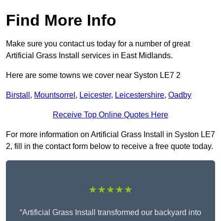
Find More Info
Make sure you contact us today for a number of great
Artificial Grass Install services in East Midlands.
Here are some towns we cover near Syston LE7 2
Birstall
,
Mountsorrel
,
Leicester
,
Leicestershire
,
Oadby
Receive Top Online Quotes Here
For more information on Artificial Grass Install in Syston LE7
2, fill in the contact form below to receive a free quote today.
★★★★★
“Artificial Grass Install transformed our backyard into