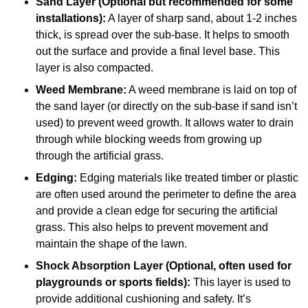
Sand Layer (Optional but recommended for some
installations):
A layer of sharp sand, about 1-2 inches
thick, is spread over the sub-base. It helps to smooth
out the surface and provide a final level base. This
layer is also compacted.
Weed Membrane:
A weed membrane is laid on top of
the sand layer (or directly on the sub-base if sand isn’t
used) to prevent weed growth. It allows water to drain
through while blocking weeds from growing up
through the artificial grass.
Edging:
Edging materials like treated timber or plastic
are often used around the perimeter to define the area
and provide a clean edge for securing the artificial
grass. This also helps to prevent movement and
maintain the shape of the lawn.
Shock Absorption Layer (Optional, often used for
playgrounds or sports fields):
This layer is used to
provide additional cushioning and safety. It’s