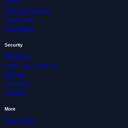
Cookies
Terms and Conditions
Meet the Team
Accreditations
Security
GDPR Policy
Modern Slavery Statement
EDI Policy
Accessibility
Disclaimer
More
Editorial Policy