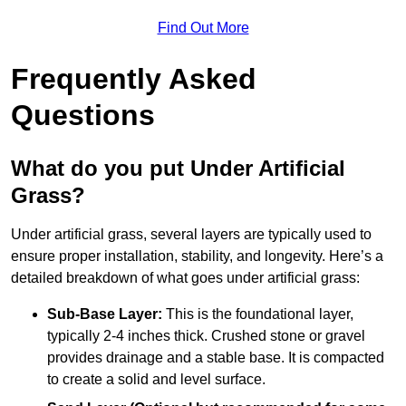
Find Out More
Frequently Asked
Questions
What do you put Under Artificial
Grass?
Under artificial grass, several layers are typically used to
ensure proper installation, stability, and longevity. Here’s a
detailed breakdown of what goes under artificial grass:
Sub-Base Layer:
This is the foundational layer,
typically 2-4 inches thick. Crushed stone or gravel
provides drainage and a stable base. It is compacted
to create a solid and level surface.