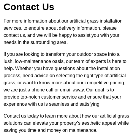
Contact Us
For more information about our artificial grass installation
services, to enquire about delivery information, please
contact us, and we will be happy to assist you with your
needs in the surrounding area.
If you are looking to transform your outdoor space into a
lush, low-maintenance oasis, our team of experts is here to
help. Whether you have questions about the installation
process, need advice on selecting the right type of artificial
grass, or want to know more about our competitive pricing,
we are just a phone call or email away. Our goal is to
provide top-notch customer service and ensure that your
experience with us is seamless and satisfying.
Contact us today to learn more about how our artificial grass
solutions can elevate your property’s aesthetic appeal while
saving you time and money on maintenance.