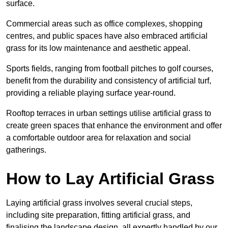
surface.
Commercial areas such as office complexes, shopping
centres, and public spaces have also embraced artificial
grass for its low maintenance and aesthetic appeal.
Sports fields, ranging from football pitches to golf courses,
benefit from the durability and consistency of artificial turf,
providing a reliable playing surface year-round.
Rooftop terraces in urban settings utilise artificial grass to
create green spaces that enhance the environment and offer
a comfortable outdoor area for relaxation and social
gatherings.
How to Lay Artificial Grass
Laying artificial grass involves several crucial steps,
including site preparation, fitting artificial grass, and
finalising the landscape design, all expertly handled by our