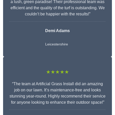
a lush, green paradise! Their professional team was
efficient and the quality of the turf is outstanding. We
couldn’t be happier with the results!”
Demi Adams
Leicestershire
★★★★★
“The team at Artificial Grass Install did an amazing
job on our lawn. It’s maintenance-free and looks
stunning year-round. Highly recommend their service
for anyone looking to enhance their outdoor space!”