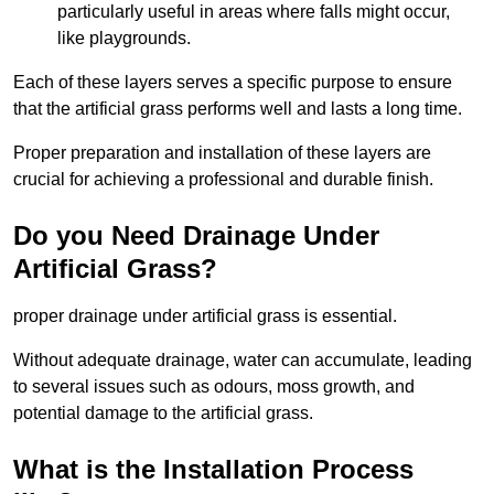
particularly useful in areas where falls might occur,
like playgrounds.
Each of these layers serves a specific purpose to ensure
that the artificial grass performs well and lasts a long time.
Proper preparation and installation of these layers are
crucial for achieving a professional and durable finish.
Do you Need Drainage Under
Artificial Grass?
proper drainage under artificial grass is essential.
Without adequate drainage, water can accumulate, leading
to several issues such as odours, moss growth, and
potential damage to the artificial grass.
What is the Installation Process