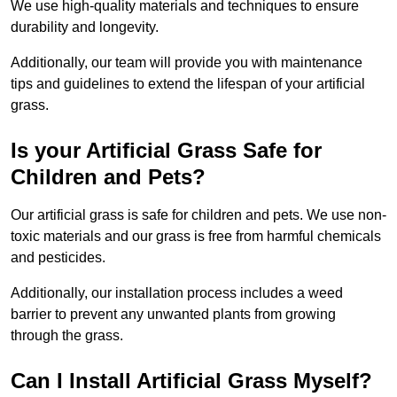
We use high-quality materials and techniques to ensure
durability and longevity.
Additionally, our team will provide you with maintenance
tips and guidelines to extend the lifespan of your artificial
grass.
Is your Artificial Grass Safe for
Children and Pets?
Our artificial grass is safe for children and pets. We use non-
toxic materials and our grass is free from harmful chemicals
and pesticides.
Additionally, our installation process includes a weed
barrier to prevent any unwanted plants from growing
through the grass.
Can I Install Artificial Grass Myself?