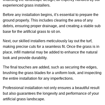
experienced grass installers.
Before any installation begins, it’s essential to prepare the
ground properly. This includes clearing the area of any
debris, ensuring proper drainage, and creating a stable sub
base for the artificial grass to sit on.
Next, our skilled installers meticulously lay out the turf,
making precise cuts for a seamless fit. Once the grass is in
place, infill material may be added to enhance the natural
look and provide durability.
The final touches are added, such as securing the edges,
brushing the grass blades for a uniform look, and inspecting
the entire installation for any imperfections.
Professional installation not only ensures a beautiful result
but also guarantees the longevity and performance of your
artificial grass landscape.