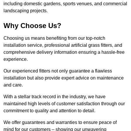
including domestic gardens, sports venues, and commercial
landscaping projects.
Why Choose Us?
Choosing us means benefiting from our top-notch
installation service, professional artificial grass fitters, and
comprehensive delivery information ensuring a hassle-free
experience.
Our experienced fitters not only guarantee a flawless
installation but also provide expert advice on maintenance
and care.
With a stellar track record in the industry, we have
maintained high levels of customer satisfaction through our
commitment to quality and attention to detail.
We offer guarantees and warranties to ensure peace of
mind for our customers – showing our unwavering