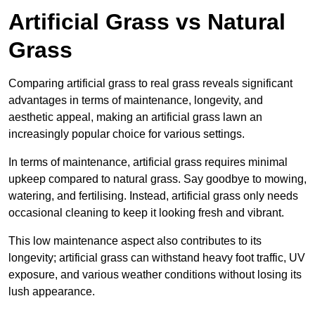
Artificial Grass vs Natural
Grass
Comparing artificial grass to real grass reveals significant
advantages in terms of maintenance, longevity, and
aesthetic appeal, making an artificial grass lawn an
increasingly popular choice for various settings.
In terms of maintenance, artificial grass requires minimal
upkeep compared to natural grass. Say goodbye to mowing,
watering, and fertilising. Instead, artificial grass only needs
occasional cleaning to keep it looking fresh and vibrant.
This low maintenance aspect also contributes to its
longevity; artificial grass can withstand heavy foot traffic, UV
exposure, and various weather conditions without losing its
lush appearance.