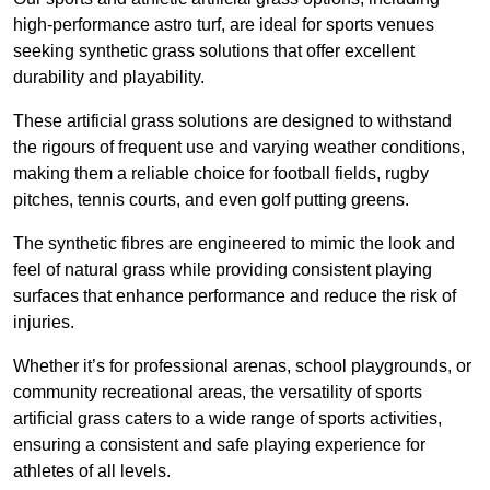
high-performance astro turf, are ideal for sports venues
seeking synthetic grass solutions that offer excellent
durability and playability.
These artificial grass solutions are designed to withstand
the rigours of frequent use and varying weather conditions,
making them a reliable choice for football fields, rugby
pitches, tennis courts, and even golf putting greens.
The synthetic fibres are engineered to mimic the look and
feel of natural grass while providing consistent playing
surfaces that enhance performance and reduce the risk of
injuries.
Whether it’s for professional arenas, school playgrounds, or
community recreational areas, the versatility of sports
artificial grass caters to a wide range of sports activities,
ensuring a consistent and safe playing experience for
athletes of all levels.