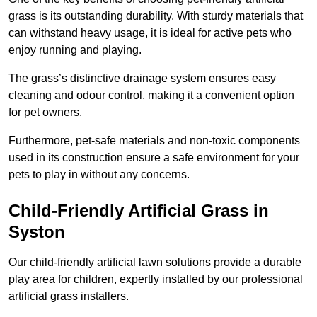
grass is its outstanding durability. With sturdy materials that
can withstand heavy usage, it is ideal for active pets who
enjoy running and playing.
The grass’s distinctive drainage system ensures easy
cleaning and odour control, making it a convenient option
for pet owners.
Furthermore, pet-safe materials and non-toxic components
used in its construction ensure a safe environment for your
pets to play in without any concerns.
Child-Friendly Artificial Grass in
Syston
Our child-friendly artificial lawn solutions provide a durable
play area for children, expertly installed by our professional
artificial grass installers.