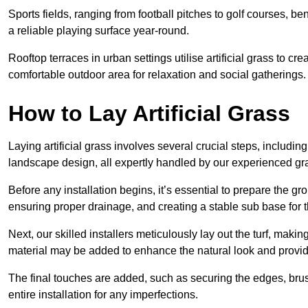
Sports fields, ranging from football pitches to golf courses, bene
a reliable playing surface year-round.
Rooftop terraces in urban settings utilise artificial grass to 
comfortable outdoor area for relaxation and social gatherings.
How to Lay Artificial Grass
Laying artificial grass involves several crucial steps, including s
landscape design, all expertly handled by our experienced gra
Before any installation begins, it’s essential to prepare the gr
ensuring proper drainage, and creating a stable sub base for the 
Next, our skilled installers meticulously lay out the turf, making
material may be added to enhance the natural look and provide
The final touches are added, such as securing the edges, brus
entire installation for any imperfections.