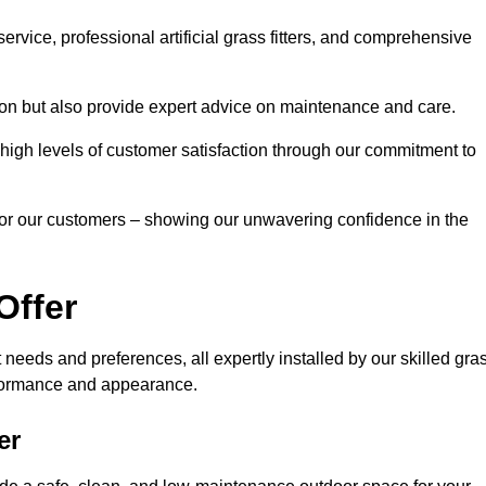
rvice, professional artificial grass fitters, and comprehensive
tion but also provide expert advice on maintenance and care.
d high levels of customer satisfaction through our commitment to
for our customers – showing our unwavering confidence in the
Offer
nt needs and preferences, all expertly installed by our skilled gra
erformance and appearance.
er