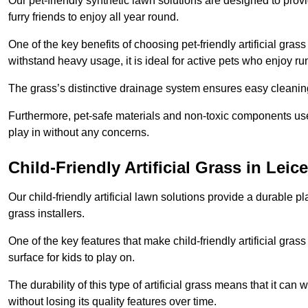
Our pet-friendly synthetic lawn solutions are designed to pro
furry friends to enjoy all year round.
One of the key benefits of choosing pet-friendly artificial grass
withstand heavy usage, it is ideal for active pets who enjoy r
The grass’s distinctive drainage system ensures easy cleaning
Furthermore, pet-safe materials and non-toxic components used
play in without any concerns.
Child-Friendly Artificial Grass in Leice
Our child-friendly artificial lawn solutions provide a durable pla
grass installers.
One of the key features that make child-friendly artificial gras
surface for kids to play on.
The durability of this type of artificial grass means that it ca
without losing its quality features over time.