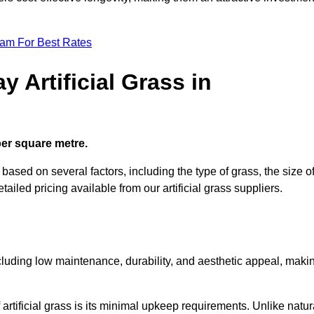
eam For Best Rates
 Artificial Grass in
 per square metre.
s based on several factors, including the type of grass, the size o
tailed pricing available from our artificial grass suppliers.
including low maintenance, durability, and aesthetic appeal, maki
rtificial grass is its minimal upkeep requirements. Unlike natur