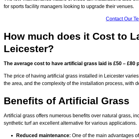
for sports facility managers looking to upgrade their venues.
Contact Our T
How much does it Cost to Lay
Leicester?
The average cost to have artificial grass laid is £50 – £80
The price of having artificial grass installed in Leicester varie
the area, and the complexity of the installation process, with de
Benefits of Artificial Grass
Artificial grass offers numerous benefits over natural grass, 
synthetic turf an excellent alternative for various applications.
Reduced maintenance:
One of the main advantages of a