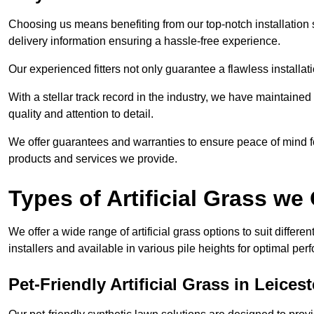
Choosing us means benefiting from our top-notch installation se
delivery information ensuring a hassle-free experience.
Our experienced fitters not only guarantee a flawless installa
With a stellar track record in the industry, we have maintaine
quality and attention to detail.
We offer guarantees and warranties to ensure peace of mind 
products and services we provide.
Types of Artificial Grass we 
We offer a wide range of artificial grass options to suit differe
installers and available in various pile heights for optimal p
Pet-Friendly Artificial Grass in Leicest