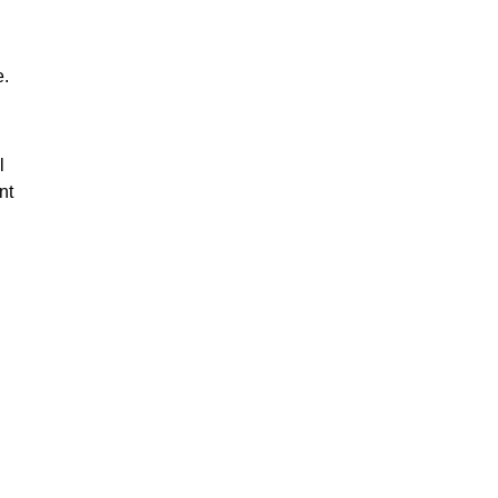
e.
l
nt