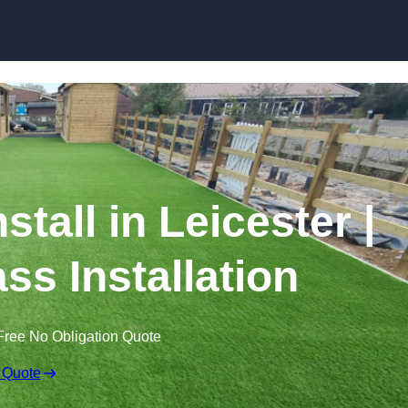
Skip to content
nstall in Leicester |
ss Installation
Free No Obligation Quote
 Quote