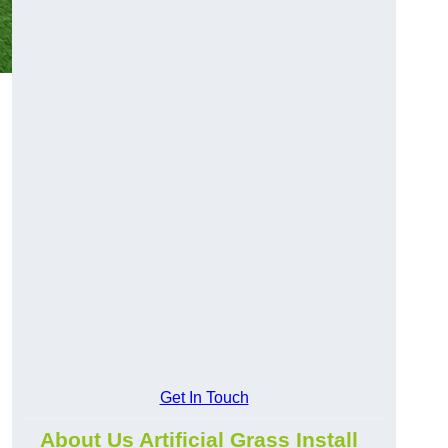
Get In Touch
About Us Artificial Grass Install