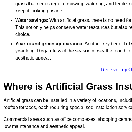
grass that needs regular mowing, watering, and fertilizin
keep it looking pristine.
Water savings:
With artificial grass, there is no need fo
This not only helps conserve water resources but also re
choice.
Year-round green appearance:
Another key benefit of s
year long. Regardless of the season or weather conditions,
aesthetic appeal.
Receive Top O
Where is Artificial Grass Ins
Artificial grass can be installed in a variety of locations, inc
rooftop terraces, each requiring specialised installation service
Commercial areas such as office complexes, shopping centres, 
low maintenance and aesthetic appeal.