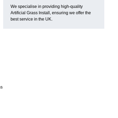
We specialise in providing high-quality
Artificial Grass Install, ensuring we offer the
best service in the UK.
ss