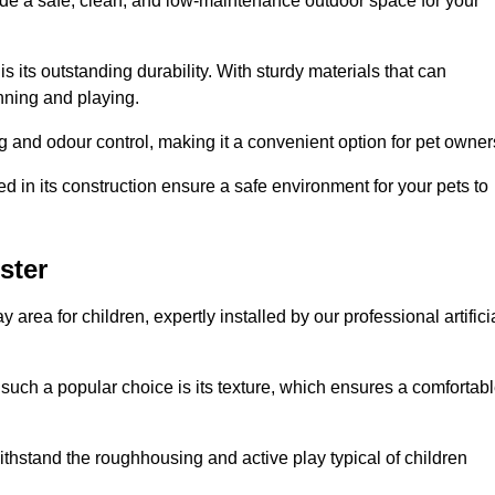
vide a safe, clean, and low-maintenance outdoor space for your
 is its outstanding durability. With sturdy materials that can
unning and playing.
 and odour control, making it a convenient option for pet owner
 in its construction ensure a safe environment for your pets to
ster
y area for children, expertly installed by our professional artifici
s such a popular choice is its texture, which ensures a comfortab
n withstand the roughhousing and active play typical of children