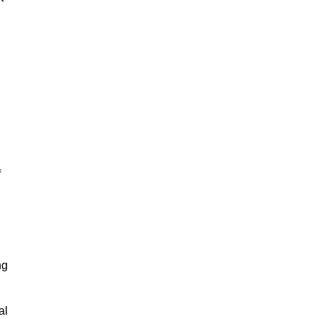
f
ng
al