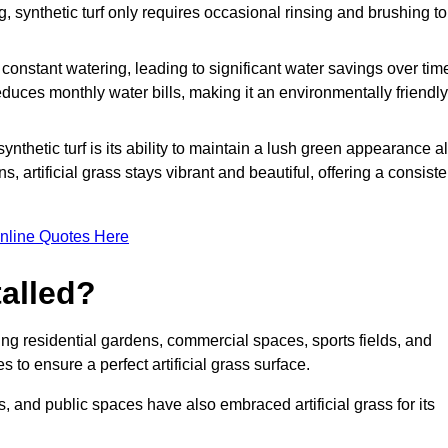
g, synthetic turf only requires occasional rinsing and brushing to
r constant watering, leading to significant water savings over tim
duces monthly water bills, making it an environmentally friendly
ynthetic turf is its ability to maintain a lush green appearance al
 artificial grass stays vibrant and beautiful, offering a consiste
nline Quotes Here
talled?
luding residential gardens, commercial spaces, sports fields, and
s to ensure a perfect artificial grass surface.
and public spaces have also embraced artificial grass for its