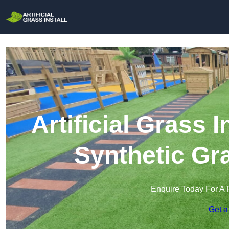
Artificial Grass I
Synthetic Gra
Enquire Today For A 
Get a