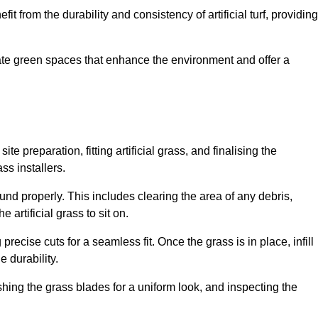
fit from the durability and consistency of artificial turf, providing
create green spaces that enhance the environment and offer a
ite preparation, fitting artificial grass, and finalising the
ss installers.
ound properly. This includes clearing the area of any debris,
artificial grass to sit on.
 precise cuts for a seamless fit. Once the grass is in place, infill
 durability.
hing the grass blades for a uniform look, and inspecting the