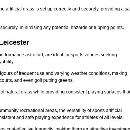
the artificial grass is set up correctly and securely, providing a sa
 securely, minimising any potential hazards or tripping points.
 Leicester
-performance astro turf, are ideal for sports venues seeking
ability.
 rigours of frequent use and varying weather conditions, making
 courts, and even golf putting greens.
of natural grass while providing consistent playing surfaces tha
munity recreational areas, the versatility of sports artificial
nsistent and safe playing experience for athletes of all levels.
ers cost-effective longevity, making them an attractive investmen