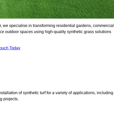
, we specialise in transforming residential gardens, commercial
ce outdoor spaces using high-quality synthetic grass solutions
Touch Today
tallation of synthetic turf for a variety of applications, including
 projects.