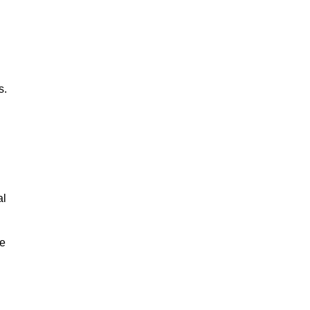
s.
al
le