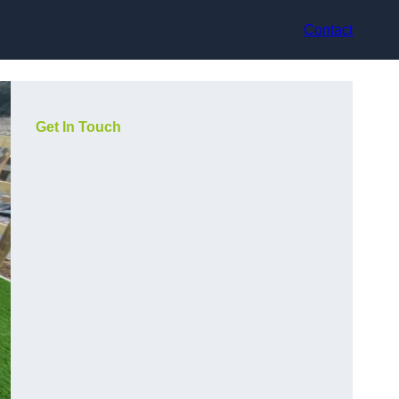
Contact
Get In Touch