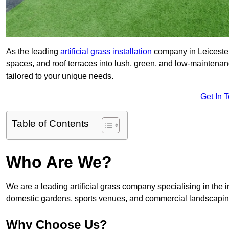
As the leading
artificial grass installation
company in Leicester
spaces, and roof terraces into lush, green, and low-maintenan
tailored to your unique needs.
Get In 
Table of Contents
Who Are We?
We are a leading artificial grass company specialising in the ins
domestic gardens, sports venues, and commercial landscaping
Why Choose Us?