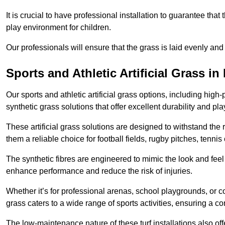
It is crucial to have professional installation to guarantee that 
play environment for children.
Our professionals will ensure that the grass is laid evenly and
Sports and Athletic Artificial Grass in
Our sports and athletic artificial grass options, including high
synthetic grass solutions that offer excellent durability and play
These artificial grass solutions are designed to withstand the
them a reliable choice for football fields, rugby pitches, tennis
The synthetic fibres are engineered to mimic the look and feel 
enhance performance and reduce the risk of injuries.
Whether it’s for professional arenas, school playgrounds, or com
grass caters to a wide range of sports activities, ensuring a co
The low-maintenance nature of these turf installations also off