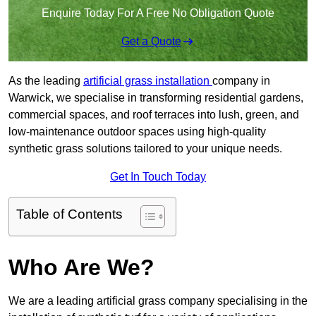
Enquire Today For A Free No Obligation Quote
Get a Quote
As the leading
artificial grass installation
company in
Warwick, we specialise in transforming residential gardens,
commercial spaces, and roof terraces into lush, green, and
low-maintenance outdoor spaces using high-quality
synthetic grass solutions tailored to your unique needs.
Get In Touch Today
Table of Contents
Who Are We?
We are a leading artificial grass company specialising in the