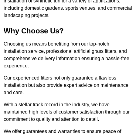
installation of synthetic turf for a variety of applications,
including domestic gardens, sports venues, and commercial
landscaping projects.
Why Choose Us?
Choosing us means benefiting from our top-notch
installation service, professional artificial grass fitters, and
comprehensive delivery information ensuring a hassle-free
experience.
Our experienced fitters not only guarantee a flawless
installation but also provide expert advice on maintenance
and care.
With a stellar track record in the industry, we have
maintained high levels of customer satisfaction through our
commitment to quality and attention to detail.
We offer guarantees and warranties to ensure peace of