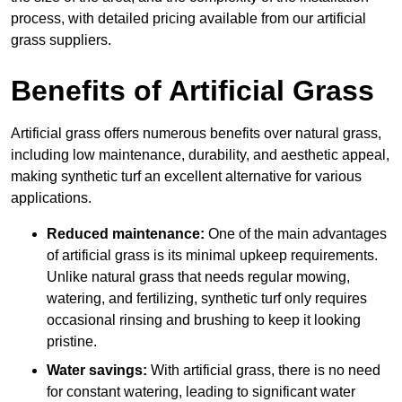
process, with detailed pricing available from our artificial
grass suppliers.
Benefits of Artificial Grass
Artificial grass offers numerous benefits over natural grass,
including low maintenance, durability, and aesthetic appeal,
making synthetic turf an excellent alternative for various
applications.
Reduced maintenance:
One of the main advantages
of artificial grass is its minimal upkeep requirements.
Unlike natural grass that needs regular mowing,
watering, and fertilizing, synthetic turf only requires
occasional rinsing and brushing to keep it looking
pristine.
Water savings:
With artificial grass, there is no need
for constant watering, leading to significant water