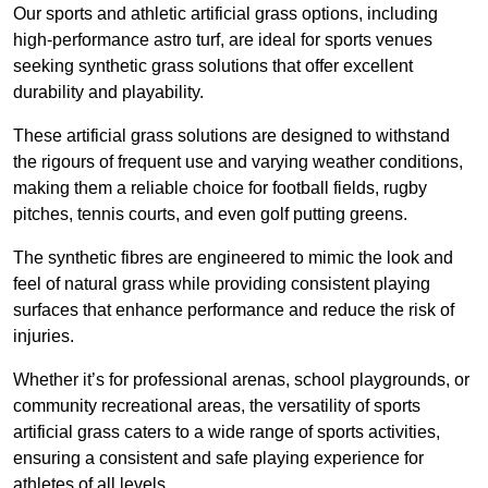
Our sports and athletic artificial grass options, including
high-performance astro turf, are ideal for sports venues
seeking synthetic grass solutions that offer excellent
durability and playability.
These artificial grass solutions are designed to withstand
the rigours of frequent use and varying weather conditions,
making them a reliable choice for football fields, rugby
pitches, tennis courts, and even golf putting greens.
The synthetic fibres are engineered to mimic the look and
feel of natural grass while providing consistent playing
surfaces that enhance performance and reduce the risk of
injuries.
Whether it’s for professional arenas, school playgrounds, or
community recreational areas, the versatility of sports
artificial grass caters to a wide range of sports activities,
ensuring a consistent and safe playing experience for
athletes of all levels.