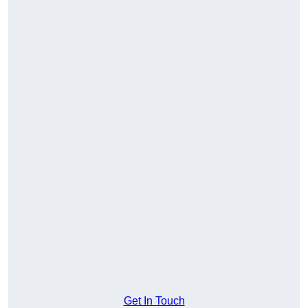
Get In Touch