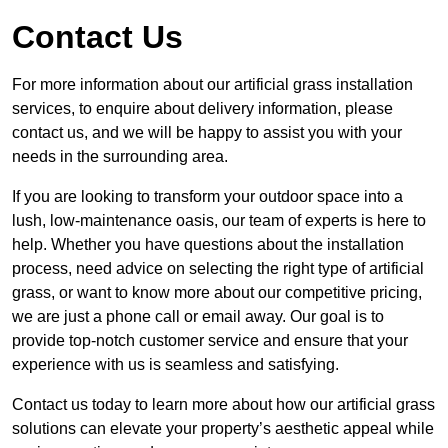
Contact Us
For more information about our artificial grass installation
services, to enquire about delivery information, please
contact us, and we will be happy to assist you with your
needs in the surrounding area.
If you are looking to transform your outdoor space into a
lush, low-maintenance oasis, our team of experts is here to
help. Whether you have questions about the installation
process, need advice on selecting the right type of artificial
grass, or want to know more about our competitive pricing,
we are just a phone call or email away. Our goal is to
provide top-notch customer service and ensure that your
experience with us is seamless and satisfying.
Contact us today to learn more about how our artificial grass
solutions can elevate your property’s aesthetic appeal while