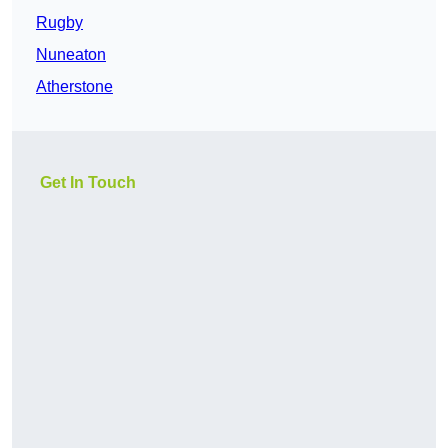
Rugby
Nuneaton
Atherstone
Get In Touch