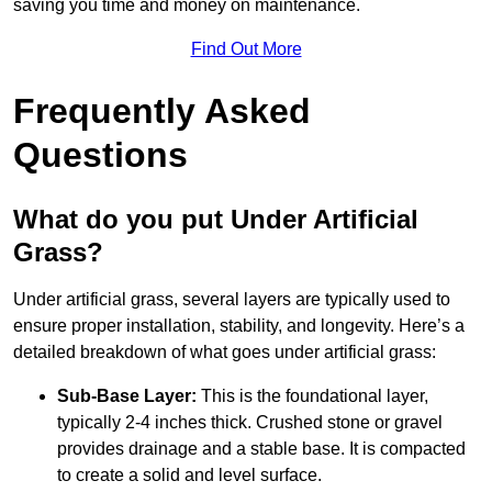
saving you time and money on maintenance.
Find Out More
Frequently Asked
Questions
What do you put Under Artificial
Grass?
Under artificial grass, several layers are typically used to
ensure proper installation, stability, and longevity. Here’s a
detailed breakdown of what goes under artificial grass:
Sub-Base Layer:
This is the foundational layer,
typically 2-4 inches thick. Crushed stone or gravel
provides drainage and a stable base. It is compacted
to create a solid and level surface.