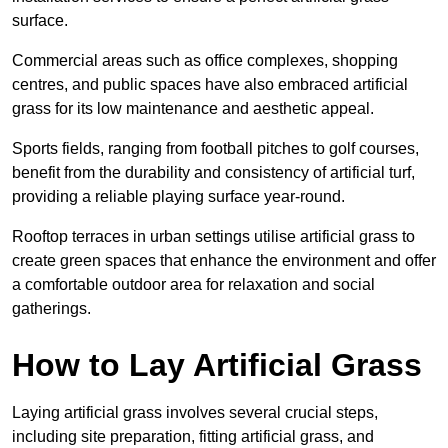
surface.
Commercial areas such as office complexes, shopping
centres, and public spaces have also embraced artificial
grass for its low maintenance and aesthetic appeal.
Sports fields, ranging from football pitches to golf courses,
benefit from the durability and consistency of artificial turf,
providing a reliable playing surface year-round.
Rooftop terraces in urban settings utilise artificial grass to
create green spaces that enhance the environment and offer
a comfortable outdoor area for relaxation and social
gatherings.
How to Lay Artificial Grass
Laying artificial grass involves several crucial steps,
including site preparation, fitting artificial grass, and