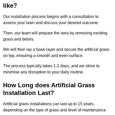
like?
Our installation process begins with a consultation to
assess your lawn and discuss your desired outcome.
Then, our team will prepare the area by removing existing
grass and debris.
We will then lay a base layer and secure the artificial grass
on top, ensuring a smooth and even surface.
The process typically takes 1-2 days, and we strive to
minimise any disruption to your daily routine.
How Long does Artificial Grass
Installation Last?
Artificial grass installations can last up to 15 years,
depending on the type of grass and level of maintenance.