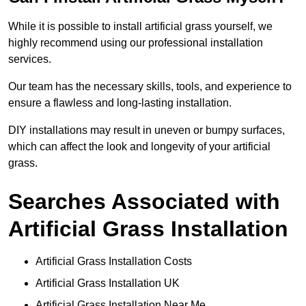
While it is possible to install artificial grass yourself, we
highly recommend using our professional installation
services.
Our team has the necessary skills, tools, and experience to
ensure a flawless and long-lasting installation.
DIY installations may result in uneven or bumpy surfaces,
which can affect the look and longevity of your artificial
grass.
Searches Associated with
Artificial Grass Installation
Artificial Grass Installation Costs
Artificial Grass Installation UK
Artificial Grass Installation Near Me