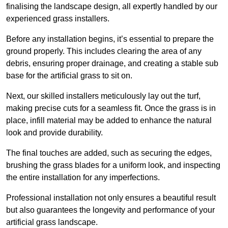
finalising the landscape design, all expertly handled by our
experienced grass installers.
Before any installation begins, it’s essential to prepare the
ground properly. This includes clearing the area of any
debris, ensuring proper drainage, and creating a stable sub
base for the artificial grass to sit on.
Next, our skilled installers meticulously lay out the turf,
making precise cuts for a seamless fit. Once the grass is in
place, infill material may be added to enhance the natural
look and provide durability.
The final touches are added, such as securing the edges,
brushing the grass blades for a uniform look, and inspecting
the entire installation for any imperfections.
Professional installation not only ensures a beautiful result
but also guarantees the longevity and performance of your
artificial grass landscape.