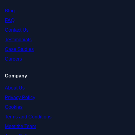
Blog
FAQ
Contact Us
Testimonials
Case Studies
Careers
Company
About Us
Privacy Policy
Cookies
Terms and Conditions
Meet the Team