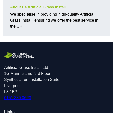
About Us Artificial Grass Install
We specialise in providing high-quality Artificial
Grass Install, ensuring we offer the best service in
the UK.
Artificial Grass Install Ltd
1G Mann Island, 3rd Floor
Synthetic Turf Installation Suite
Liverpool
L3 1BP
0151 380 0623
Links