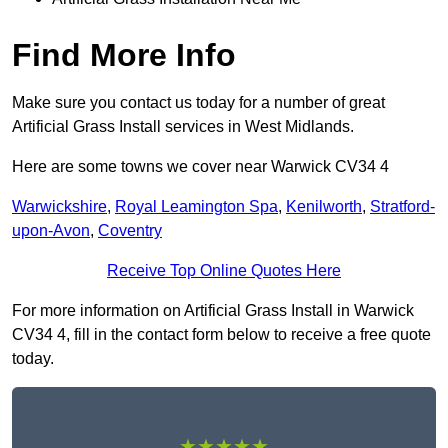
Find More Info
Make sure you contact us today for a number of great
Artificial Grass Install services in West Midlands.
Here are some towns we cover near Warwick CV34 4
Warwickshire
,
Royal Leamington Spa
,
Kenilworth
,
Stratford-
upon-Avon
,
Coventry
Receive Top Online Quotes Here
For more information on Artificial Grass Install in Warwick
CV34 4, fill in the contact form below to receive a free quote
today.
★★★★★