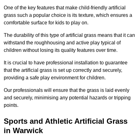
One of the key features that make child-friendly artificial
grass such a popular choice is its texture, which ensures a
comfortable surface for kids to play on.
The durability of this type of artificial grass means that it can
withstand the roughhousing and active play typical of
children without losing its quality features over time.
It is crucial to have professional installation to guarantee
that the artificial grass is set up correctly and securely,
providing a safe play environment for children.
Our professionals will ensure that the grass is laid evenly
and securely, minimising any potential hazards or tripping
points.
Sports and Athletic Artificial Grass
in Warwick