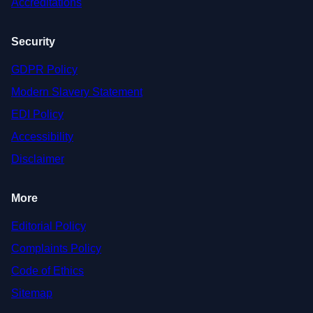
Accreditations
Security
GDPR Policy
Modern Slavery Statement
EDI Policy
Accessibility
Disclaimer
More
Editorial Policy
Complaints Policy
Code of Ethics
Sitemap