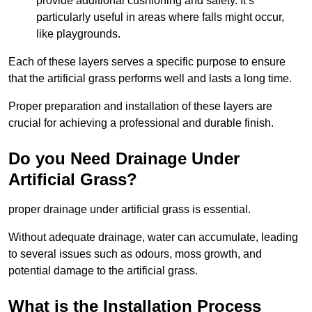
provide additional cushioning and safety. It’s
particularly useful in areas where falls might occur,
like playgrounds.
Each of these layers serves a specific purpose to ensure
that the artificial grass performs well and lasts a long time.
Proper preparation and installation of these layers are
crucial for achieving a professional and durable finish.
Do you Need Drainage Under
Artificial Grass?
proper drainage under artificial grass is essential.
Without adequate drainage, water can accumulate, leading
to several issues such as odours, moss growth, and
potential damage to the artificial grass.
What is the Installation Process