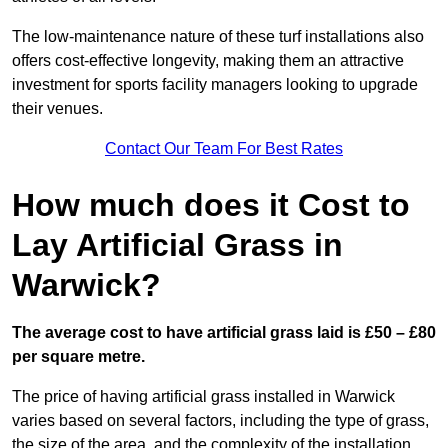
The low-maintenance nature of these turf installations also
offers cost-effective longevity, making them an attractive
investment for sports facility managers looking to upgrade
their venues.
Contact Our Team For Best Rates
How much does it Cost to
Lay Artificial Grass in
Warwick?
The average cost to have artificial grass laid is £50 – £80
per square metre.
The price of having artificial grass installed in Warwick
varies based on several factors, including the type of grass,
the size of the area, and the complexity of the installation