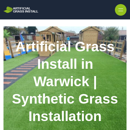
Skip to content
Artificial Grass
Install in
Warwick |
Synthetic Grass
Installation