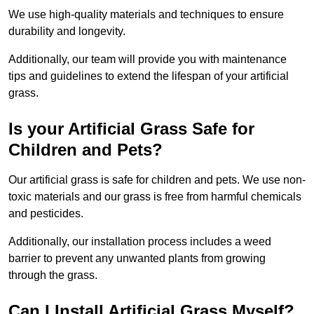
We use high-quality materials and techniques to ensure
durability and longevity.
Additionally, our team will provide you with maintenance
tips and guidelines to extend the lifespan of your artificial
grass.
Is your Artificial Grass Safe for
Children and Pets?
Our artificial grass is safe for children and pets. We use non-
toxic materials and our grass is free from harmful chemicals
and pesticides.
Additionally, our installation process includes a weed
barrier to prevent any unwanted plants from growing
through the grass.
Can I Install Artificial Grass Myself?