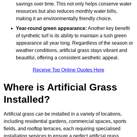
savings over time. This not only helps conserve water
resources but also reduces monthly water bills,
making it an environmentally friendly choice.
Year-round green appearance:
Another key benefit
of synthetic turf is its ability to maintain a lush green
appearance all year long. Regardless of the season or
weather conditions, artificial grass stays vibrant and
beautiful, offering a consistent aesthetic appeal.
Receive Top Online Quotes Here
Where is Artificial Grass
Installed?
Artificial grass can be installed in a variety of locations,
including residential gardens, commercial spaces, sports
fields, and rooftop terraces, each requiring specialised
installation services to ensure a perfect artificial grass