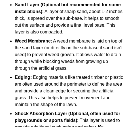
Sand Layer (Optional but recommended for some
installations):
A layer of sharp sand, about 1-2 inches
thick, is spread over the sub-base. It helps to smooth
out the surface and provide a final level base. This
layer is also compacted.
Weed Membrane:
A weed membrane is laid on top of
the sand layer (or directly on the sub-base if sand isn’t
used) to prevent weed growth. It allows water to drain
through while blocking weeds from growing up
through the artificial grass.
Edging:
Edging materials like treated timber or plastic
are often used around the perimeter to define the area
and provide a clean edge for securing the artificial
grass. This also helps to prevent movement and
maintain the shape of the lawn.
Shock Absorption Layer (Optional, often used for
playgrounds or sports fields):
This layer is used to