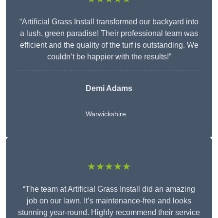
“Artificial Grass Install transformed our backyard into
a lush, green paradise! Their professional team was
efficient and the quality of the turf is outstanding. We
couldn’t be happier with the results!”
Demi Adams
Warwickshire
★★★★★
“The team at Artificial Grass Install did an amazing
job on our lawn. It’s maintenance-free and looks
stunning year-round. Highly recommend their service