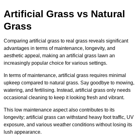
Artificial Grass vs Natural
Grass
Comparing artificial grass to real grass reveals significant
advantages in terms of maintenance, longevity, and
aesthetic appeal, making an artificial grass lawn an
increasingly popular choice for various settings.
In terms of maintenance, artificial grass requires minimal
upkeep compared to natural grass. Say goodbye to mowing,
watering, and fertilising. Instead, artificial grass only needs
occasional cleaning to keep it looking fresh and vibrant.
This low maintenance aspect also contributes to its
longevity; artificial grass can withstand heavy foot traffic, UV
exposure, and various weather conditions without losing its
lush appearance.