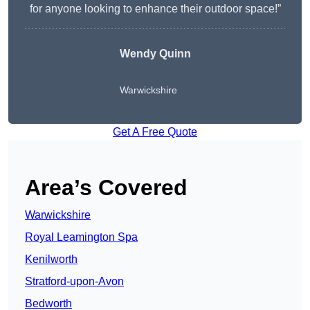
for anyone looking to enhance their outdoor space!”
Wendy
Quinn
Warwickshire
Get A Free Quote
Area’s Covered
Warwickshire
Royal Leamington Spa
Kenilworth
Stratford-upon-Avon
Bedworth