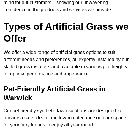
mind for our customers – showing our unwavering
confidence in the products and services we provide.
Types of Artificial Grass we
Offer
We offer a wide range of artificial grass options to suit
different needs and preferences, all expertly installed by our
skilled grass installers and available in various pile heights
for optimal performance and appearance.
Pet-Friendly Artificial Grass in
Warwick
Our pet-friendly synthetic lawn solutions are designed to
provide a safe, clean, and low-maintenance outdoor space
for your furry friends to enjoy all year round.