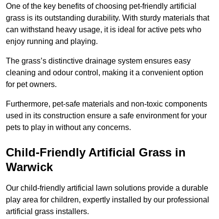
One of the key benefits of choosing pet-friendly artificial
grass is its outstanding durability. With sturdy materials that
can withstand heavy usage, it is ideal for active pets who
enjoy running and playing.
The grass’s distinctive drainage system ensures easy
cleaning and odour control, making it a convenient option
for pet owners.
Furthermore, pet-safe materials and non-toxic components
used in its construction ensure a safe environment for your
pets to play in without any concerns.
Child-Friendly Artificial Grass in
Warwick
Our child-friendly artificial lawn solutions provide a durable
play area for children, expertly installed by our professional
artificial grass installers.