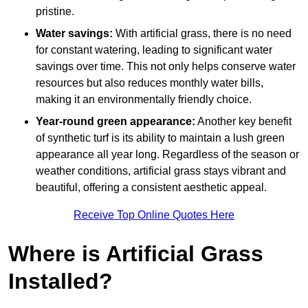
pristine.
Water savings:
With artificial grass, there is no need
for constant watering, leading to significant water
savings over time. This not only helps conserve water
resources but also reduces monthly water bills,
making it an environmentally friendly choice.
Year-round green appearance:
Another key benefit
of synthetic turf is its ability to maintain a lush green
appearance all year long. Regardless of the season or
weather conditions, artificial grass stays vibrant and
beautiful, offering a consistent aesthetic appeal.
Receive Top Online Quotes Here
Where is Artificial Grass
Installed?