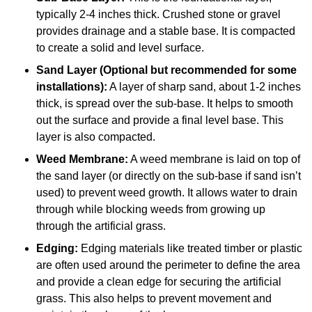
typically 2-4 inches thick. Crushed stone or gravel
provides drainage and a stable base. It is compacted
to create a solid and level surface.
Sand Layer (Optional but recommended for some
installations):
A layer of sharp sand, about 1-2 inches
thick, is spread over the sub-base. It helps to smooth
out the surface and provide a final level base. This
layer is also compacted.
Weed Membrane:
A weed membrane is laid on top of
the sand layer (or directly on the sub-base if sand isn’t
used) to prevent weed growth. It allows water to drain
through while blocking weeds from growing up
through the artificial grass.
Edging:
Edging materials like treated timber or plastic
are often used around the perimeter to define the area
and provide a clean edge for securing the artificial
grass. This also helps to prevent movement and