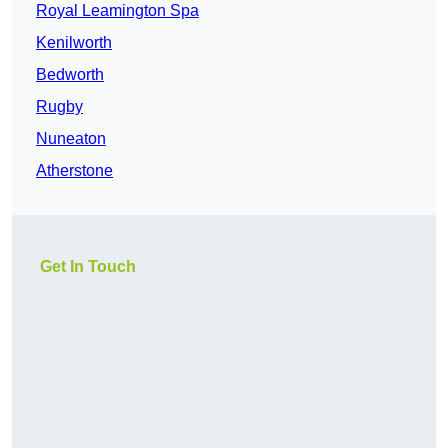
Royal Leamington Spa
Kenilworth
Bedworth
Rugby
Nuneaton
Atherstone
Get In Touch