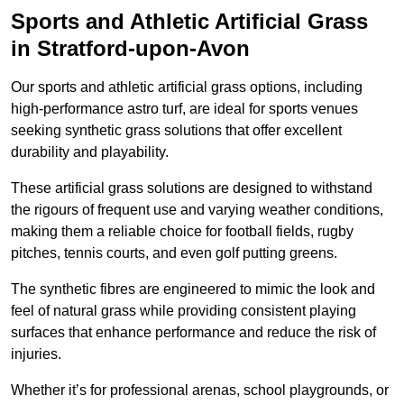
Sports and Athletic Artificial Grass
in Stratford-upon-Avon
Our sports and athletic artificial grass options, including
high-performance astro turf, are ideal for sports venues
seeking synthetic grass solutions that offer excellent
durability and playability.
These artificial grass solutions are designed to withstand
the rigours of frequent use and varying weather conditions,
making them a reliable choice for football fields, rugby
pitches, tennis courts, and even golf putting greens.
The synthetic fibres are engineered to mimic the look and
feel of natural grass while providing consistent playing
surfaces that enhance performance and reduce the risk of
injuries.
Whether it’s for professional arenas, school playgrounds, or