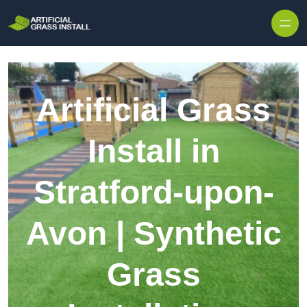
Skip to content
Artificial Grass
Install in
Stratford-upon-
Avon | Synthetic
Grass