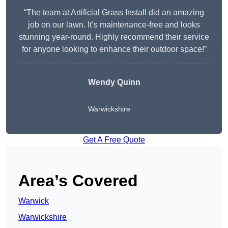
“The team at Artificial Grass Install did an amazing
job on our lawn. It’s maintenance-free and looks
stunning year-round. Highly recommend their service
for anyone looking to enhance their outdoor space!”
Wendy
Quinn
Warwickshire
Get A Free Quote
Area’s Covered
Warwick
Warwickshire