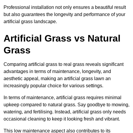
Professional installation not only ensures a beautiful result
but also guarantees the longevity and performance of your
artificial grass landscape.
Artificial Grass vs Natural
Grass
Comparing artificial grass to real grass reveals significant
advantages in terms of maintenance, longevity, and
aesthetic appeal, making an artificial grass lawn an
increasingly popular choice for various settings.
In terms of maintenance, artificial grass requires minimal
upkeep compared to natural grass. Say goodbye to mowing,
watering, and fertilising. Instead, artificial grass only needs
occasional cleaning to keep it looking fresh and vibrant.
This low maintenance aspect also contributes to its