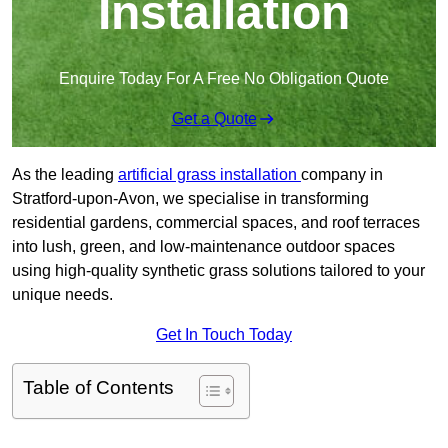
Installation
Enquire Today For A Free No Obligation Quote
Get a Quote
As the leading
artificial grass installation
company in
Stratford-upon-Avon, we specialise in transforming
residential gardens, commercial spaces, and roof terraces
into lush, green, and low-maintenance outdoor spaces
using high-quality synthetic grass solutions tailored to your
unique needs.
Get In Touch Today
Table of Contents