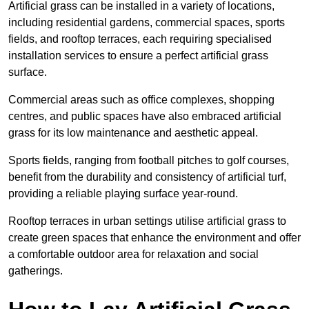
Artificial grass can be installed in a variety of locations,
including residential gardens, commercial spaces, sports
fields, and rooftop terraces, each requiring specialised
installation services to ensure a perfect artificial grass
surface.
Commercial areas such as office complexes, shopping
centres, and public spaces have also embraced artificial
grass for its low maintenance and aesthetic appeal.
Sports fields, ranging from football pitches to golf courses,
benefit from the durability and consistency of artificial turf,
providing a reliable playing surface year-round.
Rooftop terraces in urban settings utilise artificial grass to
create green spaces that enhance the environment and offer
a comfortable outdoor area for relaxation and social
gatherings.