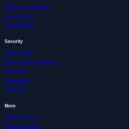
Terms and Conditions
Meet the Team
Accreditations
Security
GDPR Policy
Modern Slavery Statement
EDI Policy
Accessibility
Disclaimer
More
Editorial Policy
Complaints Policy