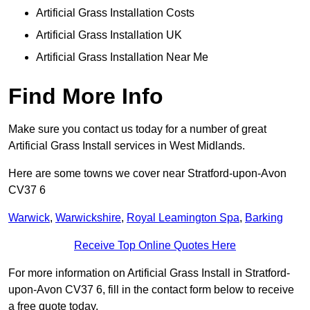
Artificial Grass Installation Costs
Artificial Grass Installation UK
Artificial Grass Installation Near Me
Find More Info
Make sure you contact us today for a number of great
Artificial Grass Install services in West Midlands.
Here are some towns we cover near Stratford-upon-Avon
CV37 6
Warwick
,
Warwickshire
,
Royal Leamington Spa
,
Barking
Receive Top Online Quotes Here
For more information on Artificial Grass Install in Stratford-
upon-Avon CV37 6, fill in the contact form below to receive
a free quote today.