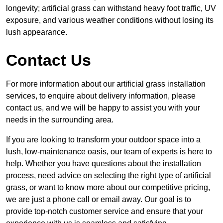
longevity; artificial grass can withstand heavy foot traffic, UV
exposure, and various weather conditions without losing its
lush appearance.
Contact Us
For more information about our artificial grass installation
services, to enquire about delivery information, please
contact us, and we will be happy to assist you with your
needs in the surrounding area.
If you are looking to transform your outdoor space into a
lush, low-maintenance oasis, our team of experts is here to
help. Whether you have questions about the installation
process, need advice on selecting the right type of artificial
grass, or want to know more about our competitive pricing,
we are just a phone call or email away. Our goal is to
provide top-notch customer service and ensure that your