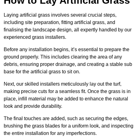
How to Lay Artificial Grass
Laying artificial grass involves several crucial steps,
including site preparation, fitting artificial grass, and
finalising the landscape design, all expertly handled by our
experienced grass installers.
Before any installation begins, it’s essential to prepare the
ground properly. This includes clearing the area of any
debris, ensuring proper drainage, and creating a stable sub
base for the artificial grass to sit on.
Next, our skilled installers meticulously lay out the turf,
making precise cuts for a seamless fit. Once the grass is in
place, infill material may be added to enhance the natural
look and provide durability.
The final touches are added, such as securing the edges,
brushing the grass blades for a uniform look, and inspecting
the entire installation for any imperfections.