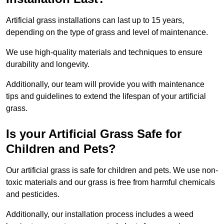
Artificial grass installations can last up to 15 years,
depending on the type of grass and level of maintenance.
We use high-quality materials and techniques to ensure
durability and longevity.
Additionally, our team will provide you with maintenance
tips and guidelines to extend the lifespan of your artificial
grass.
Is your Artificial Grass Safe for
Children and Pets?
Our artificial grass is safe for children and pets. We use non-
toxic materials and our grass is free from harmful chemicals
and pesticides.
Additionally, our installation process includes a weed