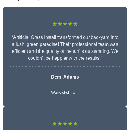
★★★★★
“Artificial Grass Install transformed our backyard into
a lush, green paradise! Their professional team was
efficient and the quality of the turf is outstanding. We
couldn’t be happier with the results!”
Demi Adams
Warwickshire
★★★★★