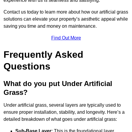
experience with us is seamless and satisfying.
Contact us today to learn more about how our artificial grass
solutions can elevate your property’s aesthetic appeal while
saving you time and money on maintenance.
Find Out More
Frequently Asked
Questions
What do you put Under Artificial
Grass?
Under artificial grass, several layers are typically used to
ensure proper installation, stability, and longevity. Here’s a
detailed breakdown of what goes under artificial grass:
Sub-Base Layer:
This is the foundational layer,