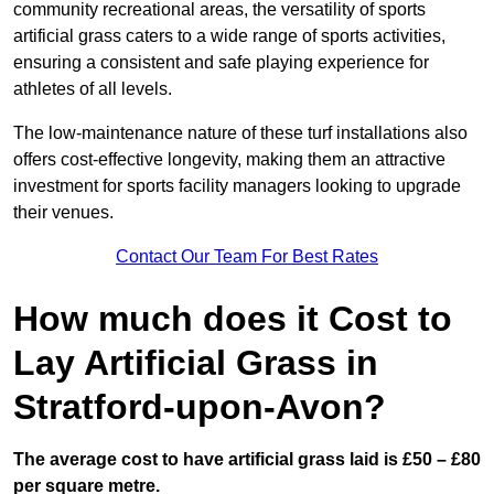
community recreational areas, the versatility of sports
artificial grass caters to a wide range of sports activities,
ensuring a consistent and safe playing experience for
athletes of all levels.
The low-maintenance nature of these turf installations also
offers cost-effective longevity, making them an attractive
investment for sports facility managers looking to upgrade
their venues.
Contact Our Team For Best Rates
How much does it Cost to
Lay Artificial Grass in
Stratford-upon-Avon?
The average cost to have artificial grass laid is £50 – £80
per square metre.