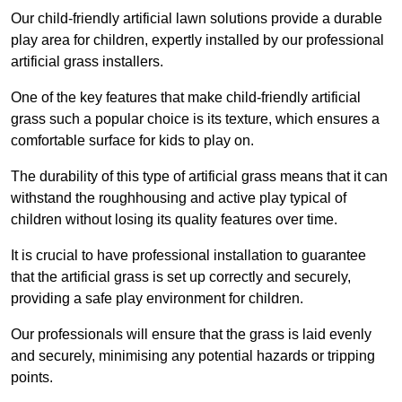
Our child-friendly artificial lawn solutions provide a durable
play area for children, expertly installed by our professional
artificial grass installers.
One of the key features that make child-friendly artificial
grass such a popular choice is its texture, which ensures a
comfortable surface for kids to play on.
The durability of this type of artificial grass means that it can
withstand the roughhousing and active play typical of
children without losing its quality features over time.
It is crucial to have professional installation to guarantee
that the artificial grass is set up correctly and securely,
providing a safe play environment for children.
Our professionals will ensure that the grass is laid evenly
and securely, minimising any potential hazards or tripping
points.