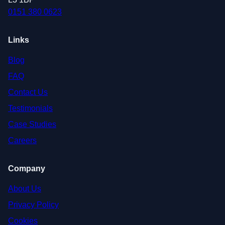
0151 380 0623
Links
Blog
FAQ
Contact Us
Testimonials
Case Studies
Careers
Company
About Us
Privacy Policy
Cookies