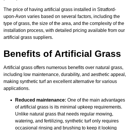
The price of having artificial grass installed in Stratford-
upon-Avon varies based on several factors, including the
type of grass, the size of the area, and the complexity of the
installation process, with detailed pricing available from our
artificial grass suppliers.
Benefits of Artificial Grass
Artificial grass offers numerous benefits over natural grass,
including low maintenance, durability, and aesthetic appeal,
making synthetic turf an excellent alternative for various
applications.
Reduced maintenance:
One of the main advantages
of artificial grass is its minimal upkeep requirements.
Unlike natural grass that needs regular mowing,
watering, and fertilizing, synthetic turf only requires
occasional rinsing and brushing to keep it looking