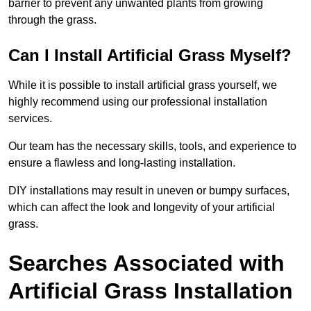
barrier to prevent any unwanted plants from growing
through the grass.
Can I Install Artificial Grass Myself?
While it is possible to install artificial grass yourself, we
highly recommend using our professional installation
services.
Our team has the necessary skills, tools, and experience to
ensure a flawless and long-lasting installation.
DIY installations may result in uneven or bumpy surfaces,
which can affect the look and longevity of your artificial
grass.
Searches Associated with
Artificial Grass Installation