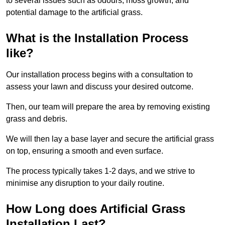
to several issues such as odours, moss growth, and
potential damage to the artificial grass.
What is the Installation Process
like?
Our installation process begins with a consultation to
assess your lawn and discuss your desired outcome.
Then, our team will prepare the area by removing existing
grass and debris.
We will then lay a base layer and secure the artificial grass
on top, ensuring a smooth and even surface.
The process typically takes 1-2 days, and we strive to
minimise any disruption to your daily routine.
How Long does Artificial Grass
Installation Last?