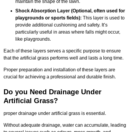
maintain the shape of the lawn.
Shock Absorption Layer (Optional, often used for
playgrounds or sports fields):
This layer is used to
provide additional cushioning and safety. It’s
particularly useful in areas where falls might occur,
like playgrounds.
Each of these layers serves a specific purpose to ensure
that the artificial grass performs well and lasts a long time.
Proper preparation and installation of these layers are
crucial for achieving a professional and durable finish.
Do you Need Drainage Under
Artificial Grass?
proper drainage under artificial grass is essential.
Without adequate drainage, water can accumulate, leading