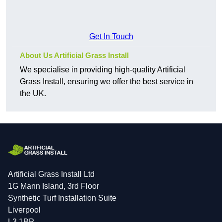
Get In Touch
About Us Artificial Grass Install
We specialise in providing high-quality Artificial
Grass Install, ensuring we offer the best service in
the UK.
Artificial Grass Install Ltd
1G Mann Island, 3rd Floor
Synthetic Turf Installation Suite
Liverpool
L3 1BP