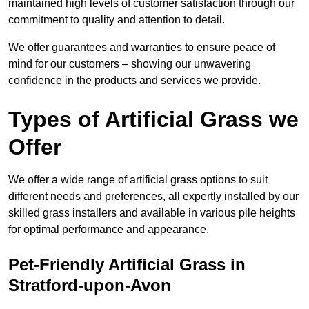
maintained high levels of customer satisfaction through our
commitment to quality and attention to detail.
We offer guarantees and warranties to ensure peace of
mind for our customers – showing our unwavering
confidence in the products and services we provide.
Types of Artificial Grass we
Offer
We offer a wide range of artificial grass options to suit
different needs and preferences, all expertly installed by our
skilled grass installers and available in various pile heights
for optimal performance and appearance.
Pet-Friendly Artificial Grass in
Stratford-upon-Avon