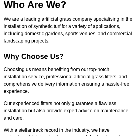
Who Are We?
We are a leading artificial grass company specialising in the
installation of synthetic turf for a variety of applications,
including domestic gardens, sports venues, and commercial
landscaping projects.
Why Choose Us?
Choosing us means benefiting from our top-notch
installation service, professional artificial grass fitters, and
comprehensive delivery information ensuring a hassle-free
experience.
Our experienced fitters not only guarantee a flawless
installation but also provide expert advice on maintenance
and care.
With a stellar track record in the industry, we have