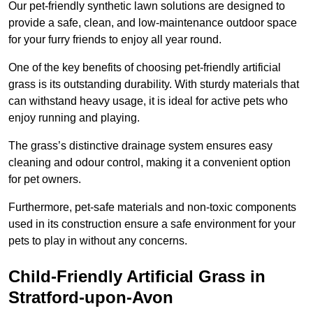
Our pet-friendly synthetic lawn solutions are designed to
provide a safe, clean, and low-maintenance outdoor space
for your furry friends to enjoy all year round.
One of the key benefits of choosing pet-friendly artificial
grass is its outstanding durability. With sturdy materials that
can withstand heavy usage, it is ideal for active pets who
enjoy running and playing.
The grass’s distinctive drainage system ensures easy
cleaning and odour control, making it a convenient option
for pet owners.
Furthermore, pet-safe materials and non-toxic components
used in its construction ensure a safe environment for your
pets to play in without any concerns.
Child-Friendly Artificial Grass in
Stratford-upon-Avon