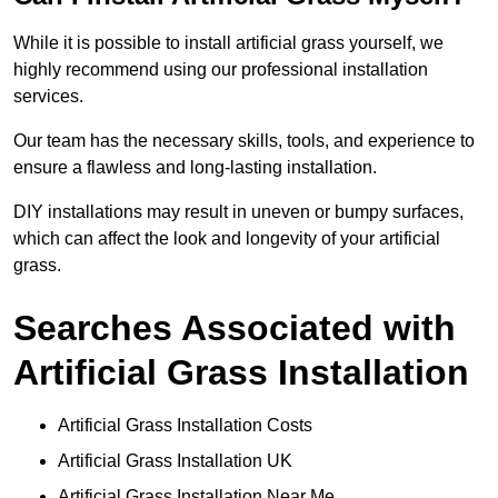
While it is possible to install artificial grass yourself, we
highly recommend using our professional installation
services.
Our team has the necessary skills, tools, and experience to
ensure a flawless and long-lasting installation.
DIY installations may result in uneven or bumpy surfaces,
which can affect the look and longevity of your artificial
grass.
Searches Associated with
Artificial Grass Installation
Artificial Grass Installation Costs
Artificial Grass Installation UK
Artificial Grass Installation Near Me