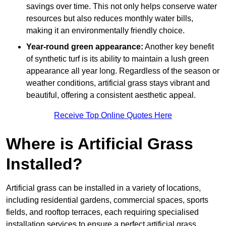
savings over time. This not only helps conserve water
resources but also reduces monthly water bills,
making it an environmentally friendly choice.
Year-round green appearance:
Another key benefit
of synthetic turf is its ability to maintain a lush green
appearance all year long. Regardless of the season or
weather conditions, artificial grass stays vibrant and
beautiful, offering a consistent aesthetic appeal.
Receive Top Online Quotes Here
Where is Artificial Grass
Installed?
Artificial grass can be installed in a variety of locations,
including residential gardens, commercial spaces, sports
fields, and rooftop terraces, each requiring specialised
installation services to ensure a perfect artificial grass