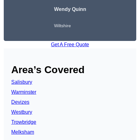
Wendy
Quinn
Wiltshire
Get A Free Quote
Area’s Covered
Salisbury
Warminster
Devizes
Westbury
Trowbridge
Melksham