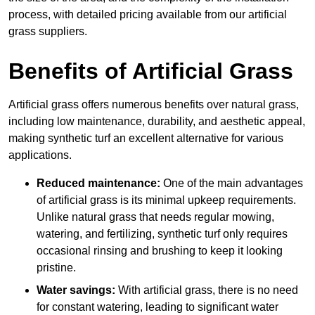
process, with detailed pricing available from our artificial
grass suppliers.
Benefits of Artificial Grass
Artificial grass offers numerous benefits over natural grass,
including low maintenance, durability, and aesthetic appeal,
making synthetic turf an excellent alternative for various
applications.
Reduced maintenance:
One of the main advantages
of artificial grass is its minimal upkeep requirements.
Unlike natural grass that needs regular mowing,
watering, and fertilizing, synthetic turf only requires
occasional rinsing and brushing to keep it looking
pristine.
Water savings:
With artificial grass, there is no need
for constant watering, leading to significant water