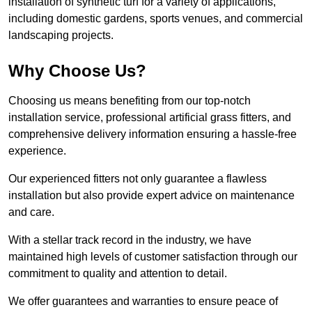
installation of synthetic turf for a variety of applications,
including domestic gardens, sports venues, and commercial
landscaping projects.
Why Choose Us?
Choosing us means benefiting from our top-notch
installation service, professional artificial grass fitters, and
comprehensive delivery information ensuring a hassle-free
experience.
Our experienced fitters not only guarantee a flawless
installation but also provide expert advice on maintenance
and care.
With a stellar track record in the industry, we have
maintained high levels of customer satisfaction through our
commitment to quality and attention to detail.
We offer guarantees and warranties to ensure peace of