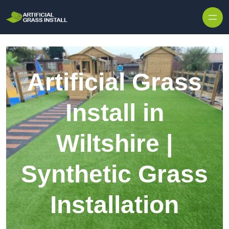
Skip to content
Artificial Grass
Install in
Wiltshire |
Synthetic Grass
Installation