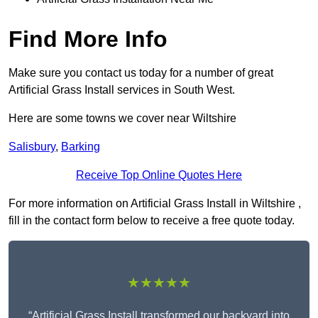
Find More Info
Make sure you contact us today for a number of great
Artificial Grass Install services in South West.
Here are some towns we cover near Wiltshire
Salisbury
,
Barking
Receive Top Online Quotes Here
For more information on Artificial Grass Install in Wiltshire ,
fill in the contact form below to receive a free quote today.
★★★★★
“Artificial Grass Install transformed our backyard into