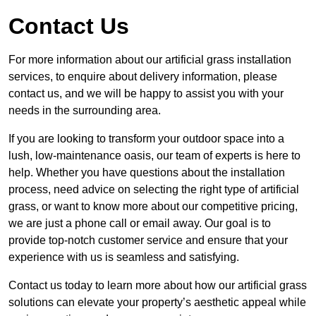
Contact Us
For more information about our artificial grass installation
services, to enquire about delivery information, please
contact us, and we will be happy to assist you with your
needs in the surrounding area.
If you are looking to transform your outdoor space into a
lush, low-maintenance oasis, our team of experts is here to
help. Whether you have questions about the installation
process, need advice on selecting the right type of artificial
grass, or want to know more about our competitive pricing,
we are just a phone call or email away. Our goal is to
provide top-notch customer service and ensure that your
experience with us is seamless and satisfying.
Contact us today to learn more about how our artificial grass
solutions can elevate your property’s aesthetic appeal while