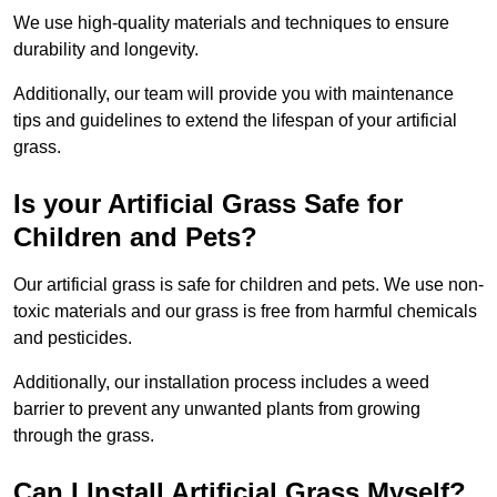
We use high-quality materials and techniques to ensure
durability and longevity.
Additionally, our team will provide you with maintenance
tips and guidelines to extend the lifespan of your artificial
grass.
Is your Artificial Grass Safe for
Children and Pets?
Our artificial grass is safe for children and pets. We use non-
toxic materials and our grass is free from harmful chemicals
and pesticides.
Additionally, our installation process includes a weed
barrier to prevent any unwanted plants from growing
through the grass.
Can I Install Artificial Grass Myself?