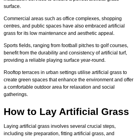
surface.
Commercial areas such as office complexes, shopping
centres, and public spaces have also embraced artificial
grass for its low maintenance and aesthetic appeal.
Sports fields, ranging from football pitches to golf courses,
benefit from the durability and consistency of artificial turf,
providing a reliable playing surface year-round.
Rooftop terraces in urban settings utilise artificial grass to
create green spaces that enhance the environment and offer
a comfortable outdoor area for relaxation and social
gatherings.
How to Lay Artificial Grass
Laying artificial grass involves several crucial steps,
including site preparation, fitting artificial grass, and