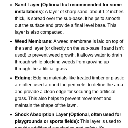
Sand Layer (Optional but recommended for some
installations):
A layer of sharp sand, about 1-2 inches
thick, is spread over the sub-base. It helps to smooth
out the surface and provide a final level base. This
layer is also compacted.
Weed Membrane:
A weed membrane is laid on top of
the sand layer (or directly on the sub-base if sand isn’t
used) to prevent weed growth. It allows water to drain
through while blocking weeds from growing up
through the artificial grass.
Edging:
Edging materials like treated timber or plastic
are often used around the perimeter to define the area
and provide a clean edge for securing the artificial
grass. This also helps to prevent movement and
maintain the shape of the lawn.
Shock Absorption Layer (Optional, often used for
playgrounds or sports fields):
This layer is used to