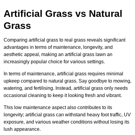
Artificial Grass vs Natural
Grass
Comparing artificial grass to real grass reveals significant
advantages in terms of maintenance, longevity, and
aesthetic appeal, making an artificial grass lawn an
increasingly popular choice for various settings.
In terms of maintenance, artificial grass requires minimal
upkeep compared to natural grass. Say goodbye to mowing,
watering, and fertilising. Instead, artificial grass only needs
occasional cleaning to keep it looking fresh and vibrant.
This low maintenance aspect also contributes to its
longevity; artificial grass can withstand heavy foot traffic, UV
exposure, and various weather conditions without losing its
lush appearance.