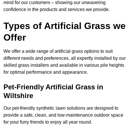
mind for our customers – showing our unwavering
confidence in the products and services we provide.
Types of Artificial Grass we
Offer
We offer a wide range of artificial grass options to suit
different needs and preferences, all expertly installed by our
skilled grass installers and available in various pile heights
for optimal performance and appearance.
Pet-Friendly Artificial Grass in
Wiltshire
Our pet-friendly synthetic lawn solutions are designed to
provide a safe, clean, and low-maintenance outdoor space
for your furry friends to enjoy all year round.