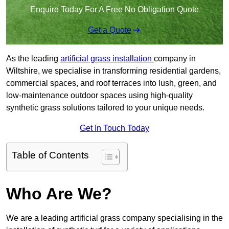
Enquire Today For A Free No Obligation Quote
Get a Quote
As the leading
artificial grass installation
company in
Wiltshire, we specialise in transforming residential gardens,
commercial spaces, and roof terraces into lush, green, and
low-maintenance outdoor spaces using high-quality
synthetic grass solutions tailored to your unique needs.
Get In Touch Today
Table of Contents
Who Are We?
We are a leading artificial grass company specialising in the