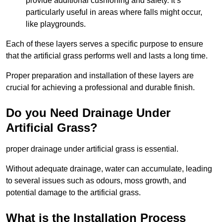
provide additional cushioning and safety. It’s
particularly useful in areas where falls might occur,
like playgrounds.
Each of these layers serves a specific purpose to ensure
that the artificial grass performs well and lasts a long time.
Proper preparation and installation of these layers are
crucial for achieving a professional and durable finish.
Do you Need Drainage Under
Artificial Grass?
proper drainage under artificial grass is essential.
Without adequate drainage, water can accumulate, leading
to several issues such as odours, moss growth, and
potential damage to the artificial grass.
What is the Installation Process