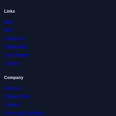
Links
Blog
FAQ
Contact Us
Testimonials
Case Studies
Careers
Company
About Us
Privacy Policy
Cookies
Terms and Conditions