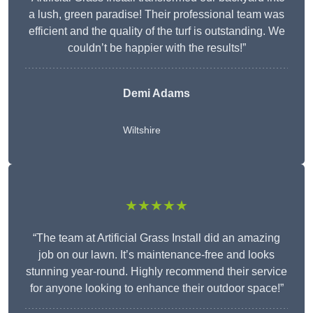
a lush, green paradise! Their professional team was
efficient and the quality of the turf is outstanding. We
couldn’t be happier with the results!”
Demi Adams
Wiltshire
★★★★★
“The team at Artificial Grass Install did an amazing
job on our lawn. It’s maintenance-free and looks
stunning year-round. Highly recommend their service
for anyone looking to enhance their outdoor space!”