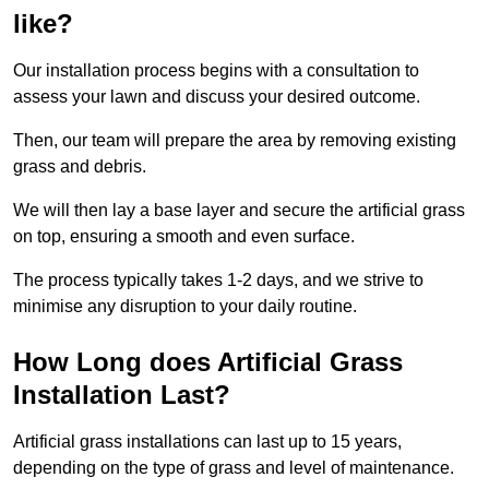
like?
Our installation process begins with a consultation to
assess your lawn and discuss your desired outcome.
Then, our team will prepare the area by removing existing
grass and debris.
We will then lay a base layer and secure the artificial grass
on top, ensuring a smooth and even surface.
The process typically takes 1-2 days, and we strive to
minimise any disruption to your daily routine.
How Long does Artificial Grass
Installation Last?
Artificial grass installations can last up to 15 years,
depending on the type of grass and level of maintenance.