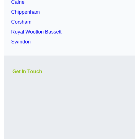
Calne
Chippenham
Corsham
Royal Wootton Bassett
Swindon
Get In Touch