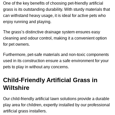
One of the key benefits of choosing pet-friendly artificial
grass is its outstanding durability. With sturdy materials that
can withstand heavy usage, it is ideal for active pets who
enjoy running and playing.
The grass’s distinctive drainage system ensures easy
cleaning and odour control, making it a convenient option
for pet owners.
Furthermore, pet-safe materials and non-toxic components
used in its construction ensure a safe environment for your
pets to play in without any concerns.
Child-Friendly Artificial Grass in
Wiltshire
Our child-friendly artificial lawn solutions provide a durable
play area for children, expertly installed by our professional
artificial grass installers.