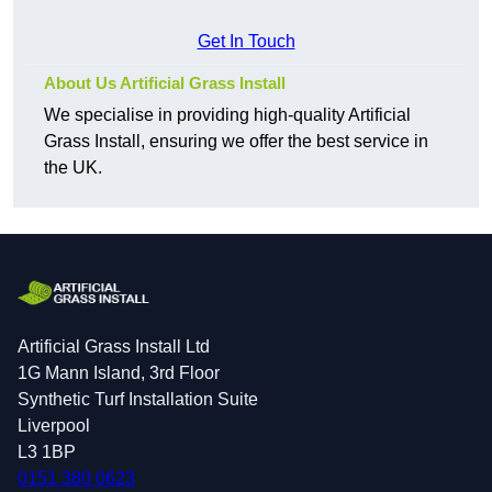
Get In Touch
About Us Artificial Grass Install
We specialise in providing high-quality Artificial
Grass Install, ensuring we offer the best service in
the UK.
Artificial Grass Install Ltd
1G Mann Island, 3rd Floor
Synthetic Turf Installation Suite
Liverpool
L3 1BP
0151 380 0623