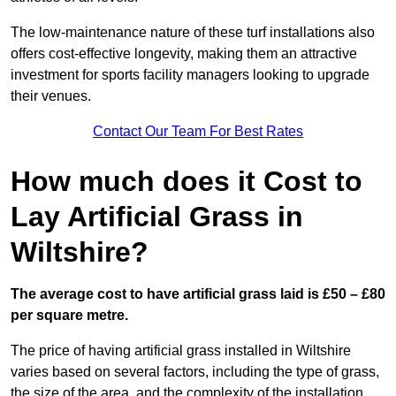
The low-maintenance nature of these turf installations also
offers cost-effective longevity, making them an attractive
investment for sports facility managers looking to upgrade
their venues.
Contact Our Team For Best Rates
How much does it Cost to
Lay Artificial Grass in
Wiltshire?
The average cost to have artificial grass laid is £50 – £80
per square metre.
The price of having artificial grass installed in Wiltshire
varies based on several factors, including the type of grass,
the size of the area, and the complexity of the installation