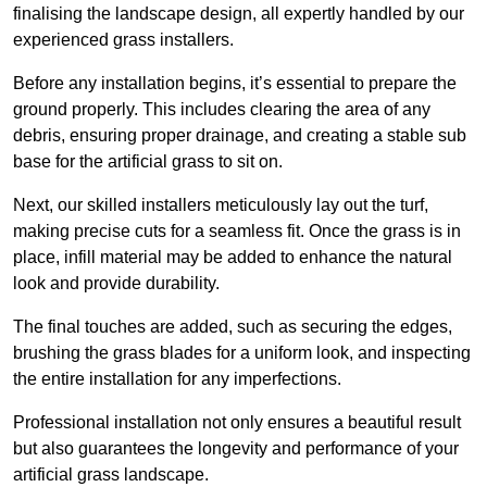
finalising the landscape design, all expertly handled by our
experienced grass installers.
Before any installation begins, it’s essential to prepare the
ground properly. This includes clearing the area of any
debris, ensuring proper drainage, and creating a stable sub
base for the artificial grass to sit on.
Next, our skilled installers meticulously lay out the turf,
making precise cuts for a seamless fit. Once the grass is in
place, infill material may be added to enhance the natural
look and provide durability.
The final touches are added, such as securing the edges,
brushing the grass blades for a uniform look, and inspecting
the entire installation for any imperfections.
Professional installation not only ensures a beautiful result
but also guarantees the longevity and performance of your
artificial grass landscape.