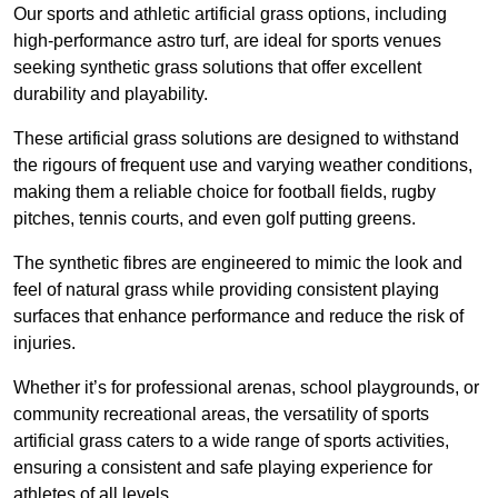
Our sports and athletic artificial grass options, including
high-performance astro turf, are ideal for sports venues
seeking synthetic grass solutions that offer excellent
durability and playability.
These artificial grass solutions are designed to withstand
the rigours of frequent use and varying weather conditions,
making them a reliable choice for football fields, rugby
pitches, tennis courts, and even golf putting greens.
The synthetic fibres are engineered to mimic the look and
feel of natural grass while providing consistent playing
surfaces that enhance performance and reduce the risk of
injuries.
Whether it’s for professional arenas, school playgrounds, or
community recreational areas, the versatility of sports
artificial grass caters to a wide range of sports activities,
ensuring a consistent and safe playing experience for
athletes of all levels.