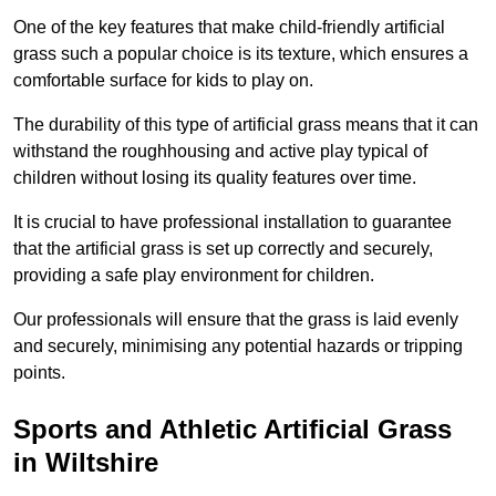
One of the key features that make child-friendly artificial
grass such a popular choice is its texture, which ensures a
comfortable surface for kids to play on.
The durability of this type of artificial grass means that it can
withstand the roughhousing and active play typical of
children without losing its quality features over time.
It is crucial to have professional installation to guarantee
that the artificial grass is set up correctly and securely,
providing a safe play environment for children.
Our professionals will ensure that the grass is laid evenly
and securely, minimising any potential hazards or tripping
points.
Sports and Athletic Artificial Grass
in Wiltshire