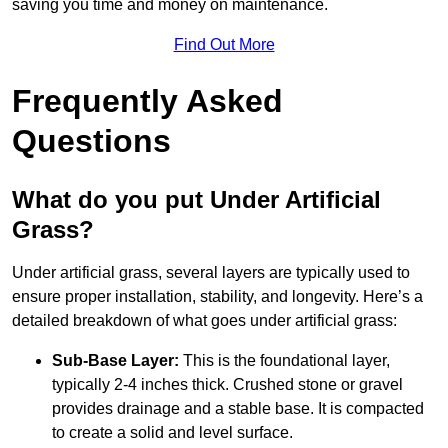
saving you time and money on maintenance.
Find Out More
Frequently Asked
Questions
What do you put Under Artificial
Grass?
Under artificial grass, several layers are typically used to
ensure proper installation, stability, and longevity. Here’s a
detailed breakdown of what goes under artificial grass:
Sub-Base Layer:
This is the foundational layer,
typically 2-4 inches thick. Crushed stone or gravel
provides drainage and a stable base. It is compacted
to create a solid and level surface.