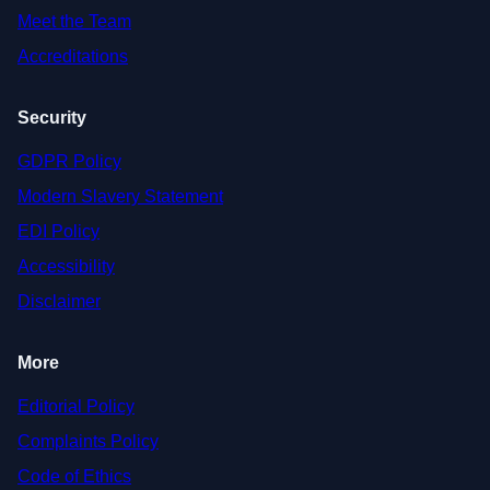
Meet the Team
Accreditations
Security
GDPR Policy
Modern Slavery Statement
EDI Policy
Accessibility
Disclaimer
More
Editorial Policy
Complaints Policy
Code of Ethics