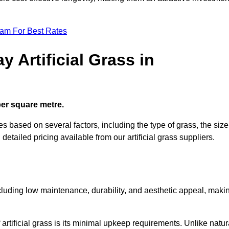
eam For Best Rates
 Artificial Grass in
 per square metre.
ies based on several factors, including the type of grass, the size
 detailed pricing available from our artificial grass suppliers.
including low maintenance, durability, and aesthetic appeal, maki
rtificial grass is its minimal upkeep requirements. Unlike natur