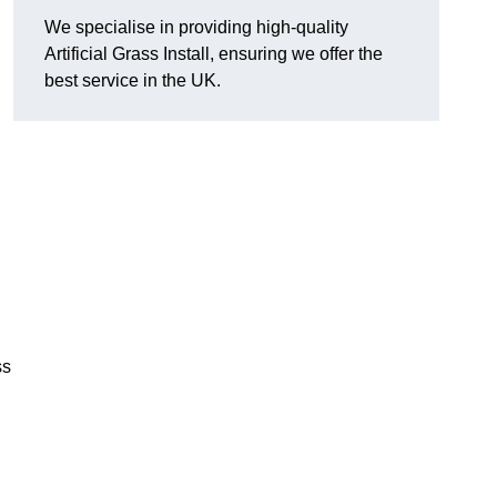
We specialise in providing high-quality
Artificial Grass Install, ensuring we offer the
best service in the UK.
ss