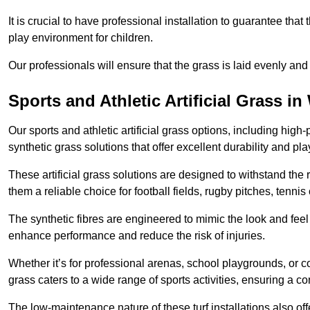
It is crucial to have professional installation to guarantee that 
play environment for children.
Our professionals will ensure that the grass is laid evenly and
Sports and Athletic Artificial Grass i
Our sports and athletic artificial grass options, including high
synthetic grass solutions that offer excellent durability and play
These artificial grass solutions are designed to withstand the
them a reliable choice for football fields, rugby pitches, tennis
The synthetic fibres are engineered to mimic the look and feel 
enhance performance and reduce the risk of injuries.
Whether it’s for professional arenas, school playgrounds, or com
grass caters to a wide range of sports activities, ensuring a co
The low-maintenance nature of these turf installations also off