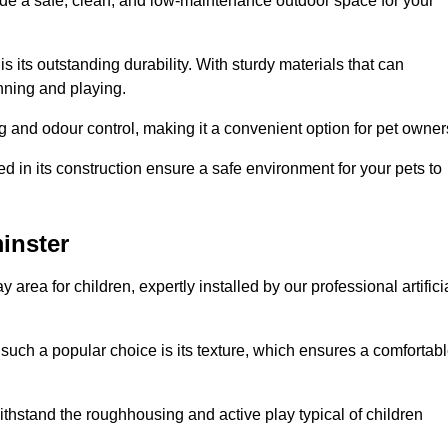
vide a safe, clean, and low-maintenance outdoor space for your
 is its outstanding durability. With sturdy materials that can
unning and playing.
 and odour control, making it a convenient option for pet owner
 in its construction ensure a safe environment for your pets to
minster
y area for children, expertly installed by our professional artifici
s such a popular choice is its texture, which ensures a comfortab
n withstand the roughhousing and active play typical of children