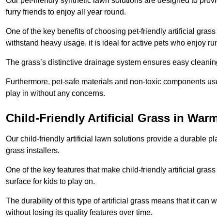
Our pet-friendly synthetic lawn solutions are designed to pro
furry friends to enjoy all year round.
One of the key benefits of choosing pet-friendly artificial grass
withstand heavy usage, it is ideal for active pets who enjoy r
The grass’s distinctive drainage system ensures easy cleaning
Furthermore, pet-safe materials and non-toxic components used
play in without any concerns.
Child-Friendly Artificial Grass in War
Our child-friendly artificial lawn solutions provide a durable pla
grass installers.
One of the key features that make child-friendly artificial gras
surface for kids to play on.
The durability of this type of artificial grass means that it ca
without losing its quality features over time.