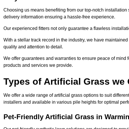
Choosing us means benefiting from our top-notch installation se
delivery information ensuring a hassle-free experience.
Our experienced fitters not only guarantee a flawless installa
With a stellar track record in the industry, we have maintaine
quality and attention to detail.
We offer guarantees and warranties to ensure peace of mind 
products and services we provide.
Types of Artificial Grass we 
We offer a wide range of artificial grass options to suit differe
installers and available in various pile heights for optimal p
Pet-Friendly Artificial Grass in Warmi