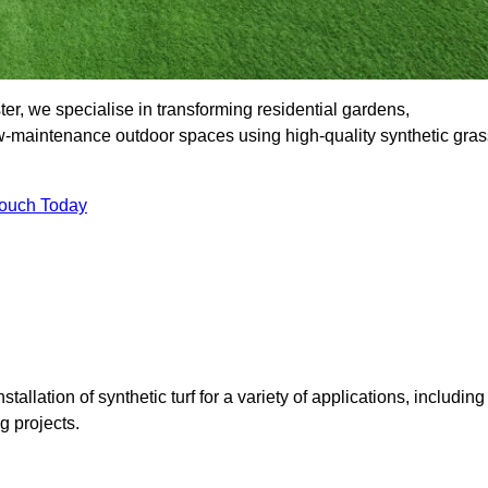
r, we specialise in transforming residential gardens,
ow-maintenance outdoor spaces using high-quality synthetic gras
Touch Today
tallation of synthetic turf for a variety of applications, including
 projects.