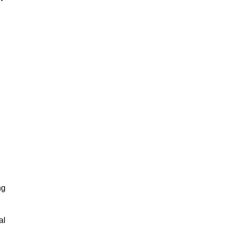
ng
al