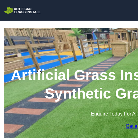
Artificial Grass In
Synthetic Gra
Enquire Today For A 
Get a