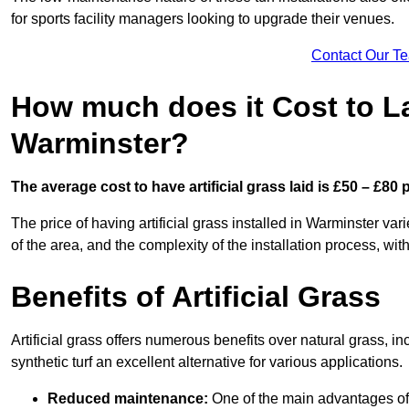
for sports facility managers looking to upgrade their venues.
Contact Our T
How much does it Cost to Lay
Warminster?
The average cost to have artificial grass laid is £50 – £80
The price of having artificial grass installed in Warminster var
of the area, and the complexity of the installation process, with
Benefits of Artificial Grass
Artificial grass offers numerous benefits over natural grass, 
synthetic turf an excellent alternative for various applications.
Reduced maintenance:
One of the main advantages of a