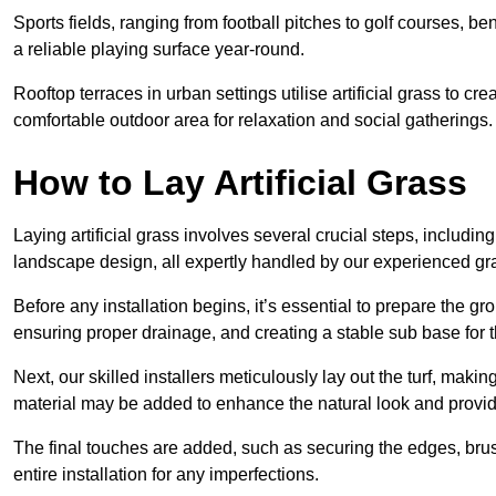
Sports fields, ranging from football pitches to golf courses, bene
a reliable playing surface year-round.
Rooftop terraces in urban settings utilise artificial grass to 
comfortable outdoor area for relaxation and social gatherings.
How to Lay Artificial Grass
Laying artificial grass involves several crucial steps, including s
landscape design, all expertly handled by our experienced gra
Before any installation begins, it’s essential to prepare the gr
ensuring proper drainage, and creating a stable sub base for the 
Next, our skilled installers meticulously lay out the turf, making
material may be added to enhance the natural look and provide
The final touches are added, such as securing the edges, brus
entire installation for any imperfections.