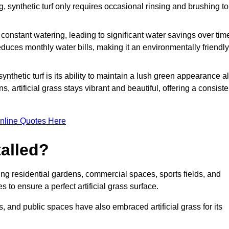
g, synthetic turf only requires occasional rinsing and brushing to
r constant watering, leading to significant water savings over tim
duces monthly water bills, making it an environmentally friendly
ynthetic turf is its ability to maintain a lush green appearance al
 artificial grass stays vibrant and beautiful, offering a consiste
nline Quotes Here
talled?
luding residential gardens, commercial spaces, sports fields, and
s to ensure a perfect artificial grass surface.
and public spaces have also embraced artificial grass for its