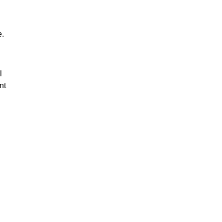
e.
l
nt