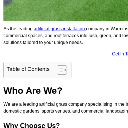
As the leading
artificial grass installation
company in Warminste
commercial spaces, and roof terraces into lush, green, and l
solutions tailored to your unique needs.
Get In 
Table of Contents
Who Are We?
We are a leading artificial grass company specialising in the ins
domestic gardens, sports venues, and commercial landscaping
Why Choose Us?