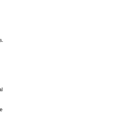
s.
al
le