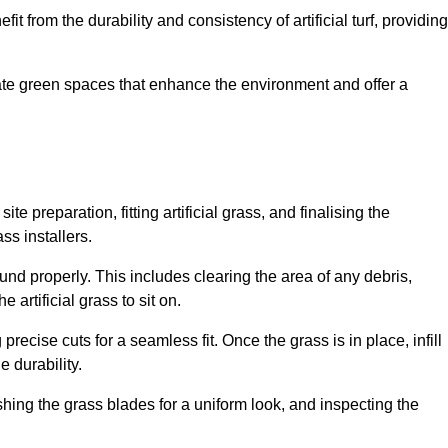
fit from the durability and consistency of artificial turf, providing
create green spaces that enhance the environment and offer a
ite preparation, fitting artificial grass, and finalising the
ss installers.
ound properly. This includes clearing the area of any debris,
artificial grass to sit on.
 precise cuts for a seamless fit. Once the grass is in place, infill
 durability.
hing the grass blades for a uniform look, and inspecting the