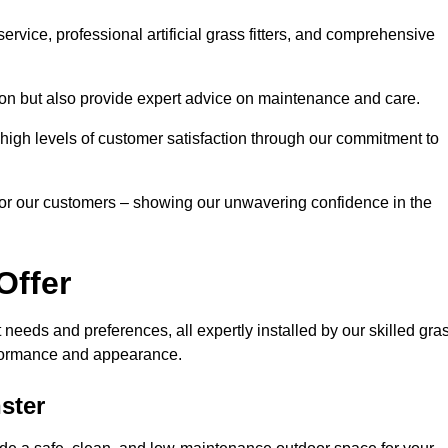
rvice, professional artificial grass fitters, and comprehensive
tion but also provide expert advice on maintenance and care.
d high levels of customer satisfaction through our commitment to
for our customers – showing our unwavering confidence in the
Offer
nt needs and preferences, all expertly installed by our skilled gra
erformance and appearance.
nster