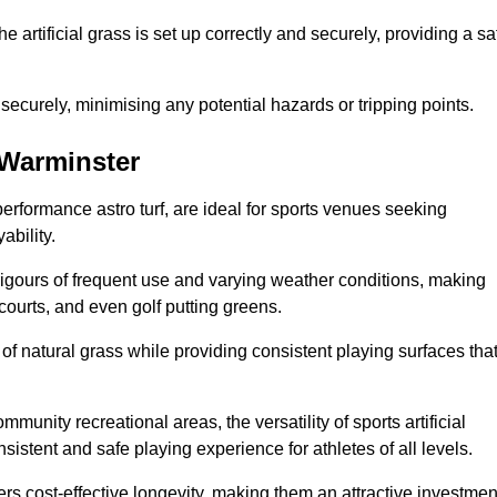
the artificial grass is set up correctly and securely, providing a sa
 securely, minimising any potential hazards or tripping points.
n Warminster
-performance astro turf, are ideal for sports venues seeking
ability.
 rigours of frequent use and varying weather conditions, making
 courts, and even golf putting greens.
of natural grass while providing consistent playing surfaces tha
munity recreational areas, the versatility of sports artificial
nsistent and safe playing experience for athletes of all levels.
ers cost-effective longevity, making them an attractive investmen