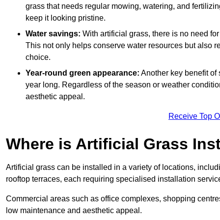
grass that needs regular mowing, watering, and fertilizin
keep it looking pristine.
Water savings:
With artificial grass, there is no need fo
This not only helps conserve water resources but also re
choice.
Year-round green appearance:
Another key benefit of s
year long. Regardless of the season or weather conditions,
aesthetic appeal.
Receive Top O
Where is Artificial Grass Ins
Artificial grass can be installed in a variety of locations, inc
rooftop terraces, each requiring specialised installation service
Commercial areas such as office complexes, shopping centres, 
low maintenance and aesthetic appeal.