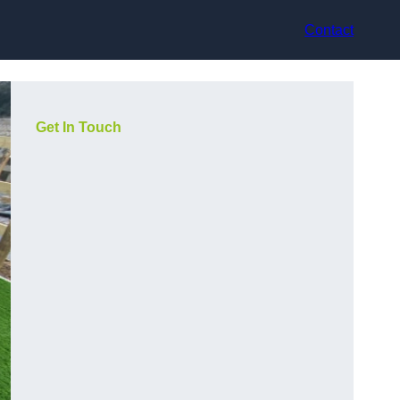
Contact
Get In Touch