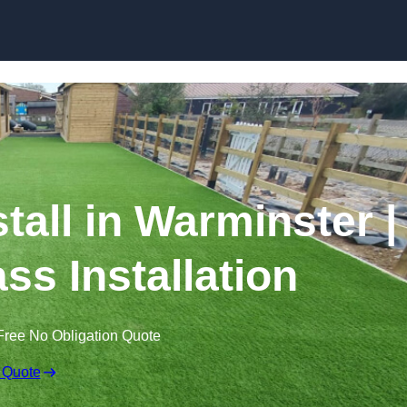
Skip to content
stall in Warminster |
ss Installation
Free No Obligation Quote
 Quote