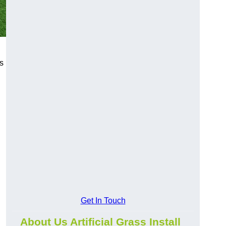
s
Get In Touch
About Us Artificial Grass Install