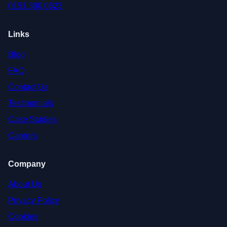
0151 380 0623
Links
Blog
FAQ
Contact Us
Testimonials
Case Studies
Careers
Company
About Us
Privacy Policy
Cookies