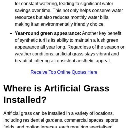
for constant watering, leading to significant water
savings over time. This not only helps conserve water
resources but also reduces monthly water bills,
making it an environmentally friendly choice.
Year-round green appearance:
Another key benefit
of synthetic turf is its ability to maintain a lush green
appearance all year long. Regardless of the season or
weather conditions, artificial grass stays vibrant and
beautiful, offering a consistent aesthetic appeal.
Receive Top Online Quotes Here
Where is Artificial Grass
Installed?
Artificial grass can be installed in a variety of locations,
including residential gardens, commercial spaces, sports
fields, and rooftop terraces, each requiring specialised