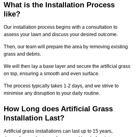
What is the Installation Process
like?
Our installation process begins with a consultation to
assess your lawn and discuss your desired outcome.
Then, our team will prepare the area by removing existing
grass and debris.
We will then lay a base layer and secure the artificial grass
on top, ensuring a smooth and even surface.
The process typically takes 1-2 days, and we strive to
minimise any disruption to your daily routine.
How Long does Artificial Grass
Installation Last?
Artificial grass installations can last up to 15 years,