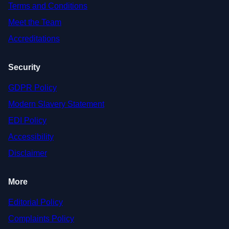
Terms and Conditions
Meet the Team
Accreditations
Security
GDPR Policy
Modern Slavery Statement
EDI Policy
Accessibility
Disclaimer
More
Editorial Policy
Complaints Policy