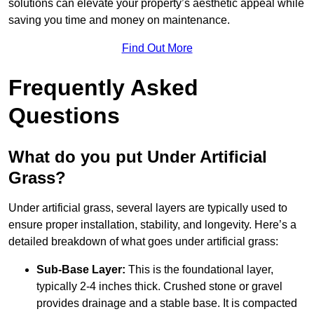
solutions can elevate your property’s aesthetic appeal while
saving you time and money on maintenance.
Find Out More
Frequently Asked
Questions
What do you put Under Artificial
Grass?
Under artificial grass, several layers are typically used to
ensure proper installation, stability, and longevity. Here’s a
detailed breakdown of what goes under artificial grass:
Sub-Base Layer:
This is the foundational layer,
typically 2-4 inches thick. Crushed stone or gravel
provides drainage and a stable base. It is compacted