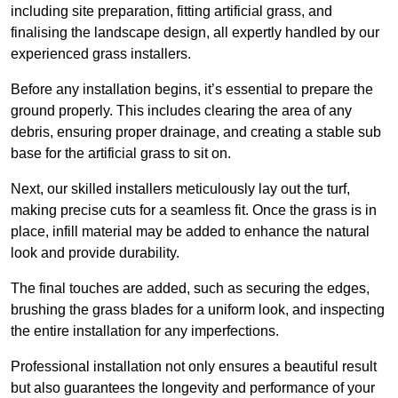
including site preparation, fitting artificial grass, and
finalising the landscape design, all expertly handled by our
experienced grass installers.
Before any installation begins, it’s essential to prepare the
ground properly. This includes clearing the area of any
debris, ensuring proper drainage, and creating a stable sub
base for the artificial grass to sit on.
Next, our skilled installers meticulously lay out the turf,
making precise cuts for a seamless fit. Once the grass is in
place, infill material may be added to enhance the natural
look and provide durability.
The final touches are added, such as securing the edges,
brushing the grass blades for a uniform look, and inspecting
the entire installation for any imperfections.
Professional installation not only ensures a beautiful result
but also guarantees the longevity and performance of your