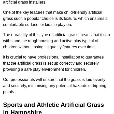
artificial grass installers.
One of the key features that make child-friendly artificial
grass such a popular choice is its texture, which ensures a
comfortable surface for kids to play on.
The durability of this type of artificial grass means that it can
withstand the roughhousing and active play typical of
children without losing its quality features over time.
It is crucial to have professional installation to guarantee
that the artificial grass is set up correctly and securely,
providing a safe play environment for children.
Our professionals will ensure that the grass is laid evenly
and securely, minimising any potential hazards or tripping
points.
Sports and Athletic Artificial Grass
in Hampshire