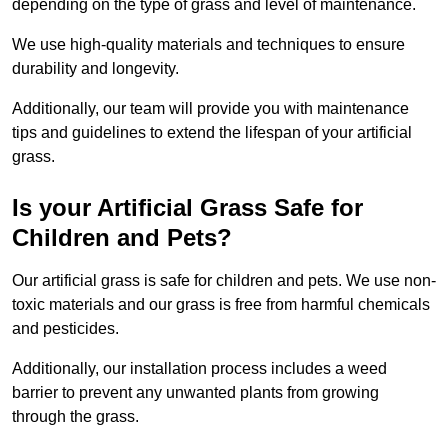
depending on the type of grass and level of maintenance.
We use high-quality materials and techniques to ensure
durability and longevity.
Additionally, our team will provide you with maintenance
tips and guidelines to extend the lifespan of your artificial
grass.
Is your Artificial Grass Safe for
Children and Pets?
Our artificial grass is safe for children and pets. We use non-
toxic materials and our grass is free from harmful chemicals
and pesticides.
Additionally, our installation process includes a weed
barrier to prevent any unwanted plants from growing
through the grass.