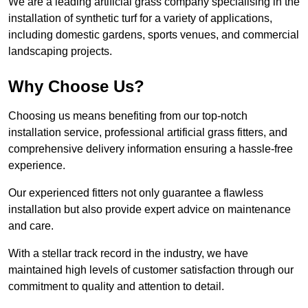
We are a leading artificial grass company specialising in the
installation of synthetic turf for a variety of applications,
including domestic gardens, sports venues, and commercial
landscaping projects.
Why Choose Us?
Choosing us means benefiting from our top-notch
installation service, professional artificial grass fitters, and
comprehensive delivery information ensuring a hassle-free
experience.
Our experienced fitters not only guarantee a flawless
installation but also provide expert advice on maintenance
and care.
With a stellar track record in the industry, we have
maintained high levels of customer satisfaction through our
commitment to quality and attention to detail.