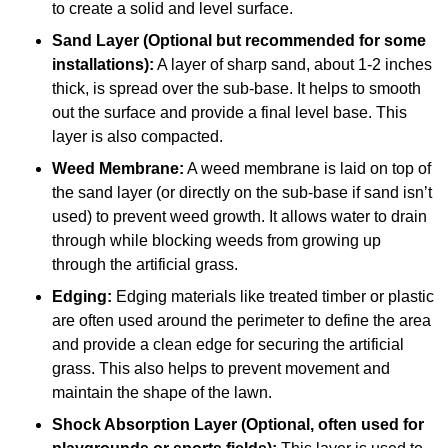
to create a solid and level surface.
Sand Layer (Optional but recommended for some
installations):
A layer of sharp sand, about 1-2 inches
thick, is spread over the sub-base. It helps to smooth
out the surface and provide a final level base. This
layer is also compacted.
Weed Membrane:
A weed membrane is laid on top of
the sand layer (or directly on the sub-base if sand isn’t
used) to prevent weed growth. It allows water to drain
through while blocking weeds from growing up
through the artificial grass.
Edging:
Edging materials like treated timber or plastic
are often used around the perimeter to define the area
and provide a clean edge for securing the artificial
grass. This also helps to prevent movement and
maintain the shape of the lawn.
Shock Absorption Layer (Optional, often used for