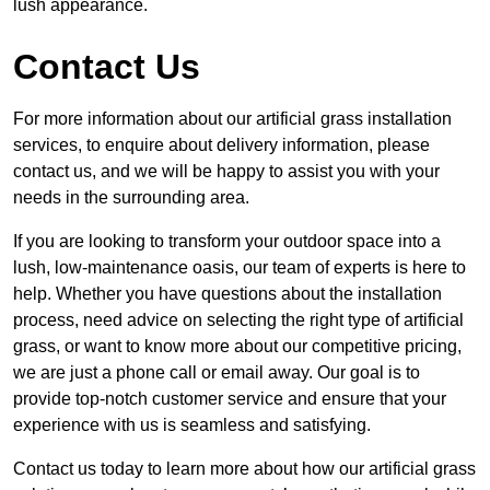
lush appearance.
Contact Us
For more information about our artificial grass installation
services, to enquire about delivery information, please
contact us, and we will be happy to assist you with your
needs in the surrounding area.
If you are looking to transform your outdoor space into a
lush, low-maintenance oasis, our team of experts is here to
help. Whether you have questions about the installation
process, need advice on selecting the right type of artificial
grass, or want to know more about our competitive pricing,
we are just a phone call or email away. Our goal is to
provide top-notch customer service and ensure that your
experience with us is seamless and satisfying.
Contact us today to learn more about how our artificial grass