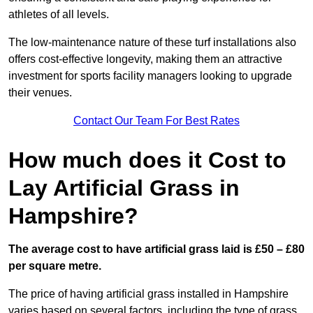
athletes of all levels.
The low-maintenance nature of these turf installations also
offers cost-effective longevity, making them an attractive
investment for sports facility managers looking to upgrade
their venues.
Contact Our Team For Best Rates
How much does it Cost to
Lay Artificial Grass in
Hampshire?
The average cost to have artificial grass laid is £50 – £80
per square metre.
The price of having artificial grass installed in Hampshire
varies based on several factors, including the type of grass,