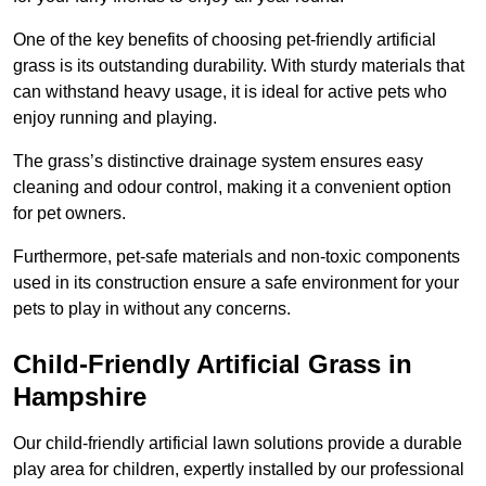
One of the key benefits of choosing pet-friendly artificial
grass is its outstanding durability. With sturdy materials that
can withstand heavy usage, it is ideal for active pets who
enjoy running and playing.
The grass’s distinctive drainage system ensures easy
cleaning and odour control, making it a convenient option
for pet owners.
Furthermore, pet-safe materials and non-toxic components
used in its construction ensure a safe environment for your
pets to play in without any concerns.
Child-Friendly Artificial Grass in
Hampshire
Our child-friendly artificial lawn solutions provide a durable
play area for children, expertly installed by our professional