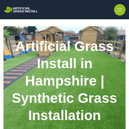
Skip to content
Artificial Grass
Install in
Hampshire |
Synthetic Grass
Installation