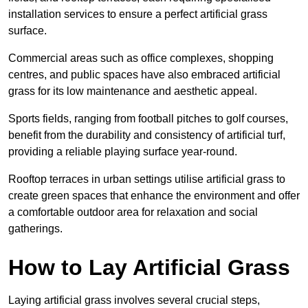
installation services to ensure a perfect artificial grass
surface.
Commercial areas such as office complexes, shopping
centres, and public spaces have also embraced artificial
grass for its low maintenance and aesthetic appeal.
Sports fields, ranging from football pitches to golf courses,
benefit from the durability and consistency of artificial turf,
providing a reliable playing surface year-round.
Rooftop terraces in urban settings utilise artificial grass to
create green spaces that enhance the environment and offer
a comfortable outdoor area for relaxation and social
gatherings.
How to Lay Artificial Grass
Laying artificial grass involves several crucial steps,