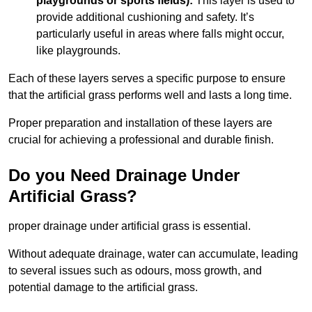
playgrounds or sports fields):
This layer is used to
provide additional cushioning and safety. It’s
particularly useful in areas where falls might occur,
like playgrounds.
Each of these layers serves a specific purpose to ensure
that the artificial grass performs well and lasts a long time.
Proper preparation and installation of these layers are
crucial for achieving a professional and durable finish.
Do you Need Drainage Under
Artificial Grass?
proper drainage under artificial grass is essential.
Without adequate drainage, water can accumulate, leading
to several issues such as odours, moss growth, and
potential damage to the artificial grass.