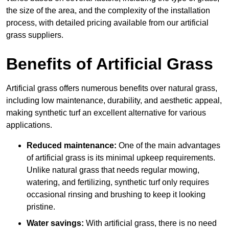
the size of the area, and the complexity of the installation
process, with detailed pricing available from our artificial
grass suppliers.
Benefits of Artificial Grass
Artificial grass offers numerous benefits over natural grass,
including low maintenance, durability, and aesthetic appeal,
making synthetic turf an excellent alternative for various
applications.
Reduced maintenance:
One of the main advantages
of artificial grass is its minimal upkeep requirements.
Unlike natural grass that needs regular mowing,
watering, and fertilizing, synthetic turf only requires
occasional rinsing and brushing to keep it looking
pristine.
Water savings:
With artificial grass, there is no need