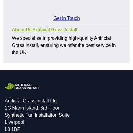
Get In Touch
About Us Artificial Grass Install
We specialise in providing high-quality Artificial
Grass Install, ensuring we offer the best service in
the UK.
Artificial Grass Install Ltd
1G Mann Island, 3rd Floor
Synthetic Turf Installation Suite
Liverpool
L3 1BP