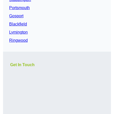
Portsmouth
Gosport
Blackfield
Lymington
Ringwood
Get In Touch