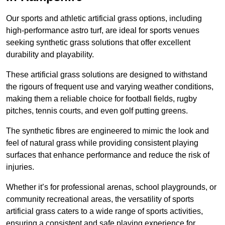
Our sports and athletic artificial grass options, including
high-performance astro turf, are ideal for sports venues
seeking synthetic grass solutions that offer excellent
durability and playability.
These artificial grass solutions are designed to withstand
the rigours of frequent use and varying weather conditions,
making them a reliable choice for football fields, rugby
pitches, tennis courts, and even golf putting greens.
The synthetic fibres are engineered to mimic the look and
feel of natural grass while providing consistent playing
surfaces that enhance performance and reduce the risk of
injuries.
Whether it’s for professional arenas, school playgrounds, or
community recreational areas, the versatility of sports
artificial grass caters to a wide range of sports activities,
ensuring a consistent and safe playing experience for