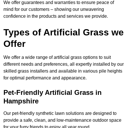
We offer guarantees and warranties to ensure peace of
mind for our customers – showing our unwavering
confidence in the products and services we provide.
Types of Artificial Grass we
Offer
We offer a wide range of artificial grass options to suit
different needs and preferences, all expertly installed by our
skilled grass installers and available in various pile heights
for optimal performance and appearance.
Pet-Friendly Artificial Grass in
Hampshire
Our pet-friendly synthetic lawn solutions are designed to
provide a safe, clean, and low-maintenance outdoor space
for your furry friends to enjoy all year round.