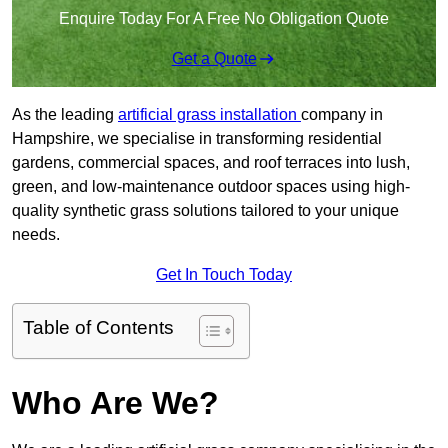
Enquire Today For A Free No Obligation Quote
Get a Quote
As the leading
artificial grass installation
company in
Hampshire, we specialise in transforming residential
gardens, commercial spaces, and roof terraces into lush,
green, and low-maintenance outdoor spaces using high-
quality synthetic grass solutions tailored to your unique
needs.
Get In Touch Today
Table of Contents
Who Are We?