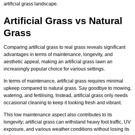
artificial grass landscape.
Artificial Grass vs Natural
Grass
Comparing artificial grass to real grass reveals significant
advantages in terms of maintenance, longevity, and
aesthetic appeal, making an artificial grass lawn an
increasingly popular choice for various settings.
In terms of maintenance, artificial grass requires minimal
upkeep compared to natural grass. Say goodbye to mowing,
watering, and fertilising. Instead, artificial grass only needs
occasional cleaning to keep it looking fresh and vibrant.
This low maintenance aspect also contributes to its
longevity; artificial grass can withstand heavy foot traffic, UV
exposure, and various weather conditions without losing its