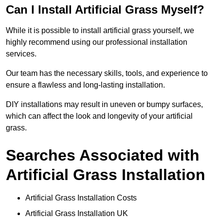
Can I Install Artificial Grass Myself?
While it is possible to install artificial grass yourself, we
highly recommend using our professional installation
services.
Our team has the necessary skills, tools, and experience to
ensure a flawless and long-lasting installation.
DIY installations may result in uneven or bumpy surfaces,
which can affect the look and longevity of your artificial
grass.
Searches Associated with
Artificial Grass Installation
Artificial Grass Installation Costs
Artificial Grass Installation UK