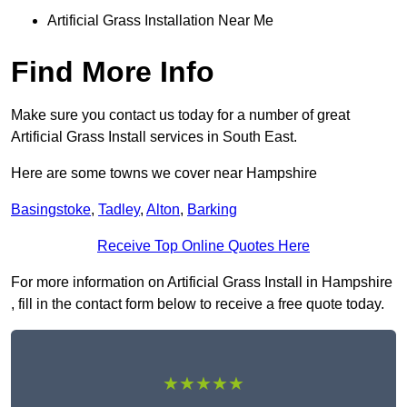
Artificial Grass Installation Near Me
Find More Info
Make sure you contact us today for a number of great
Artificial Grass Install services in South East.
Here are some towns we cover near Hampshire
Basingstoke
,
Tadley
,
Alton
,
Barking
Receive Top Online Quotes Here
For more information on Artificial Grass Install in Hampshire
, fill in the contact form below to receive a free quote today.
★★★★★