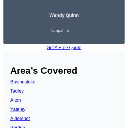
Wendy
Quinn
Hampshire
Get A Free Quote
Area’s Covered
Basingstoke
Tadley
Alton
Yateley
Aldershot
Bordon