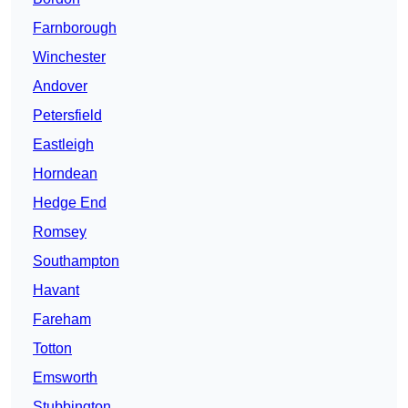
Farnborough
Winchester
Andover
Petersfield
Eastleigh
Horndean
Hedge End
Romsey
Southampton
Havant
Fareham
Totton
Emsworth
Stubbington