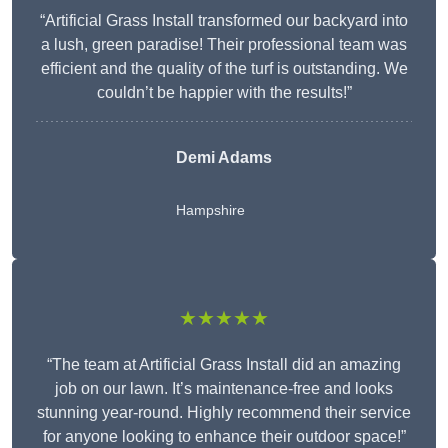
“Artificial Grass Install transformed our backyard into
a lush, green paradise! Their professional team was
efficient and the quality of the turf is outstanding. We
couldn’t be happier with the results!”
Demi Adams
Hampshire
★★★★★
“The team at Artificial Grass Install did an amazing
job on our lawn. It’s maintenance-free and looks
stunning year-round. Highly recommend their service
for anyone looking to enhance their outdoor space!”