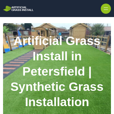
Skip to content
Artificial Grass
Install in
Petersfield |
Synthetic Grass
Installation