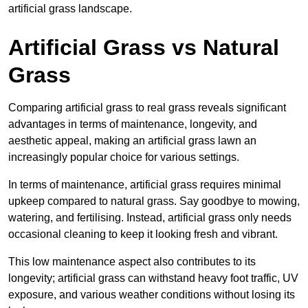
artificial grass landscape.
Artificial Grass vs Natural
Grass
Comparing artificial grass to real grass reveals significant
advantages in terms of maintenance, longevity, and
aesthetic appeal, making an artificial grass lawn an
increasingly popular choice for various settings.
In terms of maintenance, artificial grass requires minimal
upkeep compared to natural grass. Say goodbye to mowing,
watering, and fertilising. Instead, artificial grass only needs
occasional cleaning to keep it looking fresh and vibrant.
This low maintenance aspect also contributes to its
longevity; artificial grass can withstand heavy foot traffic, UV
exposure, and various weather conditions without losing its