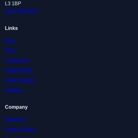
L3 1BP
0151 380 0623
Links
Blog
FAQ
Contact Us
Testimonials
Case Studies
Careers
Company
About Us
Privacy Policy