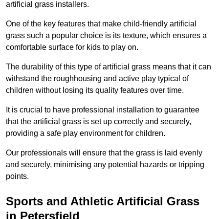
artificial grass installers.
One of the key features that make child-friendly artificial
grass such a popular choice is its texture, which ensures a
comfortable surface for kids to play on.
The durability of this type of artificial grass means that it can
withstand the roughhousing and active play typical of
children without losing its quality features over time.
It is crucial to have professional installation to guarantee
that the artificial grass is set up correctly and securely,
providing a safe play environment for children.
Our professionals will ensure that the grass is laid evenly
and securely, minimising any potential hazards or tripping
points.
Sports and Athletic Artificial Grass
in Petersfield