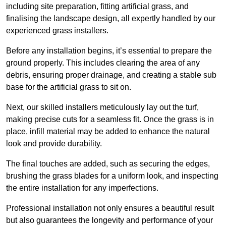
including site preparation, fitting artificial grass, and
finalising the landscape design, all expertly handled by our
experienced grass installers.
Before any installation begins, it’s essential to prepare the
ground properly. This includes clearing the area of any
debris, ensuring proper drainage, and creating a stable sub
base for the artificial grass to sit on.
Next, our skilled installers meticulously lay out the turf,
making precise cuts for a seamless fit. Once the grass is in
place, infill material may be added to enhance the natural
look and provide durability.
The final touches are added, such as securing the edges,
brushing the grass blades for a uniform look, and inspecting
the entire installation for any imperfections.
Professional installation not only ensures a beautiful result
but also guarantees the longevity and performance of your