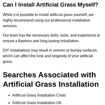
Can I Install Artificial Grass Myself?
While it is possible to install artificial grass yourself, we
highly recommend using our professional installation
services.
Our team has the necessary skills, tools, and experience to
ensure a flawless and long-lasting installation.
DIY installations may result in uneven or bumpy surfaces,
which can affect the look and longevity of your artificial
grass.
Searches Associated with
Artificial Grass Installation
Artificial Grass Installation Costs
Artificial Grass Installation UK