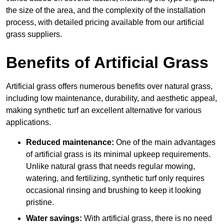
the size of the area, and the complexity of the installation
process, with detailed pricing available from our artificial
grass suppliers.
Benefits of Artificial Grass
Artificial grass offers numerous benefits over natural grass,
including low maintenance, durability, and aesthetic appeal,
making synthetic turf an excellent alternative for various
applications.
Reduced maintenance:
One of the main advantages
of artificial grass is its minimal upkeep requirements.
Unlike natural grass that needs regular mowing,
watering, and fertilizing, synthetic turf only requires
occasional rinsing and brushing to keep it looking
pristine.
Water savings:
With artificial grass, there is no need