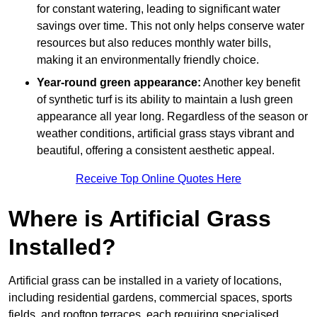
for constant watering, leading to significant water
savings over time. This not only helps conserve water
resources but also reduces monthly water bills,
making it an environmentally friendly choice.
Year-round green appearance:
Another key benefit
of synthetic turf is its ability to maintain a lush green
appearance all year long. Regardless of the season or
weather conditions, artificial grass stays vibrant and
beautiful, offering a consistent aesthetic appeal.
Receive Top Online Quotes Here
Where is Artificial Grass
Installed?
Artificial grass can be installed in a variety of locations,
including residential gardens, commercial spaces, sports
fields, and rooftop terraces, each requiring specialised