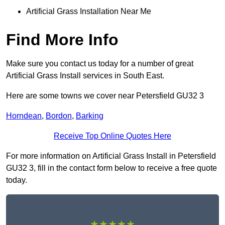
Artificial Grass Installation Near Me
Find More Info
Make sure you contact us today for a number of great
Artificial Grass Install services in South East.
Here are some towns we cover near Petersfield GU32 3
Horndean
,
Bordon
,
Barking
Receive Top Online Quotes Here
For more information on Artificial Grass Install in Petersfield
GU32 3, fill in the contact form below to receive a free quote
today.
★★★★★