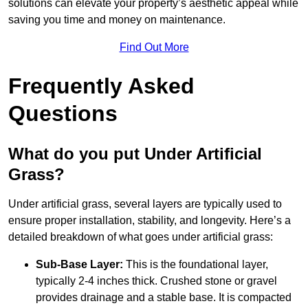
solutions can elevate your property’s aesthetic appeal while
saving you time and money on maintenance.
Find Out More
Frequently Asked
Questions
What do you put Under Artificial
Grass?
Under artificial grass, several layers are typically used to
ensure proper installation, stability, and longevity. Here’s a
detailed breakdown of what goes under artificial grass:
Sub-Base Layer:
This is the foundational layer,
typically 2-4 inches thick. Crushed stone or gravel
provides drainage and a stable base. It is compacted