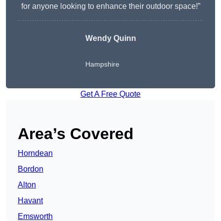
for anyone looking to enhance their outdoor space!”
Wendy
Quinn
Hampshire
Get A Free Quote
Area’s Covered
Horndean
Bordon
Alton
Havant
Emsworth