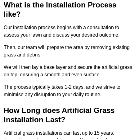
What is the Installation Process
like?
Our installation process begins with a consultation to
assess your lawn and discuss your desired outcome.
Then, our team will prepare the area by removing existing
grass and debris.
We will then lay a base layer and secure the artificial grass
on top, ensuring a smooth and even surface.
The process typically takes 1-2 days, and we strive to
minimise any disruption to your daily routine.
How Long does Artificial Grass
Installation Last?
Artificial grass installations can last up to 15 years,