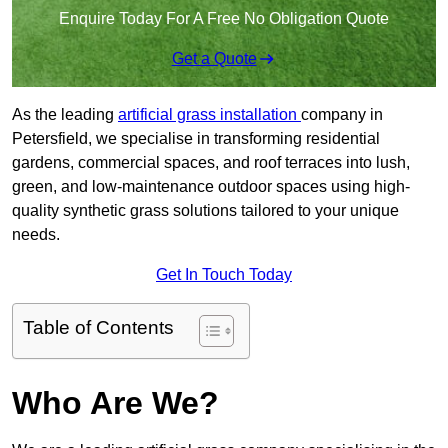
Enquire Today For A Free No Obligation Quote
Get a Quote
As the leading
artificial grass installation
company in
Petersfield, we specialise in transforming residential
gardens, commercial spaces, and roof terraces into lush,
green, and low-maintenance outdoor spaces using high-
quality synthetic grass solutions tailored to your unique
needs.
Get In Touch Today
Table of Contents
Who Are We?