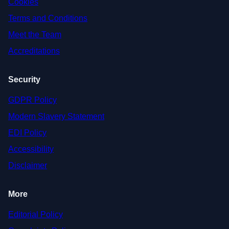
Cookies
Terms and Conditions
Meet the Team
Accreditations
Security
GDPR Policy
Modern Slavery Statement
EDI Policy
Accessibility
Disclaimer
More
Editorial Policy