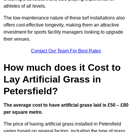
athletes of all levels.
The low-maintenance nature of these turf installations also
offers cost-effective longevity, making them an attractive
investment for sports facility managers looking to upgrade
their venues.
Contact Our Team For Best Rates
How much does it Cost to
Lay Artificial Grass in
Petersfield?
The average cost to have artificial grass laid is £50 – £80
per square metre.
The price of having artificial grass installed in Petersfield
varies based on several factors, including the type of grass,