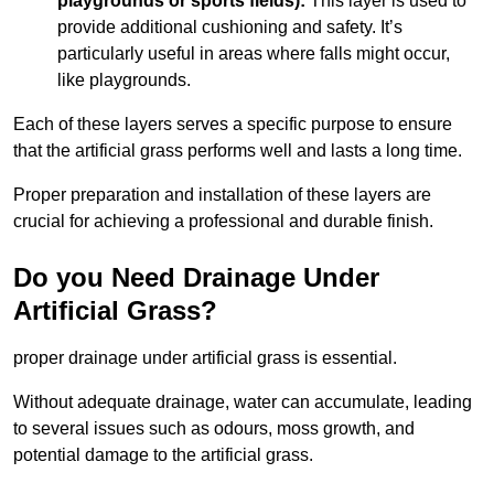
playgrounds or sports fields):
This layer is used to
provide additional cushioning and safety. It’s
particularly useful in areas where falls might occur,
like playgrounds.
Each of these layers serves a specific purpose to ensure
that the artificial grass performs well and lasts a long time.
Proper preparation and installation of these layers are
crucial for achieving a professional and durable finish.
Do you Need Drainage Under
Artificial Grass?
proper drainage under artificial grass is essential.
Without adequate drainage, water can accumulate, leading
to several issues such as odours, moss growth, and
potential damage to the artificial grass.