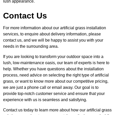
lush appearance.
Contact Us
For more information about our artificial grass installation
services, to enquire about delivery information, please
contact us, and we will be happy to assist you with your
needs in the surrounding area.
If you are looking to transform your outdoor space into a
lush, low-maintenance oasis, our team of experts is here to
help. Whether you have questions about the installation
process, need advice on selecting the right type of artificial
grass, or want to know more about our competitive pricing,
we are just a phone call or email away. Our goal is to
provide top-notch customer service and ensure that your
experience with us is seamless and satisfying.
Contact us today to learn more about how our artificial grass