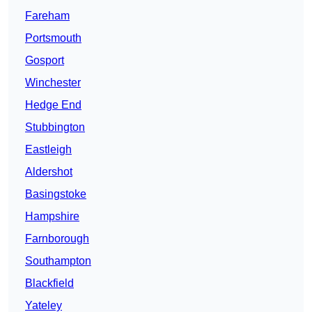
Fareham
Portsmouth
Gosport
Winchester
Hedge End
Stubbington
Eastleigh
Aldershot
Basingstoke
Hampshire
Farnborough
Southampton
Blackfield
Yateley