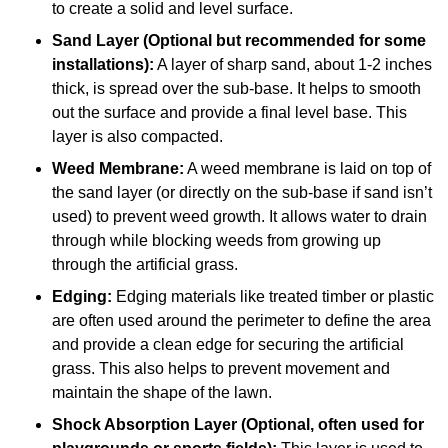
to create a solid and level surface.
Sand Layer (Optional but recommended for some
installations):
A layer of sharp sand, about 1-2 inches
thick, is spread over the sub-base. It helps to smooth
out the surface and provide a final level base. This
layer is also compacted.
Weed Membrane:
A weed membrane is laid on top of
the sand layer (or directly on the sub-base if sand isn’t
used) to prevent weed growth. It allows water to drain
through while blocking weeds from growing up
through the artificial grass.
Edging:
Edging materials like treated timber or plastic
are often used around the perimeter to define the area
and provide a clean edge for securing the artificial
grass. This also helps to prevent movement and
maintain the shape of the lawn.
Shock Absorption Layer (Optional, often used for