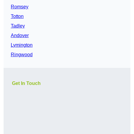
Romsey
Totton
Tadley
Andover
Lymington
Ringwood
Get In Touch