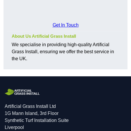
Get In Touch
About Us Artificial Grass Install
We specialise in providing high-quality Artificial
Grass Install, ensuring we offer the best service in
the UK.
Artificial Grass Install Ltd
1G Mann Island, 3rd Floor
Synthetic Turf Installation Suite
Liverpool