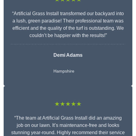
“Artificial Grass Install transformed our backyard into
a lush, green paradise! Their professional team was
efficient and the quality of the turf is outstanding. We
couldn’t be happier with the results!”
Demi Adams
Hampshire
★★★★★
“The team at Artificial Grass Install did an amazing
job on our lawn. It’s maintenance-free and looks
stunning year-round. Highly recommend their service