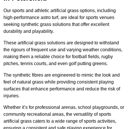
Our sports and athletic artificial grass options, including
high-performance astro turf, are ideal for sports venues
seeking synthetic grass solutions that offer excellent
durability and playability.
These artificial grass solutions are designed to withstand
the rigours of frequent use and varying weather conditions,
making them a reliable choice for football fields, rugby
pitches, tennis courts, and even golf putting greens.
The synthetic fibres are engineered to mimic the look and
feel of natural grass while providing consistent playing
surfaces that enhance performance and reduce the risk of
injuries.
Whether it’s for professional arenas, school playgrounds, or
community recreational areas, the versatility of sports
artificial grass caters to a wide range of sports activities,
ensuring a consistent and safe playing experience for