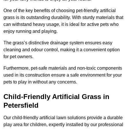
One of the key benefits of choosing pet-friendly artificial
grass is its outstanding durability. With sturdy materials that
can withstand heavy usage, it is ideal for active pets who
enjoy running and playing.
The grass’s distinctive drainage system ensures easy
cleaning and odour control, making it a convenient option
for pet owners.
Furthermore, pet-safe materials and non-toxic components
used in its construction ensure a safe environment for your
pets to play in without any concerns.
Child-Friendly Artificial Grass in
Petersfield
Our child-friendly artificial lawn solutions provide a durable
play area for children, expertly installed by our professional