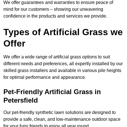
We offer guarantees and warranties to ensure peace of
mind for our customers – showing our unwavering
confidence in the products and services we provide.
Types of Artificial Grass we
Offer
We offer a wide range of artificial grass options to suit
different needs and preferences, all expertly installed by our
skilled grass installers and available in various pile heights
for optimal performance and appearance.
Pet-Friendly Artificial Grass in
Petersfield
Our pet-friendly synthetic lawn solutions are designed to
provide a safe, clean, and low-maintenance outdoor space
for your furry friends to enjoy all year round.