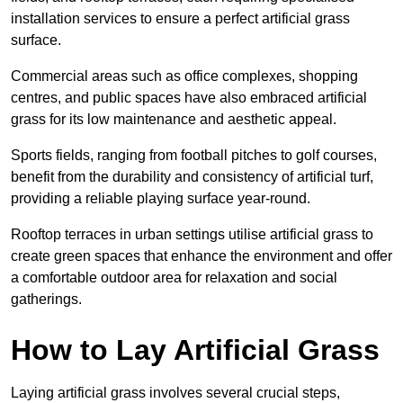
installation services to ensure a perfect artificial grass
surface.
Commercial areas such as office complexes, shopping
centres, and public spaces have also embraced artificial
grass for its low maintenance and aesthetic appeal.
Sports fields, ranging from football pitches to golf courses,
benefit from the durability and consistency of artificial turf,
providing a reliable playing surface year-round.
Rooftop terraces in urban settings utilise artificial grass to
create green spaces that enhance the environment and offer
a comfortable outdoor area for relaxation and social
gatherings.
How to Lay Artificial Grass
Laying artificial grass involves several crucial steps,