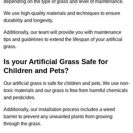
depending on the type of grass and level of maintenance.
We use high-quality materials and techniques to ensure
durability and longevity.
Additionally, our team will provide you with maintenance
tips and guidelines to extend the lifespan of your artificial
grass.
Is your Artificial Grass Safe for
Children and Pets?
Our artificial grass is safe for children and pets. We use non-
toxic materials and our grass is free from harmful chemicals
and pesticides.
Additionally, our installation process includes a weed
barrier to prevent any unwanted plants from growing
through the grass.