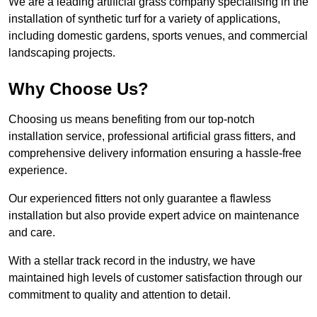
We are a leading artificial grass company specialising in the
installation of synthetic turf for a variety of applications,
including domestic gardens, sports venues, and commercial
landscaping projects.
Why Choose Us?
Choosing us means benefiting from our top-notch
installation service, professional artificial grass fitters, and
comprehensive delivery information ensuring a hassle-free
experience.
Our experienced fitters not only guarantee a flawless
installation but also provide expert advice on maintenance
and care.
With a stellar track record in the industry, we have
maintained high levels of customer satisfaction through our
commitment to quality and attention to detail.