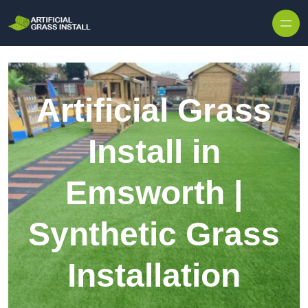
Skip to content
Artificial Grass
Install in
Emsworth |
Synthetic Grass
Installation