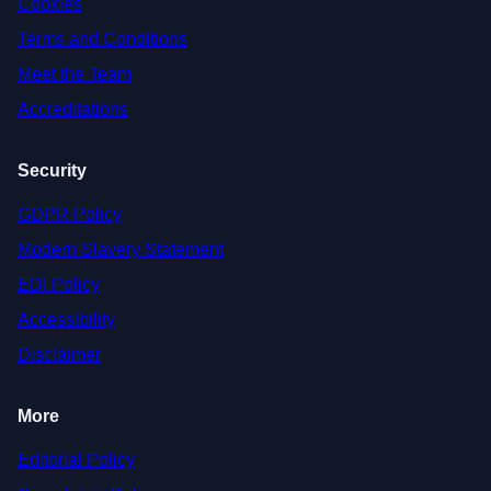
Cookies
Terms and Conditions
Meet the Team
Accreditations
Security
GDPR Policy
Modern Slavery Statement
EDI Policy
Accessibility
Disclaimer
More
Editorial Policy