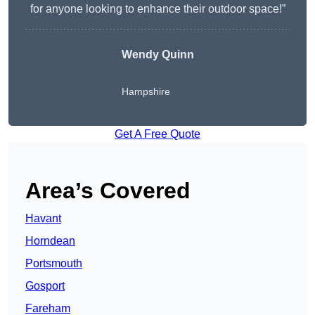
for anyone looking to enhance their outdoor space!”
Wendy
Quinn
Hampshire
Get A Free Quote
Area’s Covered
Havant
Horndean
Portsmouth
Gosport
Fareham