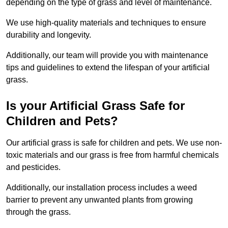
depending on the type of grass and level of maintenance.
We use high-quality materials and techniques to ensure
durability and longevity.
Additionally, our team will provide you with maintenance
tips and guidelines to extend the lifespan of your artificial
grass.
Is your Artificial Grass Safe for
Children and Pets?
Our artificial grass is safe for children and pets. We use non-
toxic materials and our grass is free from harmful chemicals
and pesticides.
Additionally, our installation process includes a weed
barrier to prevent any unwanted plants from growing
through the grass.