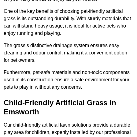
One of the key benefits of choosing pet-friendly artificial
grass is its outstanding durability. With sturdy materials that
can withstand heavy usage, it is ideal for active pets who
enjoy running and playing.
The grass’s distinctive drainage system ensures easy
cleaning and odour control, making it a convenient option
for pet owners.
Furthermore, pet-safe materials and non-toxic components
used in its construction ensure a safe environment for your
pets to play in without any concerns.
Child-Friendly Artificial Grass in
Emsworth
Our child-friendly artificial lawn solutions provide a durable
play area for children, expertly installed by our professional