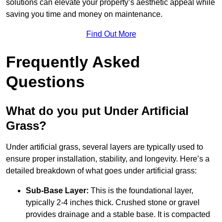
solutions can elevate your property’s aesthetic appeal while
saving you time and money on maintenance.
Find Out More
Frequently Asked
Questions
What do you put Under Artificial
Grass?
Under artificial grass, several layers are typically used to
ensure proper installation, stability, and longevity. Here’s a
detailed breakdown of what goes under artificial grass:
Sub-Base Layer:
This is the foundational layer,
typically 2-4 inches thick. Crushed stone or gravel
provides drainage and a stable base. It is compacted