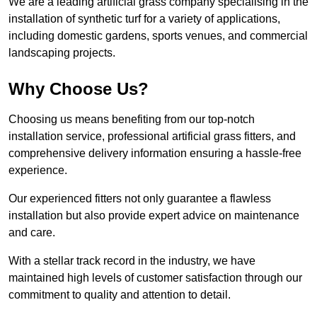
We are a leading artificial grass company specialising in the
installation of synthetic turf for a variety of applications,
including domestic gardens, sports venues, and commercial
landscaping projects.
Why Choose Us?
Choosing us means benefiting from our top-notch
installation service, professional artificial grass fitters, and
comprehensive delivery information ensuring a hassle-free
experience.
Our experienced fitters not only guarantee a flawless
installation but also provide expert advice on maintenance
and care.
With a stellar track record in the industry, we have
maintained high levels of customer satisfaction through our
commitment to quality and attention to detail.