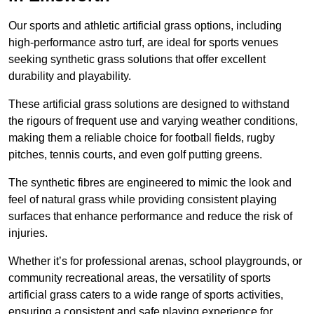
Our sports and athletic artificial grass options, including
high-performance astro turf, are ideal for sports venues
seeking synthetic grass solutions that offer excellent
durability and playability.
These artificial grass solutions are designed to withstand
the rigours of frequent use and varying weather conditions,
making them a reliable choice for football fields, rugby
pitches, tennis courts, and even golf putting greens.
The synthetic fibres are engineered to mimic the look and
feel of natural grass while providing consistent playing
surfaces that enhance performance and reduce the risk of
injuries.
Whether it’s for professional arenas, school playgrounds, or
community recreational areas, the versatility of sports
artificial grass caters to a wide range of sports activities,
ensuring a consistent and safe playing experience for