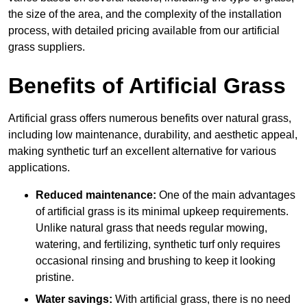
the size of the area, and the complexity of the installation
process, with detailed pricing available from our artificial
grass suppliers.
Benefits of Artificial Grass
Artificial grass offers numerous benefits over natural grass,
including low maintenance, durability, and aesthetic appeal,
making synthetic turf an excellent alternative for various
applications.
Reduced maintenance:
One of the main advantages
of artificial grass is its minimal upkeep requirements.
Unlike natural grass that needs regular mowing,
watering, and fertilizing, synthetic turf only requires
occasional rinsing and brushing to keep it looking
pristine.
Water savings:
With artificial grass, there is no need