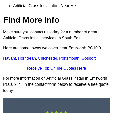
Artificial Grass Installation Near Me
Find More Info
Make sure you contact us today for a number of great
Artificial Grass Install services in South East.
Here are some towns we cover near Emsworth PO10 9
Havant
,
Horndean
,
Chichester
,
Portsmouth
,
Gosport
Receive Top Online Quotes Here
For more information on Artificial Grass Install in Emsworth
PO10 9, fill in the contact form below to receive a free quote
today.
★★★★★