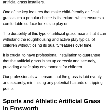
artificial grass installers.
One of the key features that make child-friendly artificial
grass such a popular choice is its texture, which ensures a
comfortable surface for kids to play on.
The durability of this type of artificial grass means that it can
withstand the roughhousing and active play typical of
children without losing its quality features over time.
It is crucial to have professional installation to guarantee
that the artificial grass is set up correctly and securely,
providing a safe play environment for children.
Our professionals will ensure that the grass is laid evenly
and securely, minimising any potential hazards or tripping
points.
Sports and Athletic Artificial Grass
in Emsworth