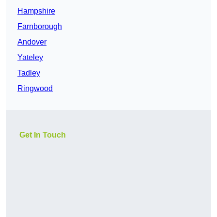
Hampshire
Farnborough
Andover
Yateley
Tadley
Ringwood
Get In Touch