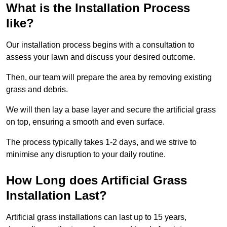
What is the Installation Process
like?
Our installation process begins with a consultation to
assess your lawn and discuss your desired outcome.
Then, our team will prepare the area by removing existing
grass and debris.
We will then lay a base layer and secure the artificial grass
on top, ensuring a smooth and even surface.
The process typically takes 1-2 days, and we strive to
minimise any disruption to your daily routine.
How Long does Artificial Grass
Installation Last?
Artificial grass installations can last up to 15 years,