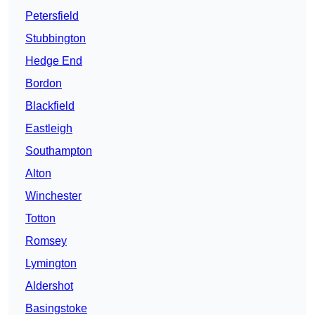
Petersfield
Stubbington
Hedge End
Bordon
Blackfield
Eastleigh
Southampton
Alton
Winchester
Totton
Romsey
Lymington
Aldershot
Basingstoke