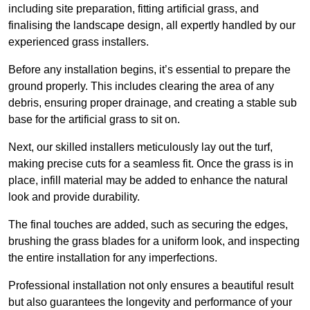
including site preparation, fitting artificial grass, and
finalising the landscape design, all expertly handled by our
experienced grass installers.
Before any installation begins, it’s essential to prepare the
ground properly. This includes clearing the area of any
debris, ensuring proper drainage, and creating a stable sub
base for the artificial grass to sit on.
Next, our skilled installers meticulously lay out the turf,
making precise cuts for a seamless fit. Once the grass is in
place, infill material may be added to enhance the natural
look and provide durability.
The final touches are added, such as securing the edges,
brushing the grass blades for a uniform look, and inspecting
the entire installation for any imperfections.
Professional installation not only ensures a beautiful result
but also guarantees the longevity and performance of your