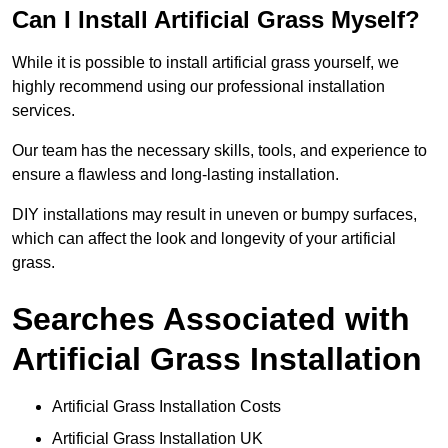
Can I Install Artificial Grass Myself?
While it is possible to install artificial grass yourself, we
highly recommend using our professional installation
services.
Our team has the necessary skills, tools, and experience to
ensure a flawless and long-lasting installation.
DIY installations may result in uneven or bumpy surfaces,
which can affect the look and longevity of your artificial
grass.
Searches Associated with
Artificial Grass Installation
Artificial Grass Installation Costs
Artificial Grass Installation UK