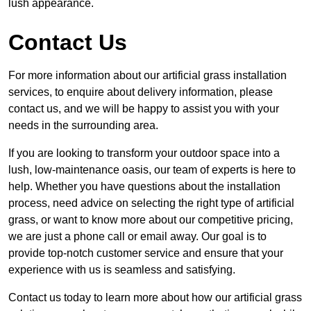
lush appearance.
Contact Us
For more information about our artificial grass installation
services, to enquire about delivery information, please
contact us, and we will be happy to assist you with your
needs in the surrounding area.
If you are looking to transform your outdoor space into a
lush, low-maintenance oasis, our team of experts is here to
help. Whether you have questions about the installation
process, need advice on selecting the right type of artificial
grass, or want to know more about our competitive pricing,
we are just a phone call or email away. Our goal is to
provide top-notch customer service and ensure that your
experience with us is seamless and satisfying.
Contact us today to learn more about how our artificial grass