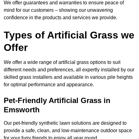
We offer guarantees and warranties to ensure peace of
mind for our customers – showing our unwavering
confidence in the products and services we provide.
Types of Artificial Grass we
Offer
We offer a wide range of artificial grass options to suit
different needs and preferences, all expertly installed by our
skilled grass installers and available in various pile heights
for optimal performance and appearance.
Pet-Friendly Artificial Grass in
Emsworth
Our pet-friendly synthetic lawn solutions are designed to
provide a safe, clean, and low-maintenance outdoor space
for your furry friends to enjoy all year round.