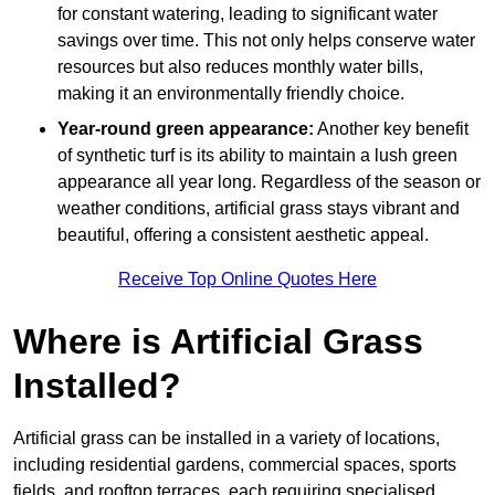
for constant watering, leading to significant water
savings over time. This not only helps conserve water
resources but also reduces monthly water bills,
making it an environmentally friendly choice.
Year-round green appearance:
Another key benefit
of synthetic turf is its ability to maintain a lush green
appearance all year long. Regardless of the season or
weather conditions, artificial grass stays vibrant and
beautiful, offering a consistent aesthetic appeal.
Receive Top Online Quotes Here
Where is Artificial Grass
Installed?
Artificial grass can be installed in a variety of locations,
including residential gardens, commercial spaces, sports
fields, and rooftop terraces, each requiring specialised