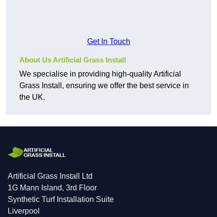
Get In Touch
About Us Artificial Grass Install
We specialise in providing high-quality Artificial
Grass Install, ensuring we offer the best service in
the UK.
Artificial Grass Install Ltd
1G Mann Island, 3rd Floor
Synthetic Turf Installation Suite
Liverpool