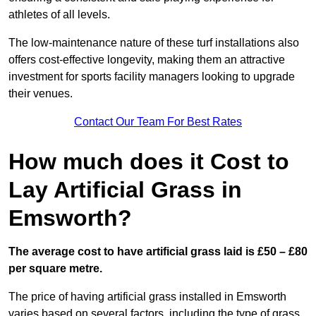
athletes of all levels.
The low-maintenance nature of these turf installations also
offers cost-effective longevity, making them an attractive
investment for sports facility managers looking to upgrade
their venues.
Contact Our Team For Best Rates
How much does it Cost to
Lay Artificial Grass in
Emsworth?
The average cost to have artificial grass laid is £50 – £80
per square metre.
The price of having artificial grass installed in Emsworth
varies based on several factors, including the type of grass,