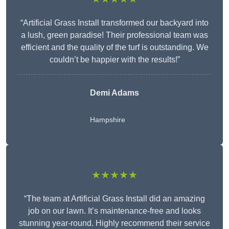
“Artificial Grass Install transformed our backyard into
a lush, green paradise! Their professional team was
efficient and the quality of the turf is outstanding. We
couldn’t be happier with the results!”
Demi Adams
Hampshire
★★★★★
“The team at Artificial Grass Install did an amazing
job on our lawn. It’s maintenance-free and looks
stunning year-round. Highly recommend their service