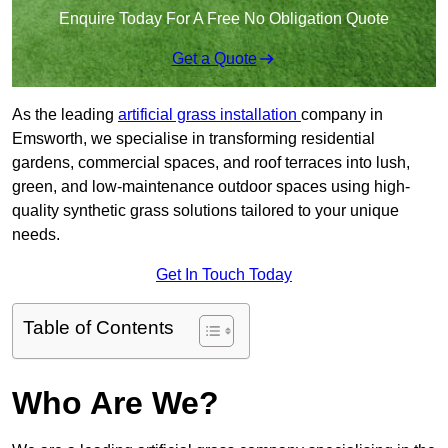
Enquire Today For A Free No Obligation Quote
Get a Quote
As the leading
artificial grass installation
company in
Emsworth, we specialise in transforming residential
gardens, commercial spaces, and roof terraces into lush,
green, and low-maintenance outdoor spaces using high-
quality synthetic grass solutions tailored to your unique
needs.
Get In Touch Today
Table of Contents
Who Are We?