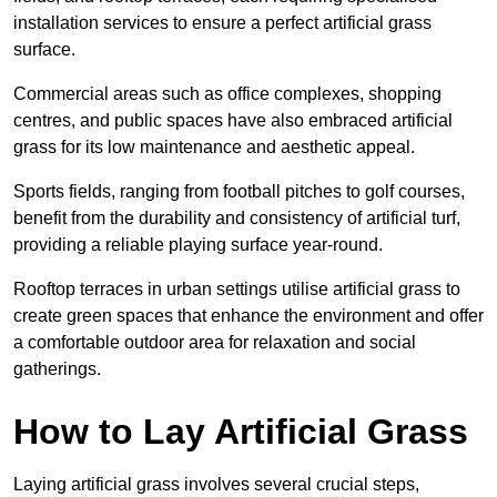
installation services to ensure a perfect artificial grass
surface.
Commercial areas such as office complexes, shopping
centres, and public spaces have also embraced artificial
grass for its low maintenance and aesthetic appeal.
Sports fields, ranging from football pitches to golf courses,
benefit from the durability and consistency of artificial turf,
providing a reliable playing surface year-round.
Rooftop terraces in urban settings utilise artificial grass to
create green spaces that enhance the environment and offer
a comfortable outdoor area for relaxation and social
gatherings.
How to Lay Artificial Grass
Laying artificial grass involves several crucial steps,