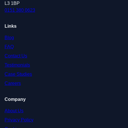
L3 1BP
0151 380 0623
Links
Blog
FAQ
Contact Us
Testimonials
Case Studies
Careers
Company
About Us
Privacy Policy