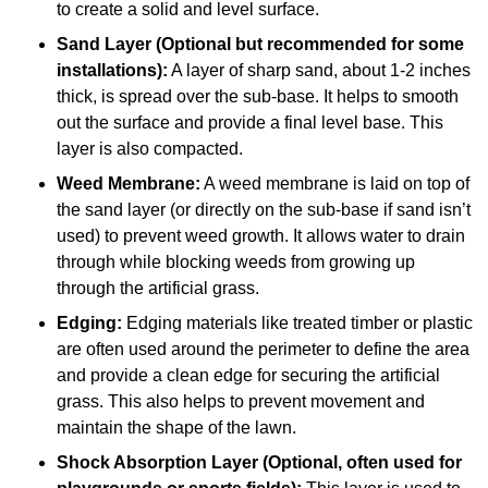
to create a solid and level surface.
Sand Layer (Optional but recommended for some
installations):
A layer of sharp sand, about 1-2 inches
thick, is spread over the sub-base. It helps to smooth
out the surface and provide a final level base. This
layer is also compacted.
Weed Membrane:
A weed membrane is laid on top of
the sand layer (or directly on the sub-base if sand isn’t
used) to prevent weed growth. It allows water to drain
through while blocking weeds from growing up
through the artificial grass.
Edging:
Edging materials like treated timber or plastic
are often used around the perimeter to define the area
and provide a clean edge for securing the artificial
grass. This also helps to prevent movement and
maintain the shape of the lawn.
Shock Absorption Layer (Optional, often used for