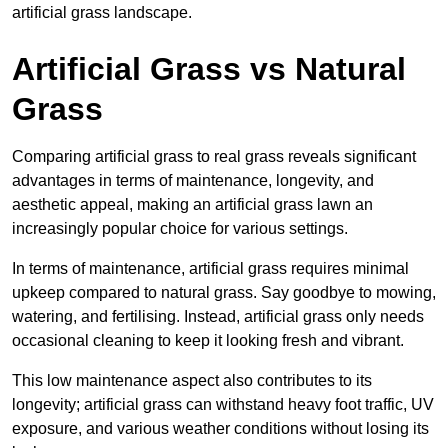
artificial grass landscape.
Artificial Grass vs Natural
Grass
Comparing artificial grass to real grass reveals significant
advantages in terms of maintenance, longevity, and
aesthetic appeal, making an artificial grass lawn an
increasingly popular choice for various settings.
In terms of maintenance, artificial grass requires minimal
upkeep compared to natural grass. Say goodbye to mowing,
watering, and fertilising. Instead, artificial grass only needs
occasional cleaning to keep it looking fresh and vibrant.
This low maintenance aspect also contributes to its
longevity; artificial grass can withstand heavy foot traffic, UV
exposure, and various weather conditions without losing its