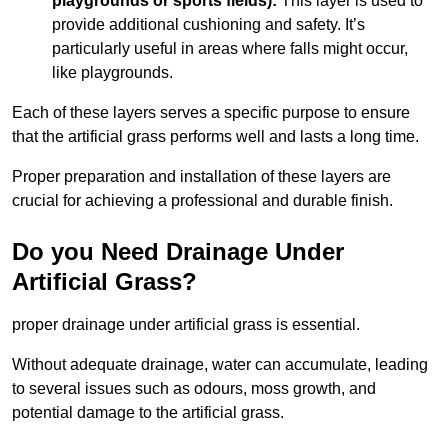
playgrounds or sports fields):
This layer is used to
provide additional cushioning and safety. It’s
particularly useful in areas where falls might occur,
like playgrounds.
Each of these layers serves a specific purpose to ensure
that the artificial grass performs well and lasts a long time.
Proper preparation and installation of these layers are
crucial for achieving a professional and durable finish.
Do you Need Drainage Under
Artificial Grass?
proper drainage under artificial grass is essential.
Without adequate drainage, water can accumulate, leading
to several issues such as odours, moss growth, and
potential damage to the artificial grass.