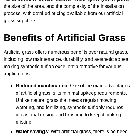
the size of the area, and the complexity of the installation
process, with detailed pricing available from our artificial
grass suppliers.
Benefits of Artificial Grass
Artificial grass offers numerous benefits over natural grass,
including low maintenance, durability, and aesthetic appeal,
making synthetic turf an excellent alternative for various
applications.
Reduced maintenance:
One of the main advantages
of artificial grass is its minimal upkeep requirements.
Unlike natural grass that needs regular mowing,
watering, and fertilizing, synthetic turf only requires
occasional rinsing and brushing to keep it looking
pristine.
Water savings:
With artificial grass, there is no need