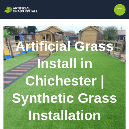
Skip to content
Artificial Grass
Install in
Chichester |
Synthetic Grass
Installation