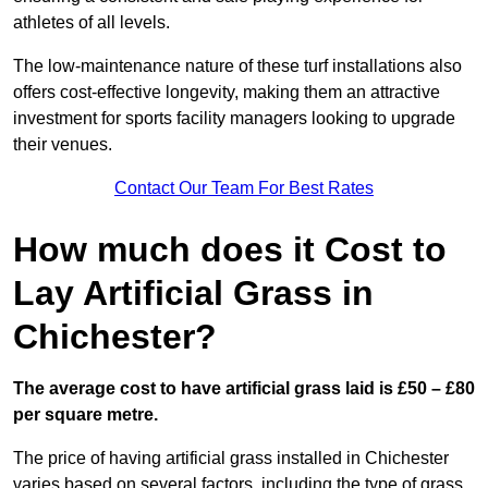
athletes of all levels.
The low-maintenance nature of these turf installations also
offers cost-effective longevity, making them an attractive
investment for sports facility managers looking to upgrade
their venues.
Contact Our Team For Best Rates
How much does it Cost to
Lay Artificial Grass in
Chichester?
The average cost to have artificial grass laid is £50 – £80
per square metre.
The price of having artificial grass installed in Chichester
varies based on several factors, including the type of grass,