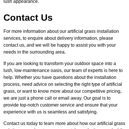
lush appearance.
Contact Us
For more information about our artificial grass installation
services, to enquire about delivery information, please
contact us, and we will be happy to assist you with your
needs in the surrounding area.
If you are looking to transform your outdoor space into a
lush, low-maintenance oasis, our team of experts is here to
help. Whether you have questions about the installation
process, need advice on selecting the right type of artificial
grass, or want to know more about our competitive pricing,
we are just a phone call or email away. Our goal is to
provide top-notch customer service and ensure that your
experience with us is seamless and satisfying.
Contact us today to learn more about how our artificial grass