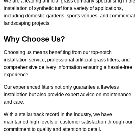
We are a leading artificial grass company specialising in the
installation of synthetic turf for a variety of applications,
including domestic gardens, sports venues, and commercial
landscaping projects.
Why Choose Us?
Choosing us means benefiting from our top-notch
installation service, professional artificial grass fitters, and
comprehensive delivery information ensuring a hassle-free
experience.
Our experienced fitters not only guarantee a flawless
installation but also provide expert advice on maintenance
and care.
With a stellar track record in the industry, we have
maintained high levels of customer satisfaction through our
commitment to quality and attention to detail.