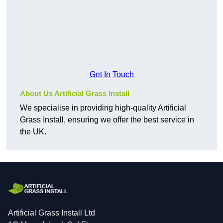
Get In Touch
About Us Artificial Grass Install
We specialise in providing high-quality Artificial
Grass Install, ensuring we offer the best service in
the UK.
Artificial Grass Install Ltd