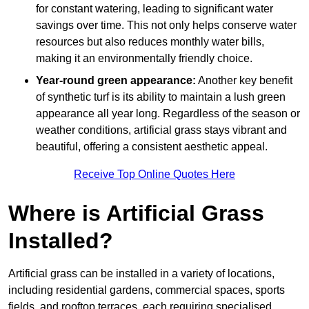
for constant watering, leading to significant water
savings over time. This not only helps conserve water
resources but also reduces monthly water bills,
making it an environmentally friendly choice.
Year-round green appearance:
Another key benefit
of synthetic turf is its ability to maintain a lush green
appearance all year long. Regardless of the season or
weather conditions, artificial grass stays vibrant and
beautiful, offering a consistent aesthetic appeal.
Receive Top Online Quotes Here
Where is Artificial Grass
Installed?
Artificial grass can be installed in a variety of locations,
including residential gardens, commercial spaces, sports
fields, and rooftop terraces, each requiring specialised