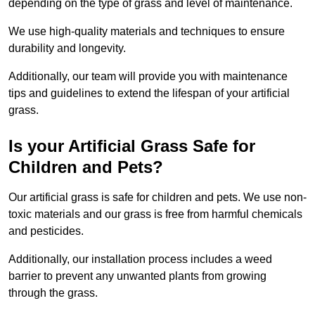
depending on the type of grass and level of maintenance.
We use high-quality materials and techniques to ensure
durability and longevity.
Additionally, our team will provide you with maintenance
tips and guidelines to extend the lifespan of your artificial
grass.
Is your Artificial Grass Safe for
Children and Pets?
Our artificial grass is safe for children and pets. We use non-
toxic materials and our grass is free from harmful chemicals
and pesticides.
Additionally, our installation process includes a weed
barrier to prevent any unwanted plants from growing
through the grass.