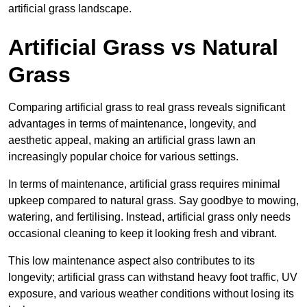
artificial grass landscape.
Artificial Grass vs Natural
Grass
Comparing artificial grass to real grass reveals significant
advantages in terms of maintenance, longevity, and
aesthetic appeal, making an artificial grass lawn an
increasingly popular choice for various settings.
In terms of maintenance, artificial grass requires minimal
upkeep compared to natural grass. Say goodbye to mowing,
watering, and fertilising. Instead, artificial grass only needs
occasional cleaning to keep it looking fresh and vibrant.
This low maintenance aspect also contributes to its
longevity; artificial grass can withstand heavy foot traffic, UV
exposure, and various weather conditions without losing its