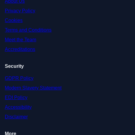
About Us
Privacy Policy
Cookies
Terms and Conditions
Meet the Team
Accreditations
Security
GDPR Policy
Modern Slavery Statement
EDI Policy
Accessibility
Disclaimer
More