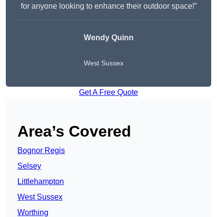
for anyone looking to enhance their outdoor space!”
Wendy
Quinn
West Sussex
Get A Free Quote
Area’s Covered
Bognor Regis
Selsey
Littlehampton
West Sussex
Worthing