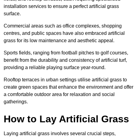
installation services to ensure a perfect artificial grass
surface.
Commercial areas such as office complexes, shopping
centres, and public spaces have also embraced artificial
grass for its low maintenance and aesthetic appeal.
Sports fields, ranging from football pitches to golf courses,
benefit from the durability and consistency of artificial turf,
providing a reliable playing surface year-round.
Rooftop terraces in urban settings utilise artificial grass to
create green spaces that enhance the environment and offer
a comfortable outdoor area for relaxation and social
gatherings.
How to Lay Artificial Grass
Laying artificial grass involves several crucial steps,