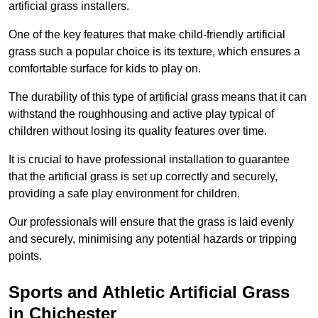
artificial grass installers.
One of the key features that make child-friendly artificial
grass such a popular choice is its texture, which ensures a
comfortable surface for kids to play on.
The durability of this type of artificial grass means that it can
withstand the roughhousing and active play typical of
children without losing its quality features over time.
It is crucial to have professional installation to guarantee
that the artificial grass is set up correctly and securely,
providing a safe play environment for children.
Our professionals will ensure that the grass is laid evenly
and securely, minimising any potential hazards or tripping
points.
Sports and Athletic Artificial Grass
in Chichester