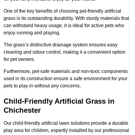
One of the key benefits of choosing pet-friendly artificial
grass is its outstanding durability. With sturdy materials that
can withstand heavy usage, it is ideal for active pets who
enjoy running and playing.
The grass’s distinctive drainage system ensures easy
cleaning and odour control, making it a convenient option
for pet owners.
Furthermore, pet-safe materials and non-toxic components
used in its construction ensure a safe environment for your
pets to play in without any concerns.
Child-Friendly Artificial Grass in
Chichester
Our child-friendly artificial lawn solutions provide a durable
play area for children, expertly installed by our professional