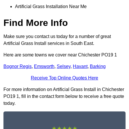
Artificial Grass Installation Near Me
Find More Info
Make sure you contact us today for a number of great
Artificial Grass Install services in South East.
Here are some towns we cover near Chichester PO19 1
Bognor Regis
,
Emsworth
,
Selsey
,
Havant
,
Barking
Receive Top Online Quotes Here
For more information on Artificial Grass Install in Chichester
PO19 1, fill in the contact form below to receive a free quote
today.
★★★★★