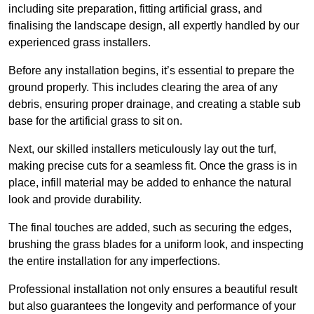
including site preparation, fitting artificial grass, and
finalising the landscape design, all expertly handled by our
experienced grass installers.
Before any installation begins, it’s essential to prepare the
ground properly. This includes clearing the area of any
debris, ensuring proper drainage, and creating a stable sub
base for the artificial grass to sit on.
Next, our skilled installers meticulously lay out the turf,
making precise cuts for a seamless fit. Once the grass is in
place, infill material may be added to enhance the natural
look and provide durability.
The final touches are added, such as securing the edges,
brushing the grass blades for a uniform look, and inspecting
the entire installation for any imperfections.
Professional installation not only ensures a beautiful result
but also guarantees the longevity and performance of your