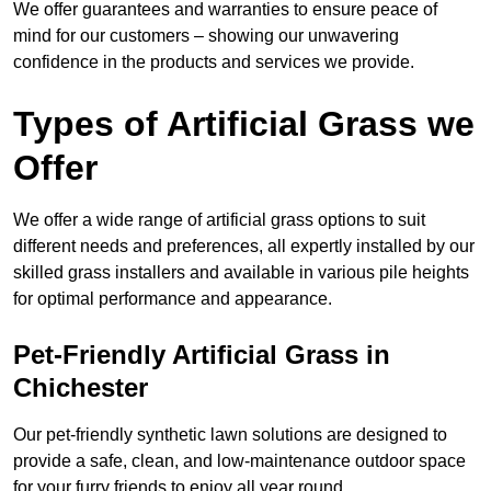
We offer guarantees and warranties to ensure peace of
mind for our customers – showing our unwavering
confidence in the products and services we provide.
Types of Artificial Grass we
Offer
We offer a wide range of artificial grass options to suit
different needs and preferences, all expertly installed by our
skilled grass installers and available in various pile heights
for optimal performance and appearance.
Pet-Friendly Artificial Grass in
Chichester
Our pet-friendly synthetic lawn solutions are designed to
provide a safe, clean, and low-maintenance outdoor space
for your furry friends to enjoy all year round.