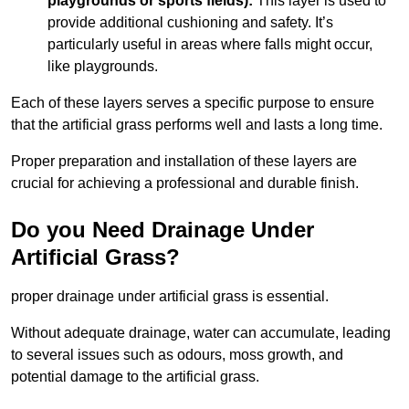
playgrounds or sports fields):
This layer is used to
provide additional cushioning and safety. It’s
particularly useful in areas where falls might occur,
like playgrounds.
Each of these layers serves a specific purpose to ensure
that the artificial grass performs well and lasts a long time.
Proper preparation and installation of these layers are
crucial for achieving a professional and durable finish.
Do you Need Drainage Under
Artificial Grass?
proper drainage under artificial grass is essential.
Without adequate drainage, water can accumulate, leading
to several issues such as odours, moss growth, and
potential damage to the artificial grass.