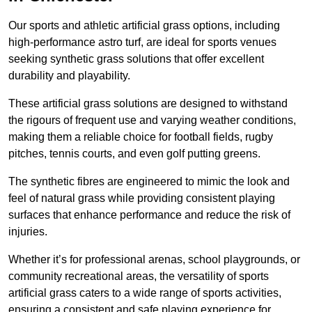
Our sports and athletic artificial grass options, including
high-performance astro turf, are ideal for sports venues
seeking synthetic grass solutions that offer excellent
durability and playability.
These artificial grass solutions are designed to withstand
the rigours of frequent use and varying weather conditions,
making them a reliable choice for football fields, rugby
pitches, tennis courts, and even golf putting greens.
The synthetic fibres are engineered to mimic the look and
feel of natural grass while providing consistent playing
surfaces that enhance performance and reduce the risk of
injuries.
Whether it’s for professional arenas, school playgrounds, or
community recreational areas, the versatility of sports
artificial grass caters to a wide range of sports activities,
ensuring a consistent and safe playing experience for