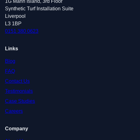
1G Mann Island, 3rd Floor
Synthetic Turf Installation Suite
Liverpool
L3 1BP
0151 380 0623
Links
Blog
FAQ
Contact Us
Testimonials
Case Studies
Careers
Company