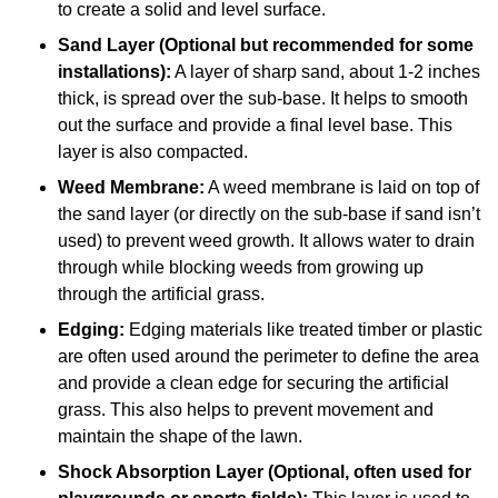
to create a solid and level surface.
Sand Layer (Optional but recommended for some
installations):
A layer of sharp sand, about 1-2 inches
thick, is spread over the sub-base. It helps to smooth
out the surface and provide a final level base. This
layer is also compacted.
Weed Membrane:
A weed membrane is laid on top of
the sand layer (or directly on the sub-base if sand isn’t
used) to prevent weed growth. It allows water to drain
through while blocking weeds from growing up
through the artificial grass.
Edging:
Edging materials like treated timber or plastic
are often used around the perimeter to define the area
and provide a clean edge for securing the artificial
grass. This also helps to prevent movement and
maintain the shape of the lawn.
Shock Absorption Layer (Optional, often used for