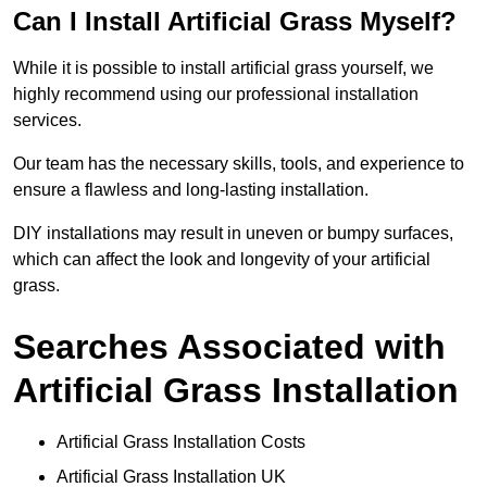
Can I Install Artificial Grass Myself?
While it is possible to install artificial grass yourself, we
highly recommend using our professional installation
services.
Our team has the necessary skills, tools, and experience to
ensure a flawless and long-lasting installation.
DIY installations may result in uneven or bumpy surfaces,
which can affect the look and longevity of your artificial
grass.
Searches Associated with
Artificial Grass Installation
Artificial Grass Installation Costs
Artificial Grass Installation UK