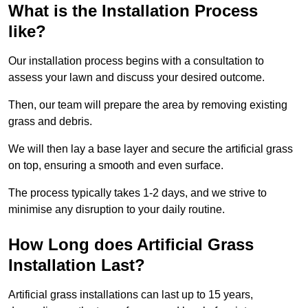
What is the Installation Process
like?
Our installation process begins with a consultation to
assess your lawn and discuss your desired outcome.
Then, our team will prepare the area by removing existing
grass and debris.
We will then lay a base layer and secure the artificial grass
on top, ensuring a smooth and even surface.
The process typically takes 1-2 days, and we strive to
minimise any disruption to your daily routine.
How Long does Artificial Grass
Installation Last?
Artificial grass installations can last up to 15 years,