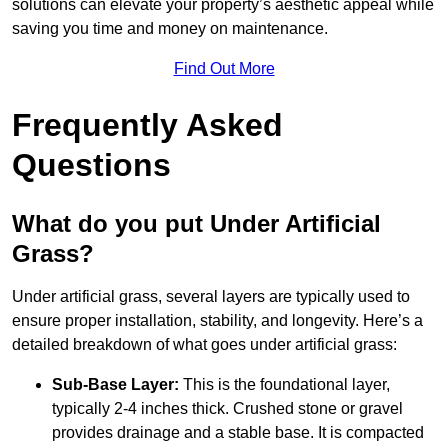
solutions can elevate your property’s aesthetic appeal while
saving you time and money on maintenance.
Find Out More
Frequently Asked
Questions
What do you put Under Artificial
Grass?
Under artificial grass, several layers are typically used to
ensure proper installation, stability, and longevity. Here’s a
detailed breakdown of what goes under artificial grass:
Sub-Base Layer:
This is the foundational layer,
typically 2-4 inches thick. Crushed stone or gravel
provides drainage and a stable base. It is compacted