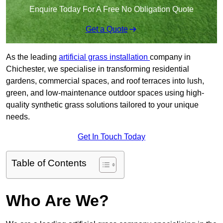
Enquire Today For A Free No Obligation Quote
Get a Quote
As the leading
artificial grass installation
company in
Chichester, we specialise in transforming residential
gardens, commercial spaces, and roof terraces into lush,
green, and low-maintenance outdoor spaces using high-
quality synthetic grass solutions tailored to your unique
needs.
Get In Touch Today
Table of Contents
Who Are We?