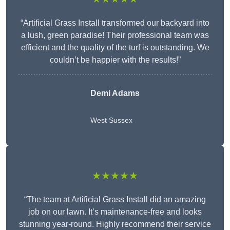
“Artificial Grass Install transformed our backyard into
a lush, green paradise! Their professional team was
efficient and the quality of the turf is outstanding. We
couldn’t be happier with the results!”
Demi Adams
West Sussex
★★★★★
“The team at Artificial Grass Install did an amazing
job on our lawn. It’s maintenance-free and looks
stunning year-round. Highly recommend their service