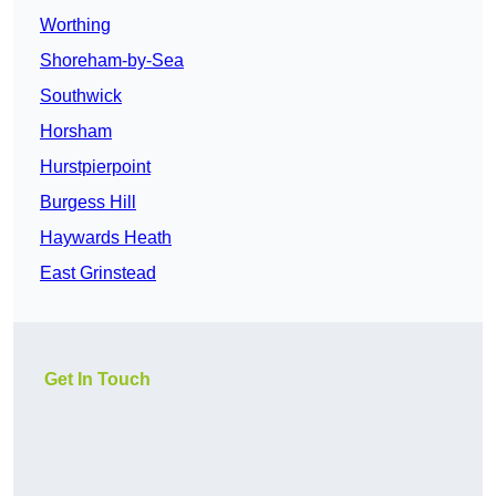
Worthing
Shoreham-by-Sea
Southwick
Horsham
Hurstpierpoint
Burgess Hill
Haywards Heath
East Grinstead
Get In Touch