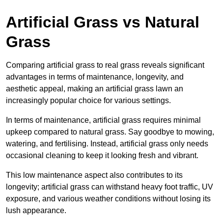
Artificial Grass vs Natural
Grass
Comparing artificial grass to real grass reveals significant
advantages in terms of maintenance, longevity, and
aesthetic appeal, making an artificial grass lawn an
increasingly popular choice for various settings.
In terms of maintenance, artificial grass requires minimal
upkeep compared to natural grass. Say goodbye to mowing,
watering, and fertilising. Instead, artificial grass only needs
occasional cleaning to keep it looking fresh and vibrant.
This low maintenance aspect also contributes to its
longevity; artificial grass can withstand heavy foot traffic, UV
exposure, and various weather conditions without losing its
lush appearance.