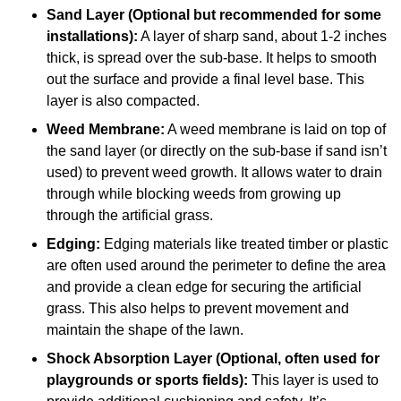
Sand Layer (Optional but recommended for some
installations):
A layer of sharp sand, about 1-2 inches
thick, is spread over the sub-base. It helps to smooth
out the surface and provide a final level base. This
layer is also compacted.
Weed Membrane:
A weed membrane is laid on top of
the sand layer (or directly on the sub-base if sand isn’t
used) to prevent weed growth. It allows water to drain
through while blocking weeds from growing up
through the artificial grass.
Edging:
Edging materials like treated timber or plastic
are often used around the perimeter to define the area
and provide a clean edge for securing the artificial
grass. This also helps to prevent movement and
maintain the shape of the lawn.
Shock Absorption Layer (Optional, often used for
playgrounds or sports fields):
This layer is used to