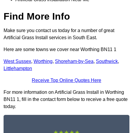
Find More Info
Make sure you contact us today for a number of great
Artificial Grass Install services in South East.
Here are some towns we cover near Worthing BN11 1
West Sussex
,
Worthing
,
Shoreham-by-Sea
,
Southwick
,
Littlehampton
Receive Top Online Quotes Here
For more information on Artificial Grass Install in Worthing
BN11 1, fill in the contact form below to receive a free quote
today.
★★★★★