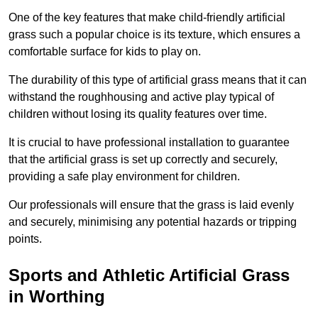
One of the key features that make child-friendly artificial
grass such a popular choice is its texture, which ensures a
comfortable surface for kids to play on.
The durability of this type of artificial grass means that it can
withstand the roughhousing and active play typical of
children without losing its quality features over time.
It is crucial to have professional installation to guarantee
that the artificial grass is set up correctly and securely,
providing a safe play environment for children.
Our professionals will ensure that the grass is laid evenly
and securely, minimising any potential hazards or tripping
points.
Sports and Athletic Artificial Grass
in Worthing