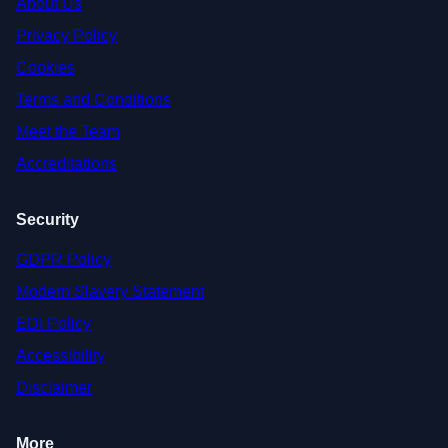
About Us
Privacy Policy
Cookies
Terms and Conditions
Meet the Team
Accreditations
Security
GDPR Policy
Modern Slavery Statement
EDI Policy
Accessibility
Disclaimer
More