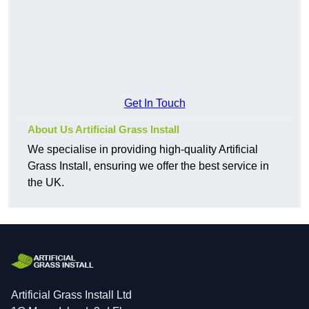
Get In Touch
About Us Artificial Grass Install
We specialise in providing high-quality Artificial
Grass Install, ensuring we offer the best service in
the UK.
Artificial Grass Install Ltd