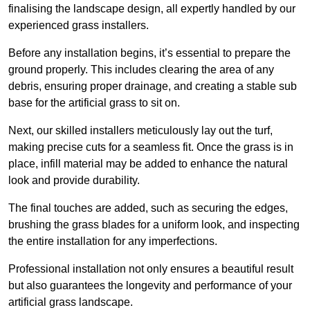
finalising the landscape design, all expertly handled by our
experienced grass installers.
Before any installation begins, it’s essential to prepare the
ground properly. This includes clearing the area of any
debris, ensuring proper drainage, and creating a stable sub
base for the artificial grass to sit on.
Next, our skilled installers meticulously lay out the turf,
making precise cuts for a seamless fit. Once the grass is in
place, infill material may be added to enhance the natural
look and provide durability.
The final touches are added, such as securing the edges,
brushing the grass blades for a uniform look, and inspecting
the entire installation for any imperfections.
Professional installation not only ensures a beautiful result
but also guarantees the longevity and performance of your
artificial grass landscape.