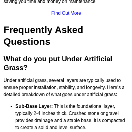
saving you time and money on maintenance.
Find Out More
Frequently Asked
Questions
What do you put Under Artificial
Grass?
Under artificial grass, several layers are typically used to
ensure proper installation, stability, and longevity. Here’s a
detailed breakdown of what goes under artificial grass:
Sub-Base Layer:
This is the foundational layer,
typically 2-4 inches thick. Crushed stone or gravel
provides drainage and a stable base. It is compacted
to create a solid and level surface.