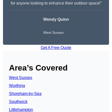
for anyone looking to enhance their outdoor space!”
Wendy
Quinn
West Sussex
Get A Free Quote
Area’s Covered
West Sussex
Worthing
Shoreham-by-Sea
Southwick
Littlehampton