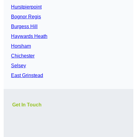
Hurstpierpoint
Bognor Regis
Burgess Hill
Haywards Heath
Horsham
Chichester
Selsey
East Grinstead
Get In Touch