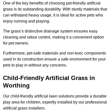
One of the key benefits of choosing pet-friendly artificial
grass is its outstanding durability. With sturdy materials that
can withstand heavy usage, it is ideal for active pets who
enjoy running and playing.
The grass’s distinctive drainage system ensures easy
cleaning and odour control, making it a convenient option
for pet owners.
Furthermore, pet-safe materials and non-toxic components
used in its construction ensure a safe environment for your
pets to play in without any concerns.
Child-Friendly Artificial Grass in
Worthing
Our child-friendly artificial lawn solutions provide a durable
play area for children, expertly installed by our professional
artificial grass installers.