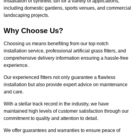
installation of synthetic turf for a variety of applications,
including domestic gardens, sports venues, and commercial
landscaping projects.
Why Choose Us?
Choosing us means benefiting from our top-notch
installation service, professional artificial grass fitters, and
comprehensive delivery information ensuring a hassle-free
experience.
Our experienced fitters not only guarantee a flawless
installation but also provide expert advice on maintenance
and care.
With a stellar track record in the industry, we have
maintained high levels of customer satisfaction through our
commitment to quality and attention to detail.
We offer guarantees and warranties to ensure peace of