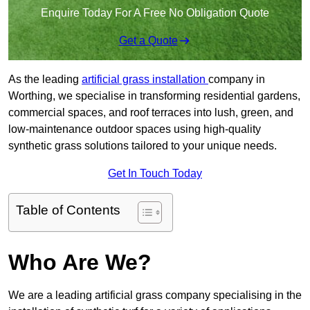
Enquire Today For A Free No Obligation Quote
Get a Quote
As the leading
artificial grass installation
company in
Worthing, we specialise in transforming residential gardens,
commercial spaces, and roof terraces into lush, green, and
low-maintenance outdoor spaces using high-quality
synthetic grass solutions tailored to your unique needs.
Get In Touch Today
Table of Contents
Who Are We?
We are a leading artificial grass company specialising in the