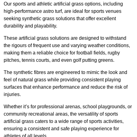
Our sports and athletic artificial grass options, including
high-performance astro turf, are ideal for sports venues
seeking synthetic grass solutions that offer excellent
durability and playability.
These artificial grass solutions are designed to withstand
the rigours of frequent use and varying weather conditions,
making them a reliable choice for football fields, rugby
pitches, tennis courts, and even golf putting greens.
The synthetic fibres are engineered to mimic the look and
feel of natural grass while providing consistent playing
surfaces that enhance performance and reduce the risk of
injuries.
Whether it’s for professional arenas, school playgrounds, or
community recreational areas, the versatility of sports
artificial grass caters to a wide range of sports activities,
ensuring a consistent and safe playing experience for
athletes of all levels.