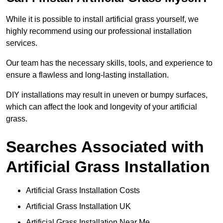
While it is possible to install artificial grass yourself, we
highly recommend using our professional installation
services.
Our team has the necessary skills, tools, and experience to
ensure a flawless and long-lasting installation.
DIY installations may result in uneven or bumpy surfaces,
which can affect the look and longevity of your artificial
grass.
Searches Associated with
Artificial Grass Installation
Artificial Grass Installation Costs
Artificial Grass Installation UK
Artificial Grass Installation Near Me