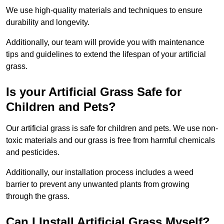
We use high-quality materials and techniques to ensure
durability and longevity.
Additionally, our team will provide you with maintenance
tips and guidelines to extend the lifespan of your artificial
grass.
Is your Artificial Grass Safe for
Children and Pets?
Our artificial grass is safe for children and pets. We use non-
toxic materials and our grass is free from harmful chemicals
and pesticides.
Additionally, our installation process includes a weed
barrier to prevent any unwanted plants from growing
through the grass.
Can I Install Artificial Grass Myself?