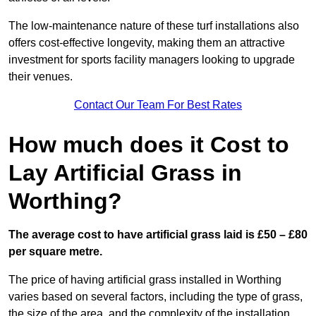
The low-maintenance nature of these turf installations also
offers cost-effective longevity, making them an attractive
investment for sports facility managers looking to upgrade
their venues.
Contact Our Team For Best Rates
How much does it Cost to
Lay Artificial Grass in
Worthing?
The average cost to have artificial grass laid is £50 – £80
per square metre.
The price of having artificial grass installed in Worthing
varies based on several factors, including the type of grass,
the size of the area, and the complexity of the installation