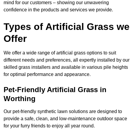
mind for our customers – showing our unwavering
confidence in the products and services we provide.
Types of Artificial Grass we
Offer
We offer a wide range of artificial grass options to suit
different needs and preferences, all expertly installed by our
skilled grass installers and available in various pile heights
for optimal performance and appearance.
Pet-Friendly Artificial Grass in
Worthing
Our pet-friendly synthetic lawn solutions are designed to
provide a safe, clean, and low-maintenance outdoor space
for your furry friends to enjoy all year round.