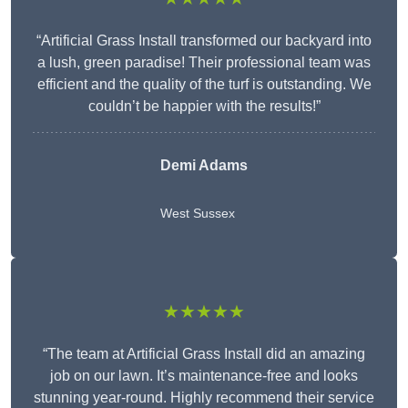
“Artificial Grass Install transformed our backyard into
a lush, green paradise! Their professional team was
efficient and the quality of the turf is outstanding. We
couldn’t be happier with the results!”
Demi Adams
West Sussex
★★★★★
“The team at Artificial Grass Install did an amazing
job on our lawn. It’s maintenance-free and looks
stunning year-round. Highly recommend their service