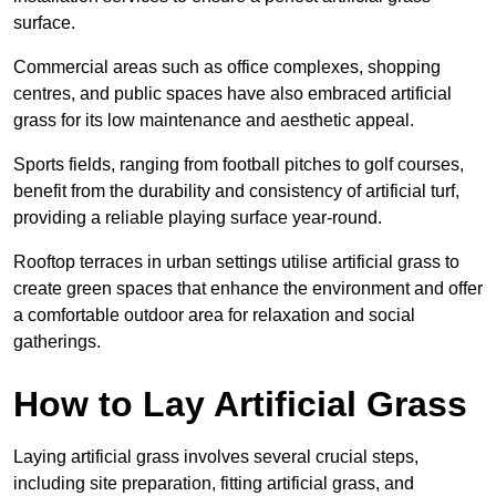
surface.
Commercial areas such as office complexes, shopping
centres, and public spaces have also embraced artificial
grass for its low maintenance and aesthetic appeal.
Sports fields, ranging from football pitches to golf courses,
benefit from the durability and consistency of artificial turf,
providing a reliable playing surface year-round.
Rooftop terraces in urban settings utilise artificial grass to
create green spaces that enhance the environment and offer
a comfortable outdoor area for relaxation and social
gatherings.
How to Lay Artificial Grass
Laying artificial grass involves several crucial steps,
including site preparation, fitting artificial grass, and