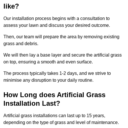
like?
Our installation process begins with a consultation to
assess your lawn and discuss your desired outcome.
Then, our team will prepare the area by removing existing
grass and debris.
We will then lay a base layer and secure the artificial grass
on top, ensuring a smooth and even surface.
The process typically takes 1-2 days, and we strive to
minimise any disruption to your daily routine.
How Long does Artificial Grass
Installation Last?
Artificial grass installations can last up to 15 years,
depending on the type of grass and level of maintenance.