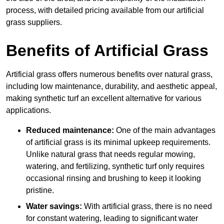
process, with detailed pricing available from our artificial
grass suppliers.
Benefits of Artificial Grass
Artificial grass offers numerous benefits over natural grass,
including low maintenance, durability, and aesthetic appeal,
making synthetic turf an excellent alternative for various
applications.
Reduced maintenance:
One of the main advantages
of artificial grass is its minimal upkeep requirements.
Unlike natural grass that needs regular mowing,
watering, and fertilizing, synthetic turf only requires
occasional rinsing and brushing to keep it looking
pristine.
Water savings:
With artificial grass, there is no need
for constant watering, leading to significant water