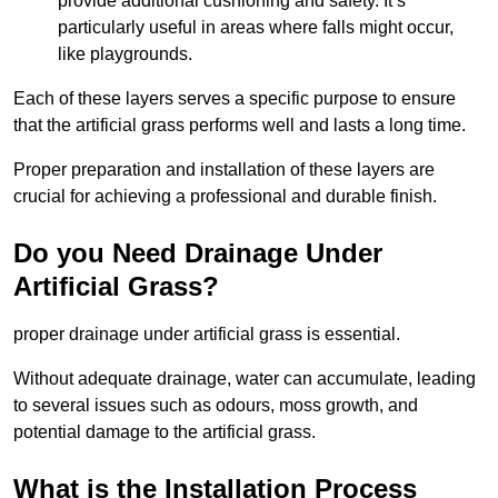
provide additional cushioning and safety. It’s
particularly useful in areas where falls might occur,
like playgrounds.
Each of these layers serves a specific purpose to ensure
that the artificial grass performs well and lasts a long time.
Proper preparation and installation of these layers are
crucial for achieving a professional and durable finish.
Do you Need Drainage Under
Artificial Grass?
proper drainage under artificial grass is essential.
Without adequate drainage, water can accumulate, leading
to several issues such as odours, moss growth, and
potential damage to the artificial grass.
What is the Installation Process