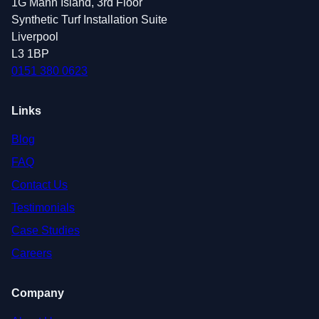
1G Mann Island, 3rd Floor
Synthetic Turf Installation Suite
Liverpool
L3 1BP
0151 380 0623
Links
Blog
FAQ
Contact Us
Testimonials
Case Studies
Careers
Company