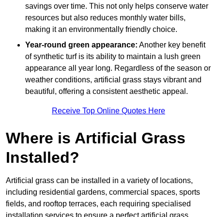
savings over time. This not only helps conserve water
resources but also reduces monthly water bills,
making it an environmentally friendly choice.
Year-round green appearance:
Another key benefit
of synthetic turf is its ability to maintain a lush green
appearance all year long. Regardless of the season or
weather conditions, artificial grass stays vibrant and
beautiful, offering a consistent aesthetic appeal.
Receive Top Online Quotes Here
Where is Artificial Grass
Installed?
Artificial grass can be installed in a variety of locations,
including residential gardens, commercial spaces, sports
fields, and rooftop terraces, each requiring specialised
installation services to ensure a perfect artificial grass