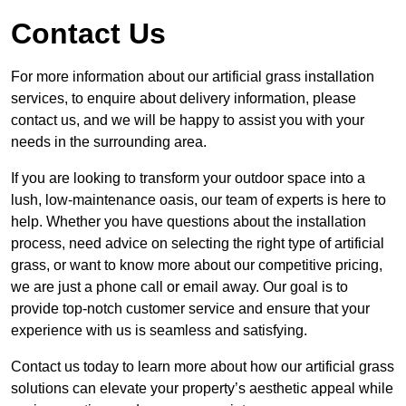
Contact Us
For more information about our artificial grass installation
services, to enquire about delivery information, please
contact us, and we will be happy to assist you with your
needs in the surrounding area.
If you are looking to transform your outdoor space into a
lush, low-maintenance oasis, our team of experts is here to
help. Whether you have questions about the installation
process, need advice on selecting the right type of artificial
grass, or want to know more about our competitive pricing,
we are just a phone call or email away. Our goal is to
provide top-notch customer service and ensure that your
experience with us is seamless and satisfying.
Contact us today to learn more about how our artificial grass
solutions can elevate your property’s aesthetic appeal while