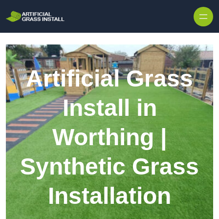
Skip to content
Artificial Grass
Install in
Worthing |
Synthetic Grass
Installation