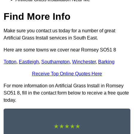
Find More Info
Make sure you contact us today for a number of great
Artificial Grass Install services in South East.
Here are some towns we cover near Romsey SO51 8
Totton
,
Eastleigh
,
Southampton
,
Winchester
,
Barking
Receive Top Online Quotes Here
For more information on Artificial Grass Install in Romsey
SO51 8, fill in the contact form below to receive a free quote
today.
★★★★★