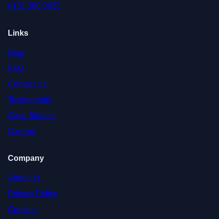
0151 380 0623
Links
Blog
FAQ
Contact Us
Testimonials
Case Studies
Careers
Company
About Us
Privacy Policy
Cookies