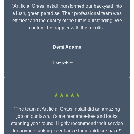
“Artificial Grass Install transformed our backyard into
a lush, green paradise! Their professional team was
efficient and the quality of the turf is outstanding. We
couldn’t be happier with the results!”
Demi Adams
Hampshire
★★★★★
“The team at Artificial Grass Install did an amazing
job on our lawn. It’s maintenance-free and looks
stunning year-round. Highly recommend their service
for anyone looking to enhance their outdoor space!”