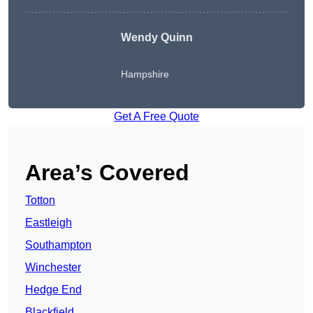
Wendy
Quinn
Hampshire
Get A Free Quote
Area’s Covered
Totton
Eastleigh
Southampton
Winchester
Hedge End
Blackfield