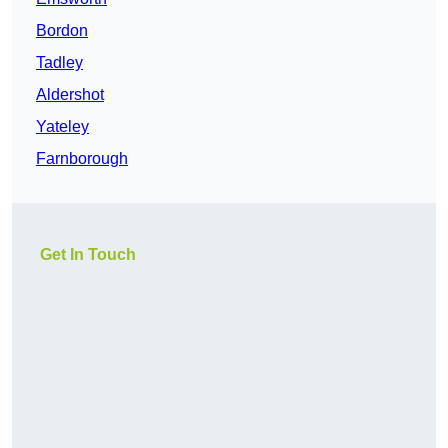
Bordon
Tadley
Aldershot
Yateley
Farnborough
Get In Touch