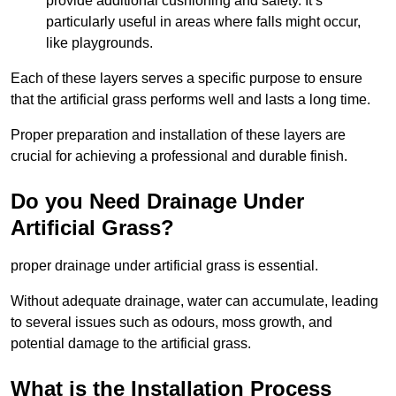
provide additional cushioning and safety. It’s
particularly useful in areas where falls might occur,
like playgrounds.
Each of these layers serves a specific purpose to ensure
that the artificial grass performs well and lasts a long time.
Proper preparation and installation of these layers are
crucial for achieving a professional and durable finish.
Do you Need Drainage Under
Artificial Grass?
proper drainage under artificial grass is essential.
Without adequate drainage, water can accumulate, leading
to several issues such as odours, moss growth, and
potential damage to the artificial grass.
What is the Installation Process