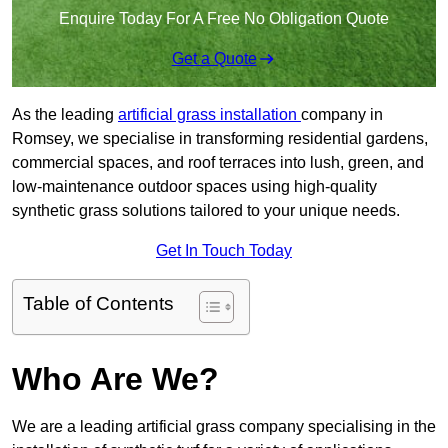
Enquire Today For A Free No Obligation Quote
Get a Quote
As the leading
artificial grass installation
company in
Romsey, we specialise in transforming residential gardens,
commercial spaces, and roof terraces into lush, green, and
low-maintenance outdoor spaces using high-quality
synthetic grass solutions tailored to your unique needs.
Get In Touch Today
Table of Contents
Who Are We?
We are a leading artificial grass company specialising in the