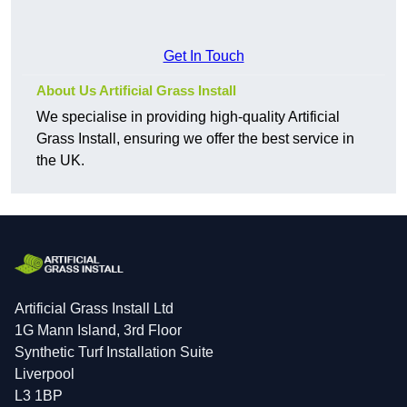
Get In Touch
About Us Artificial Grass Install
We specialise in providing high-quality Artificial
Grass Install, ensuring we offer the best service in
the UK.
Artificial Grass Install Ltd
1G Mann Island, 3rd Floor
Synthetic Turf Installation Suite
Liverpool
L3 1BP