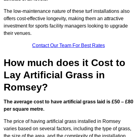
The low-maintenance nature of these turf installations also
offers cost-effective longevity, making them an attractive
investment for sports facility managers looking to upgrade
their venues.
Contact Our Team For Best Rates
How much does it Cost to
Lay Artificial Grass in
Romsey?
The average cost to have artificial grass laid is £50 – £80
per square metre.
The price of having artificial grass installed in Romsey
varies based on several factors, including the type of grass,
the size of the area, and the complexity of the installation