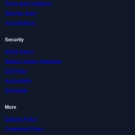
Terms and Conditions
Meet the Team
Accreditations
Security
GDPR Policy
Modern Slavery Statement
EDI Policy
Accessibility
Disclaimer
More
Editorial Policy
Complaints Policy