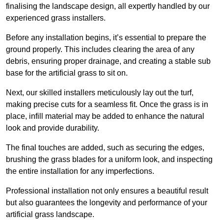
finalising the landscape design, all expertly handled by our
experienced grass installers.
Before any installation begins, it’s essential to prepare the
ground properly. This includes clearing the area of any
debris, ensuring proper drainage, and creating a stable sub
base for the artificial grass to sit on.
Next, our skilled installers meticulously lay out the turf,
making precise cuts for a seamless fit. Once the grass is in
place, infill material may be added to enhance the natural
look and provide durability.
The final touches are added, such as securing the edges,
brushing the grass blades for a uniform look, and inspecting
the entire installation for any imperfections.
Professional installation not only ensures a beautiful result
but also guarantees the longevity and performance of your
artificial grass landscape.