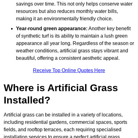
savings over time. This not only helps conserve water
resources but also reduces monthly water bills,
making it an environmentally friendly choice.
Year-round green appearance:
Another key benefit
of synthetic turf is its ability to maintain a lush green
appearance all year long. Regardless of the season or
weather conditions, artificial grass stays vibrant and
beautiful, offering a consistent aesthetic appeal.
Receive Top Online Quotes Here
Where is Artificial Grass
Installed?
Artificial grass can be installed in a variety of locations,
including residential gardens, commercial spaces, sports
fields, and rooftop terraces, each requiring specialised
installation services to ensure a perfect artificial grass