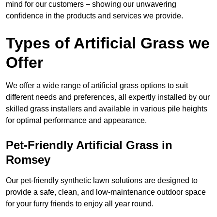
mind for our customers – showing our unwavering
confidence in the products and services we provide.
Types of Artificial Grass we
Offer
We offer a wide range of artificial grass options to suit
different needs and preferences, all expertly installed by our
skilled grass installers and available in various pile heights
for optimal performance and appearance.
Pet-Friendly Artificial Grass in
Romsey
Our pet-friendly synthetic lawn solutions are designed to
provide a safe, clean, and low-maintenance outdoor space
for your furry friends to enjoy all year round.