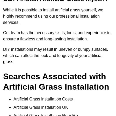
While it is possible to install artificial grass yourself, we
highly recommend using our professional installation
services.
Our team has the necessary skills, tools, and experience to
ensure a flawless and long-lasting installation.
DIY installations may result in uneven or bumpy surfaces,
which can affect the look and longevity of your artificial
grass.
Searches Associated with
Artificial Grass Installation
Artificial Grass Installation Costs
Artificial Grass Installation UK
Artificial Grass Installation Near Me