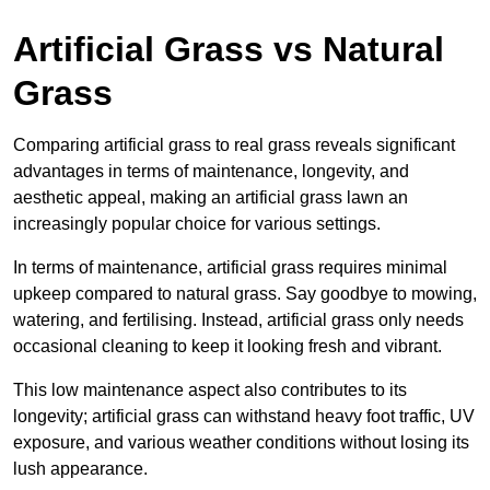
Artificial Grass vs Natural
Grass
Comparing artificial grass to real grass reveals significant
advantages in terms of maintenance, longevity, and
aesthetic appeal, making an artificial grass lawn an
increasingly popular choice for various settings.
In terms of maintenance, artificial grass requires minimal
upkeep compared to natural grass. Say goodbye to mowing,
watering, and fertilising. Instead, artificial grass only needs
occasional cleaning to keep it looking fresh and vibrant.
This low maintenance aspect also contributes to its
longevity; artificial grass can withstand heavy foot traffic, UV
exposure, and various weather conditions without losing its
lush appearance.