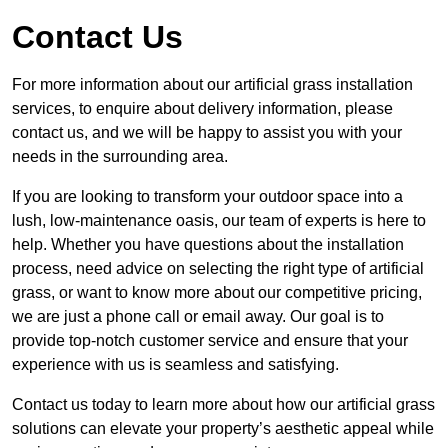
Contact Us
For more information about our artificial grass installation
services, to enquire about delivery information, please
contact us, and we will be happy to assist you with your
needs in the surrounding area.
If you are looking to transform your outdoor space into a
lush, low-maintenance oasis, our team of experts is here to
help. Whether you have questions about the installation
process, need advice on selecting the right type of artificial
grass, or want to know more about our competitive pricing,
we are just a phone call or email away. Our goal is to
provide top-notch customer service and ensure that your
experience with us is seamless and satisfying.
Contact us today to learn more about how our artificial grass
solutions can elevate your property’s aesthetic appeal while