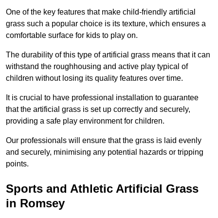
One of the key features that make child-friendly artificial
grass such a popular choice is its texture, which ensures a
comfortable surface for kids to play on.
The durability of this type of artificial grass means that it can
withstand the roughhousing and active play typical of
children without losing its quality features over time.
It is crucial to have professional installation to guarantee
that the artificial grass is set up correctly and securely,
providing a safe play environment for children.
Our professionals will ensure that the grass is laid evenly
and securely, minimising any potential hazards or tripping
points.
Sports and Athletic Artificial Grass
in Romsey