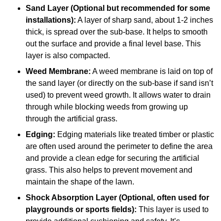
Sand Layer (Optional but recommended for some
installations):
A layer of sharp sand, about 1-2 inches
thick, is spread over the sub-base. It helps to smooth
out the surface and provide a final level base. This
layer is also compacted.
Weed Membrane:
A weed membrane is laid on top of
the sand layer (or directly on the sub-base if sand isn’t
used) to prevent weed growth. It allows water to drain
through while blocking weeds from growing up
through the artificial grass.
Edging:
Edging materials like treated timber or plastic
are often used around the perimeter to define the area
and provide a clean edge for securing the artificial
grass. This also helps to prevent movement and
maintain the shape of the lawn.
Shock Absorption Layer (Optional, often used for
playgrounds or sports fields):
This layer is used to