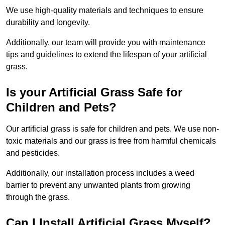
We use high-quality materials and techniques to ensure
durability and longevity.
Additionally, our team will provide you with maintenance
tips and guidelines to extend the lifespan of your artificial
grass.
Is your Artificial Grass Safe for
Children and Pets?
Our artificial grass is safe for children and pets. We use non-
toxic materials and our grass is free from harmful chemicals
and pesticides.
Additionally, our installation process includes a weed
barrier to prevent any unwanted plants from growing
through the grass.
Can I Install Artificial Grass Myself?