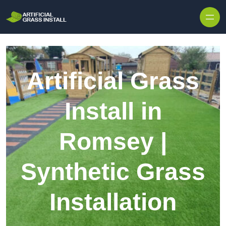
Skip to content
Artificial Grass
Install in
Romsey |
Synthetic Grass
Installation