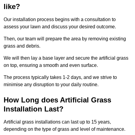
like?
Our installation process begins with a consultation to
assess your lawn and discuss your desired outcome.
Then, our team will prepare the area by removing existing
grass and debris.
We will then lay a base layer and secure the artificial grass
on top, ensuring a smooth and even surface.
The process typically takes 1-2 days, and we strive to
minimise any disruption to your daily routine.
How Long does Artificial Grass
Installation Last?
Artificial grass installations can last up to 15 years,
depending on the type of grass and level of maintenance.