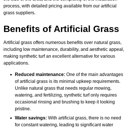
process, with detailed pricing available from our artificial
grass suppliers.
Benefits of Artificial Grass
Artificial grass offers numerous benefits over natural grass,
including low maintenance, durability, and aesthetic appeal,
making synthetic turf an excellent alternative for various
applications.
Reduced maintenance:
One of the main advantages
of artificial grass is its minimal upkeep requirements.
Unlike natural grass that needs regular mowing,
watering, and fertilizing, synthetic turf only requires
occasional rinsing and brushing to keep it looking
pristine.
Water savings:
With artificial grass, there is no need
for constant watering, leading to significant water