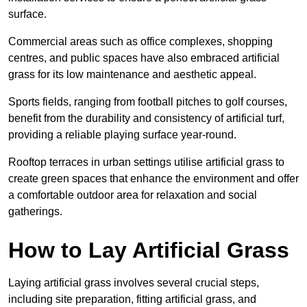
surface.
Commercial areas such as office complexes, shopping
centres, and public spaces have also embraced artificial
grass for its low maintenance and aesthetic appeal.
Sports fields, ranging from football pitches to golf courses,
benefit from the durability and consistency of artificial turf,
providing a reliable playing surface year-round.
Rooftop terraces in urban settings utilise artificial grass to
create green spaces that enhance the environment and offer
a comfortable outdoor area for relaxation and social
gatherings.
How to Lay Artificial Grass
Laying artificial grass involves several crucial steps,
including site preparation, fitting artificial grass, and