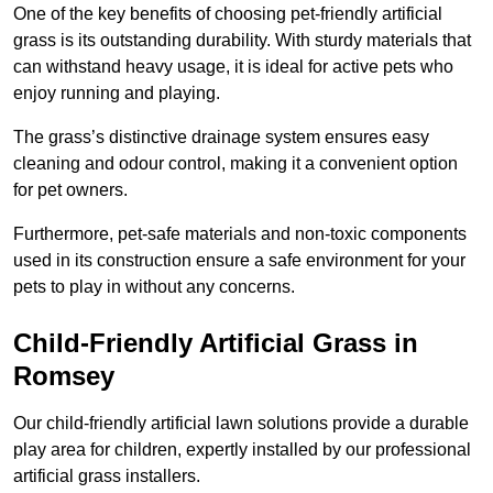
One of the key benefits of choosing pet-friendly artificial
grass is its outstanding durability. With sturdy materials that
can withstand heavy usage, it is ideal for active pets who
enjoy running and playing.
The grass’s distinctive drainage system ensures easy
cleaning and odour control, making it a convenient option
for pet owners.
Furthermore, pet-safe materials and non-toxic components
used in its construction ensure a safe environment for your
pets to play in without any concerns.
Child-Friendly Artificial Grass in
Romsey
Our child-friendly artificial lawn solutions provide a durable
play area for children, expertly installed by our professional
artificial grass installers.