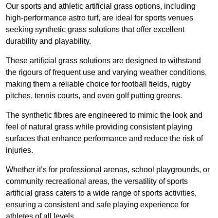
Our sports and athletic artificial grass options, including
high-performance astro turf, are ideal for sports venues
seeking synthetic grass solutions that offer excellent
durability and playability.
These artificial grass solutions are designed to withstand
the rigours of frequent use and varying weather conditions,
making them a reliable choice for football fields, rugby
pitches, tennis courts, and even golf putting greens.
The synthetic fibres are engineered to mimic the look and
feel of natural grass while providing consistent playing
surfaces that enhance performance and reduce the risk of
injuries.
Whether it’s for professional arenas, school playgrounds, or
community recreational areas, the versatility of sports
artificial grass caters to a wide range of sports activities,
ensuring a consistent and safe playing experience for
athletes of all levels.