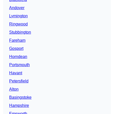
Andover
Lymington
Ringwood
Stubbington
Fareham
Gosport
Horndean
Portsmouth
Havant
Petersfield
Alton
Basingstoke
Hampshire
Emsworth