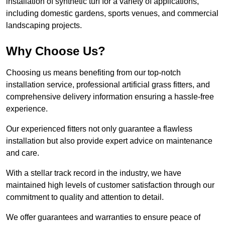
installation of synthetic turf for a variety of applications,
including domestic gardens, sports venues, and commercial
landscaping projects.
Why Choose Us?
Choosing us means benefiting from our top-notch
installation service, professional artificial grass fitters, and
comprehensive delivery information ensuring a hassle-free
experience.
Our experienced fitters not only guarantee a flawless
installation but also provide expert advice on maintenance
and care.
With a stellar track record in the industry, we have
maintained high levels of customer satisfaction through our
commitment to quality and attention to detail.
We offer guarantees and warranties to ensure peace of