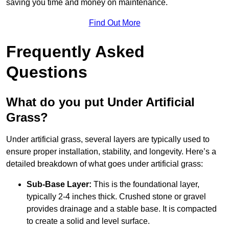
saving you time and money on maintenance.
Find Out More
Frequently Asked
Questions
What do you put Under Artificial
Grass?
Under artificial grass, several layers are typically used to
ensure proper installation, stability, and longevity. Here’s a
detailed breakdown of what goes under artificial grass:
Sub-Base Layer:
This is the foundational layer,
typically 2-4 inches thick. Crushed stone or gravel
provides drainage and a stable base. It is compacted
to create a solid and level surface.