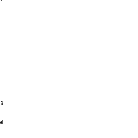
ng
al