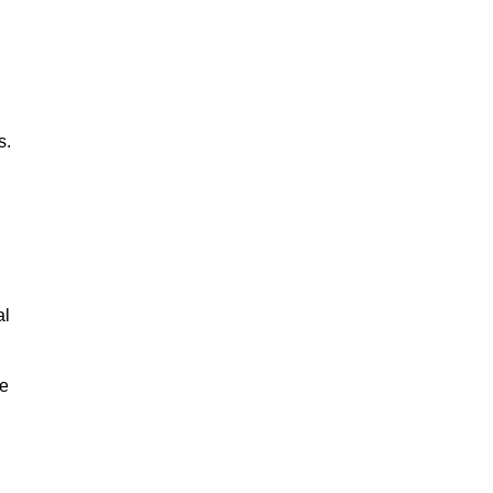
s.
al
le