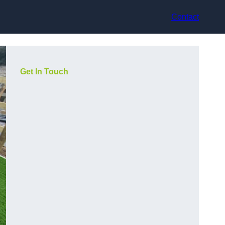
Contact
Get In Touch