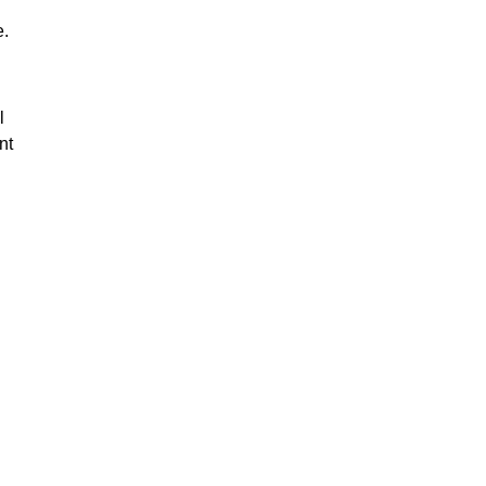
e.
l
nt