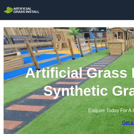
Artificial Grass 
Synthetic Gra
Enquire Today For A 
Get a