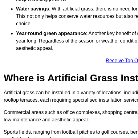
Water savings:
With artificial grass, there is no need fo
This not only helps conserve water resources but also re
choice.
Year-round green appearance:
Another key benefit of s
year long. Regardless of the season or weather conditions,
aesthetic appeal.
Receive Top O
Where is Artificial Grass Ins
Artificial grass can be installed in a variety of locations, inc
rooftop terraces, each requiring specialised installation service
Commercial areas such as office complexes, shopping centres, 
low maintenance and aesthetic appeal.
Sports fields, ranging from football pitches to golf courses, bene