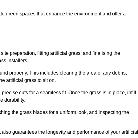
create green spaces that enhance the environment and offer a
ite preparation, fitting artificial grass, and finalising the
ss installers.
ound properly. This includes clearing the area of any debris,
artificial grass to sit on.
 precise cuts for a seamless fit. Once the grass is in place, infill
 durability.
hing the grass blades for a uniform look, and inspecting the
t also guarantees the longevity and performance of your artificia