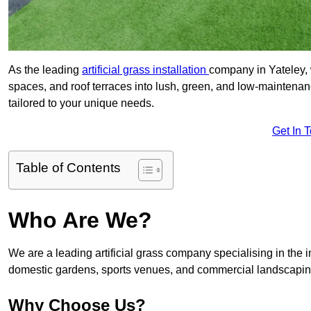
As the leading
artificial grass installation
company in Yateley, 
spaces, and roof terraces into lush, green, and low-maintenan
tailored to your unique needs.
Get In 
Table of Contents
Who Are We?
We are a leading artificial grass company specialising in the ins
domestic gardens, sports venues, and commercial landscaping
Why Choose Us?