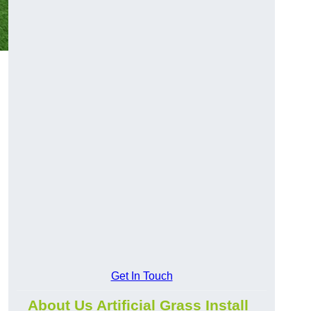
Get In Touch
About Us Artificial Grass Install