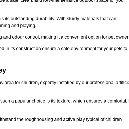
vide a safe, clean, and low-maintenance outdoor space for your
 is its outstanding durability. With sturdy materials that can
unning and playing.
 and odour control, making it a convenient option for pet owner
 in its construction ensure a safe environment for your pets to
ey
y area for children, expertly installed by our professional artifici
s such a popular choice is its texture, which ensures a comfortab
n withstand the roughhousing and active play typical of children