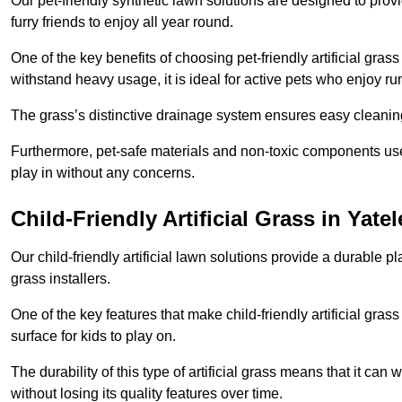
Our pet-friendly synthetic lawn solutions are designed to pro
furry friends to enjoy all year round.
One of the key benefits of choosing pet-friendly artificial grass
withstand heavy usage, it is ideal for active pets who enjoy r
The grass’s distinctive drainage system ensures easy cleaning
Furthermore, pet-safe materials and non-toxic components used
play in without any concerns.
Child-Friendly Artificial Grass in Yatel
Our child-friendly artificial lawn solutions provide a durable pla
grass installers.
One of the key features that make child-friendly artificial gras
surface for kids to play on.
The durability of this type of artificial grass means that it ca
without losing its quality features over time.