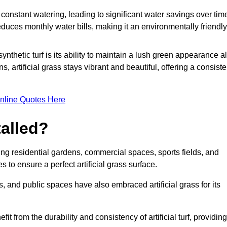
r constant watering, leading to significant water savings over tim
duces monthly water bills, making it an environmentally friendly
ynthetic turf is its ability to maintain a lush green appearance al
 artificial grass stays vibrant and beautiful, offering a consiste
nline Quotes Here
talled?
luding residential gardens, commercial spaces, sports fields, and
s to ensure a perfect artificial grass surface.
and public spaces have also embraced artificial grass for its
fit from the durability and consistency of artificial turf, providing