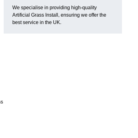
We specialise in providing high-quality
Artificial Grass Install, ensuring we offer the
best service in the UK.
ss