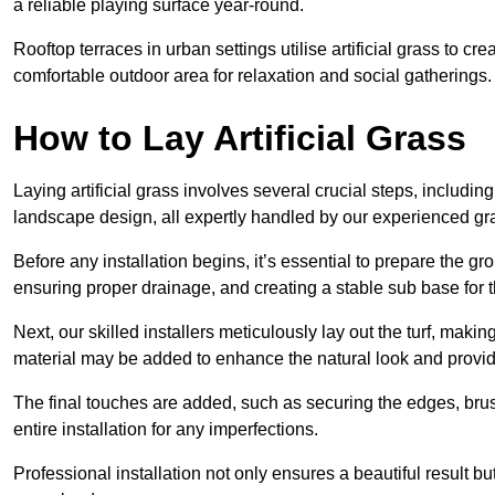
a reliable playing surface year-round.
Rooftop terraces in urban settings utilise artificial grass to 
comfortable outdoor area for relaxation and social gatherings.
How to Lay Artificial Grass
Laying artificial grass involves several crucial steps, including s
landscape design, all expertly handled by our experienced gra
Before any installation begins, it’s essential to prepare the gr
ensuring proper drainage, and creating a stable sub base for the 
Next, our skilled installers meticulously lay out the turf, making
material may be added to enhance the natural look and provide
The final touches are added, such as securing the edges, brus
entire installation for any imperfections.
Professional installation not only ensures a beautiful result bu