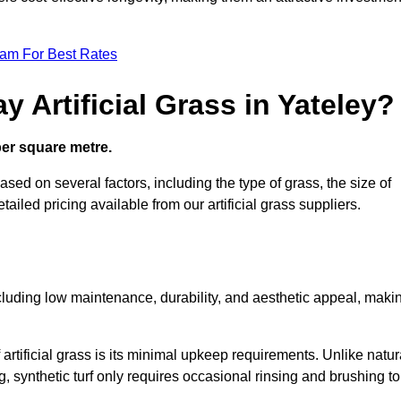
eam For Best Rates
 Artificial Grass in Yateley?
 per square metre.
based on several factors, including the type of grass, the size of
tailed pricing available from our artificial grass suppliers.
including low maintenance, durability, and aesthetic appeal, maki
rtificial grass is its minimal upkeep requirements. Unlike natur
g, synthetic turf only requires occasional rinsing and brushing to