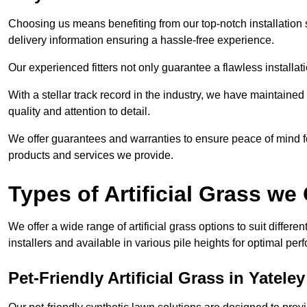
Choosing us means benefiting from our top-notch installation se
delivery information ensuring a hassle-free experience.
Our experienced fitters not only guarantee a flawless installa
With a stellar track record in the industry, we have maintaine
quality and attention to detail.
We offer guarantees and warranties to ensure peace of mind 
products and services we provide.
Types of Artificial Grass we 
We offer a wide range of artificial grass options to suit differe
installers and available in various pile heights for optimal p
Pet-Friendly Artificial Grass in Yateley