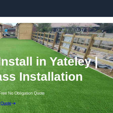
Skip to content
Install in Yateley |
ss Installation
Free No Obligation Quote
 Quote