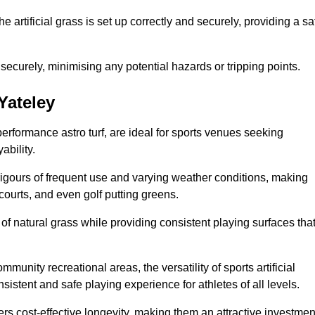
the artificial grass is set up correctly and securely, providing a sa
 securely, minimising any potential hazards or tripping points.
 Yateley
-performance astro turf, are ideal for sports venues seeking
ability.
 rigours of frequent use and varying weather conditions, making
 courts, and even golf putting greens.
of natural grass while providing consistent playing surfaces tha
munity recreational areas, the versatility of sports artificial
nsistent and safe playing experience for athletes of all levels.
ers cost-effective longevity, making them an attractive investmen