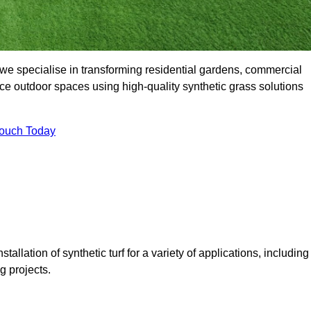
we specialise in transforming residential gardens, commercial
ce outdoor spaces using high-quality synthetic grass solutions
Touch Today
tallation of synthetic turf for a variety of applications, including
 projects.