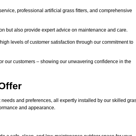
rvice, professional artificial grass fitters, and comprehensive
tion but also provide expert advice on maintenance and care.
d high levels of customer satisfaction through our commitment to
for our customers – showing our unwavering confidence in the
Offer
nt needs and preferences, all expertly installed by our skilled gra
erformance and appearance.