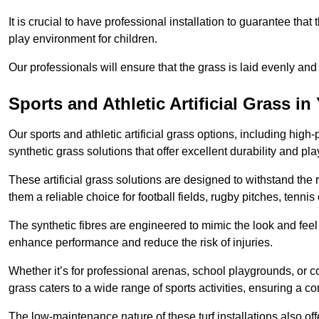
It is crucial to have professional installation to guarantee that 
play environment for children.
Our professionals will ensure that the grass is laid evenly and
Sports and Athletic Artificial Grass in
Our sports and athletic artificial grass options, including high
synthetic grass solutions that offer excellent durability and play
These artificial grass solutions are designed to withstand the
them a reliable choice for football fields, rugby pitches, tennis
The synthetic fibres are engineered to mimic the look and feel 
enhance performance and reduce the risk of injuries.
Whether it’s for professional arenas, school playgrounds, or com
grass caters to a wide range of sports activities, ensuring a co
The low-maintenance nature of these turf installations also off