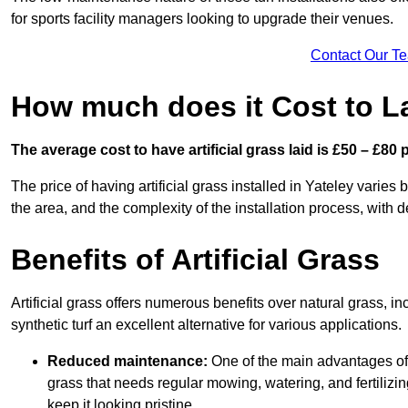
for sports facility managers looking to upgrade their venues.
Contact Our T
How much does it Cost to Lay
The average cost to have artificial grass laid is £50 – £80
The price of having artificial grass installed in Yateley varies 
the area, and the complexity of the installation process, with de
Benefits of Artificial Grass
Artificial grass offers numerous benefits over natural grass, 
synthetic turf an excellent alternative for various applications.
Reduced maintenance:
One of the main advantages of a
grass that needs regular mowing, watering, and fertilizin
keep it looking pristine.