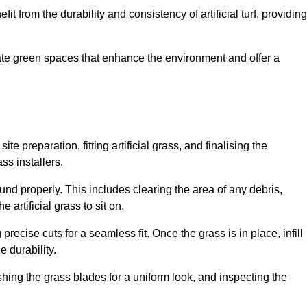
fit from the durability and consistency of artificial turf, providing
create green spaces that enhance the environment and offer a
ite preparation, fitting artificial grass, and finalising the
ss installers.
ound properly. This includes clearing the area of any debris,
artificial grass to sit on.
 precise cuts for a seamless fit. Once the grass is in place, infill
 durability.
hing the grass blades for a uniform look, and inspecting the