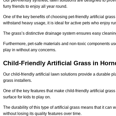
Our pet-friendly synthetic lawn solutions are designed to pro
furry friends to enjoy all year round.
One of the key benefits of choosing pet-friendly artificial grass
withstand heavy usage, it is ideal for active pets who enjoy r
The grass’s distinctive drainage system ensures easy cleaning
Furthermore, pet-safe materials and non-toxic components used
play in without any concerns.
Child-Friendly Artificial Grass in Hor
Our child-friendly artificial lawn solutions provide a durable pla
grass installers.
One of the key features that make child-friendly artificial gras
surface for kids to play on.
The durability of this type of artificial grass means that it ca
without losing its quality features over time.