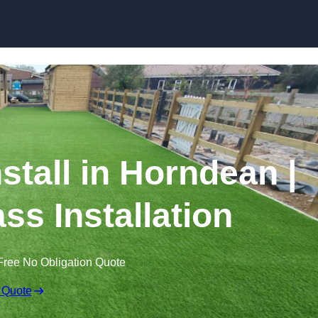
Skip to content
nstall in Horndean |
ss Installation
Free No Obligation Quote
 Quote