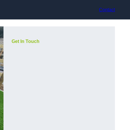
Contact
Get In Touch