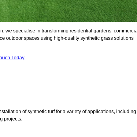
 we specialise in transforming residential gardens, commercia
ce outdoor spaces using high-quality synthetic grass solutions
Touch Today
tallation of synthetic turf for a variety of applications, including
 projects.