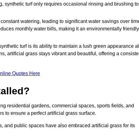
g, synthetic turf only requires occasional rinsing and brushing to
r constant watering, leading to significant water savings over tim
duces monthly water bills, making it an environmentally friendly
ynthetic turf is its ability to maintain a lush green appearance al
 artificial grass stays vibrant and beautiful, offering a consiste
nline Quotes Here
talled?
luding residential gardens, commercial spaces, sports fields, and
s to ensure a perfect artificial grass surface.
and public spaces have also embraced artificial grass for its