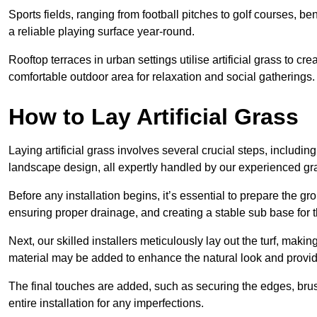
Sports fields, ranging from football pitches to golf courses, bene
a reliable playing surface year-round.
Rooftop terraces in urban settings utilise artificial grass to 
comfortable outdoor area for relaxation and social gatherings.
How to Lay Artificial Grass
Laying artificial grass involves several crucial steps, including s
landscape design, all expertly handled by our experienced gra
Before any installation begins, it’s essential to prepare the gr
ensuring proper drainage, and creating a stable sub base for the 
Next, our skilled installers meticulously lay out the turf, making
material may be added to enhance the natural look and provide
The final touches are added, such as securing the edges, brus
entire installation for any imperfections.