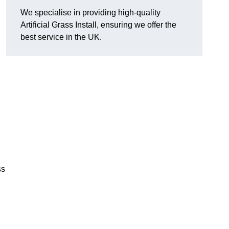
We specialise in providing high-quality
Artificial Grass Install, ensuring we offer the
best service in the UK.
ss