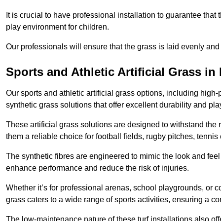
It is crucial to have professional installation to guarantee that 
play environment for children.
Our professionals will ensure that the grass is laid evenly and
Sports and Athletic Artificial Grass i
Our sports and athletic artificial grass options, including high
synthetic grass solutions that offer excellent durability and play
These artificial grass solutions are designed to withstand the
them a reliable choice for football fields, rugby pitches, tennis
The synthetic fibres are engineered to mimic the look and feel 
enhance performance and reduce the risk of injuries.
Whether it’s for professional arenas, school playgrounds, or com
grass caters to a wide range of sports activities, ensuring a co
The low-maintenance nature of these turf installations also off