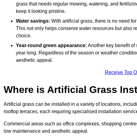
grass that needs regular mowing, watering, and fertilizin
keep it looking pristine.
Water savings:
With artificial grass, there is no need fo
This not only helps conserve water resources but also re
choice.
Year-round green appearance:
Another key benefit of s
year long. Regardless of the season or weather conditions,
aesthetic appeal.
Receive Top O
Where is Artificial Grass Ins
Artificial grass can be installed in a variety of locations, inc
rooftop terraces, each requiring specialised installation service
Commercial areas such as office complexes, shopping centres, 
low maintenance and aesthetic appeal.