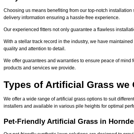
Choosing us means benefiting from our top-notch installation se
delivery information ensuring a hassle-free experience.
Our experienced fitters not only guarantee a flawless installa
With a stellar track record in the industry, we have maintaine
quality and attention to detail.
We offer guarantees and warranties to ensure peace of mind 
products and services we provide.
Types of Artificial Grass we 
We offer a wide range of artificial grass options to suit differe
installers and available in various pile heights for optimal p
Pet-Friendly Artificial Grass in Hornd