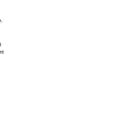
e.
l
nt