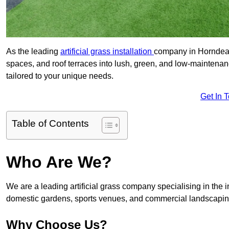
As the leading
artificial grass installation
company in Horndean,
spaces, and roof terraces into lush, green, and low-maintenan
tailored to your unique needs.
Get In 
Table of Contents
Who Are We?
We are a leading artificial grass company specialising in the ins
domestic gardens, sports venues, and commercial landscaping
Why Choose Us?