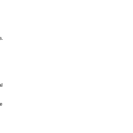
s.
al
le