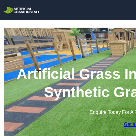
Artificial Grass I
Synthetic Gra
Enquire Today For A 
Get a