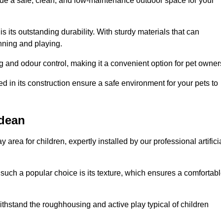
vide a safe, clean, and low-maintenance outdoor space for your
 is its outstanding durability. With sturdy materials that can
unning and playing.
 and odour control, making it a convenient option for pet owner
 in its construction ensure a safe environment for your pets to
ndean
y area for children, expertly installed by our professional artifici
s such a popular choice is its texture, which ensures a comfortab
n withstand the roughhousing and active play typical of children