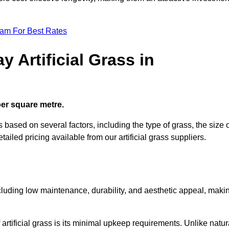
eam For Best Rates
 Artificial Grass in
 per square metre.
s based on several factors, including the type of grass, the size 
tailed pricing available from our artificial grass suppliers.
including low maintenance, durability, and aesthetic appeal, maki
rtificial grass is its minimal upkeep requirements. Unlike natur