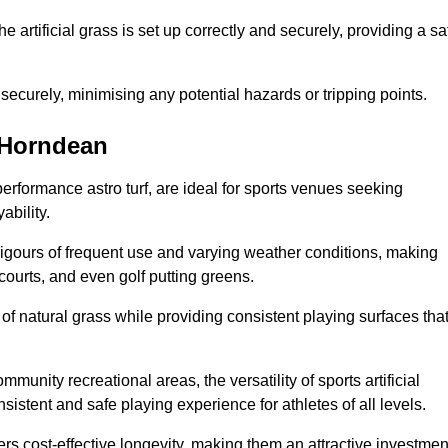
the artificial grass is set up correctly and securely, providing a sa
 securely, minimising any potential hazards or tripping points.
n Horndean
-performance astro turf, are ideal for sports venues seeking
ability.
 rigours of frequent use and varying weather conditions, making
 courts, and even golf putting greens.
of natural grass while providing consistent playing surfaces tha
munity recreational areas, the versatility of sports artificial
nsistent and safe playing experience for athletes of all levels.
ers cost-effective longevity, making them an attractive investmen