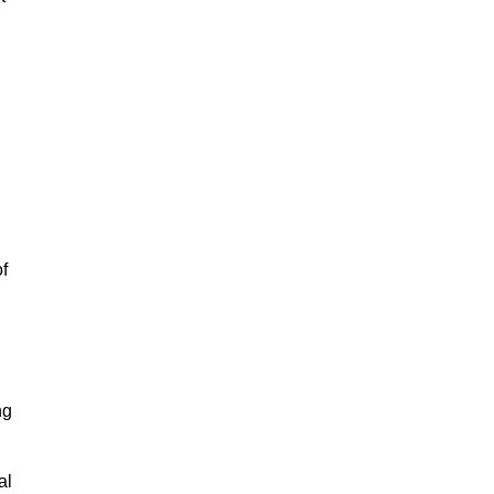
of
ng
al