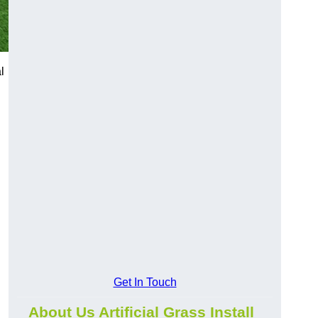
l
Get In Touch
About Us Artificial Grass Install