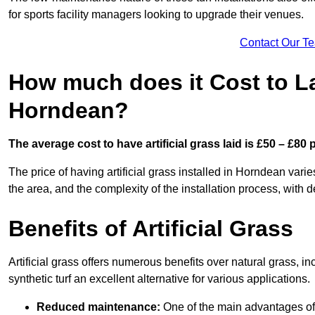
for sports facility managers looking to upgrade their venues.
Contact Our T
How much does it Cost to Lay
Horndean?
The average cost to have artificial grass laid is £50 – £80
The price of having artificial grass installed in Horndean varie
the area, and the complexity of the installation process, with de
Benefits of Artificial Grass
Artificial grass offers numerous benefits over natural grass, 
synthetic turf an excellent alternative for various applications.
Reduced maintenance:
One of the main advantages of a