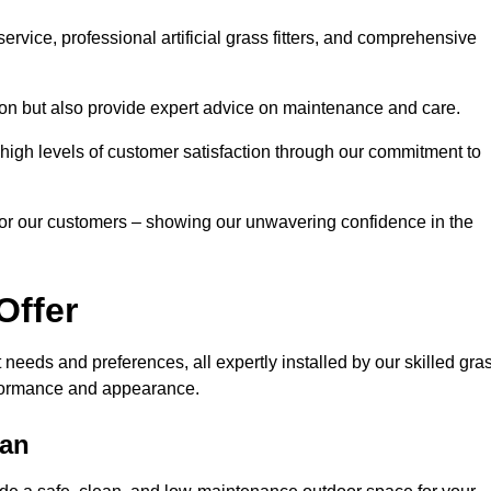
rvice, professional artificial grass fitters, and comprehensive
tion but also provide expert advice on maintenance and care.
d high levels of customer satisfaction through our commitment to
for our customers – showing our unwavering confidence in the
Offer
nt needs and preferences, all expertly installed by our skilled gra
erformance and appearance.
ean