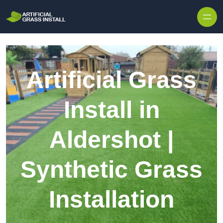
Skip to content
Artificial Grass
Install in
Aldershot |
Synthetic Grass
Installation