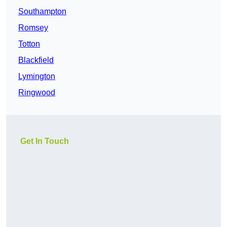
Southampton
Romsey
Totton
Blackfield
Lymington
Ringwood
Get In Touch