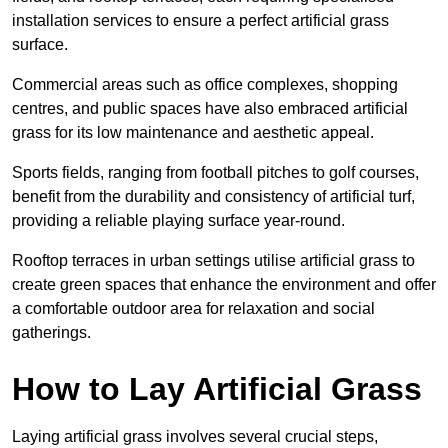
installation services to ensure a perfect artificial grass
surface.
Commercial areas such as office complexes, shopping
centres, and public spaces have also embraced artificial
grass for its low maintenance and aesthetic appeal.
Sports fields, ranging from football pitches to golf courses,
benefit from the durability and consistency of artificial turf,
providing a reliable playing surface year-round.
Rooftop terraces in urban settings utilise artificial grass to
create green spaces that enhance the environment and offer
a comfortable outdoor area for relaxation and social
gatherings.
How to Lay Artificial Grass
Laying artificial grass involves several crucial steps,