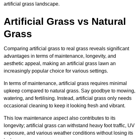
artificial grass landscape.
Artificial Grass vs Natural
Grass
Comparing artificial grass to real grass reveals significant
advantages in terms of maintenance, longevity, and
aesthetic appeal, making an artificial grass lawn an
increasingly popular choice for various settings.
In terms of maintenance, artificial grass requires minimal
upkeep compared to natural grass. Say goodbye to mowing,
watering, and fertilising. Instead, artificial grass only needs
occasional cleaning to keep it looking fresh and vibrant.
This low maintenance aspect also contributes to its
longevity; artificial grass can withstand heavy foot traffic, UV
exposure, and various weather conditions without losing its