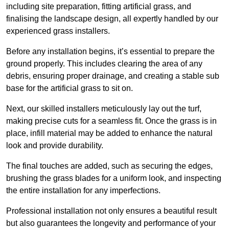
including site preparation, fitting artificial grass, and
finalising the landscape design, all expertly handled by our
experienced grass installers.
Before any installation begins, it’s essential to prepare the
ground properly. This includes clearing the area of any
debris, ensuring proper drainage, and creating a stable sub
base for the artificial grass to sit on.
Next, our skilled installers meticulously lay out the turf,
making precise cuts for a seamless fit. Once the grass is in
place, infill material may be added to enhance the natural
look and provide durability.
The final touches are added, such as securing the edges,
brushing the grass blades for a uniform look, and inspecting
the entire installation for any imperfections.
Professional installation not only ensures a beautiful result
but also guarantees the longevity and performance of your