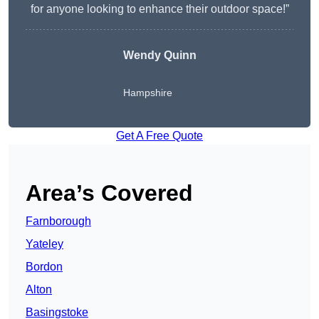
for anyone looking to enhance their outdoor space!”
Wendy
Quinn
Hampshire
Get A Free Quote
Area’s Covered
Farnborough
Yateley
Bordon
Alton
Basingstoke