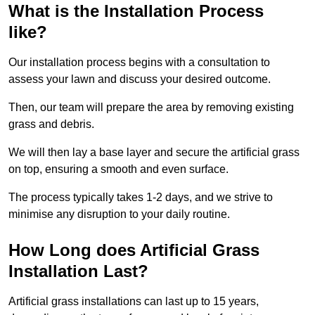
What is the Installation Process
like?
Our installation process begins with a consultation to
assess your lawn and discuss your desired outcome.
Then, our team will prepare the area by removing existing
grass and debris.
We will then lay a base layer and secure the artificial grass
on top, ensuring a smooth and even surface.
The process typically takes 1-2 days, and we strive to
minimise any disruption to your daily routine.
How Long does Artificial Grass
Installation Last?
Artificial grass installations can last up to 15 years,