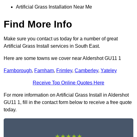
Artificial Grass Installation Near Me
Find More Info
Make sure you contact us today for a number of great
Artificial Grass Install services in South East.
Here are some towns we cover near Aldershot GU11 1
Farnborough
,
Farnham
,
Frimley
,
Camberley
,
Yateley
Receive Top Online Quotes Here
For more information on Artificial Grass Install in Aldershot
GU11 1, fill in the contact form below to receive a free quote
today.
★★★★★