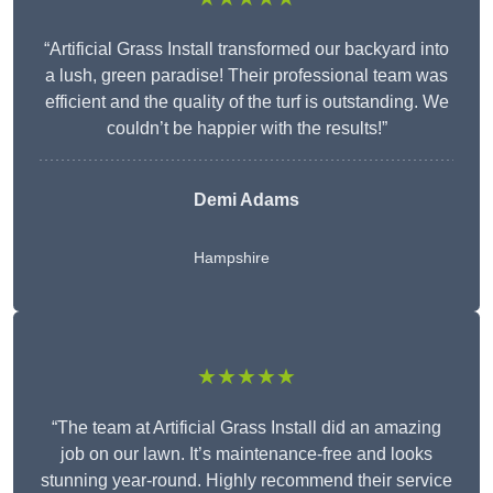
“Artificial Grass Install transformed our backyard into
a lush, green paradise! Their professional team was
efficient and the quality of the turf is outstanding. We
couldn’t be happier with the results!”
Demi Adams
Hampshire
★★★★★
“The team at Artificial Grass Install did an amazing
job on our lawn. It’s maintenance-free and looks
stunning year-round. Highly recommend their service