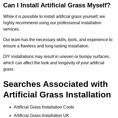
Can I Install Artificial Grass Myself?
While it is possible to install artificial grass yourself, we
highly recommend using our professional installation
services.
Our team has the necessary skills, tools, and experience to
ensure a flawless and long-lasting installation.
DIY installations may result in uneven or bumpy surfaces,
which can affect the look and longevity of your artificial
grass.
Searches Associated with
Artificial Grass Installation
Artificial Grass Installation Costs
Artificial Grass Installation UK