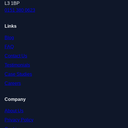
L3 1BP
0151 380 0623
Links
Blog
FAQ
Contact Us
Testimonials
Case Studies
Careers
Company
About Us
Privacy Policy