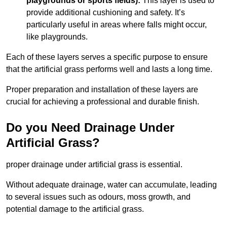
playgrounds or sports fields):
This layer is used to
provide additional cushioning and safety. It’s
particularly useful in areas where falls might occur,
like playgrounds.
Each of these layers serves a specific purpose to ensure
that the artificial grass performs well and lasts a long time.
Proper preparation and installation of these layers are
crucial for achieving a professional and durable finish.
Do you Need Drainage Under
Artificial Grass?
proper drainage under artificial grass is essential.
Without adequate drainage, water can accumulate, leading
to several issues such as odours, moss growth, and
potential damage to the artificial grass.