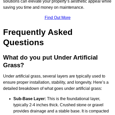
solutions can elevate your property’s aesthetic appeal while
saving you time and money on maintenance.
Find Out More
Frequently Asked
Questions
What do you put Under Artificial
Grass?
Under artificial grass, several layers are typically used to
ensure proper installation, stability, and longevity. Here’s a
detailed breakdown of what goes under artificial grass:
Sub-Base Layer:
This is the foundational layer,
typically 2-4 inches thick. Crushed stone or gravel
provides drainage and a stable base. It is compacted