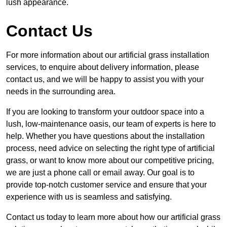
lush appearance.
Contact Us
For more information about our artificial grass installation
services, to enquire about delivery information, please
contact us, and we will be happy to assist you with your
needs in the surrounding area.
If you are looking to transform your outdoor space into a
lush, low-maintenance oasis, our team of experts is here to
help. Whether you have questions about the installation
process, need advice on selecting the right type of artificial
grass, or want to know more about our competitive pricing,
we are just a phone call or email away. Our goal is to
provide top-notch customer service and ensure that your
experience with us is seamless and satisfying.
Contact us today to learn more about how our artificial grass