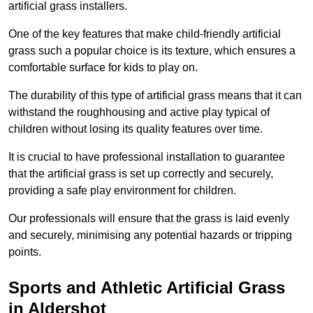
artificial grass installers.
One of the key features that make child-friendly artificial
grass such a popular choice is its texture, which ensures a
comfortable surface for kids to play on.
The durability of this type of artificial grass means that it can
withstand the roughhousing and active play typical of
children without losing its quality features over time.
It is crucial to have professional installation to guarantee
that the artificial grass is set up correctly and securely,
providing a safe play environment for children.
Our professionals will ensure that the grass is laid evenly
and securely, minimising any potential hazards or tripping
points.
Sports and Athletic Artificial Grass
in Aldershot