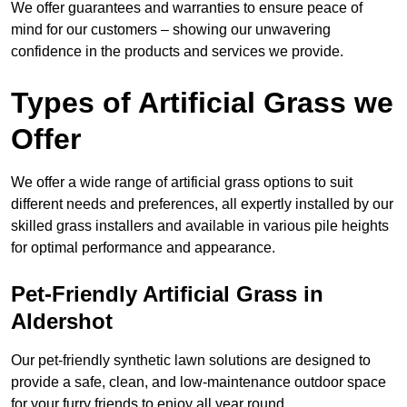
We offer guarantees and warranties to ensure peace of
mind for our customers – showing our unwavering
confidence in the products and services we provide.
Types of Artificial Grass we
Offer
We offer a wide range of artificial grass options to suit
different needs and preferences, all expertly installed by our
skilled grass installers and available in various pile heights
for optimal performance and appearance.
Pet-Friendly Artificial Grass in
Aldershot
Our pet-friendly synthetic lawn solutions are designed to
provide a safe, clean, and low-maintenance outdoor space
for your furry friends to enjoy all year round.