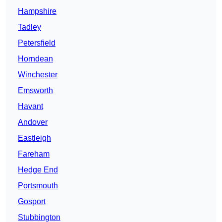
Hampshire
Tadley
Petersfield
Horndean
Winchester
Emsworth
Havant
Andover
Eastleigh
Fareham
Hedge End
Portsmouth
Gosport
Stubbington