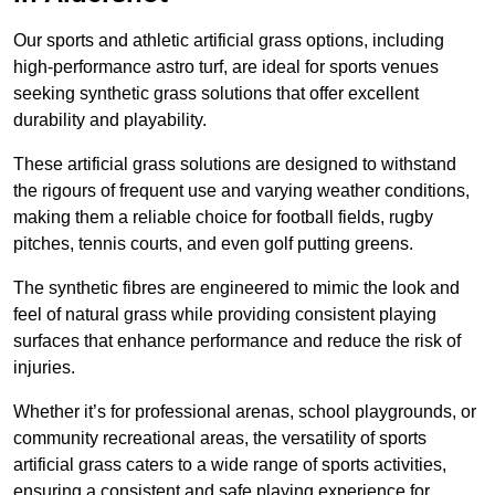
Our sports and athletic artificial grass options, including
high-performance astro turf, are ideal for sports venues
seeking synthetic grass solutions that offer excellent
durability and playability.
These artificial grass solutions are designed to withstand
the rigours of frequent use and varying weather conditions,
making them a reliable choice for football fields, rugby
pitches, tennis courts, and even golf putting greens.
The synthetic fibres are engineered to mimic the look and
feel of natural grass while providing consistent playing
surfaces that enhance performance and reduce the risk of
injuries.
Whether it’s for professional arenas, school playgrounds, or
community recreational areas, the versatility of sports
artificial grass caters to a wide range of sports activities,
ensuring a consistent and safe playing experience for