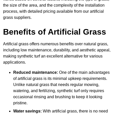
the size of the area, and the complexity of the installation
process, with detailed pricing available from our artificial
grass suppliers.
Benefits of Artificial Grass
Artificial grass offers numerous benefits over natural grass,
including low maintenance, durability, and aesthetic appeal,
making synthetic turf an excellent alternative for various
applications.
Reduced maintenance:
One of the main advantages
of artificial grass is its minimal upkeep requirements.
Unlike natural grass that needs regular mowing,
watering, and fertilizing, synthetic turf only requires
occasional rinsing and brushing to keep it looking
pristine.
Water savings:
With artificial grass, there is no need