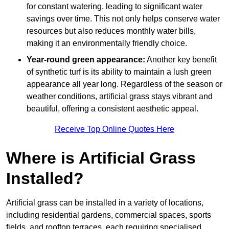
for constant watering, leading to significant water
savings over time. This not only helps conserve water
resources but also reduces monthly water bills,
making it an environmentally friendly choice.
Year-round green appearance:
Another key benefit
of synthetic turf is its ability to maintain a lush green
appearance all year long. Regardless of the season or
weather conditions, artificial grass stays vibrant and
beautiful, offering a consistent aesthetic appeal.
Receive Top Online Quotes Here
Where is Artificial Grass
Installed?
Artificial grass can be installed in a variety of locations,
including residential gardens, commercial spaces, sports
fields, and rooftop terraces, each requiring specialised