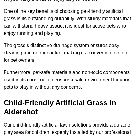
One of the key benefits of choosing pet-friendly artificial
grass is its outstanding durability. With sturdy materials that
can withstand heavy usage, it is ideal for active pets who
enjoy running and playing.
The grass’s distinctive drainage system ensures easy
cleaning and odour control, making it a convenient option
for pet owners.
Furthermore, pet-safe materials and non-toxic components
used in its construction ensure a safe environment for your
pets to play in without any concerns.
Child-Friendly Artificial Grass in
Aldershot
Our child-friendly artificial lawn solutions provide a durable
play area for children, expertly installed by our professional