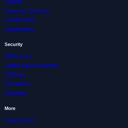
Cookies
Terms and Conditions
Meet the Team
Accreditations
Security
GDPR Policy
Modern Slavery Statement
EDI Policy
Accessibility
Disclaimer
More
Editorial Policy