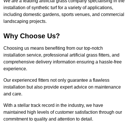
We are a leading artificial grass company specialising in the
installation of synthetic turf for a variety of applications,
including domestic gardens, sports venues, and commercial
landscaping projects.
Why Choose Us?
Choosing us means benefiting from our top-notch
installation service, professional artificial grass fitters, and
comprehensive delivery information ensuring a hassle-free
experience.
Our experienced fitters not only guarantee a flawless
installation but also provide expert advice on maintenance
and care.
With a stellar track record in the industry, we have
maintained high levels of customer satisfaction through our
commitment to quality and attention to detail.