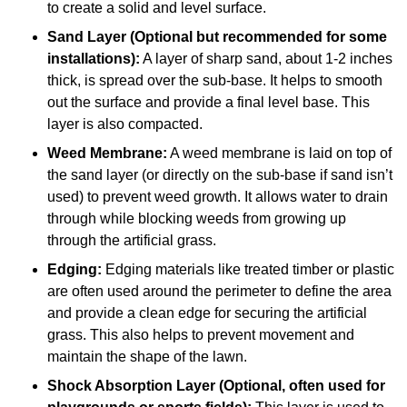
to create a solid and level surface.
Sand Layer (Optional but recommended for some
installations):
A layer of sharp sand, about 1-2 inches
thick, is spread over the sub-base. It helps to smooth
out the surface and provide a final level base. This
layer is also compacted.
Weed Membrane:
A weed membrane is laid on top of
the sand layer (or directly on the sub-base if sand isn’t
used) to prevent weed growth. It allows water to drain
through while blocking weeds from growing up
through the artificial grass.
Edging:
Edging materials like treated timber or plastic
are often used around the perimeter to define the area
and provide a clean edge for securing the artificial
grass. This also helps to prevent movement and
maintain the shape of the lawn.
Shock Absorption Layer (Optional, often used for