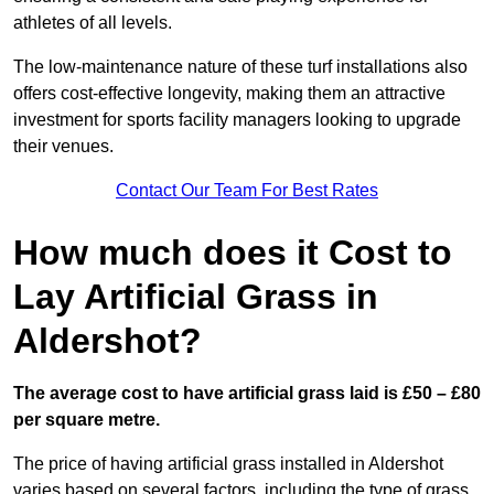
athletes of all levels.
The low-maintenance nature of these turf installations also
offers cost-effective longevity, making them an attractive
investment for sports facility managers looking to upgrade
their venues.
Contact Our Team For Best Rates
How much does it Cost to
Lay Artificial Grass in
Aldershot?
The average cost to have artificial grass laid is £50 – £80
per square metre.
The price of having artificial grass installed in Aldershot
varies based on several factors, including the type of grass,