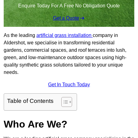
Enquire Today For A Free No Obligation Quote
Get a Quote
As the leading
artificial grass installation
company in
Aldershot, we specialise in transforming residential
gardens, commercial spaces, and roof terraces into lush,
green, and low-maintenance outdoor spaces using high-
quality synthetic grass solutions tailored to your unique
needs.
Get In Touch Today
Table of Contents
Who Are We?