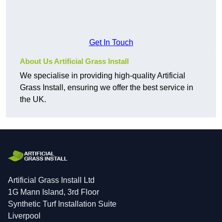
Get In Touch
About Us Artificial Grass Install
We specialise in providing high-quality Artificial
Grass Install, ensuring we offer the best service in
the UK.
Artificial Grass Install Ltd
1G Mann Island, 3rd Floor
Synthetic Turf Installation Suite
Liverpool