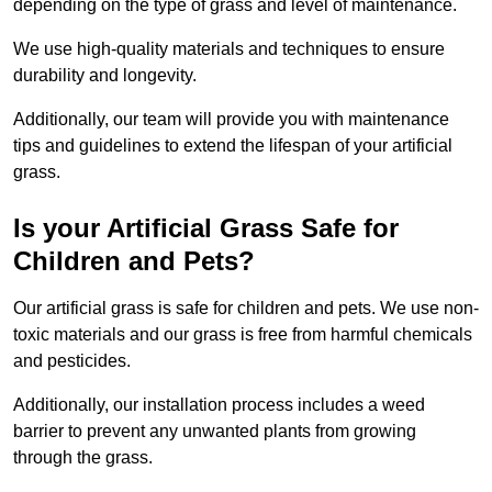
depending on the type of grass and level of maintenance.
We use high-quality materials and techniques to ensure
durability and longevity.
Additionally, our team will provide you with maintenance
tips and guidelines to extend the lifespan of your artificial
grass.
Is your Artificial Grass Safe for
Children and Pets?
Our artificial grass is safe for children and pets. We use non-
toxic materials and our grass is free from harmful chemicals
and pesticides.
Additionally, our installation process includes a weed
barrier to prevent any unwanted plants from growing
through the grass.