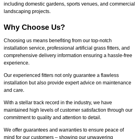
including domestic gardens, sports venues, and commercial
landscaping projects.
Why Choose Us?
Choosing us means benefiting from our top-notch
installation service, professional artificial grass fitters, and
comprehensive delivery information ensuring a hassle-free
experience.
Our experienced fitters not only guarantee a flawless
installation but also provide expert advice on maintenance
and care.
With a stellar track record in the industry, we have
maintained high levels of customer satisfaction through our
commitment to quality and attention to detail.
We offer guarantees and warranties to ensure peace of
mind for our customers – showing our unwavering