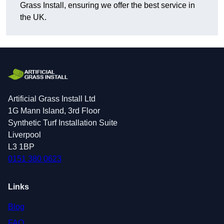
Grass Install, ensuring we offer the best service in
the UK.
Artificial Grass Install Ltd
1G Mann Island, 3rd Floor
Synthetic Turf Installation Suite
Liverpool
L3 1BP
0151 380 0623
Links
Blog
FAQ