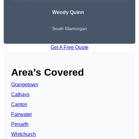
Wendy
Quinn
South Glamorgan
Get A Free Quote
Area’s Covered
Grangetown
Cathays
Canton
Fairwater
Penarth
Whitchurch