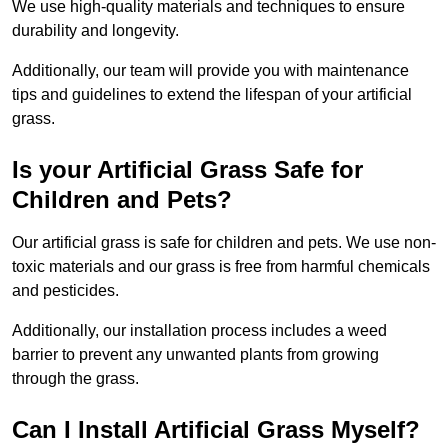
We use high-quality materials and techniques to ensure
durability and longevity.
Additionally, our team will provide you with maintenance
tips and guidelines to extend the lifespan of your artificial
grass.
Is your Artificial Grass Safe for
Children and Pets?
Our artificial grass is safe for children and pets. We use non-
toxic materials and our grass is free from harmful chemicals
and pesticides.
Additionally, our installation process includes a weed
barrier to prevent any unwanted plants from growing
through the grass.
Can I Install Artificial Grass Myself?