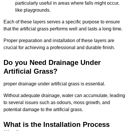
particularly useful in areas where falls might occur,
like playgrounds.
Each of these layers serves a specific purpose to ensure
that the artificial grass performs well and lasts a long time.
Proper preparation and installation of these layers are
crucial for achieving a professional and durable finish.
Do you Need Drainage Under
Artificial Grass?
proper drainage under artificial grass is essential.
Without adequate drainage, water can accumulate, leading
to several issues such as odours, moss growth, and
potential damage to the artificial grass.
What is the Installation Process