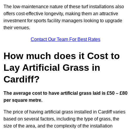
The low-maintenance nature of these turf installations also
offers cost-effective longevity, making them an attractive
investment for sports facility managers looking to upgrade
their venues.
Contact Our Team For Best Rates
How much does it Cost to
Lay Artificial Grass in
Cardiff?
The average cost to have artificial grass laid is £50 – £80
per square metre.
The price of having artificial grass installed in Cardiff varies
based on several factors, including the type of grass, the
size of the area, and the complexity of the installation