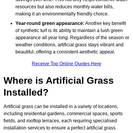
resources but also reduces monthly water bills,
making it an environmentally friendly choice.
Year-round green appearance:
Another key benefit
of synthetic turf is its ability to maintain a lush green
appearance all year long. Regardless of the season or
weather conditions, artificial grass stays vibrant and
beautiful, offering a consistent aesthetic appeal.
Receive Top Online Quotes Here
Where is Artificial Grass
Installed?
Artificial grass can be installed in a variety of locations,
including residential gardens, commercial spaces, sports
fields, and rooftop terraces, each requiring specialised
installation services to ensure a perfect artificial grass