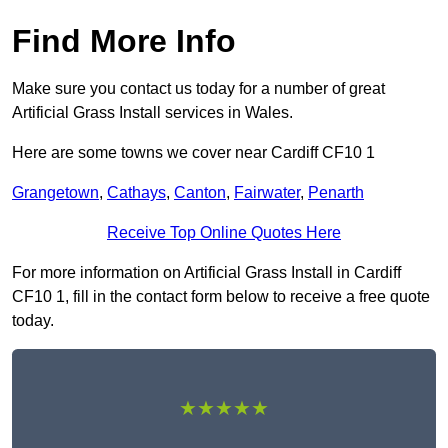
Find More Info
Make sure you contact us today for a number of great
Artificial Grass Install services in Wales.
Here are some towns we cover near Cardiff CF10 1
Grangetown
,
Cathays
,
Canton
,
Fairwater
,
Penarth
Receive Top Online Quotes Here
For more information on Artificial Grass Install in Cardiff
CF10 1, fill in the contact form below to receive a free quote
today.
★★★★★