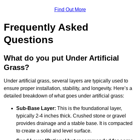
Find Out More
Frequently Asked
Questions
What do you put Under Artificial
Grass?
Under artificial grass, several layers are typically used to
ensure proper installation, stability, and longevity. Here’s a
detailed breakdown of what goes under artificial grass:
Sub-Base Layer:
This is the foundational layer,
typically 2-4 inches thick. Crushed stone or gravel
provides drainage and a stable base. It is compacted
to create a solid and level surface.