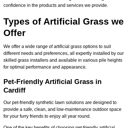
confidence in the products and services we provide.
Types of Artificial Grass we
Offer
We offer a wide range of artificial grass options to suit
different needs and preferences, all expertly installed by our
skilled grass installers and available in various pile heights
for optimal performance and appearance.
Pet-Friendly Artificial Grass in
Cardiff
Our pet-friendly synthetic lawn solutions are designed to
provide a safe, clean, and low-maintenance outdoor space
for your furry friends to enjoy all year round.
One of the key benefits of choosing pet-friendly artificial