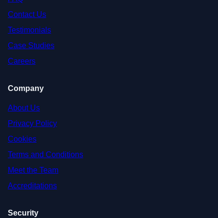
Contact Us
Testimonials
Case Studies
Careers
Company
About Us
Privacy Policy
Cookies
Terms and Conditions
Meet the Team
Accreditations
Security