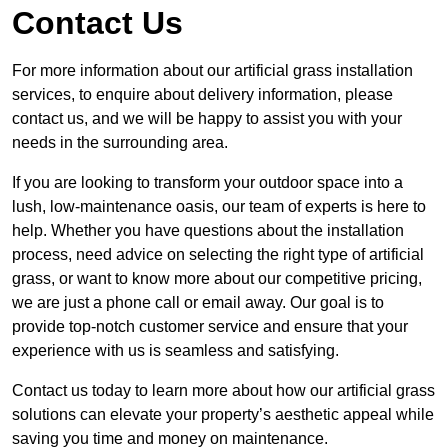
Contact Us
For more information about our artificial grass installation
services, to enquire about delivery information, please
contact us, and we will be happy to assist you with your
needs in the surrounding area.
If you are looking to transform your outdoor space into a
lush, low-maintenance oasis, our team of experts is here to
help. Whether you have questions about the installation
process, need advice on selecting the right type of artificial
grass, or want to know more about our competitive pricing,
we are just a phone call or email away. Our goal is to
provide top-notch customer service and ensure that your
experience with us is seamless and satisfying.
Contact us today to learn more about how our artificial grass
solutions can elevate your property’s aesthetic appeal while
saving you time and money on maintenance.