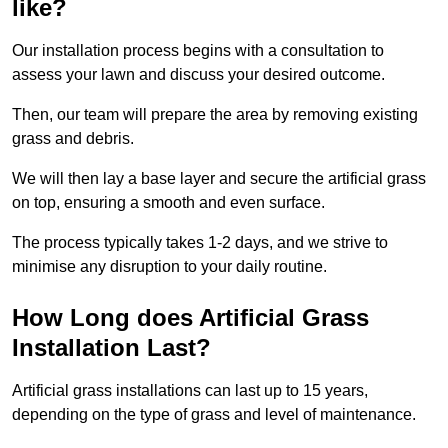
like?
Our installation process begins with a consultation to
assess your lawn and discuss your desired outcome.
Then, our team will prepare the area by removing existing
grass and debris.
We will then lay a base layer and secure the artificial grass
on top, ensuring a smooth and even surface.
The process typically takes 1-2 days, and we strive to
minimise any disruption to your daily routine.
How Long does Artificial Grass
Installation Last?
Artificial grass installations can last up to 15 years,
depending on the type of grass and level of maintenance.