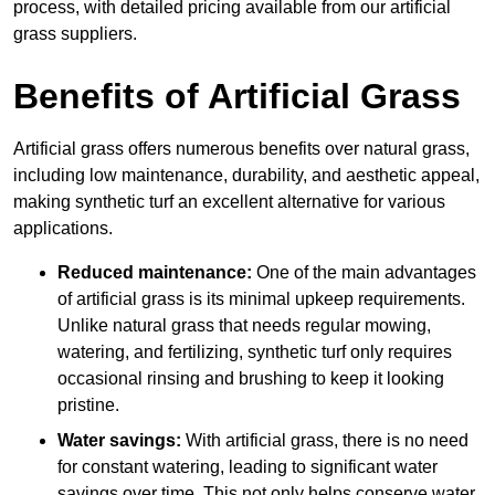
process, with detailed pricing available from our artificial
grass suppliers.
Benefits of Artificial Grass
Artificial grass offers numerous benefits over natural grass,
including low maintenance, durability, and aesthetic appeal,
making synthetic turf an excellent alternative for various
applications.
Reduced maintenance:
One of the main advantages
of artificial grass is its minimal upkeep requirements.
Unlike natural grass that needs regular mowing,
watering, and fertilizing, synthetic turf only requires
occasional rinsing and brushing to keep it looking
pristine.
Water savings:
With artificial grass, there is no need
for constant watering, leading to significant water
savings over time. This not only helps conserve water