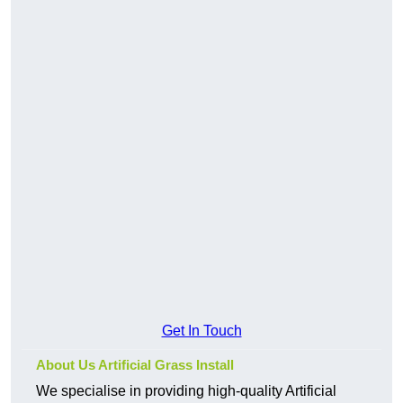
Get In Touch
About Us Artificial Grass Install
We specialise in providing high-quality Artificial