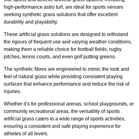
high-performance astro turf, are ideal for sports venues
seeking synthetic grass solutions that offer excellent
durability and playability.
These artificial grass solutions are designed to withstand
the rigours of frequent use and varying weather conditions,
making them a reliable choice for football fields, rugby
pitches, tennis courts, and even golf putting greens.
The synthetic fibres are engineered to mimic the look and
feel of natural grass while providing consistent playing
surfaces that enhance performance and reduce the risk of
injuries.
Whether it’s for professional arenas, school playgrounds, or
community recreational areas, the versatility of sports
artificial grass caters to a wide range of sports activities,
ensuring a consistent and safe playing experience for
athletes of all levels.