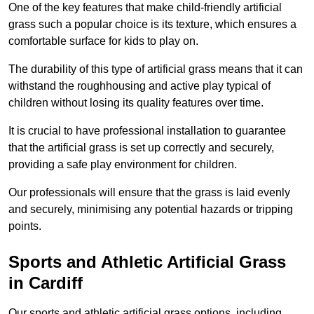
One of the key features that make child-friendly artificial
grass such a popular choice is its texture, which ensures a
comfortable surface for kids to play on.
The durability of this type of artificial grass means that it can
withstand the roughhousing and active play typical of
children without losing its quality features over time.
It is crucial to have professional installation to guarantee
that the artificial grass is set up correctly and securely,
providing a safe play environment for children.
Our professionals will ensure that the grass is laid evenly
and securely, minimising any potential hazards or tripping
points.
Sports and Athletic Artificial Grass
in Cardiff
Our sports and athletic artificial grass options, including