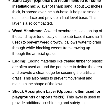
Sand Layer (Optional but recommended for some
installations):
A layer of sharp sand, about 1-2 inches
thick, is spread over the sub-base. It helps to smooth
out the surface and provide a final level base. This
layer is also compacted.
Weed Membrane:
A weed membrane is laid on top of
the sand layer (or directly on the sub-base if sand isn’t
used) to prevent weed growth. It allows water to drain
through while blocking weeds from growing up
through the artificial grass.
Edging:
Edging materials like treated timber or plastic
are often used around the perimeter to define the area
and provide a clean edge for securing the artificial
grass. This also helps to prevent movement and
maintain the shape of the lawn.
Shock Absorption Layer (Optional, often used for
playgrounds or sports fields):
This layer is used to
provide additional cushioning and safety. It’s