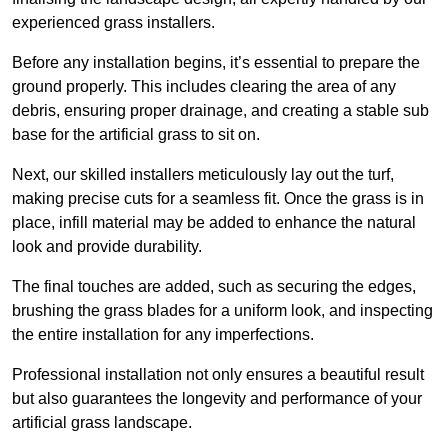
experienced grass installers.
Before any installation begins, it’s essential to prepare the
ground properly. This includes clearing the area of any
debris, ensuring proper drainage, and creating a stable sub
base for the artificial grass to sit on.
Next, our skilled installers meticulously lay out the turf,
making precise cuts for a seamless fit. Once the grass is in
place, infill material may be added to enhance the natural
look and provide durability.
The final touches are added, such as securing the edges,
brushing the grass blades for a uniform look, and inspecting
the entire installation for any imperfections.
Professional installation not only ensures a beautiful result
but also guarantees the longevity and performance of your
artificial grass landscape.