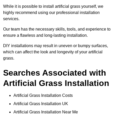
While it is possible to install artificial grass yourself, we
highly recommend using our professional installation
services.
Our team has the necessary skills, tools, and experience to
ensure a flawless and long-lasting installation.
DIY installations may result in uneven or bumpy surfaces,
which can affect the look and longevity of your artificial
grass.
Searches Associated with
Artificial Grass Installation
Artificial Grass Installation Costs
Artificial Grass Installation UK
Artificial Grass Installation Near Me