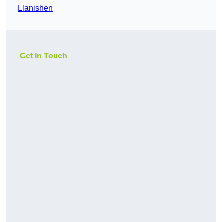
Llanishen
Get In Touch