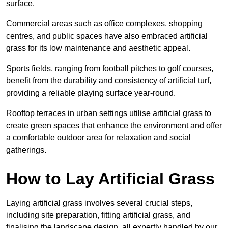
surface.
Commercial areas such as office complexes, shopping
centres, and public spaces have also embraced artificial
grass for its low maintenance and aesthetic appeal.
Sports fields, ranging from football pitches to golf courses,
benefit from the durability and consistency of artificial turf,
providing a reliable playing surface year-round.
Rooftop terraces in urban settings utilise artificial grass to
create green spaces that enhance the environment and offer
a comfortable outdoor area for relaxation and social
gatherings.
How to Lay Artificial Grass
Laying artificial grass involves several crucial steps,
including site preparation, fitting artificial grass, and
finalising the landscape design, all expertly handled by our