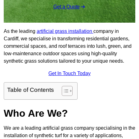
Get a Quote
As the leading
artificial grass installation
company in
Cardiff, we specialise in transforming residential gardens,
commercial spaces, and roof terraces into lush, green, and
low-maintenance outdoor spaces using high-quality
synthetic grass solutions tailored to your unique needs.
Get In Touch Today
Table of Contents
Who Are We?
We are a leading artificial grass company specialising in the
installation of synthetic turf for a variety of applications,