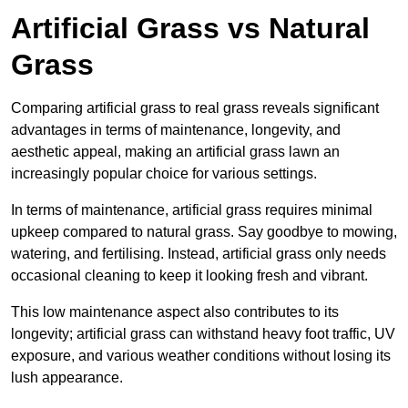
Artificial Grass vs Natural
Grass
Comparing artificial grass to real grass reveals significant
advantages in terms of maintenance, longevity, and
aesthetic appeal, making an artificial grass lawn an
increasingly popular choice for various settings.
In terms of maintenance, artificial grass requires minimal
upkeep compared to natural grass. Say goodbye to mowing,
watering, and fertilising. Instead, artificial grass only needs
occasional cleaning to keep it looking fresh and vibrant.
This low maintenance aspect also contributes to its
longevity; artificial grass can withstand heavy foot traffic, UV
exposure, and various weather conditions without losing its
lush appearance.