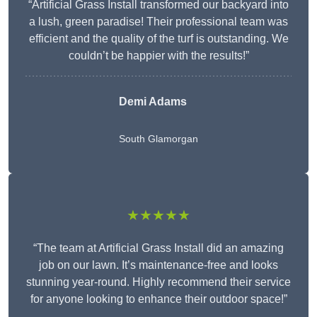
“Artificial Grass Install transformed our backyard into
a lush, green paradise! Their professional team was
efficient and the quality of the turf is outstanding. We
couldn’t be happier with the results!”
Demi Adams
South Glamorgan
★★★★★
“The team at Artificial Grass Install did an amazing
job on our lawn. It’s maintenance-free and looks
stunning year-round. Highly recommend their service
for anyone looking to enhance their outdoor space!”