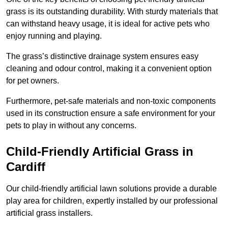
grass is its outstanding durability. With sturdy materials that
can withstand heavy usage, it is ideal for active pets who
enjoy running and playing.
The grass’s distinctive drainage system ensures easy
cleaning and odour control, making it a convenient option
for pet owners.
Furthermore, pet-safe materials and non-toxic components
used in its construction ensure a safe environment for your
pets to play in without any concerns.
Child-Friendly Artificial Grass in
Cardiff
Our child-friendly artificial lawn solutions provide a durable
play area for children, expertly installed by our professional
artificial grass installers.