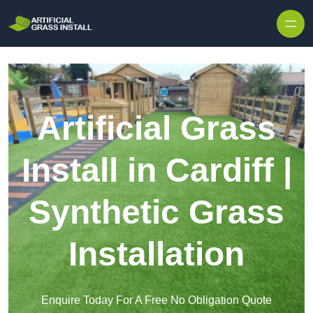
Skip to content
Artificial Grass
Install in Cardiff |
Synthetic Grass
Installation
Enquire Today For A Free No Obligation Quote