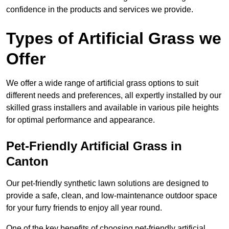
confidence in the products and services we provide.
Types of Artificial Grass we
Offer
We offer a wide range of artificial grass options to suit
different needs and preferences, all expertly installed by our
skilled grass installers and available in various pile heights
for optimal performance and appearance.
Pet-Friendly Artificial Grass in
Canton
Our pet-friendly synthetic lawn solutions are designed to
provide a safe, clean, and low-maintenance outdoor space
for your furry friends to enjoy all year round.
One of the key benefits of choosing pet-friendly artificial