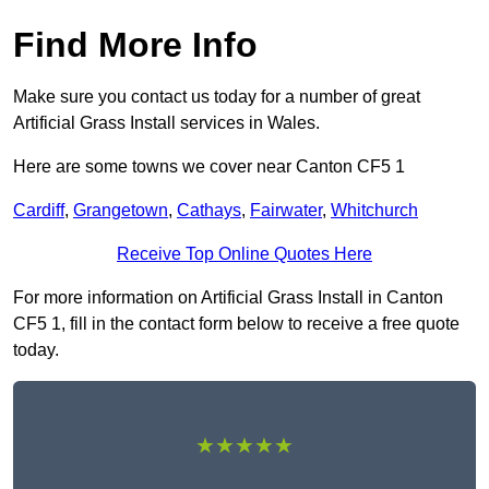
Find More Info
Make sure you contact us today for a number of great
Artificial Grass Install services in Wales.
Here are some towns we cover near Canton CF5 1
Cardiff
,
Grangetown
,
Cathays
,
Fairwater
,
Whitchurch
Receive Top Online Quotes Here
For more information on Artificial Grass Install in Canton
CF5 1, fill in the contact form below to receive a free quote
today.
★★★★★