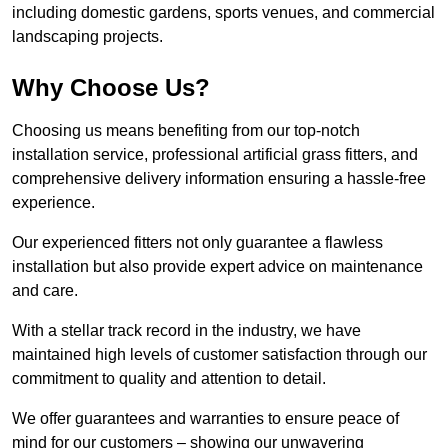
including domestic gardens, sports venues, and commercial
landscaping projects.
Why Choose Us?
Choosing us means benefiting from our top-notch
installation service, professional artificial grass fitters, and
comprehensive delivery information ensuring a hassle-free
experience.
Our experienced fitters not only guarantee a flawless
installation but also provide expert advice on maintenance
and care.
With a stellar track record in the industry, we have
maintained high levels of customer satisfaction through our
commitment to quality and attention to detail.
We offer guarantees and warranties to ensure peace of
mind for our customers – showing our unwavering