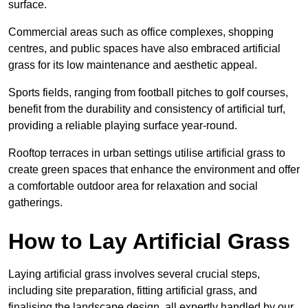
surface.
Commercial areas such as office complexes, shopping
centres, and public spaces have also embraced artificial
grass for its low maintenance and aesthetic appeal.
Sports fields, ranging from football pitches to golf courses,
benefit from the durability and consistency of artificial turf,
providing a reliable playing surface year-round.
Rooftop terraces in urban settings utilise artificial grass to
create green spaces that enhance the environment and offer
a comfortable outdoor area for relaxation and social
gatherings.
How to Lay Artificial Grass
Laying artificial grass involves several crucial steps,
including site preparation, fitting artificial grass, and
finalising the landscape design, all expertly handled by our