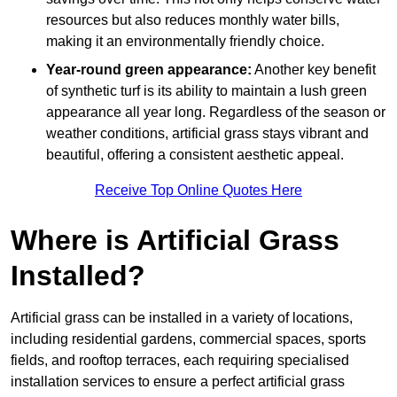
resources but also reduces monthly water bills,
making it an environmentally friendly choice.
Year-round green appearance:
Another key benefit
of synthetic turf is its ability to maintain a lush green
appearance all year long. Regardless of the season or
weather conditions, artificial grass stays vibrant and
beautiful, offering a consistent aesthetic appeal.
Receive Top Online Quotes Here
Where is Artificial Grass
Installed?
Artificial grass can be installed in a variety of locations,
including residential gardens, commercial spaces, sports
fields, and rooftop terraces, each requiring specialised
installation services to ensure a perfect artificial grass