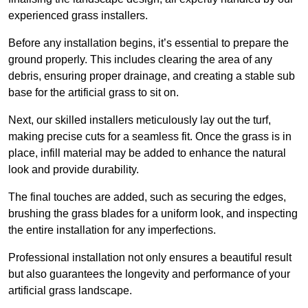
experienced grass installers.
Before any installation begins, it’s essential to prepare the
ground properly. This includes clearing the area of any
debris, ensuring proper drainage, and creating a stable sub
base for the artificial grass to sit on.
Next, our skilled installers meticulously lay out the turf,
making precise cuts for a seamless fit. Once the grass is in
place, infill material may be added to enhance the natural
look and provide durability.
The final touches are added, such as securing the edges,
brushing the grass blades for a uniform look, and inspecting
the entire installation for any imperfections.
Professional installation not only ensures a beautiful result
but also guarantees the longevity and performance of your
artificial grass landscape.