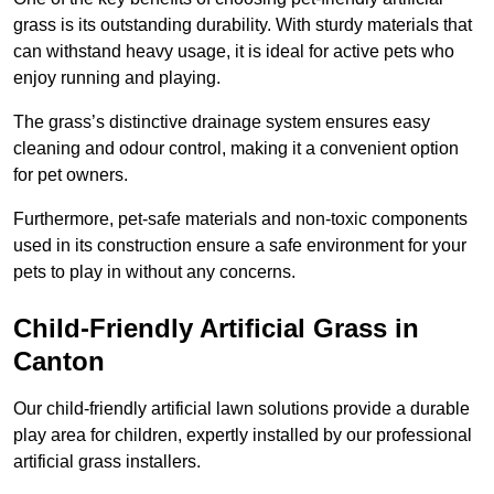
grass is its outstanding durability. With sturdy materials that
can withstand heavy usage, it is ideal for active pets who
enjoy running and playing.
The grass’s distinctive drainage system ensures easy
cleaning and odour control, making it a convenient option
for pet owners.
Furthermore, pet-safe materials and non-toxic components
used in its construction ensure a safe environment for your
pets to play in without any concerns.
Child-Friendly Artificial Grass in
Canton
Our child-friendly artificial lawn solutions provide a durable
play area for children, expertly installed by our professional
artificial grass installers.