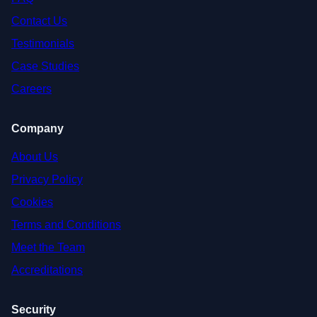
Contact Us
Testimonials
Case Studies
Careers
Company
About Us
Privacy Policy
Cookies
Terms and Conditions
Meet the Team
Accreditations
Security