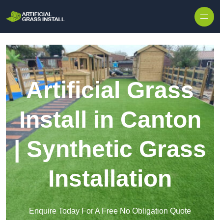
Skip to content
Artificial Grass
Install in Canton
| Synthetic Grass
Installation
Enquire Today For A Free No Obligation Quote