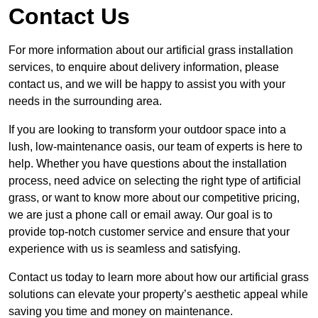
Contact Us
For more information about our artificial grass installation
services, to enquire about delivery information, please
contact us, and we will be happy to assist you with your
needs in the surrounding area.
If you are looking to transform your outdoor space into a
lush, low-maintenance oasis, our team of experts is here to
help. Whether you have questions about the installation
process, need advice on selecting the right type of artificial
grass, or want to know more about our competitive pricing,
we are just a phone call or email away. Our goal is to
provide top-notch customer service and ensure that your
experience with us is seamless and satisfying.
Contact us today to learn more about how our artificial grass
solutions can elevate your property’s aesthetic appeal while
saving you time and money on maintenance.