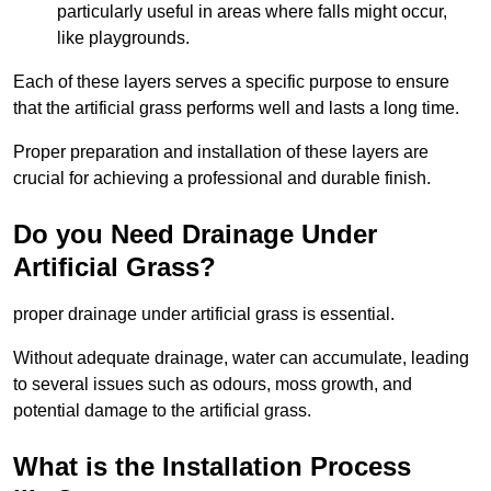
particularly useful in areas where falls might occur,
like playgrounds.
Each of these layers serves a specific purpose to ensure
that the artificial grass performs well and lasts a long time.
Proper preparation and installation of these layers are
crucial for achieving a professional and durable finish.
Do you Need Drainage Under
Artificial Grass?
proper drainage under artificial grass is essential.
Without adequate drainage, water can accumulate, leading
to several issues such as odours, moss growth, and
potential damage to the artificial grass.
What is the Installation Process