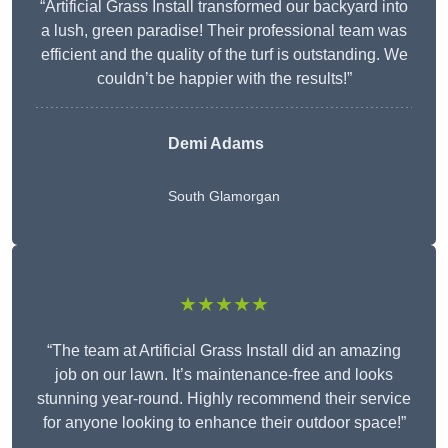
“Artificial Grass Install transformed our backyard into
a lush, green paradise! Their professional team was
efficient and the quality of the turf is outstanding. We
couldn’t be happier with the results!”
Demi Adams
South Glamorgan
★★★★★
“The team at Artificial Grass Install did an amazing
job on our lawn. It’s maintenance-free and looks
stunning year-round. Highly recommend their service
for anyone looking to enhance their outdoor space!”