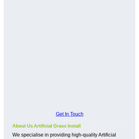
Get In Touch
About Us Artificial Grass Install
We specialise in providing high-quality Artificial