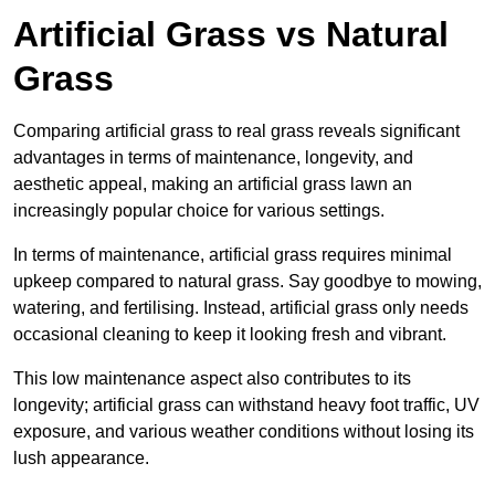
Artificial Grass vs Natural
Grass
Comparing artificial grass to real grass reveals significant
advantages in terms of maintenance, longevity, and
aesthetic appeal, making an artificial grass lawn an
increasingly popular choice for various settings.
In terms of maintenance, artificial grass requires minimal
upkeep compared to natural grass. Say goodbye to mowing,
watering, and fertilising. Instead, artificial grass only needs
occasional cleaning to keep it looking fresh and vibrant.
This low maintenance aspect also contributes to its
longevity; artificial grass can withstand heavy foot traffic, UV
exposure, and various weather conditions without losing its
lush appearance.