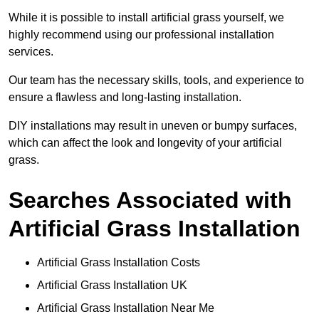
While it is possible to install artificial grass yourself, we
highly recommend using our professional installation
services.
Our team has the necessary skills, tools, and experience to
ensure a flawless and long-lasting installation.
DIY installations may result in uneven or bumpy surfaces,
which can affect the look and longevity of your artificial
grass.
Searches Associated with
Artificial Grass Installation
Artificial Grass Installation Costs
Artificial Grass Installation UK
Artificial Grass Installation Near Me