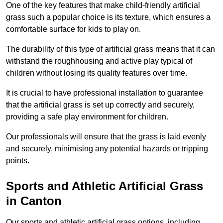
One of the key features that make child-friendly artificial
grass such a popular choice is its texture, which ensures a
comfortable surface for kids to play on.
The durability of this type of artificial grass means that it can
withstand the roughhousing and active play typical of
children without losing its quality features over time.
It is crucial to have professional installation to guarantee
that the artificial grass is set up correctly and securely,
providing a safe play environment for children.
Our professionals will ensure that the grass is laid evenly
and securely, minimising any potential hazards or tripping
points.
Sports and Athletic Artificial Grass
in Canton
Our sports and athletic artificial grass options, including