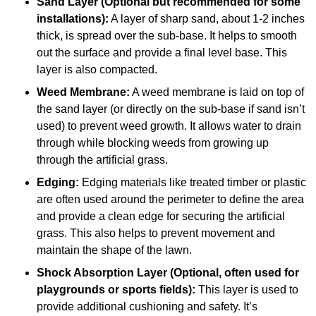
Sand Layer (Optional but recommended for some
installations):
A layer of sharp sand, about 1-2 inches
thick, is spread over the sub-base. It helps to smooth
out the surface and provide a final level base. This
layer is also compacted.
Weed Membrane:
A weed membrane is laid on top of
the sand layer (or directly on the sub-base if sand isn’t
used) to prevent weed growth. It allows water to drain
through while blocking weeds from growing up
through the artificial grass.
Edging:
Edging materials like treated timber or plastic
are often used around the perimeter to define the area
and provide a clean edge for securing the artificial
grass. This also helps to prevent movement and
maintain the shape of the lawn.
Shock Absorption Layer (Optional, often used for
playgrounds or sports fields):
This layer is used to
provide additional cushioning and safety. It’s