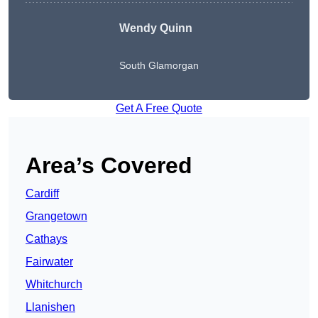
Wendy
Quinn
South Glamorgan
Get A Free Quote
Area’s Covered
Cardiff
Grangetown
Cathays
Fairwater
Whitchurch
Llanishen