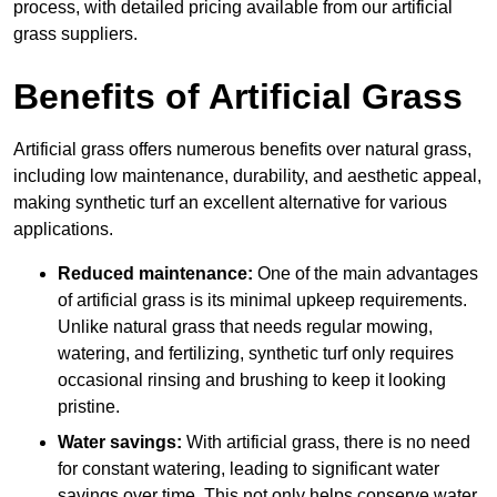
process, with detailed pricing available from our artificial
grass suppliers.
Benefits of Artificial Grass
Artificial grass offers numerous benefits over natural grass,
including low maintenance, durability, and aesthetic appeal,
making synthetic turf an excellent alternative for various
applications.
Reduced maintenance:
One of the main advantages
of artificial grass is its minimal upkeep requirements.
Unlike natural grass that needs regular mowing,
watering, and fertilizing, synthetic turf only requires
occasional rinsing and brushing to keep it looking
pristine.
Water savings:
With artificial grass, there is no need
for constant watering, leading to significant water
savings over time. This not only helps conserve water