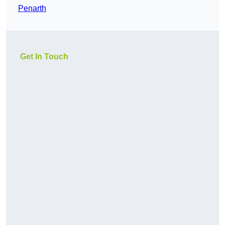
Penarth
Get In Touch