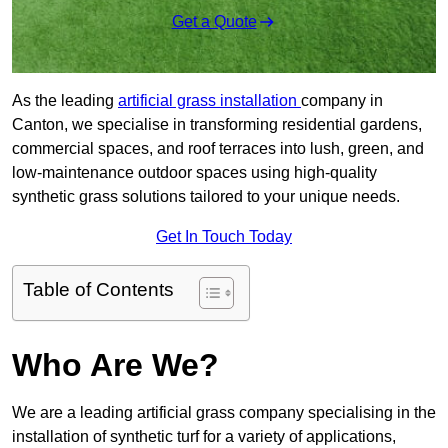
Get a Quote
As the leading
artificial grass installation
company in
Canton, we specialise in transforming residential gardens,
commercial spaces, and roof terraces into lush, green, and
low-maintenance outdoor spaces using high-quality
synthetic grass solutions tailored to your unique needs.
Get In Touch Today
Table of Contents
Who Are We?
We are a leading artificial grass company specialising in the
installation of synthetic turf for a variety of applications,