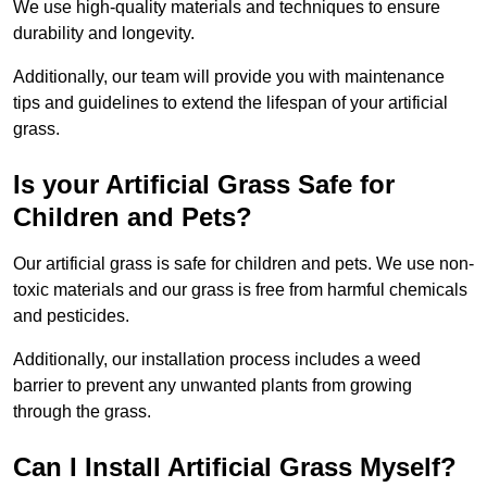
We use high-quality materials and techniques to ensure
durability and longevity.
Additionally, our team will provide you with maintenance
tips and guidelines to extend the lifespan of your artificial
grass.
Is your Artificial Grass Safe for
Children and Pets?
Our artificial grass is safe for children and pets. We use non-
toxic materials and our grass is free from harmful chemicals
and pesticides.
Additionally, our installation process includes a weed
barrier to prevent any unwanted plants from growing
through the grass.
Can I Install Artificial Grass Myself?