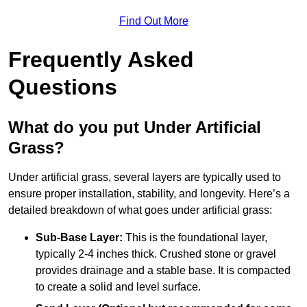
Find Out More
Frequently Asked
Questions
What do you put Under Artificial
Grass?
Under artificial grass, several layers are typically used to
ensure proper installation, stability, and longevity. Here’s a
detailed breakdown of what goes under artificial grass:
Sub-Base Layer:
This is the foundational layer,
typically 2-4 inches thick. Crushed stone or gravel
provides drainage and a stable base. It is compacted
to create a solid and level surface.