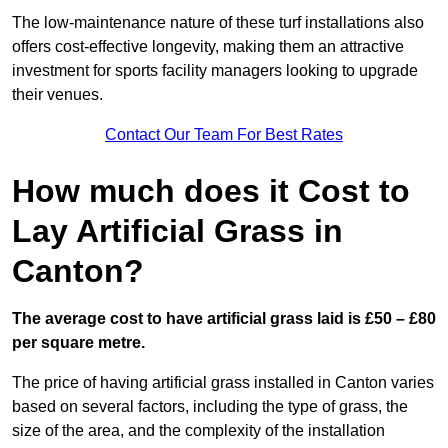
The low-maintenance nature of these turf installations also
offers cost-effective longevity, making them an attractive
investment for sports facility managers looking to upgrade
their venues.
Contact Our Team For Best Rates
How much does it Cost to
Lay Artificial Grass in
Canton?
The average cost to have artificial grass laid is £50 – £80
per square metre.
The price of having artificial grass installed in Canton varies
based on several factors, including the type of grass, the
size of the area, and the complexity of the installation