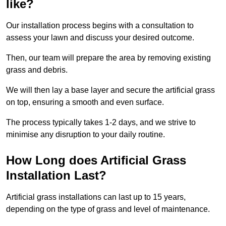
like?
Our installation process begins with a consultation to
assess your lawn and discuss your desired outcome.
Then, our team will prepare the area by removing existing
grass and debris.
We will then lay a base layer and secure the artificial grass
on top, ensuring a smooth and even surface.
The process typically takes 1-2 days, and we strive to
minimise any disruption to your daily routine.
How Long does Artificial Grass
Installation Last?
Artificial grass installations can last up to 15 years,
depending on the type of grass and level of maintenance.