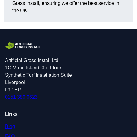
Grass Install, ensuring we offer the best service in
the UK.
Artificial Grass Install Ltd
1G Mann Island, 3rd Floor
Synthetic Turf Installation Suite
Liverpool
L3 1BP
0151 380 0623
Links
Blog
FAQ