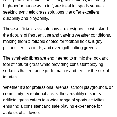
high-performance astro turf, are ideal for sports venues
seeking synthetic grass solutions that offer excellent
durability and playability.
These artificial grass solutions are designed to withstand
the rigours of frequent use and varying weather conditions,
making them a reliable choice for football fields, rugby
pitches, tennis courts, and even golf putting greens.
The synthetic fibres are engineered to mimic the look and
feel of natural grass while providing consistent playing
surfaces that enhance performance and reduce the risk of
injuries.
Whether it’s for professional arenas, school playgrounds, or
community recreational areas, the versatility of sports
artificial grass caters to a wide range of sports activities,
ensuring a consistent and safe playing experience for
athletes of all levels.