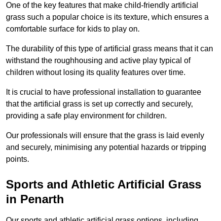
One of the key features that make child-friendly artificial
grass such a popular choice is its texture, which ensures a
comfortable surface for kids to play on.
The durability of this type of artificial grass means that it can
withstand the roughhousing and active play typical of
children without losing its quality features over time.
It is crucial to have professional installation to guarantee
that the artificial grass is set up correctly and securely,
providing a safe play environment for children.
Our professionals will ensure that the grass is laid evenly
and securely, minimising any potential hazards or tripping
points.
Sports and Athletic Artificial Grass
in Penarth
Our sports and athletic artificial grass options, including