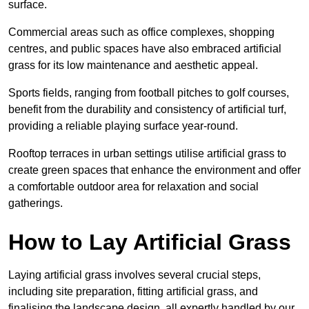
surface.
Commercial areas such as office complexes, shopping
centres, and public spaces have also embraced artificial
grass for its low maintenance and aesthetic appeal.
Sports fields, ranging from football pitches to golf courses,
benefit from the durability and consistency of artificial turf,
providing a reliable playing surface year-round.
Rooftop terraces in urban settings utilise artificial grass to
create green spaces that enhance the environment and offer
a comfortable outdoor area for relaxation and social
gatherings.
How to Lay Artificial Grass
Laying artificial grass involves several crucial steps,
including site preparation, fitting artificial grass, and
finalising the landscape design, all expertly handled by our