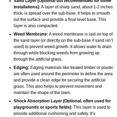
Sand Layer (Optional but recommended for some
installations):
A layer of sharp sand, about 1-2 inches
thick, is spread over the sub-base. It helps to smooth
out the surface and provide a final level base. This
layer is also compacted.
Weed Membrane:
A weed membrane is laid on top of
the sand layer (or directly on the sub-base if sand isn’t
used) to prevent weed growth. It allows water to drain
through while blocking weeds from growing up
through the artificial grass.
Edging:
Edging materials like treated timber or plastic
are often used around the perimeter to define the area
and provide a clean edge for securing the artificial
grass. This also helps to prevent movement and
maintain the shape of the lawn.
Shock Absorption Layer (Optional, often used for
playgrounds or sports fields):
This layer is used to
provide additional cushioning and safety. It’s