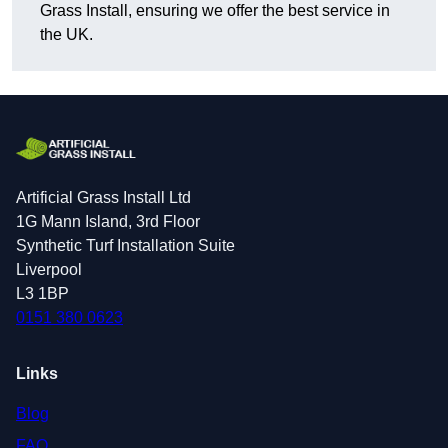
Grass Install, ensuring we offer the best service in
the UK.
Artificial Grass Install Ltd
1G Mann Island, 3rd Floor
Synthetic Turf Installation Suite
Liverpool
L3 1BP
0151 380 0623
Links
Blog
FAQ