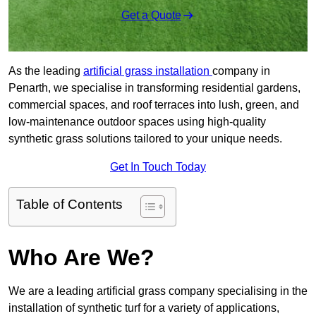
Get a Quote
As the leading
artificial grass installation
company in
Penarth, we specialise in transforming residential gardens,
commercial spaces, and roof terraces into lush, green, and
low-maintenance outdoor spaces using high-quality
synthetic grass solutions tailored to your unique needs.
Get In Touch Today
Table of Contents
Who Are We?
We are a leading artificial grass company specialising in the
installation of synthetic turf for a variety of applications,