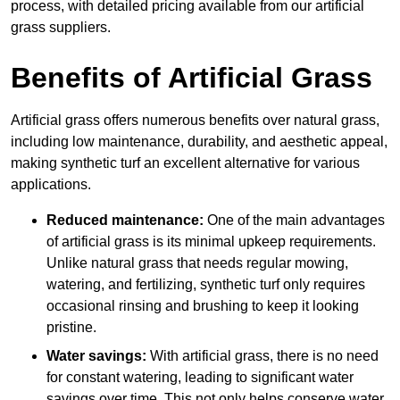
process, with detailed pricing available from our artificial
grass suppliers.
Benefits of Artificial Grass
Artificial grass offers numerous benefits over natural grass,
including low maintenance, durability, and aesthetic appeal,
making synthetic turf an excellent alternative for various
applications.
Reduced maintenance:
One of the main advantages
of artificial grass is its minimal upkeep requirements.
Unlike natural grass that needs regular mowing,
watering, and fertilizing, synthetic turf only requires
occasional rinsing and brushing to keep it looking
pristine.
Water savings:
With artificial grass, there is no need
for constant watering, leading to significant water
savings over time. This not only helps conserve water