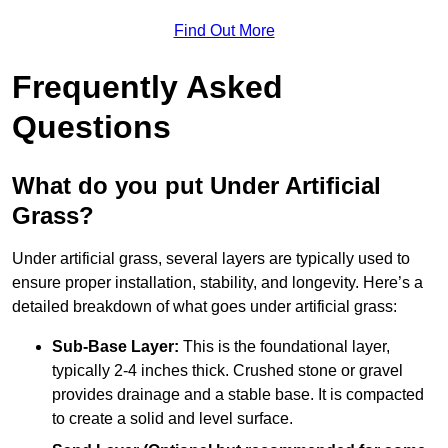
Find Out More
Frequently Asked
Questions
What do you put Under Artificial
Grass?
Under artificial grass, several layers are typically used to
ensure proper installation, stability, and longevity. Here’s a
detailed breakdown of what goes under artificial grass:
Sub-Base Layer:
This is the foundational layer,
typically 2-4 inches thick. Crushed stone or gravel
provides drainage and a stable base. It is compacted
to create a solid and level surface.