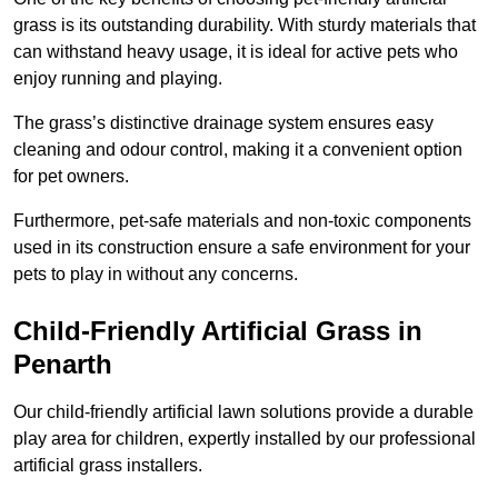
grass is its outstanding durability. With sturdy materials that
can withstand heavy usage, it is ideal for active pets who
enjoy running and playing.
The grass’s distinctive drainage system ensures easy
cleaning and odour control, making it a convenient option
for pet owners.
Furthermore, pet-safe materials and non-toxic components
used in its construction ensure a safe environment for your
pets to play in without any concerns.
Child-Friendly Artificial Grass in
Penarth
Our child-friendly artificial lawn solutions provide a durable
play area for children, expertly installed by our professional
artificial grass installers.