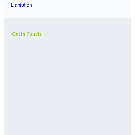
Llanishen
Get In Touch