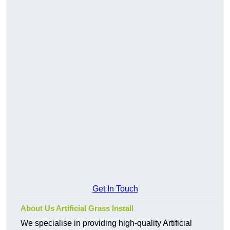
Get In Touch
About Us Artificial Grass Install
We specialise in providing high-quality Artificial