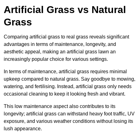
Artificial Grass vs Natural
Grass
Comparing artificial grass to real grass reveals significant
advantages in terms of maintenance, longevity, and
aesthetic appeal, making an artificial grass lawn an
increasingly popular choice for various settings.
In terms of maintenance, artificial grass requires minimal
upkeep compared to natural grass. Say goodbye to mowing,
watering, and fertilising. Instead, artificial grass only needs
occasional cleaning to keep it looking fresh and vibrant.
This low maintenance aspect also contributes to its
longevity; artificial grass can withstand heavy foot traffic, UV
exposure, and various weather conditions without losing its
lush appearance.