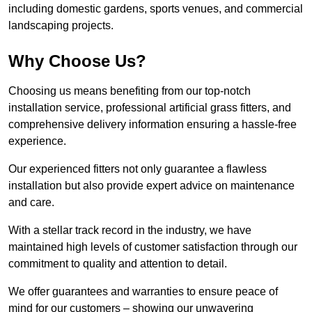
including domestic gardens, sports venues, and commercial
landscaping projects.
Why Choose Us?
Choosing us means benefiting from our top-notch
installation service, professional artificial grass fitters, and
comprehensive delivery information ensuring a hassle-free
experience.
Our experienced fitters not only guarantee a flawless
installation but also provide expert advice on maintenance
and care.
With a stellar track record in the industry, we have
maintained high levels of customer satisfaction through our
commitment to quality and attention to detail.
We offer guarantees and warranties to ensure peace of
mind for our customers – showing our unwavering