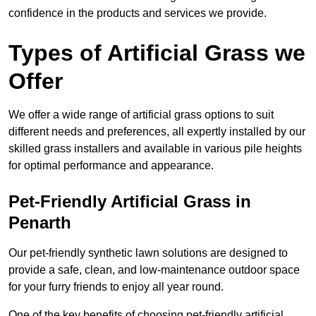
confidence in the products and services we provide.
Types of Artificial Grass we
Offer
We offer a wide range of artificial grass options to suit
different needs and preferences, all expertly installed by our
skilled grass installers and available in various pile heights
for optimal performance and appearance.
Pet-Friendly Artificial Grass in
Penarth
Our pet-friendly synthetic lawn solutions are designed to
provide a safe, clean, and low-maintenance outdoor space
for your furry friends to enjoy all year round.
One of the key benefits of choosing pet-friendly artificial