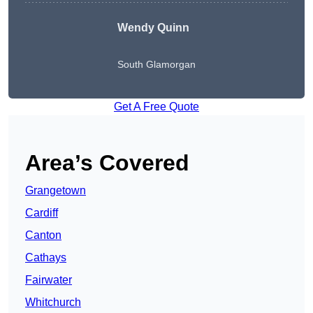
Wendy
Quinn
South Glamorgan
Get A Free Quote
Area’s Covered
Grangetown
Cardiff
Canton
Cathays
Fairwater
Whitchurch