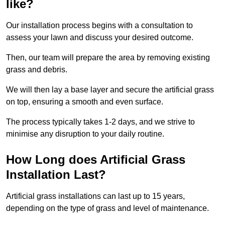
like?
Our installation process begins with a consultation to
assess your lawn and discuss your desired outcome.
Then, our team will prepare the area by removing existing
grass and debris.
We will then lay a base layer and secure the artificial grass
on top, ensuring a smooth and even surface.
The process typically takes 1-2 days, and we strive to
minimise any disruption to your daily routine.
How Long does Artificial Grass
Installation Last?
Artificial grass installations can last up to 15 years,
depending on the type of grass and level of maintenance.