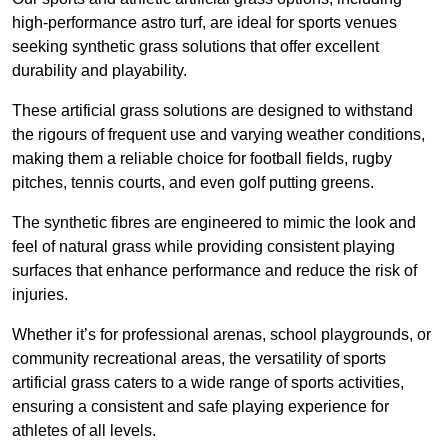
high-performance astro turf, are ideal for sports venues
seeking synthetic grass solutions that offer excellent
durability and playability.
These artificial grass solutions are designed to withstand
the rigours of frequent use and varying weather conditions,
making them a reliable choice for football fields, rugby
pitches, tennis courts, and even golf putting greens.
The synthetic fibres are engineered to mimic the look and
feel of natural grass while providing consistent playing
surfaces that enhance performance and reduce the risk of
injuries.
Whether it’s for professional arenas, school playgrounds, or
community recreational areas, the versatility of sports
artificial grass caters to a wide range of sports activities,
ensuring a consistent and safe playing experience for
athletes of all levels.