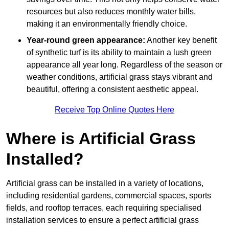
resources but also reduces monthly water bills,
making it an environmentally friendly choice.
Year-round green appearance:
Another key benefit
of synthetic turf is its ability to maintain a lush green
appearance all year long. Regardless of the season or
weather conditions, artificial grass stays vibrant and
beautiful, offering a consistent aesthetic appeal.
Receive Top Online Quotes Here
Where is Artificial Grass
Installed?
Artificial grass can be installed in a variety of locations,
including residential gardens, commercial spaces, sports
fields, and rooftop terraces, each requiring specialised
installation services to ensure a perfect artificial grass