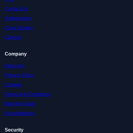
Contact Us
Testimonials
Case Studies
Careers
Company
About Us
Privacy Policy
Cookies
Terms and Conditions
Meet the Team
Accreditations
Security