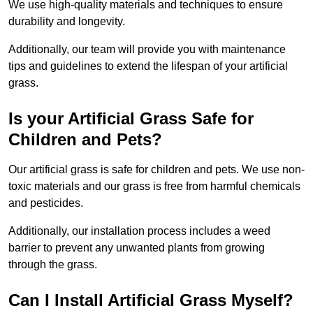
We use high-quality materials and techniques to ensure
durability and longevity.
Additionally, our team will provide you with maintenance
tips and guidelines to extend the lifespan of your artificial
grass.
Is your Artificial Grass Safe for
Children and Pets?
Our artificial grass is safe for children and pets. We use non-
toxic materials and our grass is free from harmful chemicals
and pesticides.
Additionally, our installation process includes a weed
barrier to prevent any unwanted plants from growing
through the grass.
Can I Install Artificial Grass Myself?