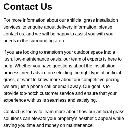
Contact Us
For more information about our artificial grass installation
services, to enquire about delivery information, please
contact us, and we will be happy to assist you with your
needs in the surrounding area.
If you are looking to transform your outdoor space into a
lush, low-maintenance oasis, our team of experts is here to
help. Whether you have questions about the installation
process, need advice on selecting the right type of artificial
grass, or want to know more about our competitive pricing,
we are just a phone call or email away. Our goal is to
provide top-notch customer service and ensure that your
experience with us is seamless and satisfying.
Contact us today to learn more about how our artificial grass
solutions can elevate your property’s aesthetic appeal while
saving you time and money on maintenance.