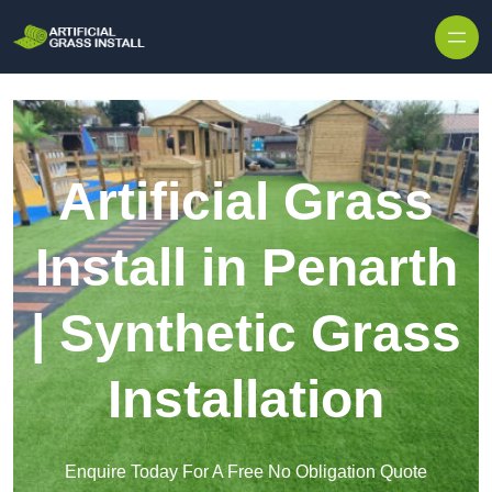
Skip to content
Artificial Grass
Install in Penarth
| Synthetic Grass
Installation
Enquire Today For A Free No Obligation Quote