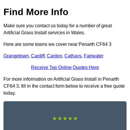
Find More Info
Make sure you contact us today for a number of great
Artificial Grass Install services in Wales.
Here are some towns we cover near Penarth CF64 3
Grangetown
,
Cardiff
,
Canton
,
Cathays
,
Fairwater
Receive Top Online Quotes Here
For more information on Artificial Grass Install in Penarth
CF64 3, fill in the contact form below to receive a free quote
today.
★★★★★