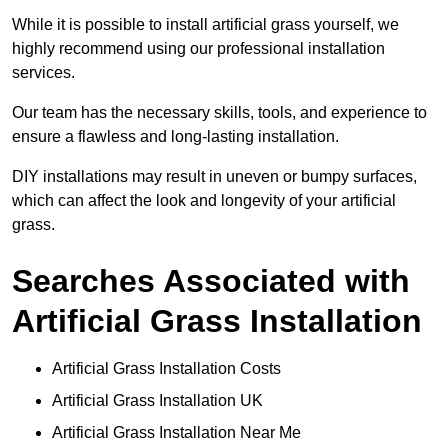
While it is possible to install artificial grass yourself, we
highly recommend using our professional installation
services.
Our team has the necessary skills, tools, and experience to
ensure a flawless and long-lasting installation.
DIY installations may result in uneven or bumpy surfaces,
which can affect the look and longevity of your artificial
grass.
Searches Associated with
Artificial Grass Installation
Artificial Grass Installation Costs
Artificial Grass Installation UK
Artificial Grass Installation Near Me