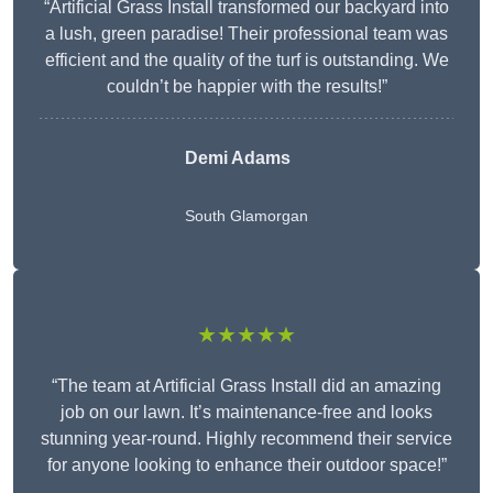
“Artificial Grass Install transformed our backyard into
a lush, green paradise! Their professional team was
efficient and the quality of the turf is outstanding. We
couldn’t be happier with the results!”
Demi Adams
South Glamorgan
★★★★★
“The team at Artificial Grass Install did an amazing
job on our lawn. It’s maintenance-free and looks
stunning year-round. Highly recommend their service
for anyone looking to enhance their outdoor space!”