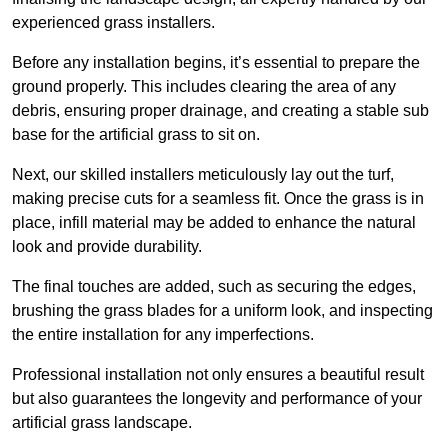
experienced grass installers.
Before any installation begins, it’s essential to prepare the
ground properly. This includes clearing the area of any
debris, ensuring proper drainage, and creating a stable sub
base for the artificial grass to sit on.
Next, our skilled installers meticulously lay out the turf,
making precise cuts for a seamless fit. Once the grass is in
place, infill material may be added to enhance the natural
look and provide durability.
The final touches are added, such as securing the edges,
brushing the grass blades for a uniform look, and inspecting
the entire installation for any imperfections.
Professional installation not only ensures a beautiful result
but also guarantees the longevity and performance of your
artificial grass landscape.