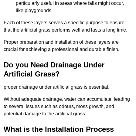
particularly useful in areas where falls might occur,
like playgrounds.
Each of these layers serves a specific purpose to ensure
that the artificial grass performs well and lasts a long time.
Proper preparation and installation of these layers are
crucial for achieving a professional and durable finish.
Do you Need Drainage Under
Artificial Grass?
proper drainage under artificial grass is essential.
Without adequate drainage, water can accumulate, leading
to several issues such as odours, moss growth, and
potential damage to the artificial grass.
What is the Installation Process