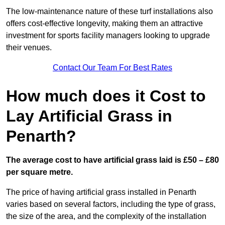
The low-maintenance nature of these turf installations also
offers cost-effective longevity, making them an attractive
investment for sports facility managers looking to upgrade
their venues.
Contact Our Team For Best Rates
How much does it Cost to
Lay Artificial Grass in
Penarth?
The average cost to have artificial grass laid is £50 – £80
per square metre.
The price of having artificial grass installed in Penarth
varies based on several factors, including the type of grass,
the size of the area, and the complexity of the installation