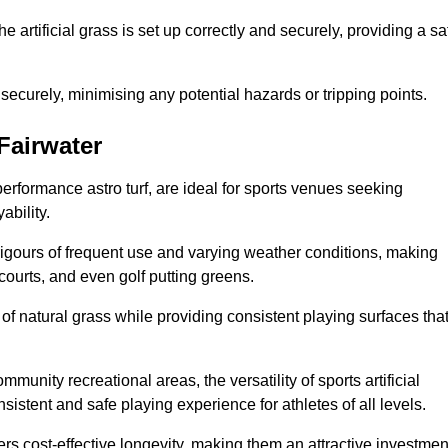
the artificial grass is set up correctly and securely, providing a sa
 securely, minimising any potential hazards or tripping points.
 Fairwater
-performance astro turf, are ideal for sports venues seeking
ability.
 rigours of frequent use and varying weather conditions, making
 courts, and even golf putting greens.
of natural grass while providing consistent playing surfaces tha
munity recreational areas, the versatility of sports artificial
nsistent and safe playing experience for athletes of all levels.
ers cost-effective longevity, making them an attractive investmen