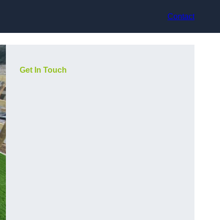
Contact
Get In Touch