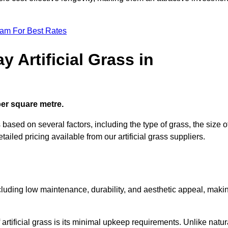
eam For Best Rates
 Artificial Grass in
 per square metre.
s based on several factors, including the type of grass, the size o
tailed pricing available from our artificial grass suppliers.
including low maintenance, durability, and aesthetic appeal, maki
rtificial grass is its minimal upkeep requirements. Unlike natur