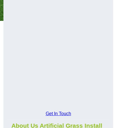
l
Get In Touch
About Us Artificial Grass Install