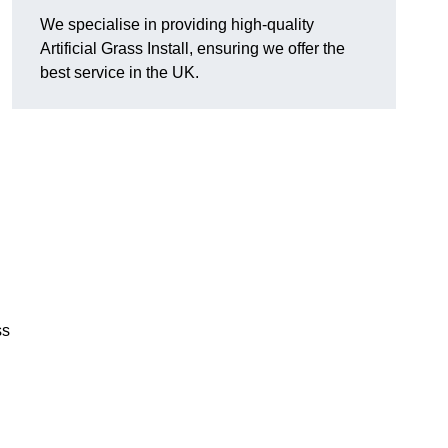
We specialise in providing high-quality
Artificial Grass Install, ensuring we offer the
best service in the UK.
ss