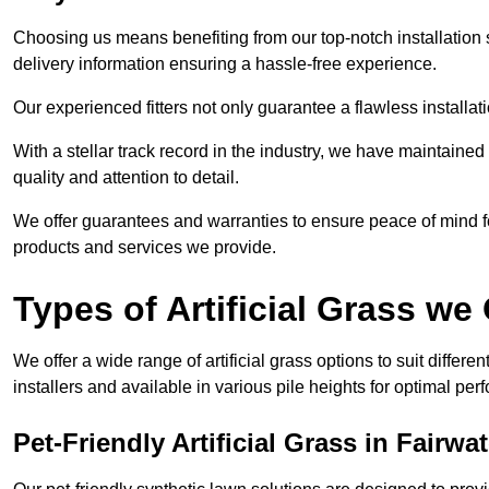
Choosing us means benefiting from our top-notch installation se
delivery information ensuring a hassle-free experience.
Our experienced fitters not only guarantee a flawless installa
With a stellar track record in the industry, we have maintaine
quality and attention to detail.
We offer guarantees and warranties to ensure peace of mind 
products and services we provide.
Types of Artificial Grass we 
We offer a wide range of artificial grass options to suit differe
installers and available in various pile heights for optimal p
Pet-Friendly Artificial Grass in Fairwat