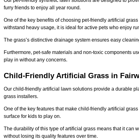
Our pet-friendly synthetic lawn solutions are designed to pro
furry friends to enjoy all year round.
One of the key benefits of choosing pet-friendly artificial grass
withstand heavy usage, it is ideal for active pets who enjoy r
The grass’s distinctive drainage system ensures easy cleaning
Furthermore, pet-safe materials and non-toxic components used
play in without any concerns.
Child-Friendly Artificial Grass in Fair
Our child-friendly artificial lawn solutions provide a durable pla
grass installers.
One of the key features that make child-friendly artificial gras
surface for kids to play on.
The durability of this type of artificial grass means that it ca
without losing its quality features over time.