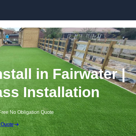
Skip to content
nstall in Fairwater |
ss Installation
Free No Obligation Quote
 Quote