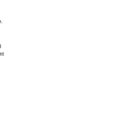
e.
l
nt