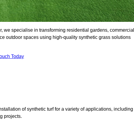
, we specialise in transforming residential gardens, commercia
ce outdoor spaces using high-quality synthetic grass solutions
Touch Today
tallation of synthetic turf for a variety of applications, including
 projects.