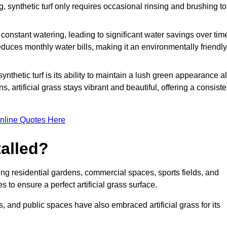
g, synthetic turf only requires occasional rinsing and brushing to
r constant watering, leading to significant water savings over tim
duces monthly water bills, making it an environmentally friendly
ynthetic turf is its ability to maintain a lush green appearance al
 artificial grass stays vibrant and beautiful, offering a consiste
nline Quotes Here
talled?
luding residential gardens, commercial spaces, sports fields, and
s to ensure a perfect artificial grass surface.
and public spaces have also embraced artificial grass for its