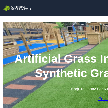
Artificial Grass I
Synthetic Gra
Enquire Today For A 
Get a