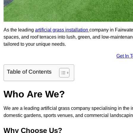
As the leading
artificial grass installation
company in Fairwater
spaces, and roof terraces into lush, green, and low-maintenan
tailored to your unique needs.
Get In 
Table of Contents
Who Are We?
We are a leading artificial grass company specialising in the ins
domestic gardens, sports venues, and commercial landscaping
Why Choose Us?