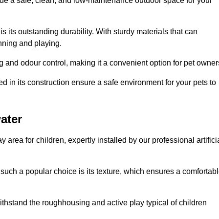
vide a safe, clean, and low-maintenance outdoor space for your
 is its outstanding durability. With sturdy materials that can
unning and playing.
 and odour control, making it a convenient option for pet owner
 in its construction ensure a safe environment for your pets to
water
y area for children, expertly installed by our professional artifici
s such a popular choice is its texture, which ensures a comfortab
n withstand the roughhousing and active play typical of children