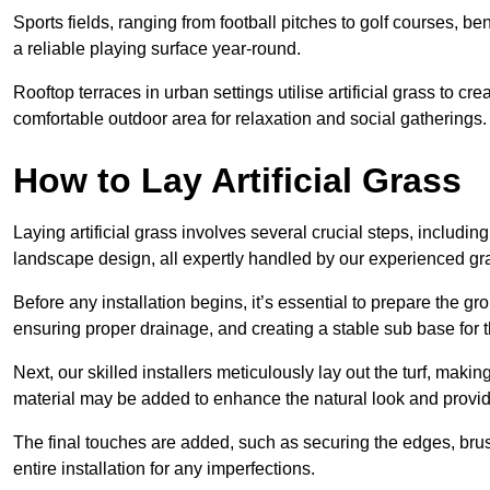
Sports fields, ranging from football pitches to golf courses, bene
a reliable playing surface year-round.
Rooftop terraces in urban settings utilise artificial grass to 
comfortable outdoor area for relaxation and social gatherings.
How to Lay Artificial Grass
Laying artificial grass involves several crucial steps, including s
landscape design, all expertly handled by our experienced gra
Before any installation begins, it’s essential to prepare the gr
ensuring proper drainage, and creating a stable sub base for the 
Next, our skilled installers meticulously lay out the turf, making
material may be added to enhance the natural look and provide
The final touches are added, such as securing the edges, brus
entire installation for any imperfections.