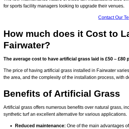
for sports facility managers looking to upgrade their venues.
Contact Our T
How much does it Cost to Lay
Fairwater?
The average cost to have artificial grass laid is £50 – £80
The price of having artificial grass installed in Fairwater varie
the area, and the complexity of the installation process, with de
Benefits of Artificial Grass
Artificial grass offers numerous benefits over natural grass, 
synthetic turf an excellent alternative for various applications.
Reduced maintenance:
One of the main advantages of a