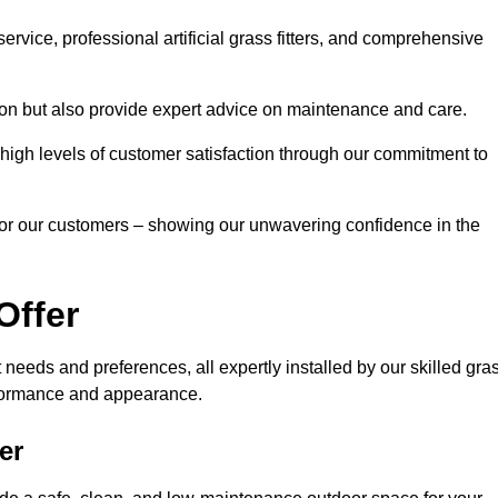
rvice, professional artificial grass fitters, and comprehensive
tion but also provide expert advice on maintenance and care.
d high levels of customer satisfaction through our commitment to
for our customers – showing our unwavering confidence in the
Offer
nt needs and preferences, all expertly installed by our skilled gra
erformance and appearance.
er