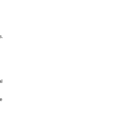
s.
al
le