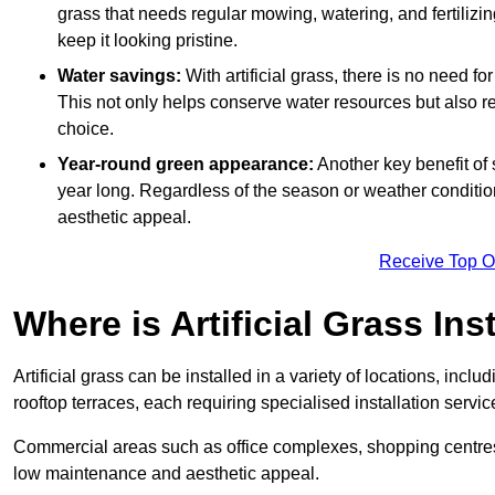
grass that needs regular mowing, watering, and fertilizin
keep it looking pristine.
Water savings:
With artificial grass, there is no need fo
This not only helps conserve water resources but also re
choice.
Year-round green appearance:
Another key benefit of s
year long. Regardless of the season or weather conditions,
aesthetic appeal.
Receive Top O
Where is Artificial Grass Ins
Artificial grass can be installed in a variety of locations, inc
rooftop terraces, each requiring specialised installation service
Commercial areas such as office complexes, shopping centres, 
low maintenance and aesthetic appeal.