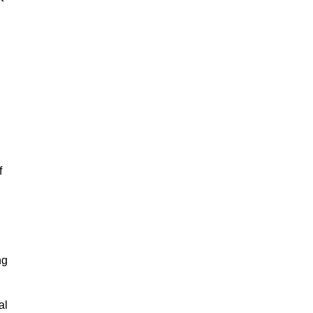
f
ng
al