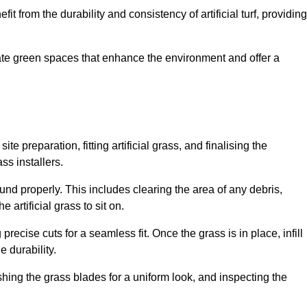
fit from the durability and consistency of artificial turf, providing
create green spaces that enhance the environment and offer a
ite preparation, fitting artificial grass, and finalising the
ss installers.
ound properly. This includes clearing the area of any debris,
artificial grass to sit on.
 precise cuts for a seamless fit. Once the grass is in place, infill
 durability.
hing the grass blades for a uniform look, and inspecting the