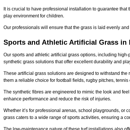
It is crucial to have professional installation to guarantee that 
play environment for children.
Our professionals will ensure that the grass is laid evenly and
Sports and Athletic Artificial Grass in
Our sports and athletic artificial grass options, including high
synthetic grass solutions that offer excellent durability and play
These artificial grass solutions are designed to withstand the
them a reliable choice for football fields, rugby pitches, tennis
The synthetic fibres are engineered to mimic the look and feel 
enhance performance and reduce the risk of injuries.
Whether it’s for professional arenas, school playgrounds, or com
grass caters to a wide range of sports activities, ensuring a co
The low-maintenance nature of these turf installations also off