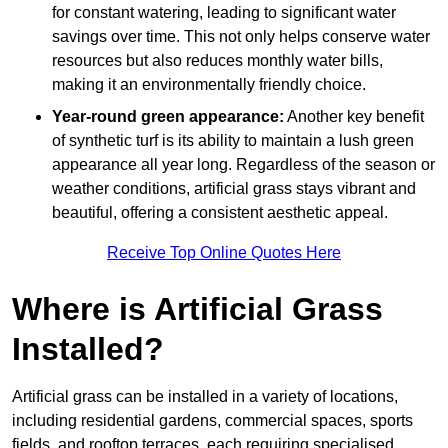
for constant watering, leading to significant water
savings over time. This not only helps conserve water
resources but also reduces monthly water bills,
making it an environmentally friendly choice.
Year-round green appearance:
Another key benefit
of synthetic turf is its ability to maintain a lush green
appearance all year long. Regardless of the season or
weather conditions, artificial grass stays vibrant and
beautiful, offering a consistent aesthetic appeal.
Receive Top Online Quotes Here
Where is Artificial Grass
Installed?
Artificial grass can be installed in a variety of locations,
including residential gardens, commercial spaces, sports
fields, and rooftop terraces, each requiring specialised