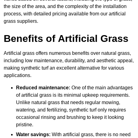
the size of the area, and the complexity of the installation
process, with detailed pricing available from our artificial
grass suppliers.
Benefits of Artificial Grass
Artificial grass offers numerous benefits over natural grass,
including low maintenance, durability, and aesthetic appeal,
making synthetic turf an excellent alternative for various
applications.
Reduced maintenance:
One of the main advantages
of artificial grass is its minimal upkeep requirements.
Unlike natural grass that needs regular mowing,
watering, and fertilizing, synthetic turf only requires
occasional rinsing and brushing to keep it looking
pristine.
Water savings:
With artificial grass, there is no need