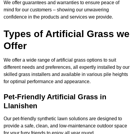
We offer guarantees and warranties to ensure peace of
mind for our customers – showing our unwavering
confidence in the products and services we provide.
Types of Artificial Grass we
Offer
We offer a wide range of artificial grass options to suit
different needs and preferences, all expertly installed by our
skilled grass installers and available in various pile heights
for optimal performance and appearance.
Pet-Friendly Artificial Grass in
Llanishen
Our pet-friendly synthetic lawn solutions are designed to
provide a safe, clean, and low-maintenance outdoor space
for your furry friends to enjoy all year round.