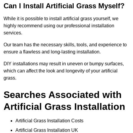
Can I Install Artificial Grass Myself?
While it is possible to install artificial grass yourself, we
highly recommend using our professional installation
services.
Our team has the necessary skills, tools, and experience to
ensure a flawless and long-lasting installation.
DIY installations may result in uneven or bumpy surfaces,
which can affect the look and longevity of your artificial
grass.
Searches Associated with
Artificial Grass Installation
Artificial Grass Installation Costs
Artificial Grass Installation UK