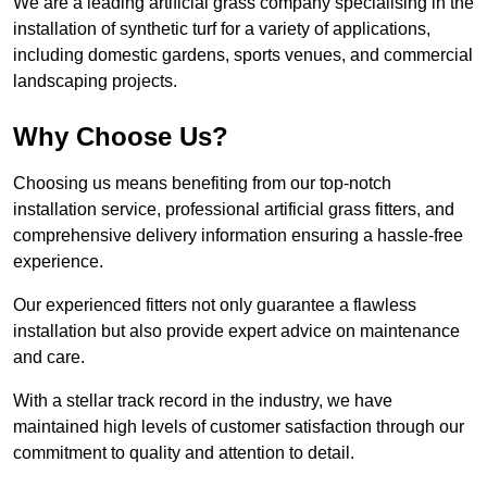
We are a leading artificial grass company specialising in the
installation of synthetic turf for a variety of applications,
including domestic gardens, sports venues, and commercial
landscaping projects.
Why Choose Us?
Choosing us means benefiting from our top-notch
installation service, professional artificial grass fitters, and
comprehensive delivery information ensuring a hassle-free
experience.
Our experienced fitters not only guarantee a flawless
installation but also provide expert advice on maintenance
and care.
With a stellar track record in the industry, we have
maintained high levels of customer satisfaction through our
commitment to quality and attention to detail.