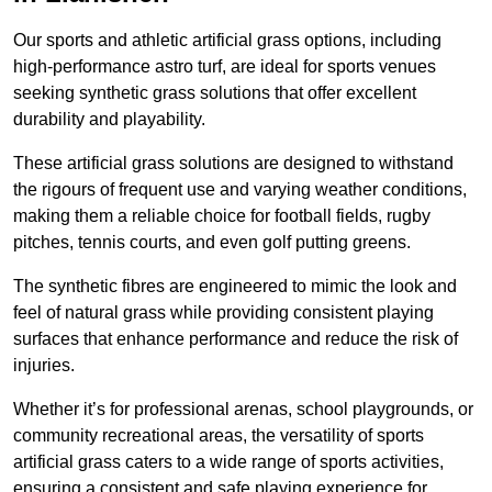
Our sports and athletic artificial grass options, including
high-performance astro turf, are ideal for sports venues
seeking synthetic grass solutions that offer excellent
durability and playability.
These artificial grass solutions are designed to withstand
the rigours of frequent use and varying weather conditions,
making them a reliable choice for football fields, rugby
pitches, tennis courts, and even golf putting greens.
The synthetic fibres are engineered to mimic the look and
feel of natural grass while providing consistent playing
surfaces that enhance performance and reduce the risk of
injuries.
Whether it’s for professional arenas, school playgrounds, or
community recreational areas, the versatility of sports
artificial grass caters to a wide range of sports activities,
ensuring a consistent and safe playing experience for