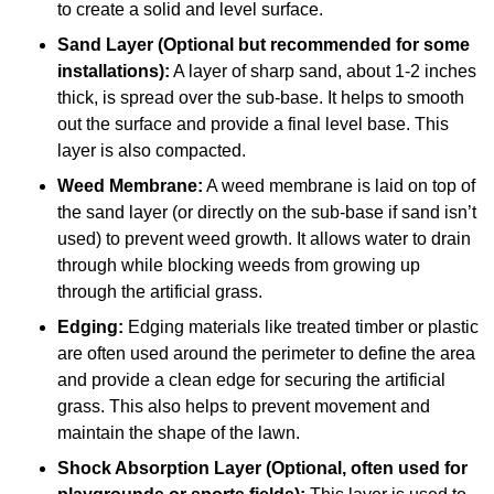
to create a solid and level surface.
Sand Layer (Optional but recommended for some
installations):
A layer of sharp sand, about 1-2 inches
thick, is spread over the sub-base. It helps to smooth
out the surface and provide a final level base. This
layer is also compacted.
Weed Membrane:
A weed membrane is laid on top of
the sand layer (or directly on the sub-base if sand isn’t
used) to prevent weed growth. It allows water to drain
through while blocking weeds from growing up
through the artificial grass.
Edging:
Edging materials like treated timber or plastic
are often used around the perimeter to define the area
and provide a clean edge for securing the artificial
grass. This also helps to prevent movement and
maintain the shape of the lawn.
Shock Absorption Layer (Optional, often used for