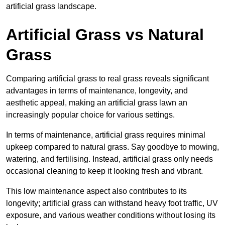
artificial grass landscape.
Artificial Grass vs Natural
Grass
Comparing artificial grass to real grass reveals significant
advantages in terms of maintenance, longevity, and
aesthetic appeal, making an artificial grass lawn an
increasingly popular choice for various settings.
In terms of maintenance, artificial grass requires minimal
upkeep compared to natural grass. Say goodbye to mowing,
watering, and fertilising. Instead, artificial grass only needs
occasional cleaning to keep it looking fresh and vibrant.
This low maintenance aspect also contributes to its
longevity; artificial grass can withstand heavy foot traffic, UV
exposure, and various weather conditions without losing its