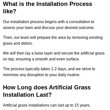
What is the Installation Process
like?
Our installation process begins with a consultation to
assess your lawn and discuss your desired outcome.
Then, our team will prepare the area by removing existing
grass and debris.
We will then lay a base layer and secure the artificial grass
on top, ensuring a smooth and even surface.
The process typically takes 1-2 days, and we strive to
minimise any disruption to your daily routine.
How Long does Artificial Grass
Installation Last?
Artificial grass installations can last up to 15 years,