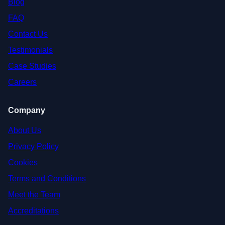
Blog
FAQ
Contact Us
Testimonials
Case Studies
Careers
Company
About Us
Privacy Policy
Cookies
Terms and Conditions
Meet the Team
Accreditations