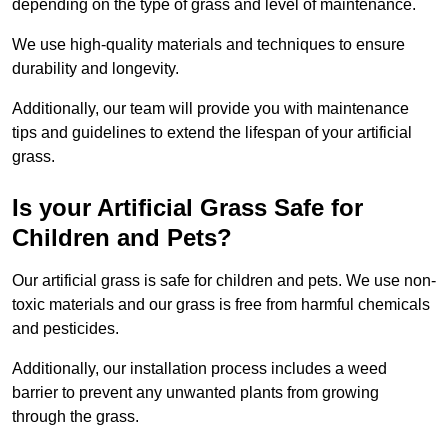
depending on the type of grass and level of maintenance.
We use high-quality materials and techniques to ensure
durability and longevity.
Additionally, our team will provide you with maintenance
tips and guidelines to extend the lifespan of your artificial
grass.
Is your Artificial Grass Safe for
Children and Pets?
Our artificial grass is safe for children and pets. We use non-
toxic materials and our grass is free from harmful chemicals
and pesticides.
Additionally, our installation process includes a weed
barrier to prevent any unwanted plants from growing
through the grass.