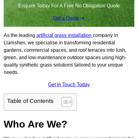
Enquire Today For A Free No Obligation Quote
Get a Quote
As the leading
artificial grass installation
company in
Llanishen, we specialise in transforming residential
gardens, commercial spaces, and roof terraces into lush,
green, and low-maintenance outdoor spaces using high-
quality synthetic grass solutions tailored to your unique
needs.
Get In Touch Today
Table of Contents
Who Are We?