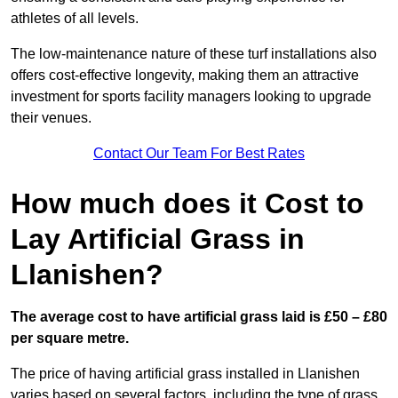
athletes of all levels.
The low-maintenance nature of these turf installations also
offers cost-effective longevity, making them an attractive
investment for sports facility managers looking to upgrade
their venues.
Contact Our Team For Best Rates
How much does it Cost to
Lay Artificial Grass in
Llanishen?
The average cost to have artificial grass laid is £50 – £80
per square metre.
The price of having artificial grass installed in Llanishen
varies based on several factors, including the type of grass,