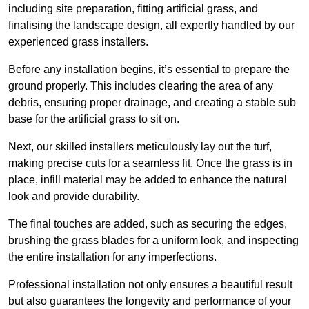
including site preparation, fitting artificial grass, and
finalising the landscape design, all expertly handled by our
experienced grass installers.
Before any installation begins, it’s essential to prepare the
ground properly. This includes clearing the area of any
debris, ensuring proper drainage, and creating a stable sub
base for the artificial grass to sit on.
Next, our skilled installers meticulously lay out the turf,
making precise cuts for a seamless fit. Once the grass is in
place, infill material may be added to enhance the natural
look and provide durability.
The final touches are added, such as securing the edges,
brushing the grass blades for a uniform look, and inspecting
the entire installation for any imperfections.
Professional installation not only ensures a beautiful result
but also guarantees the longevity and performance of your