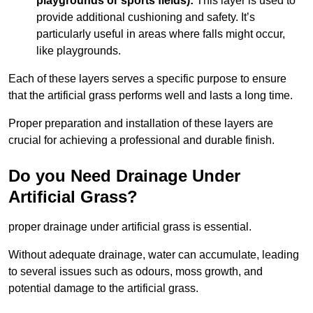
playgrounds or sports fields):
This layer is used to
provide additional cushioning and safety. It’s
particularly useful in areas where falls might occur,
like playgrounds.
Each of these layers serves a specific purpose to ensure
that the artificial grass performs well and lasts a long time.
Proper preparation and installation of these layers are
crucial for achieving a professional and durable finish.
Do you Need Drainage Under
Artificial Grass?
proper drainage under artificial grass is essential.
Without adequate drainage, water can accumulate, leading
to several issues such as odours, moss growth, and
potential damage to the artificial grass.