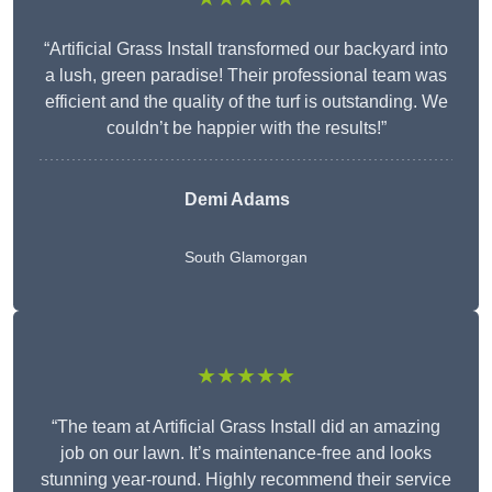
“Artificial Grass Install transformed our backyard into
a lush, green paradise! Their professional team was
efficient and the quality of the turf is outstanding. We
couldn’t be happier with the results!”
Demi Adams
South Glamorgan
★★★★★
“The team at Artificial Grass Install did an amazing
job on our lawn. It’s maintenance-free and looks
stunning year-round. Highly recommend their service