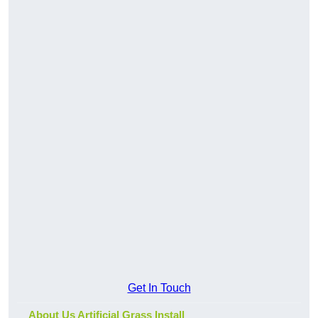
Get In Touch
About Us Artificial Grass Install