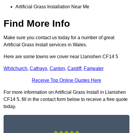
Artificial Grass Installation Near Me
Find More Info
Make sure you contact us today for a number of great
Artificial Grass Install services in Wales.
Here are some towns we cover near Llanishen CF14 5
Whitchurch
,
Cathays
,
Canton
,
Cardiff
,
Fairwater
Receive Top Online Quotes Here
For more information on Artificial Grass Install in Llanishen
CF14 5, fill in the contact form below to receive a free quote
today.
★★★★★