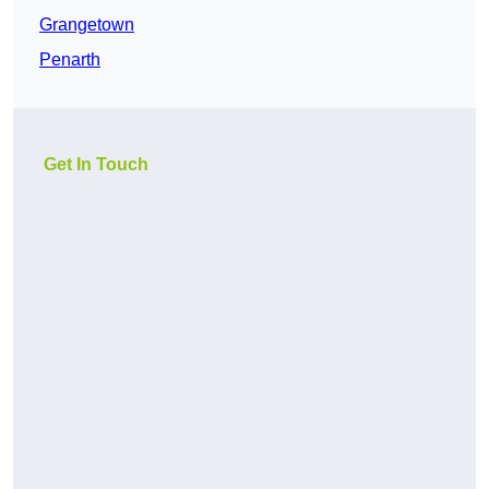
Grangetown
Penarth
Get In Touch