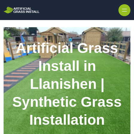
Skip to content
Artificial Grass
Install in
Llanishen |
Synthetic Grass
Installation