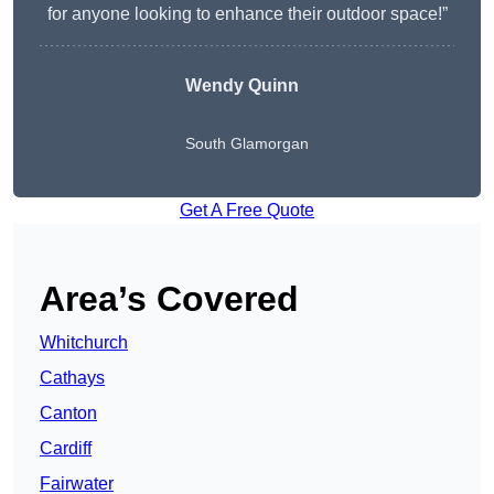
for anyone looking to enhance their outdoor space!”
Wendy
Quinn
South Glamorgan
Get A Free Quote
Area’s Covered
Whitchurch
Cathays
Canton
Cardiff
Fairwater