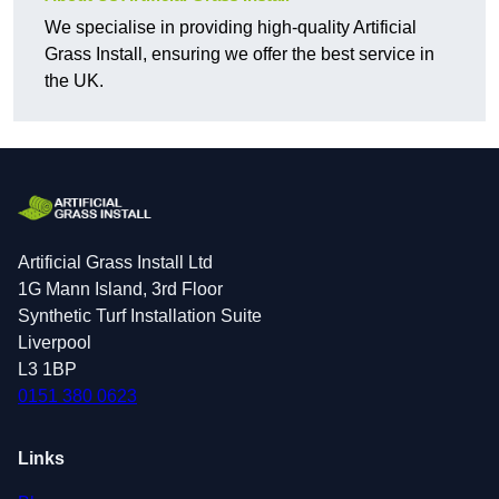
We specialise in providing high-quality Artificial
Grass Install, ensuring we offer the best service in
the UK.
Artificial Grass Install Ltd
1G Mann Island, 3rd Floor
Synthetic Turf Installation Suite
Liverpool
L3 1BP
0151 380 0623
Links