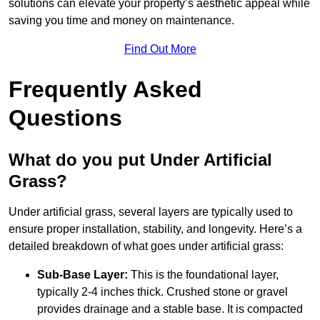
solutions can elevate your property’s aesthetic appeal while
saving you time and money on maintenance.
Find Out More
Frequently Asked
Questions
What do you put Under Artificial
Grass?
Under artificial grass, several layers are typically used to
ensure proper installation, stability, and longevity. Here’s a
detailed breakdown of what goes under artificial grass:
Sub-Base Layer:
This is the foundational layer,
typically 2-4 inches thick. Crushed stone or gravel
provides drainage and a stable base. It is compacted