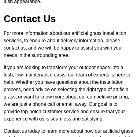
lush appearance.
Contact Us
For more information about our artificial grass installation
services, to enquire about delivery information, please
contact us, and we will be happy to assist you with your
needs in the surrounding area.
If you are looking to transform your outdoor space into a
lush, low-maintenance oasis, our team of experts is here to
help. Whether you have questions about the installation
process, need advice on selecting the right type of artificial
grass, or want to know more about our competitive pricing,
we are just a phone call or email away. Our goal is to
provide top-notch customer service and ensure that your
experience with us is seamless and satisfying.
Contact us today to learn more about how our artificial grass