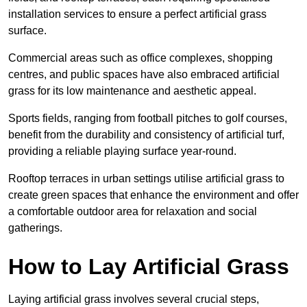
installation services to ensure a perfect artificial grass
surface.
Commercial areas such as office complexes, shopping
centres, and public spaces have also embraced artificial
grass for its low maintenance and aesthetic appeal.
Sports fields, ranging from football pitches to golf courses,
benefit from the durability and consistency of artificial turf,
providing a reliable playing surface year-round.
Rooftop terraces in urban settings utilise artificial grass to
create green spaces that enhance the environment and offer
a comfortable outdoor area for relaxation and social
gatherings.
How to Lay Artificial Grass
Laying artificial grass involves several crucial steps,