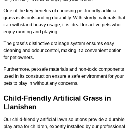
One of the key benefits of choosing pet-friendly artificial
grass is its outstanding durability. With sturdy materials that
can withstand heavy usage, it is ideal for active pets who
enjoy running and playing.
The grass’s distinctive drainage system ensures easy
cleaning and odour control, making it a convenient option
for pet owners.
Furthermore, pet-safe materials and non-toxic components
used in its construction ensure a safe environment for your
pets to play in without any concerns.
Child-Friendly Artificial Grass in
Llanishen
Our child-friendly artificial lawn solutions provide a durable
play area for children, expertly installed by our professional