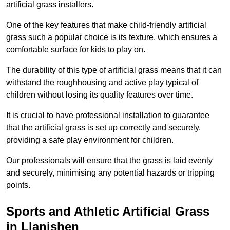
artificial grass installers.
One of the key features that make child-friendly artificial
grass such a popular choice is its texture, which ensures a
comfortable surface for kids to play on.
The durability of this type of artificial grass means that it can
withstand the roughhousing and active play typical of
children without losing its quality features over time.
It is crucial to have professional installation to guarantee
that the artificial grass is set up correctly and securely,
providing a safe play environment for children.
Our professionals will ensure that the grass is laid evenly
and securely, minimising any potential hazards or tripping
points.
Sports and Athletic Artificial Grass
in Llanishen