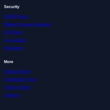
Security
GDPR Policy
Modern Slavery Statement
EDI Policy
Accessibility
Disclaimer
More
Editorial Policy
Complaints Policy
Code of Ethics
Sitemap