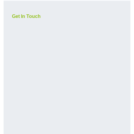
Get In Touch