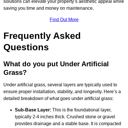
solutions can elevate your property’s aesthetic appeal while
saving you time and money on maintenance.
Find Out More
Frequently Asked
Questions
What do you put Under Artificial
Grass?
Under artificial grass, several layers are typically used to
ensure proper installation, stability, and longevity. Here’s a
detailed breakdown of what goes under artificial grass:
Sub-Base Layer:
This is the foundational layer,
typically 2-4 inches thick. Crushed stone or gravel
provides drainage and a stable base. It is compacted