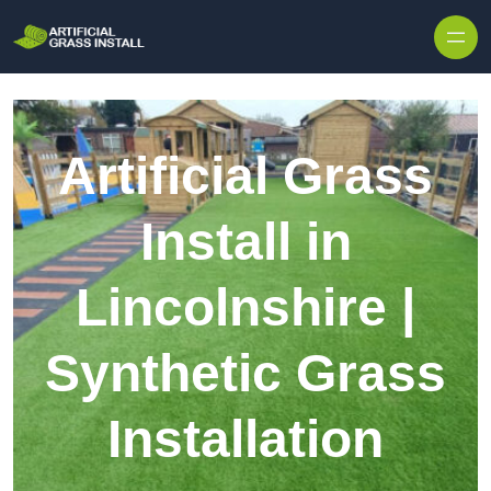
Skip to content
Artificial Grass
Install in
Lincolnshire |
Synthetic Grass
Installation