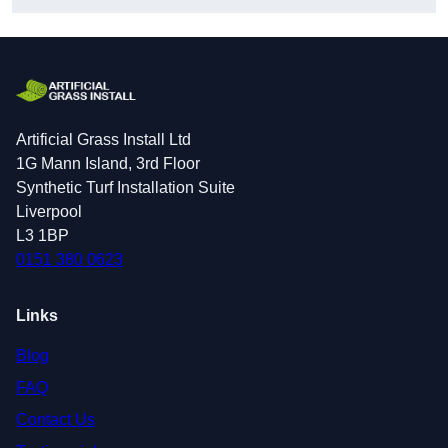
Artificial Grass Install Ltd
1G Mann Island, 3rd Floor
Synthetic Turf Installation Suite
Liverpool
L3 1BP
0151 380 0623
Links
Blog
FAQ
Contact Us