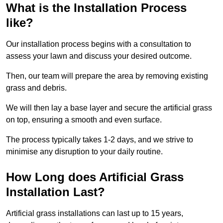
What is the Installation Process
like?
Our installation process begins with a consultation to
assess your lawn and discuss your desired outcome.
Then, our team will prepare the area by removing existing
grass and debris.
We will then lay a base layer and secure the artificial grass
on top, ensuring a smooth and even surface.
The process typically takes 1-2 days, and we strive to
minimise any disruption to your daily routine.
How Long does Artificial Grass
Installation Last?
Artificial grass installations can last up to 15 years,