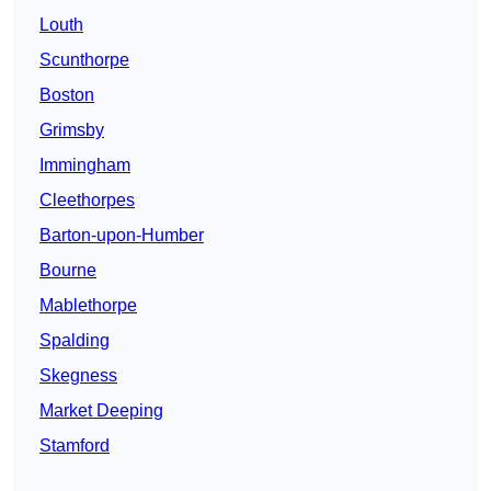
Louth
Scunthorpe
Boston
Grimsby
Immingham
Cleethorpes
Barton-upon-Humber
Bourne
Mablethorpe
Spalding
Skegness
Market Deeping
Stamford