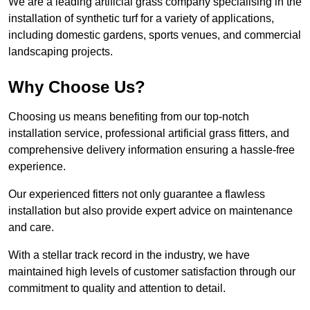
We are a leading artificial grass company specialising in the
installation of synthetic turf for a variety of applications,
including domestic gardens, sports venues, and commercial
landscaping projects.
Why Choose Us?
Choosing us means benefiting from our top-notch
installation service, professional artificial grass fitters, and
comprehensive delivery information ensuring a hassle-free
experience.
Our experienced fitters not only guarantee a flawless
installation but also provide expert advice on maintenance
and care.
With a stellar track record in the industry, we have
maintained high levels of customer satisfaction through our
commitment to quality and attention to detail.