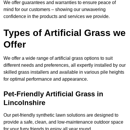
We offer guarantees and warranties to ensure peace of
mind for our customers – showing our unwavering
confidence in the products and services we provide.
Types of Artificial Grass we
Offer
We offer a wide range of artificial grass options to suit
different needs and preferences, all expertly installed by our
skilled grass installers and available in various pile heights
for optimal performance and appearance.
Pet-Friendly Artificial Grass in
Lincolnshire
Our pet-friendly synthetic lawn solutions are designed to
provide a safe, clean, and low-maintenance outdoor space
for your furry friends to enjoy all year round.