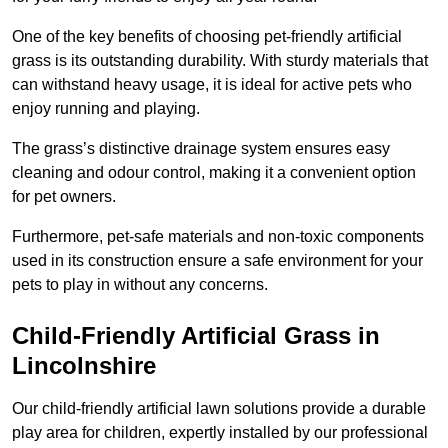
One of the key benefits of choosing pet-friendly artificial
grass is its outstanding durability. With sturdy materials that
can withstand heavy usage, it is ideal for active pets who
enjoy running and playing.
The grass’s distinctive drainage system ensures easy
cleaning and odour control, making it a convenient option
for pet owners.
Furthermore, pet-safe materials and non-toxic components
used in its construction ensure a safe environment for your
pets to play in without any concerns.
Child-Friendly Artificial Grass in
Lincolnshire
Our child-friendly artificial lawn solutions provide a durable
play area for children, expertly installed by our professional