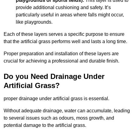
playgrounds or sports fields):
This layer is used to
provide additional cushioning and safety. It’s
particularly useful in areas where falls might occur,
like playgrounds.
Each of these layers serves a specific purpose to ensure
that the artificial grass performs well and lasts a long time.
Proper preparation and installation of these layers are
crucial for achieving a professional and durable finish.
Do you Need Drainage Under
Artificial Grass?
proper drainage under artificial grass is essential.
Without adequate drainage, water can accumulate, leading
to several issues such as odours, moss growth, and
potential damage to the artificial grass.