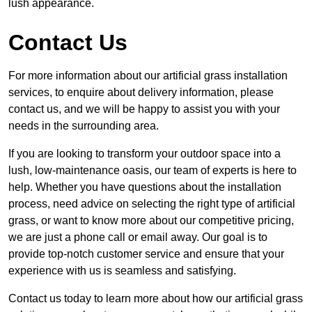
lush appearance.
Contact Us
For more information about our artificial grass installation
services, to enquire about delivery information, please
contact us, and we will be happy to assist you with your
needs in the surrounding area.
If you are looking to transform your outdoor space into a
lush, low-maintenance oasis, our team of experts is here to
help. Whether you have questions about the installation
process, need advice on selecting the right type of artificial
grass, or want to know more about our competitive pricing,
we are just a phone call or email away. Our goal is to
provide top-notch customer service and ensure that your
experience with us is seamless and satisfying.
Contact us today to learn more about how our artificial grass