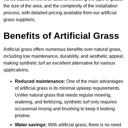
the size of the area, and the complexity of the installation
process, with detailed pricing available from our artificial
grass suppliers.
Benefits of Artificial Grass
Artificial grass offers numerous benefits over natural grass,
including low maintenance, durability, and aesthetic appeal,
making synthetic turf an excellent alternative for various
applications.
Reduced maintenance:
One of the main advantages
of artificial grass is its minimal upkeep requirements.
Unlike natural grass that needs regular mowing,
watering, and fertilizing, synthetic turf only requires
occasional rinsing and brushing to keep it looking
pristine.
Water savings:
With artificial grass, there is no need