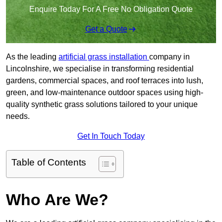
Enquire Today For A Free No Obligation Quote
Get a Quote
As the leading
artificial grass installation
company in
Lincolnshire, we specialise in transforming residential
gardens, commercial spaces, and roof terraces into lush,
green, and low-maintenance outdoor spaces using high-
quality synthetic grass solutions tailored to your unique
needs.
Get In Touch Today
Table of Contents
Who Are We?