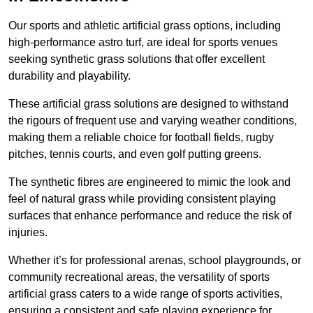
Our sports and athletic artificial grass options, including
high-performance astro turf, are ideal for sports venues
seeking synthetic grass solutions that offer excellent
durability and playability.
These artificial grass solutions are designed to withstand
the rigours of frequent use and varying weather conditions,
making them a reliable choice for football fields, rugby
pitches, tennis courts, and even golf putting greens.
The synthetic fibres are engineered to mimic the look and
feel of natural grass while providing consistent playing
surfaces that enhance performance and reduce the risk of
injuries.
Whether it’s for professional arenas, school playgrounds, or
community recreational areas, the versatility of sports
artificial grass caters to a wide range of sports activities,
ensuring a consistent and safe playing experience for