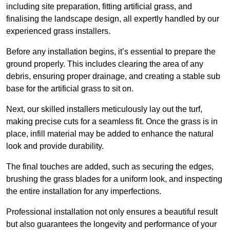
including site preparation, fitting artificial grass, and
finalising the landscape design, all expertly handled by our
experienced grass installers.
Before any installation begins, it’s essential to prepare the
ground properly. This includes clearing the area of any
debris, ensuring proper drainage, and creating a stable sub
base for the artificial grass to sit on.
Next, our skilled installers meticulously lay out the turf,
making precise cuts for a seamless fit. Once the grass is in
place, infill material may be added to enhance the natural
look and provide durability.
The final touches are added, such as securing the edges,
brushing the grass blades for a uniform look, and inspecting
the entire installation for any imperfections.
Professional installation not only ensures a beautiful result
but also guarantees the longevity and performance of your