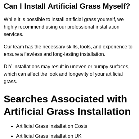
Can I Install Artificial Grass Myself?
While it is possible to install artificial grass yourself, we
highly recommend using our professional installation
services.
Our team has the necessary skills, tools, and experience to
ensure a flawless and long-lasting installation.
DIY installations may result in uneven or bumpy surfaces,
which can affect the look and longevity of your artificial
grass.
Searches Associated with
Artificial Grass Installation
Artificial Grass Installation Costs
Artificial Grass Installation UK