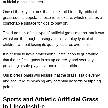
artificial grass installers.
One of the key features that make child-friendly artificial
grass such a popular choice is its texture, which ensures a
comfortable surface for kids to play on.
The durability of this type of artificial grass means that it can
withstand the roughhousing and active play typical of
children without losing its quality features over time.
It is crucial to have professional installation to guarantee
that the artificial grass is set up correctly and securely,
providing a safe play environment for children.
Our professionals will ensure that the grass is laid evenly
and securely, minimising any potential hazards or tripping
points.
Sports and Athletic Artificial Grass
in Lincolnshire