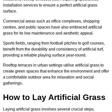
installation services to ensure a perfect artificial grass
surface.
Commercial areas such as office complexes, shopping
centres, and public spaces have also embraced artificial
grass for its low maintenance and aesthetic appeal.
Sports fields, ranging from football pitches to golf courses,
benefit from the durability and consistency of artificial turf,
providing a reliable playing surface year-round.
Rooftop terraces in urban settings utilise artificial grass to
create green spaces that enhance the environment and offer
a comfortable outdoor area for relaxation and social
gatherings.
How to Lay Artificial Grass
Laying artificial grass involves several crucial steps,