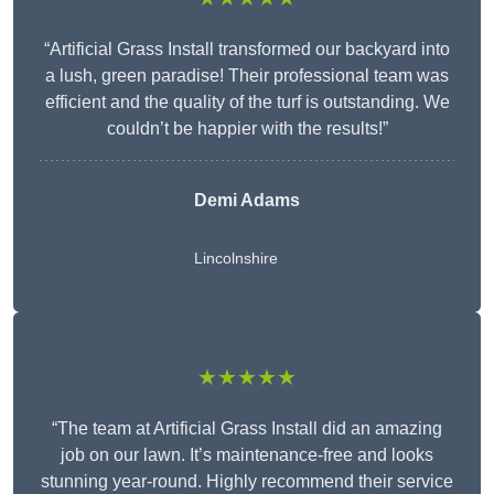
“Artificial Grass Install transformed our backyard into
a lush, green paradise! Their professional team was
efficient and the quality of the turf is outstanding. We
couldn’t be happier with the results!”
Demi Adams
Lincolnshire
★★★★★
“The team at Artificial Grass Install did an amazing
job on our lawn. It’s maintenance-free and looks
stunning year-round. Highly recommend their service