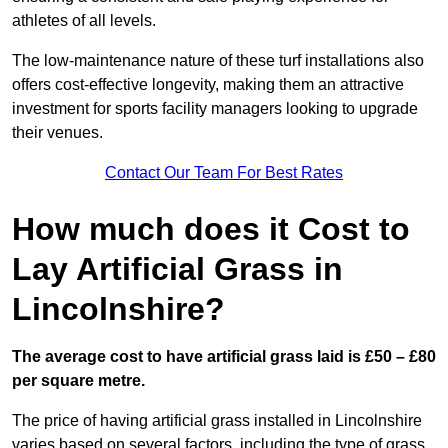
athletes of all levels.
The low-maintenance nature of these turf installations also
offers cost-effective longevity, making them an attractive
investment for sports facility managers looking to upgrade
their venues.
Contact Our Team For Best Rates
How much does it Cost to
Lay Artificial Grass in
Lincolnshire?
The average cost to have artificial grass laid is £50 – £80
per square metre.
The price of having artificial grass installed in Lincolnshire
varies based on several factors, including the type of grass,