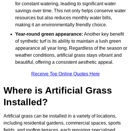
for constant watering, leading to significant water
savings over time. This not only helps conserve water
resources but also reduces monthly water bills,
making it an environmentally friendly choice.
Year-round green appearance:
Another key benefit
of synthetic turf is its ability to maintain a lush green
appearance all year long. Regardless of the season or
weather conditions, artificial grass stays vibrant and
beautiful, offering a consistent aesthetic appeal.
Receive Top Online Quotes Here
Where is Artificial Grass
Installed?
Artificial grass can be installed in a variety of locations,
including residential gardens, commercial spaces, sports
fields, and rooftop terraces, each requiring specialised