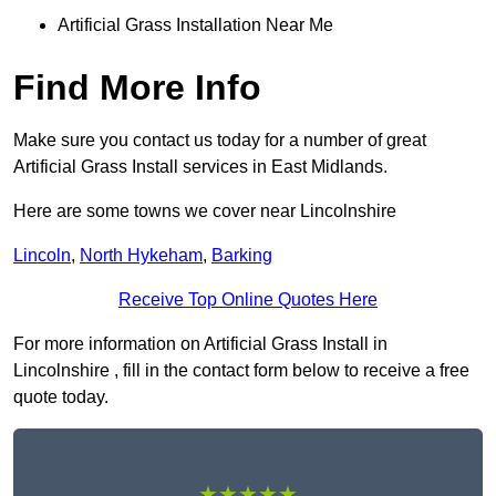
Artificial Grass Installation Near Me
Find More Info
Make sure you contact us today for a number of great
Artificial Grass Install services in East Midlands.
Here are some towns we cover near Lincolnshire
Lincoln
,
North Hykeham
,
Barking
Receive Top Online Quotes Here
For more information on Artificial Grass Install in
Lincolnshire , fill in the contact form below to receive a free
quote today.
★★★★★