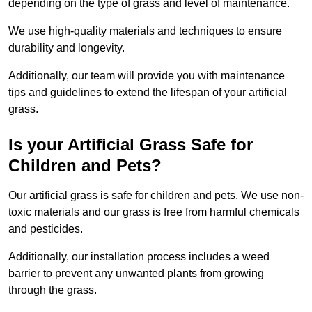
depending on the type of grass and level of maintenance.
We use high-quality materials and techniques to ensure
durability and longevity.
Additionally, our team will provide you with maintenance
tips and guidelines to extend the lifespan of your artificial
grass.
Is your Artificial Grass Safe for
Children and Pets?
Our artificial grass is safe for children and pets. We use non-
toxic materials and our grass is free from harmful chemicals
and pesticides.
Additionally, our installation process includes a weed
barrier to prevent any unwanted plants from growing
through the grass.