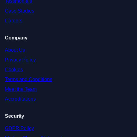
Testimonials
Case Studies
Careers
Company
About Us
Privacy Policy
Cookies
Terms and Conditions
Meet the Team
Accreditations
Security
GDPR Policy