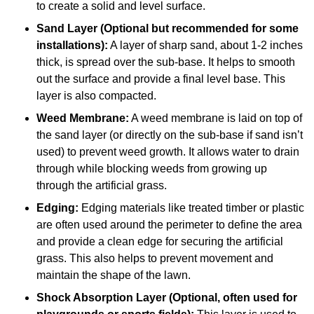
to create a solid and level surface.
Sand Layer (Optional but recommended for some
installations):
A layer of sharp sand, about 1-2 inches
thick, is spread over the sub-base. It helps to smooth
out the surface and provide a final level base. This
layer is also compacted.
Weed Membrane:
A weed membrane is laid on top of
the sand layer (or directly on the sub-base if sand isn’t
used) to prevent weed growth. It allows water to drain
through while blocking weeds from growing up
through the artificial grass.
Edging:
Edging materials like treated timber or plastic
are often used around the perimeter to define the area
and provide a clean edge for securing the artificial
grass. This also helps to prevent movement and
maintain the shape of the lawn.
Shock Absorption Layer (Optional, often used for