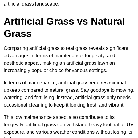
artificial grass landscape.
Artificial Grass vs Natural
Grass
Comparing artificial grass to real grass reveals significant
advantages in terms of maintenance, longevity, and
aesthetic appeal, making an artificial grass lawn an
increasingly popular choice for various settings.
In terms of maintenance, artificial grass requires minimal
upkeep compared to natural grass. Say goodbye to mowing,
watering, and fertilising. Instead, artificial grass only needs
occasional cleaning to keep it looking fresh and vibrant.
This low maintenance aspect also contributes to its
longevity; artificial grass can withstand heavy foot traffic, UV
exposure, and various weather conditions without losing its