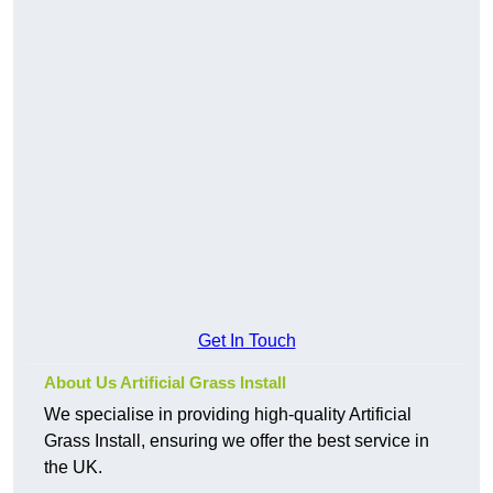
Get In Touch
About Us Artificial Grass Install
We specialise in providing high-quality Artificial
Grass Install, ensuring we offer the best service in
the UK.