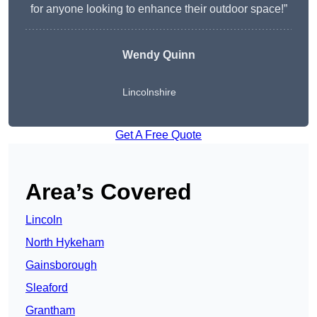
for anyone looking to enhance their outdoor space!”
Wendy
Quinn
Lincolnshire
Get A Free Quote
Area’s Covered
Lincoln
North Hykeham
Gainsborough
Sleaford
Grantham