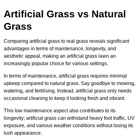
Artificial Grass vs Natural
Grass
Comparing artificial grass to real grass reveals significant
advantages in terms of maintenance, longevity, and
aesthetic appeal, making an artificial grass lawn an
increasingly popular choice for various settings.
In terms of maintenance, artificial grass requires minimal
upkeep compared to natural grass. Say goodbye to mowing,
watering, and fertilising. Instead, artificial grass only needs
occasional cleaning to keep it looking fresh and vibrant.
This low maintenance aspect also contributes to its
longevity; artificial grass can withstand heavy foot traffic, UV
exposure, and various weather conditions without losing its
lush appearance.