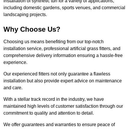
installation of synthetic turf for a variety of applications,
including domestic gardens, sports venues, and commercial
landscaping projects.
Why Choose Us?
Choosing us means benefiting from our top-notch
installation service, professional artificial grass fitters, and
comprehensive delivery information ensuring a hassle-free
experience.
Our experienced fitters not only guarantee a flawless
installation but also provide expert advice on maintenance
and care.
With a stellar track record in the industry, we have
maintained high levels of customer satisfaction through our
commitment to quality and attention to detail.
We offer guarantees and warranties to ensure peace of