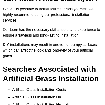
While it is possible to install artificial grass yourself, we
highly recommend using our professional installation
services.
Our team has the necessary skills, tools, and experience to
ensure a flawless and long-lasting installation.
DIY installations may result in uneven or bumpy surfaces,
which can affect the look and longevity of your artificial
grass.
Searches Associated with
Artificial Grass Installation
Artificial Grass Installation Costs
Artificial Grass Installation UK
Artificial Grass Installation Near Me