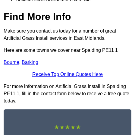
Find More Info
Make sure you contact us today for a number of great
Artificial Grass Install services in East Midlands.
Here are some towns we cover near Spalding PE11 1
Bourne
,
Barking
Receive Top Online Quotes Here
For more information on Artificial Grass Install in Spalding
PE11 1, fill in the contact form below to receive a free quote
today.
★★★★★