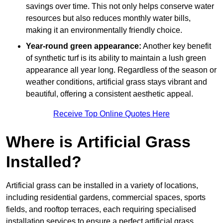
savings over time. This not only helps conserve water
resources but also reduces monthly water bills,
making it an environmentally friendly choice.
Year-round green appearance:
Another key benefit
of synthetic turf is its ability to maintain a lush green
appearance all year long. Regardless of the season or
weather conditions, artificial grass stays vibrant and
beautiful, offering a consistent aesthetic appeal.
Receive Top Online Quotes Here
Where is Artificial Grass
Installed?
Artificial grass can be installed in a variety of locations,
including residential gardens, commercial spaces, sports
fields, and rooftop terraces, each requiring specialised
installation services to ensure a perfect artificial grass