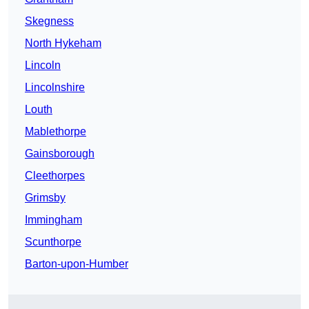
Skegness
North Hykeham
Lincoln
Lincolnshire
Louth
Mablethorpe
Gainsborough
Cleethorpes
Grimsby
Immingham
Scunthorpe
Barton-upon-Humber