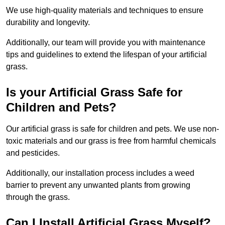
We use high-quality materials and techniques to ensure
durability and longevity.
Additionally, our team will provide you with maintenance
tips and guidelines to extend the lifespan of your artificial
grass.
Is your Artificial Grass Safe for
Children and Pets?
Our artificial grass is safe for children and pets. We use non-
toxic materials and our grass is free from harmful chemicals
and pesticides.
Additionally, our installation process includes a weed
barrier to prevent any unwanted plants from growing
through the grass.
Can I Install Artificial Grass Myself?