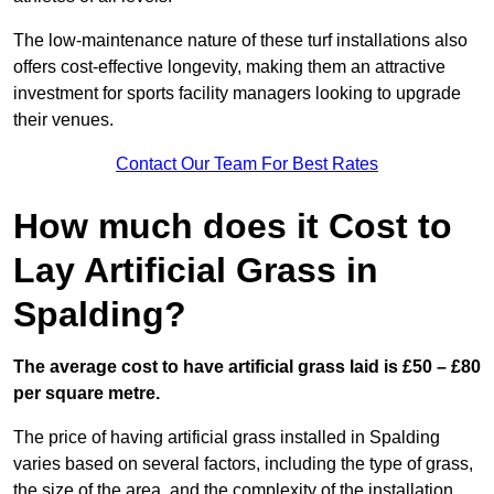
The low-maintenance nature of these turf installations also
offers cost-effective longevity, making them an attractive
investment for sports facility managers looking to upgrade
their venues.
Contact Our Team For Best Rates
How much does it Cost to
Lay Artificial Grass in
Spalding?
The average cost to have artificial grass laid is £50 – £80
per square metre.
The price of having artificial grass installed in Spalding
varies based on several factors, including the type of grass,
the size of the area, and the complexity of the installation