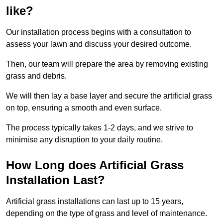
like?
Our installation process begins with a consultation to
assess your lawn and discuss your desired outcome.
Then, our team will prepare the area by removing existing
grass and debris.
We will then lay a base layer and secure the artificial grass
on top, ensuring a smooth and even surface.
The process typically takes 1-2 days, and we strive to
minimise any disruption to your daily routine.
How Long does Artificial Grass
Installation Last?
Artificial grass installations can last up to 15 years,
depending on the type of grass and level of maintenance.