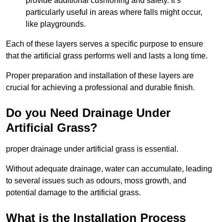
provide additional cushioning and safety. It’s
particularly useful in areas where falls might occur,
like playgrounds.
Each of these layers serves a specific purpose to ensure
that the artificial grass performs well and lasts a long time.
Proper preparation and installation of these layers are
crucial for achieving a professional and durable finish.
Do you Need Drainage Under
Artificial Grass?
proper drainage under artificial grass is essential.
Without adequate drainage, water can accumulate, leading
to several issues such as odours, moss growth, and
potential damage to the artificial grass.
What is the Installation Process