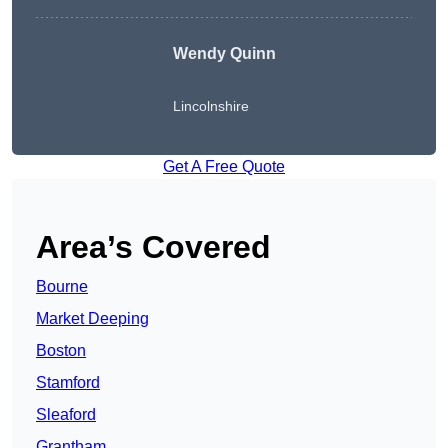
Wendy
Quinn
Lincolnshire
Get A Free Quote
Area’s Covered
Bourne
Market Deeping
Boston
Stamford
Sleaford
Grantham