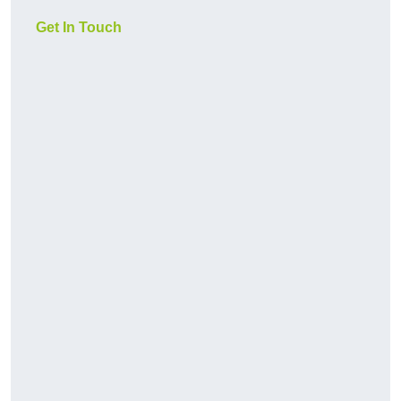
Get In Touch