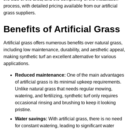
process, with detailed pricing available from our artificial
grass suppliers.
Benefits of Artificial Grass
Artificial grass offers numerous benefits over natural grass,
including low maintenance, durability, and aesthetic appeal,
making synthetic turf an excellent alternative for various
applications.
Reduced maintenance:
One of the main advantages
of artificial grass is its minimal upkeep requirements.
Unlike natural grass that needs regular mowing,
watering, and fertilizing, synthetic turf only requires
occasional rinsing and brushing to keep it looking
pristine.
Water savings:
With artificial grass, there is no need
for constant watering, leading to significant water