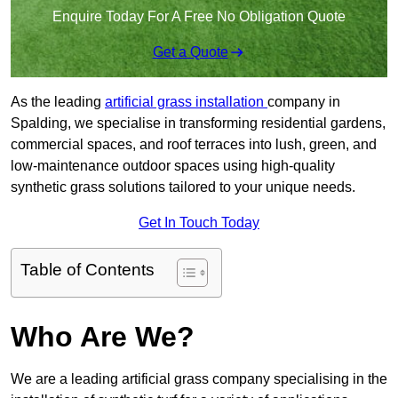
Enquire Today For A Free No Obligation Quote
Get a Quote
As the leading
artificial grass installation
company in
Spalding, we specialise in transforming residential gardens,
commercial spaces, and roof terraces into lush, green, and
low-maintenance outdoor spaces using high-quality
synthetic grass solutions tailored to your unique needs.
Get In Touch Today
Table of Contents
Who Are We?
We are a leading artificial grass company specialising in the