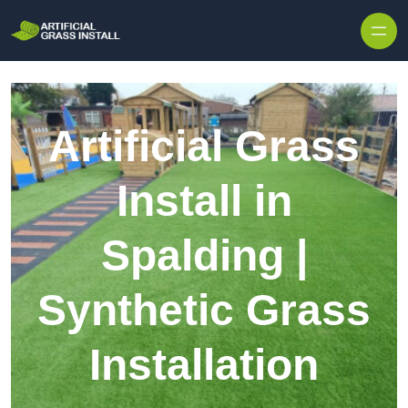
Skip to content
Artificial Grass
Install in
Spalding |
Synthetic Grass
Installation