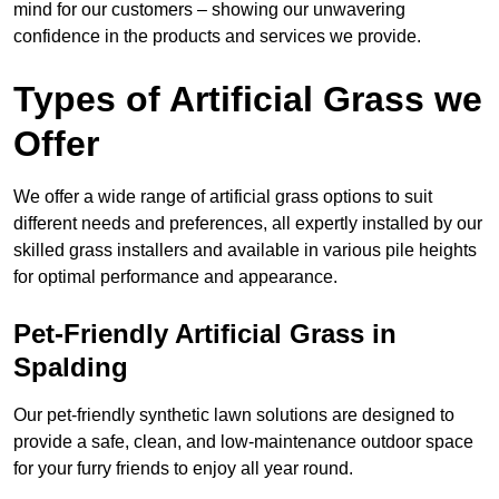
mind for our customers – showing our unwavering
confidence in the products and services we provide.
Types of Artificial Grass we
Offer
We offer a wide range of artificial grass options to suit
different needs and preferences, all expertly installed by our
skilled grass installers and available in various pile heights
for optimal performance and appearance.
Pet-Friendly Artificial Grass in
Spalding
Our pet-friendly synthetic lawn solutions are designed to
provide a safe, clean, and low-maintenance outdoor space
for your furry friends to enjoy all year round.