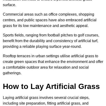
surface.
Commercial areas such as office complexes, shopping
centres, and public spaces have also embraced artificial
grass for its low maintenance and aesthetic appeal.
Sports fields, ranging from football pitches to golf courses,
benefit from the durability and consistency of artificial turf,
providing a reliable playing surface year-round.
Rooftop terraces in urban settings utilise artificial grass to
create green spaces that enhance the environment and offer
a comfortable outdoor area for relaxation and social
gatherings.
How to Lay Artificial Grass
Laying artificial grass involves several crucial steps,
including site preparation, fitting artificial grass, and