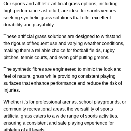
Our sports and athletic artificial grass options, including
high-performance astro turf, are ideal for sports venues
seeking synthetic grass solutions that offer excellent
durability and playability.
These artificial grass solutions are designed to withstand
the rigours of frequent use and varying weather conditions,
making them a reliable choice for football fields, rugby
pitches, tennis courts, and even golf putting greens.
The synthetic fibres are engineered to mimic the look and
feel of natural grass while providing consistent playing
surfaces that enhance performance and reduce the risk of
injuries.
Whether it’s for professional arenas, school playgrounds, or
community recreational areas, the versatility of sports
artificial grass caters to a wide range of sports activities,
ensuring a consistent and safe playing experience for
athletes of all levels.