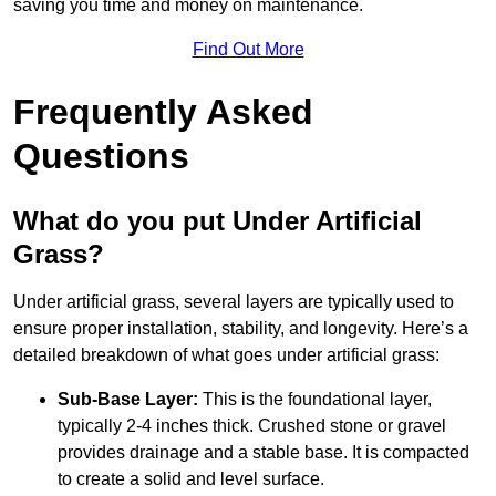
saving you time and money on maintenance.
Find Out More
Frequently Asked
Questions
What do you put Under Artificial
Grass?
Under artificial grass, several layers are typically used to
ensure proper installation, stability, and longevity. Here’s a
detailed breakdown of what goes under artificial grass:
Sub-Base Layer:
This is the foundational layer,
typically 2-4 inches thick. Crushed stone or gravel
provides drainage and a stable base. It is compacted
to create a solid and level surface.