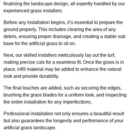
finalising the landscape design, all expertly handled by our
experienced grass installers.
Before any installation begins, it’s essential to prepare the
ground properly. This includes clearing the area of any
debris, ensuring proper drainage, and creating a stable sub
base for the artificial grass to sit on.
Next, our skilled installers meticulously lay out the turf,
making precise cuts for a seamless fit. Once the grass is in
place, infill material may be added to enhance the natural
look and provide durability.
The final touches are added, such as securing the edges,
brushing the grass blades for a uniform look, and inspecting
the entire installation for any imperfections.
Professional installation not only ensures a beautiful result
but also guarantees the longevity and performance of your
artificial grass landscape.