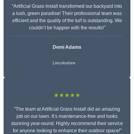
“Artificial Grass Install transformed our backyard into
a lush, green paradise! Their professional team was
efficient and the quality of the turf is outstanding. We
couldn’t be happier with the results!”
Demi Adams
Lincolnshire
★★★★★
“The team at Artificial Grass Install did an amazing
job on our lawn. It’s maintenance-free and looks
stunning year-round. Highly recommend their service
for anyone looking to enhance their outdoor space!”