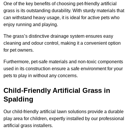
One of the key benefits of choosing pet-friendly artificial
grass is its outstanding durability. With sturdy materials that
can withstand heavy usage, it is ideal for active pets who
enjoy running and playing.
The grass’s distinctive drainage system ensures easy
cleaning and odour control, making it a convenient option
for pet owners.
Furthermore, pet-safe materials and non-toxic components
used in its construction ensure a safe environment for your
pets to play in without any concerns.
Child-Friendly Artificial Grass in
Spalding
Our child-friendly artificial lawn solutions provide a durable
play area for children, expertly installed by our professional
artificial grass installers.