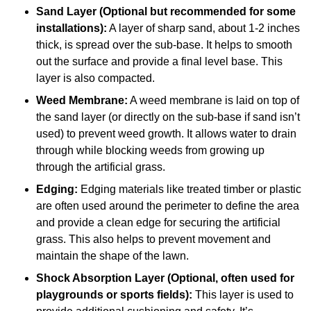
Sand Layer (Optional but recommended for some
installations):
A layer of sharp sand, about 1-2 inches
thick, is spread over the sub-base. It helps to smooth
out the surface and provide a final level base. This
layer is also compacted.
Weed Membrane:
A weed membrane is laid on top of
the sand layer (or directly on the sub-base if sand isn’t
used) to prevent weed growth. It allows water to drain
through while blocking weeds from growing up
through the artificial grass.
Edging:
Edging materials like treated timber or plastic
are often used around the perimeter to define the area
and provide a clean edge for securing the artificial
grass. This also helps to prevent movement and
maintain the shape of the lawn.
Shock Absorption Layer (Optional, often used for
playgrounds or sports fields):
This layer is used to