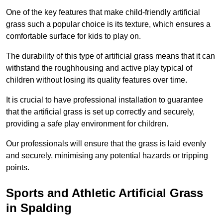
One of the key features that make child-friendly artificial
grass such a popular choice is its texture, which ensures a
comfortable surface for kids to play on.
The durability of this type of artificial grass means that it can
withstand the roughhousing and active play typical of
children without losing its quality features over time.
It is crucial to have professional installation to guarantee
that the artificial grass is set up correctly and securely,
providing a safe play environment for children.
Our professionals will ensure that the grass is laid evenly
and securely, minimising any potential hazards or tripping
points.
Sports and Athletic Artificial Grass
in Spalding