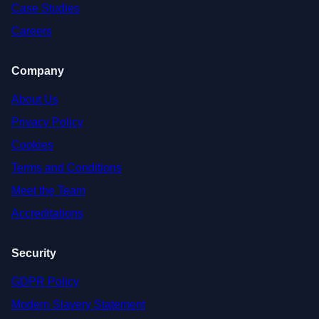
Case Studies
Careers
Company
About Us
Privacy Policy
Cookies
Terms and Conditions
Meet the Team
Accreditations
Security
GDPR Policy
Modern Slavery Statement