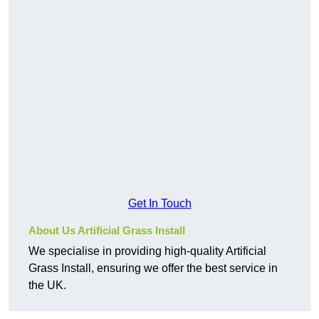
Get In Touch
About Us Artificial Grass Install
We specialise in providing high-quality Artificial
Grass Install, ensuring we offer the best service in
the UK.