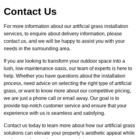
Contact Us
For more information about our artificial grass installation
services, to enquire about delivery information, please
contact us, and we will be happy to assist you with your
needs in the surrounding area.
If you are looking to transform your outdoor space into a
lush, low-maintenance oasis, our team of experts is here to
help. Whether you have questions about the installation
process, need advice on selecting the right type of artificial
grass, or want to know more about our competitive pricing,
we are just a phone call or email away. Our goal is to
provide top-notch customer service and ensure that your
experience with us is seamless and satisfying.
Contact us today to learn more about how our artificial grass
solutions can elevate your property’s aesthetic appeal while