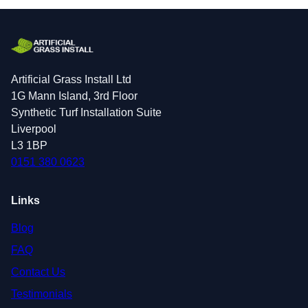
Artificial Grass Install Ltd
1G Mann Island, 3rd Floor
Synthetic Turf Installation Suite
Liverpool
L3 1BP
0151 380 0623
Links
Blog
FAQ
Contact Us
Testimonials