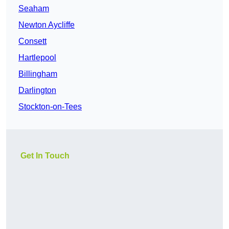
Seaham
Newton Aycliffe
Consett
Hartlepool
Billingham
Darlington
Stockton-on-Tees
Get In Touch