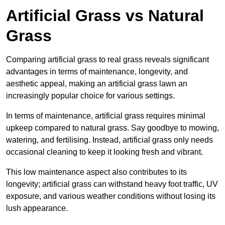
Artificial Grass vs Natural
Grass
Comparing artificial grass to real grass reveals significant
advantages in terms of maintenance, longevity, and
aesthetic appeal, making an artificial grass lawn an
increasingly popular choice for various settings.
In terms of maintenance, artificial grass requires minimal
upkeep compared to natural grass. Say goodbye to mowing,
watering, and fertilising. Instead, artificial grass only needs
occasional cleaning to keep it looking fresh and vibrant.
This low maintenance aspect also contributes to its
longevity; artificial grass can withstand heavy foot traffic, UV
exposure, and various weather conditions without losing its
lush appearance.