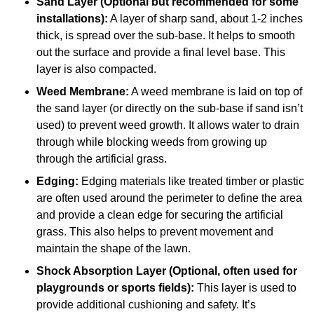
Sand Layer (Optional but recommended for some
installations):
A layer of sharp sand, about 1-2 inches
thick, is spread over the sub-base. It helps to smooth
out the surface and provide a final level base. This
layer is also compacted.
Weed Membrane:
A weed membrane is laid on top of
the sand layer (or directly on the sub-base if sand isn’t
used) to prevent weed growth. It allows water to drain
through while blocking weeds from growing up
through the artificial grass.
Edging:
Edging materials like treated timber or plastic
are often used around the perimeter to define the area
and provide a clean edge for securing the artificial
grass. This also helps to prevent movement and
maintain the shape of the lawn.
Shock Absorption Layer (Optional, often used for
playgrounds or sports fields):
This layer is used to
provide additional cushioning and safety. It’s