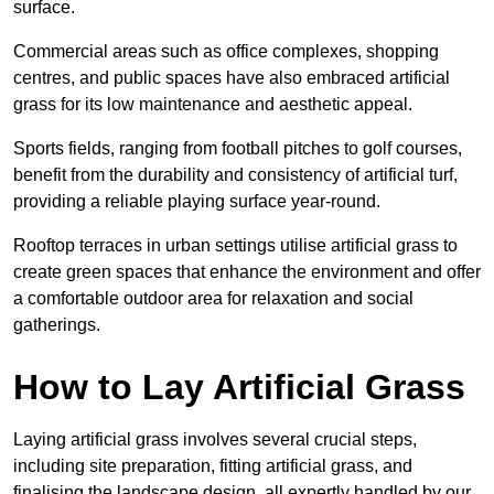
surface.
Commercial areas such as office complexes, shopping
centres, and public spaces have also embraced artificial
grass for its low maintenance and aesthetic appeal.
Sports fields, ranging from football pitches to golf courses,
benefit from the durability and consistency of artificial turf,
providing a reliable playing surface year-round.
Rooftop terraces in urban settings utilise artificial grass to
create green spaces that enhance the environment and offer
a comfortable outdoor area for relaxation and social
gatherings.
How to Lay Artificial Grass
Laying artificial grass involves several crucial steps,
including site preparation, fitting artificial grass, and
finalising the landscape design, all expertly handled by our