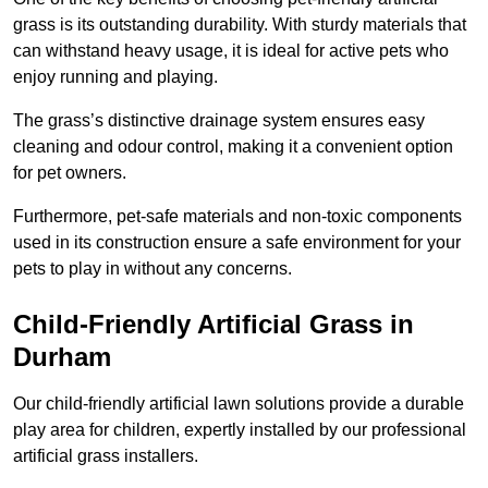
grass is its outstanding durability. With sturdy materials that
can withstand heavy usage, it is ideal for active pets who
enjoy running and playing.
The grass’s distinctive drainage system ensures easy
cleaning and odour control, making it a convenient option
for pet owners.
Furthermore, pet-safe materials and non-toxic components
used in its construction ensure a safe environment for your
pets to play in without any concerns.
Child-Friendly Artificial Grass in
Durham
Our child-friendly artificial lawn solutions provide a durable
play area for children, expertly installed by our professional
artificial grass installers.