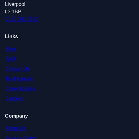
Liverpool
L3 1BP
0151 380 0623
Links
Blog
FAQ
Contact Us
Testimonials
Case Studies
Careers
Company
About Us
Privacy Policy