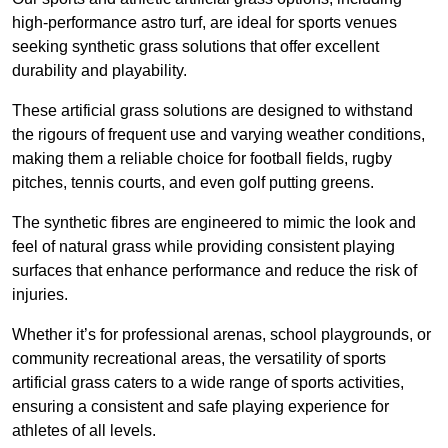
high-performance astro turf, are ideal for sports venues
seeking synthetic grass solutions that offer excellent
durability and playability.
These artificial grass solutions are designed to withstand
the rigours of frequent use and varying weather conditions,
making them a reliable choice for football fields, rugby
pitches, tennis courts, and even golf putting greens.
The synthetic fibres are engineered to mimic the look and
feel of natural grass while providing consistent playing
surfaces that enhance performance and reduce the risk of
injuries.
Whether it’s for professional arenas, school playgrounds, or
community recreational areas, the versatility of sports
artificial grass caters to a wide range of sports activities,
ensuring a consistent and safe playing experience for
athletes of all levels.