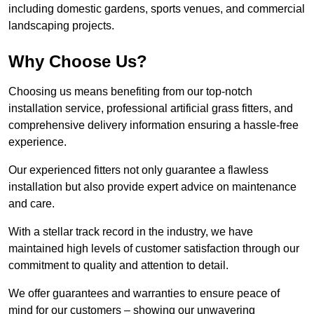
including domestic gardens, sports venues, and commercial
landscaping projects.
Why Choose Us?
Choosing us means benefiting from our top-notch
installation service, professional artificial grass fitters, and
comprehensive delivery information ensuring a hassle-free
experience.
Our experienced fitters not only guarantee a flawless
installation but also provide expert advice on maintenance
and care.
With a stellar track record in the industry, we have
maintained high levels of customer satisfaction through our
commitment to quality and attention to detail.
We offer guarantees and warranties to ensure peace of
mind for our customers – showing our unwavering