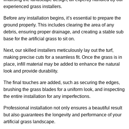
experienced grass installers.
Before any installation begins, it’s essential to prepare the
ground properly. This includes clearing the area of any
debris, ensuring proper drainage, and creating a stable sub
base for the artificial grass to sit on.
Next, our skilled installers meticulously lay out the turf,
making precise cuts for a seamless fit. Once the grass is in
place, infill material may be added to enhance the natural
look and provide durability.
The final touches are added, such as securing the edges,
brushing the grass blades for a uniform look, and inspecting
the entire installation for any imperfections.
Professional installation not only ensures a beautiful result
but also guarantees the longevity and performance of your
artificial grass landscape.