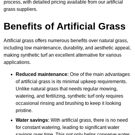
process, with detailed pricing available from our artificial
grass suppliers.
Benefits of Artificial Grass
Artificial grass offers numerous benefits over natural grass,
including low maintenance, durability, and aesthetic appeal,
making synthetic turf an excellent alternative for various
applications.
Reduced maintenance:
One of the main advantages
of artificial grass is its minimal upkeep requirements.
Unlike natural grass that needs regular mowing,
watering, and fertilizing, synthetic turf only requires
occasional rinsing and brushing to keep it looking
pristine.
Water savings:
With artificial grass, there is no need
for constant watering, leading to significant water
savings over time. This not only helps conserve water