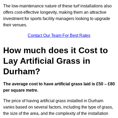
The low-maintenance nature of these turf installations also
offers cost-effective longevity, making them an attractive
investment for sports facility managers looking to upgrade
their venues.
Contact Our Team For Best Rates
How much does it Cost to
Lay Artificial Grass in
Durham?
The average cost to have artificial grass laid is £50 – £80
per square metre.
The price of having artificial grass installed in Durham
varies based on several factors, including the type of grass,
the size of the area, and the complexity of the installation