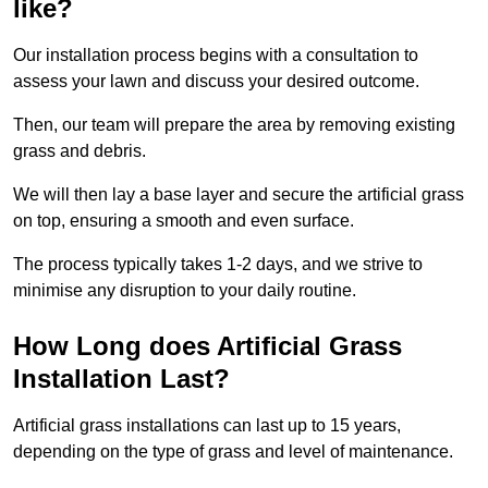
like?
Our installation process begins with a consultation to
assess your lawn and discuss your desired outcome.
Then, our team will prepare the area by removing existing
grass and debris.
We will then lay a base layer and secure the artificial grass
on top, ensuring a smooth and even surface.
The process typically takes 1-2 days, and we strive to
minimise any disruption to your daily routine.
How Long does Artificial Grass
Installation Last?
Artificial grass installations can last up to 15 years,
depending on the type of grass and level of maintenance.