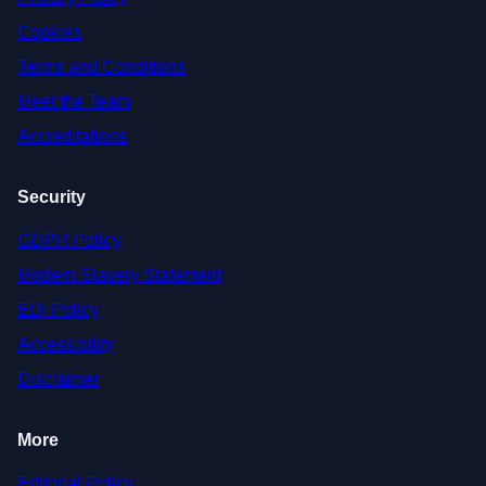
Cookies
Terms and Conditions
Meet the Team
Accreditations
Security
GDPR Policy
Modern Slavery Statement
EDI Policy
Accessibility
Disclaimer
More
Editorial Policy