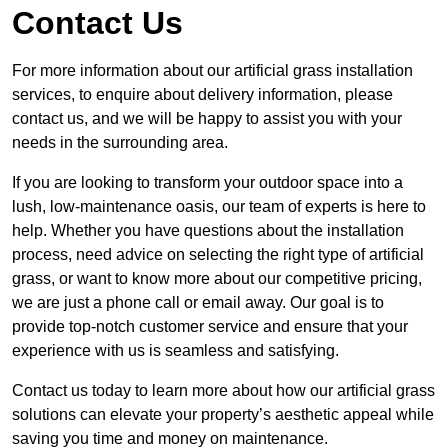
Contact Us
For more information about our artificial grass installation
services, to enquire about delivery information, please
contact us, and we will be happy to assist you with your
needs in the surrounding area.
If you are looking to transform your outdoor space into a
lush, low-maintenance oasis, our team of experts is here to
help. Whether you have questions about the installation
process, need advice on selecting the right type of artificial
grass, or want to know more about our competitive pricing,
we are just a phone call or email away. Our goal is to
provide top-notch customer service and ensure that your
experience with us is seamless and satisfying.
Contact us today to learn more about how our artificial grass
solutions can elevate your property’s aesthetic appeal while
saving you time and money on maintenance.