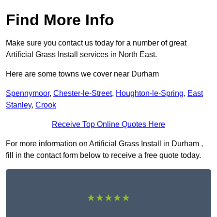
Find More Info
Make sure you contact us today for a number of great
Artificial Grass Install services in North East.
Here are some towns we cover near Durham
Spennymoor
,
Chester-le-Street
,
Houghton-le-Spring
,
East
Stanley
,
Crook
Receive Top Online Quotes Here
For more information on Artificial Grass Install in Durham ,
fill in the contact form below to receive a free quote today.
★★★★★