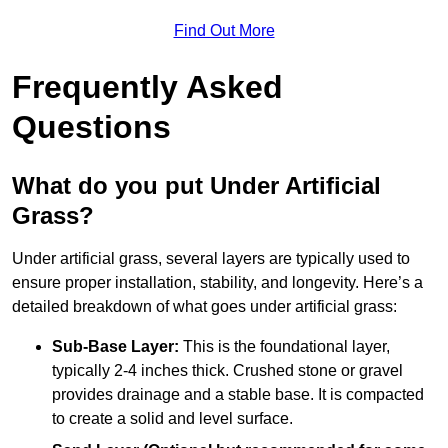
Find Out More
Frequently Asked
Questions
What do you put Under Artificial
Grass?
Under artificial grass, several layers are typically used to
ensure proper installation, stability, and longevity. Here’s a
detailed breakdown of what goes under artificial grass:
Sub-Base Layer:
This is the foundational layer,
typically 2-4 inches thick. Crushed stone or gravel
provides drainage and a stable base. It is compacted
to create a solid and level surface.