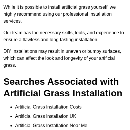
While it is possible to install artificial grass yourself, we
highly recommend using our professional installation
services.
Our team has the necessary skills, tools, and experience to
ensure a flawless and long-lasting installation.
DIY installations may result in uneven or bumpy surfaces,
which can affect the look and longevity of your artificial
grass.
Searches Associated with
Artificial Grass Installation
Artificial Grass Installation Costs
Artificial Grass Installation UK
Artificial Grass Installation Near Me