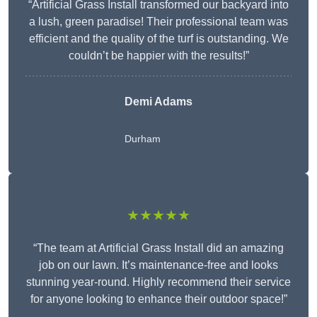
“Artificial Grass Install transformed our backyard into
a lush, green paradise! Their professional team was
efficient and the quality of the turf is outstanding. We
couldn’t be happier with the results!”
Demi Adams
Durham
★★★★★
“The team at Artificial Grass Install did an amazing
job on our lawn. It’s maintenance-free and looks
stunning year-round. Highly recommend their service
for anyone looking to enhance their outdoor space!”