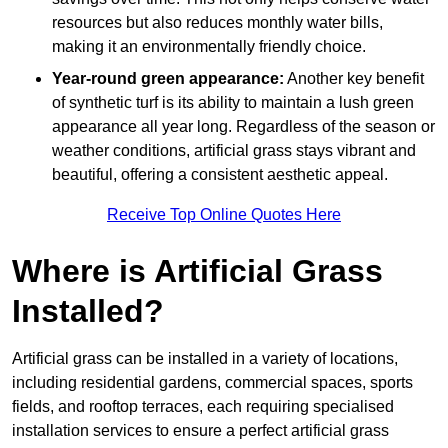
resources but also reduces monthly water bills,
making it an environmentally friendly choice.
Year-round green appearance:
Another key benefit
of synthetic turf is its ability to maintain a lush green
appearance all year long. Regardless of the season or
weather conditions, artificial grass stays vibrant and
beautiful, offering a consistent aesthetic appeal.
Receive Top Online Quotes Here
Where is Artificial Grass
Installed?
Artificial grass can be installed in a variety of locations,
including residential gardens, commercial spaces, sports
fields, and rooftop terraces, each requiring specialised
installation services to ensure a perfect artificial grass