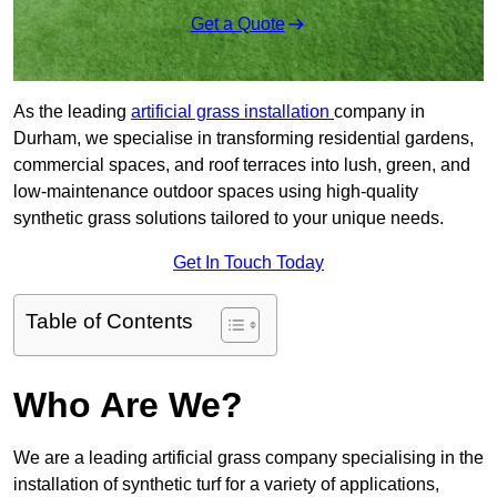
Get a Quote
As the leading
artificial grass installation
company in
Durham, we specialise in transforming residential gardens,
commercial spaces, and roof terraces into lush, green, and
low-maintenance outdoor spaces using high-quality
synthetic grass solutions tailored to your unique needs.
Get In Touch Today
Table of Contents
Who Are We?
We are a leading artificial grass company specialising in the
installation of synthetic turf for a variety of applications,