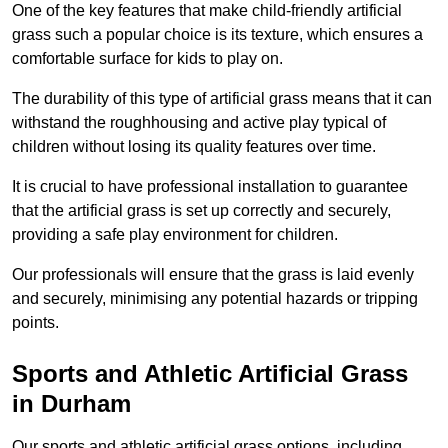
One of the key features that make child-friendly artificial
grass such a popular choice is its texture, which ensures a
comfortable surface for kids to play on.
The durability of this type of artificial grass means that it can
withstand the roughhousing and active play typical of
children without losing its quality features over time.
It is crucial to have professional installation to guarantee
that the artificial grass is set up correctly and securely,
providing a safe play environment for children.
Our professionals will ensure that the grass is laid evenly
and securely, minimising any potential hazards or tripping
points.
Sports and Athletic Artificial Grass
in Durham
Our sports and athletic artificial grass options, including