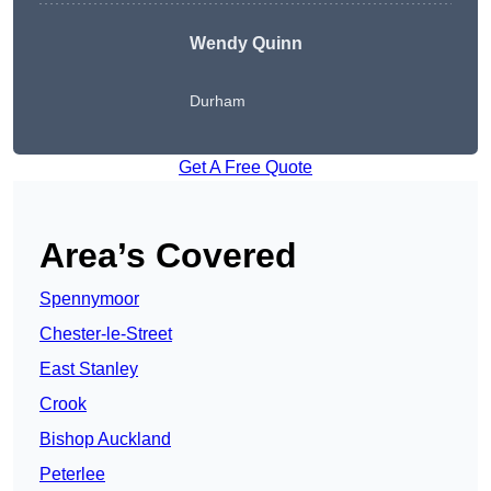
Wendy
Quinn
Durham
Get A Free Quote
Area’s Covered
Spennymoor
Chester-le-Street
East Stanley
Crook
Bishop Auckland
Peterlee