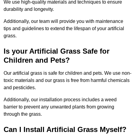
We use high-quality materials and techniques to ensure
durability and longevity.
Additionally, our team will provide you with maintenance
tips and guidelines to extend the lifespan of your artificial
grass.
Is your Artificial Grass Safe for
Children and Pets?
Our artificial grass is safe for children and pets. We use non-
toxic materials and our grass is free from harmful chemicals
and pesticides.
Additionally, our installation process includes a weed
barrier to prevent any unwanted plants from growing
through the grass.
Can I Install Artificial Grass Myself?