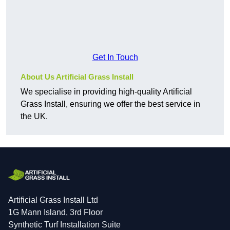
Get In Touch
About Us Artificial Grass Install
We specialise in providing high-quality Artificial
Grass Install, ensuring we offer the best service in
the UK.
Artificial Grass Install Ltd
1G Mann Island, 3rd Floor
Synthetic Turf Installation Suite