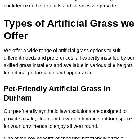
confidence in the products and services we provide.
Types of Artificial Grass we
Offer
We offer a wide range of artificial grass options to suit
different needs and preferences, all expertly installed by our
skilled grass installers and available in various pile heights
for optimal performance and appearance.
Pet-Friendly Artificial Grass in
Durham
Our pet-friendly synthetic lawn solutions are designed to
provide a safe, clean, and low-maintenance outdoor space
for your furry friends to enjoy all year round.
One of the key benefits of choosing pet-friendly artificial