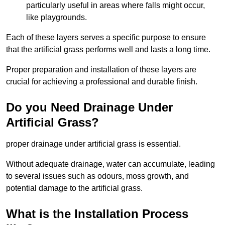
particularly useful in areas where falls might occur,
like playgrounds.
Each of these layers serves a specific purpose to ensure
that the artificial grass performs well and lasts a long time.
Proper preparation and installation of these layers are
crucial for achieving a professional and durable finish.
Do you Need Drainage Under
Artificial Grass?
proper drainage under artificial grass is essential.
Without adequate drainage, water can accumulate, leading
to several issues such as odours, moss growth, and
potential damage to the artificial grass.
What is the Installation Process