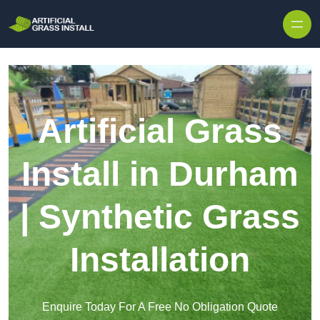
Skip to content
Artificial Grass
Install in Durham
| Synthetic Grass
Installation
Enquire Today For A Free No Obligation Quote