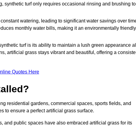
g, synthetic turf only requires occasional rinsing and brushing to
r constant watering, leading to significant water savings over tim
duces monthly water bills, making it an environmentally friendly
ynthetic turf is its ability to maintain a lush green appearance al
 artificial grass stays vibrant and beautiful, offering a consiste
nline Quotes Here
talled?
luding residential gardens, commercial spaces, sports fields, and
s to ensure a perfect artificial grass surface.
and public spaces have also embraced artificial grass for its