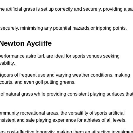
the artificial grass is set up correctly and securely, providing a sa
 securely, minimising any potential hazards or tripping points.
 Newton Aycliffe
-performance astro turf, are ideal for sports venues seeking
ability.
 rigours of frequent use and varying weather conditions, making
 courts, and even golf putting greens.
of natural grass while providing consistent playing surfaces tha
munity recreational areas, the versatility of sports artificial
nsistent and safe playing experience for athletes of all levels.
ers cost-effective longevity, making them an attractive investmen