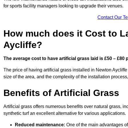
for sports facility managers looking to upgrade their venues.
Contact Our T
How much does it Cost to La
Aycliffe?
The average cost to have artificial grass laid is £50 – £80
The price of having artificial grass installed in Newton Aycliff
size of the area, and the complexity of the installation process,
Benefits of Artificial Grass
Artificial grass offers numerous benefits over natural grass, 
synthetic turf an excellent alternative for various applications.
Reduced maintenance:
One of the main advantages of a