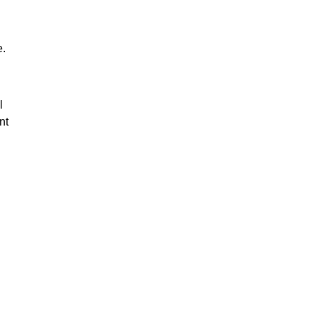
e.
l
nt