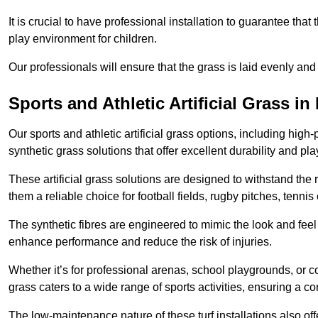
It is crucial to have professional installation to guarantee that 
play environment for children.
Our professionals will ensure that the grass is laid evenly and
Sports and Athletic Artificial Grass in
Our sports and athletic artificial grass options, including high
synthetic grass solutions that offer excellent durability and play
These artificial grass solutions are designed to withstand the
them a reliable choice for football fields, rugby pitches, tennis
The synthetic fibres are engineered to mimic the look and feel 
enhance performance and reduce the risk of injuries.
Whether it’s for professional arenas, school playgrounds, or com
grass caters to a wide range of sports activities, ensuring a co
The low-maintenance nature of these turf installations also off