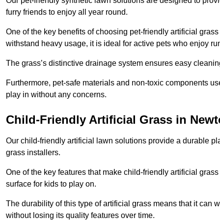
Our pet-friendly synthetic lawn solutions are designed to pro
furry friends to enjoy all year round.
One of the key benefits of choosing pet-friendly artificial grass
withstand heavy usage, it is ideal for active pets who enjoy r
The grass’s distinctive drainage system ensures easy cleaning
Furthermore, pet-safe materials and non-toxic components used
play in without any concerns.
Child-Friendly Artificial Grass in Newt
Our child-friendly artificial lawn solutions provide a durable pla
grass installers.
One of the key features that make child-friendly artificial gras
surface for kids to play on.
The durability of this type of artificial grass means that it ca
without losing its quality features over time.