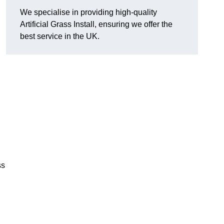
We specialise in providing high-quality
Artificial Grass Install, ensuring we offer the
best service in the UK.
ss