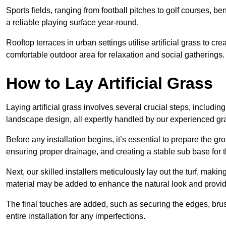
Sports fields, ranging from football pitches to golf courses, bene
a reliable playing surface year-round.
Rooftop terraces in urban settings utilise artificial grass to 
comfortable outdoor area for relaxation and social gatherings.
How to Lay Artificial Grass
Laying artificial grass involves several crucial steps, including s
landscape design, all expertly handled by our experienced gra
Before any installation begins, it’s essential to prepare the gr
ensuring proper drainage, and creating a stable sub base for the 
Next, our skilled installers meticulously lay out the turf, making
material may be added to enhance the natural look and provide
The final touches are added, such as securing the edges, brus
entire installation for any imperfections.