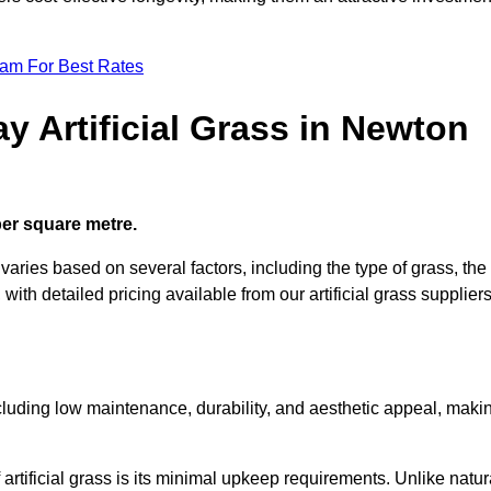
eam For Best Rates
y Artificial Grass in Newton
 per square metre.
e varies based on several factors, including the type of grass, the
 with detailed pricing available from our artificial grass suppliers
including low maintenance, durability, and aesthetic appeal, maki
rtificial grass is its minimal upkeep requirements. Unlike natur