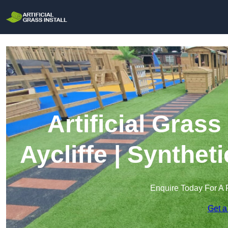
Artificial Grass
Aycliffe | Synthet
Enquire Today For A 
Get a