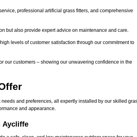
rvice, professional artificial grass fitters, and comprehensive
tion but also provide expert advice on maintenance and care.
d high levels of customer satisfaction through our commitment to
for our customers – showing our unwavering confidence in the
Offer
nt needs and preferences, all expertly installed by our skilled gra
erformance and appearance.
 Aycliffe