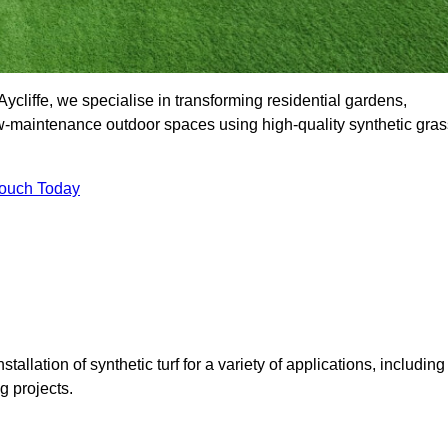
cliffe, we specialise in transforming residential gardens,
ow-maintenance outdoor spaces using high-quality synthetic gras
Touch Today
tallation of synthetic turf for a variety of applications, including
 projects.