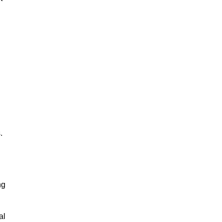
.
ng
al