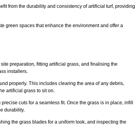
fit from the durability and consistency of artificial turf, providing
create green spaces that enhance the environment and offer a
ite preparation, fitting artificial grass, and finalising the
ss installers.
ound properly. This includes clearing the area of any debris,
artificial grass to sit on.
 precise cuts for a seamless fit. Once the grass is in place, infill
 durability.
hing the grass blades for a uniform look, and inspecting the