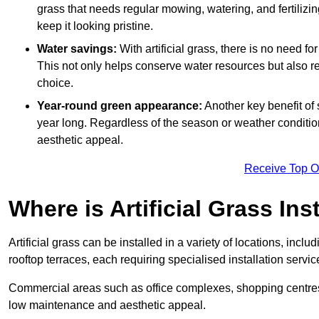
grass that needs regular mowing, watering, and fertilizin
keep it looking pristine.
Water savings:
With artificial grass, there is no need fo
This not only helps conserve water resources but also re
choice.
Year-round green appearance:
Another key benefit of s
year long. Regardless of the season or weather conditions,
aesthetic appeal.
Receive Top O
Where is Artificial Grass Ins
Artificial grass can be installed in a variety of locations, inc
rooftop terraces, each requiring specialised installation service
Commercial areas such as office complexes, shopping centres, 
low maintenance and aesthetic appeal.