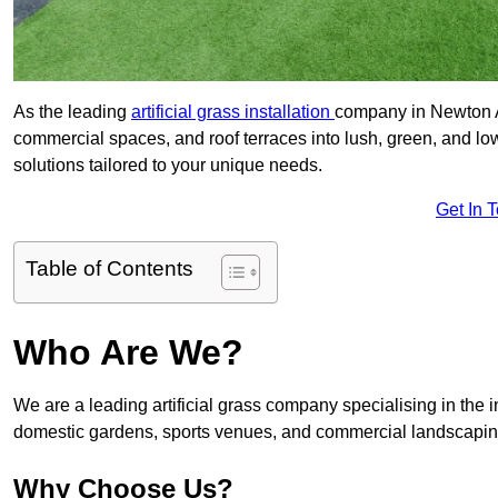
As the leading
artificial grass installation
company in Newton Ay
commercial spaces, and roof terraces into lush, green, and l
solutions tailored to your unique needs.
Get In 
Table of Contents
Who Are We?
We are a leading artificial grass company specialising in the ins
domestic gardens, sports venues, and commercial landscaping
Why Choose Us?