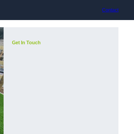
Contact
Get In Touch