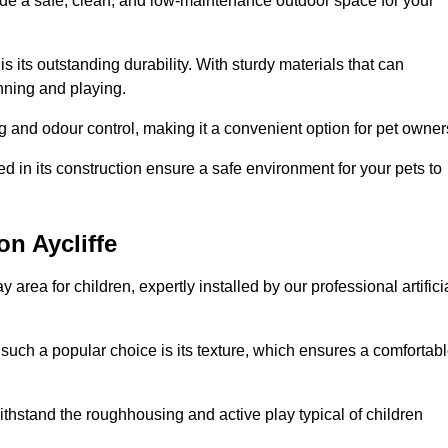
vide a safe, clean, and low-maintenance outdoor space for your
 is its outstanding durability. With sturdy materials that can
unning and playing.
 and odour control, making it a convenient option for pet owner
 in its construction ensure a safe environment for your pets to
on Aycliffe
y area for children, expertly installed by our professional artifici
s such a popular choice is its texture, which ensures a comfortab
n withstand the roughhousing and active play typical of children