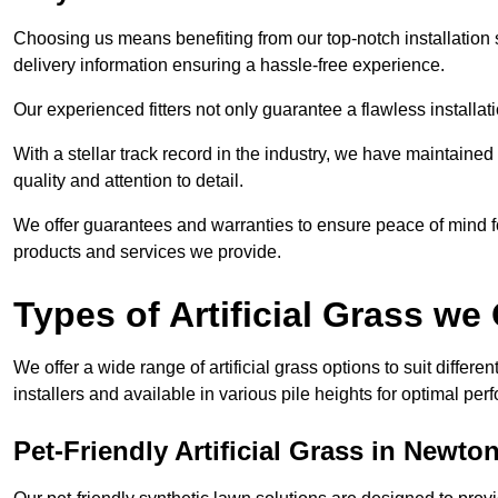
Choosing us means benefiting from our top-notch installation se
delivery information ensuring a hassle-free experience.
Our experienced fitters not only guarantee a flawless installa
With a stellar track record in the industry, we have maintaine
quality and attention to detail.
We offer guarantees and warranties to ensure peace of mind 
products and services we provide.
Types of Artificial Grass we 
We offer a wide range of artificial grass options to suit differe
installers and available in various pile heights for optimal p
Pet-Friendly Artificial Grass in Newton