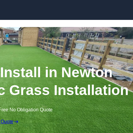
Skip to content
 Install in Newton
ic Grass Installation
Free No Obligation Quote
 Quote