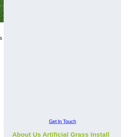
s
Get In Touch
About Us Artificial Grass Install