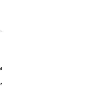
s.
al
le