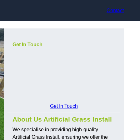
Contact
Get In Touch
Get In Touch
About Us Artificial Grass Install
We specialise in providing high-quality
Artificial Grass Install, ensuring we offer the