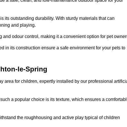
vide a safe, clean, and low-maintenance outdoor space for your
 is its outstanding durability. With sturdy materials that can
unning and playing.
 and odour control, making it a convenient option for pet owner
 in its construction ensure a safe environment for your pets to
ghton-le-Spring
y area for children, expertly installed by our professional artifici
s such a popular choice is its texture, which ensures a comfortab
n withstand the roughhousing and active play typical of children