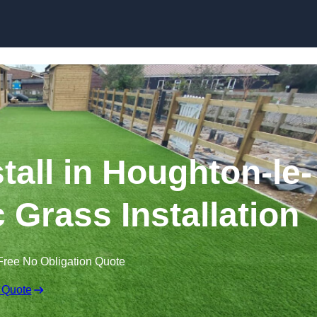
Skip to content
stall in Houghton-le-
c Grass Installation
Free No Obligation Quote
 Quote