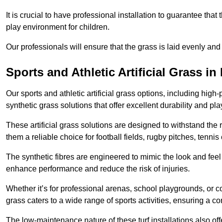
It is crucial to have professional installation to guarantee that 
play environment for children.
Our professionals will ensure that the grass is laid evenly and
Sports and Athletic Artificial Grass i
Our sports and athletic artificial grass options, including high
synthetic grass solutions that offer excellent durability and play
These artificial grass solutions are designed to withstand the
them a reliable choice for football fields, rugby pitches, tennis
The synthetic fibres are engineered to mimic the look and feel 
enhance performance and reduce the risk of injuries.
Whether it’s for professional arenas, school playgrounds, or com
grass caters to a wide range of sports activities, ensuring a co
The low-maintenance nature of these turf installations also off