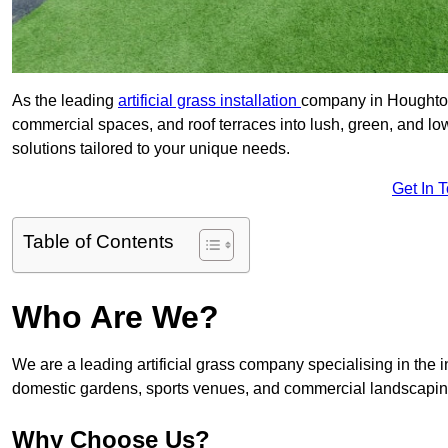
As the leading
artificial grass installation
company in Houghton-
commercial spaces, and roof terraces into lush, green, and l
solutions tailored to your unique needs.
Get In 
Table of Contents
Who Are We?
We are a leading artificial grass company specialising in the ins
domestic gardens, sports venues, and commercial landscaping
Why Choose Us?