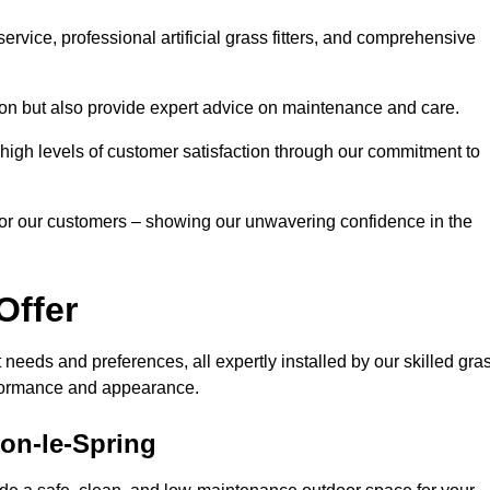
rvice, professional artificial grass fitters, and comprehensive
tion but also provide expert advice on maintenance and care.
d high levels of customer satisfaction through our commitment to
for our customers – showing our unwavering confidence in the
Offer
nt needs and preferences, all expertly installed by our skilled gra
erformance and appearance.
ton-le-Spring