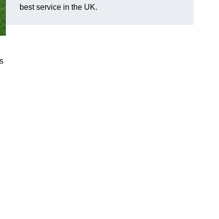
best service in the UK.
s