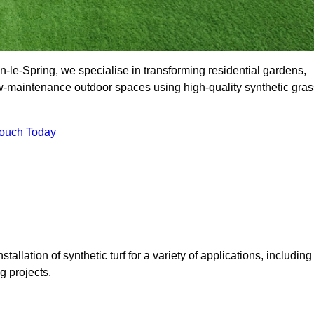
le-Spring, we specialise in transforming residential gardens,
ow-maintenance outdoor spaces using high-quality synthetic gras
Touch Today
tallation of synthetic turf for a variety of applications, including
 projects.