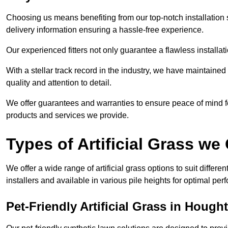
Choosing us means benefiting from our top-notch installation se
delivery information ensuring a hassle-free experience.
Our experienced fitters not only guarantee a flawless installa
With a stellar track record in the industry, we have maintaine
quality and attention to detail.
We offer guarantees and warranties to ensure peace of mind 
products and services we provide.
Types of Artificial Grass we 
We offer a wide range of artificial grass options to suit differe
installers and available in various pile heights for optimal p
Pet-Friendly Artificial Grass in Hough