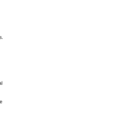
s.
al
le