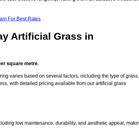
eam For Best Rates
 Artificial Grass in
 per square metre.
ring varies based on several factors, including the type of grass,
ess, with detailed pricing available from our artificial grass
including low maintenance, durability, and aesthetic appeal, maki