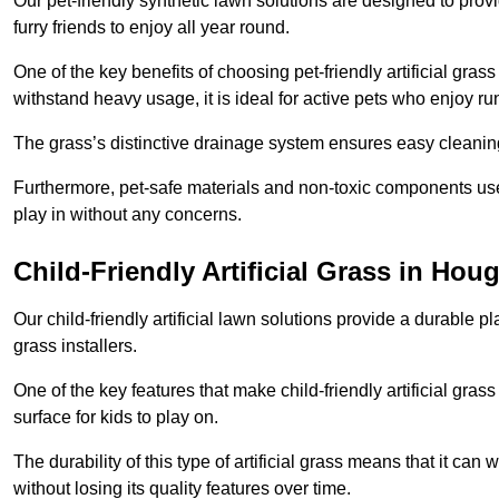
Our pet-friendly synthetic lawn solutions are designed to pro
furry friends to enjoy all year round.
One of the key benefits of choosing pet-friendly artificial grass
withstand heavy usage, it is ideal for active pets who enjoy r
The grass’s distinctive drainage system ensures easy cleaning
Furthermore, pet-safe materials and non-toxic components used
play in without any concerns.
Child-Friendly Artificial Grass in Hou
Our child-friendly artificial lawn solutions provide a durable pla
grass installers.
One of the key features that make child-friendly artificial gras
surface for kids to play on.
The durability of this type of artificial grass means that it ca
without losing its quality features over time.