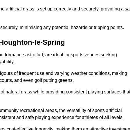
the artificial grass is set up correctly and securely, providing a sa
 securely, minimising any potential hazards or tripping points.
n Houghton-le-Spring
-performance astro turf, are ideal for sports venues seeking
ability.
 rigours of frequent use and varying weather conditions, making
 courts, and even golf putting greens.
of natural grass while providing consistent playing surfaces tha
munity recreational areas, the versatility of sports artificial
nsistent and safe playing experience for athletes of all levels.
ers cost-effective longevity, making them an attractive investmen