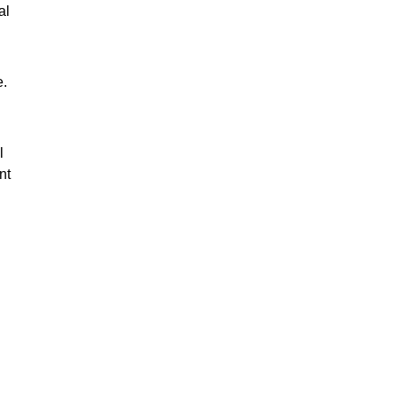
al
e.
l
nt