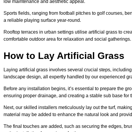
low maintenance and aesthetic appeal.
Sports fields, ranging from football pitches to golf courses, bene
a reliable playing surface year-round.
Rooftop terraces in urban settings utilise artificial grass to 
comfortable outdoor area for relaxation and social gatherings.
How to Lay Artificial Grass
Laying artificial grass involves several crucial steps, including s
landscape design, all expertly handled by our experienced gra
Before any installation begins, it’s essential to prepare the gr
ensuring proper drainage, and creating a stable sub base for the 
Next, our skilled installers meticulously lay out the turf, making
material may be added to enhance the natural look and provide
The final touches are added, such as securing the edges, brus