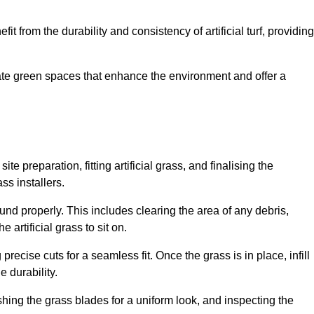
fit from the durability and consistency of artificial turf, providing
create green spaces that enhance the environment and offer a
ite preparation, fitting artificial grass, and finalising the
ss installers.
ound properly. This includes clearing the area of any debris,
artificial grass to sit on.
 precise cuts for a seamless fit. Once the grass is in place, infill
 durability.
hing the grass blades for a uniform look, and inspecting the