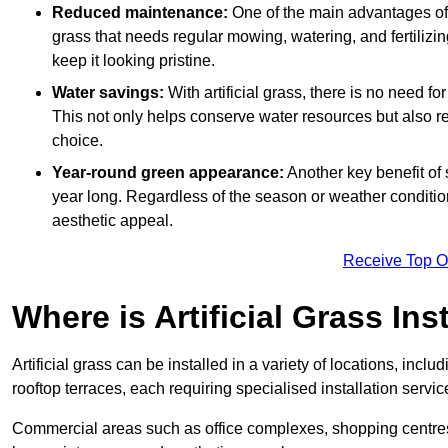
Reduced maintenance:
One of the main advantages of a
grass that needs regular mowing, watering, and fertilizin
keep it looking pristine.
Water savings:
With artificial grass, there is no need fo
This not only helps conserve water resources but also re
choice.
Year-round green appearance:
Another key benefit of s
year long. Regardless of the season or weather conditions,
aesthetic appeal.
Receive Top O
Where is Artificial Grass Ins
Artificial grass can be installed in a variety of locations, inc
rooftop terraces, each requiring specialised installation service
Commercial areas such as office complexes, shopping centres, 