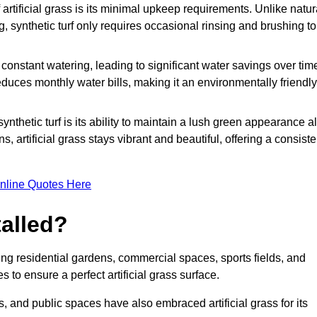
rtificial grass is its minimal upkeep requirements. Unlike natur
g, synthetic turf only requires occasional rinsing and brushing to
r constant watering, leading to significant water savings over tim
duces monthly water bills, making it an environmentally friendly
ynthetic turf is its ability to maintain a lush green appearance al
 artificial grass stays vibrant and beautiful, offering a consiste
nline Quotes Here
talled?
luding residential gardens, commercial spaces, sports fields, and
s to ensure a perfect artificial grass surface.
and public spaces have also embraced artificial grass for its