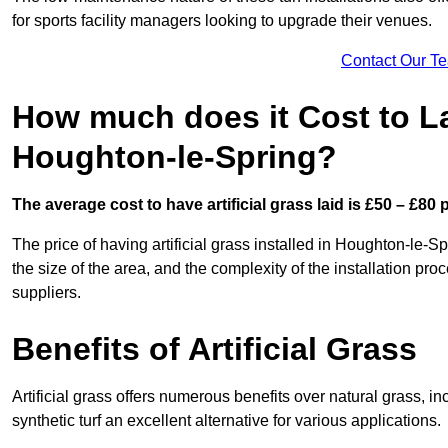
for sports facility managers looking to upgrade their venues.
Contact Our T
How much does it Cost to Lay
Houghton-le-Spring?
The average cost to have artificial grass laid is £50 – £80
The price of having artificial grass installed in Houghton-le-Sp
the size of the area, and the complexity of the installation proc
suppliers.
Benefits of Artificial Grass
Artificial grass offers numerous benefits over natural grass, 
synthetic turf an excellent alternative for various applications.