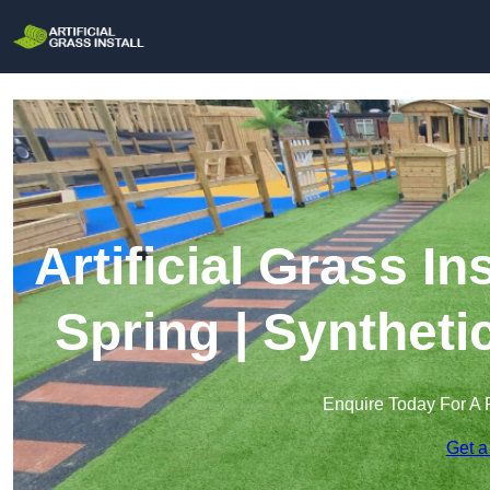
Artificial Grass In
Spring | Syntheti
Enquire Today For A 
Get a