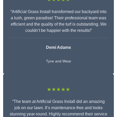
“Artificial Grass Install transformed our backyard into
a lush, green paradise! Their professional team was
efficient and the quality of the turf is outstanding. We
couldn’t be happier with the results!”
Demi Adams
Tyne and Wear
★★★★★
“The team at Artificial Grass Install did an amazing
job on our lawn. It’s maintenance-free and looks
stunning year-round. Highly recommend their service