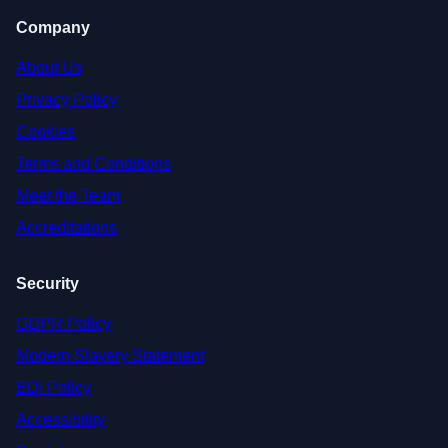
Company
About Us
Privacy Policy
Cookies
Terms and Conditions
Meet the Team
Accreditations
Security
GDPR Policy
Modern Slavery Statement
EDI Policy
Accessibility