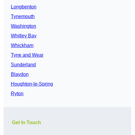
Longbenton
Tynemouth
Washington
Whitley Bay
Whickham
Tyne and Wear
Sunderland
Blaydon
Houghton-le-Spring
Ryton
Get In Touch