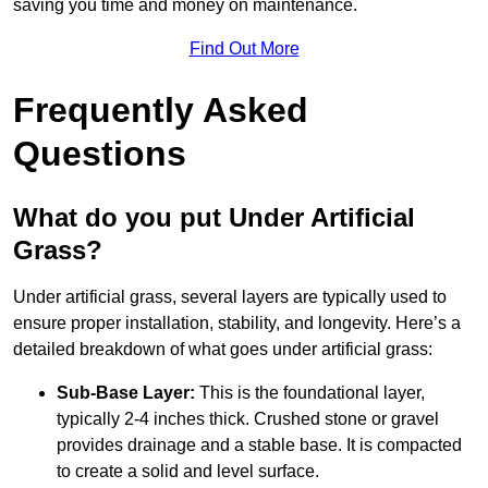
saving you time and money on maintenance.
Find Out More
Frequently Asked
Questions
What do you put Under Artificial
Grass?
Under artificial grass, several layers are typically used to
ensure proper installation, stability, and longevity. Here’s a
detailed breakdown of what goes under artificial grass:
Sub-Base Layer:
This is the foundational layer,
typically 2-4 inches thick. Crushed stone or gravel
provides drainage and a stable base. It is compacted
to create a solid and level surface.