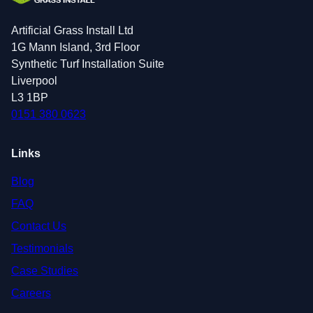
Artificial Grass Install Ltd
1G Mann Island, 3rd Floor
Synthetic Turf Installation Suite
Liverpool
L3 1BP
0151 380 0623
Links
Blog
FAQ
Contact Us
Testimonials
Case Studies
Careers