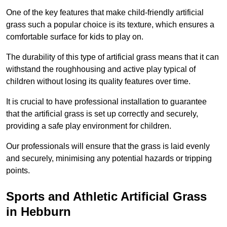
One of the key features that make child-friendly artificial
grass such a popular choice is its texture, which ensures a
comfortable surface for kids to play on.
The durability of this type of artificial grass means that it can
withstand the roughhousing and active play typical of
children without losing its quality features over time.
It is crucial to have professional installation to guarantee
that the artificial grass is set up correctly and securely,
providing a safe play environment for children.
Our professionals will ensure that the grass is laid evenly
and securely, minimising any potential hazards or tripping
points.
Sports and Athletic Artificial Grass
in Hebburn