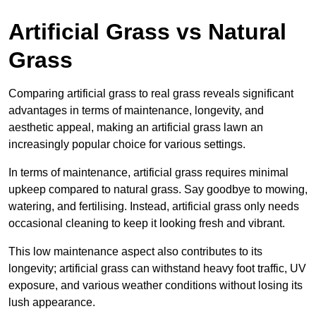
Artificial Grass vs Natural
Grass
Comparing artificial grass to real grass reveals significant
advantages in terms of maintenance, longevity, and
aesthetic appeal, making an artificial grass lawn an
increasingly popular choice for various settings.
In terms of maintenance, artificial grass requires minimal
upkeep compared to natural grass. Say goodbye to mowing,
watering, and fertilising. Instead, artificial grass only needs
occasional cleaning to keep it looking fresh and vibrant.
This low maintenance aspect also contributes to its
longevity; artificial grass can withstand heavy foot traffic, UV
exposure, and various weather conditions without losing its
lush appearance.