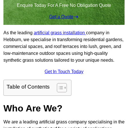
Enquire Today For A Free No Obligation Quote
Get a Quote
As the leading
artificial grass installation
company in
Hebburn, we specialise in transforming residential gardens,
commercial spaces, and roof terraces into lush, green, and
low-maintenance outdoor spaces using high-quality
synthetic grass solutions tailored to your unique needs.
Get In Touch Today
Table of Contents
Who Are We?
We are a leading artificial grass company specialising in the