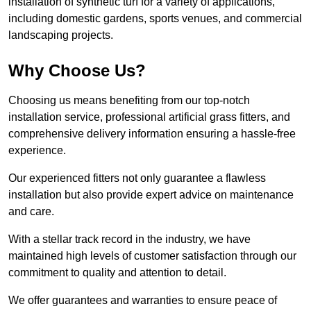
installation of synthetic turf for a variety of applications,
including domestic gardens, sports venues, and commercial
landscaping projects.
Why Choose Us?
Choosing us means benefiting from our top-notch
installation service, professional artificial grass fitters, and
comprehensive delivery information ensuring a hassle-free
experience.
Our experienced fitters not only guarantee a flawless
installation but also provide expert advice on maintenance
and care.
With a stellar track record in the industry, we have
maintained high levels of customer satisfaction through our
commitment to quality and attention to detail.
We offer guarantees and warranties to ensure peace of