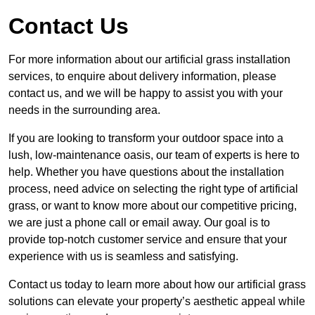
Contact Us
For more information about our artificial grass installation
services, to enquire about delivery information, please
contact us, and we will be happy to assist you with your
needs in the surrounding area.
If you are looking to transform your outdoor space into a
lush, low-maintenance oasis, our team of experts is here to
help. Whether you have questions about the installation
process, need advice on selecting the right type of artificial
grass, or want to know more about our competitive pricing,
we are just a phone call or email away. Our goal is to
provide top-notch customer service and ensure that your
experience with us is seamless and satisfying.
Contact us today to learn more about how our artificial grass
solutions can elevate your property’s aesthetic appeal while