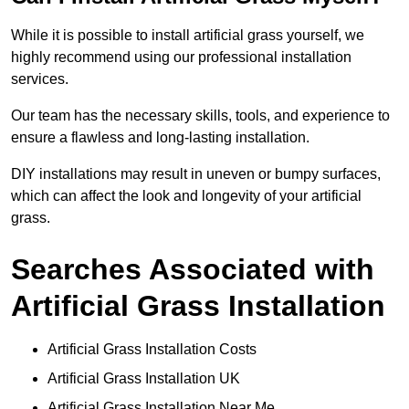
While it is possible to install artificial grass yourself, we
highly recommend using our professional installation
services.
Our team has the necessary skills, tools, and experience to
ensure a flawless and long-lasting installation.
DIY installations may result in uneven or bumpy surfaces,
which can affect the look and longevity of your artificial
grass.
Searches Associated with
Artificial Grass Installation
Artificial Grass Installation Costs
Artificial Grass Installation UK
Artificial Grass Installation Near Me