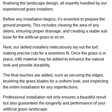
finalising the landscape design, all expertly handled by our
experienced grass installers.
Before any installation begins, it’s essential to prepare the
ground properly. This includes clearing the area of any
debris, ensuring proper drainage, and creating a stable sub
base for the artificial grass to sit on.
Next, our skilled installers meticulously lay out the turf,
making precise cuts for a seamless fit. Once the grass is in
place, infill material may be added to enhance the natural
look and provide durability.
The final touches are added, such as securing the edges,
brushing the grass blades for a uniform look, and inspecting
the entire installation for any imperfections.
Professional installation not only ensures a beautiful result
but also guarantees the longevity and performance of your
artificial grass landscape.