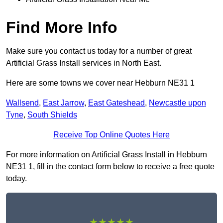
Find More Info
Make sure you contact us today for a number of great
Artificial Grass Install services in North East.
Here are some towns we cover near Hebburn NE31 1
Wallsend
,
East Jarrow
,
East Gateshead
,
Newcastle upon
Tyne
,
South Shields
Receive Top Online Quotes Here
For more information on Artificial Grass Install in Hebburn
NE31 1, fill in the contact form below to receive a free quote
today.
★★★★★