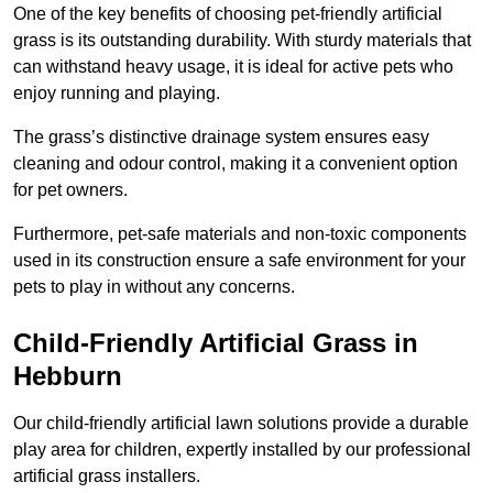
One of the key benefits of choosing pet-friendly artificial
grass is its outstanding durability. With sturdy materials that
can withstand heavy usage, it is ideal for active pets who
enjoy running and playing.
The grass’s distinctive drainage system ensures easy
cleaning and odour control, making it a convenient option
for pet owners.
Furthermore, pet-safe materials and non-toxic components
used in its construction ensure a safe environment for your
pets to play in without any concerns.
Child-Friendly Artificial Grass in
Hebburn
Our child-friendly artificial lawn solutions provide a durable
play area for children, expertly installed by our professional
artificial grass installers.