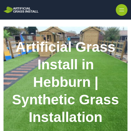
Skip to content
Artificial Grass
Install in
Hebburn |
Synthetic Grass
Installation