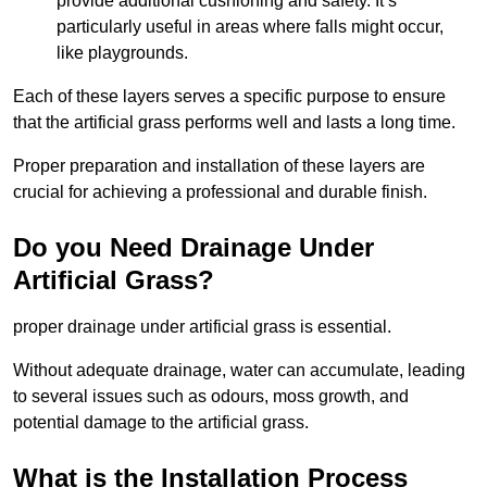
provide additional cushioning and safety. It’s
particularly useful in areas where falls might occur,
like playgrounds.
Each of these layers serves a specific purpose to ensure
that the artificial grass performs well and lasts a long time.
Proper preparation and installation of these layers are
crucial for achieving a professional and durable finish.
Do you Need Drainage Under
Artificial Grass?
proper drainage under artificial grass is essential.
Without adequate drainage, water can accumulate, leading
to several issues such as odours, moss growth, and
potential damage to the artificial grass.
What is the Installation Process