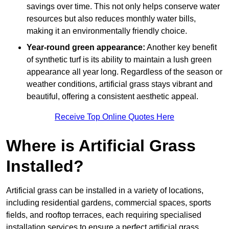
savings over time. This not only helps conserve water
resources but also reduces monthly water bills,
making it an environmentally friendly choice.
Year-round green appearance:
Another key benefit
of synthetic turf is its ability to maintain a lush green
appearance all year long. Regardless of the season or
weather conditions, artificial grass stays vibrant and
beautiful, offering a consistent aesthetic appeal.
Receive Top Online Quotes Here
Where is Artificial Grass
Installed?
Artificial grass can be installed in a variety of locations,
including residential gardens, commercial spaces, sports
fields, and rooftop terraces, each requiring specialised
installation services to ensure a perfect artificial grass