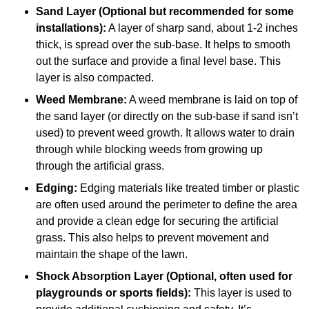
Sand Layer (Optional but recommended for some
installations):
A layer of sharp sand, about 1-2 inches
thick, is spread over the sub-base. It helps to smooth
out the surface and provide a final level base. This
layer is also compacted.
Weed Membrane:
A weed membrane is laid on top of
the sand layer (or directly on the sub-base if sand isn’t
used) to prevent weed growth. It allows water to drain
through while blocking weeds from growing up
through the artificial grass.
Edging:
Edging materials like treated timber or plastic
are often used around the perimeter to define the area
and provide a clean edge for securing the artificial
grass. This also helps to prevent movement and
maintain the shape of the lawn.
Shock Absorption Layer (Optional, often used for
playgrounds or sports fields):
This layer is used to