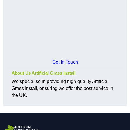
Get In Touch
About Us Artificial Grass Install
We specialise in providing high-quality Artificial
Grass Install, ensuring we offer the best service in
the UK.