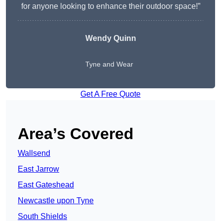
for anyone looking to enhance their outdoor space!”
Wendy
Quinn
Tyne and Wear
Get A Free Quote
Area’s Covered
Wallsend
East Jarrow
East Gateshead
Newcastle upon Tyne
South Shields