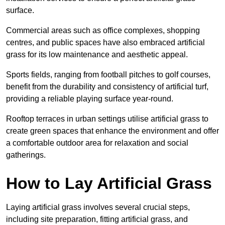
surface.
Commercial areas such as office complexes, shopping
centres, and public spaces have also embraced artificial
grass for its low maintenance and aesthetic appeal.
Sports fields, ranging from football pitches to golf courses,
benefit from the durability and consistency of artificial turf,
providing a reliable playing surface year-round.
Rooftop terraces in urban settings utilise artificial grass to
create green spaces that enhance the environment and offer
a comfortable outdoor area for relaxation and social
gatherings.
How to Lay Artificial Grass
Laying artificial grass involves several crucial steps,
including site preparation, fitting artificial grass, and