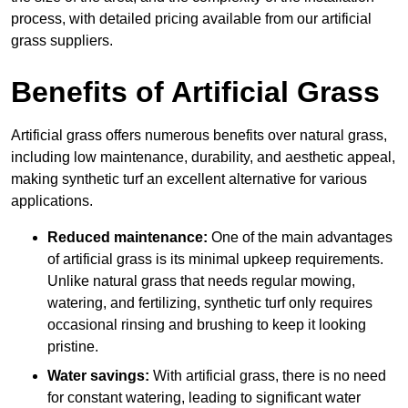
process, with detailed pricing available from our artificial
grass suppliers.
Benefits of Artificial Grass
Artificial grass offers numerous benefits over natural grass,
including low maintenance, durability, and aesthetic appeal,
making synthetic turf an excellent alternative for various
applications.
Reduced maintenance:
One of the main advantages
of artificial grass is its minimal upkeep requirements.
Unlike natural grass that needs regular mowing,
watering, and fertilizing, synthetic turf only requires
occasional rinsing and brushing to keep it looking
pristine.
Water savings:
With artificial grass, there is no need
for constant watering, leading to significant water