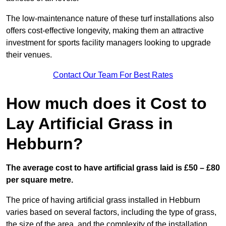
The low-maintenance nature of these turf installations also
offers cost-effective longevity, making them an attractive
investment for sports facility managers looking to upgrade
their venues.
Contact Our Team For Best Rates
How much does it Cost to
Lay Artificial Grass in
Hebburn?
The average cost to have artificial grass laid is £50 – £80
per square metre.
The price of having artificial grass installed in Hebburn
varies based on several factors, including the type of grass,
the size of the area, and the complexity of the installation