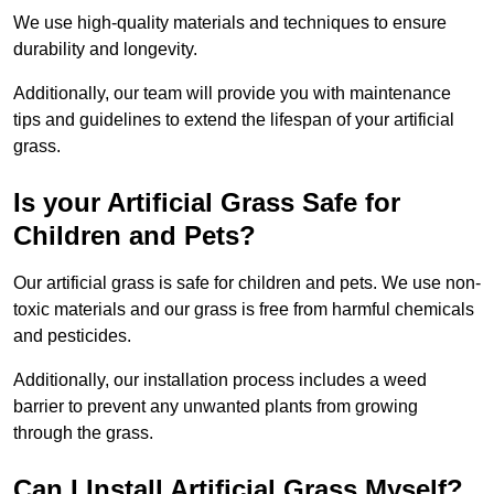
We use high-quality materials and techniques to ensure
durability and longevity.
Additionally, our team will provide you with maintenance
tips and guidelines to extend the lifespan of your artificial
grass.
Is your Artificial Grass Safe for
Children and Pets?
Our artificial grass is safe for children and pets. We use non-
toxic materials and our grass is free from harmful chemicals
and pesticides.
Additionally, our installation process includes a weed
barrier to prevent any unwanted plants from growing
through the grass.
Can I Install Artificial Grass Myself?