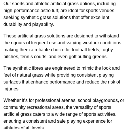
Our sports and athletic artificial grass options, including
high-performance astro turf, are ideal for sports venues
seeking synthetic grass solutions that offer excellent
durability and playability.
These artificial grass solutions are designed to withstand
the rigours of frequent use and varying weather conditions,
making them a reliable choice for football fields, rugby
pitches, tennis courts, and even golf putting greens.
The synthetic fibres are engineered to mimic the look and
feel of natural grass while providing consistent playing
surfaces that enhance performance and reduce the risk of
injuries.
Whether it’s for professional arenas, school playgrounds, or
community recreational areas, the versatility of sports
artificial grass caters to a wide range of sports activities,
ensuring a consistent and safe playing experience for
athletes of all levels.