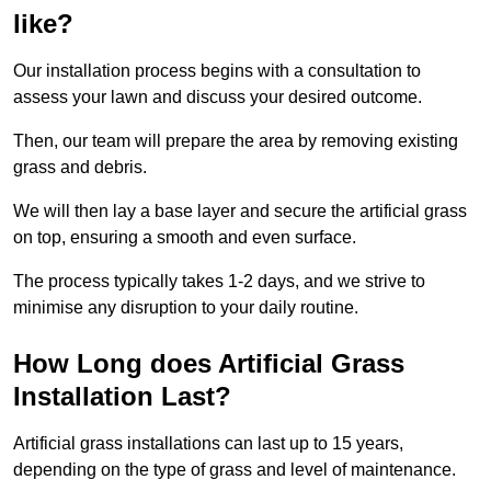
like?
Our installation process begins with a consultation to
assess your lawn and discuss your desired outcome.
Then, our team will prepare the area by removing existing
grass and debris.
We will then lay a base layer and secure the artificial grass
on top, ensuring a smooth and even surface.
The process typically takes 1-2 days, and we strive to
minimise any disruption to your daily routine.
How Long does Artificial Grass
Installation Last?
Artificial grass installations can last up to 15 years,
depending on the type of grass and level of maintenance.