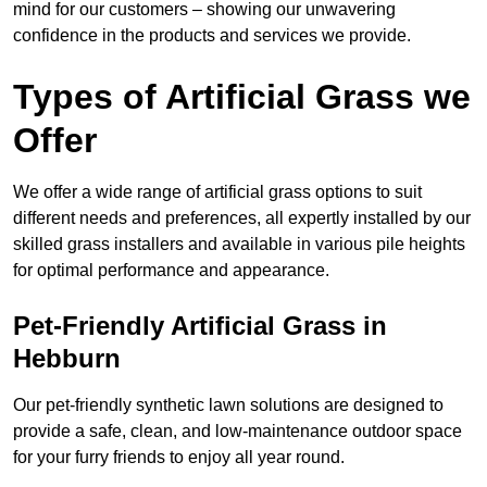
mind for our customers – showing our unwavering
confidence in the products and services we provide.
Types of Artificial Grass we
Offer
We offer a wide range of artificial grass options to suit
different needs and preferences, all expertly installed by our
skilled grass installers and available in various pile heights
for optimal performance and appearance.
Pet-Friendly Artificial Grass in
Hebburn
Our pet-friendly synthetic lawn solutions are designed to
provide a safe, clean, and low-maintenance outdoor space
for your furry friends to enjoy all year round.