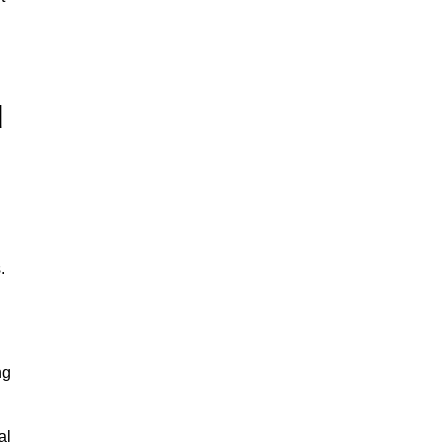
d
.
ng
al