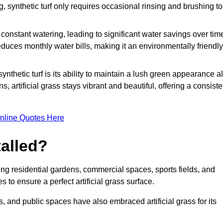
g, synthetic turf only requires occasional rinsing and brushing to
r constant watering, leading to significant water savings over tim
duces monthly water bills, making it an environmentally friendly
ynthetic turf is its ability to maintain a lush green appearance al
 artificial grass stays vibrant and beautiful, offering a consiste
nline Quotes Here
talled?
luding residential gardens, commercial spaces, sports fields, and
s to ensure a perfect artificial grass surface.
and public spaces have also embraced artificial grass for its