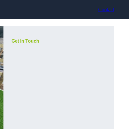
Contact
Get In Touch