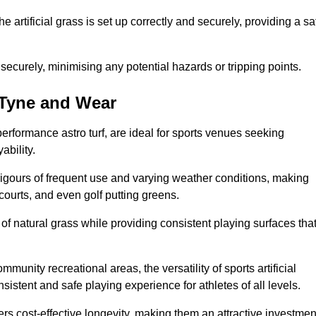
the artificial grass is set up correctly and securely, providing a sa
 securely, minimising any potential hazards or tripping points.
n Tyne and Wear
-performance astro turf, are ideal for sports venues seeking
ability.
 rigours of frequent use and varying weather conditions, making
 courts, and even golf putting greens.
of natural grass while providing consistent playing surfaces tha
munity recreational areas, the versatility of sports artificial
nsistent and safe playing experience for athletes of all levels.
ers cost-effective longevity, making them an attractive investmen