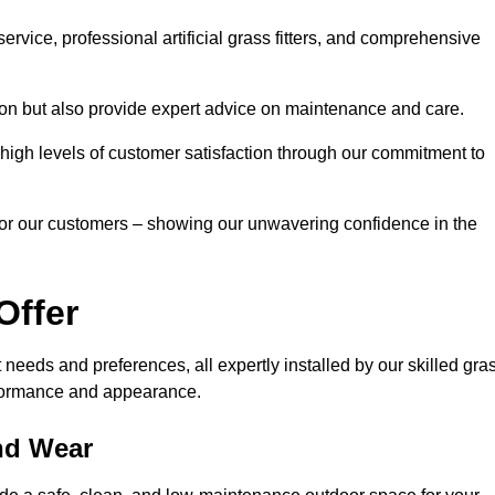
rvice, professional artificial grass fitters, and comprehensive
tion but also provide expert advice on maintenance and care.
d high levels of customer satisfaction through our commitment to
for our customers – showing our unwavering confidence in the
Offer
nt needs and preferences, all expertly installed by our skilled gra
erformance and appearance.
and Wear