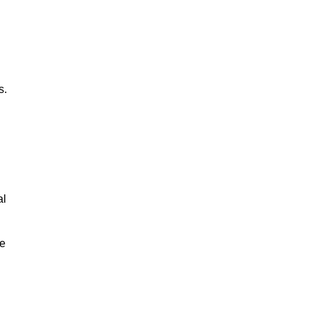
s.
al
le