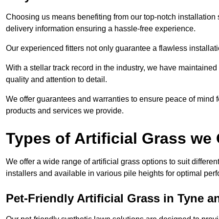
Choosing us means benefiting from our top-notch installation se
delivery information ensuring a hassle-free experience.
Our experienced fitters not only guarantee a flawless installa
With a stellar track record in the industry, we have maintaine
quality and attention to detail.
We offer guarantees and warranties to ensure peace of mind 
products and services we provide.
Types of Artificial Grass we 
We offer a wide range of artificial grass options to suit differe
installers and available in various pile heights for optimal p
Pet-Friendly Artificial Grass in Tyne 