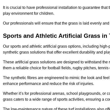
It is crucial to have professional installation to guarantee that 
play environment for children.
Our professionals will ensure that the grass is laid evenly and
Sports and Athletic Artificial Grass i
Our sports and athletic artificial grass options, including high
synthetic grass solutions that offer excellent durability and play
These artificial grass solutions are designed to withstand the
them a reliable choice for football fields, rugby pitches, tennis
The synthetic fibres are engineered to mimic the look and feel 
enhance performance and reduce the risk of injuries.
Whether it’s for professional arenas, school playgrounds, or com
grass caters to a wide range of sports activities, ensuring a co
The low-maintenance nature of these turf installations also off