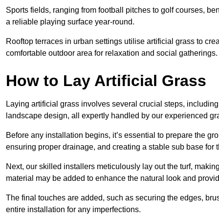
Sports fields, ranging from football pitches to golf courses, bene
a reliable playing surface year-round.
Rooftop terraces in urban settings utilise artificial grass to 
comfortable outdoor area for relaxation and social gatherings.
How to Lay Artificial Grass
Laying artificial grass involves several crucial steps, including s
landscape design, all expertly handled by our experienced gra
Before any installation begins, it’s essential to prepare the gr
ensuring proper drainage, and creating a stable sub base for the 
Next, our skilled installers meticulously lay out the turf, making
material may be added to enhance the natural look and provide
The final touches are added, such as securing the edges, brus
entire installation for any imperfections.