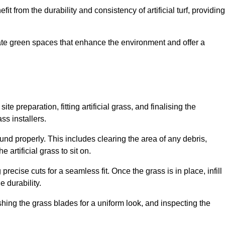
fit from the durability and consistency of artificial turf, providing
create green spaces that enhance the environment and offer a
ite preparation, fitting artificial grass, and finalising the
ss installers.
ound properly. This includes clearing the area of any debris,
artificial grass to sit on.
 precise cuts for a seamless fit. Once the grass is in place, infill
 durability.
hing the grass blades for a uniform look, and inspecting the