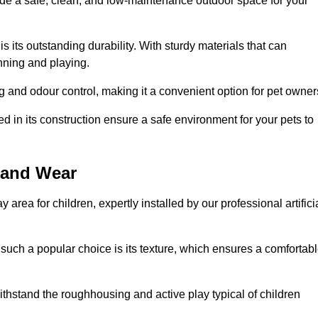
vide a safe, clean, and low-maintenance outdoor space for your
 is its outstanding durability. With sturdy materials that can
unning and playing.
 and odour control, making it a convenient option for pet owner
 in its construction ensure a safe environment for your pets to
e and Wear
y area for children, expertly installed by our professional artifici
s such a popular choice is its texture, which ensures a comfortab
n withstand the roughhousing and active play typical of children