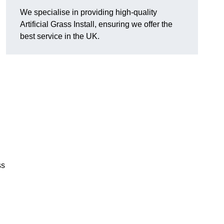
We specialise in providing high-quality
Artificial Grass Install, ensuring we offer the
best service in the UK.
ss