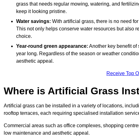
grass that needs regular mowing, watering, and fertilizin
keep it looking pristine.
Water savings:
With artificial grass, there is no need fo
This not only helps conserve water resources but also re
choice.
Year-round green appearance:
Another key benefit of s
year long. Regardless of the season or weather conditions,
aesthetic appeal.
Receive Top O
Where is Artificial Grass Ins
Artificial grass can be installed in a variety of locations, inc
rooftop terraces, each requiring specialised installation service
Commercial areas such as office complexes, shopping centres, 
low maintenance and aesthetic appeal.