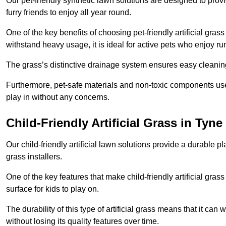
Our pet-friendly synthetic lawn solutions are designed to pro
furry friends to enjoy all year round.
One of the key benefits of choosing pet-friendly artificial grass
withstand heavy usage, it is ideal for active pets who enjoy r
The grass’s distinctive drainage system ensures easy cleaning
Furthermore, pet-safe materials and non-toxic components used
play in without any concerns.
Child-Friendly Artificial Grass in Tyn
Our child-friendly artificial lawn solutions provide a durable pla
grass installers.
One of the key features that make child-friendly artificial gras
surface for kids to play on.
The durability of this type of artificial grass means that it ca
without losing its quality features over time.