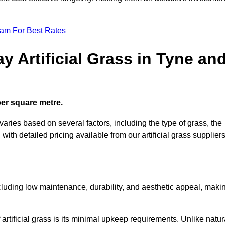
eam For Best Rates
y Artificial Grass in Tyne an
 per square metre.
varies based on several factors, including the type of grass, the
 with detailed pricing available from our artificial grass suppliers
including low maintenance, durability, and aesthetic appeal, maki
rtificial grass is its minimal upkeep requirements. Unlike natur