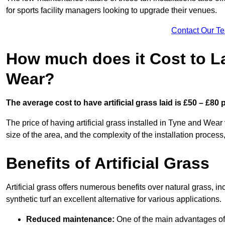
for sports facility managers looking to upgrade their venues.
Contact Our T
How much does it Cost to La
Wear?
The average cost to have artificial grass laid is £50 – £80
The price of having artificial grass installed in Tyne and Wear 
size of the area, and the complexity of the installation process,
Benefits of Artificial Grass
Artificial grass offers numerous benefits over natural grass, 
synthetic turf an excellent alternative for various applications.
Reduced maintenance:
One of the main advantages of a