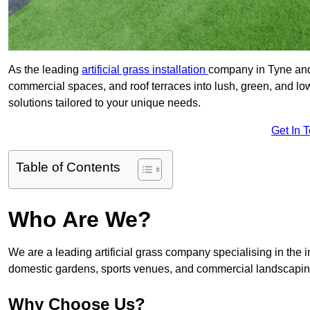
As the leading
artificial grass installation
company in Tyne and 
commercial spaces, and roof terraces into lush, green, and l
solutions tailored to your unique needs.
Get In 
Table of Contents
Who Are We?
We are a leading artificial grass company specialising in the ins
domestic gardens, sports venues, and commercial landscaping
Why Choose Us?