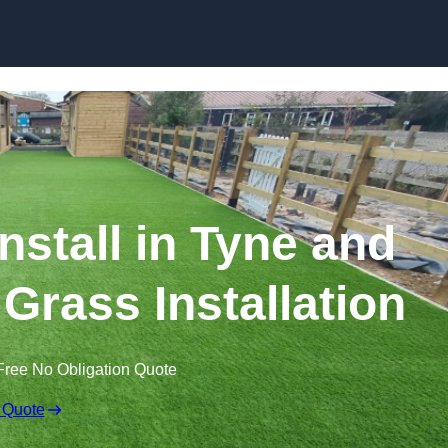
Skip to content
Install in Tyne and
 Grass Installation
Free No Obligation Quote
 Quote