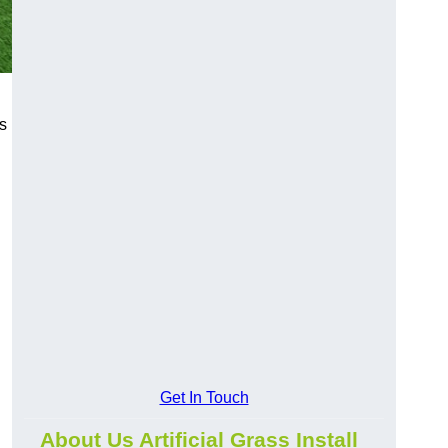
s
Get In Touch
About Us Artificial Grass Install