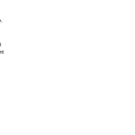
e.
l
nt