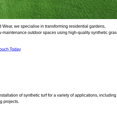
Wear, we specialise in transforming residential gardens,
ow-maintenance outdoor spaces using high-quality synthetic gras
Touch Today
tallation of synthetic turf for a variety of applications, including
 projects.