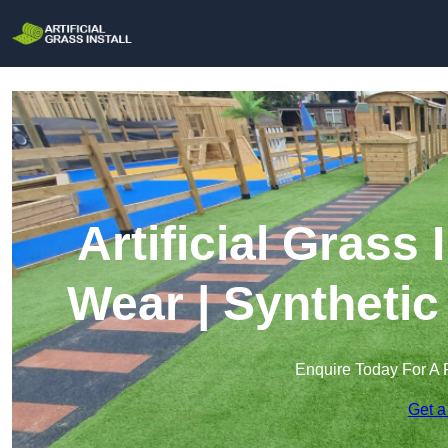
Artificial Grass 
Wear | Synthetic
Enquire Today For A 
Get a