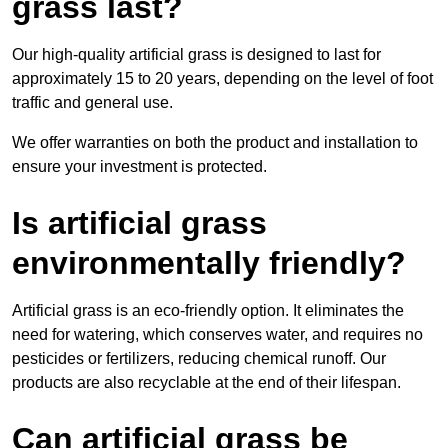
grass last?
Our high-quality artificial grass is designed to last for
approximately 15 to 20 years, depending on the level of foot
traffic and general use.
We offer warranties on both the product and installation to
ensure your investment is protected.
Is artificial grass
environmentally friendly?
Artificial grass is an eco-friendly option. It eliminates the
need for watering, which conserves water, and requires no
pesticides or fertilizers, reducing chemical runoff. Our
products are also recyclable at the end of their lifespan.
Can artificial grass be