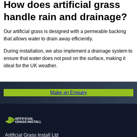
How does artificial grass
handle rain and drainage?
Our artificial grass is designed with a permeable backing
that allows water to drain away efficiently.
During installation, we also implement a drainage system to
ensure that water does not pool on the surface, making it
ideal for the UK weather.
Make an Enquiry
Artificial Grass Install Ltd