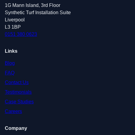
1G Mann Island, 3rd Floor
Synthetic Turf Installation Suite
Liverpool
L3 1BP
0151 380 0623
Links
Blog
FAQ
Contact Us
Testimonials
Case Studies
Careers
Company