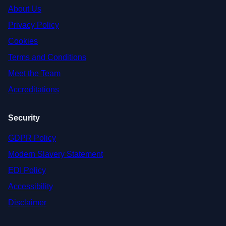
About Us
Privacy Policy
Cookies
Terms and Conditions
Meet the Team
Accreditations
Security
GDPR Policy
Modern Slavery Statement
EDI Policy
Accessibility
Disclaimer