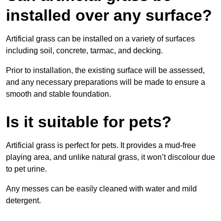
installed over any surface?
Artificial grass can be installed on a variety of surfaces
including soil, concrete, tarmac, and decking.
Prior to installation, the existing surface will be assessed,
and any necessary preparations will be made to ensure a
smooth and stable foundation.
Is it suitable for pets?
Artificial grass is perfect for pets. It provides a mud-free
playing area, and unlike natural grass, it won’t discolour due
to pet urine.
Any messes can be easily cleaned with water and mild
detergent.