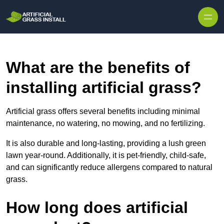
Skip to content
What are the benefits of
installing artificial grass?
Artificial grass offers several benefits including minimal
maintenance, no watering, no mowing, and no fertilizing.
It is also durable and long-lasting, providing a lush green
lawn year-round. Additionally, it is pet-friendly, child-safe,
and can significantly reduce allergens compared to natural
grass.
How long does artificial