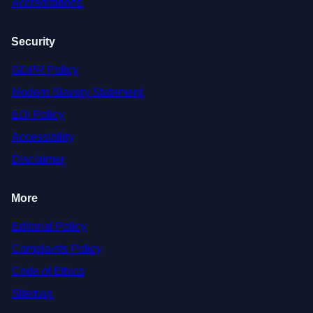
Accreditations
Security
GDPR Policy
Modern Slavery Statement
EDI Policy
Accessibility
Disclaimer
More
Editorial Policy
Complaints Policy
Code of Ethics
Sitemap