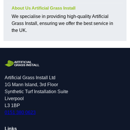
About Us Artificial Grass Install
We specialise in providing high-quality Artificial
Grass Install, ensuring we offer the best service in
the UK.
Artificial Grass Install Ltd
1G Mann Island, 3rd Floor
Synthetic Turf Installation Suite
Liverpool
L3 1BP
0151 380 0623
Links