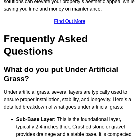
solutions can elevate your property’s aesthetic appeal while
saving you time and money on maintenance.
Find Out More
Frequently Asked
Questions
What do you put Under Artificial
Grass?
Under artificial grass, several layers are typically used to
ensure proper installation, stability, and longevity. Here’s a
detailed breakdown of what goes under artificial grass:
Sub-Base Layer:
This is the foundational layer,
typically 2-4 inches thick. Crushed stone or gravel
provides drainage and a stable base. It is compacted