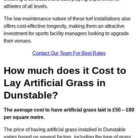
athletes of all levels.
The low-maintenance nature of these turf installations also
offers cost-effective longevity, making them an attractive
investment for sports facility managers looking to upgrade
their venues.
Contact Our Team For Best Rates
How much does it Cost to
Lay Artificial Grass in
Dunstable?
The average cost to have artificial grass laid is £50 – £80
per square metre.
The price of having artificial grass installed in Dunstable
varies based on several factors, including the type of grass,