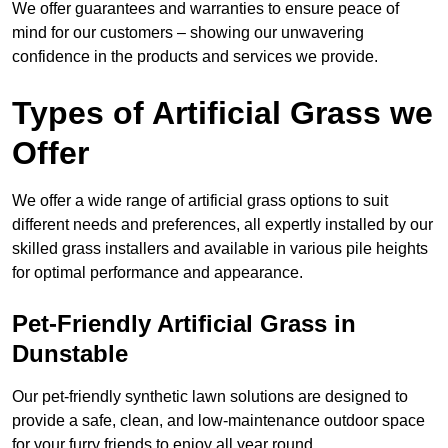
We offer guarantees and warranties to ensure peace of
mind for our customers – showing our unwavering
confidence in the products and services we provide.
Types of Artificial Grass we
Offer
We offer a wide range of artificial grass options to suit
different needs and preferences, all expertly installed by our
skilled grass installers and available in various pile heights
for optimal performance and appearance.
Pet-Friendly Artificial Grass in
Dunstable
Our pet-friendly synthetic lawn solutions are designed to
provide a safe, clean, and low-maintenance outdoor space
for your furry friends to enjoy all year round.