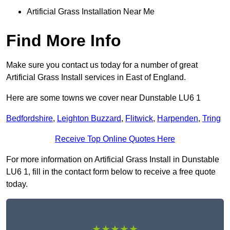
Artificial Grass Installation Near Me
Find More Info
Make sure you contact us today for a number of great
Artificial Grass Install services in East of England.
Here are some towns we cover near Dunstable LU6 1
Bedfordshire
,
Leighton Buzzard
,
Flitwick
,
Harpenden
,
Tring
Receive Top Online Quotes Here
For more information on Artificial Grass Install in Dunstable
LU6 1, fill in the contact form below to receive a free quote
today.
★★★★★