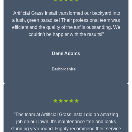
“Artificial Grass Install transformed our backyard into
a lush, green paradise! Their professional team was
efficient and the quality of the turf is outstanding. We
couldn’t be happier with the results!”
Demi Adams
Bedfordshire
★★★★★
“The team at Artificial Grass Install did an amazing
job on our lawn. It’s maintenance-free and looks
stunning year-round. Highly recommend their service