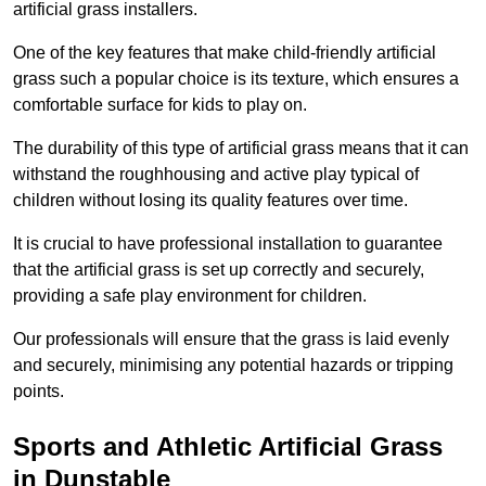
artificial grass installers.
One of the key features that make child-friendly artificial
grass such a popular choice is its texture, which ensures a
comfortable surface for kids to play on.
The durability of this type of artificial grass means that it can
withstand the roughhousing and active play typical of
children without losing its quality features over time.
It is crucial to have professional installation to guarantee
that the artificial grass is set up correctly and securely,
providing a safe play environment for children.
Our professionals will ensure that the grass is laid evenly
and securely, minimising any potential hazards or tripping
points.
Sports and Athletic Artificial Grass
in Dunstable