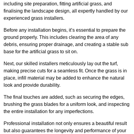
including site preparation, fitting artificial grass, and
finalising the landscape design, all expertly handled by our
experienced grass installers.
Before any installation begins, it’s essential to prepare the
ground properly. This includes clearing the area of any
debris, ensuring proper drainage, and creating a stable sub
base for the artificial grass to sit on.
Next, our skilled installers meticulously lay out the turf,
making precise cuts for a seamless fit. Once the grass is in
place, infill material may be added to enhance the natural
look and provide durability.
The final touches are added, such as securing the edges,
brushing the grass blades for a uniform look, and inspecting
the entire installation for any imperfections.
Professional installation not only ensures a beautiful result
but also guarantees the longevity and performance of your