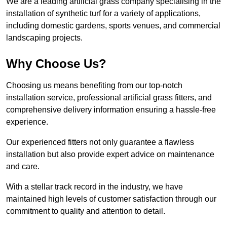
We are a leading artificial grass company specialising in the
installation of synthetic turf for a variety of applications,
including domestic gardens, sports venues, and commercial
landscaping projects.
Why Choose Us?
Choosing us means benefiting from our top-notch
installation service, professional artificial grass fitters, and
comprehensive delivery information ensuring a hassle-free
experience.
Our experienced fitters not only guarantee a flawless
installation but also provide expert advice on maintenance
and care.
With a stellar track record in the industry, we have
maintained high levels of customer satisfaction through our
commitment to quality and attention to detail.