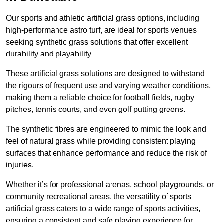
Our sports and athletic artificial grass options, including
high-performance astro turf, are ideal for sports venues
seeking synthetic grass solutions that offer excellent
durability and playability.
These artificial grass solutions are designed to withstand
the rigours of frequent use and varying weather conditions,
making them a reliable choice for football fields, rugby
pitches, tennis courts, and even golf putting greens.
The synthetic fibres are engineered to mimic the look and
feel of natural grass while providing consistent playing
surfaces that enhance performance and reduce the risk of
injuries.
Whether it’s for professional arenas, school playgrounds, or
community recreational areas, the versatility of sports
artificial grass caters to a wide range of sports activities,
ensuring a consistent and safe playing experience for