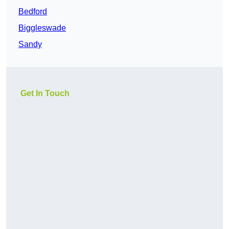
Bedford
Biggleswade
Sandy
Get In Touch