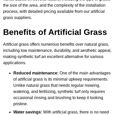
the size of the area, and the complexity of the installation
process, with detailed pricing available from our artificial
grass suppliers.
Benefits of Artificial Grass
Artificial grass offers numerous benefits over natural grass,
including low maintenance, durability, and aesthetic appeal,
making synthetic turf an excellent alternative for various
applications.
Reduced maintenance:
One of the main advantages
of artificial grass is its minimal upkeep requirements.
Unlike natural grass that needs regular mowing,
watering, and fertilizing, synthetic turf only requires
occasional rinsing and brushing to keep it looking
pristine.
Water savings:
With artificial grass, there is no need