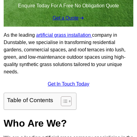
Enquire Today For A Free No Obligation Quote
Get a Quote
As the leading
artificial grass installation
company in
Dunstable, we specialise in transforming residential
gardens, commercial spaces, and roof terraces into lush,
green, and low-maintenance outdoor spaces using high-
quality synthetic grass solutions tailored to your unique
needs.
Get In Touch Today
Table of Contents
Who Are We?