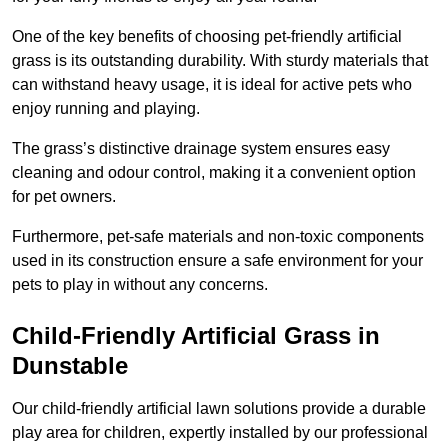
One of the key benefits of choosing pet-friendly artificial
grass is its outstanding durability. With sturdy materials that
can withstand heavy usage, it is ideal for active pets who
enjoy running and playing.
The grass’s distinctive drainage system ensures easy
cleaning and odour control, making it a convenient option
for pet owners.
Furthermore, pet-safe materials and non-toxic components
used in its construction ensure a safe environment for your
pets to play in without any concerns.
Child-Friendly Artificial Grass in
Dunstable
Our child-friendly artificial lawn solutions provide a durable
play area for children, expertly installed by our professional