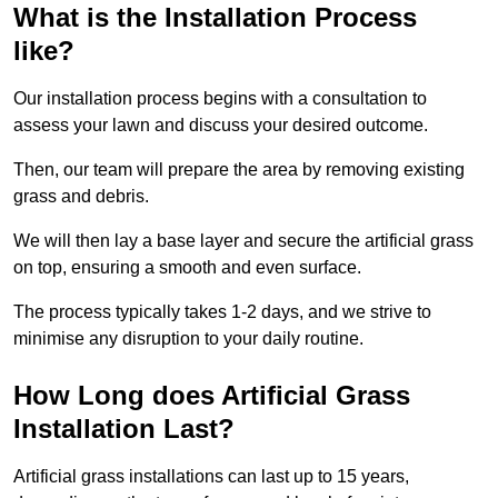
What is the Installation Process
like?
Our installation process begins with a consultation to
assess your lawn and discuss your desired outcome.
Then, our team will prepare the area by removing existing
grass and debris.
We will then lay a base layer and secure the artificial grass
on top, ensuring a smooth and even surface.
The process typically takes 1-2 days, and we strive to
minimise any disruption to your daily routine.
How Long does Artificial Grass
Installation Last?
Artificial grass installations can last up to 15 years,