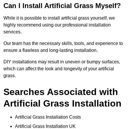
Can I Install Artificial Grass Myself?
While it is possible to install artificial grass yourself, we
highly recommend using our professional installation
services.
Our team has the necessary skills, tools, and experience to
ensure a flawless and long-lasting installation.
DIY installations may result in uneven or bumpy surfaces,
which can affect the look and longevity of your artificial
grass.
Searches Associated with
Artificial Grass Installation
Artificial Grass Installation Costs
Artificial Grass Installation UK