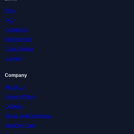
Blog
FAQ
Contact Us
Testimonials
Case Studies
Careers
Company
About Us
Privacy Policy
Cookies
Terms and Conditions
Meet the Team