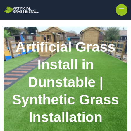
Skip to content
Artificial Grass
Install in
Dunstable |
Synthetic Grass
Installation