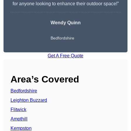
for anyone looking to enhance their outdoor space!”
Wendy
Quinn
Bedfordshire
Get A Free Quote
Area’s Covered
Bedfordshire
Leighton Buzzard
Flitwick
Ampthill
Kempston