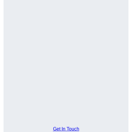
Get In Touch