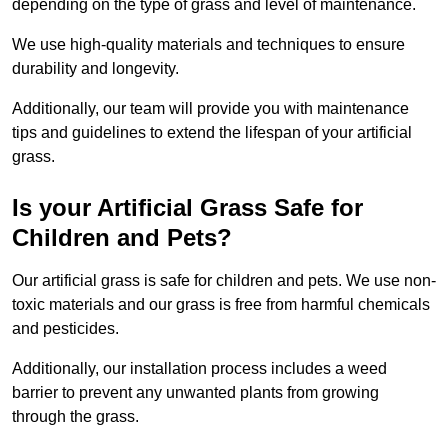
depending on the type of grass and level of maintenance.
We use high-quality materials and techniques to ensure
durability and longevity.
Additionally, our team will provide you with maintenance
tips and guidelines to extend the lifespan of your artificial
grass.
Is your Artificial Grass Safe for
Children and Pets?
Our artificial grass is safe for children and pets. We use non-
toxic materials and our grass is free from harmful chemicals
and pesticides.
Additionally, our installation process includes a weed
barrier to prevent any unwanted plants from growing
through the grass.