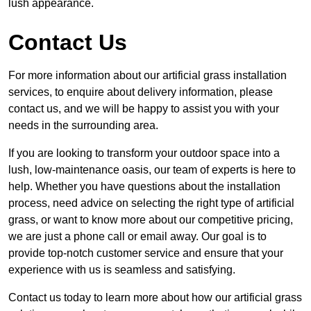
lush appearance.
Contact Us
For more information about our artificial grass installation
services, to enquire about delivery information, please
contact us, and we will be happy to assist you with your
needs in the surrounding area.
If you are looking to transform your outdoor space into a
lush, low-maintenance oasis, our team of experts is here to
help. Whether you have questions about the installation
process, need advice on selecting the right type of artificial
grass, or want to know more about our competitive pricing,
we are just a phone call or email away. Our goal is to
provide top-notch customer service and ensure that your
experience with us is seamless and satisfying.
Contact us today to learn more about how our artificial grass