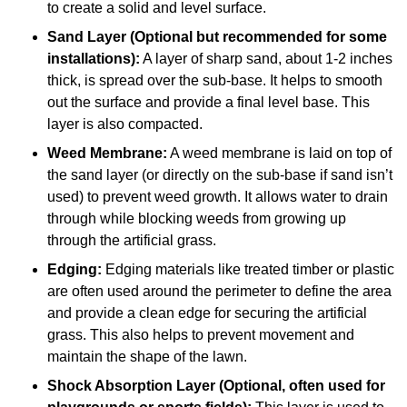
to create a solid and level surface.
Sand Layer (Optional but recommended for some
installations):
A layer of sharp sand, about 1-2 inches
thick, is spread over the sub-base. It helps to smooth
out the surface and provide a final level base. This
layer is also compacted.
Weed Membrane:
A weed membrane is laid on top of
the sand layer (or directly on the sub-base if sand isn’t
used) to prevent weed growth. It allows water to drain
through while blocking weeds from growing up
through the artificial grass.
Edging:
Edging materials like treated timber or plastic
are often used around the perimeter to define the area
and provide a clean edge for securing the artificial
grass. This also helps to prevent movement and
maintain the shape of the lawn.
Shock Absorption Layer (Optional, often used for