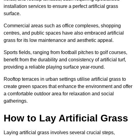
installation services to ensure a perfect artificial grass
surface.
Commercial areas such as office complexes, shopping
centres, and public spaces have also embraced artificial
grass for its low maintenance and aesthetic appeal.
Sports fields, ranging from football pitches to golf courses,
benefit from the durability and consistency of artificial turf,
providing a reliable playing surface year-round.
Rooftop terraces in urban settings utilise artificial grass to
create green spaces that enhance the environment and offer
a comfortable outdoor area for relaxation and social
gatherings.
How to Lay Artificial Grass
Laying artificial grass involves several crucial steps,