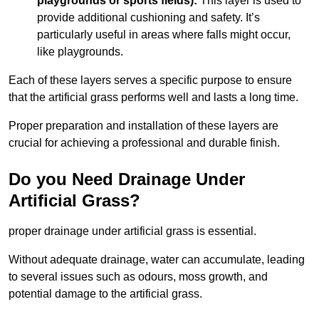
playgrounds or sports fields):
This layer is used to
provide additional cushioning and safety. It’s
particularly useful in areas where falls might occur,
like playgrounds.
Each of these layers serves a specific purpose to ensure
that the artificial grass performs well and lasts a long time.
Proper preparation and installation of these layers are
crucial for achieving a professional and durable finish.
Do you Need Drainage Under
Artificial Grass?
proper drainage under artificial grass is essential.
Without adequate drainage, water can accumulate, leading
to several issues such as odours, moss growth, and
potential damage to the artificial grass.