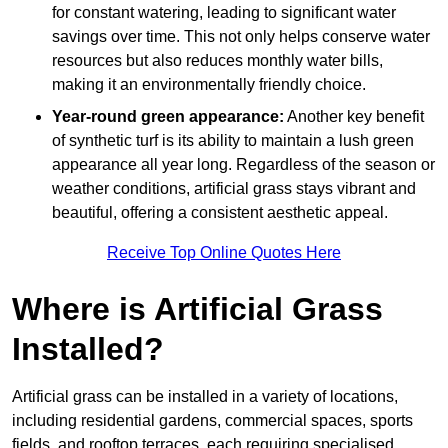
for constant watering, leading to significant water
savings over time. This not only helps conserve water
resources but also reduces monthly water bills,
making it an environmentally friendly choice.
Year-round green appearance:
Another key benefit
of synthetic turf is its ability to maintain a lush green
appearance all year long. Regardless of the season or
weather conditions, artificial grass stays vibrant and
beautiful, offering a consistent aesthetic appeal.
Receive Top Online Quotes Here
Where is Artificial Grass
Installed?
Artificial grass can be installed in a variety of locations,
including residential gardens, commercial spaces, sports
fields, and rooftop terraces, each requiring specialised