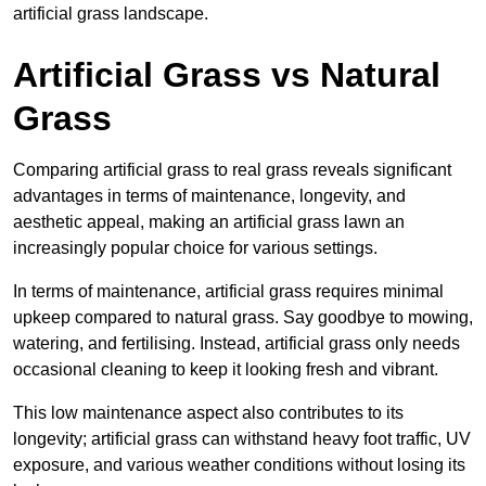
artificial grass landscape.
Artificial Grass vs Natural
Grass
Comparing artificial grass to real grass reveals significant
advantages in terms of maintenance, longevity, and
aesthetic appeal, making an artificial grass lawn an
increasingly popular choice for various settings.
In terms of maintenance, artificial grass requires minimal
upkeep compared to natural grass. Say goodbye to mowing,
watering, and fertilising. Instead, artificial grass only needs
occasional cleaning to keep it looking fresh and vibrant.
This low maintenance aspect also contributes to its
longevity; artificial grass can withstand heavy foot traffic, UV
exposure, and various weather conditions without losing its