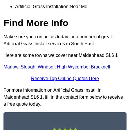
Artificial Grass Installation Near Me
Find More Info
Make sure you contact us today for a number of great
Artificial Grass Install services in South East.
Here are some towns we cover near Maidenhead SL6 1
Marlow
,
Slough
,
Windsor
,
High Wycombe
,
Bracknell
Receive Top Online Quotes Here
For more information on Artificial Grass Install in
Maidenhead SL6 1, fill in the contact form below to receive
a free quote today.
★★★★★