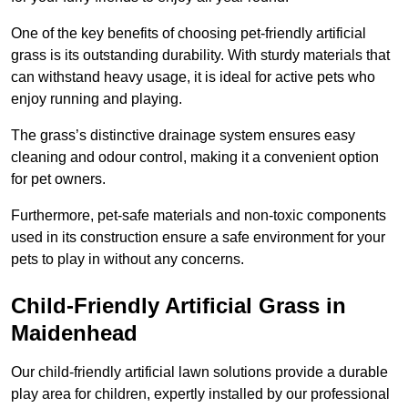
One of the key benefits of choosing pet-friendly artificial
grass is its outstanding durability. With sturdy materials that
can withstand heavy usage, it is ideal for active pets who
enjoy running and playing.
The grass’s distinctive drainage system ensures easy
cleaning and odour control, making it a convenient option
for pet owners.
Furthermore, pet-safe materials and non-toxic components
used in its construction ensure a safe environment for your
pets to play in without any concerns.
Child-Friendly Artificial Grass in
Maidenhead
Our child-friendly artificial lawn solutions provide a durable
play area for children, expertly installed by our professional