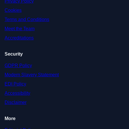
Privacy Policy
Cookies
Terms and Conditions
Meet the Team
Accreditations
Security
GDPR Policy
Modern Slavery Statement
EDI Policy
Accessibility
Disclaimer
More