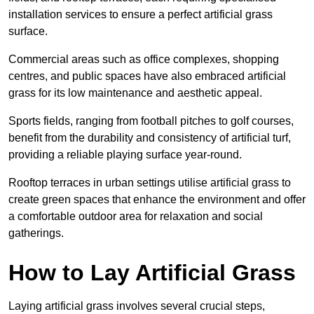
installation services to ensure a perfect artificial grass
surface.
Commercial areas such as office complexes, shopping
centres, and public spaces have also embraced artificial
grass for its low maintenance and aesthetic appeal.
Sports fields, ranging from football pitches to golf courses,
benefit from the durability and consistency of artificial turf,
providing a reliable playing surface year-round.
Rooftop terraces in urban settings utilise artificial grass to
create green spaces that enhance the environment and offer
a comfortable outdoor area for relaxation and social
gatherings.
How to Lay Artificial Grass
Laying artificial grass involves several crucial steps,