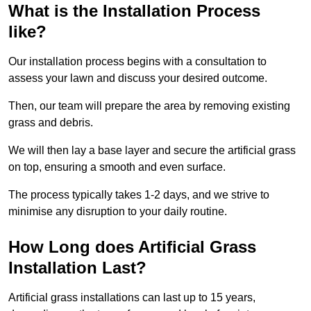
What is the Installation Process
like?
Our installation process begins with a consultation to
assess your lawn and discuss your desired outcome.
Then, our team will prepare the area by removing existing
grass and debris.
We will then lay a base layer and secure the artificial grass
on top, ensuring a smooth and even surface.
The process typically takes 1-2 days, and we strive to
minimise any disruption to your daily routine.
How Long does Artificial Grass
Installation Last?
Artificial grass installations can last up to 15 years,