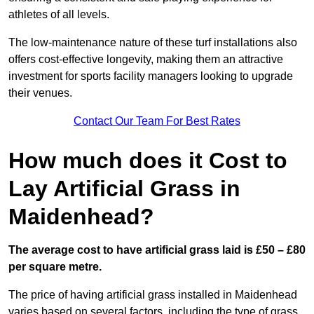
athletes of all levels.
The low-maintenance nature of these turf installations also
offers cost-effective longevity, making them an attractive
investment for sports facility managers looking to upgrade
their venues.
Contact Our Team For Best Rates
How much does it Cost to
Lay Artificial Grass in
Maidenhead?
The average cost to have artificial grass laid is £50 – £80
per square metre.
The price of having artificial grass installed in Maidenhead
varies based on several factors, including the type of grass,