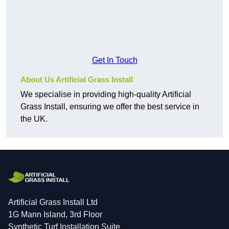
Get In Touch
About Us Artificial Grass Install
We specialise in providing high-quality Artificial
Grass Install, ensuring we offer the best service in
the UK.
Artificial Grass Install Ltd
1G Mann Island, 3rd Floor
Synthetic Turf Installation Suite