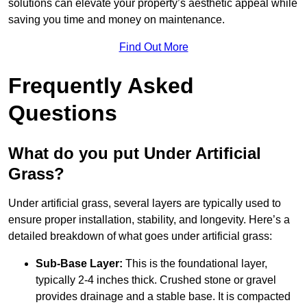
solutions can elevate your property’s aesthetic appeal while
saving you time and money on maintenance.
Find Out More
Frequently Asked
Questions
What do you put Under Artificial
Grass?
Under artificial grass, several layers are typically used to
ensure proper installation, stability, and longevity. Here’s a
detailed breakdown of what goes under artificial grass:
Sub-Base Layer:
This is the foundational layer,
typically 2-4 inches thick. Crushed stone or gravel
provides drainage and a stable base. It is compacted