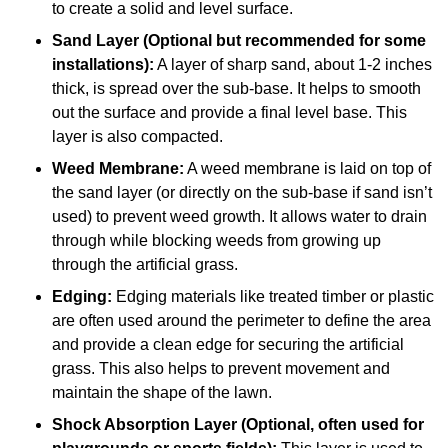
to create a solid and level surface.
Sand Layer (Optional but recommended for some
installations):
A layer of sharp sand, about 1-2 inches
thick, is spread over the sub-base. It helps to smooth
out the surface and provide a final level base. This
layer is also compacted.
Weed Membrane:
A weed membrane is laid on top of
the sand layer (or directly on the sub-base if sand isn’t
used) to prevent weed growth. It allows water to drain
through while blocking weeds from growing up
through the artificial grass.
Edging:
Edging materials like treated timber or plastic
are often used around the perimeter to define the area
and provide a clean edge for securing the artificial
grass. This also helps to prevent movement and
maintain the shape of the lawn.
Shock Absorption Layer (Optional, often used for