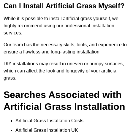
Can I Install Artificial Grass Myself?
While it is possible to install artificial grass yourself, we
highly recommend using our professional installation
services.
Our team has the necessary skills, tools, and experience to
ensure a flawless and long-lasting installation.
DIY installations may result in uneven or bumpy surfaces,
which can affect the look and longevity of your artificial
grass.
Searches Associated with
Artificial Grass Installation
Artificial Grass Installation Costs
Artificial Grass Installation UK