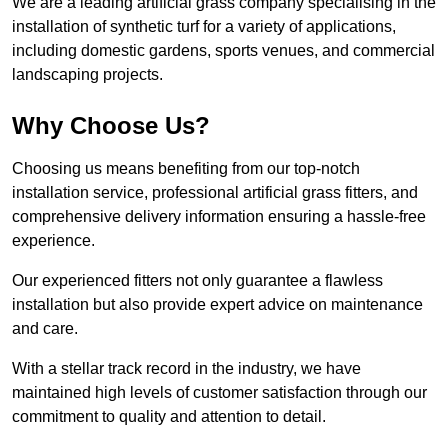
We are a leading artificial grass company specialising in the
installation of synthetic turf for a variety of applications,
including domestic gardens, sports venues, and commercial
landscaping projects.
Why Choose Us?
Choosing us means benefiting from our top-notch
installation service, professional artificial grass fitters, and
comprehensive delivery information ensuring a hassle-free
experience.
Our experienced fitters not only guarantee a flawless
installation but also provide expert advice on maintenance
and care.
With a stellar track record in the industry, we have
maintained high levels of customer satisfaction through our
commitment to quality and attention to detail.