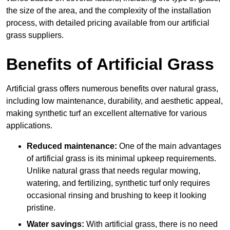
the size of the area, and the complexity of the installation
process, with detailed pricing available from our artificial
grass suppliers.
Benefits of Artificial Grass
Artificial grass offers numerous benefits over natural grass,
including low maintenance, durability, and aesthetic appeal,
making synthetic turf an excellent alternative for various
applications.
Reduced maintenance:
One of the main advantages
of artificial grass is its minimal upkeep requirements.
Unlike natural grass that needs regular mowing,
watering, and fertilizing, synthetic turf only requires
occasional rinsing and brushing to keep it looking
pristine.
Water savings:
With artificial grass, there is no need