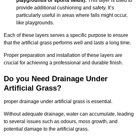
playgrounds or sports fields):
This layer is used to
provide additional cushioning and safety. It’s
particularly useful in areas where falls might occur,
like playgrounds.
Each of these layers serves a specific purpose to ensure
that the artificial grass performs well and lasts a long time.
Proper preparation and installation of these layers are
crucial for achieving a professional and durable finish.
Do you Need Drainage Under
Artificial Grass?
proper drainage under artificial grass is essential.
Without adequate drainage, water can accumulate, leading
to several issues such as odours, moss growth, and
potential damage to the artificial grass.