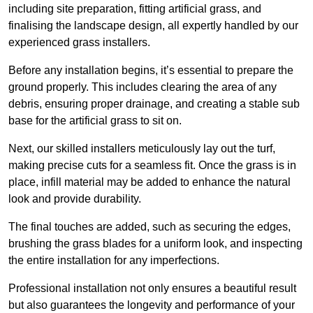
including site preparation, fitting artificial grass, and
finalising the landscape design, all expertly handled by our
experienced grass installers.
Before any installation begins, it’s essential to prepare the
ground properly. This includes clearing the area of any
debris, ensuring proper drainage, and creating a stable sub
base for the artificial grass to sit on.
Next, our skilled installers meticulously lay out the turf,
making precise cuts for a seamless fit. Once the grass is in
place, infill material may be added to enhance the natural
look and provide durability.
The final touches are added, such as securing the edges,
brushing the grass blades for a uniform look, and inspecting
the entire installation for any imperfections.
Professional installation not only ensures a beautiful result
but also guarantees the longevity and performance of your