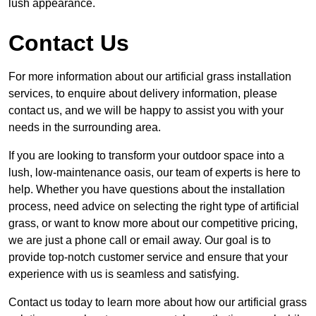
lush appearance.
Contact Us
For more information about our artificial grass installation
services, to enquire about delivery information, please
contact us, and we will be happy to assist you with your
needs in the surrounding area.
If you are looking to transform your outdoor space into a
lush, low-maintenance oasis, our team of experts is here to
help. Whether you have questions about the installation
process, need advice on selecting the right type of artificial
grass, or want to know more about our competitive pricing,
we are just a phone call or email away. Our goal is to
provide top-notch customer service and ensure that your
experience with us is seamless and satisfying.
Contact us today to learn more about how our artificial grass