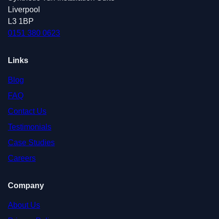
Liverpool
L3 1BP
0151 380 0623
Links
Blog
FAQ
Contact Us
Testimonials
Case Studies
Careers
Company
About Us