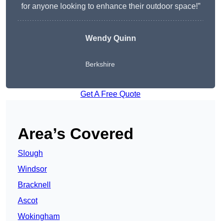
for anyone looking to enhance their outdoor space!”
Wendy
Quinn
Berkshire
Get A Free Quote
Area’s Covered
Slough
Windsor
Bracknell
Ascot
Wokingham