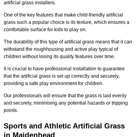
artificial grass installers.
One of the key features that make child-friendly artificial
grass such a popular choice is its texture, which ensures a
comfortable surface for kids to play on.
The durability of this type of artificial grass means that it can
withstand the roughhousing and active play typical of
children without losing its quality features over time.
It is crucial to have professional installation to guarantee
that the artificial grass is set up correctly and securely,
providing a safe play environment for children.
Our professionals will ensure that the grass is laid evenly
and securely, minimising any potential hazards or tripping
points.
Sports and Athletic Artificial Grass
in Maidenhead