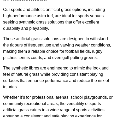
Our sports and athletic artificial grass options, including
high-performance astro turf, are ideal for sports venues
seeking synthetic grass solutions that offer excellent
durability and playability.
These artificial grass solutions are designed to withstand
the rigours of frequent use and varying weather conditions,
making them a reliable choice for football fields, rugby
pitches, tennis courts, and even golf putting greens.
The synthetic fibres are engineered to mimic the look and
feel of natural grass while providing consistent playing
surfaces that enhance performance and reduce the risk of
injuries.
Whether it’s for professional arenas, school playgrounds, or
community recreational areas, the versatility of sports
artificial grass caters to a wide range of sports activities,
ensuring a consistent and safe playing experience for