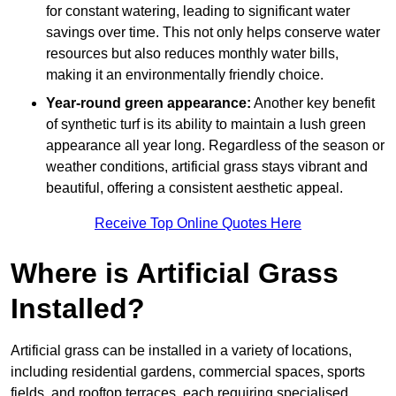
for constant watering, leading to significant water
savings over time. This not only helps conserve water
resources but also reduces monthly water bills,
making it an environmentally friendly choice.
Year-round green appearance:
Another key benefit
of synthetic turf is its ability to maintain a lush green
appearance all year long. Regardless of the season or
weather conditions, artificial grass stays vibrant and
beautiful, offering a consistent aesthetic appeal.
Receive Top Online Quotes Here
Where is Artificial Grass
Installed?
Artificial grass can be installed in a variety of locations,
including residential gardens, commercial spaces, sports
fields, and rooftop terraces, each requiring specialised