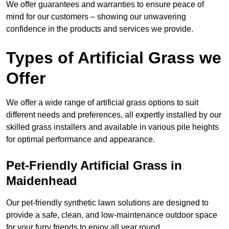
We offer guarantees and warranties to ensure peace of
mind for our customers – showing our unwavering
confidence in the products and services we provide.
Types of Artificial Grass we
Offer
We offer a wide range of artificial grass options to suit
different needs and preferences, all expertly installed by our
skilled grass installers and available in various pile heights
for optimal performance and appearance.
Pet-Friendly Artificial Grass in
Maidenhead
Our pet-friendly synthetic lawn solutions are designed to
provide a safe, clean, and low-maintenance outdoor space
for your furry friends to enjoy all year round.