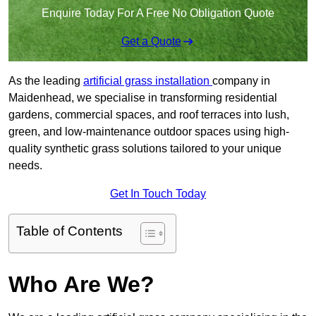
Enquire Today For A Free No Obligation Quote
Get a Quote
As the leading
artificial grass installation
company in
Maidenhead, we specialise in transforming residential
gardens, commercial spaces, and roof terraces into lush,
green, and low-maintenance outdoor spaces using high-
quality synthetic grass solutions tailored to your unique
needs.
Get In Touch Today
Table of Contents
Who Are We?