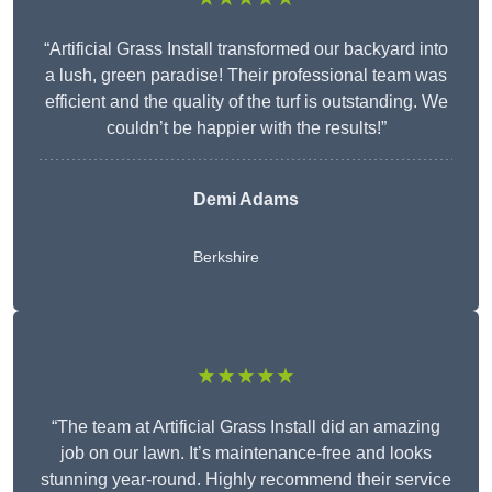
“Artificial Grass Install transformed our backyard into
a lush, green paradise! Their professional team was
efficient and the quality of the turf is outstanding. We
couldn’t be happier with the results!”
Demi Adams
Berkshire
★★★★★
“The team at Artificial Grass Install did an amazing
job on our lawn. It’s maintenance-free and looks
stunning year-round. Highly recommend their service