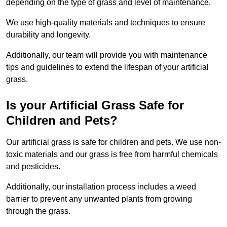
depending on the type of grass and level of maintenance.
We use high-quality materials and techniques to ensure
durability and longevity.
Additionally, our team will provide you with maintenance
tips and guidelines to extend the lifespan of your artificial
grass.
Is your Artificial Grass Safe for
Children and Pets?
Our artificial grass is safe for children and pets. We use non-
toxic materials and our grass is free from harmful chemicals
and pesticides.
Additionally, our installation process includes a weed
barrier to prevent any unwanted plants from growing
through the grass.