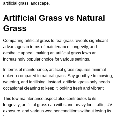
artificial grass landscape.
Artificial Grass vs Natural
Grass
Comparing artificial grass to real grass reveals significant
advantages in terms of maintenance, longevity, and
aesthetic appeal, making an artificial grass lawn an
increasingly popular choice for various settings.
In terms of maintenance, artificial grass requires minimal
upkeep compared to natural grass. Say goodbye to mowing,
watering, and fertilising. Instead, artificial grass only needs
occasional cleaning to keep it looking fresh and vibrant.
This low maintenance aspect also contributes to its
longevity; artificial grass can withstand heavy foot traffic, UV
exposure, and various weather conditions without losing its