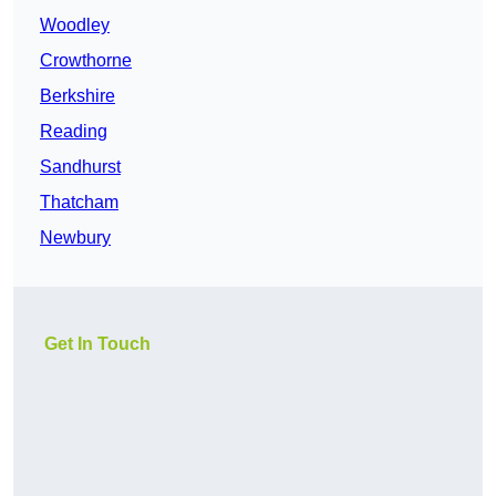
Woodley
Crowthorne
Berkshire
Reading
Sandhurst
Thatcham
Newbury
Get In Touch