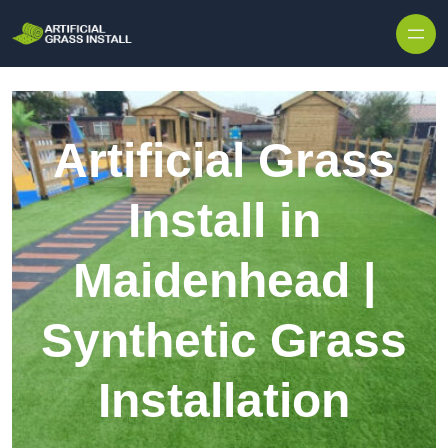
Skip to content
Artificial Grass
Install in
Maidenhead |
Synthetic Grass
Installation