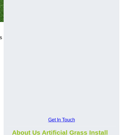
s
Get In Touch
About Us Artificial Grass Install