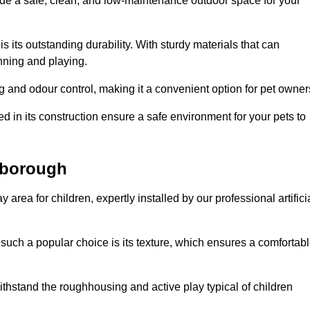
vide a safe, clean, and low-maintenance outdoor space for your
 is its outstanding durability. With sturdy materials that can
unning and playing.
 and odour control, making it a convenient option for pet owner
 in its construction ensure a safe environment for your pets to
erborough
y area for children, expertly installed by our professional artifici
s such a popular choice is its texture, which ensures a comfortab
n withstand the roughhousing and active play typical of children