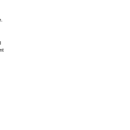
e.
l
nt