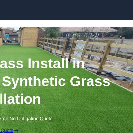
Skip to content
rass Install in
 Synthetic Grass
llation
Free No Obligation Quote
 Quote