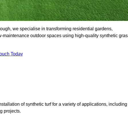
ugh, we specialise in transforming residential gardens,
ow-maintenance outdoor spaces using high-quality synthetic gras
Touch Today
tallation of synthetic turf for a variety of applications, including
 projects.