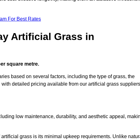
eam For Best Rates
 Artificial Grass in
 per square metre.
aries based on several factors, including the type of grass, the
 with detailed pricing available from our artificial grass suppliers
including low maintenance, durability, and aesthetic appeal, maki
rtificial grass is its minimal upkeep requirements. Unlike natur