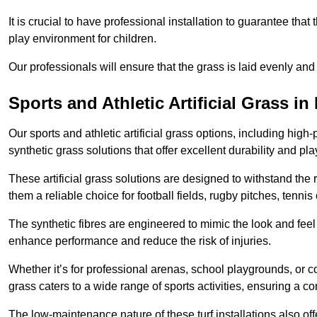
It is crucial to have professional installation to guarantee that 
play environment for children.
Our professionals will ensure that the grass is laid evenly and
Sports and Athletic Artificial Grass i
Our sports and athletic artificial grass options, including high
synthetic grass solutions that offer excellent durability and play
These artificial grass solutions are designed to withstand the
them a reliable choice for football fields, rugby pitches, tennis
The synthetic fibres are engineered to mimic the look and feel 
enhance performance and reduce the risk of injuries.
Whether it’s for professional arenas, school playgrounds, or com
grass caters to a wide range of sports activities, ensuring a co
The low-maintenance nature of these turf installations also off