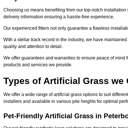
Choosing us means benefiting from our top-notch installation se
delivery information ensuring a hassle-free experience.
Our experienced fitters not only guarantee a flawless installa
With a stellar track record in the industry, we have maintaine
quality and attention to detail.
We offer guarantees and warranties to ensure peace of mind 
products and services we provide.
Types of Artificial Grass we 
We offer a wide range of artificial grass options to suit differe
installers and available in various pile heights for optimal p
Pet-Friendly Artificial Grass in Peter