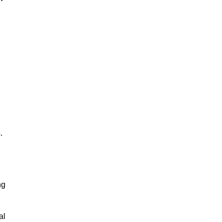
.
ng
al