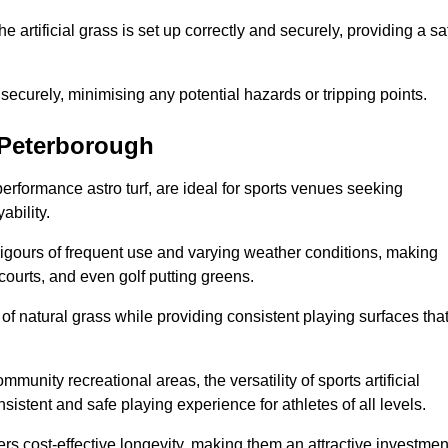
the artificial grass is set up correctly and securely, providing a sa
 securely, minimising any potential hazards or tripping points.
n Peterborough
-performance astro turf, are ideal for sports venues seeking
ability.
 rigours of frequent use and varying weather conditions, making
 courts, and even golf putting greens.
of natural grass while providing consistent playing surfaces tha
munity recreational areas, the versatility of sports artificial
nsistent and safe playing experience for athletes of all levels.
ers cost-effective longevity, making them an attractive investmen