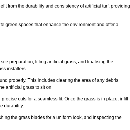
fit from the durability and consistency of artificial turf, providing
create green spaces that enhance the environment and offer a
ite preparation, fitting artificial grass, and finalising the
ss installers.
ound properly. This includes clearing the area of any debris,
artificial grass to sit on.
 precise cuts for a seamless fit. Once the grass is in place, infill
 durability.
hing the grass blades for a uniform look, and inspecting the