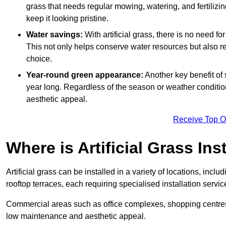
grass that needs regular mowing, watering, and fertilizin
keep it looking pristine.
Water savings:
With artificial grass, there is no need fo
This not only helps conserve water resources but also re
choice.
Year-round green appearance:
Another key benefit of s
year long. Regardless of the season or weather conditions,
aesthetic appeal.
Receive Top O
Where is Artificial Grass Ins
Artificial grass can be installed in a variety of locations, inc
rooftop terraces, each requiring specialised installation service
Commercial areas such as office complexes, shopping centres, 
low maintenance and aesthetic appeal.