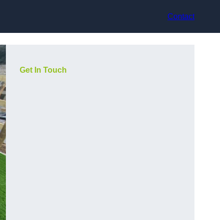
Contact
Get In Touch