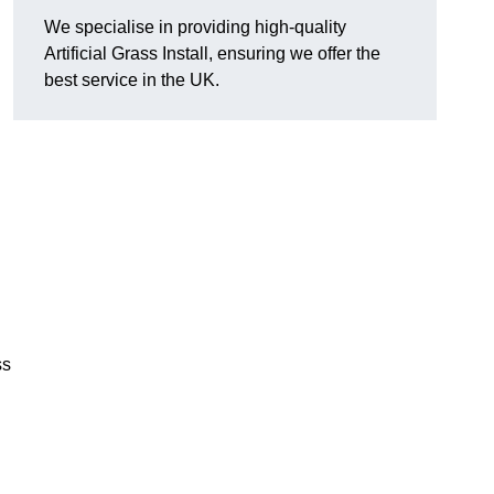
We specialise in providing high-quality
Artificial Grass Install, ensuring we offer the
best service in the UK.
ss