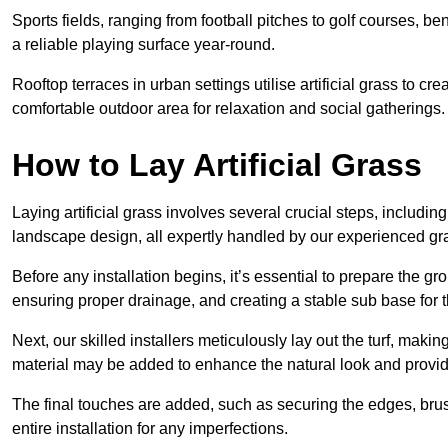
Sports fields, ranging from football pitches to golf courses, bene
a reliable playing surface year-round.
Rooftop terraces in urban settings utilise artificial grass to 
comfortable outdoor area for relaxation and social gatherings.
How to Lay Artificial Grass
Laying artificial grass involves several crucial steps, including s
landscape design, all expertly handled by our experienced gra
Before any installation begins, it’s essential to prepare the gr
ensuring proper drainage, and creating a stable sub base for the 
Next, our skilled installers meticulously lay out the turf, making
material may be added to enhance the natural look and provide
The final touches are added, such as securing the edges, brus
entire installation for any imperfections.