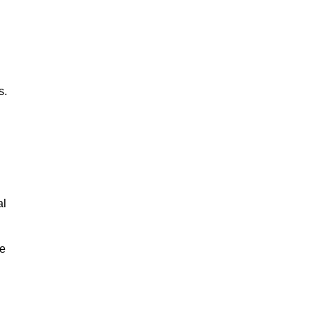
s.
al
le