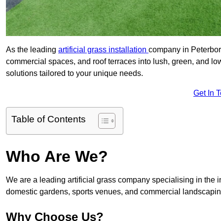
As the leading
artificial grass installation
company in Peterboro
commercial spaces, and roof terraces into lush, green, and l
solutions tailored to your unique needs.
Get In 
Table of Contents
Who Are We?
We are a leading artificial grass company specialising in the ins
domestic gardens, sports venues, and commercial landscaping
Why Choose Us?