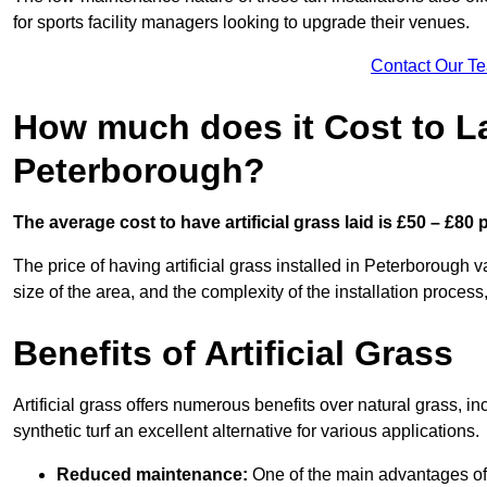
for sports facility managers looking to upgrade their venues.
Contact Our T
How much does it Cost to Lay
Peterborough?
The average cost to have artificial grass laid is £50 – £80
The price of having artificial grass installed in Peterborough v
size of the area, and the complexity of the installation process,
Benefits of Artificial Grass
Artificial grass offers numerous benefits over natural grass, 
synthetic turf an excellent alternative for various applications.
Reduced maintenance:
One of the main advantages of a