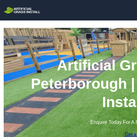
Artificial G
Peterborough |
Insta
Enquire Today For A 
Get a