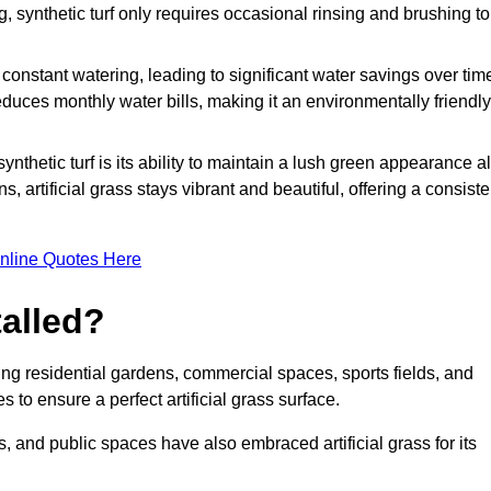
g, synthetic turf only requires occasional rinsing and brushing to
r constant watering, leading to significant water savings over tim
duces monthly water bills, making it an environmentally friendly
ynthetic turf is its ability to maintain a lush green appearance al
 artificial grass stays vibrant and beautiful, offering a consiste
nline Quotes Here
talled?
luding residential gardens, commercial spaces, sports fields, and
s to ensure a perfect artificial grass surface.
and public spaces have also embraced artificial grass for its