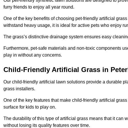
Our pet-friendly synthetic lawn solutions are designed to pro
furry friends to enjoy all year round.
One of the key benefits of choosing pet-friendly artificial grass
withstand heavy usage, it is ideal for active pets who enjoy r
The grass’s distinctive drainage system ensures easy cleaning
Furthermore, pet-safe materials and non-toxic components used
play in without any concerns.
Child-Friendly Artificial Grass in Pet
Our child-friendly artificial lawn solutions provide a durable pla
grass installers.
One of the key features that make child-friendly artificial gras
surface for kids to play on.
The durability of this type of artificial grass means that it ca
without losing its quality features over time.