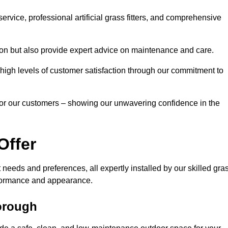
rvice, professional artificial grass fitters, and comprehensive
tion but also provide expert advice on maintenance and care.
d high levels of customer satisfaction through our commitment to
for our customers – showing our unwavering confidence in the
Offer
nt needs and preferences, all expertly installed by our skilled gra
erformance and appearance.
borough