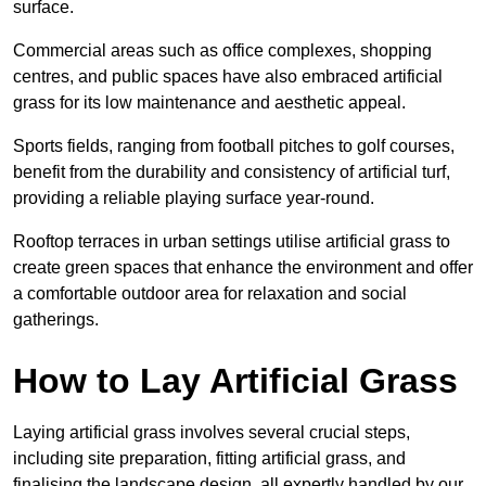
surface.
Commercial areas such as office complexes, shopping
centres, and public spaces have also embraced artificial
grass for its low maintenance and aesthetic appeal.
Sports fields, ranging from football pitches to golf courses,
benefit from the durability and consistency of artificial turf,
providing a reliable playing surface year-round.
Rooftop terraces in urban settings utilise artificial grass to
create green spaces that enhance the environment and offer
a comfortable outdoor area for relaxation and social
gatherings.
How to Lay Artificial Grass
Laying artificial grass involves several crucial steps,
including site preparation, fitting artificial grass, and
finalising the landscape design, all expertly handled by our