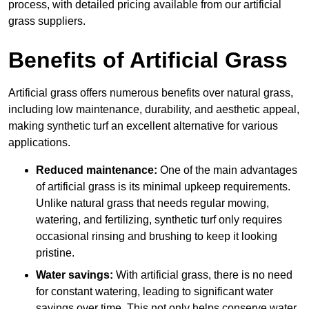
process, with detailed pricing available from our artificial
grass suppliers.
Benefits of Artificial Grass
Artificial grass offers numerous benefits over natural grass,
including low maintenance, durability, and aesthetic appeal,
making synthetic turf an excellent alternative for various
applications.
Reduced maintenance:
One of the main advantages
of artificial grass is its minimal upkeep requirements.
Unlike natural grass that needs regular mowing,
watering, and fertilizing, synthetic turf only requires
occasional rinsing and brushing to keep it looking
pristine.
Water savings:
With artificial grass, there is no need
for constant watering, leading to significant water
savings over time. This not only helps conserve water