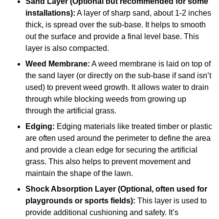
Sand Layer (Optional but recommended for some
installations):
A layer of sharp sand, about 1-2 inches
thick, is spread over the sub-base. It helps to smooth
out the surface and provide a final level base. This
layer is also compacted.
Weed Membrane:
A weed membrane is laid on top of
the sand layer (or directly on the sub-base if sand isn’t
used) to prevent weed growth. It allows water to drain
through while blocking weeds from growing up
through the artificial grass.
Edging:
Edging materials like treated timber or plastic
are often used around the perimeter to define the area
and provide a clean edge for securing the artificial
grass. This also helps to prevent movement and
maintain the shape of the lawn.
Shock Absorption Layer (Optional, often used for
playgrounds or sports fields):
This layer is used to
provide additional cushioning and safety. It’s