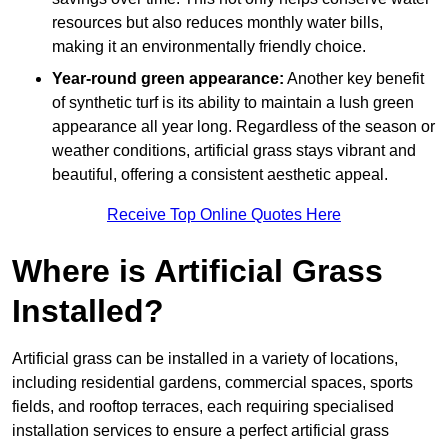
resources but also reduces monthly water bills,
making it an environmentally friendly choice.
Year-round green appearance:
Another key benefit
of synthetic turf is its ability to maintain a lush green
appearance all year long. Regardless of the season or
weather conditions, artificial grass stays vibrant and
beautiful, offering a consistent aesthetic appeal.
Receive Top Online Quotes Here
Where is Artificial Grass
Installed?
Artificial grass can be installed in a variety of locations,
including residential gardens, commercial spaces, sports
fields, and rooftop terraces, each requiring specialised
installation services to ensure a perfect artificial grass