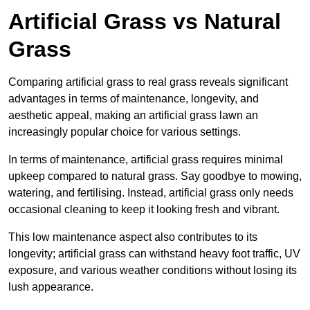
Artificial Grass vs Natural
Grass
Comparing artificial grass to real grass reveals significant
advantages in terms of maintenance, longevity, and
aesthetic appeal, making an artificial grass lawn an
increasingly popular choice for various settings.
In terms of maintenance, artificial grass requires minimal
upkeep compared to natural grass. Say goodbye to mowing,
watering, and fertilising. Instead, artificial grass only needs
occasional cleaning to keep it looking fresh and vibrant.
This low maintenance aspect also contributes to its
longevity; artificial grass can withstand heavy foot traffic, UV
exposure, and various weather conditions without losing its
lush appearance.