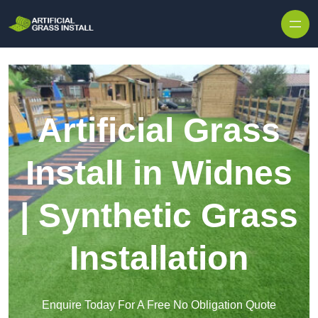
Skip to content
Artificial Grass
Install in Widnes
| Synthetic Grass
Installation
Enquire Today For A Free No Obligation Quote