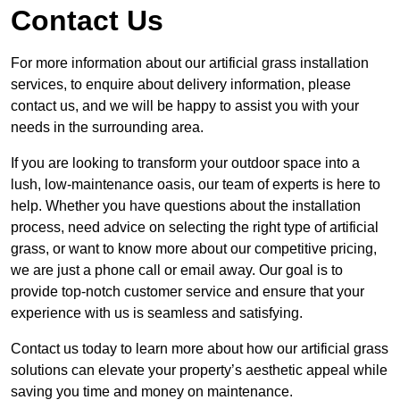
Contact Us
For more information about our artificial grass installation
services, to enquire about delivery information, please
contact us, and we will be happy to assist you with your
needs in the surrounding area.
If you are looking to transform your outdoor space into a
lush, low-maintenance oasis, our team of experts is here to
help. Whether you have questions about the installation
process, need advice on selecting the right type of artificial
grass, or want to know more about our competitive pricing,
we are just a phone call or email away. Our goal is to
provide top-notch customer service and ensure that your
experience with us is seamless and satisfying.
Contact us today to learn more about how our artificial grass
solutions can elevate your property’s aesthetic appeal while
saving you time and money on maintenance.