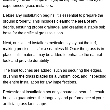
experienced grass installers.
Before any installation begins, it’s essential to prepare the
ground properly. This includes clearing the area of any
debris, ensuring proper drainage, and creating a stable sub
base for the artificial grass to sit on.
Next, our skilled installers meticulously lay out the turf,
making precise cuts for a seamless fit. Once the grass is in
place, infill material may be added to enhance the natural
look and provide durability.
The final touches are added, such as securing the edges,
brushing the grass blades for a uniform look, and inspecting
the entire installation for any imperfections.
Professional installation not only ensures a beautiful result
but also guarantees the longevity and performance of your
artificial grass landscape.