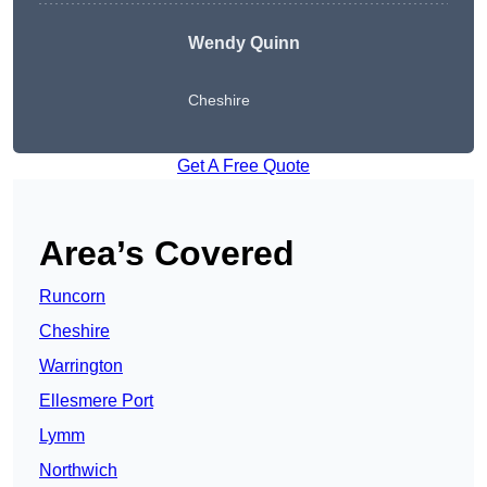
Wendy
Quinn
Cheshire
Get A Free Quote
Area’s Covered
Runcorn
Cheshire
Warrington
Ellesmere Port
Lymm
Northwich