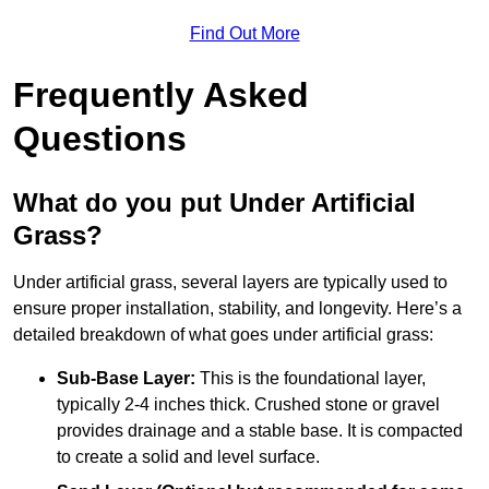
Find Out More
Frequently Asked
Questions
What do you put Under Artificial
Grass?
Under artificial grass, several layers are typically used to
ensure proper installation, stability, and longevity. Here’s a
detailed breakdown of what goes under artificial grass:
Sub-Base Layer:
This is the foundational layer,
typically 2-4 inches thick. Crushed stone or gravel
provides drainage and a stable base. It is compacted
to create a solid and level surface.