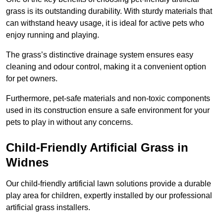
grass is its outstanding durability. With sturdy materials that
can withstand heavy usage, it is ideal for active pets who
enjoy running and playing.
The grass’s distinctive drainage system ensures easy
cleaning and odour control, making it a convenient option
for pet owners.
Furthermore, pet-safe materials and non-toxic components
used in its construction ensure a safe environment for your
pets to play in without any concerns.
Child-Friendly Artificial Grass in
Widnes
Our child-friendly artificial lawn solutions provide a durable
play area for children, expertly installed by our professional
artificial grass installers.