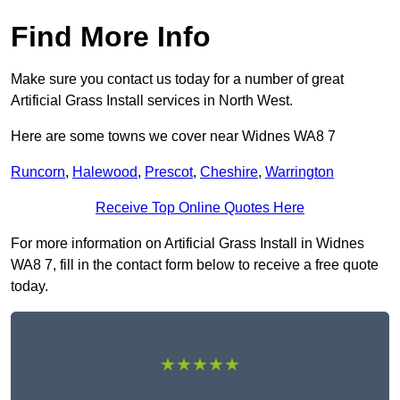
Find More Info
Make sure you contact us today for a number of great
Artificial Grass Install services in North West.
Here are some towns we cover near Widnes WA8 7
Runcorn
,
Halewood
,
Prescot
,
Cheshire
,
Warrington
Receive Top Online Quotes Here
For more information on Artificial Grass Install in Widnes
WA8 7, fill in the contact form below to receive a free quote
today.
★★★★★