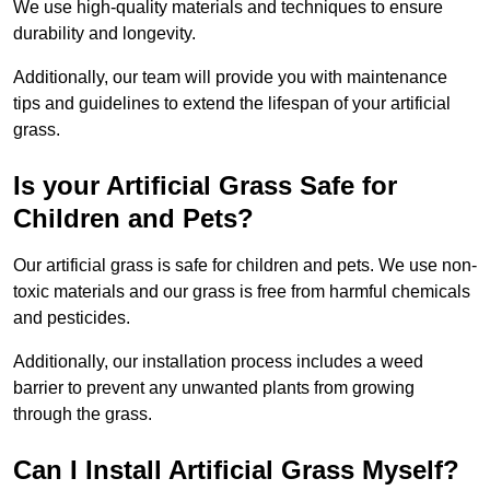
We use high-quality materials and techniques to ensure
durability and longevity.
Additionally, our team will provide you with maintenance
tips and guidelines to extend the lifespan of your artificial
grass.
Is your Artificial Grass Safe for
Children and Pets?
Our artificial grass is safe for children and pets. We use non-
toxic materials and our grass is free from harmful chemicals
and pesticides.
Additionally, our installation process includes a weed
barrier to prevent any unwanted plants from growing
through the grass.
Can I Install Artificial Grass Myself?