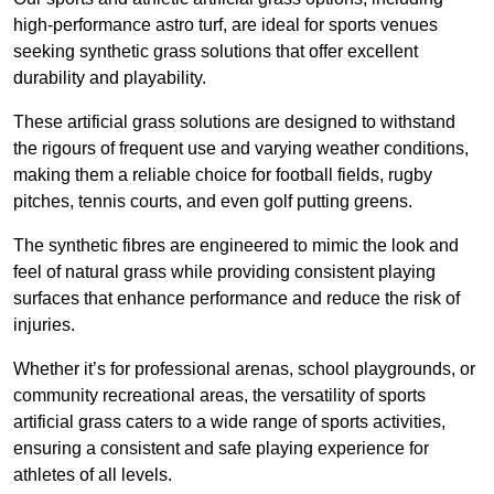
high-performance astro turf, are ideal for sports venues
seeking synthetic grass solutions that offer excellent
durability and playability.
These artificial grass solutions are designed to withstand
the rigours of frequent use and varying weather conditions,
making them a reliable choice for football fields, rugby
pitches, tennis courts, and even golf putting greens.
The synthetic fibres are engineered to mimic the look and
feel of natural grass while providing consistent playing
surfaces that enhance performance and reduce the risk of
injuries.
Whether it’s for professional arenas, school playgrounds, or
community recreational areas, the versatility of sports
artificial grass caters to a wide range of sports activities,
ensuring a consistent and safe playing experience for
athletes of all levels.