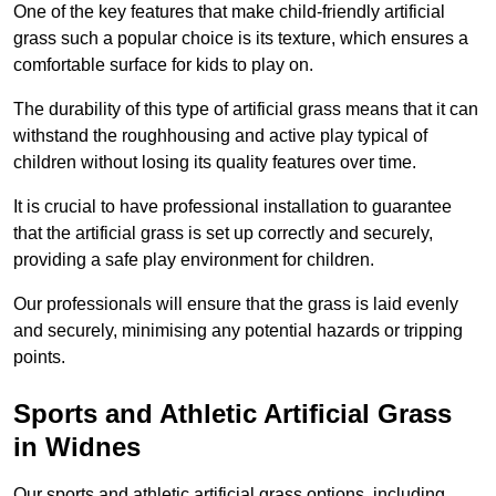
One of the key features that make child-friendly artificial
grass such a popular choice is its texture, which ensures a
comfortable surface for kids to play on.
The durability of this type of artificial grass means that it can
withstand the roughhousing and active play typical of
children without losing its quality features over time.
It is crucial to have professional installation to guarantee
that the artificial grass is set up correctly and securely,
providing a safe play environment for children.
Our professionals will ensure that the grass is laid evenly
and securely, minimising any potential hazards or tripping
points.
Sports and Athletic Artificial Grass
in Widnes
Our sports and athletic artificial grass options, including