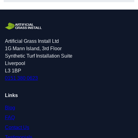
Artificial Grass Install Ltd
1G Mann Island, 3rd Floor
Synthetic Turf Installation Suite
Liverpool
L3 1BP
0151 380 0623
Links
Blog
FAQ
Contact Us
Testimonials