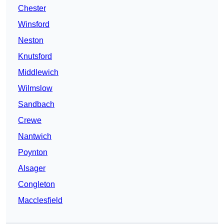
Chester
Winsford
Neston
Knutsford
Middlewich
Wilmslow
Sandbach
Crewe
Nantwich
Poynton
Alsager
Congleton
Macclesfield