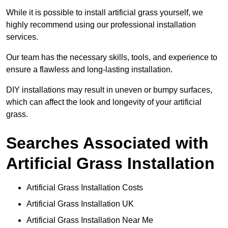
While it is possible to install artificial grass yourself, we
highly recommend using our professional installation
services.
Our team has the necessary skills, tools, and experience to
ensure a flawless and long-lasting installation.
DIY installations may result in uneven or bumpy surfaces,
which can affect the look and longevity of your artificial
grass.
Searches Associated with
Artificial Grass Installation
Artificial Grass Installation Costs
Artificial Grass Installation UK
Artificial Grass Installation Near Me