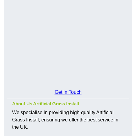
Get In Touch
About Us Artificial Grass Install
We specialise in providing high-quality Artificial
Grass Install, ensuring we offer the best service in
the UK.