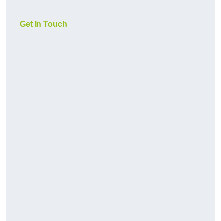
Get In Touch