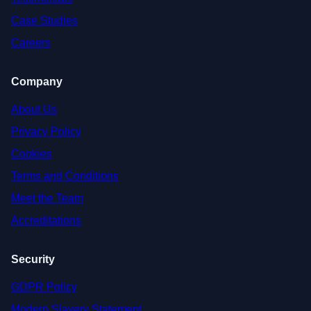
Case Studies
Careers
Company
About Us
Privacy Policy
Cookies
Terms and Conditions
Meet the Team
Accreditations
Security
GDPR Policy
Modern Slavery Statement