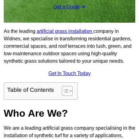
Get a Quote
As the leading
artificial grass installation
company in
Widnes, we specialise in transforming residential gardens,
commercial spaces, and roof terraces into lush, green, and
low-maintenance outdoor spaces using high-quality
synthetic grass solutions tailored to your unique needs.
Get In Touch Today
Table of Contents
Who Are We?
We are a leading artificial grass company specialising in the
installation of synthetic turf for a variety of applications,