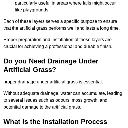
particularly useful in areas where falls might occur,
like playgrounds.
Each of these layers serves a specific purpose to ensure
that the artificial grass performs well and lasts a long time.
Proper preparation and installation of these layers are
crucial for achieving a professional and durable finish.
Do you Need Drainage Under
Artificial Grass?
proper drainage under artificial grass is essential.
Without adequate drainage, water can accumulate, leading
to several issues such as odours, moss growth, and
potential damage to the artificial grass.
What is the Installation Process