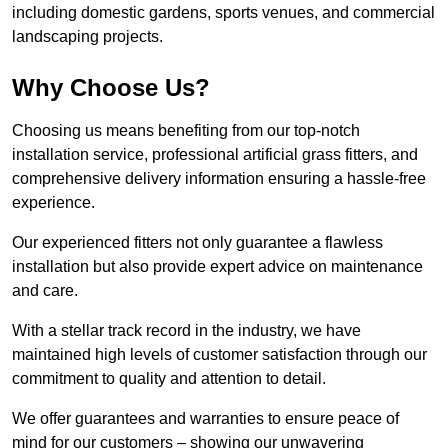
including domestic gardens, sports venues, and commercial
landscaping projects.
Why Choose Us?
Choosing us means benefiting from our top-notch
installation service, professional artificial grass fitters, and
comprehensive delivery information ensuring a hassle-free
experience.
Our experienced fitters not only guarantee a flawless
installation but also provide expert advice on maintenance
and care.
With a stellar track record in the industry, we have
maintained high levels of customer satisfaction through our
commitment to quality and attention to detail.
We offer guarantees and warranties to ensure peace of
mind for our customers – showing our unwavering