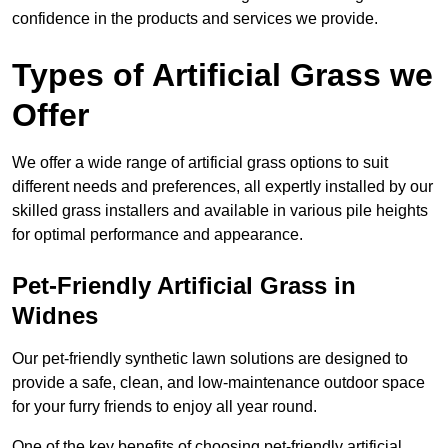
confidence in the products and services we provide.
Types of Artificial Grass we
Offer
We offer a wide range of artificial grass options to suit
different needs and preferences, all expertly installed by our
skilled grass installers and available in various pile heights
for optimal performance and appearance.
Pet-Friendly Artificial Grass in
Widnes
Our pet-friendly synthetic lawn solutions are designed to
provide a safe, clean, and low-maintenance outdoor space
for your furry friends to enjoy all year round.
One of the key benefits of choosing pet-friendly artificial