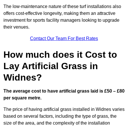
The low-maintenance nature of these turf installations also
offers cost-effective longevity, making them an attractive
investment for sports facility managers looking to upgrade
their venues.
Contact Our Team For Best Rates
How much does it Cost to
Lay Artificial Grass in
Widnes?
The average cost to have artificial grass laid is £50 – £80
per square metre.
The price of having artificial grass installed in Widnes varies
based on several factors, including the type of grass, the
size of the area, and the complexity of the installation