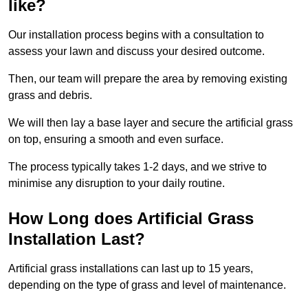
like?
Our installation process begins with a consultation to
assess your lawn and discuss your desired outcome.
Then, our team will prepare the area by removing existing
grass and debris.
We will then lay a base layer and secure the artificial grass
on top, ensuring a smooth and even surface.
The process typically takes 1-2 days, and we strive to
minimise any disruption to your daily routine.
How Long does Artificial Grass
Installation Last?
Artificial grass installations can last up to 15 years,
depending on the type of grass and level of maintenance.