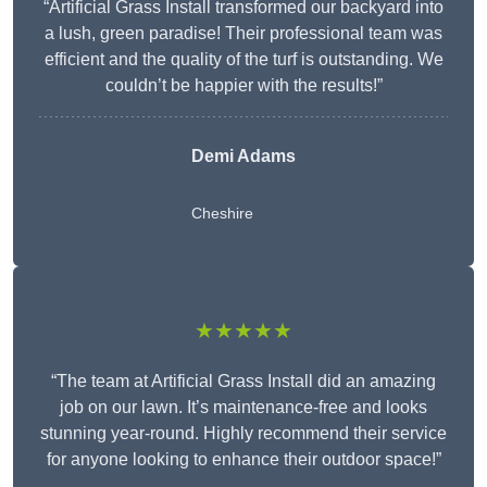
“Artificial Grass Install transformed our backyard into
a lush, green paradise! Their professional team was
efficient and the quality of the turf is outstanding. We
couldn’t be happier with the results!”
Demi Adams
Cheshire
★★★★★
“The team at Artificial Grass Install did an amazing
job on our lawn. It’s maintenance-free and looks
stunning year-round. Highly recommend their service
for anyone looking to enhance their outdoor space!”