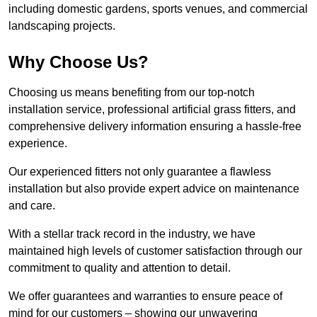
including domestic gardens, sports venues, and commercial
landscaping projects.
Why Choose Us?
Choosing us means benefiting from our top-notch
installation service, professional artificial grass fitters, and
comprehensive delivery information ensuring a hassle-free
experience.
Our experienced fitters not only guarantee a flawless
installation but also provide expert advice on maintenance
and care.
With a stellar track record in the industry, we have
maintained high levels of customer satisfaction through our
commitment to quality and attention to detail.
We offer guarantees and warranties to ensure peace of
mind for our customers – showing our unwavering