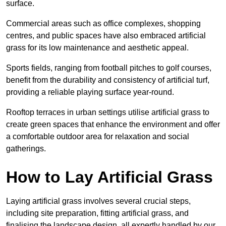
surface.
Commercial areas such as office complexes, shopping
centres, and public spaces have also embraced artificial
grass for its low maintenance and aesthetic appeal.
Sports fields, ranging from football pitches to golf courses,
benefit from the durability and consistency of artificial turf,
providing a reliable playing surface year-round.
Rooftop terraces in urban settings utilise artificial grass to
create green spaces that enhance the environment and offer
a comfortable outdoor area for relaxation and social
gatherings.
How to Lay Artificial Grass
Laying artificial grass involves several crucial steps,
including site preparation, fitting artificial grass, and
finalising the landscape design, all expertly handled by our