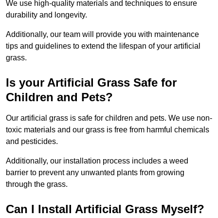
We use high-quality materials and techniques to ensure
durability and longevity.
Additionally, our team will provide you with maintenance
tips and guidelines to extend the lifespan of your artificial
grass.
Is your Artificial Grass Safe for
Children and Pets?
Our artificial grass is safe for children and pets. We use non-
toxic materials and our grass is free from harmful chemicals
and pesticides.
Additionally, our installation process includes a weed
barrier to prevent any unwanted plants from growing
through the grass.
Can I Install Artificial Grass Myself?