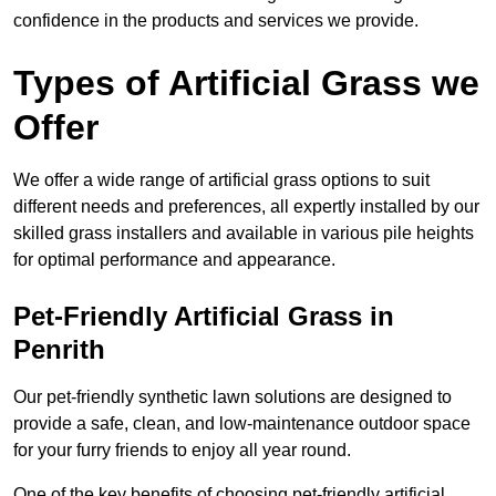
confidence in the products and services we provide.
Types of Artificial Grass we
Offer
We offer a wide range of artificial grass options to suit
different needs and preferences, all expertly installed by our
skilled grass installers and available in various pile heights
for optimal performance and appearance.
Pet-Friendly Artificial Grass in
Penrith
Our pet-friendly synthetic lawn solutions are designed to
provide a safe, clean, and low-maintenance outdoor space
for your furry friends to enjoy all year round.
One of the key benefits of choosing pet-friendly artificial