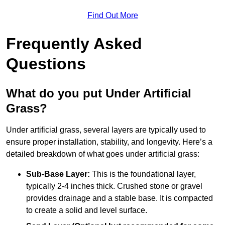
Find Out More
Frequently Asked
Questions
What do you put Under Artificial
Grass?
Under artificial grass, several layers are typically used to
ensure proper installation, stability, and longevity. Here’s a
detailed breakdown of what goes under artificial grass:
Sub-Base Layer:
This is the foundational layer,
typically 2-4 inches thick. Crushed stone or gravel
provides drainage and a stable base. It is compacted
to create a solid and level surface.