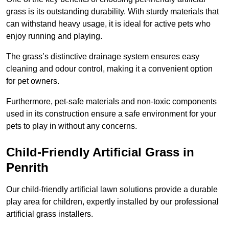
grass is its outstanding durability. With sturdy materials that
can withstand heavy usage, it is ideal for active pets who
enjoy running and playing.
The grass’s distinctive drainage system ensures easy
cleaning and odour control, making it a convenient option
for pet owners.
Furthermore, pet-safe materials and non-toxic components
used in its construction ensure a safe environment for your
pets to play in without any concerns.
Child-Friendly Artificial Grass in
Penrith
Our child-friendly artificial lawn solutions provide a durable
play area for children, expertly installed by our professional
artificial grass installers.