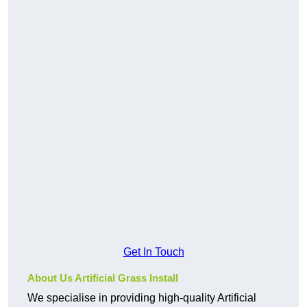
Get In Touch
About Us Artificial Grass Install
We specialise in providing high-quality Artificial