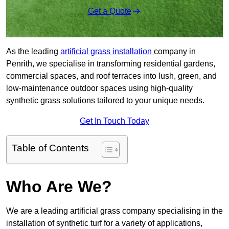
Get a Quote
As the leading
artificial grass installation
company in
Penrith, we specialise in transforming residential gardens,
commercial spaces, and roof terraces into lush, green, and
low-maintenance outdoor spaces using high-quality
synthetic grass solutions tailored to your unique needs.
Get In Touch Today
Table of Contents
Who Are We?
We are a leading artificial grass company specialising in the
installation of synthetic turf for a variety of applications,