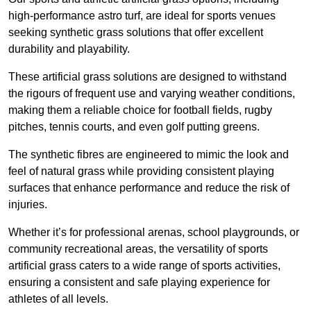
high-performance astro turf, are ideal for sports venues
seeking synthetic grass solutions that offer excellent
durability and playability.
These artificial grass solutions are designed to withstand
the rigours of frequent use and varying weather conditions,
making them a reliable choice for football fields, rugby
pitches, tennis courts, and even golf putting greens.
The synthetic fibres are engineered to mimic the look and
feel of natural grass while providing consistent playing
surfaces that enhance performance and reduce the risk of
injuries.
Whether it’s for professional arenas, school playgrounds, or
community recreational areas, the versatility of sports
artificial grass caters to a wide range of sports activities,
ensuring a consistent and safe playing experience for
athletes of all levels.