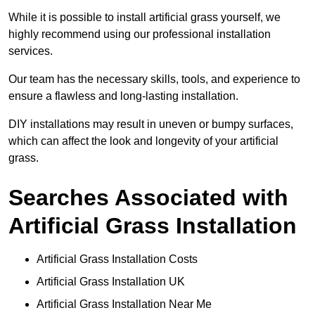
While it is possible to install artificial grass yourself, we
highly recommend using our professional installation
services.
Our team has the necessary skills, tools, and experience to
ensure a flawless and long-lasting installation.
DIY installations may result in uneven or bumpy surfaces,
which can affect the look and longevity of your artificial
grass.
Searches Associated with
Artificial Grass Installation
Artificial Grass Installation Costs
Artificial Grass Installation UK
Artificial Grass Installation Near Me