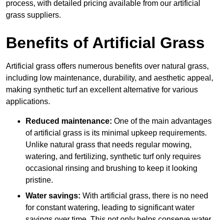
process, with detailed pricing available from our artificial
grass suppliers.
Benefits of Artificial Grass
Artificial grass offers numerous benefits over natural grass,
including low maintenance, durability, and aesthetic appeal,
making synthetic turf an excellent alternative for various
applications.
Reduced maintenance:
One of the main advantages
of artificial grass is its minimal upkeep requirements.
Unlike natural grass that needs regular mowing,
watering, and fertilizing, synthetic turf only requires
occasional rinsing and brushing to keep it looking
pristine.
Water savings:
With artificial grass, there is no need
for constant watering, leading to significant water
savings over time. This not only helps conserve water