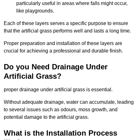
particularly useful in areas where falls might occur,
like playgrounds.
Each of these layers serves a specific purpose to ensure
that the artificial grass performs well and lasts a long time.
Proper preparation and installation of these layers are
crucial for achieving a professional and durable finish.
Do you Need Drainage Under
Artificial Grass?
proper drainage under artificial grass is essential.
Without adequate drainage, water can accumulate, leading
to several issues such as odours, moss growth, and
potential damage to the artificial grass.
What is the Installation Process