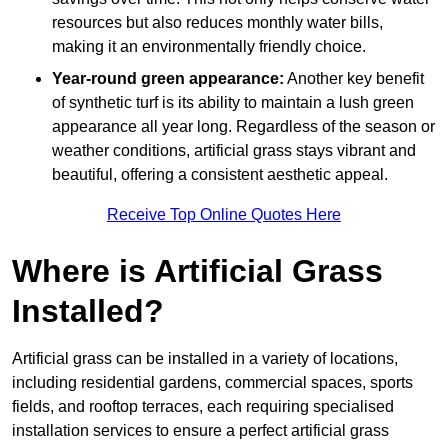
resources but also reduces monthly water bills,
making it an environmentally friendly choice.
Year-round green appearance:
Another key benefit
of synthetic turf is its ability to maintain a lush green
appearance all year long. Regardless of the season or
weather conditions, artificial grass stays vibrant and
beautiful, offering a consistent aesthetic appeal.
Receive Top Online Quotes Here
Where is Artificial Grass
Installed?
Artificial grass can be installed in a variety of locations,
including residential gardens, commercial spaces, sports
fields, and rooftop terraces, each requiring specialised
installation services to ensure a perfect artificial grass