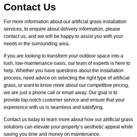
Contact Us
For more information about our artificial grass installation
services, to enquire about delivery information, please
contact us, and we will be happy to assist you with your
needs in the surrounding area.
If you are looking to transform your outdoor space into a
lush, low-maintenance oasis, our team of experts is here to
help. Whether you have questions about the installation
process, need advice on selecting the right type of artificial
grass, or want to know more about our competitive pricing,
we are just a phone call or email away. Our goal is to
provide top-notch customer service and ensure that your
experience with us is seamless and satisfying.
Contact us today to learn more about how our artificial grass
solutions can elevate your property’s aesthetic appeal while
saving you time and money on maintenance.