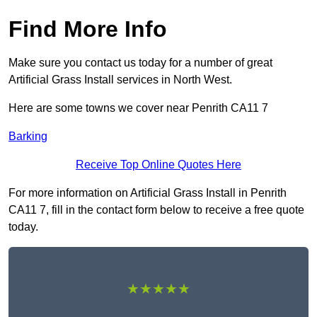
Find More Info
Make sure you contact us today for a number of great
Artificial Grass Install services in North West.
Here are some towns we cover near Penrith CA11 7
Barking
Receive Top Online Quotes Here
For more information on Artificial Grass Install in Penrith
CA11 7, fill in the contact form below to receive a free quote
today.
★★★★★