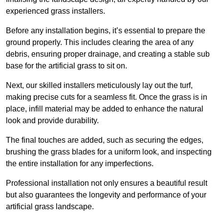
experienced grass installers.
Before any installation begins, it’s essential to prepare the
ground properly. This includes clearing the area of any
debris, ensuring proper drainage, and creating a stable sub
base for the artificial grass to sit on.
Next, our skilled installers meticulously lay out the turf,
making precise cuts for a seamless fit. Once the grass is in
place, infill material may be added to enhance the natural
look and provide durability.
The final touches are added, such as securing the edges,
brushing the grass blades for a uniform look, and inspecting
the entire installation for any imperfections.
Professional installation not only ensures a beautiful result
but also guarantees the longevity and performance of your
artificial grass landscape.