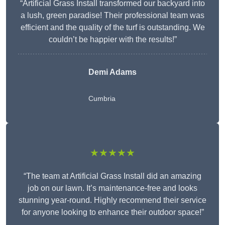
“Artificial Grass Install transformed our backyard into
a lush, green paradise! Their professional team was
efficient and the quality of the turf is outstanding. We
couldn’t be happier with the results!”
Demi Adams
Cumbria
★★★★★
“The team at Artificial Grass Install did an amazing
job on our lawn. It’s maintenance-free and looks
stunning year-round. Highly recommend their service
for anyone looking to enhance their outdoor space!”