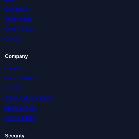
Contact Us
Testimonials
Case Studies
Careers
Company
About Us
Privacy Policy
Cookies
Terms and Conditions
Meet the Team
Accreditations
Security