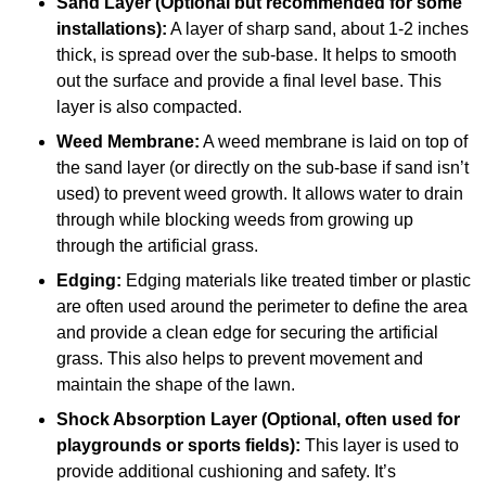
Sand Layer (Optional but recommended for some
installations):
A layer of sharp sand, about 1-2 inches
thick, is spread over the sub-base. It helps to smooth
out the surface and provide a final level base. This
layer is also compacted.
Weed Membrane:
A weed membrane is laid on top of
the sand layer (or directly on the sub-base if sand isn’t
used) to prevent weed growth. It allows water to drain
through while blocking weeds from growing up
through the artificial grass.
Edging:
Edging materials like treated timber or plastic
are often used around the perimeter to define the area
and provide a clean edge for securing the artificial
grass. This also helps to prevent movement and
maintain the shape of the lawn.
Shock Absorption Layer (Optional, often used for
playgrounds or sports fields):
This layer is used to
provide additional cushioning and safety. It’s