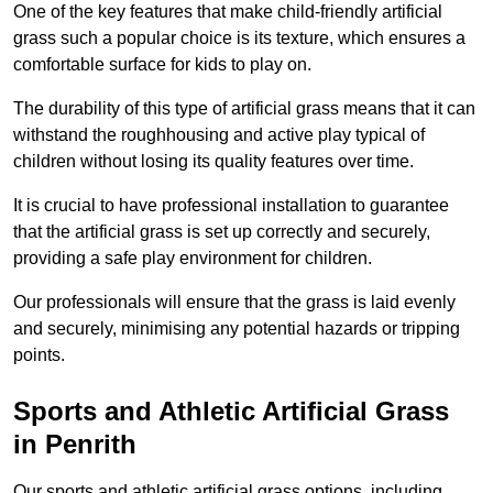
One of the key features that make child-friendly artificial
grass such a popular choice is its texture, which ensures a
comfortable surface for kids to play on.
The durability of this type of artificial grass means that it can
withstand the roughhousing and active play typical of
children without losing its quality features over time.
It is crucial to have professional installation to guarantee
that the artificial grass is set up correctly and securely,
providing a safe play environment for children.
Our professionals will ensure that the grass is laid evenly
and securely, minimising any potential hazards or tripping
points.
Sports and Athletic Artificial Grass
in Penrith
Our sports and athletic artificial grass options, including