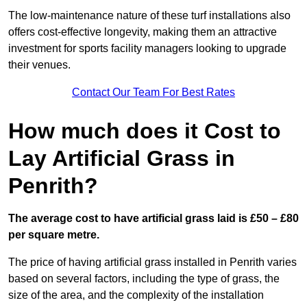
The low-maintenance nature of these turf installations also
offers cost-effective longevity, making them an attractive
investment for sports facility managers looking to upgrade
their venues.
Contact Our Team For Best Rates
How much does it Cost to
Lay Artificial Grass in
Penrith?
The average cost to have artificial grass laid is £50 – £80
per square metre.
The price of having artificial grass installed in Penrith varies
based on several factors, including the type of grass, the
size of the area, and the complexity of the installation