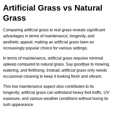
Artificial Grass vs Natural
Grass
Comparing artificial grass to real grass reveals significant
advantages in terms of maintenance, longevity, and
aesthetic appeal, making an artificial grass lawn an
increasingly popular choice for various settings.
In terms of maintenance, artificial grass requires minimal
upkeep compared to natural grass. Say goodbye to mowing,
watering, and fertilising. Instead, artificial grass only needs
occasional cleaning to keep it looking fresh and vibrant.
This low maintenance aspect also contributes to its
longevity; artificial grass can withstand heavy foot traffic, UV
exposure, and various weather conditions without losing its
lush appearance.