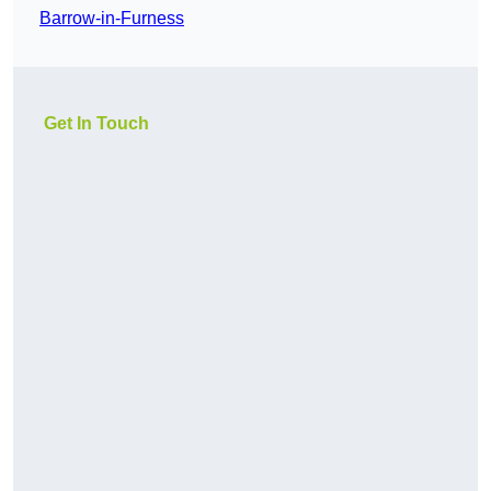
Barrow-in-Furness
Get In Touch