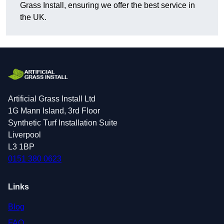
Grass Install, ensuring we offer the best service in
the UK.
Artificial Grass Install Ltd
1G Mann Island, 3rd Floor
Synthetic Turf Installation Suite
Liverpool
L3 1BP
0151 380 0623
Links
Blog
FAQ