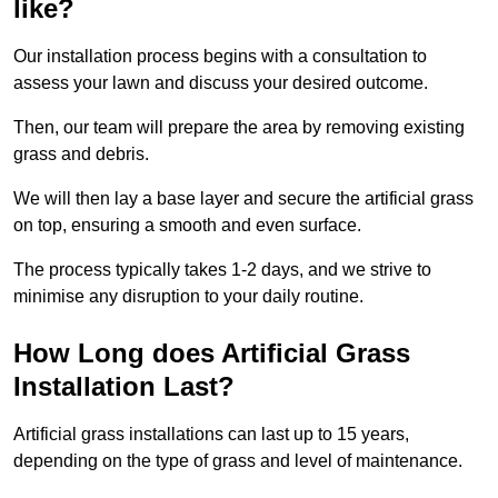
like?
Our installation process begins with a consultation to
assess your lawn and discuss your desired outcome.
Then, our team will prepare the area by removing existing
grass and debris.
We will then lay a base layer and secure the artificial grass
on top, ensuring a smooth and even surface.
The process typically takes 1-2 days, and we strive to
minimise any disruption to your daily routine.
How Long does Artificial Grass
Installation Last?
Artificial grass installations can last up to 15 years,
depending on the type of grass and level of maintenance.