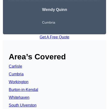
Wendy
Quinn
Cumbria
Get A Free Quote
Area’s Covered
Carlisle
Cumbria
Workington
Burton-in-Kendal
Whitehaven
South Ulverston