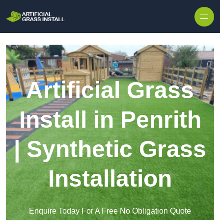
Skip to content
Artificial Grass
Install in Penrith
| Synthetic Grass
Installation
Enquire Today For A Free No Obligation Quote