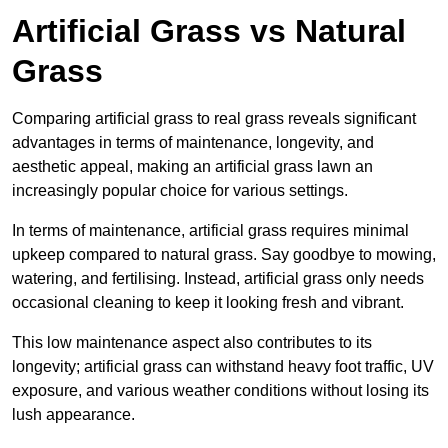
Artificial Grass vs Natural
Grass
Comparing artificial grass to real grass reveals significant
advantages in terms of maintenance, longevity, and
aesthetic appeal, making an artificial grass lawn an
increasingly popular choice for various settings.
In terms of maintenance, artificial grass requires minimal
upkeep compared to natural grass. Say goodbye to mowing,
watering, and fertilising. Instead, artificial grass only needs
occasional cleaning to keep it looking fresh and vibrant.
This low maintenance aspect also contributes to its
longevity; artificial grass can withstand heavy foot traffic, UV
exposure, and various weather conditions without losing its
lush appearance.