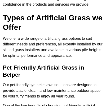
confidence in the products and services we provide.
Types of Artificial Grass we
Offer
We offer a wide range of artificial grass options to suit
different needs and preferences, all expertly installed by our
skilled grass installers and available in various pile heights
for optimal performance and appearance.
Pet-Friendly Artificial Grass in
Belper
Our pet-friendly synthetic lawn solutions are designed to
provide a safe, clean, and low-maintenance outdoor space
for your furry friends to enjoy all year round.
One of the key benefits of choosing pet-friendly artificial