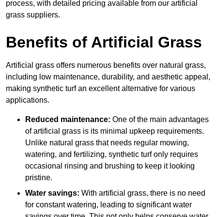
process, with detailed pricing available from our artificial
grass suppliers.
Benefits of Artificial Grass
Artificial grass offers numerous benefits over natural grass,
including low maintenance, durability, and aesthetic appeal,
making synthetic turf an excellent alternative for various
applications.
Reduced maintenance:
One of the main advantages
of artificial grass is its minimal upkeep requirements.
Unlike natural grass that needs regular mowing,
watering, and fertilizing, synthetic turf only requires
occasional rinsing and brushing to keep it looking
pristine.
Water savings:
With artificial grass, there is no need
for constant watering, leading to significant water
savings over time. This not only helps conserve water