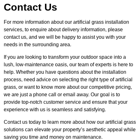
Contact Us
For more information about our artificial grass installation
services, to enquire about delivery information, please
contact us, and we will be happy to assist you with your
needs in the surrounding area.
If you are looking to transform your outdoor space into a
lush, low-maintenance oasis, our team of experts is here to
help. Whether you have questions about the installation
process, need advice on selecting the right type of artificial
grass, or want to know more about our competitive pricing,
we are just a phone call or email away. Our goal is to
provide top-notch customer service and ensure that your
experience with us is seamless and satisfying.
Contact us today to learn more about how our artificial grass
solutions can elevate your property’s aesthetic appeal while
saving you time and money on maintenance.