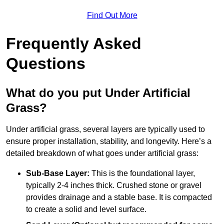
Find Out More
Frequently Asked
Questions
What do you put Under Artificial
Grass?
Under artificial grass, several layers are typically used to
ensure proper installation, stability, and longevity. Here’s a
detailed breakdown of what goes under artificial grass:
Sub-Base Layer:
This is the foundational layer,
typically 2-4 inches thick. Crushed stone or gravel
provides drainage and a stable base. It is compacted
to create a solid and level surface.