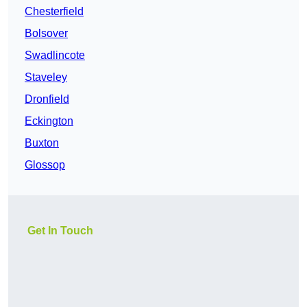
Chesterfield
Bolsover
Swadlincote
Staveley
Dronfield
Eckington
Buxton
Glossop
Get In Touch