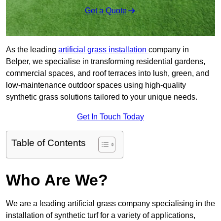
Get a Quote
As the leading
artificial grass installation
company in
Belper, we specialise in transforming residential gardens,
commercial spaces, and roof terraces into lush, green, and
low-maintenance outdoor spaces using high-quality
synthetic grass solutions tailored to your unique needs.
Get In Touch Today
Table of Contents
Who Are We?
We are a leading artificial grass company specialising in the
installation of synthetic turf for a variety of applications,