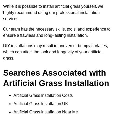
While it is possible to install artificial grass yourself, we
highly recommend using our professional installation
services.
Our team has the necessary skills, tools, and experience to
ensure a flawless and long-lasting installation.
DIY installations may result in uneven or bumpy surfaces,
which can affect the look and longevity of your artificial
grass.
Searches Associated with
Artificial Grass Installation
Artificial Grass Installation Costs
Artificial Grass Installation UK
Artificial Grass Installation Near Me