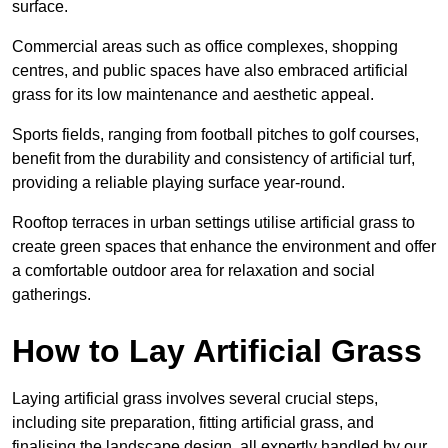
surface.
Commercial areas such as office complexes, shopping
centres, and public spaces have also embraced artificial
grass for its low maintenance and aesthetic appeal.
Sports fields, ranging from football pitches to golf courses,
benefit from the durability and consistency of artificial turf,
providing a reliable playing surface year-round.
Rooftop terraces in urban settings utilise artificial grass to
create green spaces that enhance the environment and offer
a comfortable outdoor area for relaxation and social
gatherings.
How to Lay Artificial Grass
Laying artificial grass involves several crucial steps,
including site preparation, fitting artificial grass, and
finalising the landscape design, all expertly handled by our