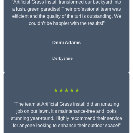
“Artificial Grass Install transformed our backyard into
a lush, green paradise! Their professional team was
efficient and the quality of the turf is outstanding. We
couldn’t be happier with the results!”
Demi Adams
Derbyshire
★★★★★
“The team at Artificial Grass Install did an amazing
job on our lawn. It’s maintenance-free and looks
stunning year-round. Highly recommend their service
for anyone looking to enhance their outdoor space!”