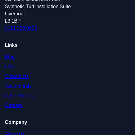
Synthetic Turf Installation Suite
Liverpool
L3 1BP
0151 380 0623
Links
Blog
FAQ
Contact Us
Testimonials
Case Studies
Careers
Company
About Us