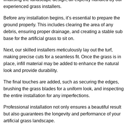
experienced grass installers.
Before any installation begins, it’s essential to prepare the
ground properly. This includes clearing the area of any
debris, ensuring proper drainage, and creating a stable sub
base for the artificial grass to sit on.
Next, our skilled installers meticulously lay out the turf,
making precise cuts for a seamless fit. Once the grass is in
place, infill material may be added to enhance the natural
look and provide durability.
The final touches are added, such as securing the edges,
brushing the grass blades for a uniform look, and inspecting
the entire installation for any imperfections.
Professional installation not only ensures a beautiful result
but also guarantees the longevity and performance of your
artificial grass landscape.