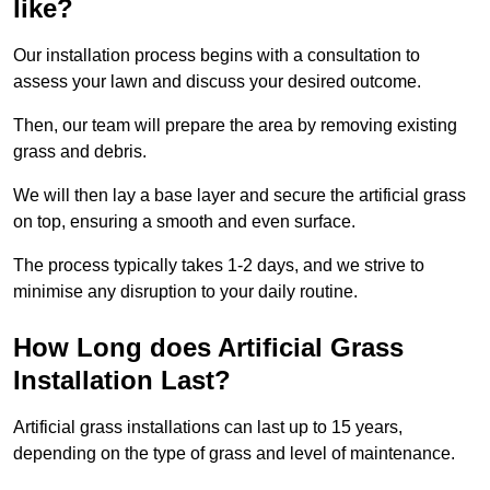
like?
Our installation process begins with a consultation to
assess your lawn and discuss your desired outcome.
Then, our team will prepare the area by removing existing
grass and debris.
We will then lay a base layer and secure the artificial grass
on top, ensuring a smooth and even surface.
The process typically takes 1-2 days, and we strive to
minimise any disruption to your daily routine.
How Long does Artificial Grass
Installation Last?
Artificial grass installations can last up to 15 years,
depending on the type of grass and level of maintenance.