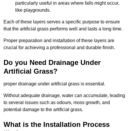
particularly useful in areas where falls might occur,
like playgrounds.
Each of these layers serves a specific purpose to ensure
that the artificial grass performs well and lasts a long time.
Proper preparation and installation of these layers are
crucial for achieving a professional and durable finish.
Do you Need Drainage Under
Artificial Grass?
proper drainage under artificial grass is essential.
Without adequate drainage, water can accumulate, leading
to several issues such as odours, moss growth, and
potential damage to the artificial grass.
What is the Installation Process