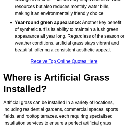
resources but also reduces monthly water bills,
making it an environmentally friendly choice.
Year-round green appearance:
Another key benefit
of synthetic turf is its ability to maintain a lush green
appearance all year long. Regardless of the season or
weather conditions, artificial grass stays vibrant and
beautiful, offering a consistent aesthetic appeal.
Receive Top Online Quotes Here
Where is Artificial Grass
Installed?
Artificial grass can be installed in a variety of locations,
including residential gardens, commercial spaces, sports
fields, and rooftop terraces, each requiring specialised
installation services to ensure a perfect artificial grass