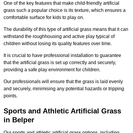
One of the key features that make child-friendly artificial
grass such a popular choice is its texture, which ensures a
comfortable surface for kids to play on.
The durability of this type of artificial grass means that it can
withstand the roughhousing and active play typical of
children without losing its quality features over time.
It is crucial to have professional installation to guarantee
that the artificial grass is set up correctly and securely,
providing a safe play environment for children.
Our professionals will ensure that the grass is laid evenly
and securely, minimising any potential hazards or tripping
points.
Sports and Athletic Artificial Grass
in Belper
Our sports and athletic artificial grass options, including