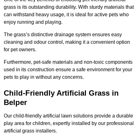
grass is its outstanding durability. With sturdy materials that
can withstand heavy usage, it is ideal for active pets who
enjoy running and playing.
The grass’s distinctive drainage system ensures easy
cleaning and odour control, making it a convenient option
for pet owners.
Furthermore, pet-safe materials and non-toxic components
used in its construction ensure a safe environment for your
pets to play in without any concerns.
Child-Friendly Artificial Grass in
Belper
Our child-friendly artificial lawn solutions provide a durable
play area for children, expertly installed by our professional
artificial grass installers.