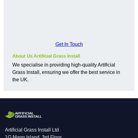
Get In Touch
About Us Artificial Grass Install
We specialise in providing high-quality Artificial
Grass Install, ensuring we offer the best service in
the UK.
Artificial Grass Install Ltd
1G Mann Island, 3rd Floor