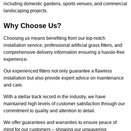
including domestic gardens, sports venues, and commercial
landscaping projects.
Why Choose Us?
Choosing us means benefiting from our top-notch
installation service, professional artificial grass fitters, and
comprehensive delivery information ensuring a hassle-free
experience.
Our experienced fitters not only guarantee a flawless
installation but also provide expert advice on maintenance
and care.
With a stellar track record in the industry, we have
maintained high levels of customer satisfaction through our
commitment to quality and attention to detail.
We offer guarantees and warranties to ensure peace of
mind for our customers – showing our unwavering