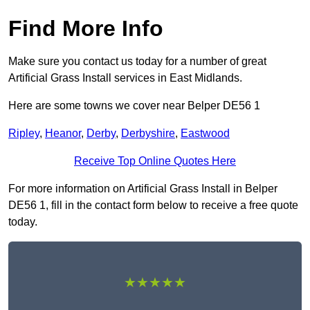
Find More Info
Make sure you contact us today for a number of great
Artificial Grass Install services in East Midlands.
Here are some towns we cover near Belper DE56 1
Ripley
,
Heanor
,
Derby
,
Derbyshire
,
Eastwood
Receive Top Online Quotes Here
For more information on Artificial Grass Install in Belper
DE56 1, fill in the contact form below to receive a free quote
today.
★★★★★