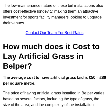
The low-maintenance nature of these turf installations also
offers cost-effective longevity, making them an attractive
investment for sports facility managers looking to upgrade
their venues.
Contact Our Team For Best Rates
How much does it Cost to
Lay Artificial Grass in
Belper?
The average cost to have artificial grass laid is £50 – £80
per square metre.
The price of having artificial grass installed in Belper varies
based on several factors, including the type of grass, the
size of the area, and the complexity of the installation