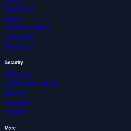
Privacy Policy
Cookies
Terms and Conditions
Meet the Team
Accreditations
Security
GDPR Policy
Modern Slavery Statement
EDI Policy
Accessibility
Disclaimer
More