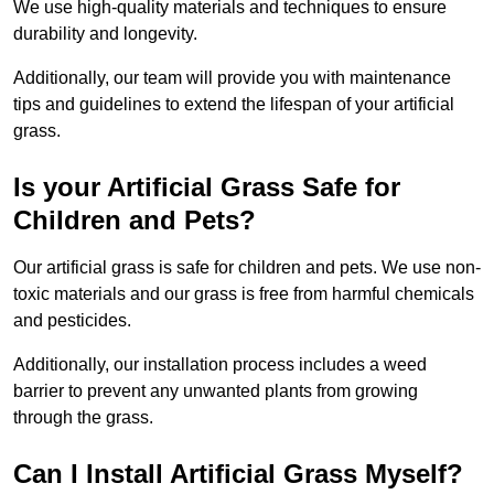
We use high-quality materials and techniques to ensure
durability and longevity.
Additionally, our team will provide you with maintenance
tips and guidelines to extend the lifespan of your artificial
grass.
Is your Artificial Grass Safe for
Children and Pets?
Our artificial grass is safe for children and pets. We use non-
toxic materials and our grass is free from harmful chemicals
and pesticides.
Additionally, our installation process includes a weed
barrier to prevent any unwanted plants from growing
through the grass.
Can I Install Artificial Grass Myself?