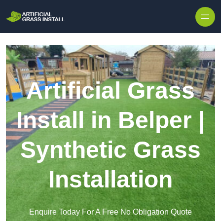
Skip to content
Artificial Grass
Install in Belper |
Synthetic Grass
Installation
Enquire Today For A Free No Obligation Quote