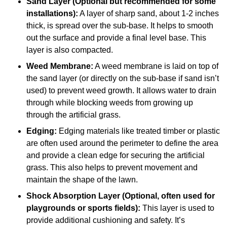
Sand Layer (Optional but recommended for some
installations):
A layer of sharp sand, about 1-2 inches
thick, is spread over the sub-base. It helps to smooth
out the surface and provide a final level base. This
layer is also compacted.
Weed Membrane:
A weed membrane is laid on top of
the sand layer (or directly on the sub-base if sand isn’t
used) to prevent weed growth. It allows water to drain
through while blocking weeds from growing up
through the artificial grass.
Edging:
Edging materials like treated timber or plastic
are often used around the perimeter to define the area
and provide a clean edge for securing the artificial
grass. This also helps to prevent movement and
maintain the shape of the lawn.
Shock Absorption Layer (Optional, often used for
playgrounds or sports fields):
This layer is used to
provide additional cushioning and safety. It’s