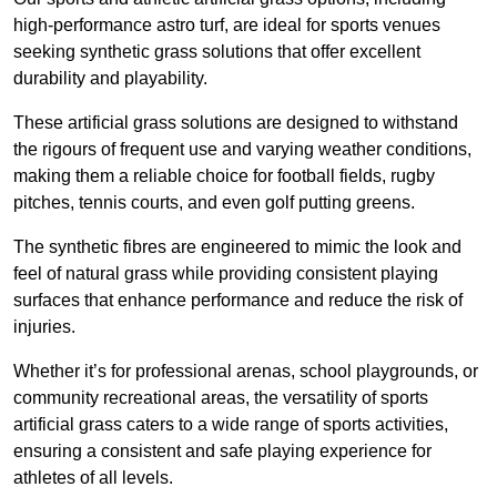
high-performance astro turf, are ideal for sports venues
seeking synthetic grass solutions that offer excellent
durability and playability.
These artificial grass solutions are designed to withstand
the rigours of frequent use and varying weather conditions,
making them a reliable choice for football fields, rugby
pitches, tennis courts, and even golf putting greens.
The synthetic fibres are engineered to mimic the look and
feel of natural grass while providing consistent playing
surfaces that enhance performance and reduce the risk of
injuries.
Whether it’s for professional arenas, school playgrounds, or
community recreational areas, the versatility of sports
artificial grass caters to a wide range of sports activities,
ensuring a consistent and safe playing experience for
athletes of all levels.