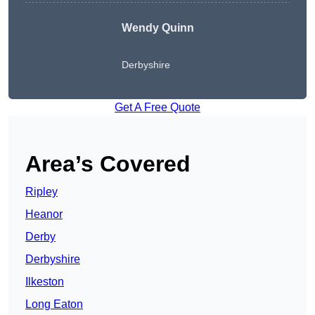
Wendy
Quinn
Derbyshire
Get A Free Quote
Area’s Covered
Ripley
Heanor
Derby
Derbyshire
Ilkeston
Long Eaton