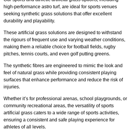
high-performance astro turf, are ideal for sports venues
seeking synthetic grass solutions that offer excellent
durability and playability.
These artificial grass solutions are designed to withstand
the rigours of frequent use and varying weather conditions,
making them a reliable choice for football fields, rugby
pitches, tennis courts, and even golf putting greens.
The synthetic fibres are engineered to mimic the look and
feel of natural grass while providing consistent playing
surfaces that enhance performance and reduce the risk of
injuries.
Whether it’s for professional arenas, school playgrounds, or
community recreational areas, the versatility of sports
artificial grass caters to a wide range of sports activities,
ensuring a consistent and safe playing experience for
athletes of all levels.