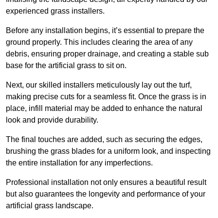
experienced grass installers.
Before any installation begins, it’s essential to prepare the
ground properly. This includes clearing the area of any
debris, ensuring proper drainage, and creating a stable sub
base for the artificial grass to sit on.
Next, our skilled installers meticulously lay out the turf,
making precise cuts for a seamless fit. Once the grass is in
place, infill material may be added to enhance the natural
look and provide durability.
The final touches are added, such as securing the edges,
brushing the grass blades for a uniform look, and inspecting
the entire installation for any imperfections.
Professional installation not only ensures a beautiful result
but also guarantees the longevity and performance of your
artificial grass landscape.