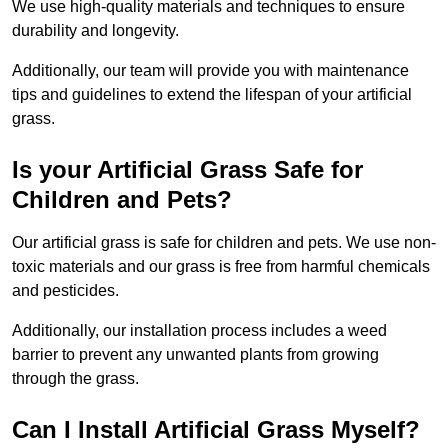
We use high-quality materials and techniques to ensure
durability and longevity.
Additionally, our team will provide you with maintenance
tips and guidelines to extend the lifespan of your artificial
grass.
Is your Artificial Grass Safe for
Children and Pets?
Our artificial grass is safe for children and pets. We use non-
toxic materials and our grass is free from harmful chemicals
and pesticides.
Additionally, our installation process includes a weed
barrier to prevent any unwanted plants from growing
through the grass.
Can I Install Artificial Grass Myself?