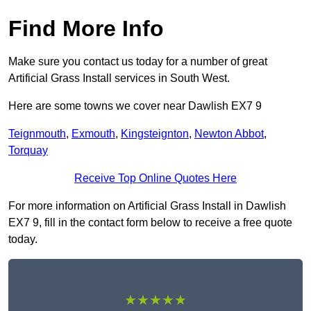
Find More Info
Make sure you contact us today for a number of great
Artificial Grass Install services in South West.
Here are some towns we cover near Dawlish EX7 9
Teignmouth
,
Exmouth
,
Kingsteignton
,
Newton Abbot
,
Torquay
Receive Top Online Quotes Here
For more information on Artificial Grass Install in Dawlish
EX7 9, fill in the contact form below to receive a free quote
today.
★★★★★