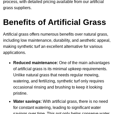
process, with detailed pricing available from our artificial
grass suppliers.
Benefits of Artificial Grass
Artificial grass offers numerous benefits over natural grass,
including low maintenance, durability, and aesthetic appeal,
making synthetic turf an excellent alternative for various
applications.
Reduced maintenance:
One of the main advantages
of artificial grass is its minimal upkeep requirements.
Unlike natural grass that needs regular mowing,
watering, and fertilizing, synthetic turf only requires
occasional rinsing and brushing to keep it looking
pristine.
Water savings:
With artificial grass, there is no need
for constant watering, leading to significant water
savings over time. This not only helps conserve water