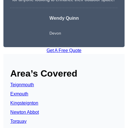
Wendy
Quinn
Devon
Get A Free Quote
Area’s Covered
Teignmouth
Exmouth
Kingsteignton
Newton Abbot
Torquay