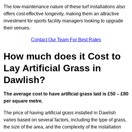
The low-maintenance nature of these turf installations also
offers cost-effective longevity, making them an attractive
investment for sports facility managers looking to upgrade
their venues.
Contact Our Team For Best Rates
How much does it Cost to
Lay Artificial Grass in
Dawlish?
The average cost to have artificial grass laid is £50 – £80
per square metre.
The price of having artificial grass installed in Dawlish
varies based on several factors, including the type of grass,
the size of the area, and the complexity of the installation