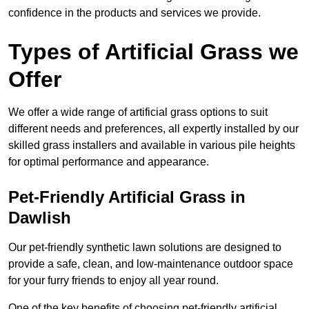
confidence in the products and services we provide.
Types of Artificial Grass we
Offer
We offer a wide range of artificial grass options to suit
different needs and preferences, all expertly installed by our
skilled grass installers and available in various pile heights
for optimal performance and appearance.
Pet-Friendly Artificial Grass in
Dawlish
Our pet-friendly synthetic lawn solutions are designed to
provide a safe, clean, and low-maintenance outdoor space
for your furry friends to enjoy all year round.
One of the key benefits of choosing pet-friendly artificial