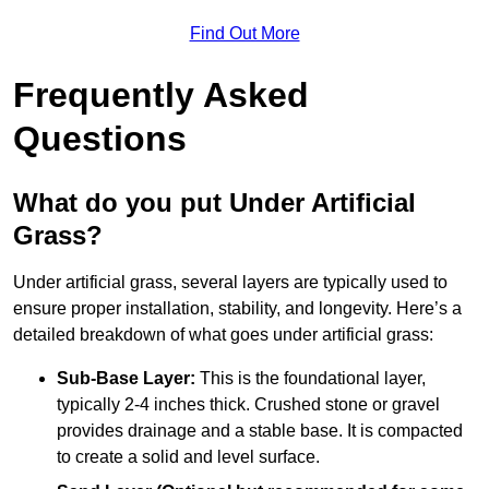
Find Out More
Frequently Asked
Questions
What do you put Under Artificial
Grass?
Under artificial grass, several layers are typically used to
ensure proper installation, stability, and longevity. Here’s a
detailed breakdown of what goes under artificial grass:
Sub-Base Layer:
This is the foundational layer,
typically 2-4 inches thick. Crushed stone or gravel
provides drainage and a stable base. It is compacted
to create a solid and level surface.