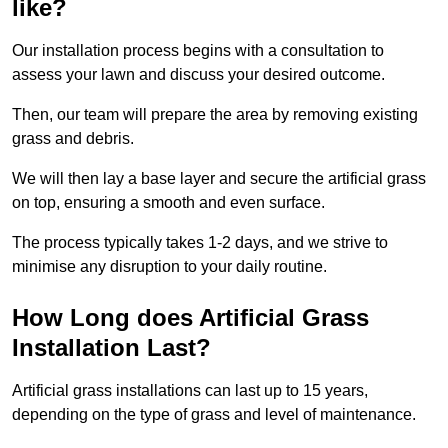
like?
Our installation process begins with a consultation to
assess your lawn and discuss your desired outcome.
Then, our team will prepare the area by removing existing
grass and debris.
We will then lay a base layer and secure the artificial grass
on top, ensuring a smooth and even surface.
The process typically takes 1-2 days, and we strive to
minimise any disruption to your daily routine.
How Long does Artificial Grass
Installation Last?
Artificial grass installations can last up to 15 years,
depending on the type of grass and level of maintenance.