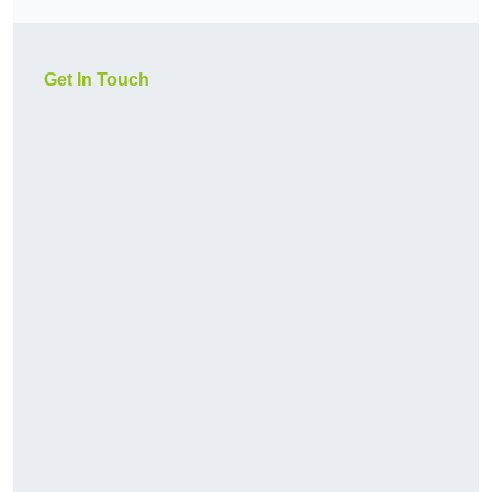
Get In Touch