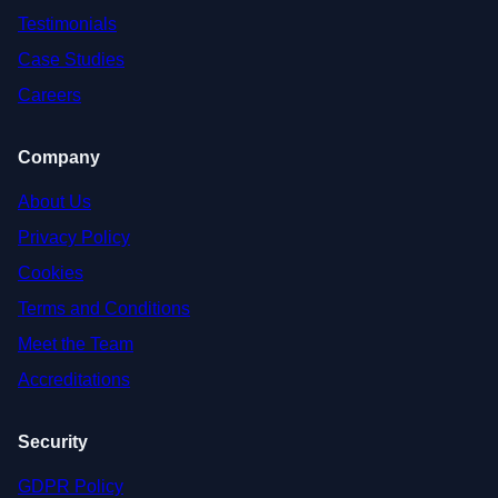
Testimonials
Case Studies
Careers
Company
About Us
Privacy Policy
Cookies
Terms and Conditions
Meet the Team
Accreditations
Security
GDPR Policy