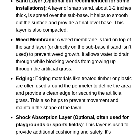
Sand Layer (Optional but recommended for some
installations):
A layer of sharp sand, about 1-2 inches
thick, is spread over the sub-base. It helps to smooth
out the surface and provide a final level base. This
layer is also compacted.
Weed Membrane:
A weed membrane is laid on top of
the sand layer (or directly on the sub-base if sand isn’t
used) to prevent weed growth. It allows water to drain
through while blocking weeds from growing up
through the artificial grass.
Edging:
Edging materials like treated timber or plastic
are often used around the perimeter to define the area
and provide a clean edge for securing the artificial
grass. This also helps to prevent movement and
maintain the shape of the lawn.
Shock Absorption Layer (Optional, often used for
playgrounds or sports fields):
This layer is used to
provide additional cushioning and safety. It’s