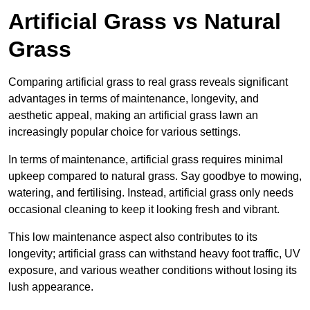
Artificial Grass vs Natural
Grass
Comparing artificial grass to real grass reveals significant
advantages in terms of maintenance, longevity, and
aesthetic appeal, making an artificial grass lawn an
increasingly popular choice for various settings.
In terms of maintenance, artificial grass requires minimal
upkeep compared to natural grass. Say goodbye to mowing,
watering, and fertilising. Instead, artificial grass only needs
occasional cleaning to keep it looking fresh and vibrant.
This low maintenance aspect also contributes to its
longevity; artificial grass can withstand heavy foot traffic, UV
exposure, and various weather conditions without losing its
lush appearance.