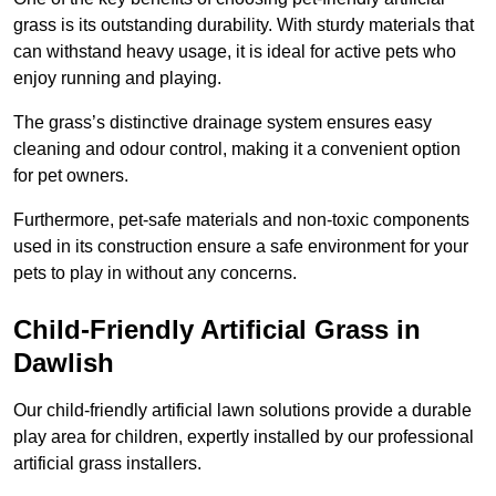
grass is its outstanding durability. With sturdy materials that
can withstand heavy usage, it is ideal for active pets who
enjoy running and playing.
The grass’s distinctive drainage system ensures easy
cleaning and odour control, making it a convenient option
for pet owners.
Furthermore, pet-safe materials and non-toxic components
used in its construction ensure a safe environment for your
pets to play in without any concerns.
Child-Friendly Artificial Grass in
Dawlish
Our child-friendly artificial lawn solutions provide a durable
play area for children, expertly installed by our professional
artificial grass installers.