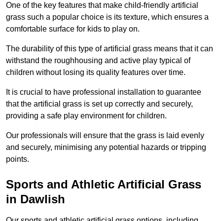
One of the key features that make child-friendly artificial
grass such a popular choice is its texture, which ensures a
comfortable surface for kids to play on.
The durability of this type of artificial grass means that it can
withstand the roughhousing and active play typical of
children without losing its quality features over time.
It is crucial to have professional installation to guarantee
that the artificial grass is set up correctly and securely,
providing a safe play environment for children.
Our professionals will ensure that the grass is laid evenly
and securely, minimising any potential hazards or tripping
points.
Sports and Athletic Artificial Grass
in Dawlish
Our sports and athletic artificial grass options, including