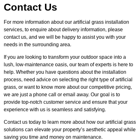
Contact Us
For more information about our artificial grass installation
services, to enquire about delivery information, please
contact us, and we will be happy to assist you with your
needs in the surrounding area.
If you are looking to transform your outdoor space into a
lush, low-maintenance oasis, our team of experts is here to
help. Whether you have questions about the installation
process, need advice on selecting the right type of artificial
grass, or want to know more about our competitive pricing,
we are just a phone call or email away. Our goal is to
provide top-notch customer service and ensure that your
experience with us is seamless and satisfying.
Contact us today to learn more about how our artificial grass
solutions can elevate your property’s aesthetic appeal while
saving you time and money on maintenance.