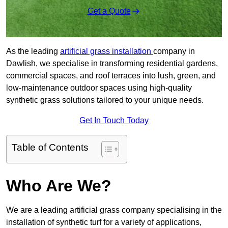
Get a Quote
As the leading
artificial grass installation
company in
Dawlish, we specialise in transforming residential gardens,
commercial spaces, and roof terraces into lush, green, and
low-maintenance outdoor spaces using high-quality
synthetic grass solutions tailored to your unique needs.
Get In Touch Today
Table of Contents
Who Are We?
We are a leading artificial grass company specialising in the
installation of synthetic turf for a variety of applications,