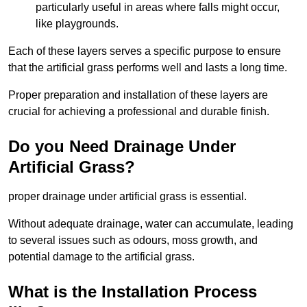
particularly useful in areas where falls might occur,
like playgrounds.
Each of these layers serves a specific purpose to ensure
that the artificial grass performs well and lasts a long time.
Proper preparation and installation of these layers are
crucial for achieving a professional and durable finish.
Do you Need Drainage Under
Artificial Grass?
proper drainage under artificial grass is essential.
Without adequate drainage, water can accumulate, leading
to several issues such as odours, moss growth, and
potential damage to the artificial grass.
What is the Installation Process