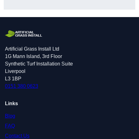
Artificial Grass Install Ltd
1G Mann Island, 3rd Floor
Synthetic Turf Installation Suite
Liverpool
L3 1BP
0151 380 0623
Links
Blog
FAQ
Contact Us