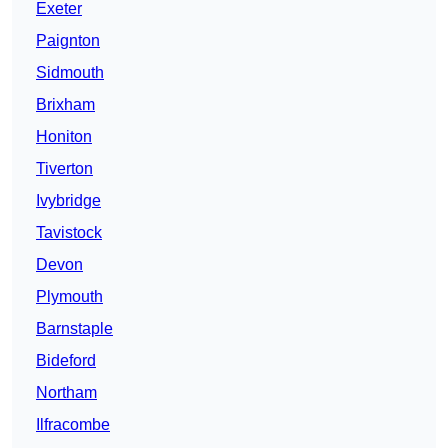
Exeter
Paignton
Sidmouth
Brixham
Honiton
Tiverton
Ivybridge
Tavistock
Devon
Plymouth
Barnstaple
Bideford
Northam
Ilfracombe