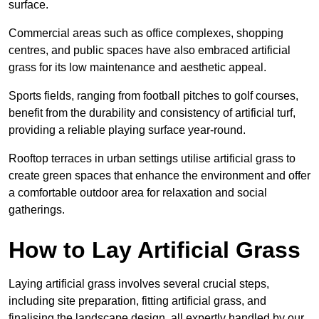
surface.
Commercial areas such as office complexes, shopping
centres, and public spaces have also embraced artificial
grass for its low maintenance and aesthetic appeal.
Sports fields, ranging from football pitches to golf courses,
benefit from the durability and consistency of artificial turf,
providing a reliable playing surface year-round.
Rooftop terraces in urban settings utilise artificial grass to
create green spaces that enhance the environment and offer
a comfortable outdoor area for relaxation and social
gatherings.
How to Lay Artificial Grass
Laying artificial grass involves several crucial steps,
including site preparation, fitting artificial grass, and
finalising the landscape design, all expertly handled by our