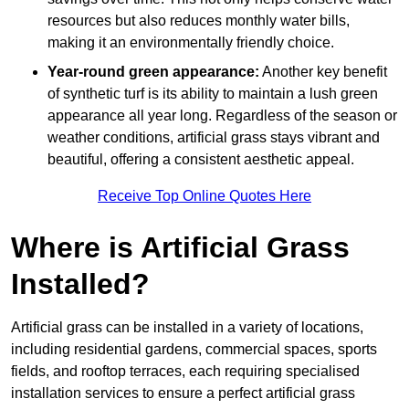
resources but also reduces monthly water bills,
making it an environmentally friendly choice.
Year-round green appearance:
Another key benefit
of synthetic turf is its ability to maintain a lush green
appearance all year long. Regardless of the season or
weather conditions, artificial grass stays vibrant and
beautiful, offering a consistent aesthetic appeal.
Receive Top Online Quotes Here
Where is Artificial Grass
Installed?
Artificial grass can be installed in a variety of locations,
including residential gardens, commercial spaces, sports
fields, and rooftop terraces, each requiring specialised
installation services to ensure a perfect artificial grass