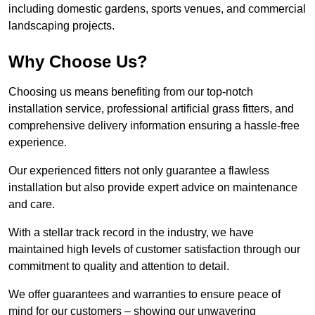
including domestic gardens, sports venues, and commercial
landscaping projects.
Why Choose Us?
Choosing us means benefiting from our top-notch
installation service, professional artificial grass fitters, and
comprehensive delivery information ensuring a hassle-free
experience.
Our experienced fitters not only guarantee a flawless
installation but also provide expert advice on maintenance
and care.
With a stellar track record in the industry, we have
maintained high levels of customer satisfaction through our
commitment to quality and attention to detail.
We offer guarantees and warranties to ensure peace of
mind for our customers – showing our unwavering