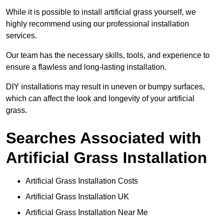
While it is possible to install artificial grass yourself, we
highly recommend using our professional installation
services.
Our team has the necessary skills, tools, and experience to
ensure a flawless and long-lasting installation.
DIY installations may result in uneven or bumpy surfaces,
which can affect the look and longevity of your artificial
grass.
Searches Associated with
Artificial Grass Installation
Artificial Grass Installation Costs
Artificial Grass Installation UK
Artificial Grass Installation Near Me