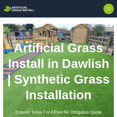
Skip to content
Artificial Grass
Install in Dawlish
| Synthetic Grass
Installation
Enquire Today For A Free No Obligation Quote