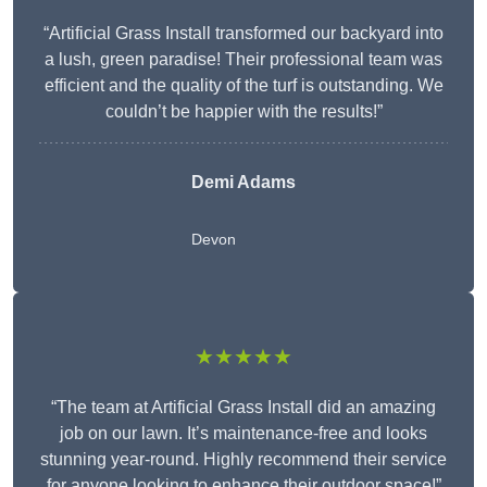
“Artificial Grass Install transformed our backyard into
a lush, green paradise! Their professional team was
efficient and the quality of the turf is outstanding. We
couldn’t be happier with the results!”
Demi Adams
Devon
★★★★★
“The team at Artificial Grass Install did an amazing
job on our lawn. It’s maintenance-free and looks
stunning year-round. Highly recommend their service
for anyone looking to enhance their outdoor space!”