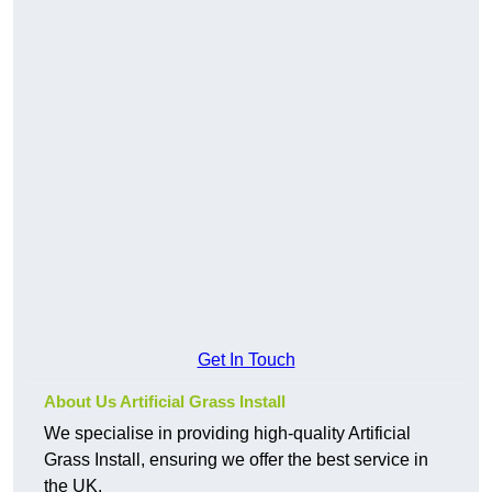
Get In Touch
About Us Artificial Grass Install
We specialise in providing high-quality Artificial
Grass Install, ensuring we offer the best service in
the UK.