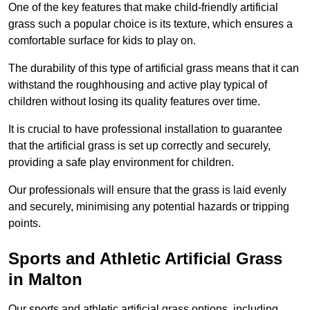
One of the key features that make child-friendly artificial
grass such a popular choice is its texture, which ensures a
comfortable surface for kids to play on.
The durability of this type of artificial grass means that it can
withstand the roughhousing and active play typical of
children without losing its quality features over time.
It is crucial to have professional installation to guarantee
that the artificial grass is set up correctly and securely,
providing a safe play environment for children.
Our professionals will ensure that the grass is laid evenly
and securely, minimising any potential hazards or tripping
points.
Sports and Athletic Artificial Grass
in Malton
Our sports and athletic artificial grass options, including