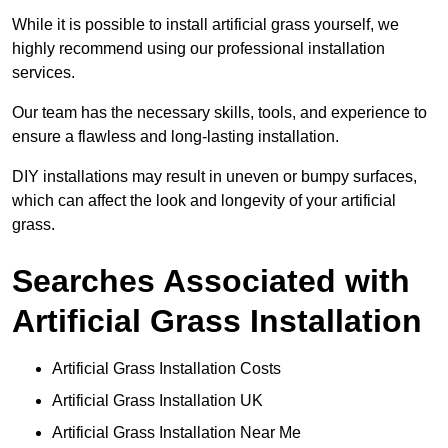
While it is possible to install artificial grass yourself, we
highly recommend using our professional installation
services.
Our team has the necessary skills, tools, and experience to
ensure a flawless and long-lasting installation.
DIY installations may result in uneven or bumpy surfaces,
which can affect the look and longevity of your artificial
grass.
Searches Associated with
Artificial Grass Installation
Artificial Grass Installation Costs
Artificial Grass Installation UK
Artificial Grass Installation Near Me