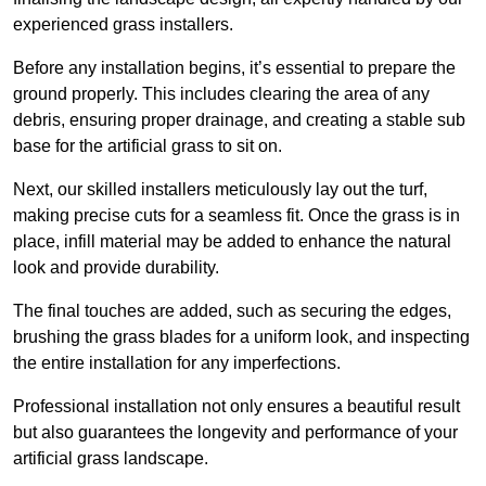
experienced grass installers.
Before any installation begins, it’s essential to prepare the
ground properly. This includes clearing the area of any
debris, ensuring proper drainage, and creating a stable sub
base for the artificial grass to sit on.
Next, our skilled installers meticulously lay out the turf,
making precise cuts for a seamless fit. Once the grass is in
place, infill material may be added to enhance the natural
look and provide durability.
The final touches are added, such as securing the edges,
brushing the grass blades for a uniform look, and inspecting
the entire installation for any imperfections.
Professional installation not only ensures a beautiful result
but also guarantees the longevity and performance of your
artificial grass landscape.