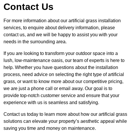
Contact Us
For more information about our artificial grass installation
services, to enquire about delivery information, please
contact us, and we will be happy to assist you with your
needs in the surrounding area.
If you are looking to transform your outdoor space into a
lush, low-maintenance oasis, our team of experts is here to
help. Whether you have questions about the installation
process, need advice on selecting the right type of artificial
grass, or want to know more about our competitive pricing,
we are just a phone call or email away. Our goal is to
provide top-notch customer service and ensure that your
experience with us is seamless and satisfying.
Contact us today to learn more about how our artificial grass
solutions can elevate your property’s aesthetic appeal while
saving you time and money on maintenance.