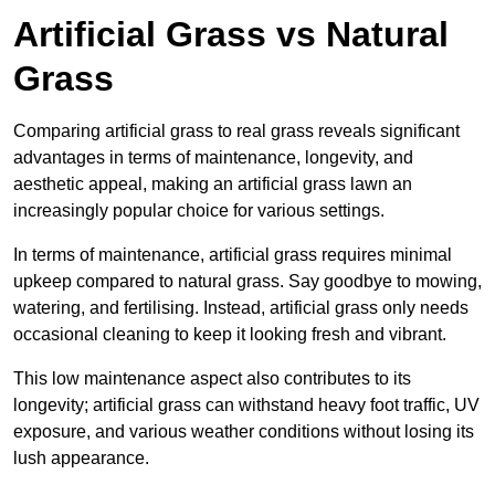
Artificial Grass vs Natural
Grass
Comparing artificial grass to real grass reveals significant
advantages in terms of maintenance, longevity, and
aesthetic appeal, making an artificial grass lawn an
increasingly popular choice for various settings.
In terms of maintenance, artificial grass requires minimal
upkeep compared to natural grass. Say goodbye to mowing,
watering, and fertilising. Instead, artificial grass only needs
occasional cleaning to keep it looking fresh and vibrant.
This low maintenance aspect also contributes to its
longevity; artificial grass can withstand heavy foot traffic, UV
exposure, and various weather conditions without losing its
lush appearance.