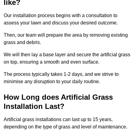
like?
Our installation process begins with a consultation to
assess your lawn and discuss your desired outcome.
Then, our team will prepare the area by removing existing
grass and debris.
We will then lay a base layer and secure the artificial grass
on top, ensuring a smooth and even surface.
The process typically takes 1-2 days, and we strive to
minimise any disruption to your daily routine.
How Long does Artificial Grass
Installation Last?
Artificial grass installations can last up to 15 years,
depending on the type of grass and level of maintenance.