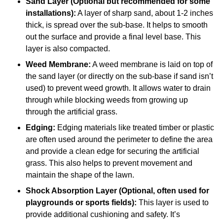
Sand Layer (Optional but recommended for some
installations):
A layer of sharp sand, about 1-2 inches
thick, is spread over the sub-base. It helps to smooth
out the surface and provide a final level base. This
layer is also compacted.
Weed Membrane:
A weed membrane is laid on top of
the sand layer (or directly on the sub-base if sand isn’t
used) to prevent weed growth. It allows water to drain
through while blocking weeds from growing up
through the artificial grass.
Edging:
Edging materials like treated timber or plastic
are often used around the perimeter to define the area
and provide a clean edge for securing the artificial
grass. This also helps to prevent movement and
maintain the shape of the lawn.
Shock Absorption Layer (Optional, often used for
playgrounds or sports fields):
This layer is used to
provide additional cushioning and safety. It’s