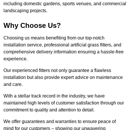
including domestic gardens, sports venues, and commercial
landscaping projects.
Why Choose Us?
Choosing us means benefiting from our top-notch
installation service, professional artificial grass fitters, and
comprehensive delivery information ensuring a hassle-free
experience.
Our experienced fitters not only guarantee a flawless
installation but also provide expert advice on maintenance
and care.
With a stellar track record in the industry, we have
maintained high levels of customer satisfaction through our
commitment to quality and attention to detail.
We offer guarantees and warranties to ensure peace of
mind for our customers – showing our unwavering