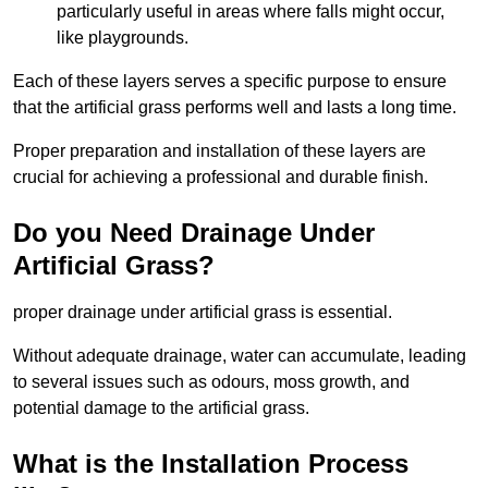
particularly useful in areas where falls might occur,
like playgrounds.
Each of these layers serves a specific purpose to ensure
that the artificial grass performs well and lasts a long time.
Proper preparation and installation of these layers are
crucial for achieving a professional and durable finish.
Do you Need Drainage Under
Artificial Grass?
proper drainage under artificial grass is essential.
Without adequate drainage, water can accumulate, leading
to several issues such as odours, moss growth, and
potential damage to the artificial grass.
What is the Installation Process