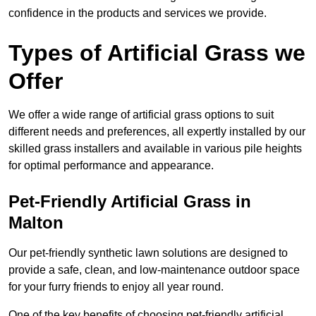
confidence in the products and services we provide.
Types of Artificial Grass we
Offer
We offer a wide range of artificial grass options to suit
different needs and preferences, all expertly installed by our
skilled grass installers and available in various pile heights
for optimal performance and appearance.
Pet-Friendly Artificial Grass in
Malton
Our pet-friendly synthetic lawn solutions are designed to
provide a safe, clean, and low-maintenance outdoor space
for your furry friends to enjoy all year round.
One of the key benefits of choosing pet-friendly artificial