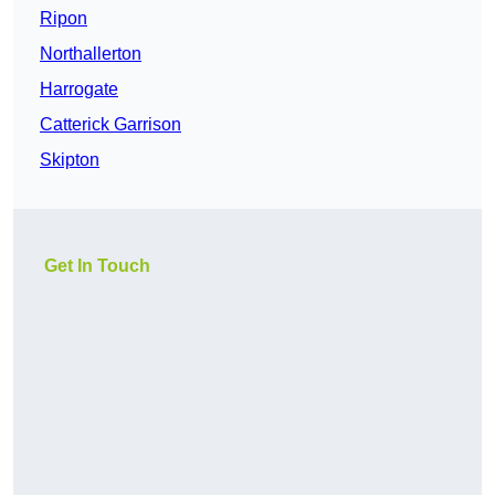
Ripon
Northallerton
Harrogate
Catterick Garrison
Skipton
Get In Touch