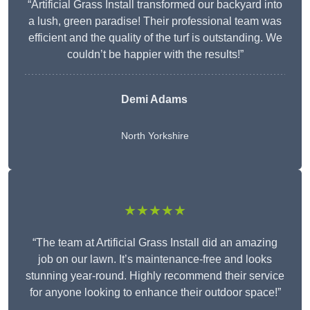
“Artificial Grass Install transformed our backyard into
a lush, green paradise! Their professional team was
efficient and the quality of the turf is outstanding. We
couldn’t be happier with the results!”
Demi Adams
North Yorkshire
★★★★★
“The team at Artificial Grass Install did an amazing
job on our lawn. It’s maintenance-free and looks
stunning year-round. Highly recommend their service
for anyone looking to enhance their outdoor space!”