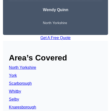
Wendy
Quinn
North Yorkshire
Get A Free Quote
Area’s Covered
North Yorkshire
York
Scarborough
Whitby
Selby
Knaresborough