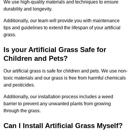
We use high-quality materials and techniques to ensure
durability and longevity.
Additionally, our team will provide you with maintenance
tips and guidelines to extend the lifespan of your artificial
grass.
Is your Artificial Grass Safe for
Children and Pets?
Our artificial grass is safe for children and pets. We use non-
toxic materials and our grass is free from harmful chemicals
and pesticides.
Additionally, our installation process includes a weed
barrier to prevent any unwanted plants from growing
through the grass.
Can I Install Artificial Grass Myself?