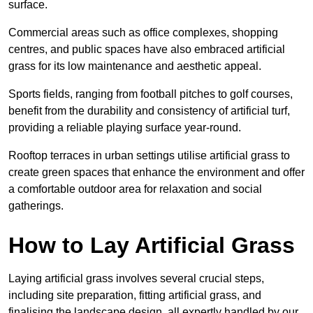
surface.
Commercial areas such as office complexes, shopping
centres, and public spaces have also embraced artificial
grass for its low maintenance and aesthetic appeal.
Sports fields, ranging from football pitches to golf courses,
benefit from the durability and consistency of artificial turf,
providing a reliable playing surface year-round.
Rooftop terraces in urban settings utilise artificial grass to
create green spaces that enhance the environment and offer
a comfortable outdoor area for relaxation and social
gatherings.
How to Lay Artificial Grass
Laying artificial grass involves several crucial steps,
including site preparation, fitting artificial grass, and
finalising the landscape design, all expertly handled by our