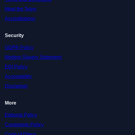
Meet the Team
Accreditations
Security
GDPR Policy
Modern Slavery Statement
EDI Policy
Accessibility
Disclaimer
More
Editorial Policy
Complaints Policy
Code of Ethics