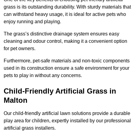
grass is its outstanding durability. With sturdy materials that
can withstand heavy usage, it is ideal for active pets who
enjoy running and playing.
The grass’s distinctive drainage system ensures easy
cleaning and odour control, making it a convenient option
for pet owners.
Furthermore, pet-safe materials and non-toxic components
used in its construction ensure a safe environment for your
pets to play in without any concerns.
Child-Friendly Artificial Grass in
Malton
Our child-friendly artificial lawn solutions provide a durable
play area for children, expertly installed by our professional
artificial grass installers.