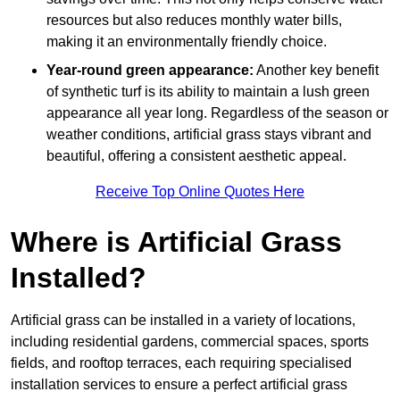
resources but also reduces monthly water bills,
making it an environmentally friendly choice.
Year-round green appearance:
Another key benefit
of synthetic turf is its ability to maintain a lush green
appearance all year long. Regardless of the season or
weather conditions, artificial grass stays vibrant and
beautiful, offering a consistent aesthetic appeal.
Receive Top Online Quotes Here
Where is Artificial Grass
Installed?
Artificial grass can be installed in a variety of locations,
including residential gardens, commercial spaces, sports
fields, and rooftop terraces, each requiring specialised
installation services to ensure a perfect artificial grass