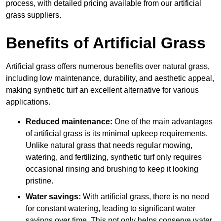
process, with detailed pricing available from our artificial
grass suppliers.
Benefits of Artificial Grass
Artificial grass offers numerous benefits over natural grass,
including low maintenance, durability, and aesthetic appeal,
making synthetic turf an excellent alternative for various
applications.
Reduced maintenance:
One of the main advantages
of artificial grass is its minimal upkeep requirements.
Unlike natural grass that needs regular mowing,
watering, and fertilizing, synthetic turf only requires
occasional rinsing and brushing to keep it looking
pristine.
Water savings:
With artificial grass, there is no need
for constant watering, leading to significant water
savings over time. This not only helps conserve water