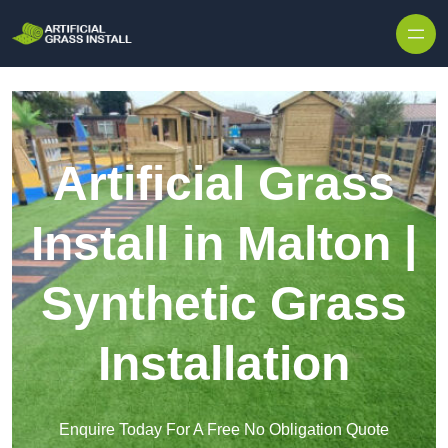
Skip to content
Artificial Grass
Install in Malton |
Synthetic Grass
Installation
Enquire Today For A Free No Obligation Quote