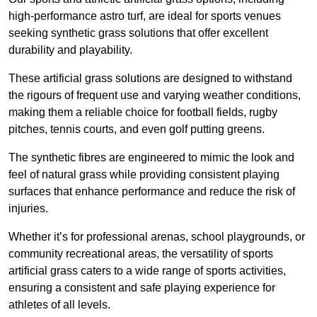
high-performance astro turf, are ideal for sports venues
seeking synthetic grass solutions that offer excellent
durability and playability.
These artificial grass solutions are designed to withstand
the rigours of frequent use and varying weather conditions,
making them a reliable choice for football fields, rugby
pitches, tennis courts, and even golf putting greens.
The synthetic fibres are engineered to mimic the look and
feel of natural grass while providing consistent playing
surfaces that enhance performance and reduce the risk of
injuries.
Whether it’s for professional arenas, school playgrounds, or
community recreational areas, the versatility of sports
artificial grass caters to a wide range of sports activities,
ensuring a consistent and safe playing experience for
athletes of all levels.