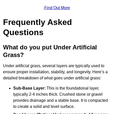
Find Out More
Frequently Asked
Questions
What do you put Under Artificial
Grass?
Under artificial grass, several layers are typically used to
ensure proper installation, stability, and longevity. Here’s a
detailed breakdown of what goes under artificial grass:
Sub-Base Layer:
This is the foundational layer,
typically 2-4 inches thick. Crushed stone or gravel
provides drainage and a stable base. It is compacted
to create a solid and level surface.