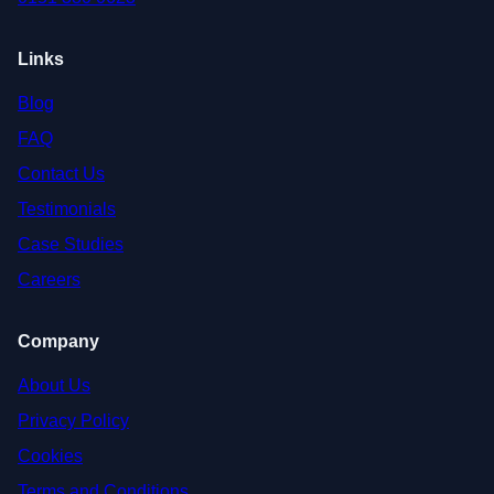
Links
Blog
FAQ
Contact Us
Testimonials
Case Studies
Careers
Company
About Us
Privacy Policy
Cookies
Terms and Conditions