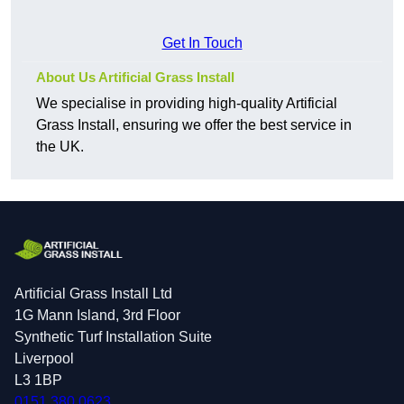
Get In Touch
About Us Artificial Grass Install
We specialise in providing high-quality Artificial
Grass Install, ensuring we offer the best service in
the UK.
Artificial Grass Install Ltd
1G Mann Island, 3rd Floor
Synthetic Turf Installation Suite
Liverpool
L3 1BP
0151 380 0623