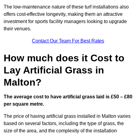
The low-maintenance nature of these turf installations also
offers cost-effective longevity, making them an attractive
investment for sports facility managers looking to upgrade
their venues.
Contact Our Team For Best Rates
How much does it Cost to
Lay Artificial Grass in
Malton?
The average cost to have artificial grass laid is £50 – £80
per square metre.
The price of having artificial grass installed in Malton varies
based on several factors, including the type of grass, the
size of the area, and the complexity of the installation