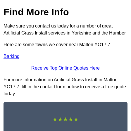
Find More Info
Make sure you contact us today for a number of great
Artificial Grass Install services in Yorkshire and the Humber.
Here are some towns we cover near Malton YO17 7
Barking
Receive Top Online Quotes Here
For more information on Artificial Grass Install in Malton
YO17 7, fill in the contact form below to receive a free quote
today.
★★★★★