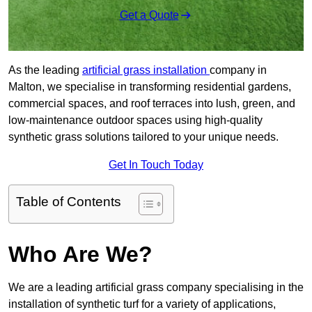
Get a Quote
As the leading
artificial grass installation
company in
Malton, we specialise in transforming residential gardens,
commercial spaces, and roof terraces into lush, green, and
low-maintenance outdoor spaces using high-quality
synthetic grass solutions tailored to your unique needs.
Get In Touch Today
Table of Contents
Who Are We?
We are a leading artificial grass company specialising in the
installation of synthetic turf for a variety of applications,