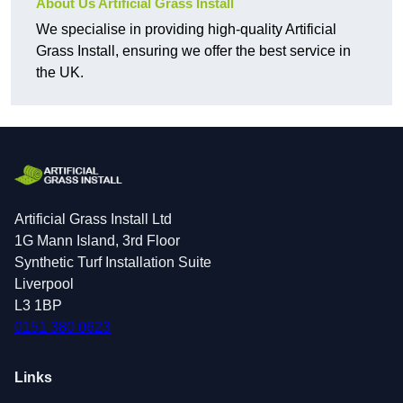
About Us Artificial Grass Install
We specialise in providing high-quality Artificial
Grass Install, ensuring we offer the best service in
the UK.
Artificial Grass Install Ltd
1G Mann Island, 3rd Floor
Synthetic Turf Installation Suite
Liverpool
L3 1BP
0151 380 0623
Links