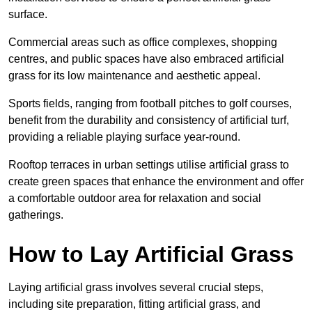
surface.
Commercial areas such as office complexes, shopping
centres, and public spaces have also embraced artificial
grass for its low maintenance and aesthetic appeal.
Sports fields, ranging from football pitches to golf courses,
benefit from the durability and consistency of artificial turf,
providing a reliable playing surface year-round.
Rooftop terraces in urban settings utilise artificial grass to
create green spaces that enhance the environment and offer
a comfortable outdoor area for relaxation and social
gatherings.
How to Lay Artificial Grass
Laying artificial grass involves several crucial steps,
including site preparation, fitting artificial grass, and