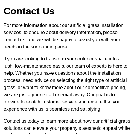
Contact Us
For more information about our artificial grass installation
services, to enquire about delivery information, please
contact us, and we will be happy to assist you with your
needs in the surrounding area.
If you are looking to transform your outdoor space into a
lush, low-maintenance oasis, our team of experts is here to
help. Whether you have questions about the installation
process, need advice on selecting the right type of artificial
grass, or want to know more about our competitive pricing,
we are just a phone call or email away. Our goal is to
provide top-notch customer service and ensure that your
experience with us is seamless and satisfying.
Contact us today to learn more about how our artificial grass
solutions can elevate your property’s aesthetic appeal while