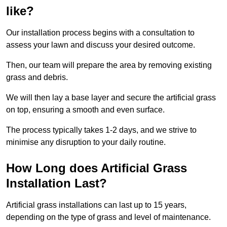
like?
Our installation process begins with a consultation to
assess your lawn and discuss your desired outcome.
Then, our team will prepare the area by removing existing
grass and debris.
We will then lay a base layer and secure the artificial grass
on top, ensuring a smooth and even surface.
The process typically takes 1-2 days, and we strive to
minimise any disruption to your daily routine.
How Long does Artificial Grass
Installation Last?
Artificial grass installations can last up to 15 years,
depending on the type of grass and level of maintenance.