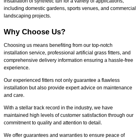
installation of synthetic turf for a variety of applications,
including domestic gardens, sports venues, and commercial
landscaping projects.
Why Choose Us?
Choosing us means benefiting from our top-notch
installation service, professional artificial grass fitters, and
comprehensive delivery information ensuring a hassle-free
experience.
Our experienced fitters not only guarantee a flawless
installation but also provide expert advice on maintenance
and care.
With a stellar track record in the industry, we have
maintained high levels of customer satisfaction through our
commitment to quality and attention to detail.
We offer guarantees and warranties to ensure peace of