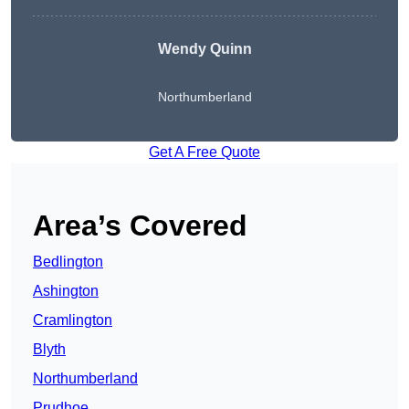
Wendy
Quinn
Northumberland
Get A Free Quote
Area’s Covered
Bedlington
Ashington
Cramlington
Blyth
Northumberland
Prudhoe