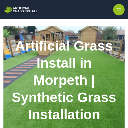
Skip to content
Artificial Grass
Install in
Morpeth |
Synthetic Grass
Installation