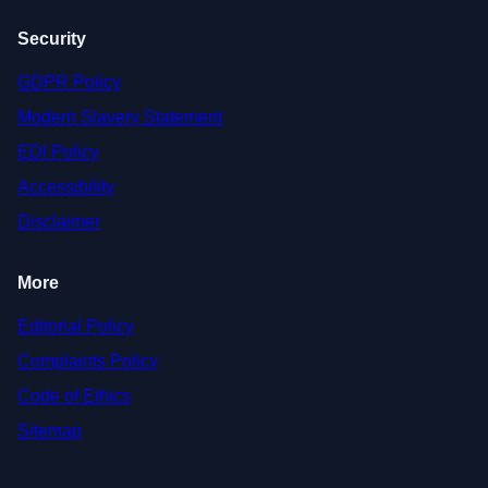
Security
GDPR Policy
Modern Slavery Statement
EDI Policy
Accessibility
Disclaimer
More
Editorial Policy
Complaints Policy
Code of Ethics
Sitemap