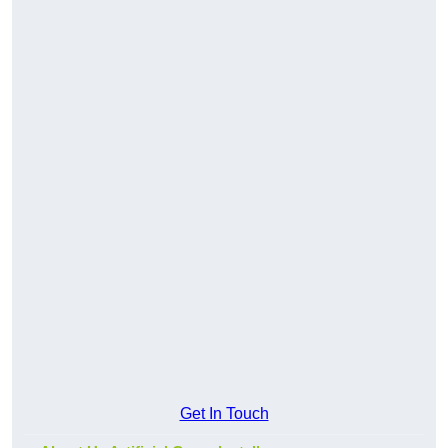
Get In Touch