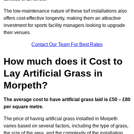
The low-maintenance nature of these turf installations also
offers cost-effective longevity, making them an attractive
investment for sports facility managers looking to upgrade
their venues.
Contact Our Team For Best Rates
How much does it Cost to
Lay Artificial Grass in
Morpeth?
The average cost to have artificial grass laid is £50 – £80
per square metre.
The price of having artificial grass installed in Morpeth
varies based on several factors, including the type of grass,
the size of the area, and the complexity of the installation