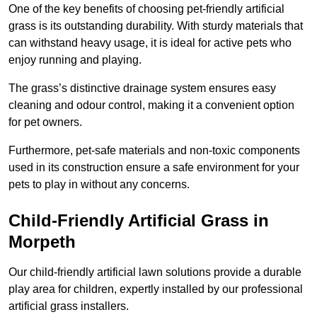
One of the key benefits of choosing pet-friendly artificial
grass is its outstanding durability. With sturdy materials that
can withstand heavy usage, it is ideal for active pets who
enjoy running and playing.
The grass’s distinctive drainage system ensures easy
cleaning and odour control, making it a convenient option
for pet owners.
Furthermore, pet-safe materials and non-toxic components
used in its construction ensure a safe environment for your
pets to play in without any concerns.
Child-Friendly Artificial Grass in
Morpeth
Our child-friendly artificial lawn solutions provide a durable
play area for children, expertly installed by our professional
artificial grass installers.