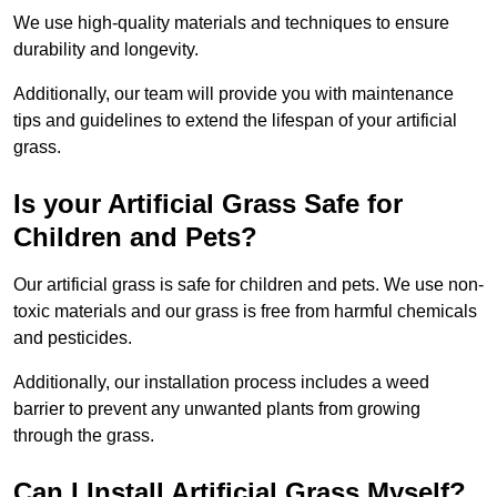
We use high-quality materials and techniques to ensure
durability and longevity.
Additionally, our team will provide you with maintenance
tips and guidelines to extend the lifespan of your artificial
grass.
Is your Artificial Grass Safe for
Children and Pets?
Our artificial grass is safe for children and pets. We use non-
toxic materials and our grass is free from harmful chemicals
and pesticides.
Additionally, our installation process includes a weed
barrier to prevent any unwanted plants from growing
through the grass.
Can I Install Artificial Grass Myself?