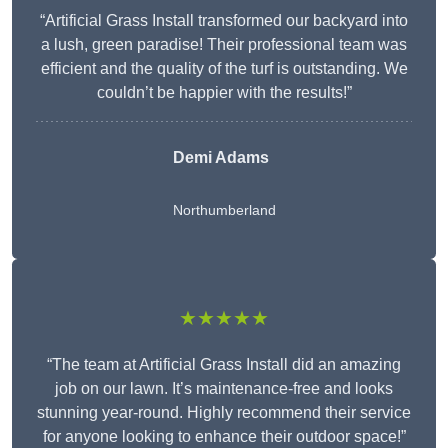
“Artificial Grass Install transformed our backyard into
a lush, green paradise! Their professional team was
efficient and the quality of the turf is outstanding. We
couldn’t be happier with the results!”
Demi Adams
Northumberland
★★★★★
“The team at Artificial Grass Install did an amazing
job on our lawn. It’s maintenance-free and looks
stunning year-round. Highly recommend their service
for anyone looking to enhance their outdoor space!”