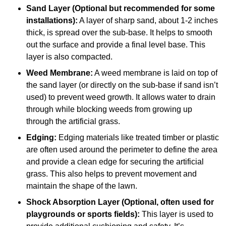
Sand Layer (Optional but recommended for some
installations):
A layer of sharp sand, about 1-2 inches
thick, is spread over the sub-base. It helps to smooth
out the surface and provide a final level base. This
layer is also compacted.
Weed Membrane:
A weed membrane is laid on top of
the sand layer (or directly on the sub-base if sand isn’t
used) to prevent weed growth. It allows water to drain
through while blocking weeds from growing up
through the artificial grass.
Edging:
Edging materials like treated timber or plastic
are often used around the perimeter to define the area
and provide a clean edge for securing the artificial
grass. This also helps to prevent movement and
maintain the shape of the lawn.
Shock Absorption Layer (Optional, often used for
playgrounds or sports fields):
This layer is used to