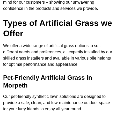
mind for our customers – showing our unwavering
confidence in the products and services we provide.
Types of Artificial Grass we
Offer
We offer a wide range of artificial grass options to suit
different needs and preferences, all expertly installed by our
skilled grass installers and available in various pile heights
for optimal performance and appearance.
Pet-Friendly Artificial Grass in
Morpeth
Our pet-friendly synthetic lawn solutions are designed to
provide a safe, clean, and low-maintenance outdoor space
for your furry friends to enjoy all year round.