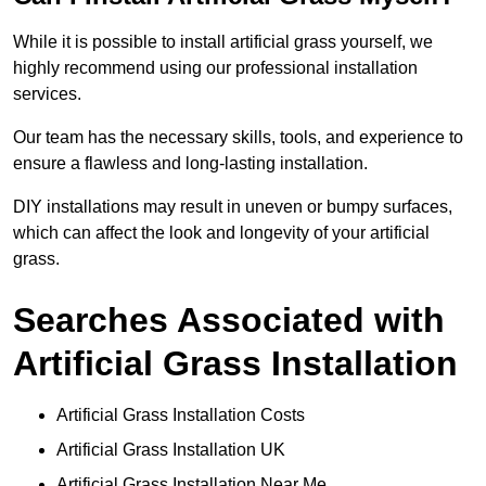
While it is possible to install artificial grass yourself, we
highly recommend using our professional installation
services.
Our team has the necessary skills, tools, and experience to
ensure a flawless and long-lasting installation.
DIY installations may result in uneven or bumpy surfaces,
which can affect the look and longevity of your artificial
grass.
Searches Associated with
Artificial Grass Installation
Artificial Grass Installation Costs
Artificial Grass Installation UK
Artificial Grass Installation Near Me