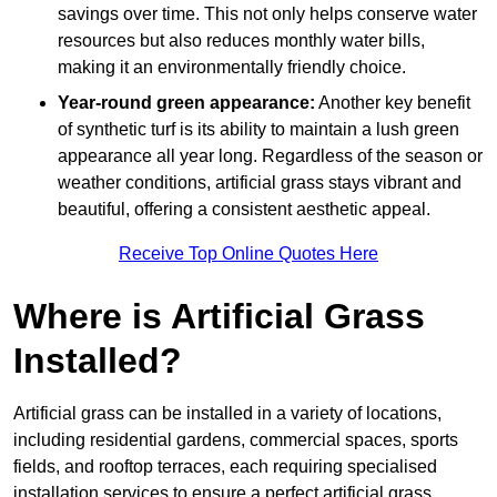
savings over time. This not only helps conserve water
resources but also reduces monthly water bills,
making it an environmentally friendly choice.
Year-round green appearance:
Another key benefit
of synthetic turf is its ability to maintain a lush green
appearance all year long. Regardless of the season or
weather conditions, artificial grass stays vibrant and
beautiful, offering a consistent aesthetic appeal.
Receive Top Online Quotes Here
Where is Artificial Grass
Installed?
Artificial grass can be installed in a variety of locations,
including residential gardens, commercial spaces, sports
fields, and rooftop terraces, each requiring specialised
installation services to ensure a perfect artificial grass