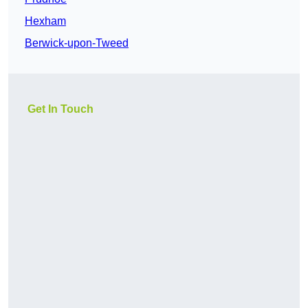
Hexham
Berwick-upon-Tweed
Get In Touch