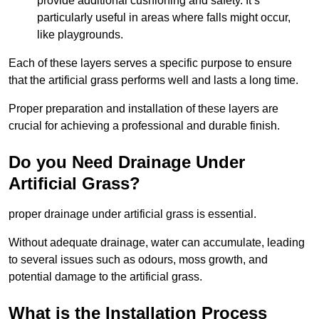
provide additional cushioning and safety. It’s
particularly useful in areas where falls might occur,
like playgrounds.
Each of these layers serves a specific purpose to ensure
that the artificial grass performs well and lasts a long time.
Proper preparation and installation of these layers are
crucial for achieving a professional and durable finish.
Do you Need Drainage Under
Artificial Grass?
proper drainage under artificial grass is essential.
Without adequate drainage, water can accumulate, leading
to several issues such as odours, moss growth, and
potential damage to the artificial grass.
What is the Installation Process