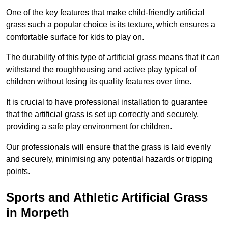
One of the key features that make child-friendly artificial
grass such a popular choice is its texture, which ensures a
comfortable surface for kids to play on.
The durability of this type of artificial grass means that it can
withstand the roughhousing and active play typical of
children without losing its quality features over time.
It is crucial to have professional installation to guarantee
that the artificial grass is set up correctly and securely,
providing a safe play environment for children.
Our professionals will ensure that the grass is laid evenly
and securely, minimising any potential hazards or tripping
points.
Sports and Athletic Artificial Grass
in Morpeth