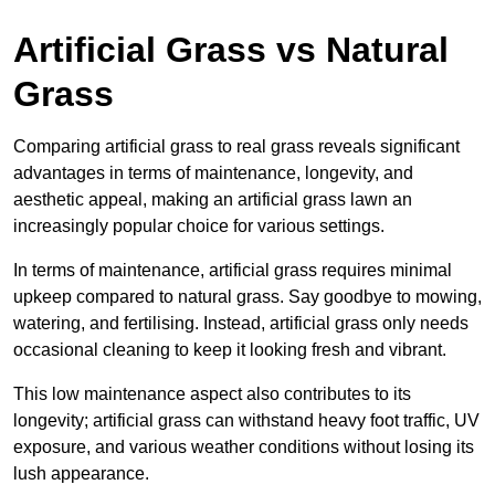
Artificial Grass vs Natural
Grass
Comparing artificial grass to real grass reveals significant
advantages in terms of maintenance, longevity, and
aesthetic appeal, making an artificial grass lawn an
increasingly popular choice for various settings.
In terms of maintenance, artificial grass requires minimal
upkeep compared to natural grass. Say goodbye to mowing,
watering, and fertilising. Instead, artificial grass only needs
occasional cleaning to keep it looking fresh and vibrant.
This low maintenance aspect also contributes to its
longevity; artificial grass can withstand heavy foot traffic, UV
exposure, and various weather conditions without losing its
lush appearance.