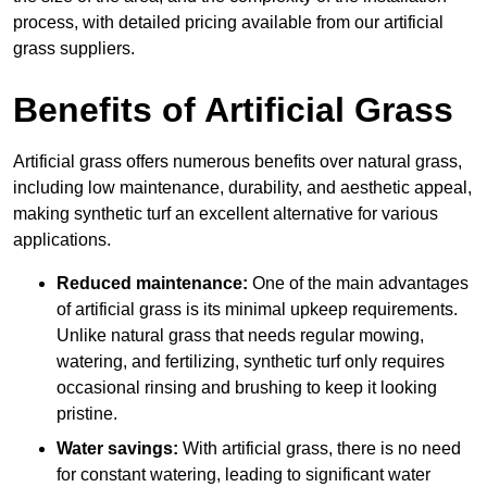
process, with detailed pricing available from our artificial
grass suppliers.
Benefits of Artificial Grass
Artificial grass offers numerous benefits over natural grass,
including low maintenance, durability, and aesthetic appeal,
making synthetic turf an excellent alternative for various
applications.
Reduced maintenance:
One of the main advantages
of artificial grass is its minimal upkeep requirements.
Unlike natural grass that needs regular mowing,
watering, and fertilizing, synthetic turf only requires
occasional rinsing and brushing to keep it looking
pristine.
Water savings:
With artificial grass, there is no need
for constant watering, leading to significant water