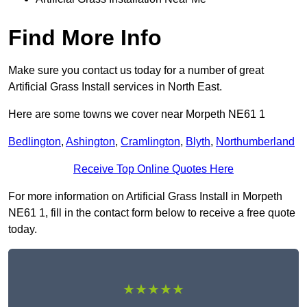
Find More Info
Make sure you contact us today for a number of great
Artificial Grass Install services in North East.
Here are some towns we cover near Morpeth NE61 1
Bedlington
,
Ashington
,
Cramlington
,
Blyth
,
Northumberland
Receive Top Online Quotes Here
For more information on Artificial Grass Install in Morpeth
NE61 1, fill in the contact form below to receive a free quote
today.
★★★★★