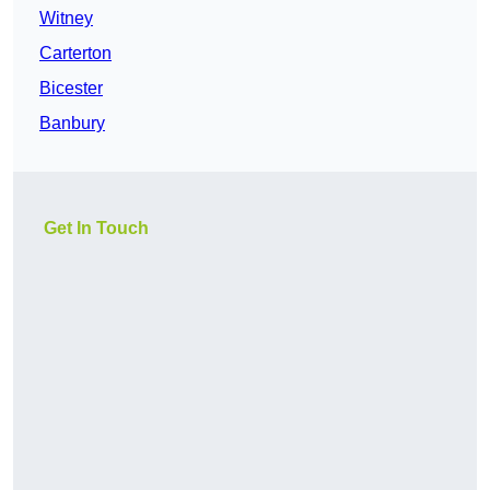
Witney
Carterton
Bicester
Banbury
Get In Touch