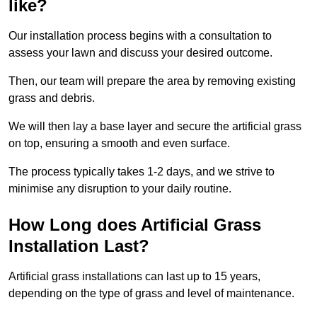
like?
Our installation process begins with a consultation to
assess your lawn and discuss your desired outcome.
Then, our team will prepare the area by removing existing
grass and debris.
We will then lay a base layer and secure the artificial grass
on top, ensuring a smooth and even surface.
The process typically takes 1-2 days, and we strive to
minimise any disruption to your daily routine.
How Long does Artificial Grass
Installation Last?
Artificial grass installations can last up to 15 years,
depending on the type of grass and level of maintenance.