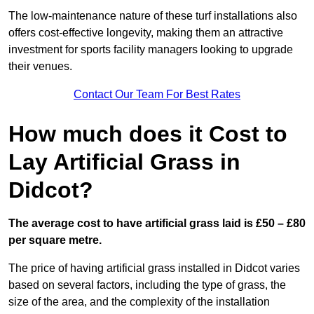
The low-maintenance nature of these turf installations also
offers cost-effective longevity, making them an attractive
investment for sports facility managers looking to upgrade
their venues.
Contact Our Team For Best Rates
How much does it Cost to
Lay Artificial Grass in
Didcot?
The average cost to have artificial grass laid is £50 – £80
per square metre.
The price of having artificial grass installed in Didcot varies
based on several factors, including the type of grass, the
size of the area, and the complexity of the installation