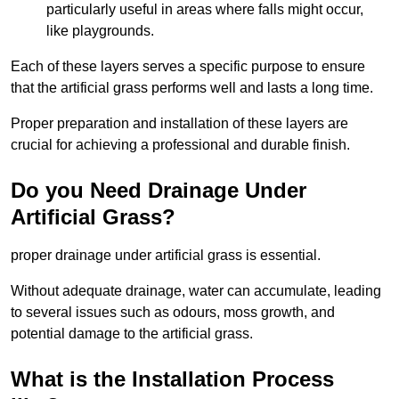
particularly useful in areas where falls might occur,
like playgrounds.
Each of these layers serves a specific purpose to ensure
that the artificial grass performs well and lasts a long time.
Proper preparation and installation of these layers are
crucial for achieving a professional and durable finish.
Do you Need Drainage Under
Artificial Grass?
proper drainage under artificial grass is essential.
Without adequate drainage, water can accumulate, leading
to several issues such as odours, moss growth, and
potential damage to the artificial grass.
What is the Installation Process