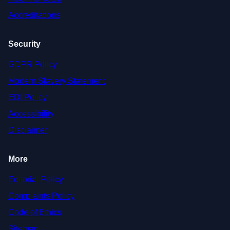
Accreditations
Security
GDPR Policy
Modern Slavery Statement
EDI Policy
Accessibility
Disclaimer
More
Editorial Policy
Complaints Policy
Code of Ethics
Sitemap