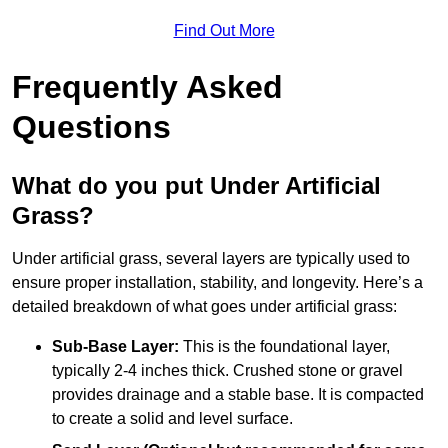
Find Out More
Frequently Asked
Questions
What do you put Under Artificial
Grass?
Under artificial grass, several layers are typically used to
ensure proper installation, stability, and longevity. Here’s a
detailed breakdown of what goes under artificial grass:
Sub-Base Layer:
This is the foundational layer,
typically 2-4 inches thick. Crushed stone or gravel
provides drainage and a stable base. It is compacted
to create a solid and level surface.