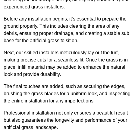
experienced grass installers.
Before any installation begins, it’s essential to prepare the
ground properly. This includes clearing the area of any
debris, ensuring proper drainage, and creating a stable sub
base for the artificial grass to sit on.
Next, our skilled installers meticulously lay out the turf,
making precise cuts for a seamless fit. Once the grass is in
place, infill material may be added to enhance the natural
look and provide durability.
The final touches are added, such as securing the edges,
brushing the grass blades for a uniform look, and inspecting
the entire installation for any imperfections.
Professional installation not only ensures a beautiful result
but also guarantees the longevity and performance of your
artificial grass landscape.