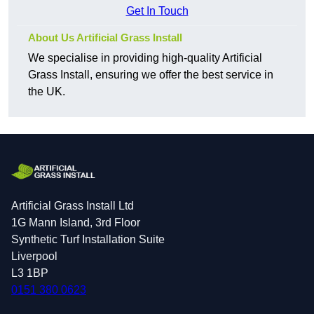
Get In Touch
About Us Artificial Grass Install
We specialise in providing high-quality Artificial
Grass Install, ensuring we offer the best service in
the UK.
Artificial Grass Install Ltd
1G Mann Island, 3rd Floor
Synthetic Turf Installation Suite
Liverpool
L3 1BP
0151 380 0623