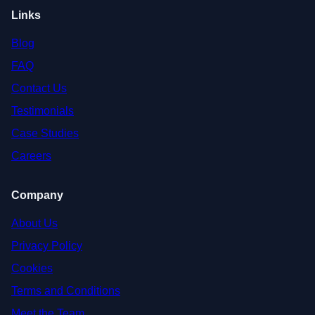
Links
Blog
FAQ
Contact Us
Testimonials
Case Studies
Careers
Company
About Us
Privacy Policy
Cookies
Terms and Conditions
Meet the Team