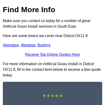
Find More Info
Make sure you contact us today for a number of great
Artificial Grass Install services in South East.
Here are some towns we cover near Didcot OX11 8
Abingdon
,
Wantage
,
Barking
Receive Top Online Quotes Here
For more information on Artificial Grass Install in Didcot
OX11 8, fill in the contact form below to receive a free quote
today.
★★★★★