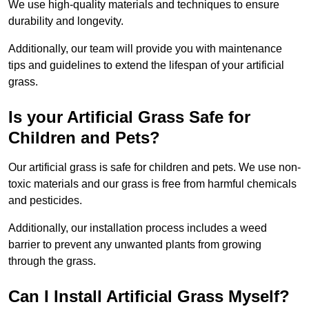
We use high-quality materials and techniques to ensure
durability and longevity.
Additionally, our team will provide you with maintenance
tips and guidelines to extend the lifespan of your artificial
grass.
Is your Artificial Grass Safe for
Children and Pets?
Our artificial grass is safe for children and pets. We use non-
toxic materials and our grass is free from harmful chemicals
and pesticides.
Additionally, our installation process includes a weed
barrier to prevent any unwanted plants from growing
through the grass.
Can I Install Artificial Grass Myself?