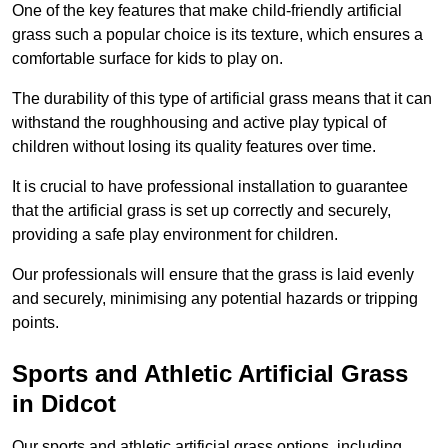
One of the key features that make child-friendly artificial
grass such a popular choice is its texture, which ensures a
comfortable surface for kids to play on.
The durability of this type of artificial grass means that it can
withstand the roughhousing and active play typical of
children without losing its quality features over time.
It is crucial to have professional installation to guarantee
that the artificial grass is set up correctly and securely,
providing a safe play environment for children.
Our professionals will ensure that the grass is laid evenly
and securely, minimising any potential hazards or tripping
points.
Sports and Athletic Artificial Grass
in Didcot
Our sports and athletic artificial grass options, including