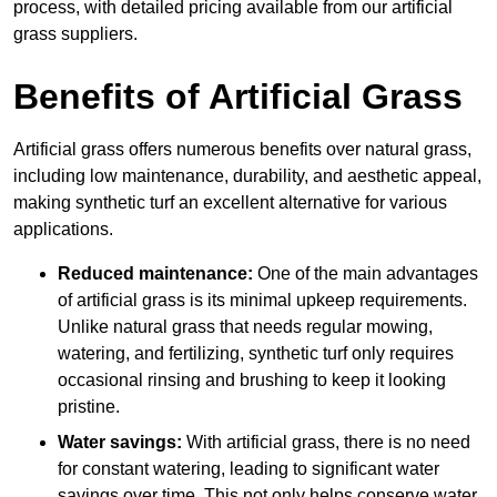
process, with detailed pricing available from our artificial
grass suppliers.
Benefits of Artificial Grass
Artificial grass offers numerous benefits over natural grass,
including low maintenance, durability, and aesthetic appeal,
making synthetic turf an excellent alternative for various
applications.
Reduced maintenance:
One of the main advantages
of artificial grass is its minimal upkeep requirements.
Unlike natural grass that needs regular mowing,
watering, and fertilizing, synthetic turf only requires
occasional rinsing and brushing to keep it looking
pristine.
Water savings:
With artificial grass, there is no need
for constant watering, leading to significant water
savings over time. This not only helps conserve water