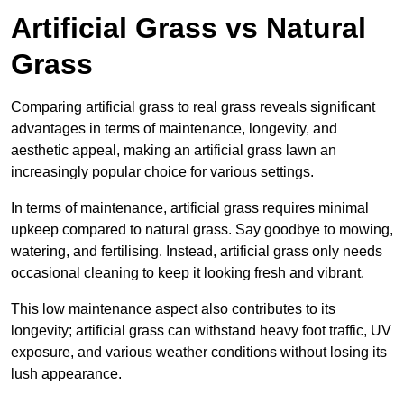
Artificial Grass vs Natural
Grass
Comparing artificial grass to real grass reveals significant
advantages in terms of maintenance, longevity, and
aesthetic appeal, making an artificial grass lawn an
increasingly popular choice for various settings.
In terms of maintenance, artificial grass requires minimal
upkeep compared to natural grass. Say goodbye to mowing,
watering, and fertilising. Instead, artificial grass only needs
occasional cleaning to keep it looking fresh and vibrant.
This low maintenance aspect also contributes to its
longevity; artificial grass can withstand heavy foot traffic, UV
exposure, and various weather conditions without losing its
lush appearance.