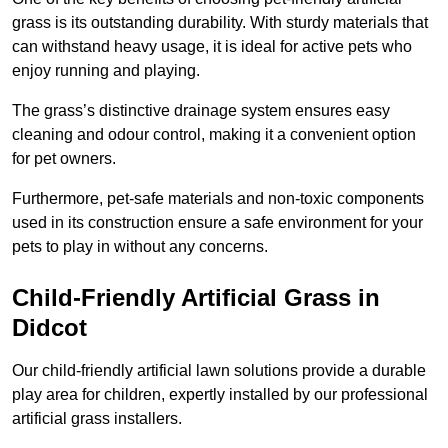
grass is its outstanding durability. With sturdy materials that
can withstand heavy usage, it is ideal for active pets who
enjoy running and playing.
The grass’s distinctive drainage system ensures easy
cleaning and odour control, making it a convenient option
for pet owners.
Furthermore, pet-safe materials and non-toxic components
used in its construction ensure a safe environment for your
pets to play in without any concerns.
Child-Friendly Artificial Grass in
Didcot
Our child-friendly artificial lawn solutions provide a durable
play area for children, expertly installed by our professional
artificial grass installers.