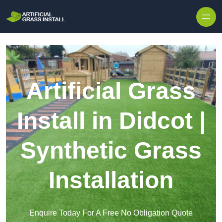
Skip to content
Artificial Grass
Install in Didcot |
Synthetic Grass
Installation
Enquire Today For A Free No Obligation Quote