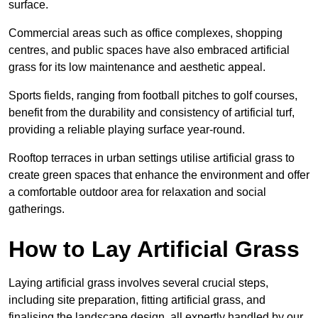
surface.
Commercial areas such as office complexes, shopping
centres, and public spaces have also embraced artificial
grass for its low maintenance and aesthetic appeal.
Sports fields, ranging from football pitches to golf courses,
benefit from the durability and consistency of artificial turf,
providing a reliable playing surface year-round.
Rooftop terraces in urban settings utilise artificial grass to
create green spaces that enhance the environment and offer
a comfortable outdoor area for relaxation and social
gatherings.
How to Lay Artificial Grass
Laying artificial grass involves several crucial steps,
including site preparation, fitting artificial grass, and
finalising the landscape design, all expertly handled by our