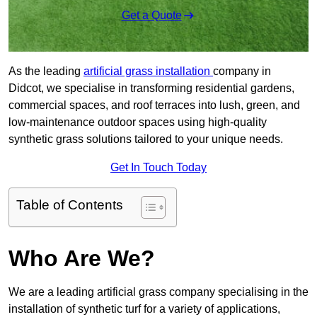
Get a Quote
As the leading
artificial grass installation
company in
Didcot, we specialise in transforming residential gardens,
commercial spaces, and roof terraces into lush, green, and
low-maintenance outdoor spaces using high-quality
synthetic grass solutions tailored to your unique needs.
Get In Touch Today
Table of Contents
Who Are We?
We are a leading artificial grass company specialising in the
installation of synthetic turf for a variety of applications,