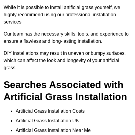
While it is possible to install artificial grass yourself, we
highly recommend using our professional installation
services.
Our team has the necessary skills, tools, and experience to
ensure a flawless and long-lasting installation.
DIY installations may result in uneven or bumpy surfaces,
which can affect the look and longevity of your artificial
grass.
Searches Associated with
Artificial Grass Installation
Artificial Grass Installation Costs
Artificial Grass Installation UK
Artificial Grass Installation Near Me