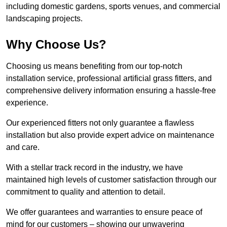
including domestic gardens, sports venues, and commercial
landscaping projects.
Why Choose Us?
Choosing us means benefiting from our top-notch
installation service, professional artificial grass fitters, and
comprehensive delivery information ensuring a hassle-free
experience.
Our experienced fitters not only guarantee a flawless
installation but also provide expert advice on maintenance
and care.
With a stellar track record in the industry, we have
maintained high levels of customer satisfaction through our
commitment to quality and attention to detail.
We offer guarantees and warranties to ensure peace of
mind for our customers – showing our unwavering