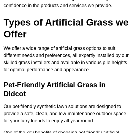
confidence in the products and services we provide.
Types of Artificial Grass we
Offer
We offer a wide range of artificial grass options to suit
different needs and preferences, all expertly installed by our
skilled grass installers and available in various pile heights
for optimal performance and appearance.
Pet-Friendly Artificial Grass in
Didcot
Our pet-friendly synthetic lawn solutions are designed to
provide a safe, clean, and low-maintenance outdoor space
for your furry friends to enjoy all year round.
One of the key benefits of choosing pet-friendly artificial