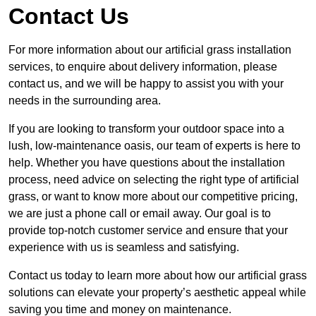
Contact Us
For more information about our artificial grass installation
services, to enquire about delivery information, please
contact us, and we will be happy to assist you with your
needs in the surrounding area.
If you are looking to transform your outdoor space into a
lush, low-maintenance oasis, our team of experts is here to
help. Whether you have questions about the installation
process, need advice on selecting the right type of artificial
grass, or want to know more about our competitive pricing,
we are just a phone call or email away. Our goal is to
provide top-notch customer service and ensure that your
experience with us is seamless and satisfying.
Contact us today to learn more about how our artificial grass
solutions can elevate your property’s aesthetic appeal while
saving you time and money on maintenance.