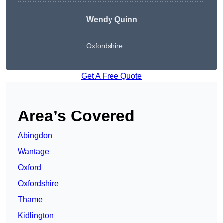
Wendy
Quinn
Oxfordshire
Get A Free Quote
Area’s Covered
Abingdon
Wantage
Oxford
Oxfordshire
Thame
Kidlington