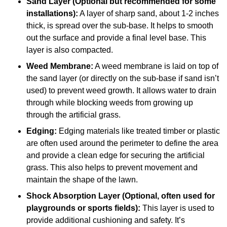
Sand Layer (Optional but recommended for some
installations):
A layer of sharp sand, about 1-2 inches
thick, is spread over the sub-base. It helps to smooth
out the surface and provide a final level base. This
layer is also compacted.
Weed Membrane:
A weed membrane is laid on top of
the sand layer (or directly on the sub-base if sand isn’t
used) to prevent weed growth. It allows water to drain
through while blocking weeds from growing up
through the artificial grass.
Edging:
Edging materials like treated timber or plastic
are often used around the perimeter to define the area
and provide a clean edge for securing the artificial
grass. This also helps to prevent movement and
maintain the shape of the lawn.
Shock Absorption Layer (Optional, often used for
playgrounds or sports fields):
This layer is used to
provide additional cushioning and safety. It’s