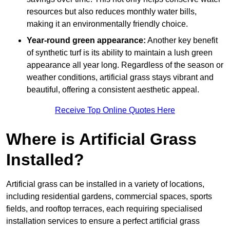
resources but also reduces monthly water bills,
making it an environmentally friendly choice.
Year-round green appearance:
Another key benefit
of synthetic turf is its ability to maintain a lush green
appearance all year long. Regardless of the season or
weather conditions, artificial grass stays vibrant and
beautiful, offering a consistent aesthetic appeal.
Receive Top Online Quotes Here
Where is Artificial Grass
Installed?
Artificial grass can be installed in a variety of locations,
including residential gardens, commercial spaces, sports
fields, and rooftop terraces, each requiring specialised
installation services to ensure a perfect artificial grass