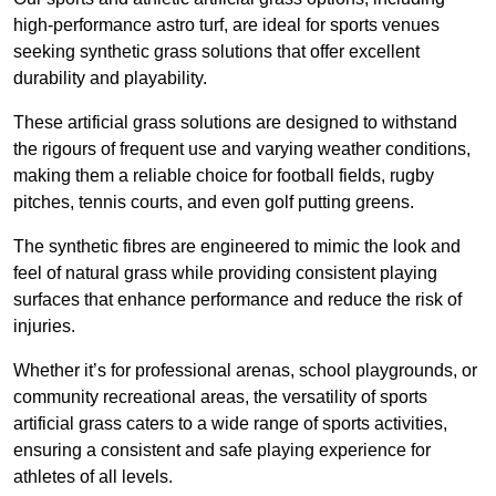
high-performance astro turf, are ideal for sports venues
seeking synthetic grass solutions that offer excellent
durability and playability.
These artificial grass solutions are designed to withstand
the rigours of frequent use and varying weather conditions,
making them a reliable choice for football fields, rugby
pitches, tennis courts, and even golf putting greens.
The synthetic fibres are engineered to mimic the look and
feel of natural grass while providing consistent playing
surfaces that enhance performance and reduce the risk of
injuries.
Whether it’s for professional arenas, school playgrounds, or
community recreational areas, the versatility of sports
artificial grass caters to a wide range of sports activities,
ensuring a consistent and safe playing experience for
athletes of all levels.