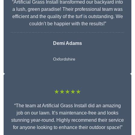
“Artificial Grass Install transformed our backyard into
a lush, green paradise! Their professional team was
efficient and the quality of the turf is outstanding. We
couldn’t be happier with the results!”
Demi Adams
Oxfordshire
★★★★★
“The team at Artificial Grass Install did an amazing
job on our lawn. It’s maintenance-free and looks
stunning year-round. Highly recommend their service
for anyone looking to enhance their outdoor space!”