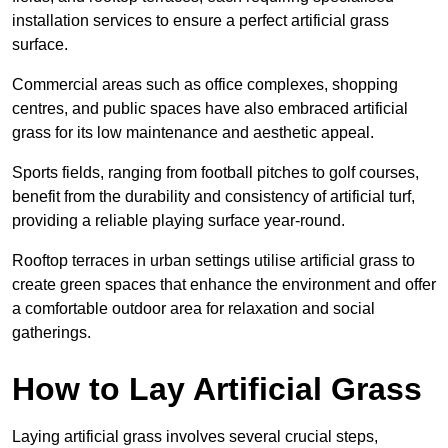
installation services to ensure a perfect artificial grass
surface.
Commercial areas such as office complexes, shopping
centres, and public spaces have also embraced artificial
grass for its low maintenance and aesthetic appeal.
Sports fields, ranging from football pitches to golf courses,
benefit from the durability and consistency of artificial turf,
providing a reliable playing surface year-round.
Rooftop terraces in urban settings utilise artificial grass to
create green spaces that enhance the environment and offer
a comfortable outdoor area for relaxation and social
gatherings.
How to Lay Artificial Grass
Laying artificial grass involves several crucial steps,