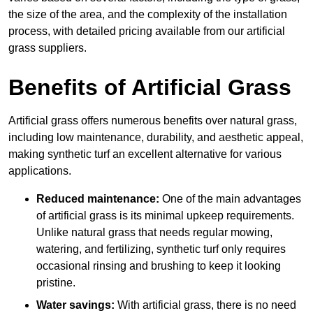
the size of the area, and the complexity of the installation
process, with detailed pricing available from our artificial
grass suppliers.
Benefits of Artificial Grass
Artificial grass offers numerous benefits over natural grass,
including low maintenance, durability, and aesthetic appeal,
making synthetic turf an excellent alternative for various
applications.
Reduced maintenance:
One of the main advantages
of artificial grass is its minimal upkeep requirements.
Unlike natural grass that needs regular mowing,
watering, and fertilizing, synthetic turf only requires
occasional rinsing and brushing to keep it looking
pristine.
Water savings:
With artificial grass, there is no need