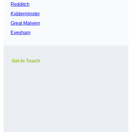
Redditch
Kidderminster
Great Malvern
Evesham
Get In Touch