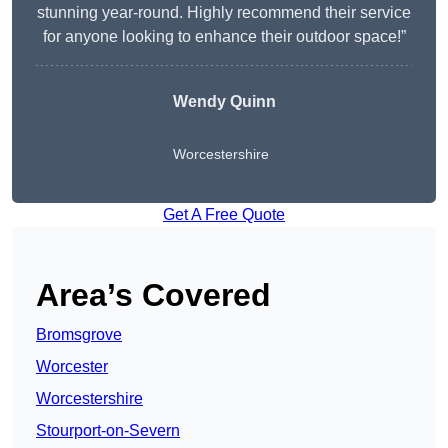
stunning year-round. Highly recommend their service
for anyone looking to enhance their outdoor space!”
Wendy
Quinn
Worcestershire
Get A Free Quote
Area’s Covered
Bromsgrove
Worcester
Worcestershire
Stourport-on-Severn