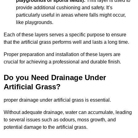
playgrounds or sports fields):
This layer is used to
provide additional cushioning and safety. It’s
particularly useful in areas where falls might occur,
like playgrounds.
Each of these layers serves a specific purpose to ensure
that the artificial grass performs well and lasts a long time.
Proper preparation and installation of these layers are
crucial for achieving a professional and durable finish.
Do you Need Drainage Under
Artificial Grass?
proper drainage under artificial grass is essential.
Without adequate drainage, water can accumulate, leading
to several issues such as odours, moss growth, and
potential damage to the artificial grass.