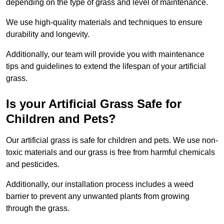
depending on the type of grass and level of maintenance.
We use high-quality materials and techniques to ensure
durability and longevity.
Additionally, our team will provide you with maintenance
tips and guidelines to extend the lifespan of your artificial
grass.
Is your Artificial Grass Safe for
Children and Pets?
Our artificial grass is safe for children and pets. We use non-
toxic materials and our grass is free from harmful chemicals
and pesticides.
Additionally, our installation process includes a weed
barrier to prevent any unwanted plants from growing
through the grass.