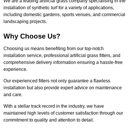
We are a leading artificial grass company specialising in the
installation of synthetic turf for a variety of applications,
including domestic gardens, sports venues, and commercial
landscaping projects.
Why Choose Us?
Choosing us means benefiting from our top-notch
installation service, professional artificial grass fitters, and
comprehensive delivery information ensuring a hassle-free
experience.
Our experienced fitters not only guarantee a flawless
installation but also provide expert advice on maintenance
and care.
With a stellar track record in the industry, we have
maintained high levels of customer satisfaction through our
commitment to quality and attention to detail.