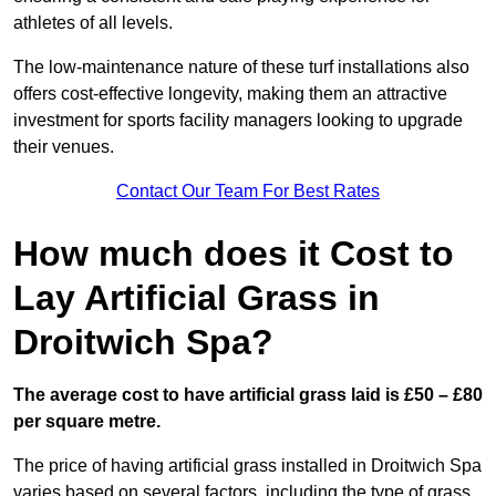
athletes of all levels.
The low-maintenance nature of these turf installations also
offers cost-effective longevity, making them an attractive
investment for sports facility managers looking to upgrade
their venues.
Contact Our Team For Best Rates
How much does it Cost to
Lay Artificial Grass in
Droitwich Spa?
The average cost to have artificial grass laid is £50 – £80
per square metre.
The price of having artificial grass installed in Droitwich Spa
varies based on several factors, including the type of grass,