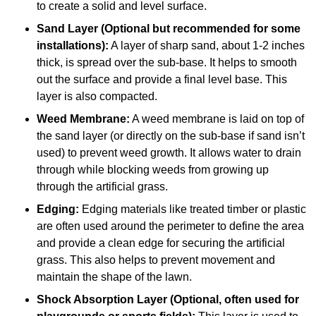
to create a solid and level surface.
Sand Layer (Optional but recommended for some
installations):
A layer of sharp sand, about 1-2 inches
thick, is spread over the sub-base. It helps to smooth
out the surface and provide a final level base. This
layer is also compacted.
Weed Membrane:
A weed membrane is laid on top of
the sand layer (or directly on the sub-base if sand isn’t
used) to prevent weed growth. It allows water to drain
through while blocking weeds from growing up
through the artificial grass.
Edging:
Edging materials like treated timber or plastic
are often used around the perimeter to define the area
and provide a clean edge for securing the artificial
grass. This also helps to prevent movement and
maintain the shape of the lawn.
Shock Absorption Layer (Optional, often used for