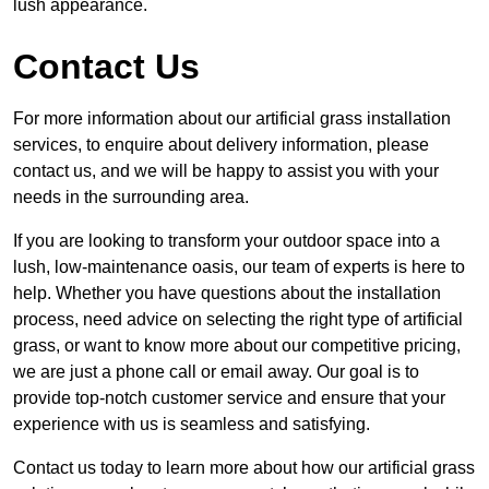
lush appearance.
Contact Us
For more information about our artificial grass installation
services, to enquire about delivery information, please
contact us, and we will be happy to assist you with your
needs in the surrounding area.
If you are looking to transform your outdoor space into a
lush, low-maintenance oasis, our team of experts is here to
help. Whether you have questions about the installation
process, need advice on selecting the right type of artificial
grass, or want to know more about our competitive pricing,
we are just a phone call or email away. Our goal is to
provide top-notch customer service and ensure that your
experience with us is seamless and satisfying.
Contact us today to learn more about how our artificial grass