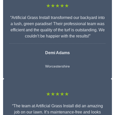
★★★★★
“Artificial Grass Install transformed our backyard into
a lush, green paradise! Their professional team was
efficient and the quality of the turf is outstanding. We
couldn’t be happier with the results!”
Demi Adams
Worcestershire
★★★★★
“The team at Artificial Grass Install did an amazing
job on our lawn. It’s maintenance-free and looks