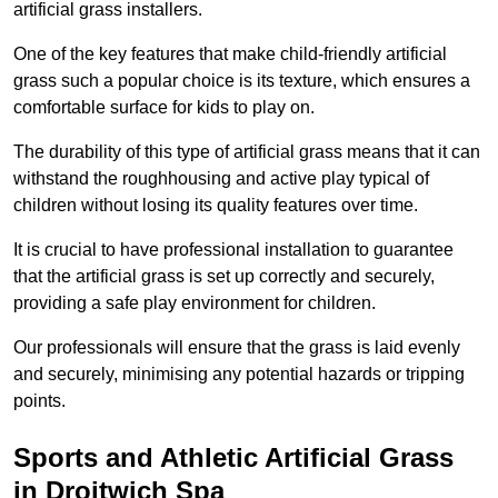
artificial grass installers.
One of the key features that make child-friendly artificial
grass such a popular choice is its texture, which ensures a
comfortable surface for kids to play on.
The durability of this type of artificial grass means that it can
withstand the roughhousing and active play typical of
children without losing its quality features over time.
It is crucial to have professional installation to guarantee
that the artificial grass is set up correctly and securely,
providing a safe play environment for children.
Our professionals will ensure that the grass is laid evenly
and securely, minimising any potential hazards or tripping
points.
Sports and Athletic Artificial Grass
in Droitwich Spa