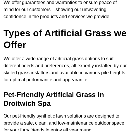
We offer guarantees and warranties to ensure peace of
mind for our customers – showing our unwavering
confidence in the products and services we provide.
Types of Artificial Grass we
Offer
We offer a wide range of artificial grass options to suit
different needs and preferences, all expertly installed by our
skilled grass installers and available in various pile heights
for optimal performance and appearance.
Pet-Friendly Artificial Grass in
Droitwich Spa
Our pet-friendly synthetic lawn solutions are designed to
provide a safe, clean, and low-maintenance outdoor space
for your furry friends to enjoy all year round.