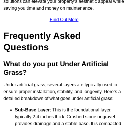
solutions can elevate your property’s aesthetic appeal while
saving you time and money on maintenance.
Find Out More
Frequently Asked
Questions
What do you put Under Artificial
Grass?
Under artificial grass, several layers are typically used to
ensure proper installation, stability, and longevity. Here’s a
detailed breakdown of what goes under artificial grass:
Sub-Base Layer:
This is the foundational layer,
typically 2-4 inches thick. Crushed stone or gravel
provides drainage and a stable base. It is compacted