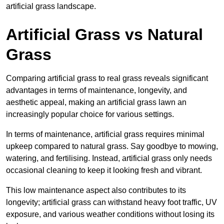
artificial grass landscape.
Artificial Grass vs Natural
Grass
Comparing artificial grass to real grass reveals significant
advantages in terms of maintenance, longevity, and
aesthetic appeal, making an artificial grass lawn an
increasingly popular choice for various settings.
In terms of maintenance, artificial grass requires minimal
upkeep compared to natural grass. Say goodbye to mowing,
watering, and fertilising. Instead, artificial grass only needs
occasional cleaning to keep it looking fresh and vibrant.
This low maintenance aspect also contributes to its
longevity; artificial grass can withstand heavy foot traffic, UV
exposure, and various weather conditions without losing its