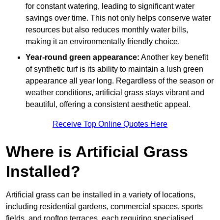
for constant watering, leading to significant water
savings over time. This not only helps conserve water
resources but also reduces monthly water bills,
making it an environmentally friendly choice.
Year-round green appearance:
Another key benefit
of synthetic turf is its ability to maintain a lush green
appearance all year long. Regardless of the season or
weather conditions, artificial grass stays vibrant and
beautiful, offering a consistent aesthetic appeal.
Receive Top Online Quotes Here
Where is Artificial Grass
Installed?
Artificial grass can be installed in a variety of locations,
including residential gardens, commercial spaces, sports
fields, and rooftop terraces, each requiring specialised