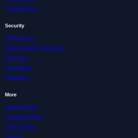
Accreditations
Security
GDPR Policy
Modern Slavery Statement
EDI Policy
Accessibility
Disclaimer
More
Editorial Policy
Complaints Policy
Code of Ethics
Sitemap