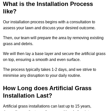
What is the Installation Process
like?
Our installation process begins with a consultation to
assess your lawn and discuss your desired outcome.
Then, our team will prepare the area by removing existing
grass and debris.
We will then lay a base layer and secure the artificial grass
on top, ensuring a smooth and even surface.
The process typically takes 1-2 days, and we strive to
minimise any disruption to your daily routine.
How Long does Artificial Grass
Installation Last?
Artificial grass installations can last up to 15 years,