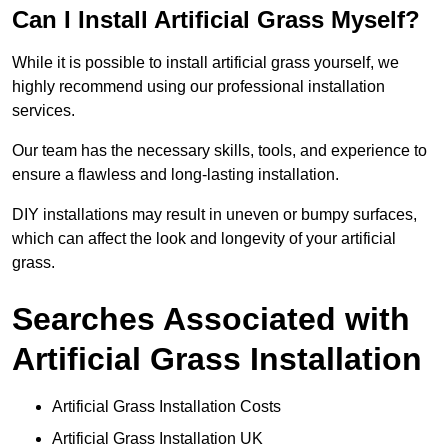
Can I Install Artificial Grass Myself?
While it is possible to install artificial grass yourself, we
highly recommend using our professional installation
services.
Our team has the necessary skills, tools, and experience to
ensure a flawless and long-lasting installation.
DIY installations may result in uneven or bumpy surfaces,
which can affect the look and longevity of your artificial
grass.
Searches Associated with
Artificial Grass Installation
Artificial Grass Installation Costs
Artificial Grass Installation UK