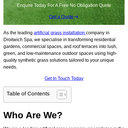
Enquire Today For A Free No Obligation Quote
Get a Quote
As the leading
artificial grass installation
company in
Droitwich Spa, we specialise in transforming residential
gardens, commercial spaces, and roof terraces into lush,
green, and low-maintenance outdoor spaces using high-
quality synthetic grass solutions tailored to your unique
needs.
Get In Touch Today
Table of Contents
Who Are We?