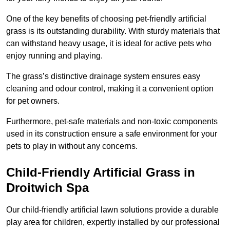
One of the key benefits of choosing pet-friendly artificial
grass is its outstanding durability. With sturdy materials that
can withstand heavy usage, it is ideal for active pets who
enjoy running and playing.
The grass’s distinctive drainage system ensures easy
cleaning and odour control, making it a convenient option
for pet owners.
Furthermore, pet-safe materials and non-toxic components
used in its construction ensure a safe environment for your
pets to play in without any concerns.
Child-Friendly Artificial Grass in
Droitwich Spa
Our child-friendly artificial lawn solutions provide a durable
play area for children, expertly installed by our professional