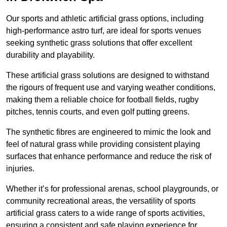
Our sports and athletic artificial grass options, including
high-performance astro turf, are ideal for sports venues
seeking synthetic grass solutions that offer excellent
durability and playability.
These artificial grass solutions are designed to withstand
the rigours of frequent use and varying weather conditions,
making them a reliable choice for football fields, rugby
pitches, tennis courts, and even golf putting greens.
The synthetic fibres are engineered to mimic the look and
feel of natural grass while providing consistent playing
surfaces that enhance performance and reduce the risk of
injuries.
Whether it’s for professional arenas, school playgrounds, or
community recreational areas, the versatility of sports
artificial grass caters to a wide range of sports activities,
ensuring a consistent and safe playing experience for