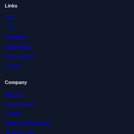
Links
Blog
FAQ
Contact Us
Testimonials
Case Studies
Careers
Company
About Us
Privacy Policy
Cookies
Terms and Conditions
Meet the Team