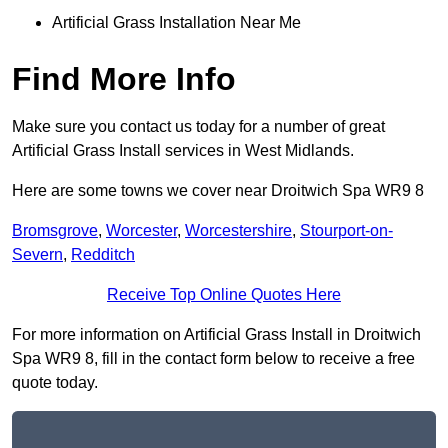
Artificial Grass Installation Near Me
Find More Info
Make sure you contact us today for a number of great
Artificial Grass Install services in West Midlands.
Here are some towns we cover near Droitwich Spa WR9 8
Bromsgrove
,
Worcester
,
Worcestershire
,
Stourport-on-
Severn
,
Redditch
Receive Top Online Quotes Here
For more information on Artificial Grass Install in Droitwich
Spa WR9 8, fill in the contact form below to receive a free
quote today.