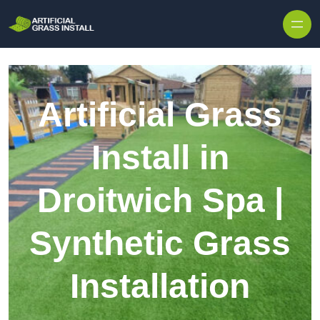
Skip to content
Artificial Grass
Install in
Droitwich Spa |
Synthetic Grass
Installation