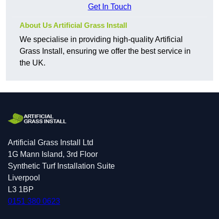
Get In Touch
About Us Artificial Grass Install
We specialise in providing high-quality Artificial
Grass Install, ensuring we offer the best service in
the UK.
Artificial Grass Install Ltd
1G Mann Island, 3rd Floor
Synthetic Turf Installation Suite
Liverpool
L3 1BP
0151 380 0623