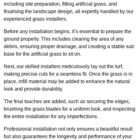
including site preparation, fitting artificial grass, and
finalising the landscape design, all expertly handled by our
experienced grass installers.
Before any installation begins, it’s essential to prepare the
ground properly. This includes clearing the area of any
debris, ensuring proper drainage, and creating a stable sub
base for the artificial grass to sit on.
Next, our skilled installers meticulously lay out the turf,
making precise cuts for a seamless fit. Once the grass is in
place, infill material may be added to enhance the natural
look and provide durability.
The final touches are added, such as securing the edges,
brushing the grass blades for a uniform look, and inspecting
the entire installation for any imperfections.
Professional installation not only ensures a beautiful result
but also guarantees the longevity and performance of your