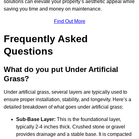
solutions can elevate your property’s aesthetic appeal while
saving you time and money on maintenance.
Find Out More
Frequently Asked
Questions
What do you put Under Artificial
Grass?
Under artificial grass, several layers are typically used to
ensure proper installation, stability, and longevity. Here’s a
detailed breakdown of what goes under artificial grass:
Sub-Base Layer:
This is the foundational layer,
typically 2-4 inches thick. Crushed stone or gravel
provides drainage and a stable base. It is compacted