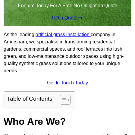
Enquire Today For A Free No Obligation Quote
Get a Quote
As the leading
artificial grass installation
company in
Amersham, we specialise in transforming residential
gardens, commercial spaces, and roof terraces into lush,
green, and low-maintenance outdoor spaces using high-
quality synthetic grass solutions tailored to your unique
needs.
Get In Touch Today
Table of Contents
Who Are We?