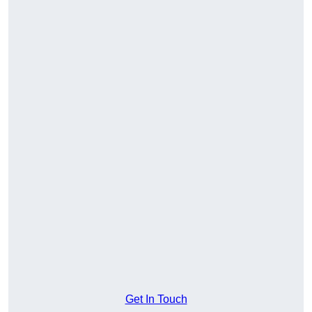
Get In Touch