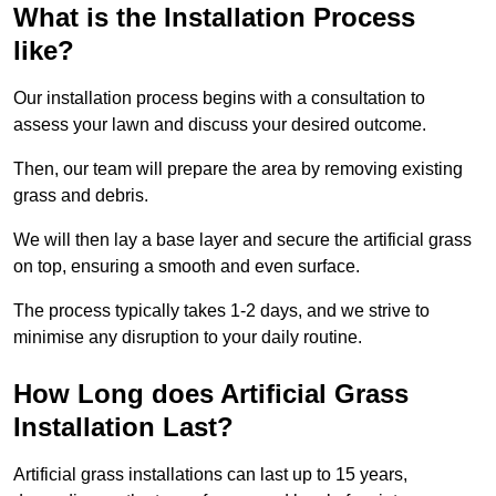
What is the Installation Process
like?
Our installation process begins with a consultation to
assess your lawn and discuss your desired outcome.
Then, our team will prepare the area by removing existing
grass and debris.
We will then lay a base layer and secure the artificial grass
on top, ensuring a smooth and even surface.
The process typically takes 1-2 days, and we strive to
minimise any disruption to your daily routine.
How Long does Artificial Grass
Installation Last?
Artificial grass installations can last up to 15 years,