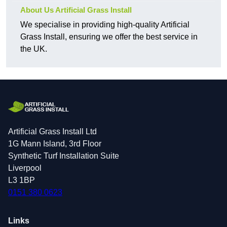
About Us Artificial Grass Install
We specialise in providing high-quality Artificial
Grass Install, ensuring we offer the best service in
the UK.
Artificial Grass Install Ltd
1G Mann Island, 3rd Floor
Synthetic Turf Installation Suite
Liverpool
L3 1BP
0151 380 0623
Links