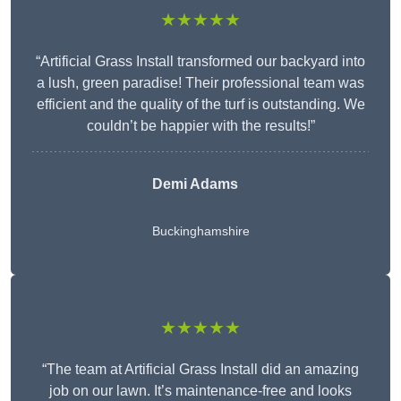
★★★★★
“Artificial Grass Install transformed our backyard into
a lush, green paradise! Their professional team was
efficient and the quality of the turf is outstanding. We
couldn’t be happier with the results!”
Demi Adams
Buckinghamshire
★★★★★
“The team at Artificial Grass Install did an amazing
job on our lawn. It’s maintenance-free and looks