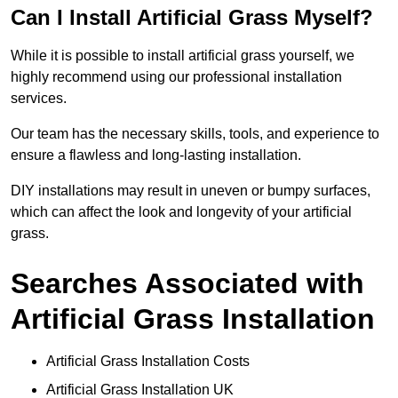
Can I Install Artificial Grass Myself?
While it is possible to install artificial grass yourself, we
highly recommend using our professional installation
services.
Our team has the necessary skills, tools, and experience to
ensure a flawless and long-lasting installation.
DIY installations may result in uneven or bumpy surfaces,
which can affect the look and longevity of your artificial
grass.
Searches Associated with
Artificial Grass Installation
Artificial Grass Installation Costs
Artificial Grass Installation UK