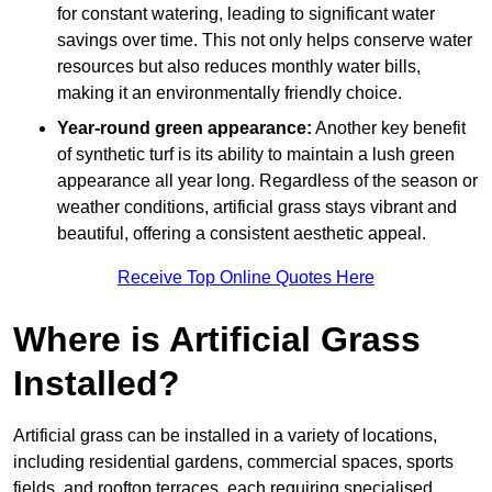
for constant watering, leading to significant water
savings over time. This not only helps conserve water
resources but also reduces monthly water bills,
making it an environmentally friendly choice.
Year-round green appearance:
Another key benefit
of synthetic turf is its ability to maintain a lush green
appearance all year long. Regardless of the season or
weather conditions, artificial grass stays vibrant and
beautiful, offering a consistent aesthetic appeal.
Receive Top Online Quotes Here
Where is Artificial Grass
Installed?
Artificial grass can be installed in a variety of locations,
including residential gardens, commercial spaces, sports
fields, and rooftop terraces, each requiring specialised