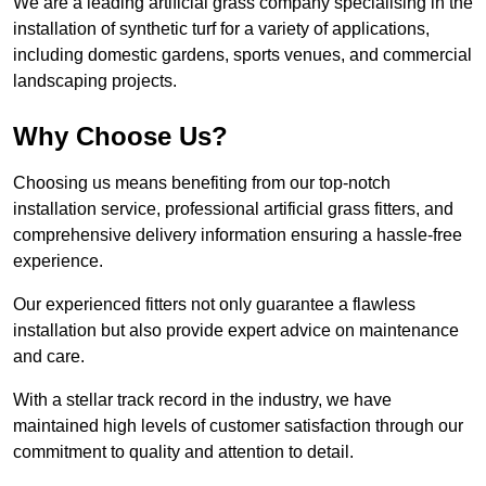
We are a leading artificial grass company specialising in the
installation of synthetic turf for a variety of applications,
including domestic gardens, sports venues, and commercial
landscaping projects.
Why Choose Us?
Choosing us means benefiting from our top-notch
installation service, professional artificial grass fitters, and
comprehensive delivery information ensuring a hassle-free
experience.
Our experienced fitters not only guarantee a flawless
installation but also provide expert advice on maintenance
and care.
With a stellar track record in the industry, we have
maintained high levels of customer satisfaction through our
commitment to quality and attention to detail.