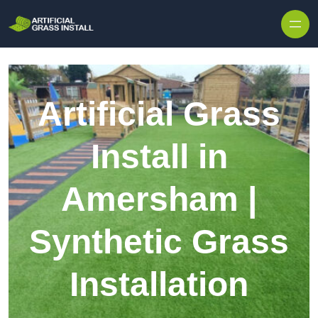
Skip to content
Artificial Grass
Install in
Amersham |
Synthetic Grass
Installation