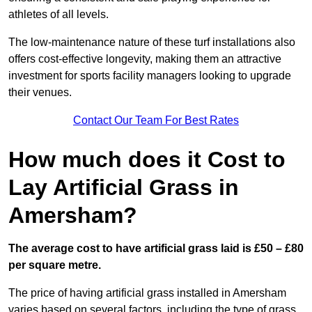
athletes of all levels.
The low-maintenance nature of these turf installations also
offers cost-effective longevity, making them an attractive
investment for sports facility managers looking to upgrade
their venues.
Contact Our Team For Best Rates
How much does it Cost to
Lay Artificial Grass in
Amersham?
The average cost to have artificial grass laid is £50 – £80
per square metre.
The price of having artificial grass installed in Amersham
varies based on several factors, including the type of grass,