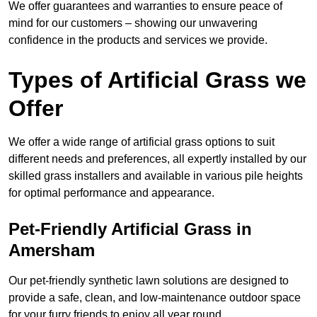
We offer guarantees and warranties to ensure peace of
mind for our customers – showing our unwavering
confidence in the products and services we provide.
Types of Artificial Grass we
Offer
We offer a wide range of artificial grass options to suit
different needs and preferences, all expertly installed by our
skilled grass installers and available in various pile heights
for optimal performance and appearance.
Pet-Friendly Artificial Grass in
Amersham
Our pet-friendly synthetic lawn solutions are designed to
provide a safe, clean, and low-maintenance outdoor space
for your furry friends to enjoy all year round.