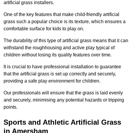
artificial grass installers.
One of the key features that make child-friendly artificial
grass such a popular choice is its texture, which ensures a
comfortable surface for kids to play on.
The durability of this type of artificial grass means that it can
withstand the roughhousing and active play typical of
children without losing its quality features over time.
It is crucial to have professional installation to guarantee
that the artificial grass is set up correctly and securely,
providing a safe play environment for children.
Our professionals will ensure that the grass is laid evenly
and securely, minimising any potential hazards or tripping
points.
Sports and Athletic Artificial Grass
in Amersham