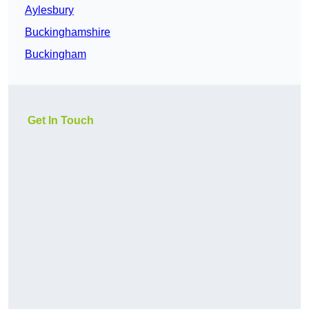
Aylesbury
Buckinghamshire
Buckingham
Get In Touch