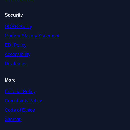
Security
GDPR Policy
Modern Slavery Statement
EDI Policy
Accessibility
Disclaimer
More
Editorial Policy
Complaints Policy
Code of Ethics
Sitemap