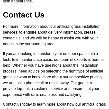
lush appearance.
Contact Us
For more information about our artificial grass installation
services, to enquire about delivery information, please
contact us, and we will be happy to assist you with your
needs in the surrounding area.
If you are looking to transform your outdoor space into a
lush, low-maintenance oasis, our team of experts is here to
help. Whether you have questions about the installation
process, need advice on selecting the right type of artificial
grass, or want to know more about our competitive pricing,
we are just a phone call or email away. Our goal is to
provide top-notch customer service and ensure that your
experience with us is seamless and satisfying.
Contact us today to learn more about how our artificial grass