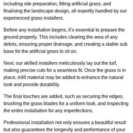
including site preparation, fitting artificial grass, and
finalising the landscape design, all expertly handled by our
experienced grass installers.
Before any installation begins, it’s essential to prepare the
ground properly. This includes clearing the area of any
debris, ensuring proper drainage, and creating a stable sub
base for the artificial grass to sit on.
Next, our skilled installers meticulously lay out the turf,
making precise cuts for a seamless fit. Once the grass is in
place, infill material may be added to enhance the natural
look and provide durability.
The final touches are added, such as securing the edges,
brushing the grass blades for a uniform look, and inspecting
the entire installation for any imperfections.
Professional installation not only ensures a beautiful result
but also guarantees the longevity and performance of your