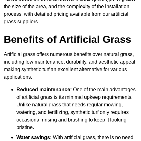
the size of the area, and the complexity of the installation
process, with detailed pricing available from our artificial
grass suppliers.
Benefits of Artificial Grass
Artificial grass offers numerous benefits over natural grass,
including low maintenance, durability, and aesthetic appeal,
making synthetic turf an excellent alternative for various
applications.
Reduced maintenance:
One of the main advantages
of artificial grass is its minimal upkeep requirements.
Unlike natural grass that needs regular mowing,
watering, and fertilizing, synthetic turf only requires
occasional rinsing and brushing to keep it looking
pristine.
Water savings:
With artificial grass, there is no need