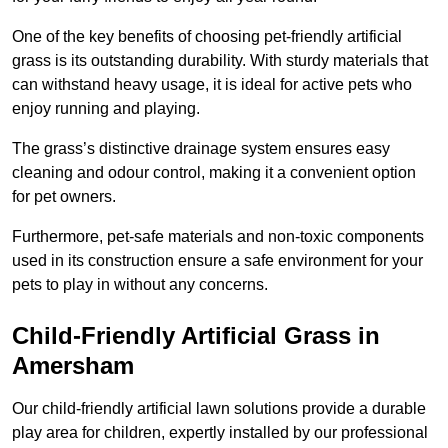
One of the key benefits of choosing pet-friendly artificial
grass is its outstanding durability. With sturdy materials that
can withstand heavy usage, it is ideal for active pets who
enjoy running and playing.
The grass’s distinctive drainage system ensures easy
cleaning and odour control, making it a convenient option
for pet owners.
Furthermore, pet-safe materials and non-toxic components
used in its construction ensure a safe environment for your
pets to play in without any concerns.
Child-Friendly Artificial Grass in
Amersham
Our child-friendly artificial lawn solutions provide a durable
play area for children, expertly installed by our professional