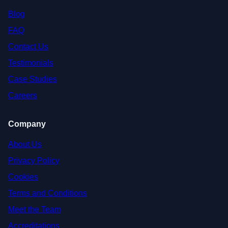
Blog
FAQ
Contact Us
Testimonials
Case Studies
Careers
Company
About Us
Privacy Policy
Cookies
Terms and Conditions
Meet the Team
Accreditations