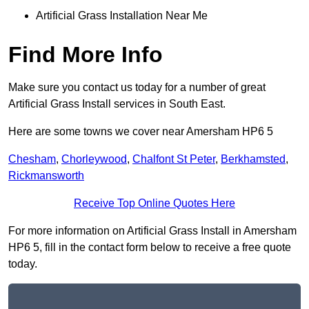
Artificial Grass Installation Near Me
Find More Info
Make sure you contact us today for a number of great
Artificial Grass Install services in South East.
Here are some towns we cover near Amersham HP6 5
Chesham
,
Chorleywood
,
Chalfont St Peter
,
Berkhamsted
,
Rickmansworth
Receive Top Online Quotes Here
For more information on Artificial Grass Install in Amersham
HP6 5, fill in the contact form below to receive a free quote
today.