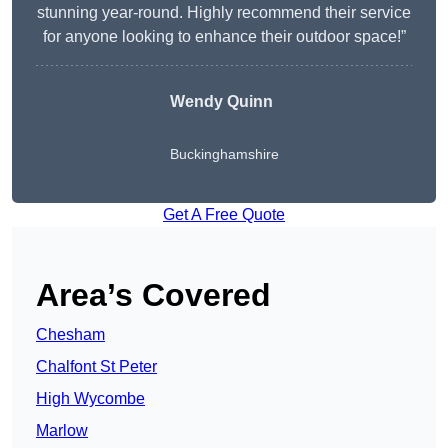
stunning year-round. Highly recommend their service
for anyone looking to enhance their outdoor space!”
Wendy
Quinn
Buckinghamshire
Get A Free Quote
Area’s Covered
Chesham
Chalfont St Peter
High Wycombe
Marlow