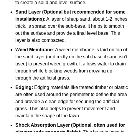
to create a solid and level surface.
Sand Layer (Optional but recommended for some
installations):
A layer of sharp sand, about 1-2 inches
thick, is spread over the sub-base. It helps to smooth
out the surface and provide a final level base. This
layer is also compacted.
Weed Membrane:
A weed membrane is laid on top of
the sand layer (or directly on the sub-base if sand isn’t
used) to prevent weed growth. It allows water to drain
through while blocking weeds from growing up
through the artificial grass.
Edging:
Edging materials like treated timber or plastic
are often used around the perimeter to define the area
and provide a clean edge for securing the artificial
grass. This also helps to prevent movement and
maintain the shape of the lawn.
Shock Absorption Layer (Optional, often used for