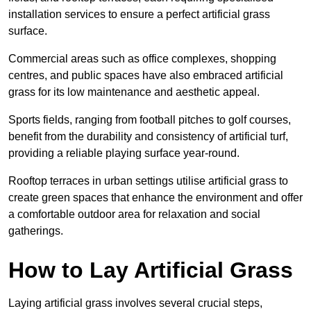
installation services to ensure a perfect artificial grass
surface.
Commercial areas such as office complexes, shopping
centres, and public spaces have also embraced artificial
grass for its low maintenance and aesthetic appeal.
Sports fields, ranging from football pitches to golf courses,
benefit from the durability and consistency of artificial turf,
providing a reliable playing surface year-round.
Rooftop terraces in urban settings utilise artificial grass to
create green spaces that enhance the environment and offer
a comfortable outdoor area for relaxation and social
gatherings.
How to Lay Artificial Grass
Laying artificial grass involves several crucial steps,