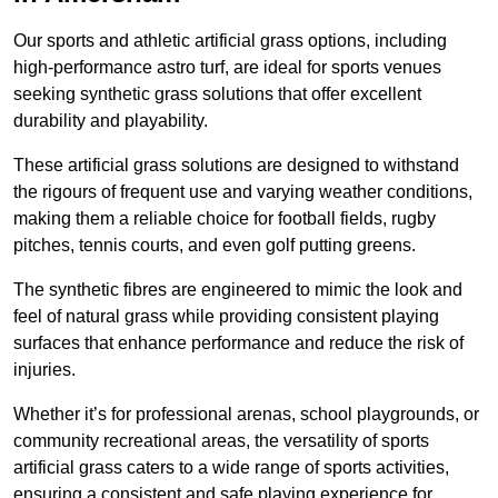
Our sports and athletic artificial grass options, including
high-performance astro turf, are ideal for sports venues
seeking synthetic grass solutions that offer excellent
durability and playability.
These artificial grass solutions are designed to withstand
the rigours of frequent use and varying weather conditions,
making them a reliable choice for football fields, rugby
pitches, tennis courts, and even golf putting greens.
The synthetic fibres are engineered to mimic the look and
feel of natural grass while providing consistent playing
surfaces that enhance performance and reduce the risk of
injuries.
Whether it’s for professional arenas, school playgrounds, or
community recreational areas, the versatility of sports
artificial grass caters to a wide range of sports activities,
ensuring a consistent and safe playing experience for