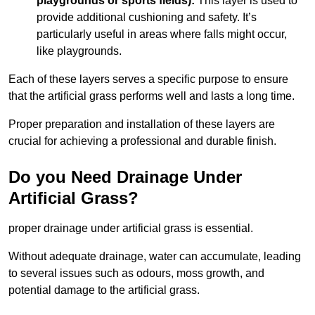
playgrounds or sports fields):
This layer is used to
provide additional cushioning and safety. It’s
particularly useful in areas where falls might occur,
like playgrounds.
Each of these layers serves a specific purpose to ensure
that the artificial grass performs well and lasts a long time.
Proper preparation and installation of these layers are
crucial for achieving a professional and durable finish.
Do you Need Drainage Under
Artificial Grass?
proper drainage under artificial grass is essential.
Without adequate drainage, water can accumulate, leading
to several issues such as odours, moss growth, and
potential damage to the artificial grass.