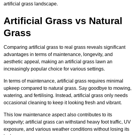
artificial grass landscape.
Artificial Grass vs Natural
Grass
Comparing artificial grass to real grass reveals significant
advantages in terms of maintenance, longevity, and
aesthetic appeal, making an artificial grass lawn an
increasingly popular choice for various settings.
In terms of maintenance, artificial grass requires minimal
upkeep compared to natural grass. Say goodbye to mowing,
watering, and fertilising. Instead, artificial grass only needs
occasional cleaning to keep it looking fresh and vibrant.
This low maintenance aspect also contributes to its
longevity; artificial grass can withstand heavy foot traffic, UV
exposure, and various weather conditions without losing its