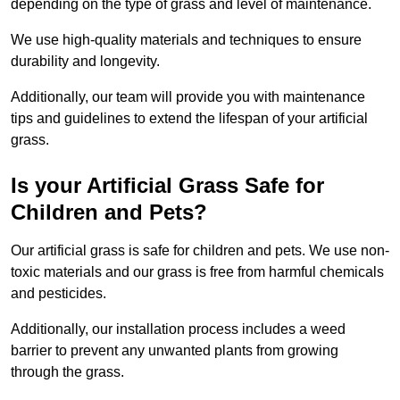
depending on the type of grass and level of maintenance.
We use high-quality materials and techniques to ensure
durability and longevity.
Additionally, our team will provide you with maintenance
tips and guidelines to extend the lifespan of your artificial
grass.
Is your Artificial Grass Safe for
Children and Pets?
Our artificial grass is safe for children and pets. We use non-
toxic materials and our grass is free from harmful chemicals
and pesticides.
Additionally, our installation process includes a weed
barrier to prevent any unwanted plants from growing
through the grass.