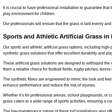
It is crucial to have professional installation to guarantee that 
play environment for children.
Our professionals will ensure that the grass is laid evenly and
Sports and Athletic Artificial Grass 
Our sports and athletic artificial grass options, including high
synthetic grass solutions that offer excellent durability and play
These artificial grass solutions are designed to withstand the
them a reliable choice for football fields, rugby pitches, tennis
The synthetic fibres are engineered to mimic the look and feel 
enhance performance and reduce the risk of injuries.
Whether it’s for professional arenas, school playgrounds, or com
grass caters to a wide range of sports activities, ensuring a co
The low-maintenance nature of these turf installations also off