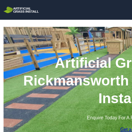
Artificial G
Rickmansworth |
Insta
Enquire Today For A 
Get a