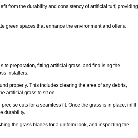
fit from the durability and consistency of artificial turf, providing
create green spaces that enhance the environment and offer a
ite preparation, fitting artificial grass, and finalising the
ss installers.
ound properly. This includes clearing the area of any debris,
artificial grass to sit on.
 precise cuts for a seamless fit. Once the grass is in place, infill
 durability.
hing the grass blades for a uniform look, and inspecting the