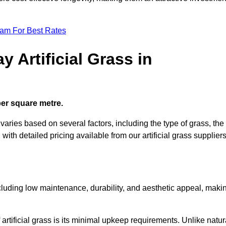
eam For Best Rates
 Artificial Grass in
 per square metre.
 varies based on several factors, including the type of grass, the
 with detailed pricing available from our artificial grass suppliers
including low maintenance, durability, and aesthetic appeal, maki
rtificial grass is its minimal upkeep requirements. Unlike natur