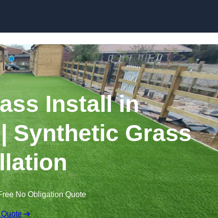
Skip to content
rass Install in
 Synthetic Grass
llation
Free No Obligation Quote
 Quote