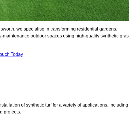
orth, we specialise in transforming residential gardens,
ow-maintenance outdoor spaces using high-quality synthetic gras
Touch Today
tallation of synthetic turf for a variety of applications, including
 projects.