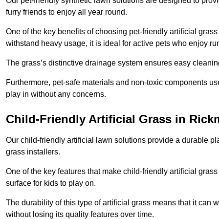
Our pet-friendly synthetic lawn solutions are designed to pro
furry friends to enjoy all year round.
One of the key benefits of choosing pet-friendly artificial grass
withstand heavy usage, it is ideal for active pets who enjoy r
The grass’s distinctive drainage system ensures easy cleaning
Furthermore, pet-safe materials and non-toxic components used
play in without any concerns.
Child-Friendly Artificial Grass in Ri
Our child-friendly artificial lawn solutions provide a durable pla
grass installers.
One of the key features that make child-friendly artificial gras
surface for kids to play on.
The durability of this type of artificial grass means that it ca
without losing its quality features over time.