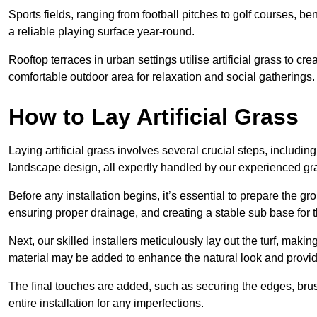
Sports fields, ranging from football pitches to golf courses, bene
a reliable playing surface year-round.
Rooftop terraces in urban settings utilise artificial grass to 
comfortable outdoor area for relaxation and social gatherings.
How to Lay Artificial Grass
Laying artificial grass involves several crucial steps, including s
landscape design, all expertly handled by our experienced gra
Before any installation begins, it’s essential to prepare the gr
ensuring proper drainage, and creating a stable sub base for the 
Next, our skilled installers meticulously lay out the turf, making
material may be added to enhance the natural look and provide
The final touches are added, such as securing the edges, brus
entire installation for any imperfections.