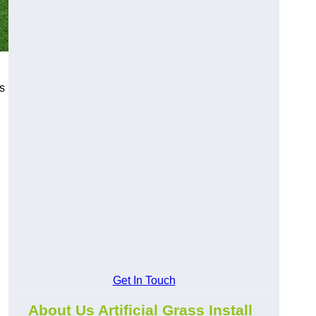
s
Get In Touch
About Us Artificial Grass Install