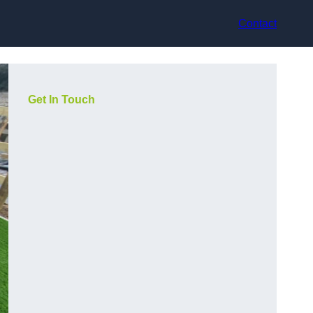
Contact
Get In Touch