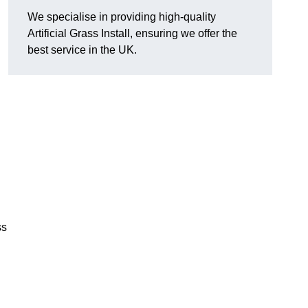
We specialise in providing high-quality
Artificial Grass Install, ensuring we offer the
best service in the UK.
ss