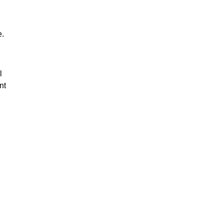
e.
l
nt