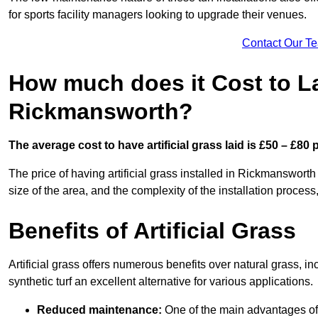
for sports facility managers looking to upgrade their venues.
Contact Our T
How much does it Cost to Lay
Rickmansworth?
The average cost to have artificial grass laid is £50 – £80
The price of having artificial grass installed in Rickmansworth
size of the area, and the complexity of the installation process,
Benefits of Artificial Grass
Artificial grass offers numerous benefits over natural grass, 
synthetic turf an excellent alternative for various applications.
Reduced maintenance:
One of the main advantages of a