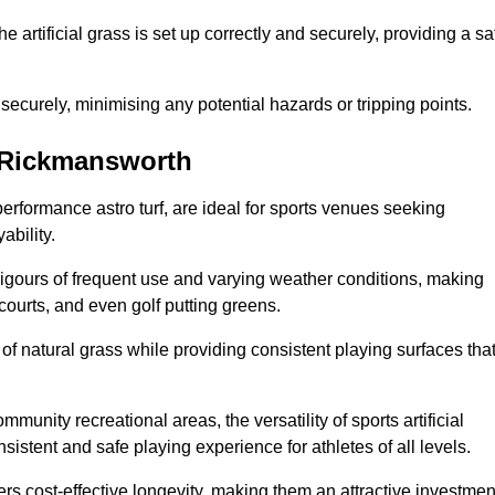
the artificial grass is set up correctly and securely, providing a sa
 securely, minimising any potential hazards or tripping points.
in Rickmansworth
-performance astro turf, are ideal for sports venues seeking
ability.
 rigours of frequent use and varying weather conditions, making
 courts, and even golf putting greens.
of natural grass while providing consistent playing surfaces tha
munity recreational areas, the versatility of sports artificial
nsistent and safe playing experience for athletes of all levels.
ers cost-effective longevity, making them an attractive investmen