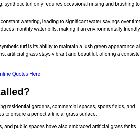
g, synthetic turf only requires occasional rinsing and brushing to
r constant watering, leading to significant water savings over tim
duces monthly water bills, making it an environmentally friendly
ynthetic turf is its ability to maintain a lush green appearance al
 artificial grass stays vibrant and beautiful, offering a consiste
nline Quotes Here
talled?
luding residential gardens, commercial spaces, sports fields, and
s to ensure a perfect artificial grass surface.
and public spaces have also embraced artificial grass for its