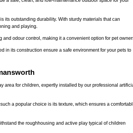
vide a safe, clean, and low-maintenance outdoor space for your
 is its outstanding durability. With sturdy materials that can
unning and playing.
 and odour control, making it a convenient option for pet owner
 in its construction ensure a safe environment for your pets to
ckmansworth
y area for children, expertly installed by our professional artifici
s such a popular choice is its texture, which ensures a comfortab
n withstand the roughhousing and active play typical of children