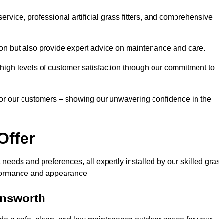
rvice, professional artificial grass fitters, and comprehensive
tion but also provide expert advice on maintenance and care.
d high levels of customer satisfaction through our commitment to
for our customers – showing our unwavering confidence in the
Offer
nt needs and preferences, all expertly installed by our skilled gra
erformance and appearance.
mansworth