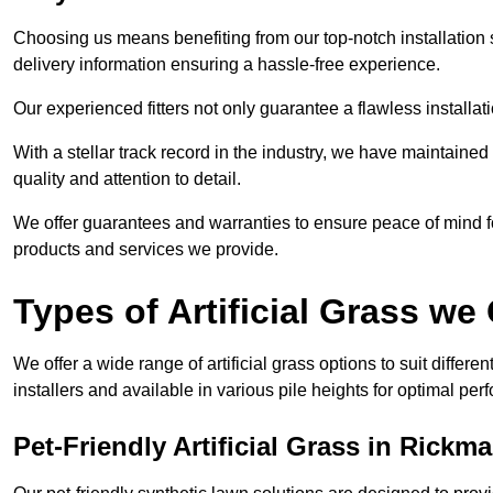
Choosing us means benefiting from our top-notch installation se
delivery information ensuring a hassle-free experience.
Our experienced fitters not only guarantee a flawless installa
With a stellar track record in the industry, we have maintaine
quality and attention to detail.
We offer guarantees and warranties to ensure peace of mind 
products and services we provide.
Types of Artificial Grass we 
We offer a wide range of artificial grass options to suit differe
installers and available in various pile heights for optimal p
Pet-Friendly Artificial Grass in Rick