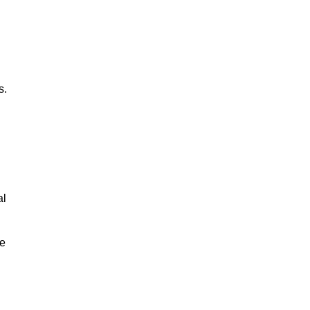
s.
al
le