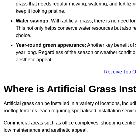
grass that needs regular mowing, watering, and fertilizin
keep it looking pristine.
Water savings:
With artificial grass, there is no need fo
This not only helps conserve water resources but also re
choice.
Year-round green appearance:
Another key benefit of s
year long. Regardless of the season or weather conditions,
aesthetic appeal.
Receive Top O
Where is Artificial Grass Ins
Artificial grass can be installed in a variety of locations, inc
rooftop terraces, each requiring specialised installation service
Commercial areas such as office complexes, shopping centres, 
low maintenance and aesthetic appeal.