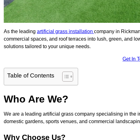
As the leading
artificial grass installation
company in Rickmansw
commercial spaces, and roof terraces into lush, green, and l
solutions tailored to your unique needs.
Get In 
Table of Contents
Who Are We?
We are a leading artificial grass company specialising in the ins
domestic gardens, sports venues, and commercial landscaping
Why Choose Us?