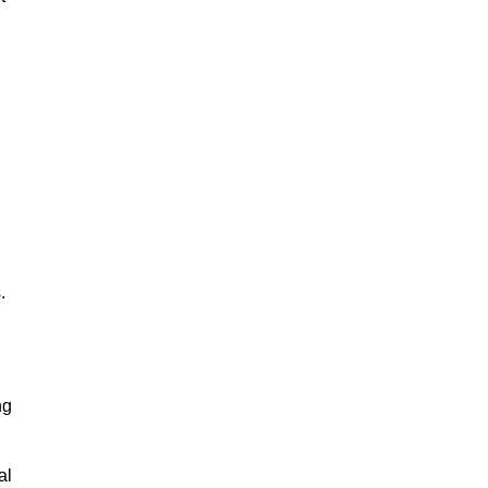
.
ng
al